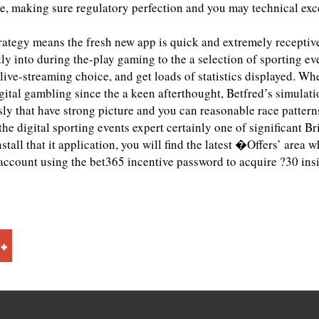
ce, making sure regulatory perfection and you may technical exc
strategy means the fresh new app is quick and extremely receptiv
ly into during the-play gaming to the a selection of sporting ev
 live-streaming choice, and get loads of statistics displayed. Wh
gital gambling since the a keen afterthought, Betfred’s simulati
ssly that have strong picture and you can reasonable race pattern
 the digital sporting events expert certainly one of significant Br
tall that it application, you will find the latest �Offers’ area 
account using the bet365 incentive password to acquire ?30 ins