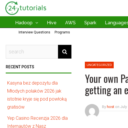
Hadoop
Hive
AWS
Spark
Language
Interview Questions
Programs
UNCATEGORIZED
RECENT POSTS
Your own Pa
Kasyna bez depozytu dla
getting an e
Młodych polaków 2026 jak
istotnie kryje się pod powłoką
gratisów
By
host
on
July
Yep Casino Recenzja 2026 dla
Internautów z Nasz