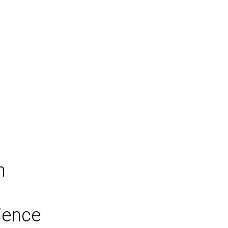
h
ience