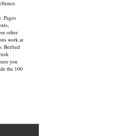
ellence.
e. Pages
ents,
ere other
ons work at
s. Betfred
itish
where you
ide the 100