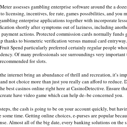
Meter assesses gambling enterprise software around the a doze
to licensing, incentives, fee rate, games possibilities, and you 
gambling enterprise applications together with incorporate less
ification shortly after symptoms out of laziness, including anoth
d payment actions. Protected commission cards normally funds
p thanks to biometric verification versus manual card entryway
ruit Spend particularly preferred certainly regular people who
ndency. Of many professionals see surroundings very important 
recommended for slots.
the internet bring an abundance of thrill and recreation, it’s imp
 and not choice more than just you really can afford to reduce. 
 the best casinos online right here at CasinoDetective. Ensure tha
r create have video game which can help de–be concerned you.
 steps, the cash is going to be on your account quickly, but havi
e some time. Getting online choices, e-purses are popular becau
nse. Almost all of the big date, every banking solutions on the s