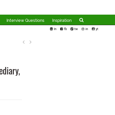
Interview Questions
Inspiration
In
fb
tw
in
yt
diary,