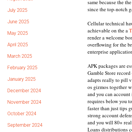
same because the the
since the top-notch g
July 2025
June 2025
Cellular technical h
achievable on the a
T
May 2025
render a welcome bon
overflowing for the b
April 2025
enterprise applicatio
March 2025
APK packages are ess
February 2025
Gamble Store record 
January 2025
adapts really to pill 
os gizmos together w
December 2024
and you can account i
requires below you to
November 2024
faster than just tips
October 2024
strong account defen
and you will 80+ rea
September 2024
Loans distributions c