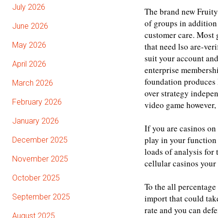
July 2026
The brand new Fruity
of groups in addition 
June 2026
customer care. Most 
May 2026
that need lso are-ver
suit your account an
April 2026
enterprise membershi
foundation produces F
March 2026
over strategy indepe
February 2026
video game however, 
January 2026
If you are casinos on 
play in your function
December 2025
loads of analysis for
November 2025
cellular casinos you
October 2025
To the all percentage
September 2025
import that could tak
rate and you can defe
August 2025