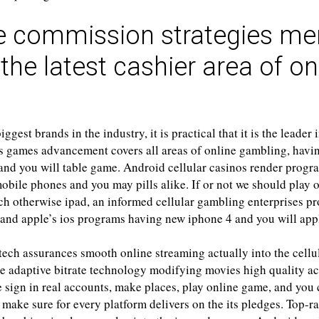
e commission strategies me
 the latest cashier area of on
iggest brands in the industry, it is practical that it is the leader
ts games advancement covers all areas of online gambling, havi
and you will table game. Android cellular casinos render progr
obile phones and you may pills alike. If or not we should play 
ch otherwise ipad, an informed cellular gambling enterprises pr
 and apple’s ios programs having new iphone 4 and you will app
ech assurances smooth online streaming actually into the cellu
ve adaptive bitrate technology modifying movies high quality a
e sign in real accounts, make places, play online game, and you
to make sure for every platform delivers on the its pledges. Top-