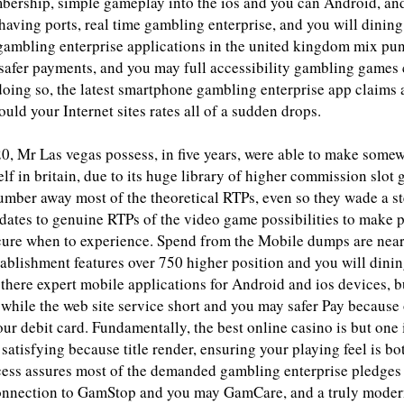
bership, simple gameplay into the ios and you can Android, and
having ports, real time gambling enterprise, and you will dining
ambling enterprise applications in the united kingdom mix pu
safer payments, and you may full accessibility gambling games 
oing so, the latest smartphone gambling enterprise app claims 
uld your Internet sites rates all of a sudden drops.
0, Mr Las vegas possess, in five years, were able to make some
elf in britain, due to its huge library of higher commission slot
umber away most of the theoretical RTPs, even so they wade a st
ates to genuine RTPs of the video game possibilities to make p
ecure when to experience. Spend from the Mobile dumps are nearl
ablishment features over 750 higher position and you will dinin
e there expert mobile applications for Android and ios devices, 
while the web site service short and you may safer Pay because 
ur debit card. Fundamentally, the best online casino is but one
 satisfying because title render, ensuring your playing feel is bot
rocess assures most of the demanded gambling enterprise pledges
onnection to GamStop and you may GamCare, and a truly moder