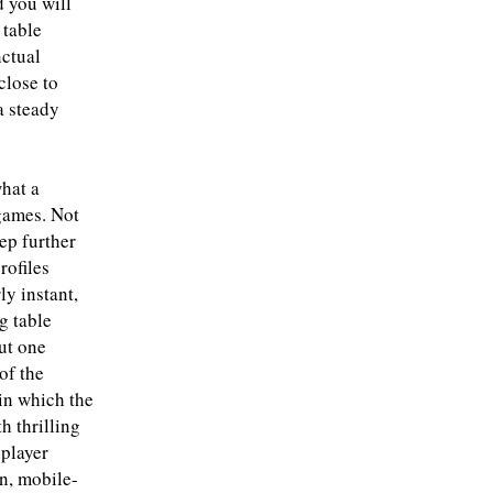
 you will
 table
nctual
close to
a steady
what a
 games. Not
ep further
rofiles
y instant,
g table
but one
of the
 in which the
h thrilling
 player
n, mobile-