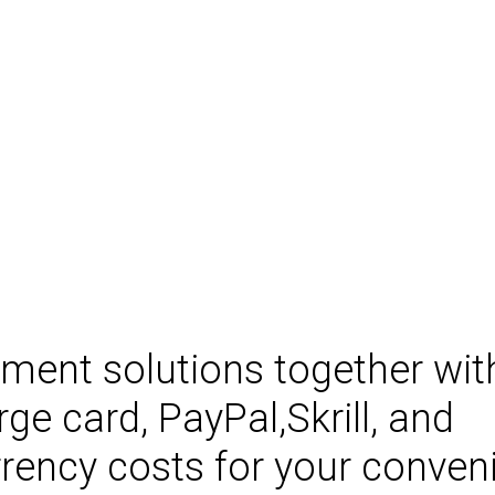
ment solutions together wit
rge card, PayPal,Skrill, and
rency costs for your conven