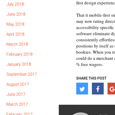
first design experien
July 2018
June 2018
That it mobile-first 
may now rating direct
May 2018
accessibility specific
software eliminate di
April 2018
consistently effortle
March 2018
positions by itself as
bookies. When you ins
February 2018
could do a merchant 
% free wagers.
January 2018
September 2017
SHARE THIS POST
August 2017
June 2017
March 2017
February 2017