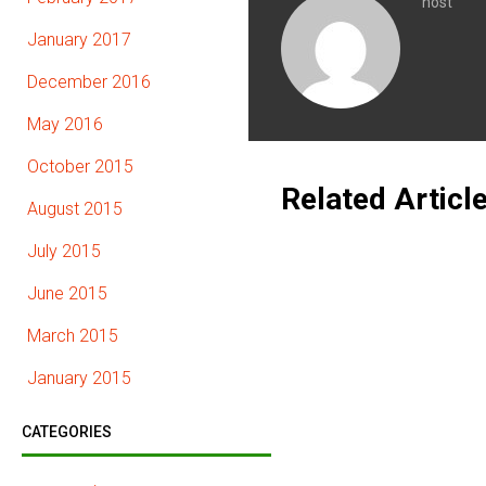
host
January 2017
December 2016
May 2016
October 2015
Related Articl
August 2015
July 2015
June 2015
March 2015
January 2015
CATEGORIES