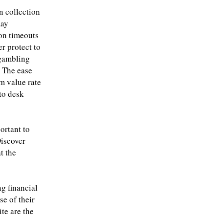
n collection
may
on timeouts
er protect to
 gambling
. The ease
m value rate
to desk
ortant to
Discover
t the
ng financial
se of their
ite are the