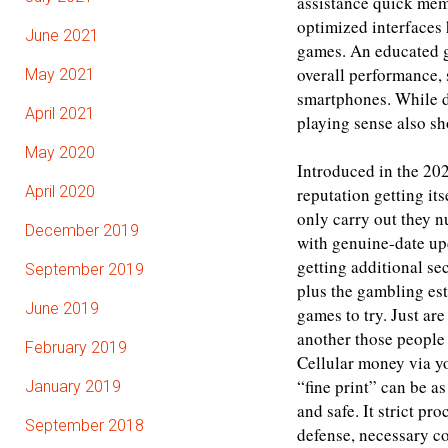
assistance quick mem
optimized interfaces 
June 2021
games. An educated g
overall performance, 
May 2021
smartphones. While d
April 2021
playing sense also sho
May 2020
Introduced in the 202
April 2020
reputation getting its
only carry out they n
December 2019
with genuine-date upd
getting additional s
September 2019
plus the gambling est
June 2019
games to try. Just ar
another those people 
February 2019
Cellular money via yo
“fine print” can be as
January 2019
and safe. It strict p
September 2018
defense, necessary c