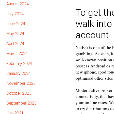
August 2024
To get th
July 2024
walk into
June 2024
account
May 2024
April 2024
NetEnt is one of the b
gambling. As such, i
March 2024
well-known position 
February 2024
possess Android os m
new iphone, ipod tou
January 2024
optimised other sites
November 2023
Modern alive broker t
October 2023
connectivity, that ha
your on line rates. W
September 2023
to try distributions 
July 2021