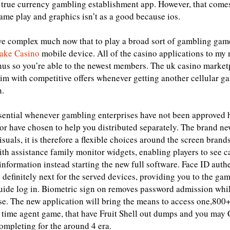
 true currency gambling establishment app. However, that comes
ame play and graphics isn’t as a good because ios.
ave complex much now that to play a broad sort of gambling gam
ake Casino
mobile device. All of the casino applications to my
us so you’re able to the newest members. The uk casino marketp
rim with competitive offers whenever getting another cellular g
n.
ential whenever gambling enterprises have not been approved 
or have chosen to help you distributed separately. The brand n
visuals, it is therefore a flexible choices around the screen bran
ith assistance family monitor widgets, enabling players to see 
nformation instead starting the new full software. Face ID auth
 definitely next for the served devices, providing you to the ga
 guide log in. Biometric sign on removes password admission whi
se. The new application will bring the means to access one,800
l time agent game, that have Fruit Shell out dumps and you may 
ompleting for the around 4 era.