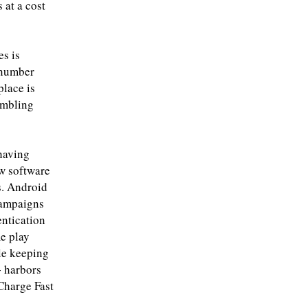
 at a cost
es is
 number
lace is
ambling
having
ew software
ds. Android
campaigns
entication
me play
le keeping
+ harbors
Charge Fast