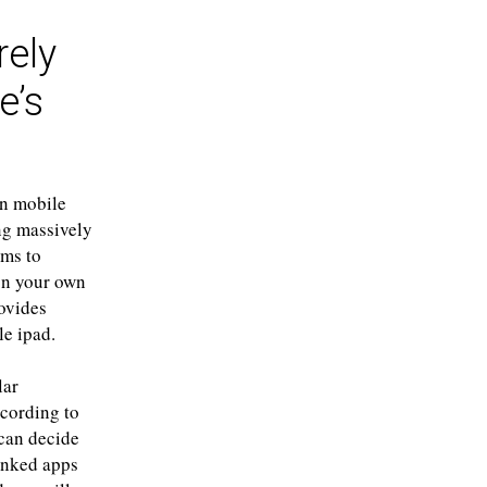
rely
e’s
 in mobile
ng massively
ams to
on your own
ovides
le ipad.
lar
ccording to
 can decide
ranked apps