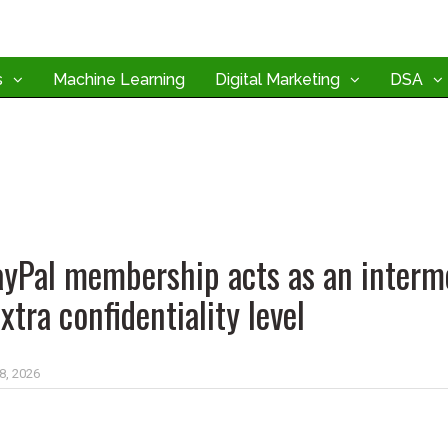
s
Machine Learning
Digital Marketing
DSA
yPal membership acts as an interme
xtra confidentiality level
 8, 2026