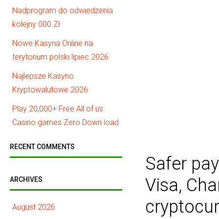
Nadprogram do odwiedzenia
kolejny 000 Zł
Nowe Kasyna Online na
terytorium polski lipiec 2026
Najlepsze Kasyno
Kryptowalutowe 2026
Play 20,000+ Free All of us
Casino games Zero Down load
RECENT COMMENTS
Safer pay
Visa, Cha
ARCHIVES
cryptocur
August 2026