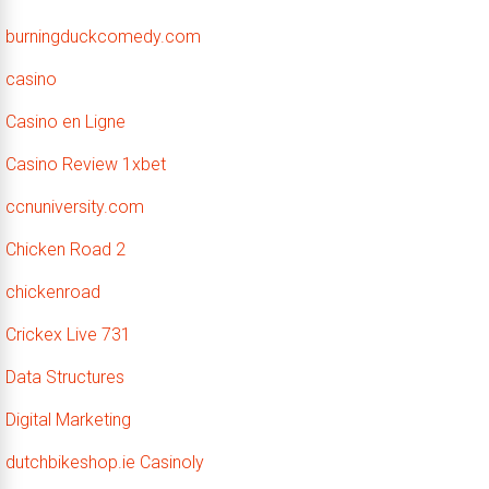
burningduckcomedy.com
casino
Casino en Ligne
Casino Review 1xbet
ccnuniversity.com
Chicken Road 2
chickenroad
Crickex Live 731
Data Structures
Digital Marketing
dutchbikeshop.ie Casinoly