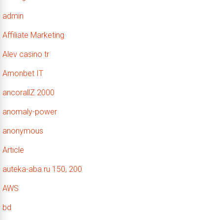
admin
Affiliate Marketing
Alev casino tr
Amonbet IT
ancorallZ 2000
anomaly-power
anonymous
Article
auteka-aba.ru 150, 200
AWS
bd