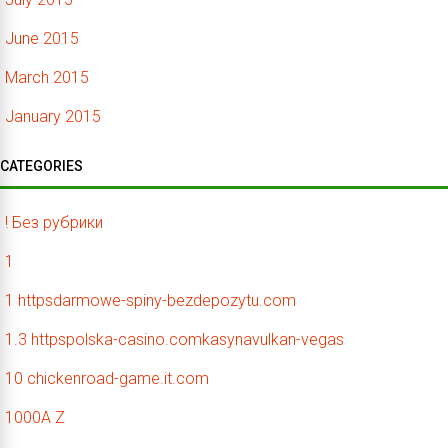
June 2015
March 2015
January 2015
CATEGORIES
! Без рубрики
1
1 httpsdarmowe-spiny-bezdepozytu.com
1.3 httpspolska-casino.comkasynavulkan-vegas
10 chickenroad-game.it.com
1000A Z