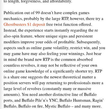
to length, forgiveness, and affordability.
Publication out of 99 doesn’t have complex games
mechanics, probably by the large RTP, however, there try a
Ghostbusters $1 deposit
free twist function offered.
Instead, the experience starts instantly regarding the re
also-spin feature, where unique signs and persistent
modifiers improve your odds of profitable. Subsequently,
aspects such as online game volatility, restrict win, and you
may game have may also feeling your winnings. Just bear
in mind the brand new RTP is the common absorbed
countless revolves, it may not be reflective of your own
online game knowledge of a significantly shorter try. RTP
is a share one suggests the newest theoretical matter a
position servers will pay returning to professionals more a
large level of revolves (constantly many or massive
amounts). You need another distinctive line of Buffalo
ports, and Buffalo Pile’n’s YNC, Buffalo Huntsman, Ragin’
Buffalo, Buffalo on fire, Mystic Buffalo – and many more.