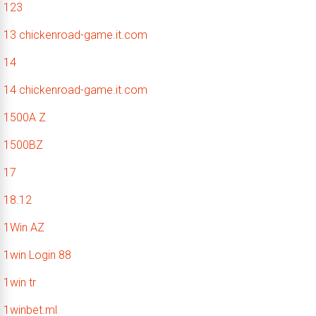
123
13 chickenroad-game.it.com
14
14 chickenroad-game.it.com
1500A Z
1500BZ
17
18.12
1Win AZ
1win Login 88
1win tr
1winbet.ml