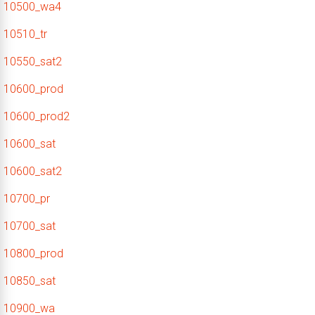
10500_wa4
10510_tr
10550_sat2
10600_prod
10600_prod2
10600_sat
10600_sat2
10700_pr
10700_sat
10800_prod
10850_sat
10900_wa