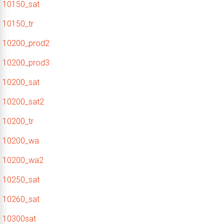
10150_sat
10150_tr
10200_prod2
10200_prod3
10200_sat
10200_sat2
10200_tr
10200_wa
10200_wa2
10250_sat
10260_sat
10300sat