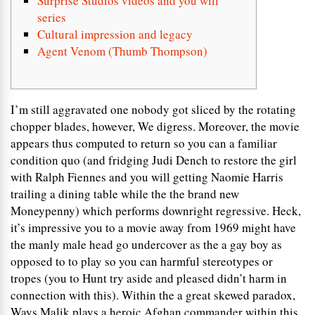
Surprise Studios videos and you will
series
Cultural impression and legacy
Agent Venom (Thumb Thompson)
I’m still aggravated one nobody got sliced by the rotating
chopper blades, however, We digress. Moreover, the movie
appears thus computed to return so you can a familiar
condition quo (and fridging Judi Dench to restore the girl
with Ralph Fiennes and you will getting Naomie Harris
trailing a dining table while the the brand new
Moneypenny) which performs downright regressive.
Heck,
it’s impressive you to a movie away from 1969 might have
the manly male head go undercover as the a gay boy as
opposed to to play so you can harmful stereotypes or
tropes (you to Hunt try aside and pleased didn’t harm in
connection with this). Within the a great skewed paradox,
Ways Malik plays a heroic Afghan commander within this