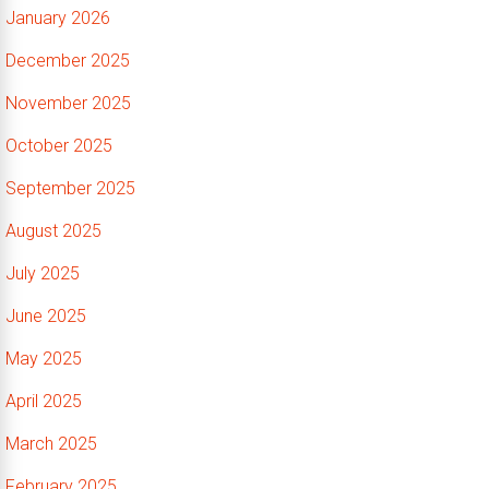
January 2026
December 2025
November 2025
October 2025
September 2025
August 2025
July 2025
June 2025
May 2025
April 2025
March 2025
February 2025