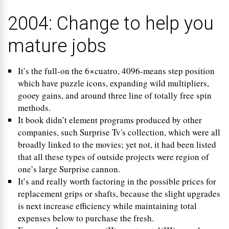
2004: Change to help you
mature jobs
It’s the full-on the 6×cuatro, 4096-means step position
which have puzzle icons, expanding wild multipliers,
gooey gains, and around three line of totally free spin
methods.
It book didn’t element programs produced by other
companies, such Surprise Tv's collection, which were all
broadly linked to the movies; yet not, it had been listed
that all these types of outside projects were region of
one’s large Surprise cannon.
It’s and really worth factoring in the possible prices for
replacement grips or shafts, because the slight upgrades
is next increase efficiency while maintaining total
expenses below to purchase the fresh.