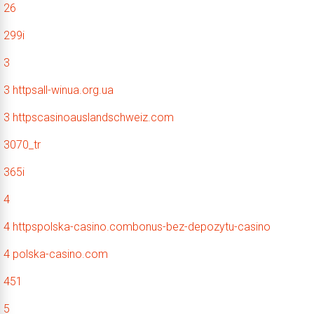
26
299i
3
3 httpsall-winua.org.ua
3 httpscasinoauslandschweiz.com
3070_tr
365i
4
4 httpspolska-casino.combonus-bez-depozytu-casino
4 polska-casino.com
451
5