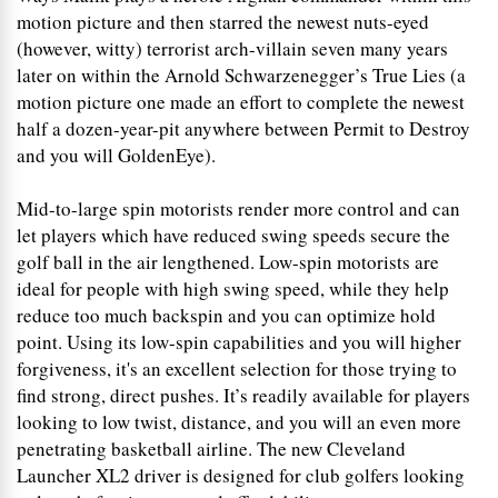
motion picture and then starred the newest nuts-eyed
(however, witty) terrorist arch-villain seven many years
later on within the Arnold Schwarzenegger’s True Lies (a
motion picture one made an effort to complete the newest
half a dozen-year-pit anywhere between Permit to Destroy
and you will GoldenEye).
Mid-to-large spin motorists render more control and can
let players which have reduced swing speeds secure the
golf ball in the air lengthened. Low-spin motorists are
ideal for people with high swing speed, while they help
reduce too much backspin and you can optimize hold
point. Using its low-spin capabilities and you will higher
forgiveness, it's an excellent selection for those trying to
find strong, direct pushes. It’s readily available for players
looking to low twist, distance, and you will an even more
penetrating basketball airline. The new Cleveland
Launcher XL2 driver is designed for club golfers looking