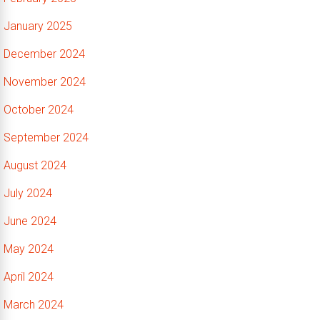
January 2025
December 2024
November 2024
October 2024
September 2024
August 2024
July 2024
June 2024
May 2024
April 2024
March 2024