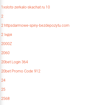
1xslots-zerkalo-skachat.ru 10
2
2 httpsdarmowe-spiny-bezdepozytu.com
2 Індія
2000Z
2060
20bet Login 364
20bet Promo Code 912
24
25
2568