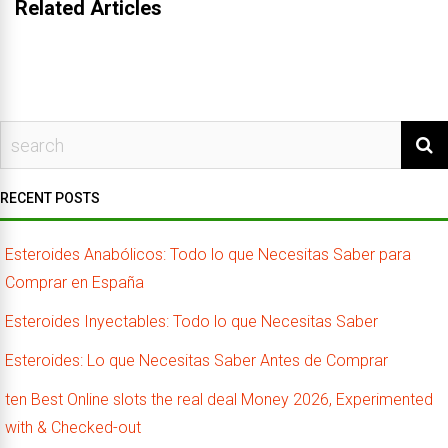
Related Articles
RECENT POSTS
Esteroides Anabólicos: Todo lo que Necesitas Saber para
Comprar en España
Esteroides Inyectables: Todo lo que Necesitas Saber
Esteroides: Lo que Necesitas Saber Antes de Comprar
ten Best Online slots the real deal Money 2026, Experimented
with & Checked-out