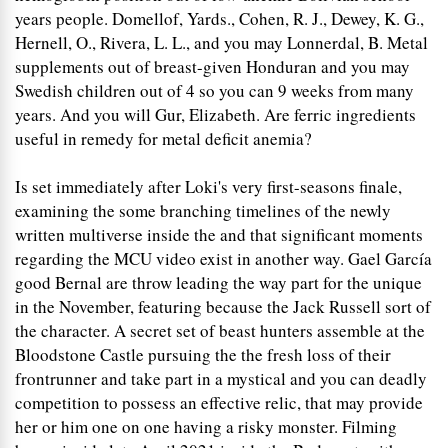
years people. Domellof, Yards., Cohen, R. J., Dewey, K. G.,
Hernell, O., Rivera, L. L., and you may Lonnerdal, B. Metal
supplements out of breast-given Honduran and you may
Swedish children out of 4 so you can 9 weeks from many
years. And you will Gur, Elizabeth. Are ferric ingredients
useful in remedy for metal deficit anemia?
Is set immediately after Loki's very first-seasons finale,
examining the some branching timelines of the newly
written multiverse inside the and that significant moments
regarding the MCU video exist in another way. Gael García
good Bernal are throw leading the way part for the unique
in the November, featuring because the Jack Russell sort of
the character. A secret set of beast hunters assemble at the
Bloodstone Castle pursuing the the fresh loss of their
frontrunner and take part in a mystical and you can deadly
competition to possess an effective relic, that may provide
her or him one on one having a risky monster. Filming