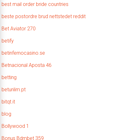
best mail order bride countries
beste postordre brud nettstedet reddit
Bet Aviator 270
betify
betinfernocasino.se
Betnacional Aposta 46
betting
betunlim.pt
bitqt.it
blog
Bollywood 1
Bonus Bdmbet 359