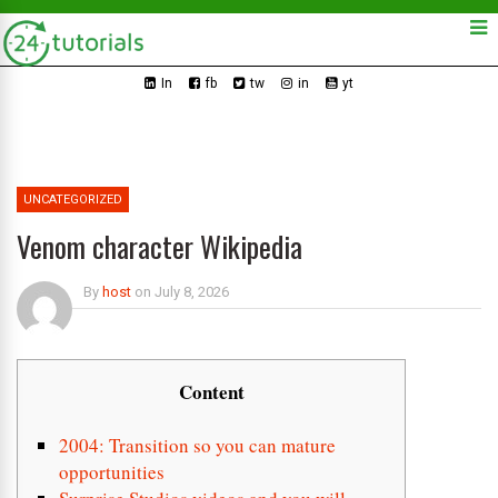
In
fb
tw
in
yt
UNCATEGORIZED
Venom character Wikipedia
By
host
on
July 8, 2026
Content
2004: Transition so you can mature
opportunities