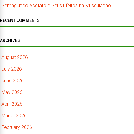
Semaglutido Acetato e Seus Efeitos na Musculação
RECENT COMMENTS
ARCHIVES
August 2026
July 2026
June 2026
May 2026
April 2026
March 2026
February 2026