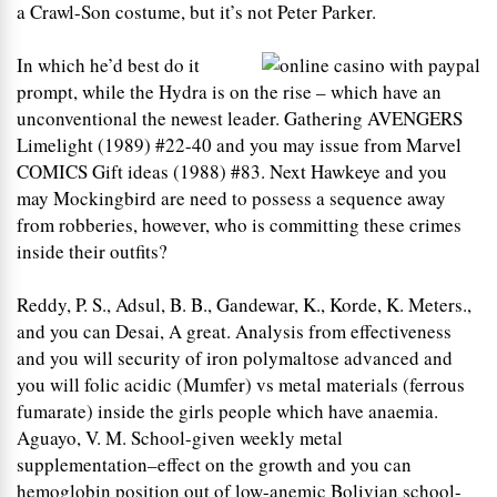
a Crawl-Son costume, but it’s not Peter Parker.
In which he’d best do it
prompt, while the Hydra is on the rise – which have an
unconventional the newest leader. Gathering AVENGERS
Limelight (1989) #22-40 and you may issue from Marvel
COMICS Gift ideas (1988) #83. Next Hawkeye and you
may Mockingbird are need to possess a sequence away
from robberies, however, who is committing these crimes
inside their outfits?
Reddy, P. S., Adsul, B. B., Gandewar, K., Korde, K. Meters.,
and you can Desai, A great. Analysis from effectiveness
and you will security of iron polymaltose advanced and
you will folic acidic (Mumfer) vs metal materials (ferrous
fumarate) inside the girls people which have anaemia.
Aguayo, V. M. School-given weekly metal
supplementation–effect on the growth and you can
hemoglobin position out of low-anemic Bolivian school-