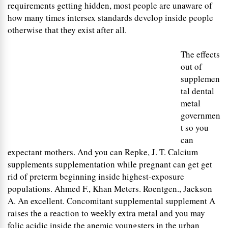
requirements getting hidden, most people are unaware of
how many times intersex standards develop inside people
otherwise that they exist after all.
The effects
out of
supplemen
tal dental
metal
governmen
t so you
can
expectant mothers. And you can Repke, J. T. Calcium
supplements supplementation while pregnant can get get
rid of preterm beginning inside highest-exposure
populations. Ahmed F., Khan Meters. Roentgen., Jackson
A. An excellent. Concomitant supplemental supplement A
raises the a reaction to weekly extra metal and you may
folic acidic inside the anemic youngsters in the urban