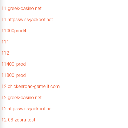
11 greek-casino.net
11 httpsswiss-jackpot.net
11000prod4
111
112
11400_prod
11800_prod
12 chickenroad-game.it.com
12 greek-casino.net
12 httpsswiss-jackpot.net
12-03-zebra-test