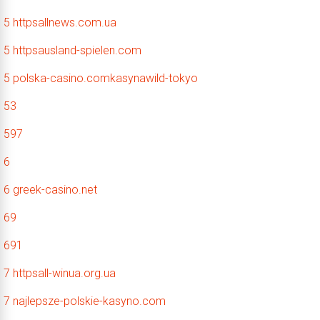
5 httpsallnews.com.ua
5 httpsausland-spielen.com
5 polska-casino.comkasynawild-tokyo
53
597
6
6 greek-casino.net
69
691
7 httpsall-winua.org.ua
7 najlepsze-polskie-kasyno.com