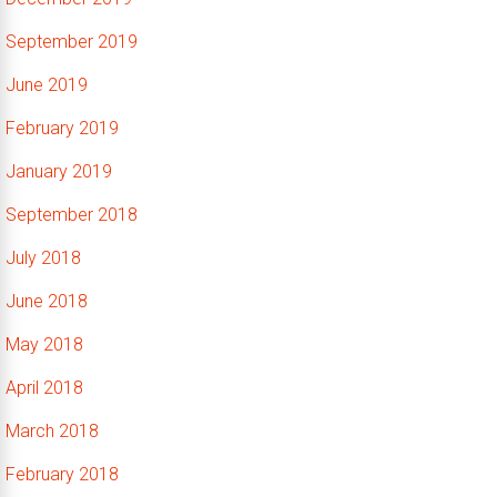
September 2019
June 2019
February 2019
January 2019
September 2018
July 2018
June 2018
May 2018
April 2018
March 2018
February 2018