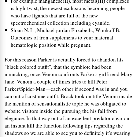
For example manganese(II), most metal(III) complexes
is high-twist, the newest exclusions becoming people
who have ligands that are full of the new
spectrochemical collection including cyanide.
Sloan N. L., Michael jordan Elizabeth., Winikoff B.
Outcomes of iron supplements to your maternal
hematologic position while pregnant.
For this reason Parker is actually forced to abandon his
"black colored outfit", that the symbiote had been
mimicking, once Venom confronts Parker's girlfriend Mary
Jane. Venom a couple of times tries to kill Peter
Parker/Spider-Man—each other if second was in and you
can out of costume outfit. Brock took on title Venom inside
the mention of sensationalistic topic he was obligated to
website visitors inside the pursuing the his fall from
elegance. In that way out of an excellent predator clear on
an instant kill the function following tips regarding the
shadows so we are able to see you to definitely it’s wearing