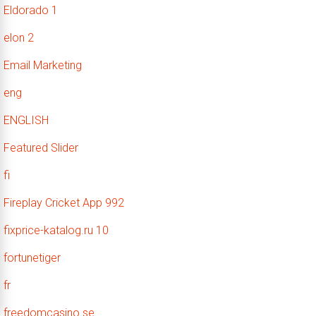
Eldorado 1
elon 2
Email Marketing
eng
ENGLISH
Featured Slider
fi
Fireplay Cricket App 992
fixprice-katalog.ru 10
fortunetiger
fr
freedomcasino.se