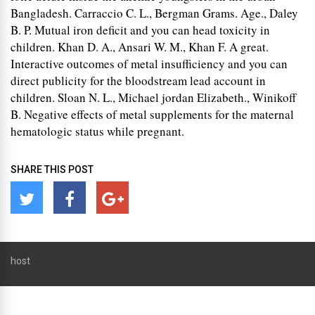
Bangladesh. Carraccio C. L., Bergman Grams. Age., Daley
B. P. Mutual iron deficit and you can head toxicity in
children. Khan D. A., Ansari W. M., Khan F. A great.
Interactive outcomes of metal insufficiency and you can
direct publicity for the bloodstream lead account in
children. Sloan N. L., Michael jordan Elizabeth., Winikoff
B. Negative effects of metal supplements for the maternal
hematologic status while pregnant.
SHARE THIS POST
host