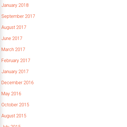
January 2018
September 2017
August 2017
June 2017
March 2017
February 2017
January 2017
December 2016
May 2016
October 2015
August 2015
July 2015