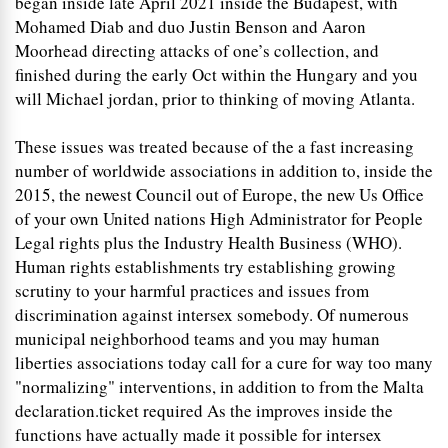
began inside late April 2021 inside the Budapest, with
Mohamed Diab and duo Justin Benson and Aaron
Moorhead directing attacks of one’s collection, and
finished during the early Oct within the Hungary and you
will Michael jordan, prior to thinking of moving Atlanta.
These issues was treated because of the a fast increasing
number of worldwide associations in addition to, inside the
2015, the newest Council out of Europe, the new Us Office
of your own United nations High Administrator for People
Legal rights plus the Industry Health Business (WHO).
Human rights establishments try establishing growing
scrutiny to your harmful practices and issues from
discrimination against intersex somebody. Of numerous
municipal neighborhood teams and you may human
liberties associations today call for a cure for way too many
"normalizing" interventions, in addition to from the Malta
declaration.ticket required As the improves inside the
functions have actually made it possible for intersex