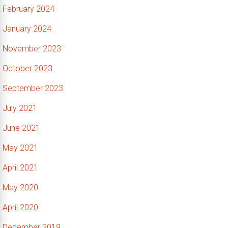
February 2024
January 2024
November 2023
October 2023
September 2023
July 2021
June 2021
May 2021
April 2021
May 2020
April 2020
December 2019