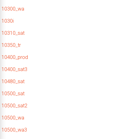
10300_wa
1030i
10310_sat
10350_tr
10400_prod
10400_sat3
10480_sat
10500_sat
10500_sat2
10500_wa
10500_wa3