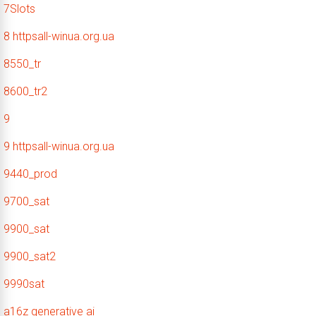
7Slots
8 httpsall-winua.org.ua
8550_tr
8600_tr2
9
9 httpsall-winua.org.ua
9440_prod
9700_sat
9900_sat
9900_sat2
9990sat
a16z generative ai