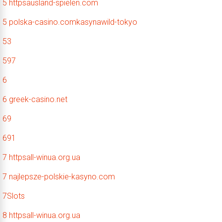
5 httpsausland-spielen.com
5 polska-casino.comkasynawild-tokyo
53
597
6
6 greek-casino.net
69
691
7 httpsall-winua.org.ua
7 najlepsze-polskie-kasyno.com
7Slots
8 httpsall-winua.org.ua