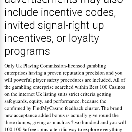
include incentive codes,
invited signal-right up
incentives, or loyalty
programs
Only Uk Playing Commission-licensed gambling
enterprises having a proven reputation precision and you
will powerful player safety procedures are included. All of
the gambling enterprise searched within Best 100 Casinos
on the internet Uk listing suits strict criteria getting
safeguards, equity, and performance, because the
confirmed by FindMyCasino feedback cluster. The brand
new acceptance added bonus is actually give round the
three dumps, giving as much as ?two hundred and you will
100 100 % free spins-a terrific way to explore everything