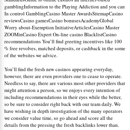
gamblingInformation to the Playing Addiction and you can
In control GamblingCasino Master AwardsSitemapCasino
reviewsCasino gamesCasino bonusesAcademyGlobal
Worry about-Exemption InitiativeArticlesCasino Master
ZOOMinCasino Expert On-line casino BlacklistCasino
recommendations You’ll find greeting incentives like 100
% free revolves, matched deposits, or cashback in the some
of the websites we advice.
You’ll find the fresh new casinos appearing everyday,
however, there are even providers one to cease to operate.
Needless to say, there are various most other providers that
might attention a person, so we enjoys every intention of
including recommendations in their eyes while the better,
so be sure to consider right back with our team daily. We
have wishing in depth investigation of the many operators
we consider value time, so go ahead and score all the
details from the pressing the fresh backlinks lower than.