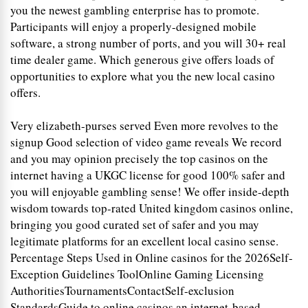
you the newest gambling enterprise has to promote.
Participants will enjoy a properly-designed mobile
software, a strong number of ports, and you will 30+ real
time dealer game. Which generous give offers loads of
opportunities to explore what you the new local casino
offers.
Very elizabeth-purses served Even more revolves to the
signup Good selection of video game reveals We record
and you may opinion precisely the top casinos on the
internet having a UKGC license for good 100% safer and
you will enjoyable gambling sense! We offer inside-depth
wisdom towards top-rated United kingdom casinos online,
bringing you good curated set of safer and you may
legitimate platforms for an excellent local casino sense.
Percentage Steps Used in Online casinos for the 2026Self-
Exception Guidelines ToolOnline Gaming Licensing
AuthoritiesTournamentsContactSelf-exclusion
StandardsGuide to online casinos an internet-based