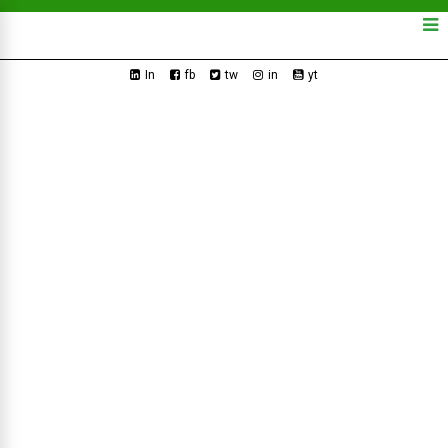
In
fb
tw
in
yt