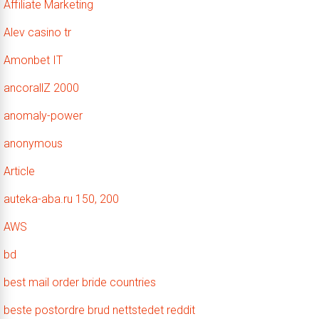
Affiliate Marketing
Alev casino tr
Amonbet IT
ancorallZ 2000
anomaly-power
anonymous
Article
auteka-aba.ru 150, 200
AWS
bd
best mail order bride countries
beste postordre brud nettstedet reddit