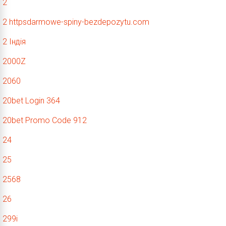
2
2 httpsdarmowe-spiny-bezdepozytu.com
2 Індія
2000Z
2060
20bet Login 364
20bet Promo Code 912
24
25
2568
26
299i