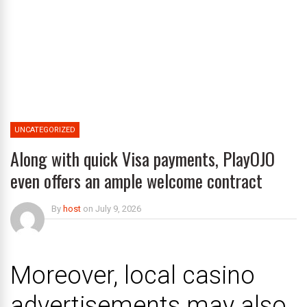
UNCATEGORIZED
Along with quick Visa payments, PlayOJO
even offers an ample welcome contract
By
host
on
July 9, 2026
Moreover, local casino
advertisements may also