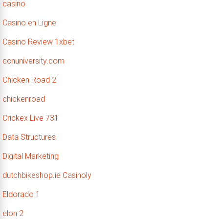
casino
Casino en Ligne
Casino Review 1xbet
ccnuniversity.com
Chicken Road 2
chickenroad
Crickex Live 731
Data Structures
Digital Marketing
dutchbikeshop.ie Casinoly
Eldorado 1
elon 2