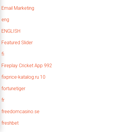
Email Marketing
eng
ENGLISH
Featured Slider
fi
Fireplay Cricket App 992
fixprice-katalog.ru 10
fortunetiger
fr
freedomcasino.se
freshbet