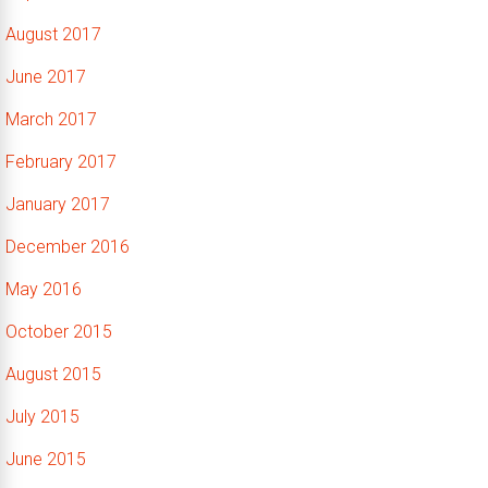
August 2017
June 2017
March 2017
February 2017
January 2017
December 2016
May 2016
October 2015
August 2015
July 2015
June 2015