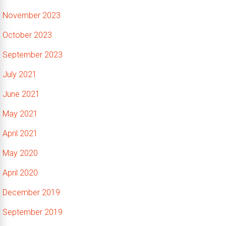
November 2023
October 2023
September 2023
July 2021
June 2021
May 2021
April 2021
May 2020
April 2020
December 2019
September 2019