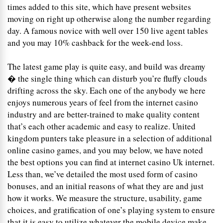
times added to this site, which have present websites
moving on right up otherwise along the number regarding
day. A famous novice with well over 150 live agent tables
and you may 10% cashback for the week-end loss.
The latest game play is quite easy, and build was dreamy
� the single thing which can disturb you’re fluffy clouds
drifting across the sky. Each one of the anybody we here
enjoys numerous years of feel from the internet casino
industry and are better-trained to make quality content
that’s each other academic and easy to realize. United
kingdom punters take pleasure in a selection of additional
online casino games, and you may below, we have noted
the best options you can find at internet casino Uk internet.
Less than, we’ve detailed the most used form of casino
bonuses, and an initial reasons of what they are and just
how it works. We measure the structure, usability, game
choices, and gratification of one’s playing system to ensure
that it is easy to utilize whatever the mobile device make