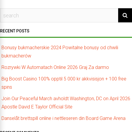
RECENT POSTS
Bonusy bukmacherskie 2024 Powitalne bonusy od chwili
bukmacherów
Rozrywki W Automatach Online 2026 Graj Za darmo
Big Boost Casino 100% opptil 5 000 kr akkvisisjon + 100 free
spins
Join Our Peaceful March avholdt Washington, DC on April 2026
Apostle David E Taylor Official Site
Danselåt brettspill online i nettleseren din Board Game Arena