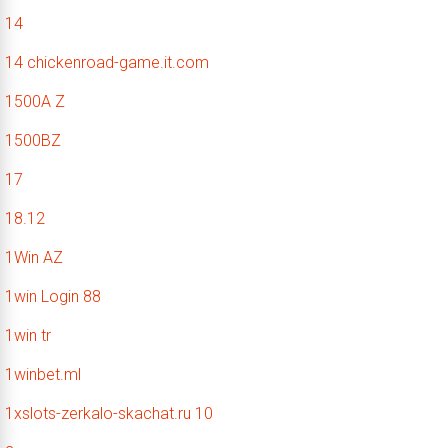
14
14 chickenroad-game.it.com
1500A Z
1500BZ
17
18.12
1Win AZ
1win Login 88
1win tr
1winbet.ml
1xslots-zerkalo-skachat.ru 10