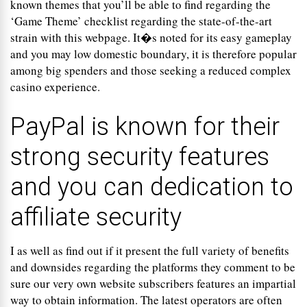
known themes that you’ll be able to find regarding the
‘Game Theme’ checklist regarding the state-of-the-art
strain with this webpage. It�s noted for its easy gameplay
and you may low domestic boundary, it is therefore popular
among big spenders and those seeking a reduced complex
casino experience.
PayPal is known for their
strong security features
and you can dedication to
affiliate security
I as well as find out if it present the full variety of benefits
and downsides regarding the platforms they comment to be
sure our very own website subscribers features an impartial
way to obtain information. The latest operators are often