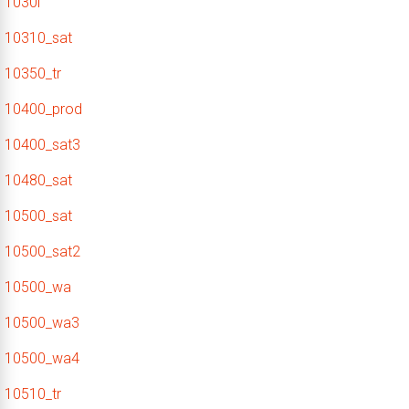
1030i
10310_sat
10350_tr
10400_prod
10400_sat3
10480_sat
10500_sat
10500_sat2
10500_wa
10500_wa3
10500_wa4
10510_tr