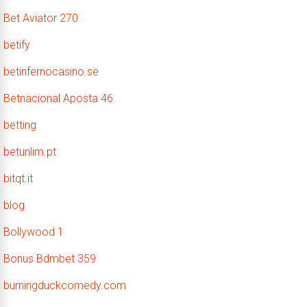
Bet Aviator 270
betify
betinfernocasino.se
Betnacional Aposta 46
betting
betunlim.pt
bitqt.it
blog
Bollywood 1
Bonus Bdmbet 359
burningduckcomedy.com