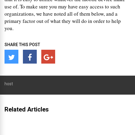
use of. To make sure you may have easy access to such
organizations, we have noted all of them below, and a
primary factor out of what they will do in order to help
you.
SHARE THIS POST
host
Related Articles