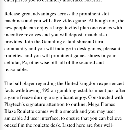
Release great advantages across the prominent slot
machines and you will alive video game. Although not, the
new people can enjoy a large invited plan one comes with
incentive revolves and you will deposit match also
provides. Join the Gambling establishment Guru
community and you will indulge in desk games, pleasant
roulettes, and you will prominent games shows in your
cellular, Pc, otherwise pill, all of the secured and
reasonable.
The ball player regarding the United kingdom experienced
facts withdrawing ?95 on gambling establishment just after
a game freeze during a significant enjoy. Constructed with
Playtech’s signature attention to outline, Mega Flames
Blaze Roulette comes with a smooth and you may user-
amicable 3d user interface, to ensure that you can believe
oneself in the roulette desk. Listed here are four well-