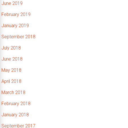
June 2019
February 2019
January 2019
September 2018
July 2018
June 2018
May 2018
April 2018
March 2018
February 2018
January 2018
September 2017