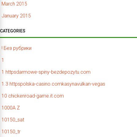
March 2015
January 2015
CATEGORIES
! Без рубрики
1
1 httpsdarmowe-spiny-bezdepozytu.com
1.3 httpspolska-casino.comkasynavulkan-vegas
10 chickenroad-game.it.com
1000A Z
10150_sat
10150_tr