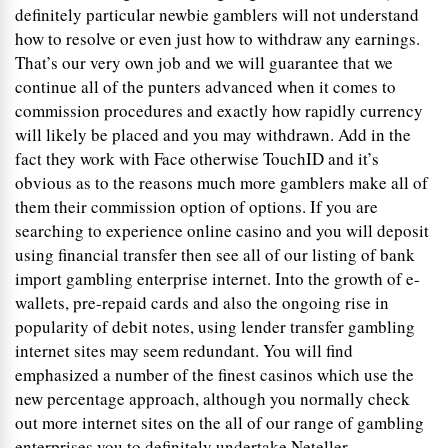
definitely particular newbie gamblers will not understand
how to resolve or even just how to withdraw any earnings.
That’s our very own job and we will guarantee that we
continue all of the punters advanced when it comes to
commission procedures and exactly how rapidly currency
will likely be placed and you may withdrawn. Add in the
fact they work with Face otherwise TouchID and it’s
obvious as to the reasons much more gamblers make all of
them their commission option of options. If you are
searching to experience online casino and you will deposit
using financial transfer then see all of our listing of bank
import gambling enterprise internet. Into the growth of e-
wallets, pre-repaid cards and also the ongoing rise in
popularity of debit notes, using lender transfer gambling
internet sites may seem redundant. You will find
emphasized a number of the finest casinos which use the
new percentage approach, although you normally check
out more internet sites on the all of our range of gambling
enterprises you to definitely undertake Neteller.