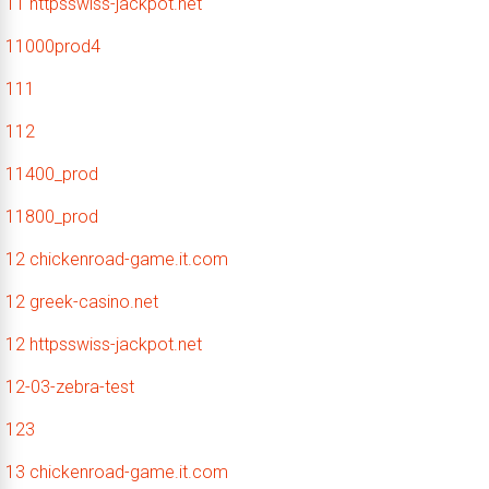
11 httpsswiss-jackpot.net
11000prod4
111
112
11400_prod
11800_prod
12 chickenroad-game.it.com
12 greek-casino.net
12 httpsswiss-jackpot.net
12-03-zebra-test
123
13 chickenroad-game.it.com