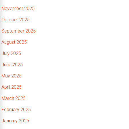
November 2025
October 2025
September 2025
August 2025
July 2025
June 2025
May 2025
April 2025
March 2025
February 2025
January 2025