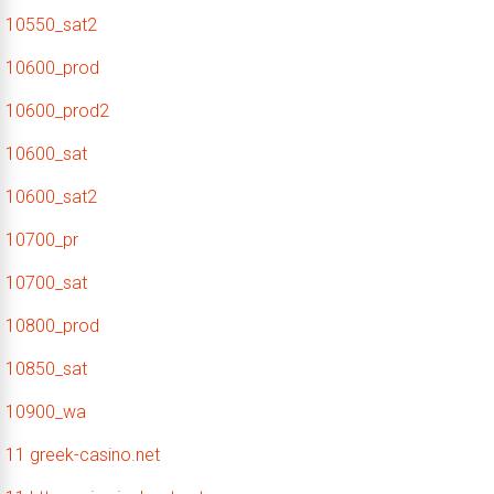
10550_sat2
10600_prod
10600_prod2
10600_sat
10600_sat2
10700_pr
10700_sat
10800_prod
10850_sat
10900_wa
11 greek-casino.net