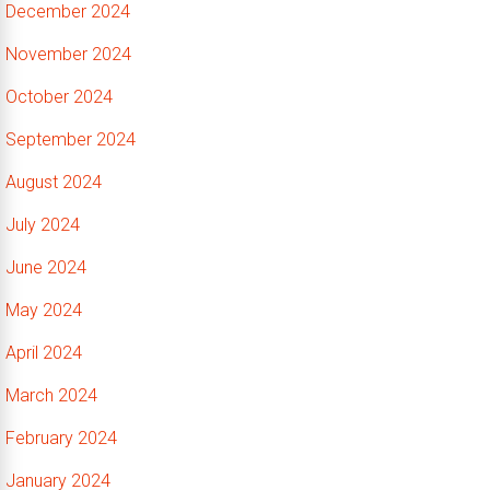
December 2024
November 2024
October 2024
September 2024
August 2024
July 2024
June 2024
May 2024
April 2024
March 2024
February 2024
January 2024