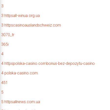
3
3 httpsall-winua.org.ua
3 httpscasinoauslandschweiz.com
3070_tr
365i
4
4 httpspolska-casino.combonus-bez-depozytu-casino
4 polska-casino.com
451
5
5 httpsallnews.com.ua