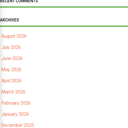
RECENT COMMENTS
ARCHIVES
August 2026
July 2026
June 2026
May 2026
April 2026
March 2026
February 2026
January 2026
December 2025