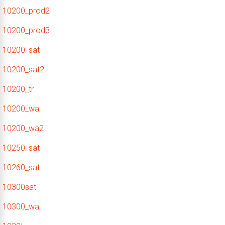
10200_prod2
10200_prod3
10200_sat
10200_sat2
10200_tr
10200_wa
10200_wa2
10250_sat
10260_sat
10300sat
10300_wa