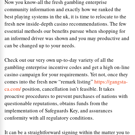
Now you know-all the fresh gambling enterprise
community information and exactly how we ranked the
best playing systems in the uk, it is time to relocate to the
fresh new inside-depth casino recommendations. The few
essential methods our benefits pursue when shopping for
an informed driver was shown and you may productive and
can be changed up to your needs.
Check out our very own up-to-day variety of all the
gambling enterprise incentive codes and get a high on-line
casino campaign for your requirements. Yet not, once they
comes into the fresh new “remark listing”
https://gangsta-
ca.com/
position, cancellation isn’t feasible. It takes
proactive procedures to prevent purchases of nations with
questionable reputations, obtains funds from the
implementation of Safeguards Key, and assurances
conformity with all regulatory conditions.
It can be a straightforward signing within the matter you to