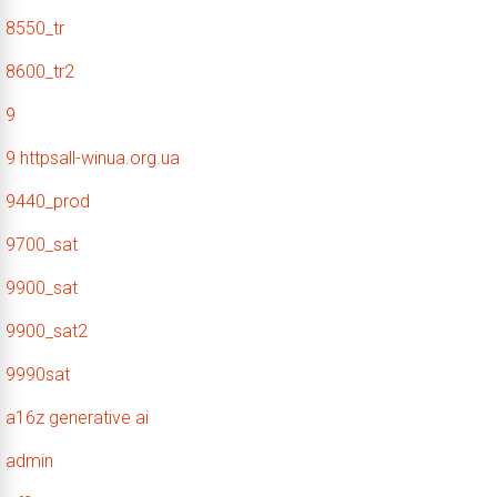
8550_tr
8600_tr2
9
9 httpsall-winua.org.ua
9440_prod
9700_sat
9900_sat
9900_sat2
9990sat
a16z generative ai
admin