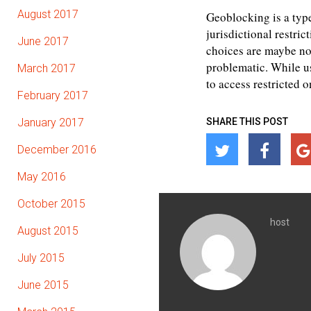
August 2017
Geoblocking is a type
jurisdictional restri
June 2017
choices are maybe not
problematic. While u
March 2017
to access restricted 
February 2017
January 2017
SHARE THIS POST
December 2016
May 2016
October 2015
host
August 2015
July 2015
June 2015