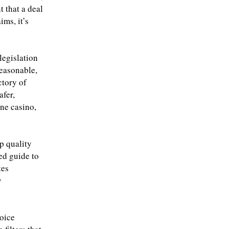
t that a deal
ims, it’s
legislation
reasonable,
ctory of
afer,
ine casino,
op quality
ed guide to
tes
y
hoice