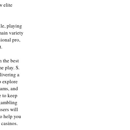
w elite
le, playing
ain variety
ional pro,
t.
n the best
e play. S.
livering a
o explore
grams, and
e to keep
 gambling
users will
to help you
 casinos.