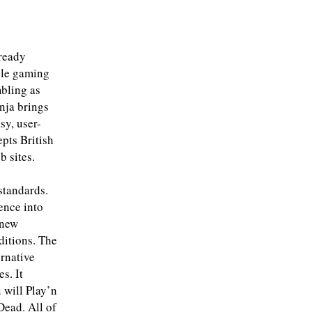
lready
ble gaming
mbling as
inja brings
sy, user-
pts British
b sites.
standards.
ence into
 new
ditions. The
rnative
s. It
 will Play’n
Dead. All of