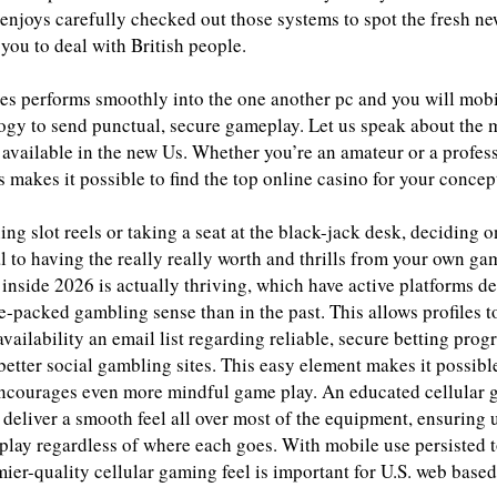
r enjoys carefully checked out those systems to spot the fresh ne
 you to deal with British people.
tes performs smoothly into the one another pc and you will mobi
y to send punctual, secure gameplay. Let us speak about the m
available in the new Us. Whether you’re an amateur or a profess
makes it possible to find the top online casino for your concep
ng slot reels or taking a seat at the black-jack desk, deciding o
al to having the really really worth and thrills from your own gam
 inside 2026 is actually thriving, which have active platforms de
e-packed gambling sense than in the past. This allows profiles t
availability an email list regarding reliable, secure betting pro
etter social gambling sites. This easy element makes it possibl
ncourages even more mindful game play. An educated cellular
a deliver a smooth feel all over most of the equipment, ensuring 
play regardless of where each goes. With mobile use persisted 
mier-quality cellular gaming feel is important for U.S. web based