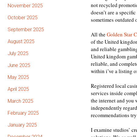
not recycled promotio
November 2025
doesn’t are a specifi
October 2025
sometimes outdated o
September 2025
All the
Golden Star C
of the United kingdo
August 2025
and reliable gambling
July 2025
United kingdom gambli
reliable, and complet
June 2025
within i’ve a listing
May 2025
Registered local casi
April 2025
services inside compl
the internet and you 
March 2025
independently regard
February 2025
recommendations try 
January 2025
I examine studios’ cre
December 2024