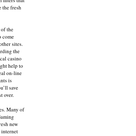
filters that
 the fresh
 of the
to come
ther sites.
arding the
cal casino
ght help to
eal on-line
nts is
u’ll save
t over.
ies. Many of
 Gaming
fresh new
 internet