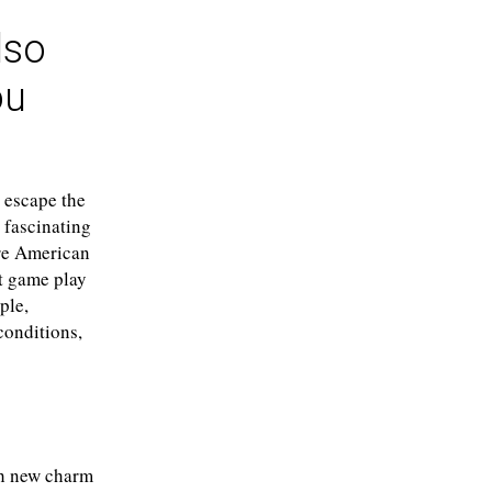
lso
ou
o escape the
 fascinating
ore American
t game play
ple,
conditions,
sh new charm