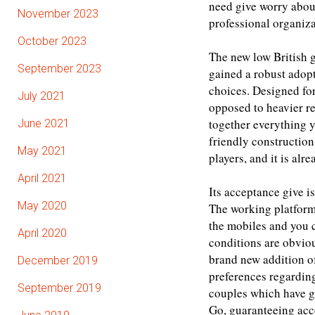
need give worry abou
November 2023
professional organiza
October 2023
The new low British 
September 2023
gained a robust adopt
choices. Designed fo
July 2021
opposed to heavier res
together everything y
June 2021
friendly construction
May 2021
players, and it is al
April 2021
Its acceptance give i
May 2020
The working platform 
the mobiles and you c
April 2020
conditions are obvio
brand new addition o
December 2019
preferences regardin
September 2019
couples which have gr
Go, guaranteeing acc