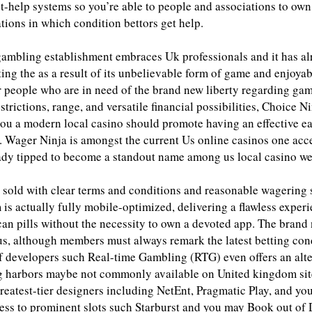
t-help systems so you’re able to people and associations to own
tions in which condition bettors get help.
gambling establishment embraces Uk professionals and it has a
ing the as a result of its unbelievable form of game and enjoya
r people who are in need of the brand new liberty regarding ga
trictions, range, and versatile financial possibilities, Choice N
ou a modern local casino should promote having an effective ea
. Wager Ninja is amongst the current Us online casinos one acce
ready tipped to become a standout name among us local casino we
s sold with clear terms and conditions and reasonable wagering 
is actually fully mobile-optimized, delivering a flawless experi
an pills without the necessity to own a devoted app. The brand
us, although members must always remark the latest betting con
f developers such Real-time Gambling (RTG) even offers an alte
g harbors maybe not commonly available on United kingdom site
eatest-tier designers including NetEnt, Pragmatic Play, and you
ess to prominent slots such Starburst and you may Book out of 