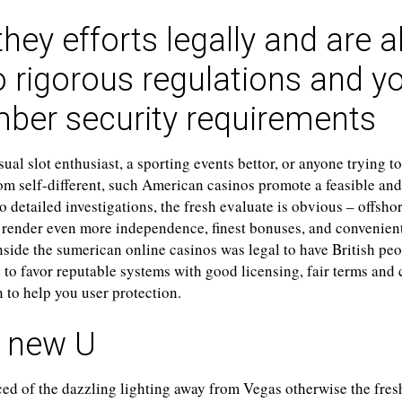
they efforts legally and are a
o rigorous regulations and y
er security requirements
ual slot enthusiast, a sporting events bettor, or anyone trying t
om self-different, such American casinos promote a feasible and
o detailed investigations, the fresh evaluate is obvious – offsh
 render even more independence, finest bonuses, and convenien
Inside the sumerican online casinos was legal to have British peo
d to favor reputable systems with good licensing, fair terms and 
 to help you user protection.
h new U
ed of the dazzling lighting away from Vegas otherwise the fre