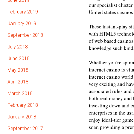
June 2019
our specialist cluste
United states casinos
February 2019
January 2019
These instant-play si
with HTML5 technolog
September 2018
of web based casinos 
July 2018
knowledge such kinds 
June 2018
Whether you’re spinni
internet casino is vit
May 2018
internet casino world
April 2018
very exciting and hav
associated rules and 
March 2018
both real money and b
investing down and e
February 2018
enterprises in the us
January 2018
enjoy ideal-tier game
soar, providing a pre
September 2017