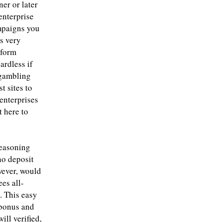
er or later
enterprise
ampaigns you
s very
rform
ardless if
f gambling
t sites to
enterprises
t here to
reasoning
no deposit
wever, would
es all-
. This easy
 bonus and
ill verified,