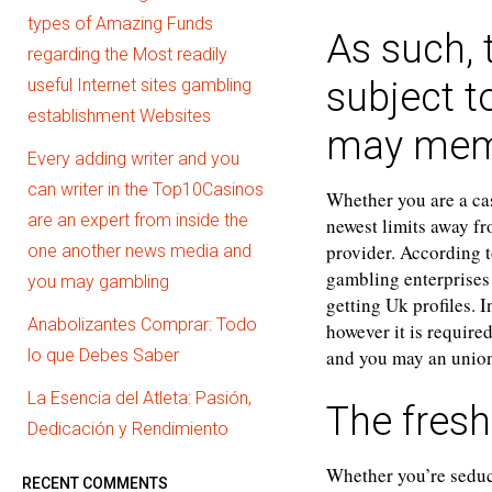
types of Amazing Funds
As such, 
regarding the Most readily
useful Internet sites gambling
subject t
establishment Websites
may memb
Every adding writer and you
can writer in the Top10Casinos
Whether you are a cas
are an expert from inside the
newest limits away fr
provider. According t
one another news media and
gambling enterprises
you may gambling
getting Uk profiles. 
Anabolizantes Comprar: Todo
however it is require
lo que Debes Saber
and you may an union
La Esencia del Atleta: Pasión,
The fres
Dedicación y Rendimiento
Whether you’re seduc
RECENT COMMENTS