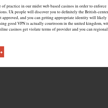
 of practice in our midst web based casinos in order to enforce
ctions. Uk people will discover you to definitely the British-cen
 approved, and you can getting appropriate identity will likely
sing good VPN is actually courtroom in the united kingdom, wit
online casinos get violate terms of provider and you can regional