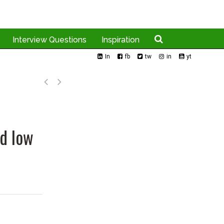
Interview Questions
Inspiration
In
fb
tw
in
yt
ed low