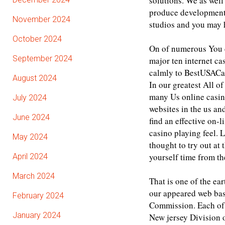
solutions. We as well 
produce development e
November 2024
studios and you may 
October 2024
On of numerous You c
September 2024
major ten internet ca
calmly to BestUSACasi
August 2024
In our greatest All o
many Us online casin
July 2024
websites in the us an
June 2024
find an effective on-l
casino playing feel. 
May 2024
thought to try out at
yourself time from th
April 2024
March 2024
That is one of the ea
our appeared web bas
February 2024
Commission. Each of t
January 2024
New jersey Division o