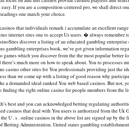
as focus on and this casinos provide curated playlists and search 
asy. If you are a composition-centered pro, we shall direct one
headings one match your choice.
asinos that individuals remark i accumulate an excellent range
sino internet sites one to accept Us users. � always remember 
noSites discover a listing of an educated gambling enterprise o
f us gambling enterprises book, we’ve got given information reg
o games which you discover from the the most popular better lo
d there’s much more on how to speak about. You to processes mi
ine casino other sites for You professionals providing just the id
Less than we come up with a listing of good reason why participa
 the a demanded ideal-ranked You web based casinos. But not, yo
e finding the right online casino for people members from the lis
rth’s best and you can acknowledged betting regulating authorit
ed casinos that deal with You users is authorized from the Uk
he U . s . online casinos in the above list are signed up by the 
f Betting Administration. United states gambling establishment