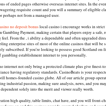
ns of ended pages otherwise overseas internet sites. In the even
c wagering requisite count and you will a summary of eligible cla
r perhaps not from a managed user.
asino no deposit bonus
local casino i encourage works in strict 
m Gambling Payment, making certain that players enjoy a safe, 
 feel. From the , i ability a dependable and often upgraded dire
ng enterprise sites of most of the online casinos that will be s
ely subscribed. If you’re looking to possess good Scotland on-l
 of gambling establishment internet to you personally.
no internet not only bring a protected climate plus give finest-t
iance having regulatory standards. CasinoBeats is your respect
will homes-founded casino globe. All of our article group opera
ing industrial passion, making sure analysis, news, and you ma
dependent solely into the merit and viewer really worth.
ation high quality, table limits, chat have, and you will front-c