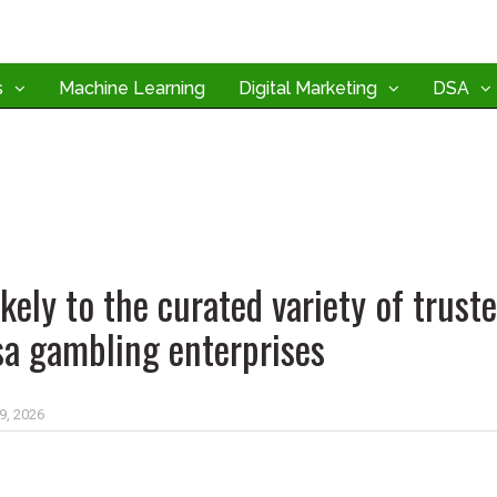
s
Machine Learning
Digital Marketing
DSA
ikely to the curated variety of trust
a gambling enterprises
 9, 2026