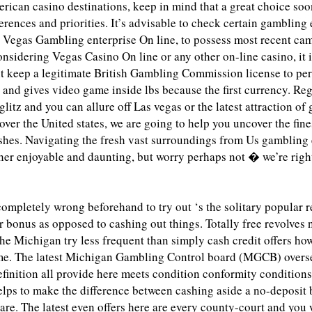
rican casino destinations, keep in mind that a great choice soon
rences and priorities. It’s advisable to check certain gambling 
ly Vegas Gambling enterprise On line, to possess most recent c
nsidering Vegas Casino On line or any other on-line casino, it i
it keep a legitimate British Gambling Commission license to pe
k and gives video game inside lbs because the first currency. Reg
glitz and you can allure off Las vegas or the latest attraction o
over the United states, we are going to help you uncover the fines
shes. Navigating the fresh vast surroundings from Us gambling 
ther enjoyable and daunting, but worry perhaps not � we’re righ
ompletely wrong beforehand to try out ‘s the solitary popular 
bonus as opposed to cashing out things. Totally free revolves 
the Michigan try less frequent than simply cash credit offers ho
me. The latest Michigan Gambling Control board (MGCB) overse
efinition all provide here meets condition conformity conditions
lps to make the difference between cashing aside a no-deposit
are. The latest even offers here are every county-court and you w