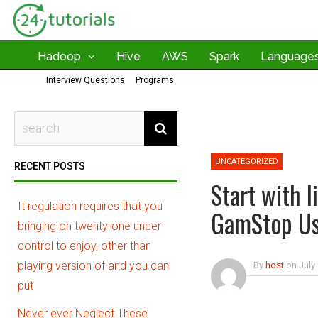
Hadoop
Hive
AWS
Spark
Language
Interview Questions
Programs
UNCATEGORIZED
RECENT POSTS
Start with l
It regulation requires that you
GamStop Us
bringing on twenty-one under
control to enjoy, other than
playing version of and you can
By
host
on
July
put
Never ever Neglect These