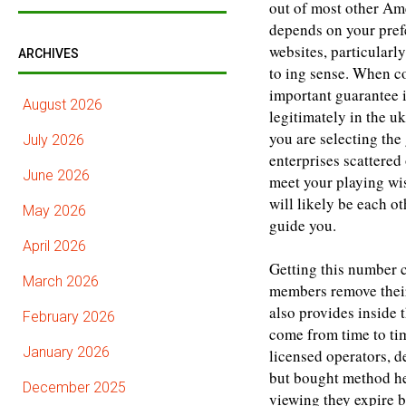
out of most other Ame
depends on your prefe
websites, particular
ARCHIVES
to ing sense. When co
important guarantee 
August 2026
legitimately in the u
you are selecting the 
July 2026
enterprises scattered 
June 2026
meet your playing wi
will likely be each o
May 2026
guide you.
April 2026
Getting this number c
March 2026
members remove their 
also provides inside 
February 2026
come from time to ti
January 2026
licensed operators, d
but bought method he
December 2025
viewing they expire b