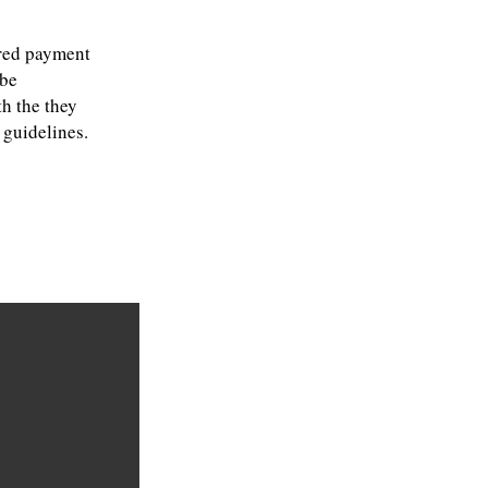
tered payment
 be
h the they
 guidelines.