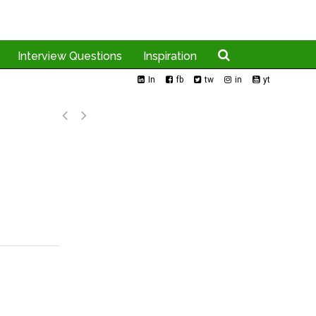
Interview Questions
Inspiration
In
fb
tw
in
yt