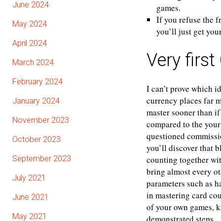
June 2024
games.
If you refuse the 
May 2024
you’ll just get you
April 2024
Very firs
March 2024
February 2024
I can’t prove which i
currency places far 
January 2024
master sooner than if
November 2023
compared to the your 
questioned commissio
October 2023
you’ll discover that 
September 2023
counting together wit
bring almost every ot
July 2021
parameters such as har
in mastering card co
June 2021
of your own games, k
May 2021
demonstrated steps.