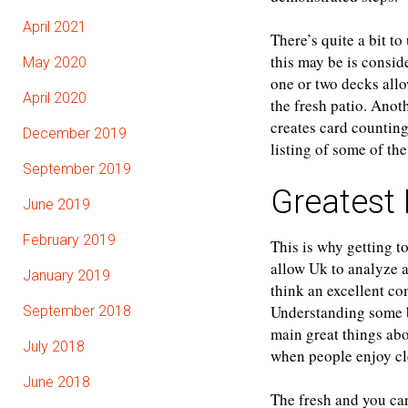
April 2021
There’s quite a bit t
this may be is consid
May 2020
one or two decks allo
April 2020
the fresh patio. Anoth
creates card counting
December 2019
listing of some of th
September 2019
Greatest 
June 2019
February 2019
This is why getting t
allow Uk to analyze an
January 2019
think an excellent co
Understanding some bl
September 2018
main great things abo
July 2018
when people enjoy cle
June 2018
The fresh and you ca