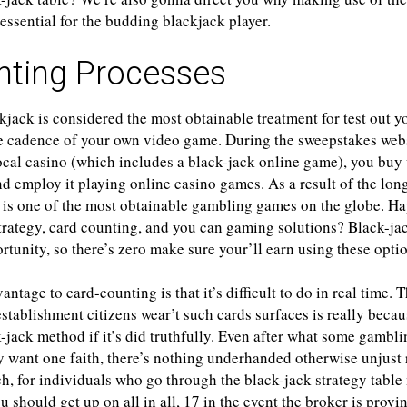
essential for the budding blackjack player.
nting Processes
kjack is considered the most obtainable treatment for test out y
e cadence of your own video game. During the sweepstakes web
al casino (which includes a black-jack online game), you buy 
 employ it playing online casino games. As a result of the lon
 is one of the most obtainable gambling games on the globe. Ha
trategy, card counting, and you can gaming solutions? Black-jac
unity, so there’s zero make sure your’ll earn using these optio
tage to card-counting is that it’s difficult to do in real time. 
tablishment citizens wear’t such cards surfaces is really becaus
k-jack method if it’s did truthfully. Even after what some gambl
y want one faith, there’s nothing underhanded otherwise unjust
ch, for individuals who go through the black-jack strategy table
u should get up on all in all, 17 in the event the broker is prov