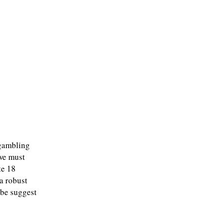
 gambling
we must
te 18
a robust
 be suggest