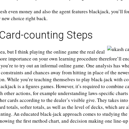
fresh even money and also the agent features blackjack, you’ll f
r new choice right back.
t Card-counting Steps
dea, but I think playing the online game the real deal
more importance on your own learning procedure therefore’ll en
 you’re to try out an informal online game. One analysis has wh
constraints and chances away from hitting in place of the newe
n. While you’re teaching themselves to play black-jack with co
blackjack is a figures games. However, it’s required to combine c
h other actions, for example understanding laws-specific charts
her cards according to the dealer’s visible give. They takes int
d totals, softer totals, as well as the level of decks, which are a
unting. An educated black-jack approach comes to studying the 
nowing the first method chart, and decision making one line-up