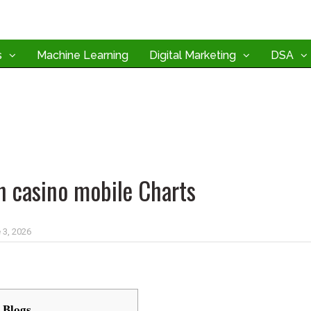
s
Machine Learning
Digital Marketing
DSA
 casino mobile Charts
 3, 2026
Blogs