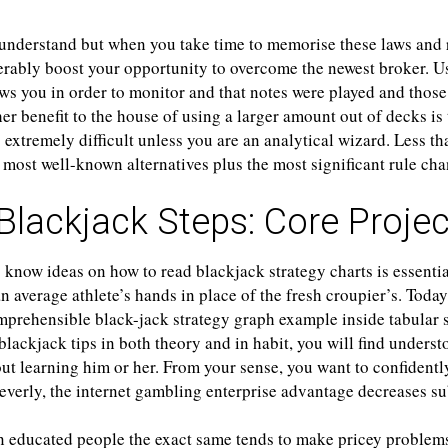
o understand but when you take time to memorise these laws and 
erably boost your opportunity to overcome the newest broker. Us
ws you in order to monitor and that notes were played and those
er benefit to the house of using a larger amount out of decks is t
 extremely difficult unless you are an analytical wizard. Less th
e most well-known alternatives plus the most significant rule ch
Blackjack Steps: Core Projec
o know ideas on how to read blackjack strategy charts is essentia
 average athlete’s hands in place of the fresh croupier’s. Today,
mprehensible black-jack strategy graph example inside tabular s
ackjack tips in both theory and in habit, you will find underst
ut learning him or her. From your sense, you want to confidentl
verly, the internet gambling enterprise advantage decreases sub
n educated people the exact same tends to make pricey problems