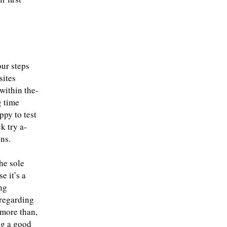
our steps
sites
within the-
g time
ppy to test
k try a-
ns.
The sole
e it’s a
ing
 regarding
 more than,
ing a good