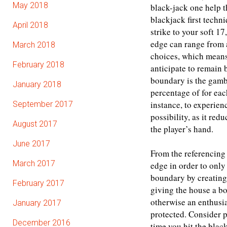
May 2018
black-jack one help t
blackjack first techn
April 2018
strike to your soft 1
edge can range from 
March 2018
choices, which means
February 2018
anticipate to remain 
boundary is the gamb
January 2018
percentage of for eac
instance, to experien
September 2017
possibility, as it red
August 2017
the player’s hand.
June 2017
From the referencing
March 2017
edge in order to onl
boundary by creating 
February 2017
giving the house a bo
otherwise an enthusi
January 2017
protected. Consider 
December 2016
time you hit the blac