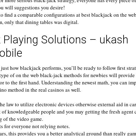
or more serious black-jack strategy, everyone has every piece o
u will suggestions you desire!
 to find a comparable configurations at best blackjack on the we
, only that dining tables was digital.
 Playing Solutions – ukash
obile
ust how blackjack performs, you’ll be ready to follow first stra
 type of on the web black-jack methods for newbies will provide
or to the first hand. Understanding the newest math, you can im
ino method in the real casinos as well.
 the law to utilize electronic devices otherwise external aid in c
 of knowledgeable people and you may getting the fresh agent c
g of the video game.
ts for everyone not relying notes.
rs, this provides you a better analytical ground than really ga