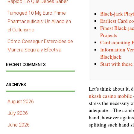
Rápido: Lo Que Debes Saber
Turhoged 10 Mg Euro Prime
Black-jack Play
Earliest Card c
Pharmaceuticals: Un Aliado en
Finest Black-ja
el Culturismo
Projects
Cómo Conseguir Esteroides de
Card counting 
Information Ver
Manera Segura y Efectiva
Blackjack
Start with these
RECENT COMMENTS
ARCHIVES
Let’s think about it,
ukash casino mobile
August 2026
stress the necessity 
adequate – The combi
July 2026
hand, however agains
splitting such hand s
June 2026