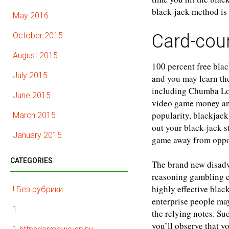
black-jack method is 
May 2016
October 2015
Card-cou
August 2015
100 percent free blac
July 2015
and you may learn th
including Chumba Loc
June 2015
video game money and
popularity, blackjack
March 2015
out your black-jack s
January 2015
game away from opport
CATEGORIES
The brand new disadvan
reasoning gambling es
highly effective blac
! Без рубрики
enterprise people ma
1
the relying notes. Su
you’ll observe that yo