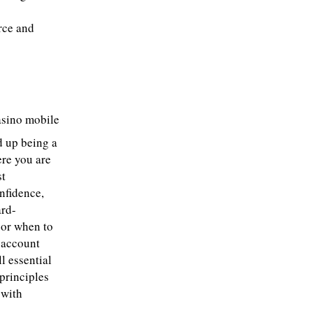
orce and
d up being a
ere you are
st
nfidence,
ard-
 or when to
o account
ll essential
principles
 with