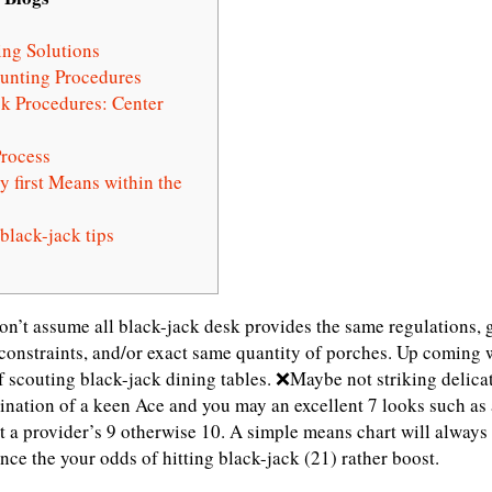
ing Solutions
ounting Procedures
ck Procedures: Center
Process
y first Means within the
 black-jack tips
 don’t assume all black-jack desk provides the same regulations,
constraints, and/or exact same quantity of porches. Up coming 
of scouting black-jack dining tables. ❌Maybe not striking delica
nation of a keen Ace and you may an excellent 7 looks such as 
t a provider’s 9 otherwise 10.
A simple means chart will always
ince the your odds of hitting black-jack (21) rather boost.