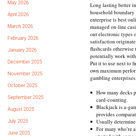
May 2026
Long lasting better i
household boundary i
April 2026
enterprise is best on
March 2026
managed on-line casin
out electronic types 
February 2026
satisfaction originat
flashcards otherwise 
January 2026
potentially work with
December 2025
Put it to use next to
own maximum perform
November 2025
gambling enterprises,
October 2025
How many decks pe
September 2025
card-counting.
Blackjack is a-ga
August 2025
provides comparati
July 2025
Usually determine 
For many who’re al
June 2025