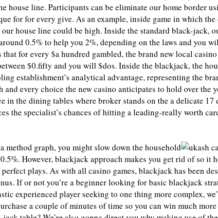
he house line. Participants can be eliminate our home border us
ique for for every give. As an example, inside game in which the
7, our house line could be high. Inside the standard black-jack, 
around 0.5% to help you 2%, depending on the laws and you wil
 that for every $a hundred gambled, the brand new local casin
between $0.fifty and you will $dos. Inside the blackjack, the ho
ling establishment’s analytical advantage, representing the br
h and every choice the new casino anticipates to hold over the y
ce in the dining tables where broker stands on the a delicate 17
uces the specialist’s chances of hitting a leading-really worth ca
 a method graph, you might slow down the household
y 0.5%. However, blackjack approach makes you get rid of so it
perfect plays. As with all casino games, blackjack has been de
nus. If or not you’re a beginner looking for basic blackjack stra
astic experienced player seeking to one thing more complex, we’
purchase a couple of minutes of time so you can win much more 
k-jack table? We’re also gonna direct you why making use of thei