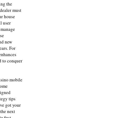
ing the
 dealer must
our house
l user
o manage
use
and new
ears. For
 enhances
rd to conquer
 home
signed
tegy tips
ve got your
the next
r first