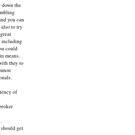
w down the
ambling
 and you can
also to try
 great
s including
you could
lin means.
with they to
ommon
onals.
tency of
broker
.
 should get