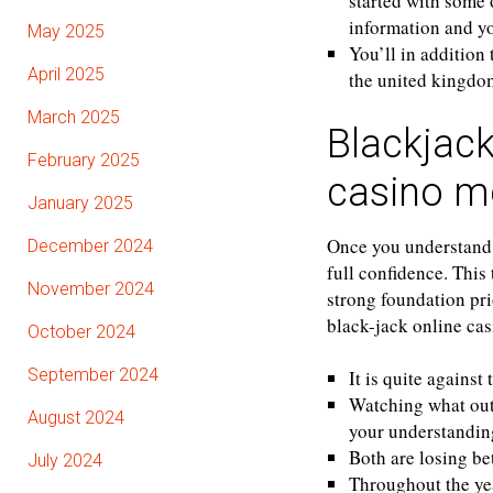
started with some 
information and yo
May 2025
You’ll in addition
April 2025
the united kingdom
March 2025
Blackjack
February 2025
casino m
January 2025
Once you understand j
December 2024
full confidence. This
November 2024
strong foundation pri
black-jack online cas
October 2024
September 2024
It is quite against
Watching what out
August 2024
your understandin
Both are losing be
July 2024
Throughout the yea