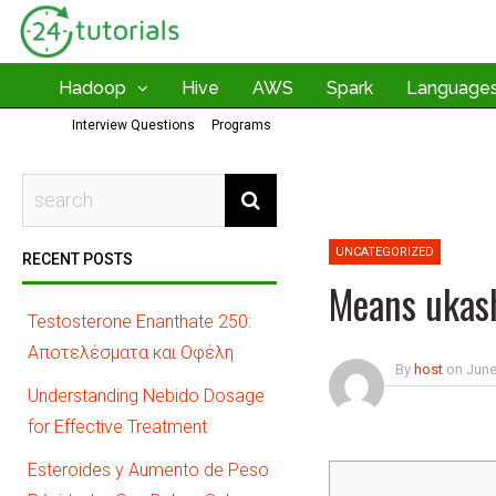
Hadoop
Hive
AWS
Spark
Language
Interview Questions
Programs
UNCATEGORIZED
RECENT POSTS
Means ukash
Testosterone Enanthate 250:
Αποτελέσματα και Οφέλη
By
host
on
June
Understanding Nebido Dosage
for Effective Treatment
Esteroides y Aumento de Peso