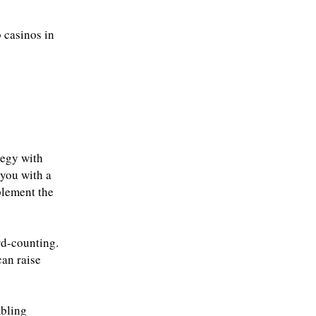
f
b casinos in
tegy with
 you with a
plement the
ard-counting.
an raise
mbling