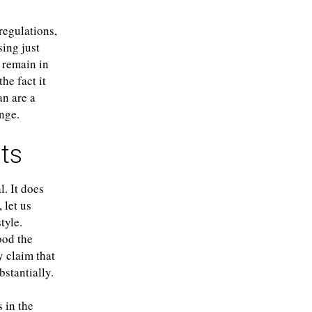
regulations,
ing just
 remain in
he fact it
an are a
ange.
ts
l. It does
 let us
tyle.
ood the
y claim that
stantially.
 in the