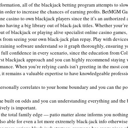
nformation, all of the blackjack betting program attempts to slo
n order to increase the chances of earning profits. BetMGM G
line casino to own blackjack players since the it’s an authorized
o having a big library out of black-jack titles. Whether your’re 
out of blackjack or playing alive specialist online casino games,
es from seeing your own black-jack plan repay. Play with device
training software understand so it graph thoroughly, ensuring 
 full confidence in every scenario, since the education from Co
 first blackjack approach and you can highly recommend staying 
ance. When you’re relying cards isn’t greeting in the most c
 it remains a valuable expertise to have knowledgeable professi
rsonally correlates to your home boundary and you can the po
me built on odds and you can understanding everything and the 
vely is important.
the total family edge — patio matter alone informs you nothing
so able for even a lot more extremely black-jack info otherwise