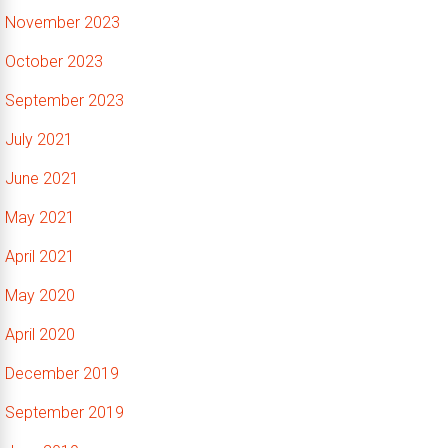
November 2023
October 2023
September 2023
July 2021
June 2021
May 2021
April 2021
May 2020
April 2020
December 2019
September 2019