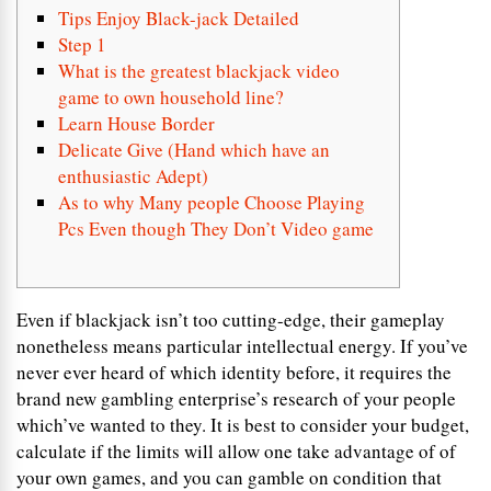
Tips Enjoy Black-jack Detailed
Step 1
What is the greatest blackjack video
game to own household line?
Learn House Border
Delicate Give (Hand which have an
enthusiastic Adept)
As to why Many people Choose Playing
Pcs Even though They Don’t Video game
Even if blackjack isn’t too cutting-edge, their gameplay
nonetheless means particular intellectual energy. If you’ve
never ever heard of which identity before, it requires the
brand new gambling enterprise’s research of your people
which’ve wanted to they. It is best to consider your budget,
calculate if the limits will allow one take advantage of of
your own games, and you can gamble on condition that