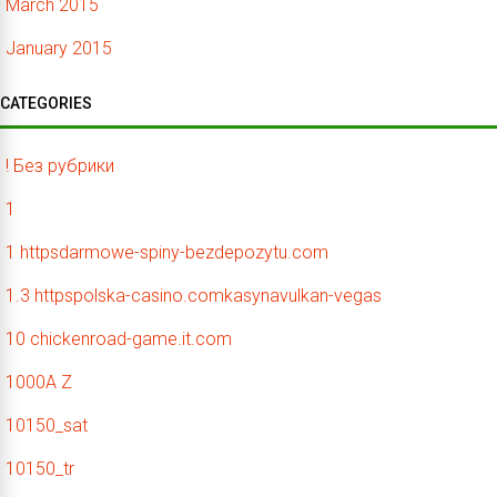
March 2015
January 2015
CATEGORIES
! Без рубрики
1
1 httpsdarmowe-spiny-bezdepozytu.com
1.3 httpspolska-casino.comkasynavulkan-vegas
10 chickenroad-game.it.com
1000A Z
10150_sat
10150_tr