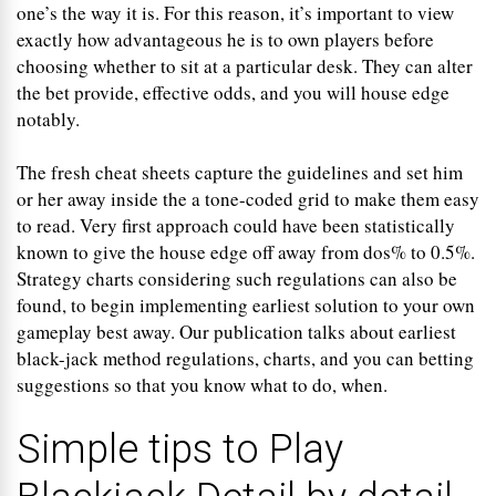
one’s the way it is.
For this reason, it’s important to view
exactly how advantageous he is to own players before
choosing whether to sit at a particular desk. They can alter
the bet provide, effective odds, and you will house edge
notably.
The fresh cheat sheets capture the guidelines and set him
or her away inside the a tone-coded grid to make them easy
to read. Very first approach could have been statistically
known to give the house edge off away from dos% to 0.5%.
Strategy charts considering such regulations can also be
found, to begin implementing earliest solution to your own
gameplay best away. Our publication talks about earliest
black-jack method regulations, charts, and you can betting
suggestions so that you know what to do, when.
Simple tips to Play