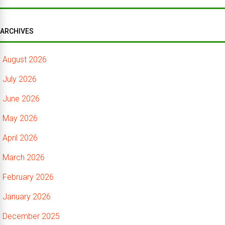
ARCHIVES
August 2026
July 2026
June 2026
May 2026
April 2026
March 2026
February 2026
January 2026
December 2025