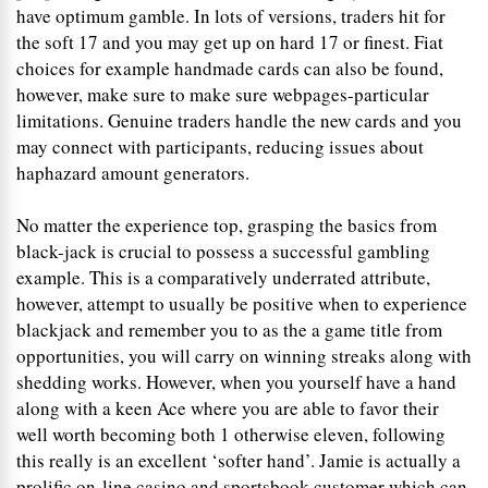
have optimum gamble. In lots of versions, traders hit for
the soft 17 and you may get up on hard 17 or finest. Fiat
choices for example handmade cards can also be found,
however, make sure to make sure webpages-particular
limitations. Genuine traders handle the new cards and you
may connect with participants, reducing issues about
haphazard amount generators.
No matter the experience top, grasping the basics from
black-jack is crucial to possess a successful gambling
example. This is a comparatively underrated attribute,
however, attempt to usually be positive when to experience
blackjack and remember you to as the a game title from
opportunities, you will carry on winning streaks along with
shedding works. However, when you yourself have a hand
along with a keen Ace where you are able to favor their
well worth becoming both 1 otherwise eleven, following
this really is an excellent ‘softer hand’. Jamie is actually a
prolific on-line casino and sportsbook customer which can