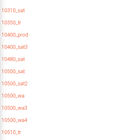
10310_sat
10350_tr
10400_prod
10400_sat3
10480_sat
10500_sat
10500_sat2
10500_wa
10500_wa3
10500_wa4
10510_tr