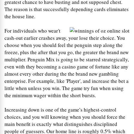
greatest chance to have busting and not supposed chest.
The reason is that successfully depending cards eliminates
the house line.
For individuals who wear't
cash-out earlier crashes away, your lose their choice. You
choose when you should feel the penguin step along the
freeze, plus the after that you go, the greater the brand new
multiplier. Penguin Mix is going to be starred strategically,
even with they becoming a casino game of fortune like any
almost every other during the the brand new gambling
enterprise. For example, like 'Player', and increase the bet a
little when unless you win. The game try fun when using
the minimum wager within the short bursts.
Increasing down is one of the game’s highest‑control
choices, and you will knowing when you should force the
main benefit is exactly what distinguishes disciplined
people of guessers. Our home line is roughly 0.5% which