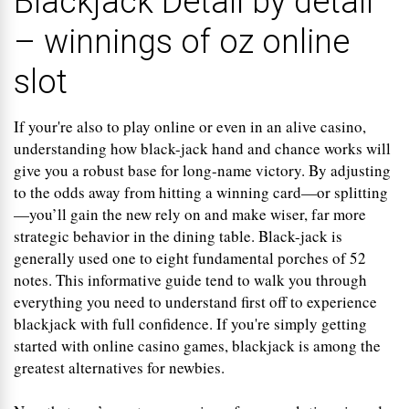
Blackjack Detail by detail
– winnings of oz online
slot
If your're also to play online or even in an alive casino,
understanding how black-jack hand and chance works will
give you a robust base for long-name victory. By adjusting
to the odds away from hitting a winning card—or splitting
—you’ll gain the new rely on and make wiser, far more
strategic behavior in the dining table. Black-jack is
generally used one to eight fundamental porches of 52
notes. This informative guide tend to walk you through
everything you need to understand first off to experience
blackjack with full confidence. If you're simply getting
started with online casino games, blackjack is among the
greatest alternatives for newbies.