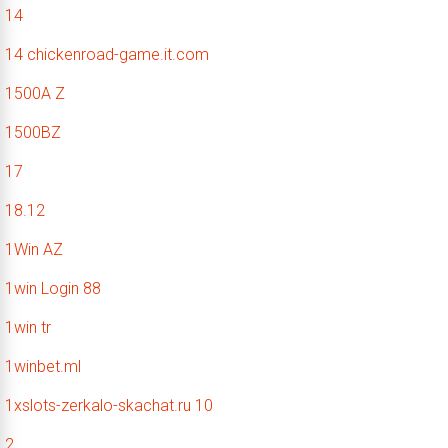
14
14 chickenroad-game.it.com
1500A Z
1500BZ
17
18.12
1Win AZ
1win Login 88
1win tr
1winbet.ml
1xslots-zerkalo-skachat.ru 10
2