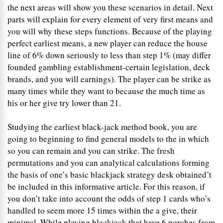
the next areas will show you these scenarios in detail. Next
parts will explain for every element of very first means and
you will why these steps functions. Because of the playing
perfect earliest means, a new player can reduce the house
line of 6% down seriously to less than step 1% (may differ
founded gambling establishment-certain legislation, deck
brands, and you will earnings). The player can be strike as
many times while they want to because the much time as
his or her give try lower than 21.
Studying the earliest black-jack method book, you are
going to beginning to find general models to the in which
so you can remain and you can strike. The fresh
permutations and you can analytical calculations forming
the basis of one’s basic blackjack strategy desk obtained’t
be included in this informative article. For this reason, if
you don’t take into account the odds of step 1 cards who’s
handled to seem more 15 times within the a give, their
minimal. While playing blackjack that have 6 porches from