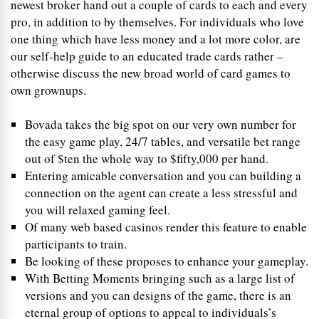
newest broker hand out a couple of cards to each and every
pro, in addition to by themselves. For individuals who love
one thing which have less money and a lot more color, are
our self-help guide to an educated trade cards rather –
otherwise discuss the new broad world of card games to
own grownups.
Bovada takes the big spot on our very own number for
the easy game play, 24/7 tables, and versatile bet range
out of $ten the whole way to $fifty,000 per hand.
Entering amicable conversation and you can building a
connection on the agent can create a less stressful and
you will relaxed gaming feel.
Of many web based casinos render this feature to enable
participants to train.
Be looking of these proposes to enhance your gameplay.
With Betting Moments bringing such as a large list of
versions and you can designs of the game, there is an
eternal group of options to appeal to individuals’s