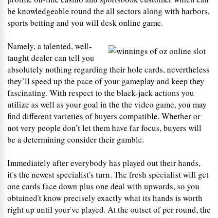
be knowledgeable round the all sectors along with harbors,
sports betting and you will desk online game.
Namely, a talented, well-
taught dealer can tell you
absolutely nothing regarding their hole cards, nevertheless
they’ll speed up the pace of your gameplay and keep they
fascinating. With respect to the black-jack actions you
utilize as well as your goal in the the video game, you may
find different varieties of buyers compatible. Whether or
not very people don’t let them have far focus, buyers will
be a determining consider their gamble.
Immediately after everybody has played out their hands,
it's the newest specialist's turn. The fresh specialist will get
one cards face down plus one deal with upwards, so you
obtained't know precisely exactly what its hands is worth
right up until your've played. At the outset of per round, the