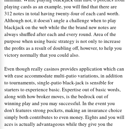
playing cards as an example, you will find that there are
312 notes in total having twenty-four of each card worth.
Although not, it doesn’t angle a challenge when to play
blackjack on the web while the the brand new notes are
always shuffled after each and every round. Area of the
purpose when using basic strategy is not only to increase
the profits as a result of doubling off, however, to help you
victory normally that you could also.
Even though really casinos provides application which can
with ease accommodate multi-patio variations, in addition
to tournaments, single-patio black-jack is sensible for
starters to experience basic. Expertise out of basic words,
along with how broker moves, is the bedrock out of
winning play and you may successful. In the event you
don't features strong pockets, making an insurance choice
simply both contributes to even money. Eights and you will
aces is actually advantageous while they give you the