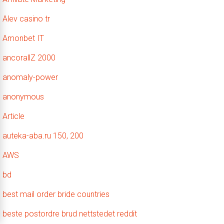
Alev casino tr
Amonbet IT
ancorallZ 2000
anomaly-power
anonymous
Article
auteka-aba.ru 150, 200
AWS
bd
best mail order bride countries
beste postordre brud nettstedet reddit