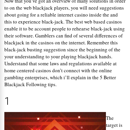
Now that you’ve got an overview of many solutions in order
to on the web blackjack players, you will need suggestions
about going for a reliable internet casino inside the and
this to experience black-jack. The best web based casinos
enable it to be account people to rehearse black-jack using
their software. Gamblers can find of several differences of
blackjack in the casinos on the internet. Remember this
black-jack busting suggestion since the beginning of the
your understanding to your playing blackjack hands.
Understand that some laws and regulations available at
home centered casinos don’t connect with the online
gambling enterprises, which i’ll explain in the 5 Better
Blackjack Following tips.
1
The
target is