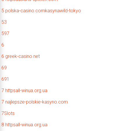
5 polska-casino.comkasynawild-tokyo
53
597
6
6 greek-casino.net
69
691
7 httpsall-winua.org.ua
7 najlepsze-polskie-kasyno.com
7Slots
8 httpsall-winua.org.ua