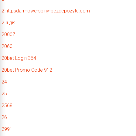
2 httpsdarmowe-spiny-bezdepozytu.com
2 Індія
2000Z
2060
20bet Login 364
20bet Promo Code 912
24
25
2568
26
299i