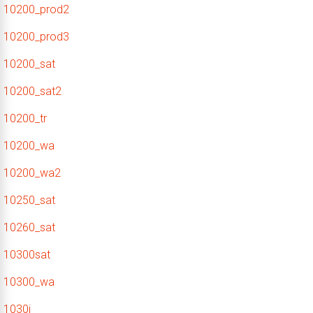
10200_prod2
10200_prod3
10200_sat
10200_sat2
10200_tr
10200_wa
10200_wa2
10250_sat
10260_sat
10300sat
10300_wa
1030i