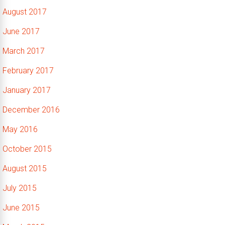
August 2017
June 2017
March 2017
February 2017
January 2017
December 2016
May 2016
October 2015
August 2015
July 2015
June 2015