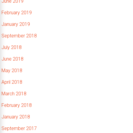
June 2019
February 2019
January 2019
September 2018
July 2018
June 2018
May 2018
April 2018
March 2018
February 2018
January 2018
September 2017