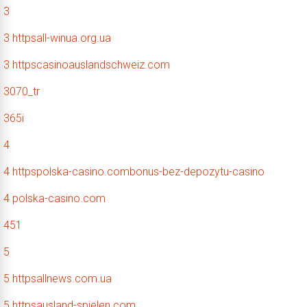
3
3 httpsall-winua.org.ua
3 httpscasinoauslandschweiz.com
3070_tr
365i
4
4 httpspolska-casino.combonus-bez-depozytu-casino
4 polska-casino.com
451
5
5 httpsallnews.com.ua
5 httpsausland-spielen.com