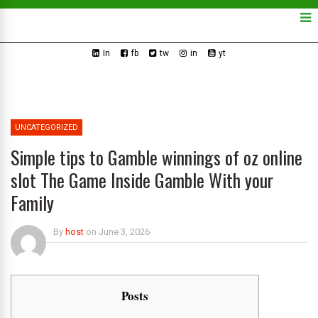
In
fb
tw
in
yt
UNCATEGORIZED
Simple tips to Gamble winnings of oz online
slot The Game Inside Gamble With your
Family
By
host
on
June 3, 2026
Posts