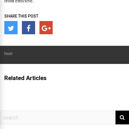
from effective.
SHARE THIS POST
host
Related Articles