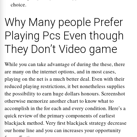
choice.
Why Many people Prefer
Playing Pcs Even though
They Don’t Video game
While you can take advantage of during the these, there
are many on the internet options, and in most cases,
playing on the net is a much better deal. Even with their
reduced playing restrictions, it bet nonetheless supplies
the possibility to earn huge dollars honours. Screenshot
otherwise memorize another chart to know what to
accomplish in the for each and every condition. Here’s a
quick review of the primary components of earliest
blackjack method. Very first blackjack strategy decrease
our home line and you can increases your opportunity