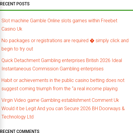
RECENT POSTS
Slot machine Gamble Online slots games within Freebet
Casino Uk
No packages or registrations are required � simply click and
begin to try out
Quick Detachment Gambling enterprises British 2026 Ideal
Instantaneous Commission Gambling enterprises
Habit or achievements in the public casino betting does not
suggest coming triumph from the “a real income playing
Virgin Video game Gambling establishment Comment Uk
Would it be Legit And you can Secure 2026 BH Doorways &
Technology Ltd
RECENT COMMENTS