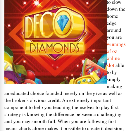
to slow
down the
home
edge
around
you are
winnings
of oz
online
slot
able
to by
simply
making
an educated choice founded merely on the give as well as
the broker's obvious credit. An extremely important
component to help you teaching themselves to play first
strategy is knowing the difference between a challenging
and you may smooth full. When you are following first
means charts alone makes it possible to create it decision,