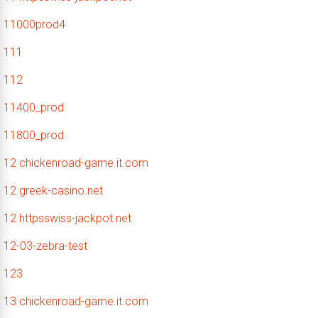
11000prod4
111
112
11400_prod
11800_prod
12 chickenroad-game.it.com
12 greek-casino.net
12 httpsswiss-jackpot.net
12-03-zebra-test
123
13 chickenroad-game.it.com