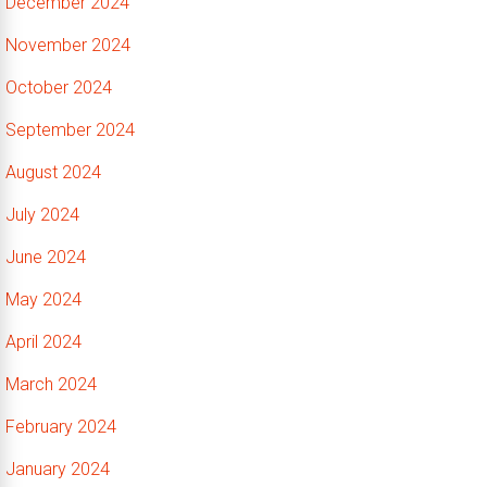
December 2024
November 2024
October 2024
September 2024
August 2024
July 2024
June 2024
May 2024
April 2024
March 2024
February 2024
January 2024