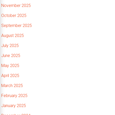
November 2025
October 2025
September 2025
August 2025
July 2025
June 2025
May 2025
April 2025
March 2025
February 2025
January 2025