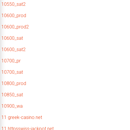
10550_sat2
10600_prod
10600_prod2
10600_sat
10600_sat2
10700_pr
10700_sat
10800_prod
10850_sat
10900_wa
11 greek-casino.net
11 httpsswiss-jackpot.net