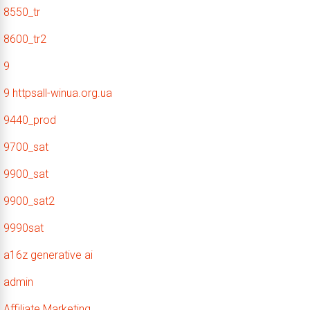
8550_tr
8600_tr2
9
9 httpsall-winua.org.ua
9440_prod
9700_sat
9900_sat
9900_sat2
9990sat
a16z generative ai
admin
Affiliate Marketing