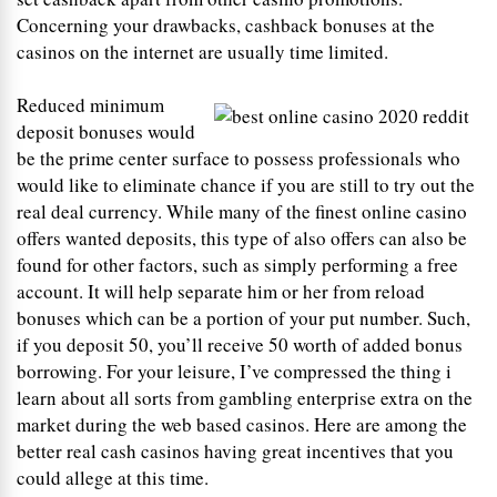
Concerning your drawbacks, cashback bonuses at the
casinos on the internet are usually time limited.
Reduced minimum
deposit bonuses would
be the prime center surface to possess professionals who
would like to eliminate chance if you are still to try out the
real deal currency. While many of the finest online casino
offers wanted deposits, this type of also offers can also be
found for other factors, such as simply performing a free
account. It will help separate him or her from reload
bonuses which can be a portion of your put number. Such,
if you deposit 50, you’ll receive 50 worth of added bonus
borrowing. For your leisure, I’ve compressed the thing i
learn about all sorts from gambling enterprise extra on the
market during the web based casinos. Here are among the
better real cash casinos having great incentives that you
could allege at this time.