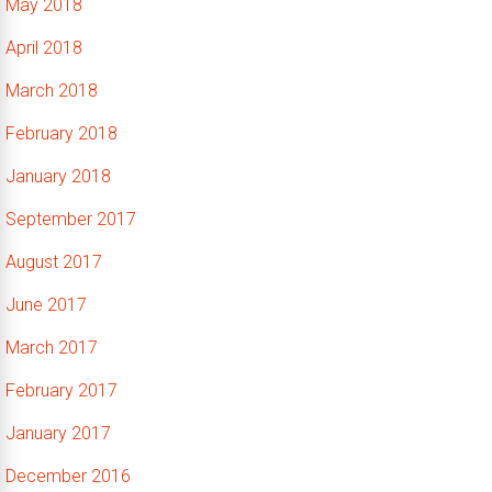
May 2018
April 2018
March 2018
February 2018
January 2018
September 2017
August 2017
June 2017
March 2017
February 2017
January 2017
December 2016