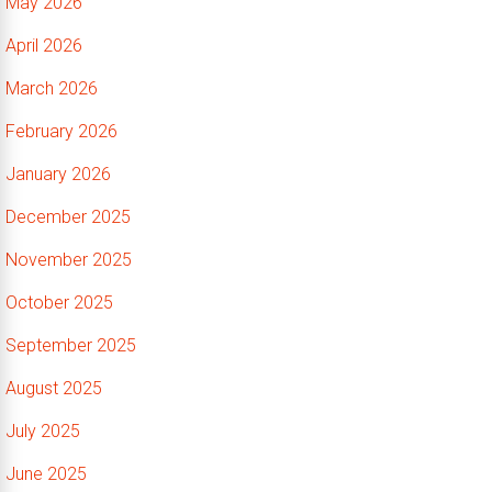
May 2026
April 2026
March 2026
February 2026
January 2026
December 2025
November 2025
October 2025
September 2025
August 2025
July 2025
June 2025