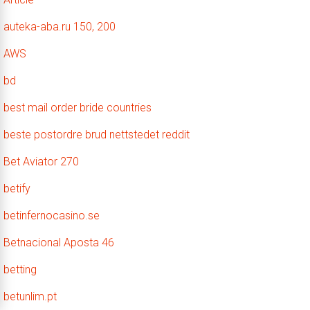
auteka-aba.ru 150, 200
AWS
bd
best mail order bride countries
beste postordre brud nettstedet reddit
Bet Aviator 270
betify
betinfernocasino.se
Betnacional Aposta 46
betting
betunlim.pt