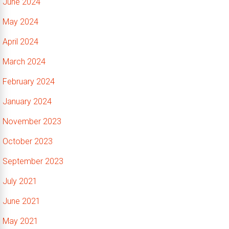
June 2024
May 2024
April 2024
March 2024
February 2024
January 2024
November 2023
October 2023
September 2023
July 2021
June 2021
May 2021