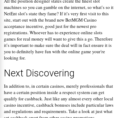
All the position designer states create the finest slot
machines so you can gamble on the internet, so what’s so it
NetEnt slot’s state they fame?
If it’s very first visit to this
site, start out with the brand new BetMGM Casino
acceptance incentive, good just for the newest pro
registrations. Whoever has to experience online slots
games for real money will want to give this a go. Therefore
it’s important to make sure the deal will in fact ensure it is
you to definitely have fun with the online game your're
looking for.
Next Discovering
In addition to, in certain casinos, merely professionals that
have a certain position inside a respect system can get
qualify for cashback. Just like any almost every other local
casino incentive, cashback bonuses include particular laws
and regulations and requirements. Take a look at just what
set cashback apart from other casino promotions.