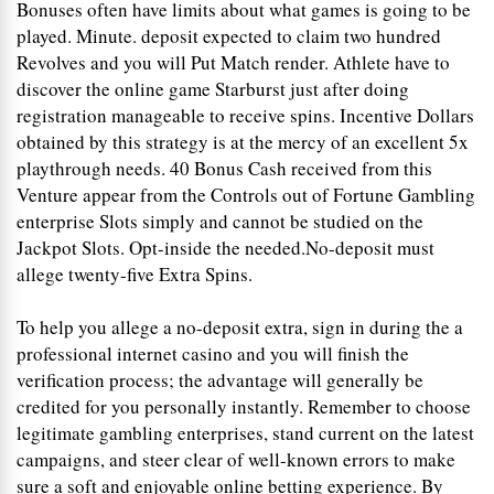
Bonuses often have limits about what games is going to be
played. Minute. deposit expected to claim two hundred
Revolves and you will Put Match render. Athlete have to
discover the online game Starburst just after doing
registration manageable to receive spins. Incentive Dollars
obtained by this strategy is at the mercy of an excellent 5x
playthrough needs. 40 Bonus Cash received from this
Venture appear from the Controls out of Fortune Gambling
enterprise Slots simply and cannot be studied on the
Jackpot Slots. Opt-inside the needed.No-deposit must
allege twenty-five Extra Spins.
To help you allege a no-deposit extra, sign in during the a
professional internet casino and you will finish the
verification process; the advantage will generally be
credited for you personally instantly. Remember to choose
legitimate gambling enterprises, stand current on the latest
campaigns, and steer clear of well-known errors to make
sure a soft and enjoyable online betting experience. By