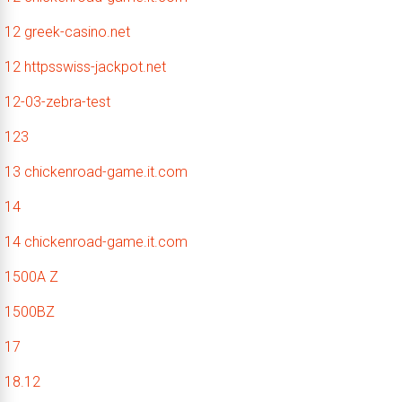
12 greek-casino.net
12 httpsswiss-jackpot.net
12-03-zebra-test
123
13 chickenroad-game.it.com
14
14 chickenroad-game.it.com
1500A Z
1500BZ
17
18.12