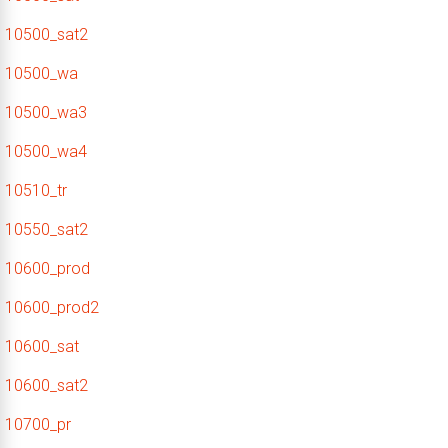
10500_sat2
10500_wa
10500_wa3
10500_wa4
10510_tr
10550_sat2
10600_prod
10600_prod2
10600_sat
10600_sat2
10700_pr