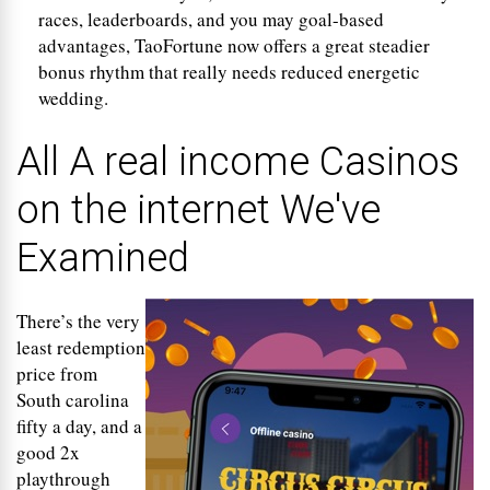
races, leaderboards, and you may goal-based
advantages, TaoFortune now offers a great steadier
bonus rhythm that really needs reduced energetic
wedding.
All A real income Casinos
on the internet We've
Examined
There’s the very
least redemption
price from
South carolina
fifty a day, and a
good 2x
playthrough