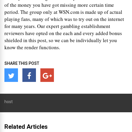
of the money you have got missing more certain time
period. The group only at WSN.com is made up of actual
playing fans, many of which was to try out on the internet
for many years. Our expert gambling establishment
reviewers have opted on the each and every added bonus
shielded in this post, so we can be individually let you
know the render functions.
SHARE THIS POST
host
Related Articles