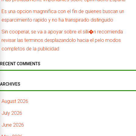
Es una opcion magnnifica con el fin de quienes buscan un
esparcimiento rapido y no ha transpirado distinguido
Sin cooperar, se va a apoyar sobre el silli�n recomienda
revisar las terminos desplazandolo hacia el pelo modos
completos de la publicidad
RECENT COMMENTS
ARCHIVES
August 2026
July 2026
June 2026