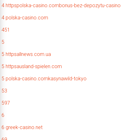
4 httpspolska-casino.combonus-bez-depozytu-casino
4 polska-casino.com
451
5
5 httpsallnews.com.ua
5 httpsausland-spielen.com
5 polska-casino.comkasynawild-tokyo
53
597
6
6 greek-casino.net
69