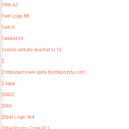
1Win AZ
1win Login 88
1win tr
1winbet.ml
1xslots-zerkalo-skachat.ru 10
2
2 httpsdarmowe-spiny-bezdepozytu.com
2 Індія
2000Z
2060
20bet Login 364
20bet Promo Code 912