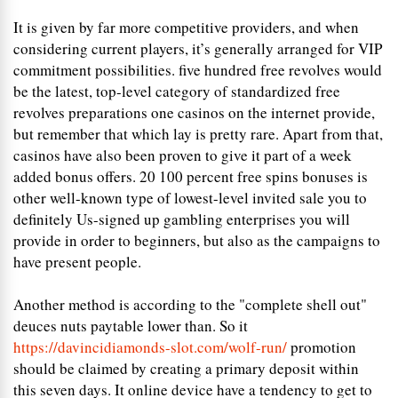
It is given by far more competitive providers, and when
considering current players, it’s generally arranged for VIP
commitment possibilities. five hundred free revolves would
be the latest, top-level category of standardized free
revolves preparations one casinos on the internet provide,
but remember that which lay is pretty rare. Apart from that,
casinos have also been proven to give it part of a week
added bonus offers. 20 100 percent free spins bonuses is
other well-known type of lowest-level invited sale you to
definitely Us-signed up gambling enterprises you will
provide in order to beginners, but also as the campaigns to
have present people.
Another method is according to the "complete shell out"
deuces nuts paytable lower than. So it
https://davincidiamonds-slot.com/wolf-run/
promotion
should be claimed by creating a primary deposit within
this seven days. It online device have a tendency to get to