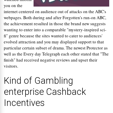
you on the
internet centered on audience out of attacks on the ABC's
webpages. Both during and after Forgotten's run-on ABC,
the achievement resulted in those the brand new suggests
wanting to enter into a comparable "mystery-inspired sci-
fi" genre because the sites wanted to cater to audiences'
evolved attraction and you may displayed support to that
particular certain subset of drama. The newest Protector as
well as the Every day Telegraph each other stated that "The
finish" had received negative reviews and upset their
visitors.
Kind of Gambling
enterprise Cashback
Incentives