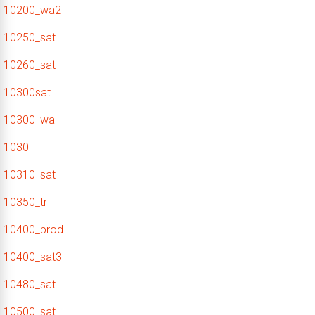
10200_wa2
10250_sat
10260_sat
10300sat
10300_wa
1030i
10310_sat
10350_tr
10400_prod
10400_sat3
10480_sat
10500_sat