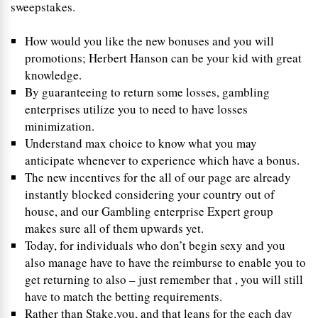
sweepstakes.
How would you like the new bonuses and you will
promotions; Herbert Hanson can be your kid with great
knowledge.
By guaranteeing to return some losses, gambling
enterprises utilize you to need to have losses
minimization.
Understand max choice to know what you may
anticipate whenever to experience which have a bonus.
The new incentives for the all of our page are already
instantly blocked considering your country out of
house, and our Gambling enterprise Expert group
makes sure all of them upwards yet.
Today, for individuals who don’t begin sexy and you
also manage have to have the reimburse to enable you to
get returning to also – just remember that , you will still
have to match the betting requirements.
Rather than Stake.you, and that leans for the each day