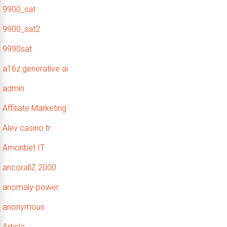
9900_sat
9900_sat2
9990sat
a16z generative ai
admin
Affiliate Marketing
Alev casino tr
Amonbet IT
ancorallZ 2000
anomaly-power
anonymous
Article