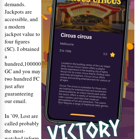
demands.
Jackpots are
accessible, and
a modern
jackpot value to
four figures
(SC). I obtained
a
hundred,100000
GC and you may
two hundred FC
just after
guaranteeing
our email.
In ’09, Lost are
called probably
the most-
watched inform