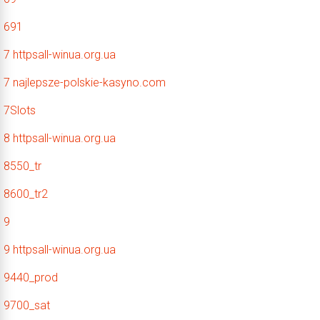
691
7 httpsall-winua.org.ua
7 najlepsze-polskie-kasyno.com
7Slots
8 httpsall-winua.org.ua
8550_tr
8600_tr2
9
9 httpsall-winua.org.ua
9440_prod
9700_sat