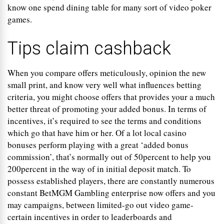
know one spend dining table for many sort of video poker
games.
Tips claim cashback
When you compare offers meticulously, opinion the new
small print, and know very well what influences betting
criteria, you might choose offers that provides your a much
better threat of promoting your added bonus. In terms of
incentives, it’s required to see the terms and conditions
which go that have him or her. Of a lot local casino
bonuses perform playing with a great ‘added bonus
commission’, that’s normally out of 50percent to help you
200percent in the way of in initial deposit match. To
possess established players, there are constantly numerous
constant BetMGM Gambling enterprise now offers and you
may campaigns, between limited-go out video game-
certain incentives in order to leaderboards and