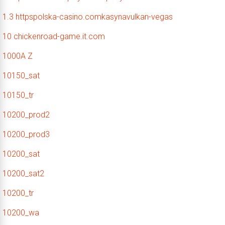
1.3 httpspolska-casino.comkasynavulkan-vegas
10 chickenroad-game.it.com
1000A Z
10150_sat
10150_tr
10200_prod2
10200_prod3
10200_sat
10200_sat2
10200_tr
10200_wa