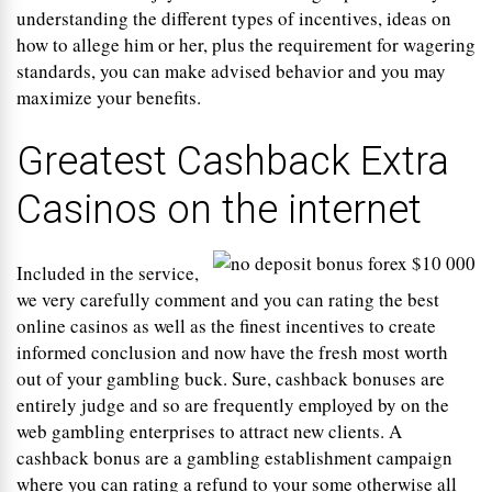
understanding the different types of incentives, ideas on
how to allege him or her, plus the requirement for wagering
standards, you can make advised behavior and you may
maximize your benefits.
Greatest Cashback Extra
Casinos on the internet
Included in the service,
we very carefully comment and you can rating the best
online casinos as well as the finest incentives to create
informed conclusion and now have the fresh most worth
out of your gambling buck. Sure, cashback bonuses are
entirely judge and so are frequently employed by on the
web gambling enterprises to attract new clients. A
cashback bonus are a gambling establishment campaign
where you can rating a refund to your some otherwise all