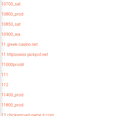
10700_sat
10800_prod
10850_sat
10900_wa
11 greek-casino.net
11 httpsswiss-jackpot.net
11000prod4
111
112
11400_prod
11800_prod
12 chickenroad-game.it.com