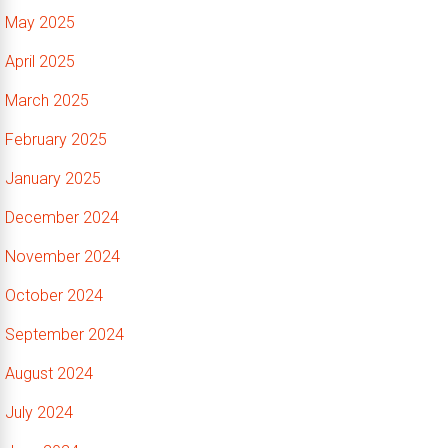
May 2025
April 2025
March 2025
February 2025
January 2025
December 2024
November 2024
October 2024
September 2024
August 2024
July 2024