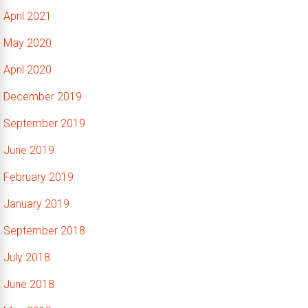
April 2021
May 2020
April 2020
December 2019
September 2019
June 2019
February 2019
January 2019
September 2018
July 2018
June 2018