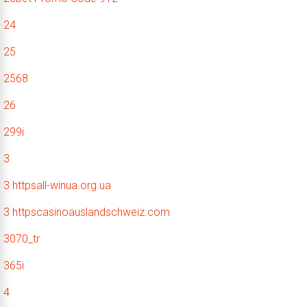
24
25
2568
26
299i
3
3 httpsall-winua.org.ua
3 httpscasinoauslandschweiz.com
3070_tr
365i
4