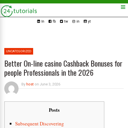
In
fb
tw
in
yt
UNCATEGORIZED
Better On-line casino Cashback Bonuses for
people Professionals in the 2026
By
host
on
June 3, 2026
Posts
Subsequent Discovering