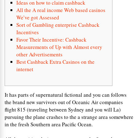
Ideas on how to claim cashback
All the A real income Web based casinos
We’ve got Assessed
Sort of Gambling enterprise Cashback
Incentives
Favor Their Incentive: Cashback
Measurements of Up with Almost every
other Advertisements
Best Cashback Extra Casinos on the
internet
It has parts of supernatural fictional and you can follows
the brand new survivors out of Oceanic Air companies
flight 815 (traveling between Sydney and you will La)
pursuing the plane crashes to the a strange area somewhere
in the fresh Southern area Pacific Ocean.