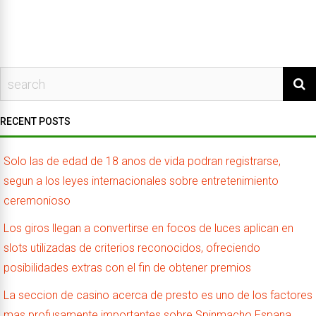
RECENT POSTS
Solo las de edad de 18 anos de vida podran registrarse,
segun a los leyes internacionales sobre entretenimiento
ceremonioso
Los giros llegan a convertirse en focos de luces aplican en
slots utilizadas de criterios reconocidos, ofreciendo
posibilidades extras con el fin de obtener premios
La seccion de casino acerca de presto es uno de los factores
mas profusamente importantes sobre Spinmacho Espana