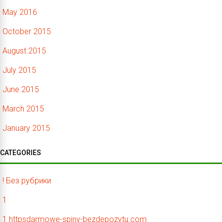
May 2016
October 2015
August 2015
July 2015
June 2015
March 2015
January 2015
CATEGORIES
! Без рубрики
1
1 httpsdarmowe-spiny-bezdepozytu.com