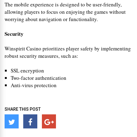
The mobile experience is designed to be user-friendly,
allowing players to focus on enjoying the games without
worrying about navigation or functionality.
Security
Winspirit Casino prioritizes player safety by implementing
robust security measures, such as:
SSL encryption
Two-factor authentication
Anti-virus protection
SHARE THIS POST