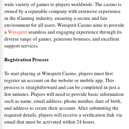
wide variety of games to players worldwide. The casino is
owned by a reputable company with extensive experience
in the iGaming industry, ensuring a secure and fair
environment for all users. Winspirit Casino aims to provide
a
Winspirit
seamless and engaging experience through its
diverse range of games, generous bonuses, and excellent
support services.
Registration Process
To start playing at Winspirit Casino, players must first
register an account on the website or mobile app. This
process is straightforward and can be completed in just a
few minutes. Players will need to provide basic information
such as name, email address, phone number, date of birth,
and address to create their account. After submitting the
required details, players will receive a verification link via
email that must be activated within 24 hours.