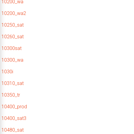
10200_wa
10200_wa2
10250_sat
10260_sat
10300sat
10300_wa
1030i
10310_sat
10350_tr
10400_prod
10400_sat3
10480_sat