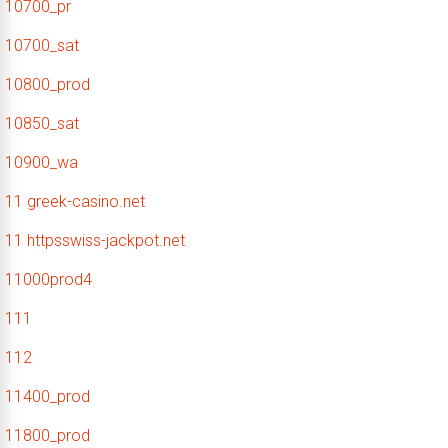
10700_pr
10700_sat
10800_prod
10850_sat
10900_wa
11 greek-casino.net
11 httpsswiss-jackpot.net
11000prod4
111
112
11400_prod
11800_prod