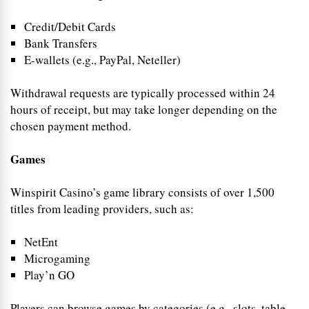
Credit/Debit Cards
Bank Transfers
E-wallets (e.g., PayPal, Neteller)
Withdrawal requests are typically processed within 24
hours of receipt, but may take longer depending on the
chosen payment method.
Games
Winspirit Casino’s game library consists of over 1,500
titles from leading providers, such as:
NetEnt
Microgaming
Play’n GO
Players can browse games by categories (e.g., slots, table