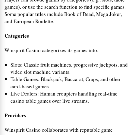
games), or use the search function to find specific games.
Some popular titles include Book of Dead, Mega Joker,
and European Roulette.
Categories
Winspirit Casino categorizes its games into:
Slots: Classic fruit machines, progressive jackpots, and
video slot machine variants.
Table Games: Blackjack, Baccarat, Craps, and other
card-based games.
Live Dealers: Human croupiers handling real-time
casino table games over live streams.
Providers
Winspirit Casino collaborates with reputable game