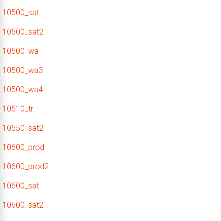
10500_sat
10500_sat2
10500_wa
10500_wa3
10500_wa4
10510_tr
10550_sat2
10600_prod
10600_prod2
10600_sat
10600_sat2