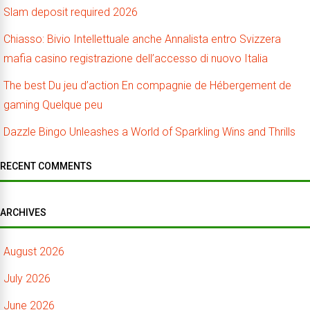
Slam deposit required 2026
Chiasso: Bivio Intellettuale anche Annalista entro Svizzera
mafia casino registrazione dell’accesso di nuovo Italia
The best Du jeu d’action En compagnie de Hébergement de
gaming Quelque peu
Dazzle Bingo Unleashes a World of Sparkling Wins and Thrills
RECENT COMMENTS
ARCHIVES
August 2026
July 2026
June 2026