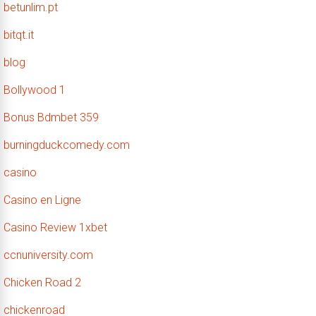
betunlim.pt
bitqt.it
blog
Bollywood 1
Bonus Bdmbet 359
burningduckcomedy.com
casino
Casino en Ligne
Casino Review 1xbet
ccnuniversity.com
Chicken Road 2
chickenroad