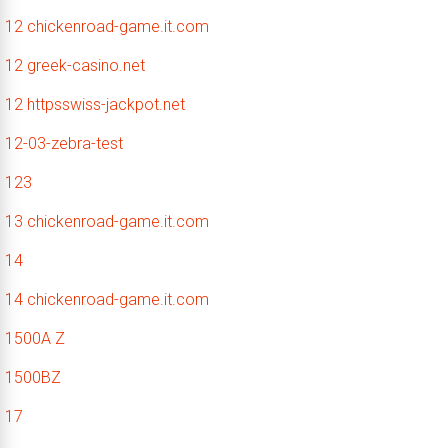
12 chickenroad-game.it.com
12 greek-casino.net
12 httpsswiss-jackpot.net
12-03-zebra-test
123
13 chickenroad-game.it.com
14
14 chickenroad-game.it.com
1500A Z
1500BZ
17