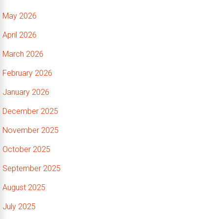
May 2026
April 2026
March 2026
February 2026
January 2026
December 2025
November 2025
October 2025
September 2025
August 2025
July 2025