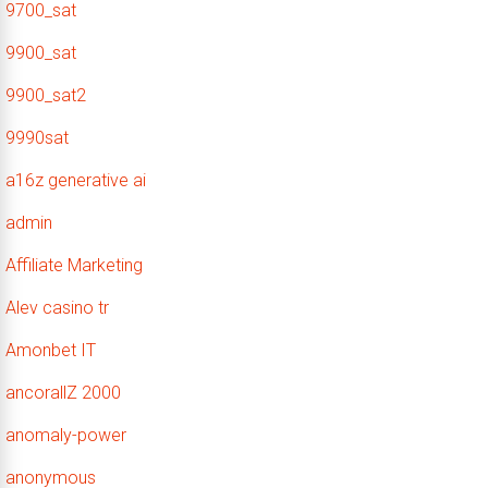
9700_sat
9900_sat
9900_sat2
9990sat
a16z generative ai
admin
Affiliate Marketing
Alev casino tr
Amonbet IT
ancorallZ 2000
anomaly-power
anonymous