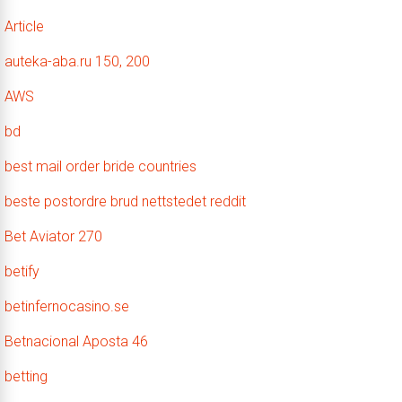
Article
auteka-aba.ru 150, 200
AWS
bd
best mail order bride countries
beste postordre brud nettstedet reddit
Bet Aviator 270
betify
betinfernocasino.se
Betnacional Aposta 46
betting