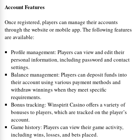
Account Features
Once registered, players can manage their accounts
through the website or mobile app. The following features
are available:
Profile management: Players can view and edit their
personal information, including password and contact
settings.
Balance management: Players can deposit funds into
their account using various payment methods and
withdraw winnings when they meet specific
requirements.
Bonus tracking: Winspirit Casino offers a variety of
bonuses to players, which are tracked on the player’s
account.
Game history: Players can view their game activity,
including wins, losses, and bets placed.