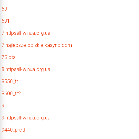
69
691
7 httpsall-winua.org.ua
7 najlepsze-polskie-kasyno.com
7Slots
8 httpsall-winua.org.ua
8550_tr
8600_tr2
9
9 httpsall-winua.org.ua
9440_prod