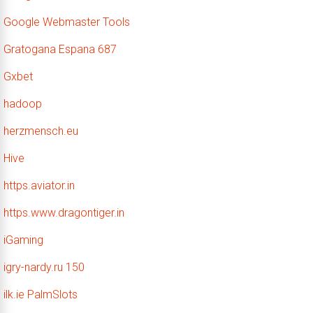
Google Webmaster Tools
Gratogana Espana 687
Gxbet
hadoop
herzmensch.eu
Hive
https.aviator.in
https.www.dragontiger.in
iGaming
igry-nardy.ru 150
ilk.ie PalmSlots