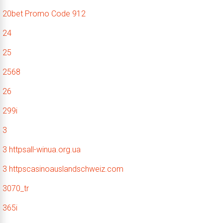
20bet Promo Code 912
24
25
2568
26
299i
3
3 httpsall-winua.org.ua
3 httpscasinoauslandschweiz.com
3070_tr
365i