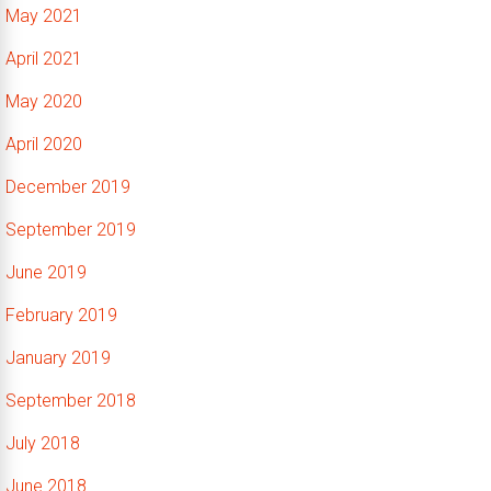
May 2021
April 2021
May 2020
April 2020
December 2019
September 2019
June 2019
February 2019
January 2019
September 2018
July 2018
June 2018