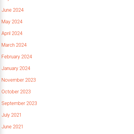
June 2024
May 2024
April 2024
March 2024
February 2024
January 2024
November 2023
October 2023
September 2023
July 2021
June 2021