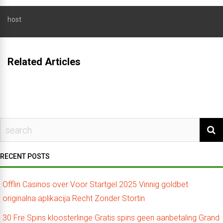
host
Related Articles
RECENT POSTS
Offlin Casinos over Voor Startgel 2025 Vinnig goldbet
originalna aplikacija Recht Zonder Stortin
30 Fre Spins kloosterlinge Gratis spins geen aanbetaling Grand