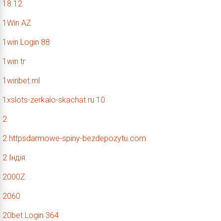
18.12
1Win AZ
1win Login 88
1win tr
1winbet.ml
1xslots-zerkalo-skachat.ru 10
2
2 httpsdarmowe-spiny-bezdepozytu.com
2 Індія
2000Z
2060
20bet Login 364