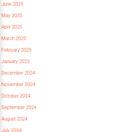
June 2025
May 2025
April 2025
March 2025
February 2025
January 2025
December 2024
November 2024
October 2024
September 2024
August 2024
July 2024