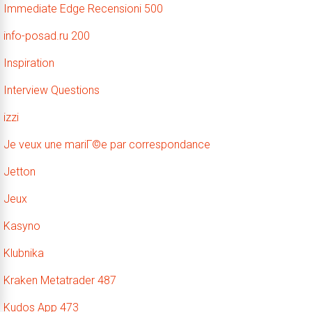
Immediate Edge Recensioni 500
info-posad.ru 200
Inspiration
Interview Questions
izzi
Je veux une mariГ©e par correspondance
Jetton
Jeux
Kasyno
Klubnika
Kraken Metatrader 487
Kudos App 473