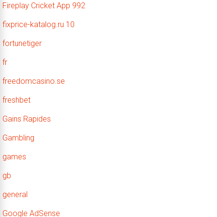
Fireplay Cricket App 992
fixprice-katalog.ru 10
fortunetiger
fr
freedomcasino.se
freshbet
Gains Rapides
Gambling
games
gb
general
Google AdSense