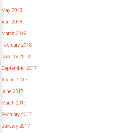
May 2018
April 2018
March 2018
February 2018
January 2018
September 2017
August 2017
June 2017
March 2017
February 2017
January 2017