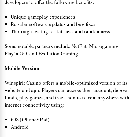
developers to offer the following benefits:
Unique gameplay experiences
Regular software updates and bug fixes
Thorough testing for fairness and randomness
Some notable partners include NetEnt, Microgaming,
Play’n GO, and Evolution Gaming.
Mobile Version
Winspirit Casino offers a mobile-optimized version of its
website and app. Players can access their account, deposit
funds, play games, and track bonuses from anywhere with
internet connectivity using:
iOS (iPhone/iPad)
Android