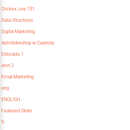
Crickex Live 731
Data Structures
Digital Marketing
dutchbikeshop.ie Casinoly
Eldorado 1
elon 2
Email Marketing
eng
ENGLISH
Featured Slider
fi