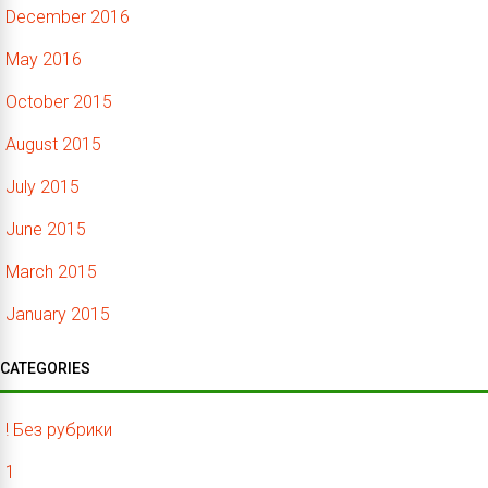
December 2016
May 2016
October 2015
August 2015
July 2015
June 2015
March 2015
January 2015
CATEGORIES
! Без рубрики
1