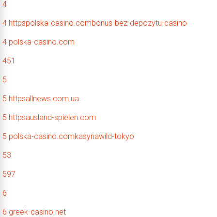
4
4 httpspolska-casino.combonus-bez-depozytu-casino
4 polska-casino.com
451
5
5 httpsallnews.com.ua
5 httpsausland-spielen.com
5 polska-casino.comkasynawild-tokyo
53
597
6
6 greek-casino.net