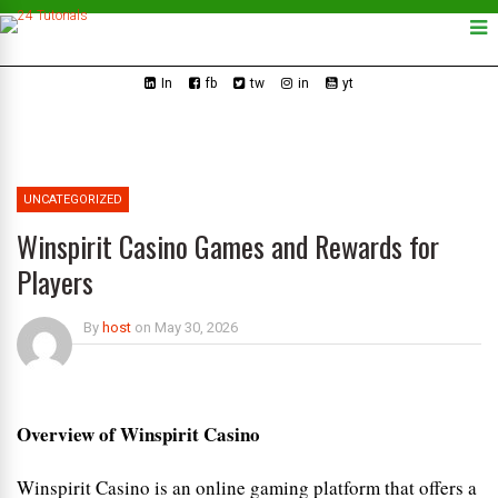
In
fb
tw
in
yt
UNCATEGORIZED
Winspirit Casino Games and Rewards for
Players
By
host
on
May 30, 2026
Overview of Winspirit Casino
Winspirit Casino is an online gaming platform that offers a