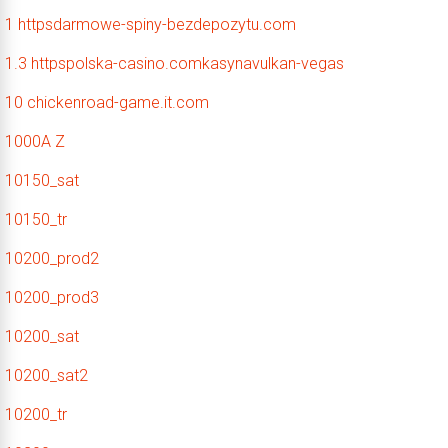
1 httpsdarmowe-spiny-bezdepozytu.com
1.3 httpspolska-casino.comkasynavulkan-vegas
10 chickenroad-game.it.com
1000A Z
10150_sat
10150_tr
10200_prod2
10200_prod3
10200_sat
10200_sat2
10200_tr