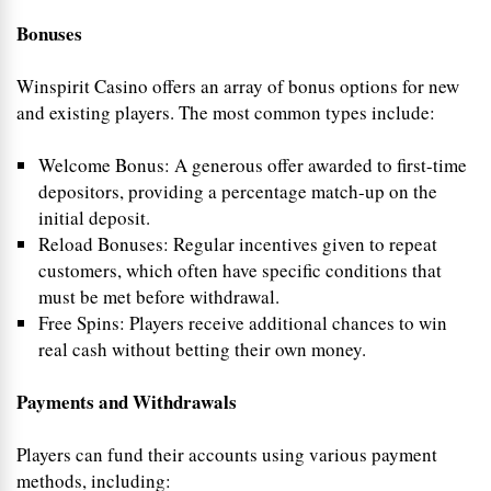
Bonuses
Winspirit Casino offers an array of bonus options for new
and existing players. The most common types include:
Welcome Bonus: A generous offer awarded to first-time
depositors, providing a percentage match-up on the
initial deposit.
Reload Bonuses: Regular incentives given to repeat
customers, which often have specific conditions that
must be met before withdrawal.
Free Spins: Players receive additional chances to win
real cash without betting their own money.
Payments and Withdrawals
Players can fund their accounts using various payment
methods, including: