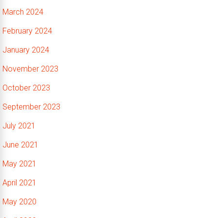
March 2024
February 2024
January 2024
November 2023
October 2023
September 2023
July 2021
June 2021
May 2021
April 2021
May 2020