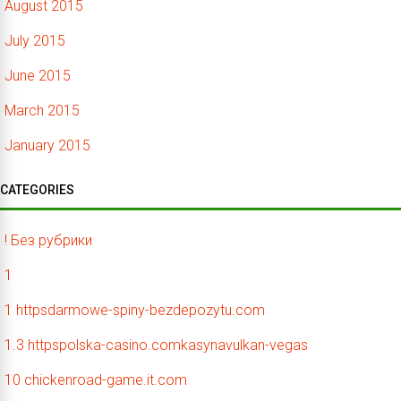
August 2015
July 2015
June 2015
March 2015
January 2015
CATEGORIES
! Без рубрики
1
1 httpsdarmowe-spiny-bezdepozytu.com
1.3 httpspolska-casino.comkasynavulkan-vegas
10 chickenroad-game.it.com