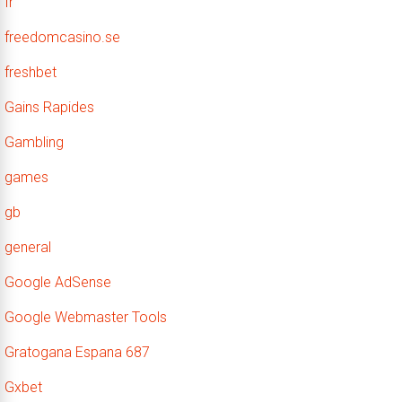
fr
freedomcasino.se
freshbet
Gains Rapides
Gambling
games
gb
general
Google AdSense
Google Webmaster Tools
Gratogana Espana 687
Gxbet