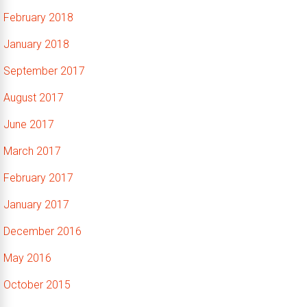
February 2018
January 2018
September 2017
August 2017
June 2017
March 2017
February 2017
January 2017
December 2016
May 2016
October 2015