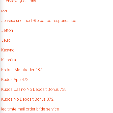
Interview Questions
izzi
Je veux une mariГ©e par correspondance
Jetton
Jeux
Kasyno
Klubnika
Kraken Metatrader 487
Kudos App 473
Kudos Casino No Deposit Bonus 738
Kudos No Deposit Bonus 372
legitimte mail order bride service