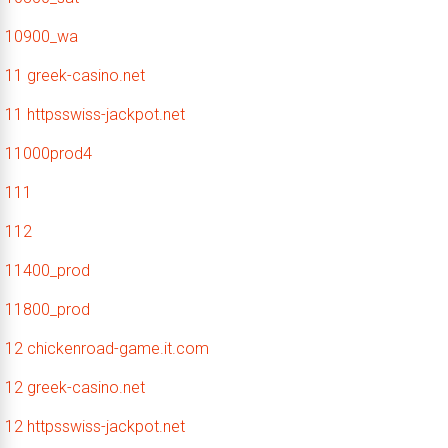
10900_wa
11 greek-casino.net
11 httpsswiss-jackpot.net
11000prod4
111
112
11400_prod
11800_prod
12 chickenroad-game.it.com
12 greek-casino.net
12 httpsswiss-jackpot.net