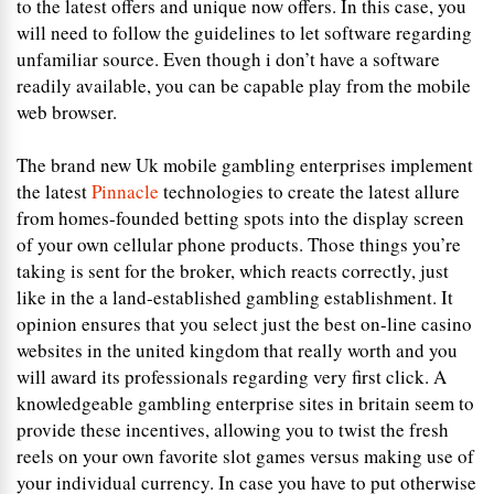
to the latest offers and unique now offers. In this case, you
will need to follow the guidelines to let software regarding
unfamiliar source. Even though i don’t have a software
readily available, you can be capable play from the mobile
web browser.
The brand new Uk mobile gambling enterprises implement
the latest
Pinnacle
technologies to create the latest allure
from homes-founded betting spots into the display screen
of your own cellular phone products. Those things you’re
taking is sent for the broker, which reacts correctly, just
like in the a land-established gambling establishment. It
opinion ensures that you select just the best on-line casino
websites in the united kingdom that really worth and you
will award its professionals regarding very first click. A
knowledgeable gambling enterprise sites in britain seem to
provide these incentives, allowing you to twist the fresh
reels on your own favorite slot games versus making use of
your individual currency. In case you have to put otherwise