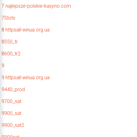
7 najlepsze-polskie-kasyno.com
7Slots
8 httpsall-winua.org.ua
8550_tr
8600_tr2
9
9 httpsall-winua.org.ua
9440_prod
9700_sat
9900_sat
9900_sat2