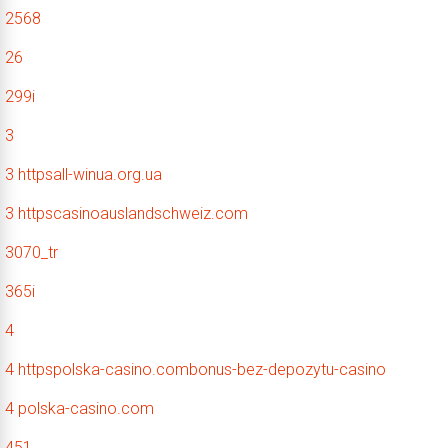
2568
26
299i
3
3 httpsall-winua.org.ua
3 httpscasinoauslandschweiz.com
3070_tr
365i
4
4 httpspolska-casino.combonus-bez-depozytu-casino
4 polska-casino.com
451