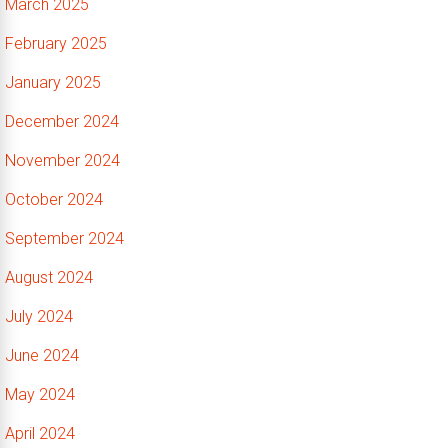
March 2025
February 2025
January 2025
December 2024
November 2024
October 2024
September 2024
August 2024
July 2024
June 2024
May 2024
April 2024