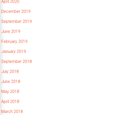
April 2020
December 2019
September 2019
June 2019
February 2019
January 2019
September 2018
July 2018
June 2018
May 2018
April 2018
March 2018