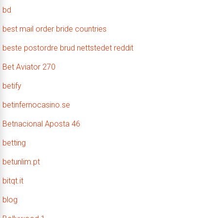
bd
best mail order bride countries
beste postordre brud nettstedet reddit
Bet Aviator 270
betify
betinfernocasino.se
Betnacional Aposta 46
betting
betunlim.pt
bitqt.it
blog