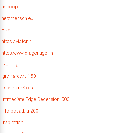
hadoop
herzmensch.eu
Hive
https.aviator.in
https.www.dragontiger.in
iGaming
igry-nardy.ru 150
ilk.ie PalmSlots
Immediate Edge Recensioni 500
info-posad.ru 200
Inspiration