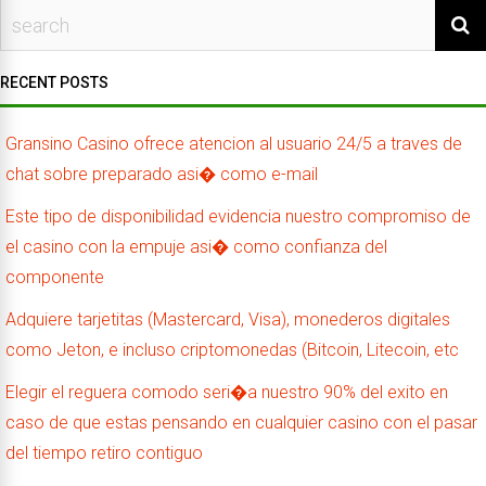
RECENT POSTS
Gransino Casino ofrece atencion al usuario 24/5 a traves de
chat sobre preparado asi� como e-mail
Este tipo de disponibilidad evidencia nuestro compromiso de
el casino con la empuje asi� como confianza del
componente
Adquiere tarjetitas (Mastercard, Visa), monederos digitales
como Jeton, e incluso criptomonedas (Bitcoin, Litecoin, etc
Elegir el reguera comodo seri�a nuestro 90% del exito en
caso de que estas pensando en cualquier casino con el pasar
del tiempo retiro contiguo