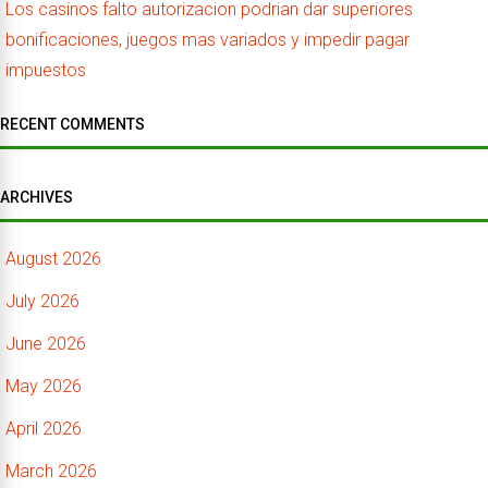
Los casinos falto autorizacion podrian dar superiores
bonificaciones, juegos mas variados y impedir pagar
impuestos
RECENT COMMENTS
ARCHIVES
August 2026
July 2026
June 2026
May 2026
April 2026
March 2026