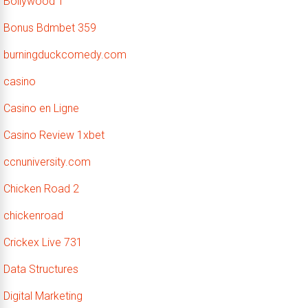
Bollywood 1
Bonus Bdmbet 359
burningduckcomedy.com
casino
Casino en Ligne
Casino Review 1xbet
ccnuniversity.com
Chicken Road 2
chickenroad
Crickex Live 731
Data Structures
Digital Marketing