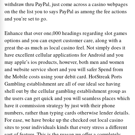
withdraw thru PayPal, just come across a casino webpages
on the the list you to says PayPal as among the fee actions
and you’re set to go.
Enhance that over one,000 headings regarding slot games
options and you can expert customer care, along with a
great the-as much as local casino feel. Not simply does it
have excellent cellular applications for Android and you
may apple’s ios products, however, both men and women
and website service short and you will safer Spend from
the Mobile costs using your debit card. HotStreak Ports
Gambling establishment are all of our ideal see having
shell out by the cellular gambling establishment group as
the users can get quick and you will seamless places which
have it commission strategy by just with their phone
numbers, rather than typing cards otherwise lender details.
For ease, we have broke up the checked out local casino
sites to your individuals kinds that every stress a different
sort of feature. This is the reason we offer a completely