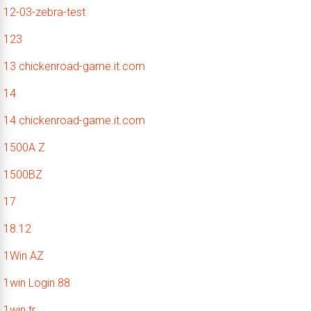
12-03-zebra-test
123
13 chickenroad-game.it.com
14
14 chickenroad-game.it.com
1500A Z
1500BZ
17
18.12
1Win AZ
1win Login 88
1win tr