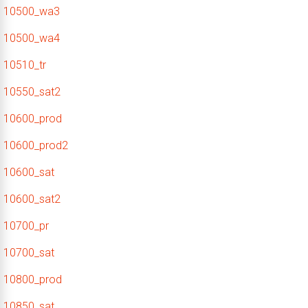
10500_wa3
10500_wa4
10510_tr
10550_sat2
10600_prod
10600_prod2
10600_sat
10600_sat2
10700_pr
10700_sat
10800_prod
10850_sat