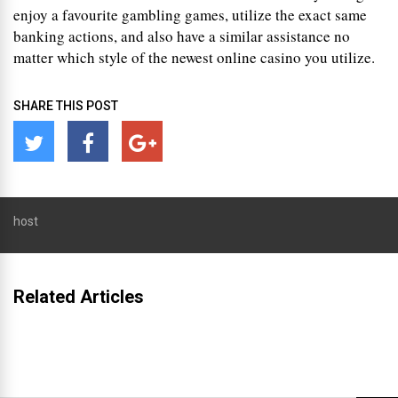
enjoy a favourite gambling games, utilize the exact same
banking actions, and also have a similar assistance no
matter which style of the newest online casino you utilize.
SHARE THIS POST
host
Related Articles