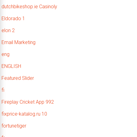
dutchbikeshop.ie Casinoly
Eldorado 1
elon 2
Email Marketing
eng
ENGLISH
Featured Slider
fi
Fireplay Cricket App 992
fixprice-katalog.ru 10
fortunetiger