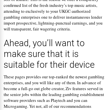
confirmed list of the fresh industry’s top music artists,
attending to exclusively to your UKGC-authorized
gambling enterprises one to deliver instantaneous lender
import prospective, lightning-punctual earnings, and you
will transparent, fair wagering criteria.
Ahead, you’ll want to
make sure that it is
suitable for their device
These pages provides our top-ranked the newest gambling
enterprises, and you will like any of them. In advance of
become a full-go out globe creator, Ziv features served in
the senior jobs within the leading gambling establishment
software providers such as Playtech and you can
Microgaming. Yet not, all of our recommendations