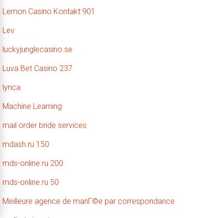
Lemon Casino Kontakt 901
Lev
luckyjunglecasino.se
Luva Bet Casino 237
lyrica
Machine Learning
mail order bride services
mdash.ru 150
mds-online.ru 200
mds-online.ru 50
Meilleure agence de mariГ©e par correspondance