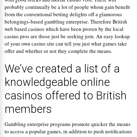
probably continually be a lot of people whom gain benefit
from the conventional betting delights off a glamorous
belongings-based gambling enterprise. Therefore British
web based casinos which have been proven by the local
casino pros are those just be seeking join. An easy lookup
of your own casino site can tell you just what games take
offer and whether or not they complete the means.
We’ve created a list of a
knowledgeable online
casinos offered to British
members
Gambling enterprise programs promote quicker the means
to access a popular games, in addition to push notifications