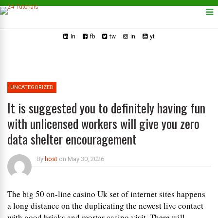
In
fb
tw
in
yt
UNCATEGORIZED
It is suggested you to definitely having fun
with unlicensed workers will give you zero
data shelter encouragement
By
host
on
May 30, 2026
The big 50 on-line casino Uk set of internet sites happens
a long distance on the duplicating the newest live contact
with good bricks and mortar casino visit. There will