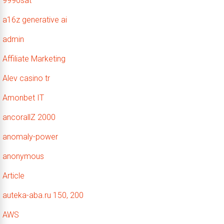
9990sat
a16z generative ai
admin
Affiliate Marketing
Alev casino tr
Amonbet IT
ancorallZ 2000
anomaly-power
anonymous
Article
auteka-aba.ru 150, 200
AWS