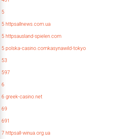
5
5 httpsallnews.com.ua
5 httpsausland-spielen.com
5 polska-casino.comkasynawild-tokyo
53
597
6
6 greek-casino.net
69
691
7 httpsall-winua.org.ua