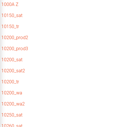
1000A Z
10150_sat
10150_tr
10200_prod2
10200_prod3
10200_sat
10200_sat2
10200_tr
10200_wa
10200_wa2
10250_sat
10260_sat