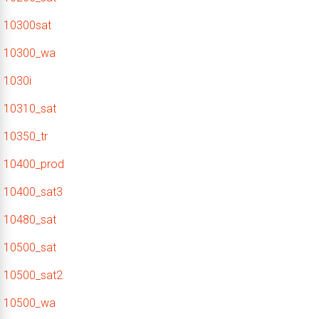
10300sat
10300_wa
1030i
10310_sat
10350_tr
10400_prod
10400_sat3
10480_sat
10500_sat
10500_sat2
10500_wa