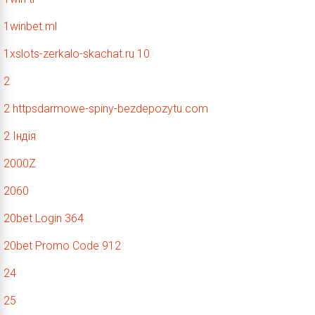
1winbet.ml
1xslots-zerkalo-skachat.ru 10
2
2 httpsdarmowe-spiny-bezdepozytu.com
2 Індія
2000Z
2060
20bet Login 364
20bet Promo Code 912
24
25