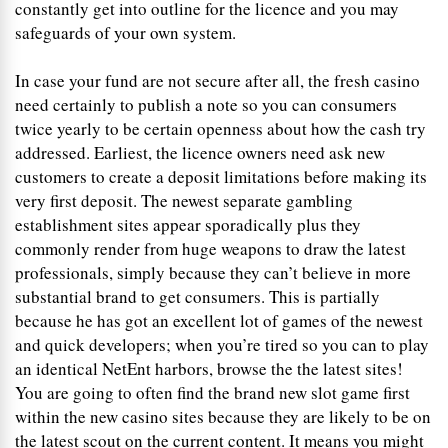
constantly get into outline for the licence and you may
safeguards of your own system.
In case your fund are not secure after all, the fresh casino
need certainly to publish a note so you can consumers
twice yearly to be certain openness about how the cash try
addressed. Earliest, the licence owners need ask new
customers to create a deposit limitations before making its
very first deposit. The newest separate gambling
establishment sites appear sporadically plus they
commonly render from huge weapons to draw the latest
professionals, simply because they can’t believe in more
substantial brand to get consumers. This is partially
because he has got an excellent lot of games of the newest
and quick developers; when you’re tired so you can to play
an identical NetEnt harbors, browse the the latest sites!
You are going to often find the brand new slot game first
within the new casino sites because they are likely to be on
the latest scout on the current content. It means you might