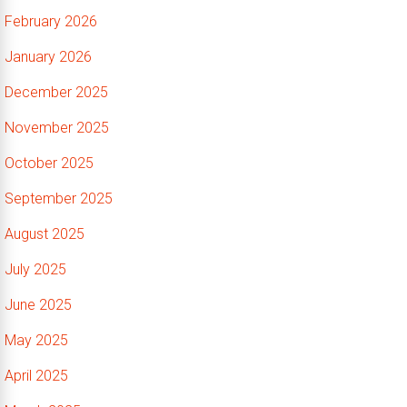
February 2026
January 2026
December 2025
November 2025
October 2025
September 2025
August 2025
July 2025
June 2025
May 2025
April 2025