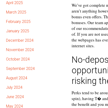
April 2025
We’ve got complete mo
aren’t anything howev
March 2025
bonus even offers. T
February 2025
bonuses. Our team app
of our recommendation
January 2025
of. If you are not us
the webpages has eve
December 2024
internet sites.
November 2024
No-deposi
October 2024
opportuni
September 2024
August 2024
risking th
July 2024
Perks tend to be arou
June 2024
spin), having T� and 
the benefit and you m
May 2024