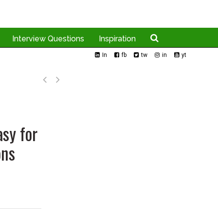
Interview Questions
Inspiration
In
fb
tw
in
yt
asy for
ons