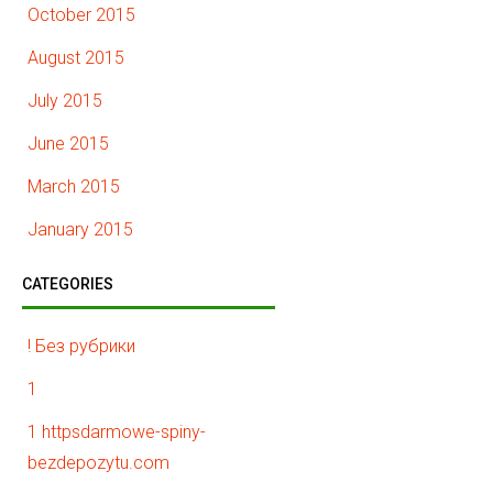
October 2015
August 2015
July 2015
June 2015
March 2015
January 2015
CATEGORIES
! Без рубрики
1
1 httpsdarmowe-spiny-
bezdepozytu.com