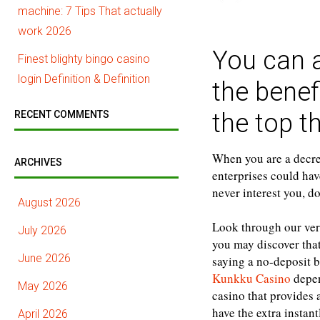
machine: 7 Tips That actually
work 2026
You can 
Finest blighty bingo casino
login Definition & Definition
the benef
RECENT COMMENTS
the top t
When you are a decrea
ARCHIVES
enterprises could hav
never interest you, d
August 2026
Look through our ver
July 2026
you may discover that
June 2026
saying a no-deposit b
Kunkku Casino
depen
May 2026
casino that provides 
have the extra instan
April 2026