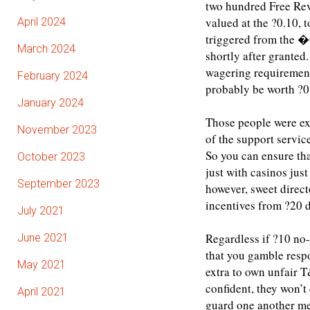
two hundred Free Rev
valued at the ?0.10, 
April 2024
triggered from the �
March 2024
shortly after granted
wagering requirement
February 2024
probably be worth ?0
January 2024
Those people were ex
November 2023
of the support servi
So you can ensure tha
October 2023
just with casinos jus
September 2023
however, sweet direct
incentives from ?20 
July 2021
Regardless if ?10 no-
June 2021
that you gamble resp
May 2021
extra to own unfair T
confident, they won’t
April 2021
guard one another me