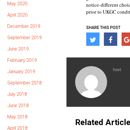
May 2020
notice-different choi
prior to UKGC condit
April 2020
December 2019
SHARE THIS POST
September 2019
June 2019
February 2019
host
January 2019
September 2018
July 2018
June 2018
May 2018
Related Articl
April 2018