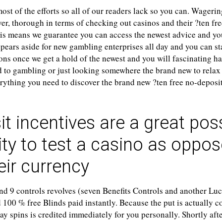
st of the efforts so all of our readers lack so you can. Wageri
er, thorough in terms of checking out casinos and their ?ten fr
his means we guarantee you can access the newest advice and y
ears aside for new gambling enterprises all day and you can st
s once we get a hold of the newest and you will fascinating has
ed to gambling or just looking somewhere the brand new to relax
rything you need to discover the brand new ?ten free no-deposi
t incentives are a great pos
ty to test a casino as oppos
eir currency
nd 9 controls revolves (seven Benefits Controls and another Lu
100 % free Blinds paid instantly. Because the put is actually c
ay spins is credited immediately for you personally. Shortly aft