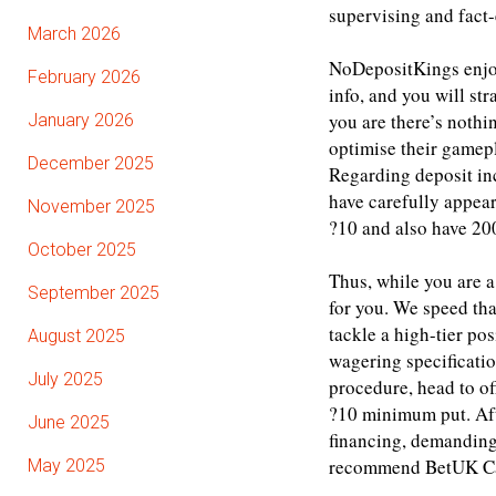
supervising and fact-
March 2026
NoDepositKings enjoy
February 2026
info, and you will st
you are there’s nothi
January 2026
optimise their gamep
December 2025
Regarding deposit inc
have carefully appea
November 2025
?10 and also have 200
October 2025
Thus, while you are a
September 2025
for you. We speed that
tackle a high-tier pos
August 2025
wagering specificatio
July 2025
procedure, head to of
?10 minimum put. Aft
June 2025
financing, demanding
recommend BetUK Casi
May 2025