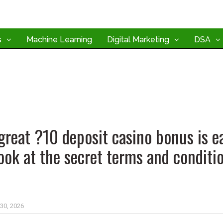
s
Machine Learning
Digital Marketing
DSA
 great ?10 deposit casino bonus is e
ook at the secret terms and conditi
30, 2026