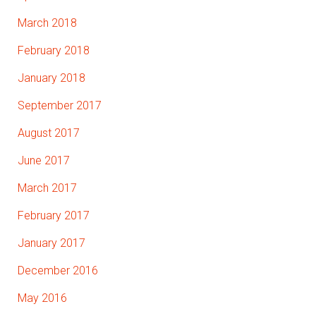
March 2018
February 2018
January 2018
September 2017
August 2017
June 2017
March 2017
February 2017
January 2017
December 2016
May 2016