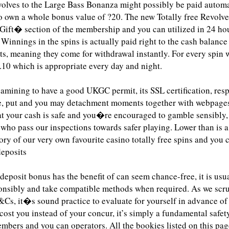
olves to the Large Bass Bonanza might possibly be paid automat
to own a whole bonus value of ?20. The new Totally free Revolv
Gift� section of the membership and you can utilized in 24 hou
. Winnings in the spins is actually paid right to the cash balance
s, meaning they come for withdrawal instantly. For every spin w
.10 which is appropriate every day and night.
amining to have a good UKGC permit, its SSL certification, res
ce, put and you may detachment moments together with webpages
t your cash is safe and you�re encouraged to gamble sensibly, 
t who pass our inspections towards safer playing. Lower than is a
ory of our very own favourite casino totally free spins and you 
deposits
deposit bonus has the benefit of can seem chance-free, it is usua
onsibly and take compatible methods when required. As we scru
&Cs, it�s sound practice to evaluate for yourself in advance of
 cost you instead of your concur, it’s simply a fundamental safety
mbers and you can operators. All the bookies listed on this pag