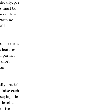
ically, per
es must be
rs or less
 with no
ill
ponsiveness
 features.
i partner
 short
can
lly crucial
tinise each
 saying. Be
 level to
e give