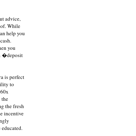
ut advice,
 of. While
can help you
 cash.
when you
wn �deposit
a is perfect
lity to
t 60x
 the
ng the fresh
e incentive
ongly
e educated.