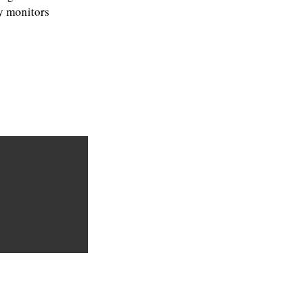
ty monitors