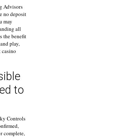
ng Advisors
ee no deposit
ou may
anding all
 the benefit
 and play,
t casino
sible
ed to
cky Controls
onfirmed,
er complete,