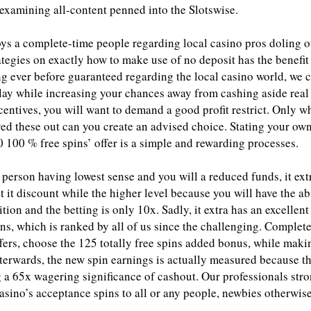
examining all-content penned into the Slotswise.
s a complete-time people regarding local casino pros doling o
rategies on exactly how to make use of no deposit has the benefit
ng ever before guaranteed regarding the local casino world, we 
lay while increasing your chances away from cashing aside real
entives, you will want to demand a good profit restrict. Only 
red these out can you create an advised choice. Stating your o
 100 % free spins’ offer is a simple and rewarding processes.
 person having lowest sense and you will a reduced funds, it extr
 it discount while the higher level because you will have the abi
ition and the betting is only 10x. Sadly, it extra has an excellen
ns, which is ranked by all of us since the challenging. Complete
fers, choose the 125 totally free spins added bonus, while maki
erwards, the new spin earnings is actually measured because th
 a 65x wagering significance of cashout. Our professionals str
no’s acceptance spins to all or any people, newbies otherwis