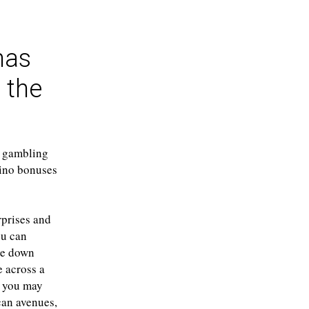
has
 the
g gambling
sino bonuses
prises and
ou can
ise down
 across a
d you may
can avenues,