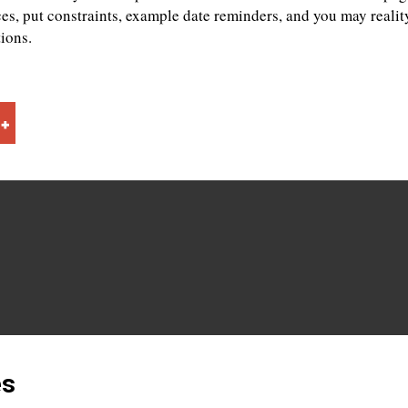
ces, put constraints, example date reminders, and you may reali
ions.
es