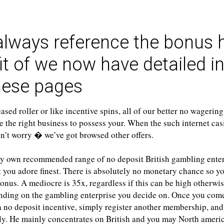
always reference the bonus 
it of we now have detailed in
hese pages
sed roller or like incentive spins, all of our better no wagerin
e the right business to possess your. When the such internet ca
on’t worry � we’ve got browsed other offers.
y own recommended range of no deposit British gambling enter
 you adore finest. There is absolutely no monetary chance so y
onus. A mediocre is 35x, regardless if this can be high otherw
ding on the gambling enterprise you decide on. Once you come
a no deposit incentive, simply register another membership, an
tly. He mainly concentrates on British and you may North ameri