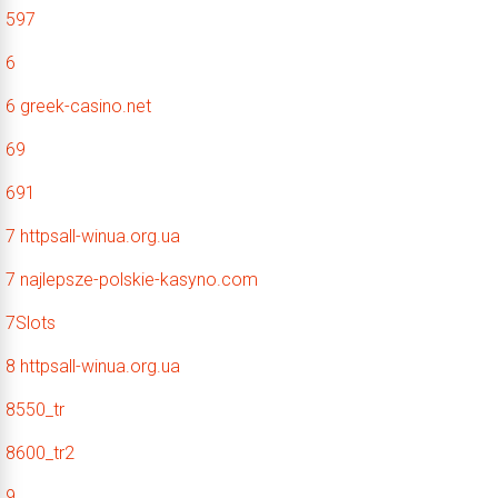
597
6
6 greek-casino.net
69
691
7 httpsall-winua.org.ua
7 najlepsze-polskie-kasyno.com
7Slots
8 httpsall-winua.org.ua
8550_tr
8600_tr2
9