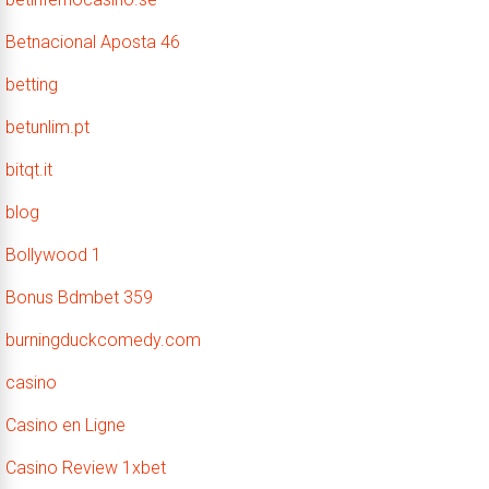
Betnacional Aposta 46
betting
betunlim.pt
bitqt.it
blog
Bollywood 1
Bonus Bdmbet 359
burningduckcomedy.com
casino
Casino en Ligne
Casino Review 1xbet