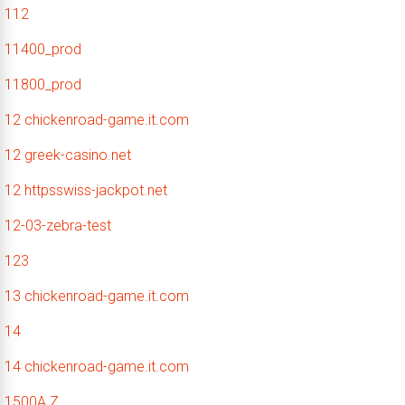
112
11400_prod
11800_prod
12 chickenroad-game.it.com
12 greek-casino.net
12 httpsswiss-jackpot.net
12-03-zebra-test
123
13 chickenroad-game.it.com
14
14 chickenroad-game.it.com
1500A Z