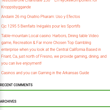
Testosterone Enanthate 250 – En Nyckelkomponent för
Kroppsbyggande
Andarin 26 mg Onatrio Pharam: Uso y Efectos
Cjc 1295 5 Bienfaits Inégalés pour les Sportifs
Table-mountain Local casino: Harbors, Dining table Video
game, Recreation & Far more Chosen Top Gambling
enterprise when you look at the Central California Based in
Friant, Ca, just north of Fresno, we provide gaming, dining, and
you can live enjoyment!
Casinos and you can Gaming in the Arkansas Guide
RECENT COMMENTS
ARCHIVES