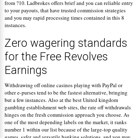
from ?10. Ladbrokes offers brief and you can reliable entry
to your payouts, that have trusted commission strategies
and you may rapid processing times contained in this 8
instances.
Zero wagering standards
for the Free Revolves
Earnings
Withdrawing off online casinos playing with PayPal or
other e-purses tend to be the fastest alternative, bringing
but a few instances. Also at the best United kingdom
gambling establishment web sites, the rate off withdrawals
hinges on the fresh commission approach you choose. As
one of the most depending labels on the market, it ranks
number 1 within our list because of the large-top quality
games, safer and versatile banking solutions, and you may