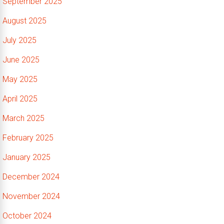
September 2025
August 2025
July 2025
June 2025
May 2025
April 2025
March 2025
February 2025
January 2025
December 2024
November 2024
October 2024