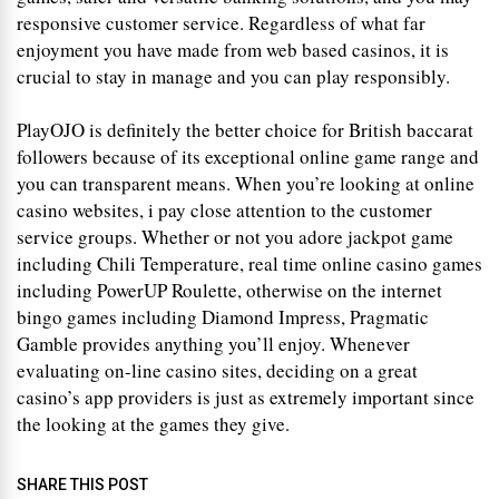
responsive customer service. Regardless of what far
enjoyment you have made from web based casinos, it is
crucial to stay in manage and you can play responsibly.
PlayOJO is definitely the better choice for British baccarat
followers because of its exceptional online game range and
you can transparent means. When you’re looking at online
casino websites, i pay close attention to the customer
service groups. Whether or not you adore jackpot game
including Chili Temperature, real time online casino games
including PowerUP Roulette, otherwise on the internet
bingo games including Diamond Impress, Pragmatic
Gamble provides anything you’ll enjoy. Whenever
evaluating on-line casino sites, deciding on a great
casino’s app providers is just as extremely important since
the looking at the games they give.
SHARE THIS POST