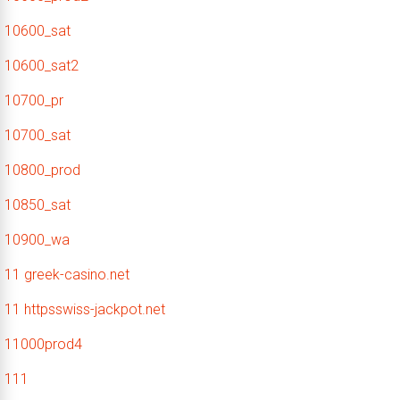
10600_sat
10600_sat2
10700_pr
10700_sat
10800_prod
10850_sat
10900_wa
11 greek-casino.net
11 httpsswiss-jackpot.net
11000prod4
111