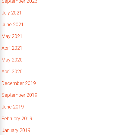
September 2023
July 2021
June 2021
May 2021
April 2021
May 2020
April 2020
December 2019
September 2019
June 2019
February 2019
January 2019