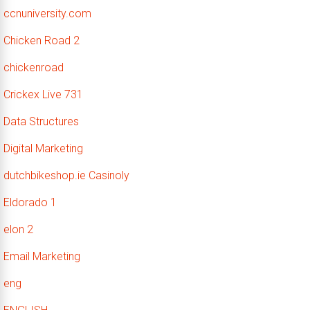
ccnuniversity.com
Chicken Road 2
chickenroad
Crickex Live 731
Data Structures
Digital Marketing
dutchbikeshop.ie Casinoly
Eldorado 1
elon 2
Email Marketing
eng