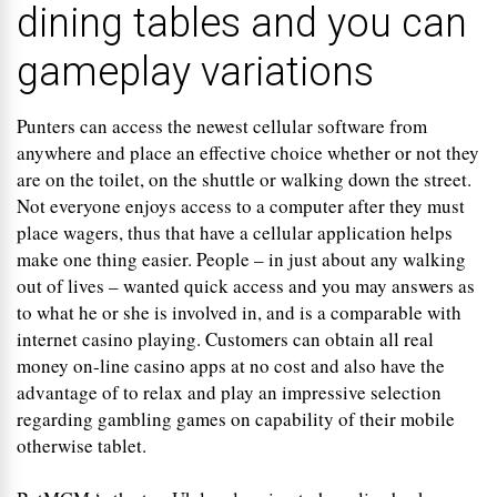
dining tables and you can
gameplay variations
Punters can access the newest cellular software from
anywhere and place an effective choice whether or not they
are on the toilet, on the shuttle or walking down the street.
Not everyone enjoys access to a computer after they must
place wagers, thus that have a cellular application helps
make one thing easier. People – in just about any walking
out of lives – wanted quick access and you may answers as
to what he or she is involved in, and is a comparable with
internet casino playing. Customers can obtain all real
money on-line casino apps at no cost and also have the
advantage of to relax and play an impressive selection
regarding gambling games on capability of their mobile
otherwise tablet.