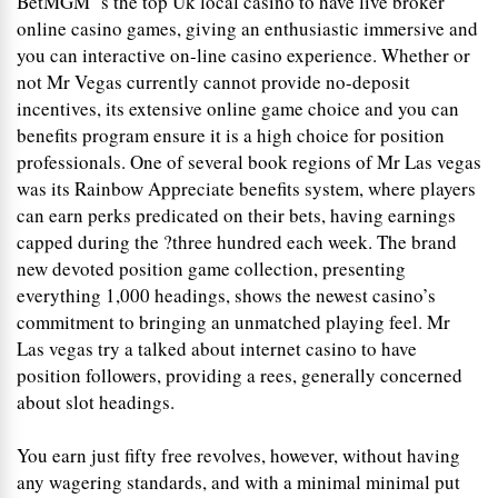
BetMGM ‘s the top Uk local casino to have live broker
online casino games, giving an enthusiastic immersive and
you can interactive on-line casino experience. Whether or
not Mr Vegas currently cannot provide no-deposit
incentives, its extensive online game choice and you can
benefits program ensure it is a high choice for position
professionals. One of several book regions of Mr Las vegas
was its Rainbow Appreciate benefits system, where players
can earn perks predicated on their bets, having earnings
capped during the ?three hundred each week. The brand
new devoted position game collection, presenting
everything 1,000 headings, shows the newest casino’s
commitment to bringing an unmatched playing feel. Mr
Las vegas try a talked about internet casino to have
position followers, providing a rees, generally concerned
about slot headings.
You earn just fifty free revolves, however, without having
any wagering standards, and with a minimal minimal put