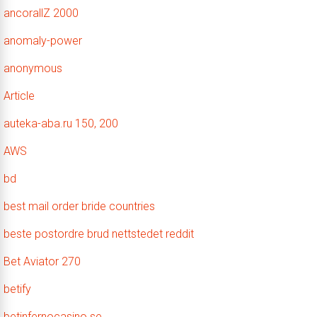
ancorallZ 2000
anomaly-power
anonymous
Article
auteka-aba.ru 150, 200
AWS
bd
best mail order bride countries
beste postordre brud nettstedet reddit
Bet Aviator 270
betify
betinfernocasino.se