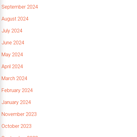
September 2024
August 2024
July 2024
June 2024
May 2024
April 2024
March 2024
February 2024
January 2024
November 2023
October 2023