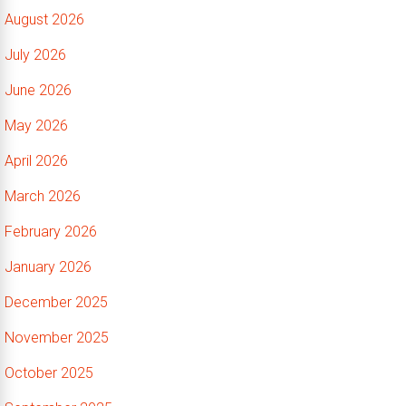
August 2026
July 2026
June 2026
May 2026
April 2026
March 2026
February 2026
January 2026
December 2025
November 2025
October 2025