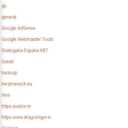
gb
general
Google AdSense
Google Webmaster Tools
Gratogana Espana 687
Gxbet
hadoop
herzmensch.eu
Hive
https.aviator.in
https.www.dragontiger.in