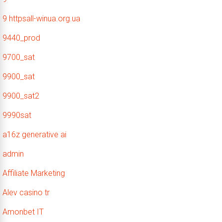
9 httpsall-winua.org.ua
9440_prod
9700_sat
9900_sat
9900_sat2
9990sat
a16z generative ai
admin
Affiliate Marketing
Alev casino tr
Amonbet IT