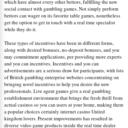
which have almost every other bettors, fulfilling the new
social contact with gambling games. Not simply perform
bettors can wager on its favorite table games, nonetheless
get the option to get in touch with a real time specialist
while they do it.
These types of incentives have been in different forms,
along with desired bonuses, no-deposit bonuses, and you
may commitment applications, per providing more experts
and you can incentives. Incentives and you can
advertisements are a serious draw for participants, with lots
of British gambling enterprise websites concentrating on
bringing novel incentives to help you desire the new
professionals. Live agent games give a real gambling
establishment environment that brings the fresh thrill from
actual casinos so you can users at your home, making them
a popular choices certainly internet casino United
kingdom lovers. Present improvements has resulted in
diverse video game products inside the real time dealer