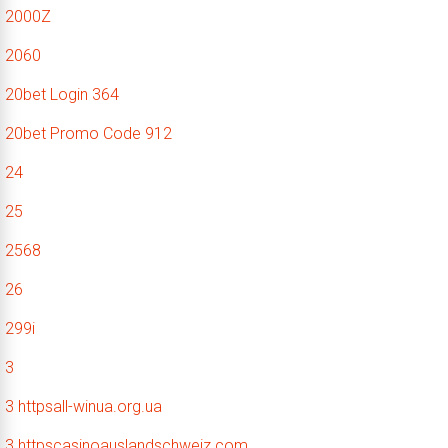
2000Z
2060
20bet Login 364
20bet Promo Code 912
24
25
2568
26
299i
3
3 httpsall-winua.org.ua
3 httpscasinoauslandschweiz.com