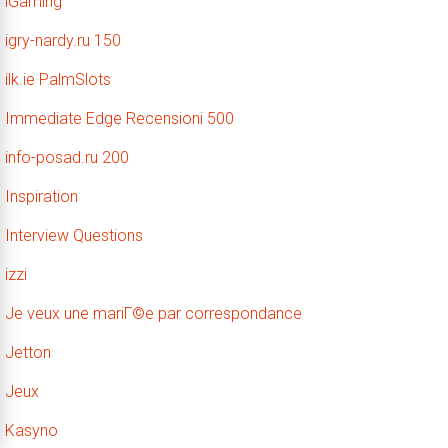
iGaming
igry-nardy.ru 150
ilk.ie PalmSlots
Immediate Edge Recensioni 500
info-posad.ru 200
Inspiration
Interview Questions
izzi
Je veux une mariГ©e par correspondance
Jetton
Jeux
Kasyno