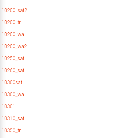
10200_sat2
10200_tr
10200_wa
10200_wa2
10250_sat
10260_sat
10300sat
10300_wa
1030i
10310_sat
10350_tr