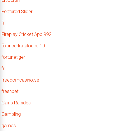
ENGLISH
Featured Slider
fi
Fireplay Cricket App 992
fixprice-katalog.ru 10
fortunetiger
fr
freedomcasino.se
freshbet
Gains Rapides
Gambling
games