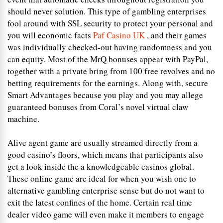
should never solution. This type of gambling enterprises
fool around with SSL security to protect your personal and
you will economic facts
Paf Casino UK
, and their games
was individually checked-out having randomness and you
can equity. Most of the MrQ bonuses appear with PayPal,
together with a private bring from 100 free revolves and no
betting requirements for the earnings. Along with, secure
Smart Advantages because you play and you may allege
guaranteed bonuses from Coral’s novel virtual claw
machine.
Alive agent game are usually streamed directly from a
good casino’s floors, which means that participants also
get a look inside the a knowledgeable casinos global.
These online game are ideal for when you wish one to
alternative gambling enterprise sense but do not want to
exit the latest confines of the home. Certain real time
dealer video game will even make it members to engage