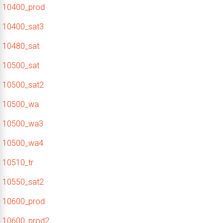
10400_prod
10400_sat3
10480_sat
10500_sat
10500_sat2
10500_wa
10500_wa3
10500_wa4
10510_tr
10550_sat2
10600_prod
10600_prod2