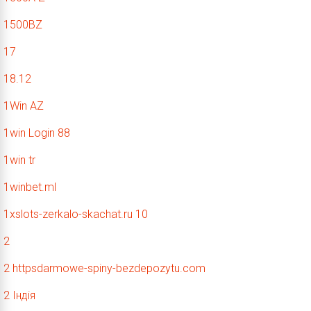
1500BZ
17
18.12
1Win AZ
1win Login 88
1win tr
1winbet.ml
1xslots-zerkalo-skachat.ru 10
2
2 httpsdarmowe-spiny-bezdepozytu.com
2 Індія