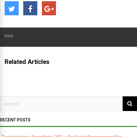
host
Related Articles
RECENT POSTS