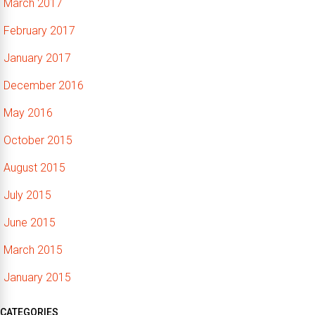
March 2017
February 2017
January 2017
December 2016
May 2016
October 2015
August 2015
July 2015
June 2015
March 2015
January 2015
CATEGORIES