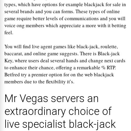
types, which have options for example blackjack for sale in
several brands and you can forms. These types of online
game require better levels of communications and you will
voice ong members which appreciate a more with it betting
feel.
You will find live agent games like black-jack, roulette,
baccarat, and online game suggests. There is Black-jack
Key, where users deal several hands and change next cards
to enhance their chance, offering a remarkable % RTP.
Betfred try a premier option for on the web blackjack
members due to the flexibility it’s.
Mr Vegas servers an
extraordinary choice of
live specialist black-jack