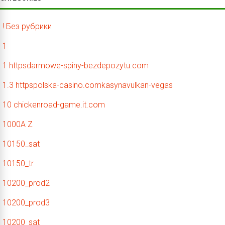
! Без рубрики
1
1 httpsdarmowe-spiny-bezdepozytu.com
1.3 httpspolska-casino.comkasynavulkan-vegas
10 chickenroad-game.it.com
1000A Z
10150_sat
10150_tr
10200_prod2
10200_prod3
10200_sat