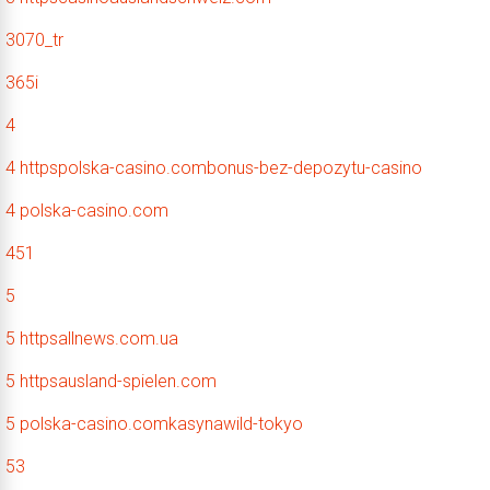
3070_tr
365i
4
4 httpspolska-casino.combonus-bez-depozytu-casino
4 polska-casino.com
451
5
5 httpsallnews.com.ua
5 httpsausland-spielen.com
5 polska-casino.comkasynawild-tokyo
53