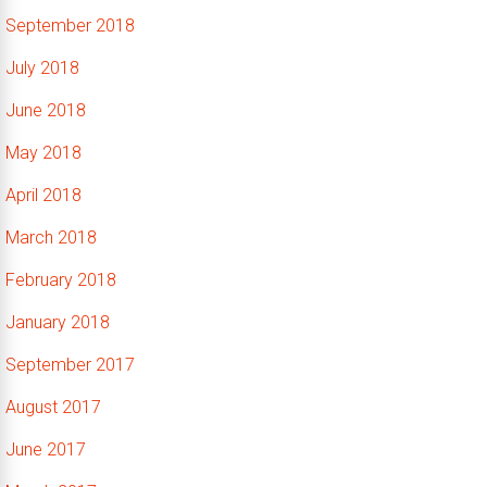
September 2018
July 2018
June 2018
May 2018
April 2018
March 2018
February 2018
January 2018
September 2017
August 2017
June 2017