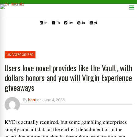
In
fb
tw
in
yt
UNCATEGORIZED
Users love novel provides like the Vault, with
dollars honors and you will Virgin Experience
giveaways
By
host
on
June 4, 2026
KYC is actually required, but some gambling enterprises
simply consult data at the earliest detachment or in the
event that automatic checks throughout registration you