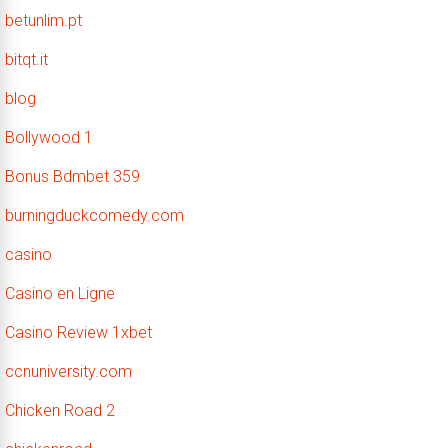
betunlim.pt
bitqt.it
blog
Bollywood 1
Bonus Bdmbet 359
burningduckcomedy.com
casino
Casino en Ligne
Casino Review 1xbet
ccnuniversity.com
Chicken Road 2