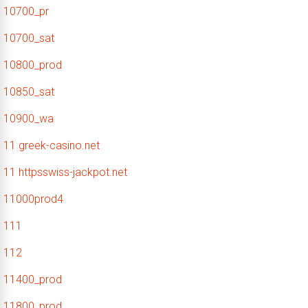
10700_pr
10700_sat
10800_prod
10850_sat
10900_wa
11 greek-casino.net
11 httpsswiss-jackpot.net
11000prod4
111
112
11400_prod
11800_prod