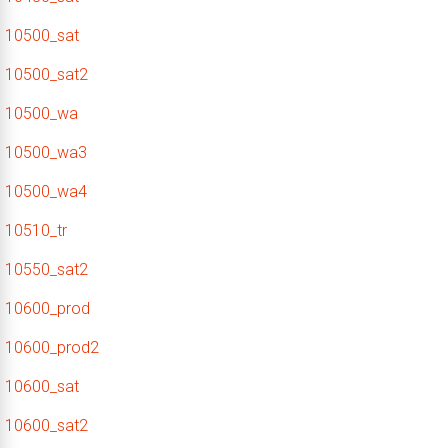
10500_sat
10500_sat2
10500_wa
10500_wa3
10500_wa4
10510_tr
10550_sat2
10600_prod
10600_prod2
10600_sat
10600_sat2