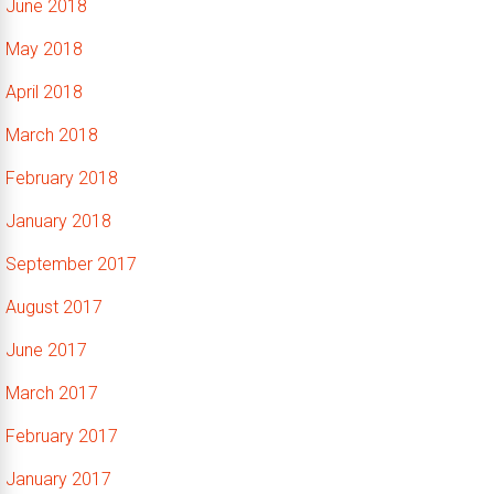
June 2018
May 2018
April 2018
March 2018
February 2018
January 2018
September 2017
August 2017
June 2017
March 2017
February 2017
January 2017