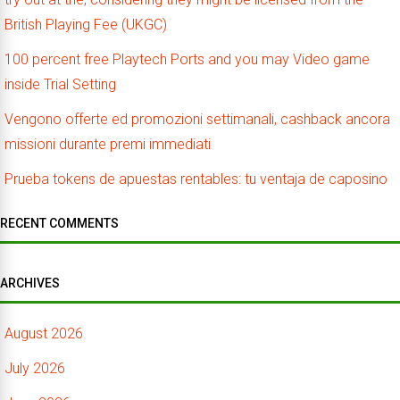
British Playing Fee (UKGC)
100 percent free Playtech Ports and you may Video game
inside Trial Setting
Vengono offerte ed promozioni settimanali, cashback ancora
missioni durante premi immediati
Prueba tokens de apuestas rentables: tu ventaja de caposino
RECENT COMMENTS
ARCHIVES
August 2026
July 2026