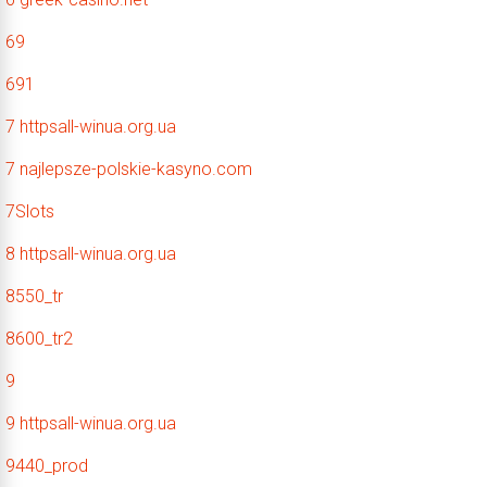
69
691
7 httpsall-winua.org.ua
7 najlepsze-polskie-kasyno.com
7Slots
8 httpsall-winua.org.ua
8550_tr
8600_tr2
9
9 httpsall-winua.org.ua
9440_prod