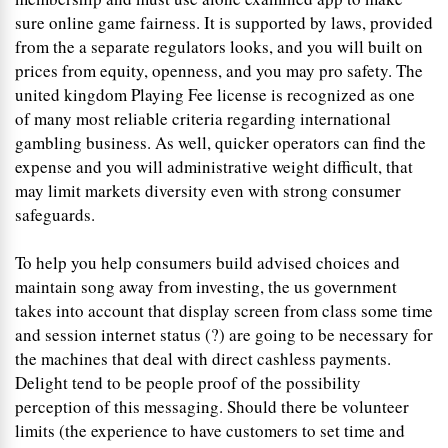
sure online game fairness. It is supported by laws, provided
from the a separate regulators looks, and you will built on
prices from equity, openness, and you may pro safety. The
united kingdom Playing Fee license is recognized as one
of many most reliable criteria regarding international
gambling business. As well, quicker operators can find the
expense and you will administrative weight difficult, that
may limit markets diversity even with strong consumer
safeguards.
To help you help consumers build advised choices and
maintain song away from investing, the us government
takes into account that display screen from class some time
and session internet status (?) are going to be necessary for
the machines that deal with direct cashless payments.
Delight tend to be people proof of the possibility
perception of this messaging. Should there be volunteer
limits (the experience to have customers to set time and