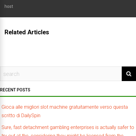
host
Related Articles
RECENT POSTS
Gioca alle migliori slot machine gratuitamente verso questa
scritto di DailySpin
Sure, fast detachment gambling enterprises is actually safer to
try out at the, considering they might be licensed from the