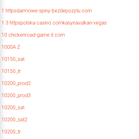
1 httpsdarmowe-spiny-bezdepozytu.com
1.3 httpspolska-casino.comkasynavulkan-vegas
10 chickenroad-game.it.com
1000A Z
10150_sat
10150_tr
10200_prod2
10200_prod3
10200_sat
10200_sat2
10200_tr