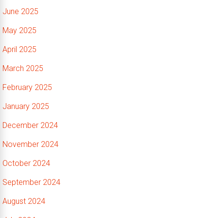
June 2025
May 2025
April 2025
March 2025
February 2025
January 2025
December 2024
November 2024
October 2024
September 2024
August 2024