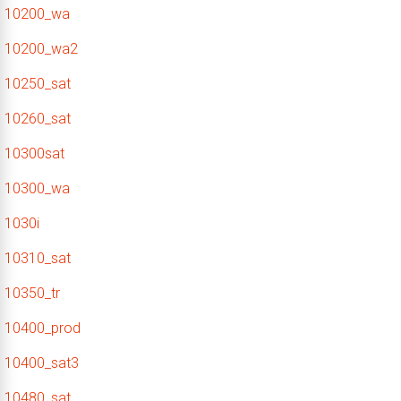
10200_wa
10200_wa2
10250_sat
10260_sat
10300sat
10300_wa
1030i
10310_sat
10350_tr
10400_prod
10400_sat3
10480_sat