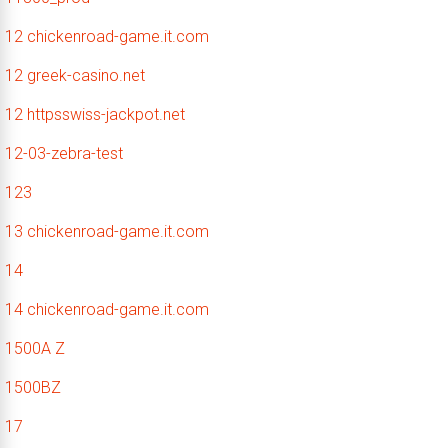
12 chickenroad-game.it.com
12 greek-casino.net
12 httpsswiss-jackpot.net
12-03-zebra-test
123
13 chickenroad-game.it.com
14
14 chickenroad-game.it.com
1500A Z
1500BZ
17