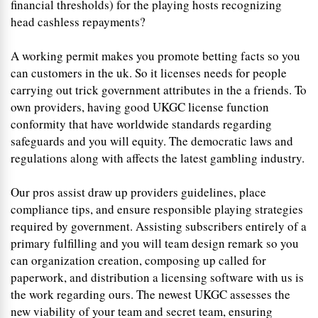
financial thresholds) for the playing hosts recognizing
head cashless repayments?
A working permit makes you promote betting facts so you
can customers in the uk. So it licenses needs for people
carrying out trick government attributes in the a friends. To
own providers, having good UKGC license function
conformity that have worldwide standards regarding
safeguards and you will equity. The democratic laws and
regulations along with affects the latest gambling industry.
Our pros assist draw up providers guidelines, place
compliance tips, and ensure responsible playing strategies
required by government. Assisting subscribers entirely of a
primary fulfilling and you will team design remark so you
can organization creation, composing up called for
paperwork, and distribution a licensing software with us is
the work regarding ours. The newest UKGC assesses the
new viability of your team and secret team, ensuring