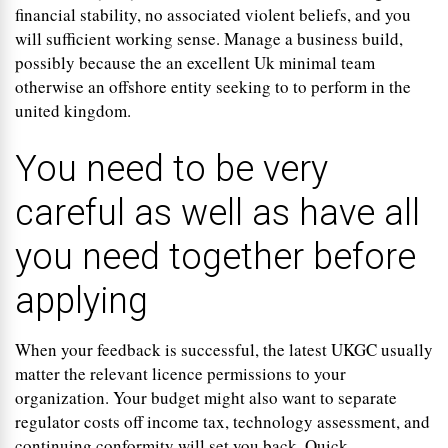
financial stability, no associated violent beliefs, and you
will sufficient working sense. Manage a business build,
possibly because the an excellent Uk minimal team
otherwise an offshore entity seeking to to perform in the
united kingdom.
You need to be very
careful as well as have all
you need together before
applying
When your feedback is successful, the latest UKGC usually
matter the relevant licence permissions to your
organization. Your budget might also want to separate
regulator costs off income tax, technology assessment, and
continuing conformity will set you back. Quick