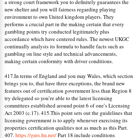
a strong court framework you to definitely guarantees the
new shelter and you will fairness regarding playing
environment to own United kingdom players. They
performs a crucial part in the making certain that every
gambling points try conducted legitimately plus
accordance which have centered rules. The newest UKGC
continually analysis its formula to handle facts such as
gambling on line style and technical advancements,
making certain conformity with driver conditions.
417.In terms of England and you may Wales, which section
brings you to, that have three exceptions, the brand new
features out of certification government less than Region 8
try delegated so you’re able to the latest licensing
committees established around point 6 of one’s Licensing
Act 2003 (c.17). 415.This point sets out the guidelines that
licensing government is to apply whenever exercising its
properties certification qualities not as much as this Part.
407.
https://guts.hu.net/
Part 18 include conditions