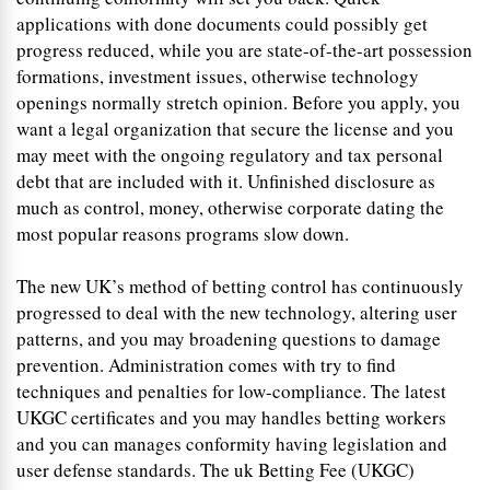
applications with done documents could possibly get
progress reduced, while you are state-of-the-art possession
formations, investment issues, otherwise technology
openings normally stretch opinion. Before you apply, you
want a legal organization that secure the license and you
may meet with the ongoing regulatory and tax personal
debt that are included with it. Unfinished disclosure as
much as control, money, otherwise corporate dating the
most popular reasons programs slow down.
The new UK’s method of betting control has continuously
progressed to deal with the new technology, altering user
patterns, and you may broadening questions to damage
prevention. Administration comes with try to find
techniques and penalties for low-compliance. The latest
UKGC certificates and you may handles betting workers
and you can manages conformity having legislation and
user defense standards. The uk Betting Fee (UKGC)