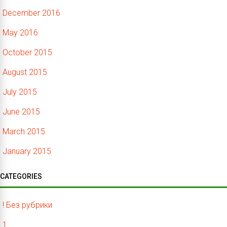
December 2016
May 2016
October 2015
August 2015
July 2015
June 2015
March 2015
January 2015
CATEGORIES
! Без рубрики
1