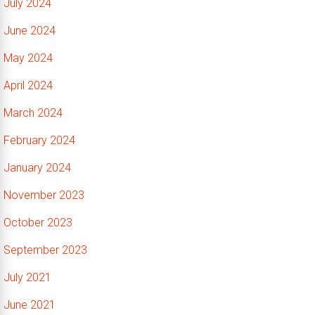
July 2024
June 2024
May 2024
April 2024
March 2024
February 2024
January 2024
November 2023
October 2023
September 2023
July 2021
June 2021