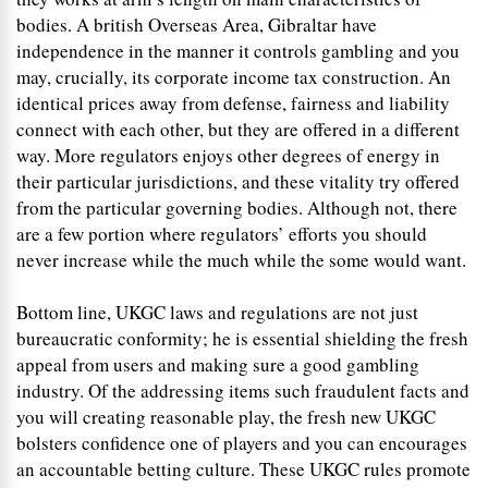
bodies. A british Overseas Area, Gibraltar have
independence in the manner it controls gambling and you
may, crucially, its corporate income tax construction. An
identical prices away from defense, fairness and liability
connect with each other, but they are offered in a different
way. More regulators enjoys other degrees of energy in
their particular jurisdictions, and these vitality try offered
from the particular governing bodies. Although not, there
are a few portion where regulators’ efforts you should
never increase while the much while the some would want.
Bottom line, UKGC laws and regulations are not just
bureaucratic conformity; he is essential shielding the fresh
appeal from users and making sure a good gambling
industry. Of the addressing items such fraudulent facts and
you will creating reasonable play, the fresh new UKGC
bolsters confidence one of players and you can encourages
an accountable betting culture. These UKGC rules promote