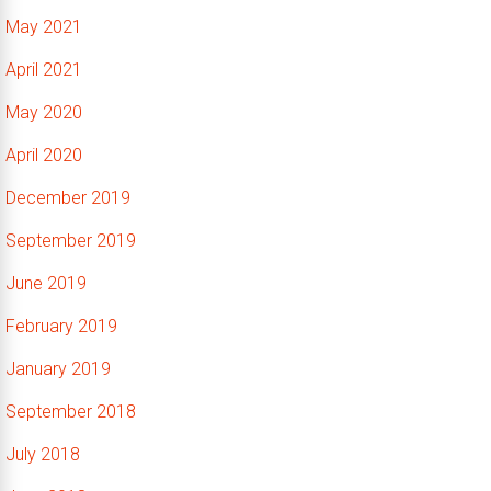
May 2021
April 2021
May 2020
April 2020
December 2019
September 2019
June 2019
February 2019
January 2019
September 2018
July 2018