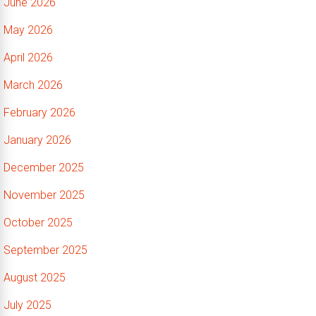
June 2026
May 2026
April 2026
March 2026
February 2026
January 2026
December 2025
November 2025
October 2025
September 2025
August 2025
July 2025