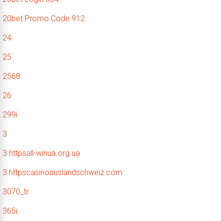
20bet Promo Code 912
24
25
2568
26
299i
3
3 httpsall-winua.org.ua
3 httpscasinoauslandschweiz.com
3070_tr
365i