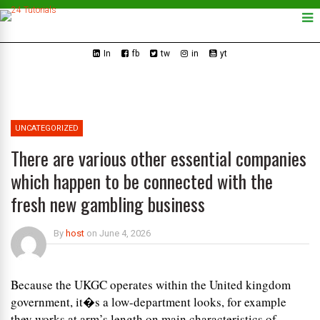
In
fb
tw
in
yt
UNCATEGORIZED
There are various other essential companies
which happen to be connected with the
fresh new gambling business
By
host
on
June 4, 2026
Because the UKGC operates within the United kingdom
government, it�s a low-department looks, for example
they works at arm’s length on main characteristics of