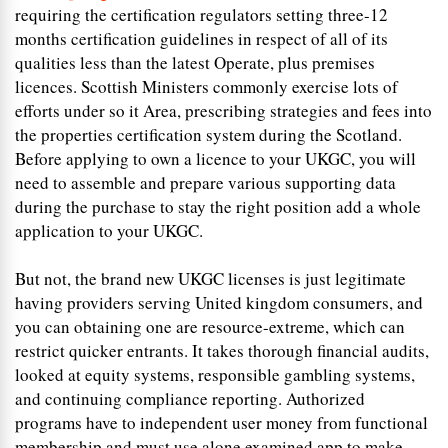
requiring the certification regulators setting three-12
months certification guidelines in respect of all of its
qualities less than the latest Operate, plus premises
licences. Scottish Ministers commonly exercise lots of
efforts under so it Area, prescribing strategies and fees into
the properties certification system during the Scotland.
Before applying to own a licence to your UKGC, you will
need to assemble and prepare various supporting data
during the purchase to stay the right position add a whole
application to your UKGC.
But not, the brand new UKGC licenses is just legitimate
having providers serving United kingdom consumers, and
you can obtaining one are resource-extreme, which can
restrict quicker entrants. It takes thorough financial audits,
looked at equity systems, responsible gambling systems,
and continuing compliance reporting. Authorized
programs have to independent user money from functional
membership and must use alone examined app to make