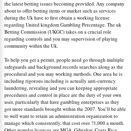
the latest betting issues becoming provided. Any company
about to offer betting items or market such as services
during the Uk have to first obtain a working license
regarding United kingdom Gambling Percentage. The uk
Betting Commission (UKGC) takes on a crucial role
regarding controls and you may supervision of playing
community within the Uk.
To help you get a permit, people need go through multiple
safeguards and background records searches along as the
procedural and you may working methods. One area he is
including rigorous including is actually anti-currency
laundering, revealing and you can keeping appropriate
procedures and control in place are the duty of your own
user, particularly that have gambling enterprises as they
got more standards brought within the 2007. You’ll be able
to well want to retain an administration organization to
manage which consistently, that cost over ?1,000 a month.
Other popular licences are MGA, Gibraltar, Costa Rica,