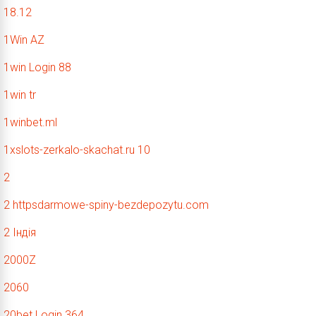
18.12
1Win AZ
1win Login 88
1win tr
1winbet.ml
1xslots-zerkalo-skachat.ru 10
2
2 httpsdarmowe-spiny-bezdepozytu.com
2 Індія
2000Z
2060
20bet Login 364