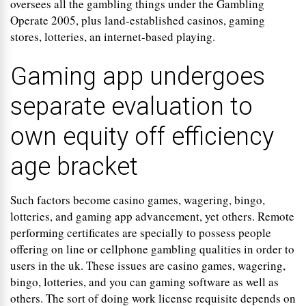
oversees all the gambling things under the Gambling
Operate 2005, plus land-established casinos, gaming
stores, lotteries, an internet-based playing.
Gaming app undergoes
separate evaluation to
own equity off efficiency
age bracket
Such factors become casino games, wagering, bingo,
lotteries, and gaming app advancement, yet others. Remote
performing certificates are specially to possess people
offering on line or cellphone gambling qualities in order to
users in the uk. These issues are casino games, wagering,
bingo, lotteries, and you can gaming software as well as
others. The sort of doing work license requisite depends on