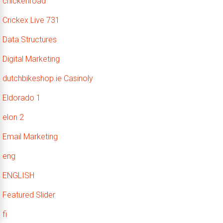
chickenroad
Crickex Live 731
Data Structures
Digital Marketing
dutchbikeshop.ie Casinoly
Eldorado 1
elon 2
Email Marketing
eng
ENGLISH
Featured Slider
fi