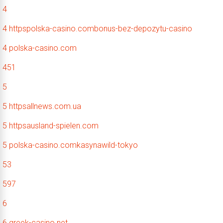
4
4 httpspolska-casino.combonus-bez-depozytu-casino
4 polska-casino.com
451
5
5 httpsallnews.com.ua
5 httpsausland-spielen.com
5 polska-casino.comkasynawild-tokyo
53
597
6
6 greek-casino.net