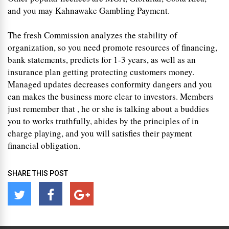
and you may Kahnawake Gambling Payment.
The fresh Commission analyzes the stability of
organization, so you need promote resources of financing,
bank statements, predicts for 1-3 years, as well as an
insurance plan getting protecting customers money.
Managed updates decreases conformity dangers and you
can makes the business more clear to investors. Members
just remember that , he or she is talking about a buddies
you to works truthfully, abides by the principles of in
charge playing, and you will satisfies their payment
financial obligation.
SHARE THIS POST