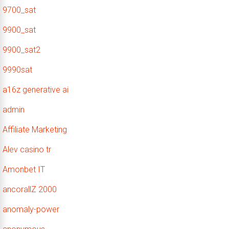
9700_sat
9900_sat
9900_sat2
9990sat
a16z generative ai
admin
Affiliate Marketing
Alev casino tr
Amonbet IT
ancorallZ 2000
anomaly-power