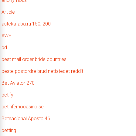
anonymous
Article
auteka-aba.ru 150, 200
AWS
bd
best mail order bride countries
beste postordre brud nettstedet reddit
Bet Aviator 270
betify
betinfernocasino.se
Betnacional Aposta 46
betting