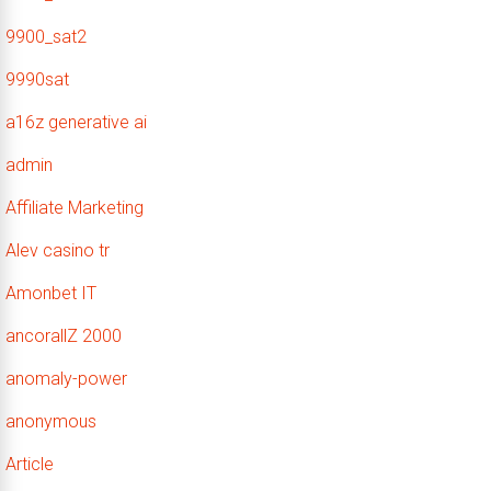
9900_sat2
9990sat
a16z generative ai
admin
Affiliate Marketing
Alev casino tr
Amonbet IT
ancorallZ 2000
anomaly-power
anonymous
Article