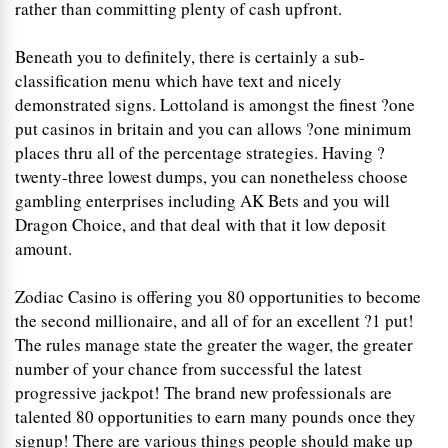
rather than committing plenty of cash upfront.
Beneath you to definitely, there is certainly a sub-
classification menu which have text and nicely
demonstrated signs. Lottoland is amongst the finest ?one
put casinos in britain and you can allows ?one minimum
places thru all of the percentage strategies. Having ?
twenty-three lowest dumps, you can nonetheless choose
gambling enterprises including AK Bets and you will
Dragon Choice, and that deal with that it low deposit
amount.
Zodiac Casino is offering you 80 opportunities to become
the second millionaire, and all of for an excellent ?1 put!
The rules manage state the greater the wager, the greater
number of your chance from successful the latest
progressive jackpot! The brand new professionals are
talented 80 opportunities to earn many pounds once they
signup! There are various things people should make up