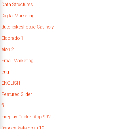
Data Structures
Digital Marketing
dutchbikeshop.ie Casinoly
Eldorado 1
elon 2
Email Marketing
eng
ENGLISH
Featured Slider
fi
Fireplay Cricket App 992
fixprice-katalog.ru 10