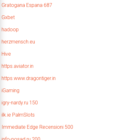
Gratogana Espana 687
Gxbet
hadoop
herzmensch.eu
Hive
https.aviator.in
https.www.dragontiger.in
iGaming
igry-nardy.ru 150
ilk.ie PalmSlots
Immediate Edge Recensioni 500
info-posad.ru 200