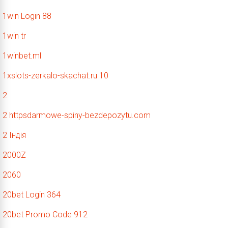
1win Login 88
1win tr
1winbet.ml
1xslots-zerkalo-skachat.ru 10
2
2 httpsdarmowe-spiny-bezdepozytu.com
2 Індія
2000Z
2060
20bet Login 364
20bet Promo Code 912