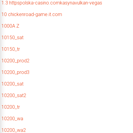
1.3 httpspolska-casino.comkasynavulkan-vegas
10 chickenroad-game.it.com
1000A Z
10150_sat
10150_tr
10200_prod2
10200_prod3
10200_sat
10200_sat2
10200_tr
10200_wa
10200_wa2