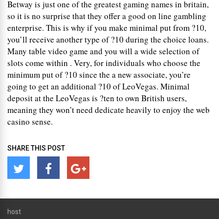
Betway is just one of the greatest gaming names in britain,
so it is no surprise that they offer a good on line gambling
enterprise. This is why if you make minimal put from ?10,
you’ll receive another type of ?10 during the choice loans.
Many table video game and you will a wide selection of
slots come within . Very, for individuals who choose the
minimum put of ?10 since the a new associate, you’re
going to get an additional ?10 of LeoVegas. Minimal
deposit at the LeoVegas is ?ten to own British users,
meaning they won’t need dedicate heavily to enjoy the web
casino sense.
SHARE THIS POST
host