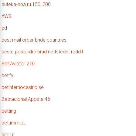
auteka-aba.ru 150, 200
AWS
bd
best mail order bride countries
beste postordre brud nettstedet reddit
Bet Aviator 270
betify
betinfernocasino.se
Betnacional Aposta 46
betting
betunlim.pt
bitqt.it