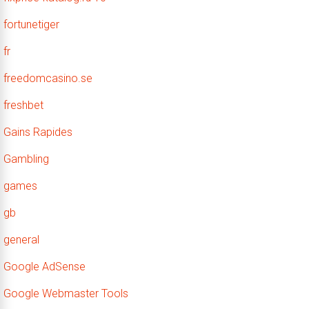
fortunetiger
fr
freedomcasino.se
freshbet
Gains Rapides
Gambling
games
gb
general
Google AdSense
Google Webmaster Tools