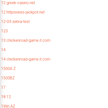
12 greek-casino.net
12 httpsswiss-jackpot.net
12-03-zebra-test
123
13 chickenroad-game.it.com
14
14 chickenroad-game.it.com
1500A Z
1500BZ
17
18.12
1Win AZ