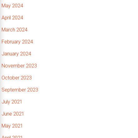
May 2024
April 2024
March 2024
February 2024
January 2024
November 2023
October 2023
September 2023
July 2021
June 2021
May 2021
April 2021