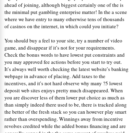
ahead of joining, although biggest certainly one of the is
the minimal put gambling enterprise matter! In the a scene
where we have entry to many otherwise tens of thousands
of casinos on the internet, in which could you initiate?
You should buy a feel to your site, try a number of video
game, and disappear if it’s not for your requirements.
Check the bonus words to have lowest put constraints and
you may approved fee actions before you start to try out.
It’s always well worth checking the latest website’s banking
webpage in advance of placing. Add taxes to the
incentives, and it’s not hard observe why many ?5 lowest
deposit web sites enjoys pretty much disappeared. When
you are discover less of them lower put choice as much as
than simply indeed there used to be, there is tracked along
the better of the fresh stack so you can however play smart
rather than overspending. Winnings away from incentive
revolves credited while the added bonus financing and are