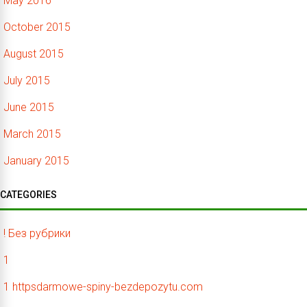
May 2016
October 2015
August 2015
July 2015
June 2015
March 2015
January 2015
CATEGORIES
! Без рубрики
1
1 httpsdarmowe-spiny-bezdepozytu.com