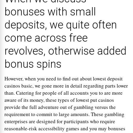
bonuses with small
deposits, we quite often
come across free
revolves, otherwise added
bonus spins
However, when you need to find out about lowest deposit
casinos basic, we gone more in detail regarding parts lower
than. Catering for people of all accounts you to are more
aware of its money, these types of lowest put casinos
provide the full adventure out of gambling versus the
requirement to commit to large amounts. These gambling
enterprises are designed for participants who require
reasonable-risk accessibility games and you may bonuses