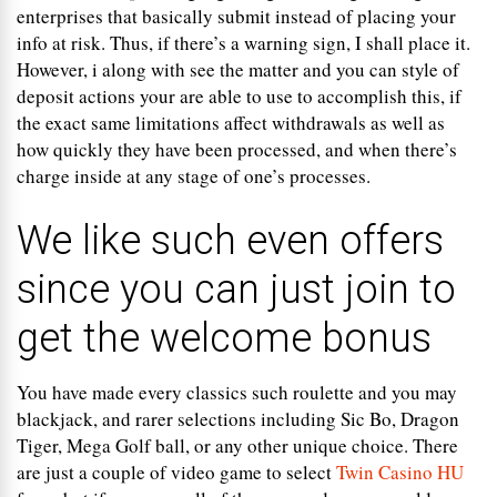
enterprises that basically submit instead of placing your
info at risk. Thus, if there’s a warning sign, I shall place it.
However, i along with see the matter and you can style of
deposit actions your are able to use to accomplish this, if
the exact same limitations affect withdrawals as well as
how quickly they have been processed, and when there’s
charge inside at any stage of one’s processes.
We like such even offers
since you can just join to
get the welcome bonus
You have made every classics such roulette and you may
blackjack, and rarer selections including Sic Bo, Dragon
Tiger, Mega Golf ball, or any other unique choice. There
are just a couple of video game to select
Twin Casino HU