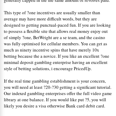
generally capped in the the same amount of revolves paid.
This type of ?one incentives are usually smaller than
average may have more difficult words, but they are
designed to getting punctual-paced fun. If you are looking
to possess a flexible site that allows real money enjoy out
of simply ?one, BetWright are a se team, and the casino
was fully optimised for cellular members. You can get as
much as ninety incentive spins that have merely 10x
betting because the a novice. If you like an excellent ?one
minimal deposit gambling enterprise having an excellent
style of betting solutions, i encourage PricedUp.
If the real time gambling establishment is your concern,
you will need at least ?20-?30 getting a significant tutorial.
Our indexed gambling enterprises offer the full video game
library at one balance. If you would like put ?5, you will
likely you desire a visa otherwise Bank card debit card.