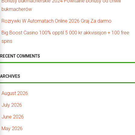
Bonusy bukmacherskie 2024 Powitalne bonusy od chwili
bukmacherów
Rozrywki W Automatach Online 2026 Graj Za darmo
Big Boost Casino 100% opptil 5 000 kr akkvisisjon + 100 free
spins
RECENT COMMENTS
ARCHIVES
August 2026
July 2026
June 2026
May 2026