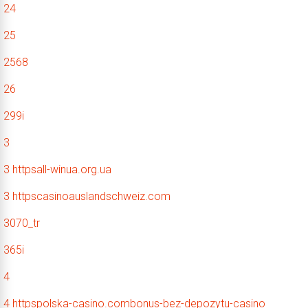
24
25
2568
26
299i
3
3 httpsall-winua.org.ua
3 httpscasinoauslandschweiz.com
3070_tr
365i
4
4 httpspolska-casino.combonus-bez-depozytu-casino