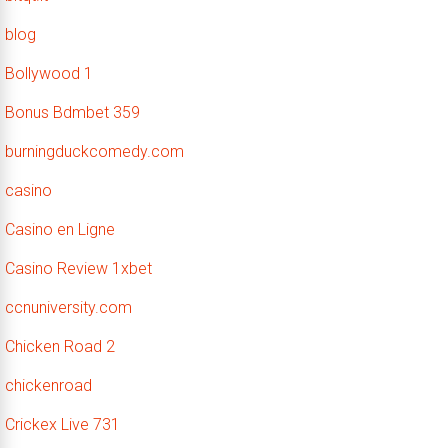
blog
Bollywood 1
Bonus Bdmbet 359
burningduckcomedy.com
casino
Casino en Ligne
Casino Review 1xbet
ccnuniversity.com
Chicken Road 2
chickenroad
Crickex Live 731