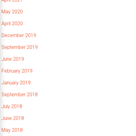
May 2020
April 2020
December 2019
September 2019
June 2019
February 2019
January 2019
September 2018
July 2018
June 2018
May 2018