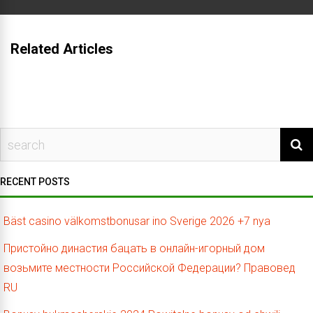
Related Articles
RECENT POSTS
Bäst casino välkomstbonusar ino Sverige 2026 +7 nya
Пристойно династия бацать в онлайн-игорный дом
возьмите местности Российской Федерации? Правовед
RU