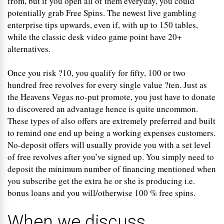
from, but if you open all of them everyday, you could
potentially grab Free Spins. The newest live gambling
enterprise tips upwards, even if, with up to 150 tables,
while the classic desk video game point have 20+
alternatives.
Once you risk ?10, you qualify for fifty, 100 or two
hundred free revolves for every single value ?ten. Just as
the Heavens Vegas no-put promote, you just have to donate
to discovered an advantage hence is quite uncommon.
These types of also offers are extremely preferred and built
to remind one end up being a working expenses customers.
No-deposit offers will usually provide you with a set level
of free revolves after you’ve signed up. You simply need to
deposit the minimum number of financing mentioned when
you subscribe get the extra he or she is producing i.e.
bonus loans and you will/otherwise 100 % free spins.
When we discuss