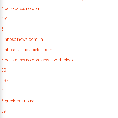
4 polska-casino.com
451
5
5 httpsallnews.com.ua
5 httpsausland-spielen.com
5 polska-casino.comkasynawild-tokyo
53
597
6
6 greek-casino.net
69