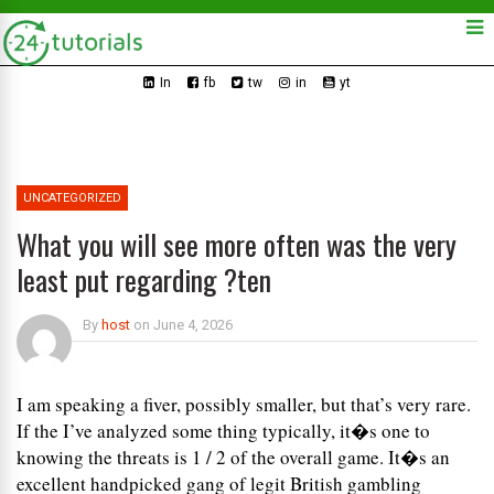
In
fb
tw
in
yt
UNCATEGORIZED
What you will see more often was the very
least put regarding ?ten
By
host
on
June 4, 2026
I am speaking a fiver, possibly smaller, but that’s very rare.
If the I’ve analyzed some thing typically, it�s one to
knowing the threats is 1 / 2 of the overall game. It�s an
excellent handpicked gang of legit British gambling