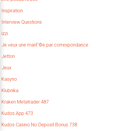
Inspiration
Interview Questions
izzi
Je veux une mariГ©e par correspondance
Jetton
Jeux
Kasyno
Klubnika
Kraken Metatrader 487
Kudos App 473
Kudos Casino No Deposit Bonus 738