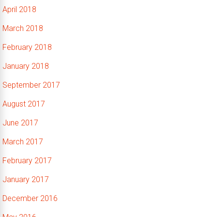
April 2018
March 2018
February 2018
January 2018
September 2017
August 2017
June 2017
March 2017
February 2017
January 2017
December 2016