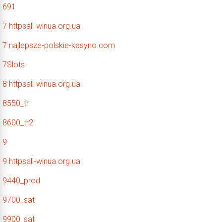
691
7 httpsall-winua.org.ua
7 najlepsze-polskie-kasyno.com
7Slots
8 httpsall-winua.org.ua
8550_tr
8600_tr2
9
9 httpsall-winua.org.ua
9440_prod
9700_sat
9900_sat