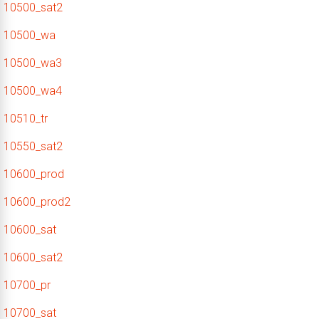
10500_sat2
10500_wa
10500_wa3
10500_wa4
10510_tr
10550_sat2
10600_prod
10600_prod2
10600_sat
10600_sat2
10700_pr
10700_sat