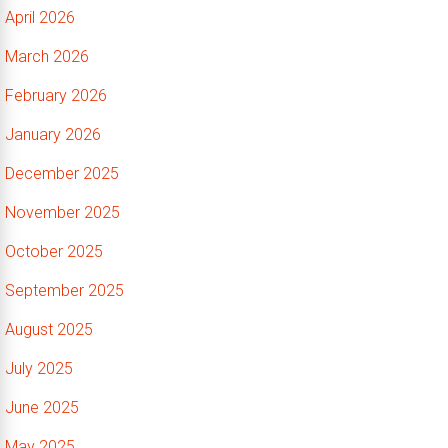
April 2026
March 2026
February 2026
January 2026
December 2025
November 2025
October 2025
September 2025
August 2025
July 2025
June 2025
May 2025