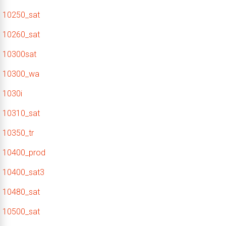
10250_sat
10260_sat
10300sat
10300_wa
1030i
10310_sat
10350_tr
10400_prod
10400_sat3
10480_sat
10500_sat