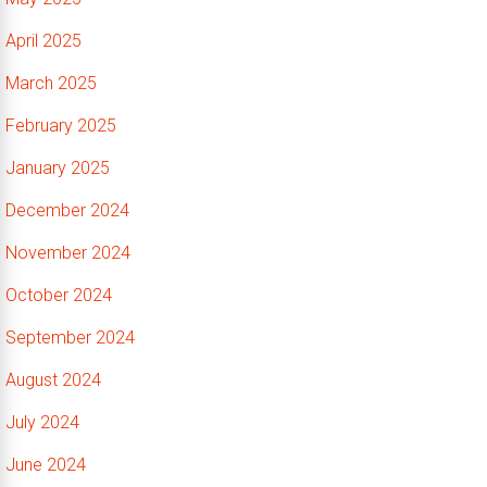
April 2025
March 2025
February 2025
January 2025
December 2024
November 2024
October 2024
September 2024
August 2024
July 2024
June 2024