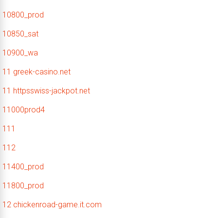
10800_prod
10850_sat
10900_wa
11 greek-casino.net
11 httpsswiss-jackpot.net
11000prod4
111
112
11400_prod
11800_prod
12 chickenroad-game.it.com