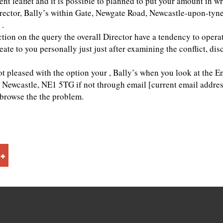
t leaflet and it is possible to planned to put your amount in wr
rector, Bally’s within Gate, Newgate Road, Newcastle-upon-ty
 .
action on the query the overall Director have a tendency to opera
ate to you personally just just after examining the conflict, dis
not pleased with the option your , Bally’s when you look at the E
Newcastle, NE1 5TG if not through email [current email addres
 browse the the problem.