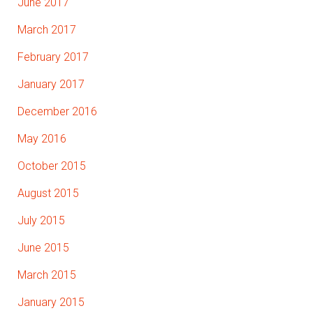
June 2017
March 2017
February 2017
January 2017
December 2016
May 2016
October 2015
August 2015
July 2015
June 2015
March 2015
January 2015