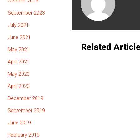
October 2023
September 2023
July 2021
June 2021
Related Articl
May 2021
April 2021
May 2020
April 2020
December 2019
September 2019
June 2019
February 2019