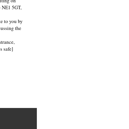
iting on
ne NE1 5GT,
te to you by
cussing the
ntrance,
s safe]