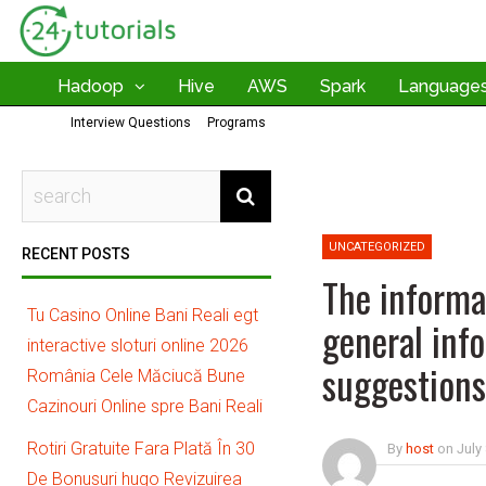
Hadoop
Hive
AWS
Spark
Language
Interview Questions
Programs
UNCATEGORIZED
RECENT POSTS
The informa
Tu Casino Online Bani Reali egt
general inf
interactive sloturi online 2026
suggestions
România Cele Măciucă Bune
Cazinouri Online spre Bani Reali
Rotiri Gratuite Fara Plată În 30
By
host
on
July
De Bonusuri hugo Revizuirea