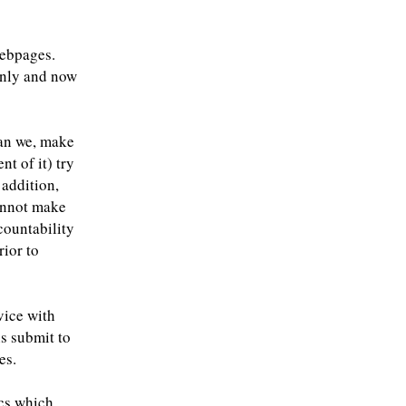
webpages.
 only and now
can we, make
t of it) try
 addition,
cannot make
countability
rior to
vice with
ns submit to
es.
ics which