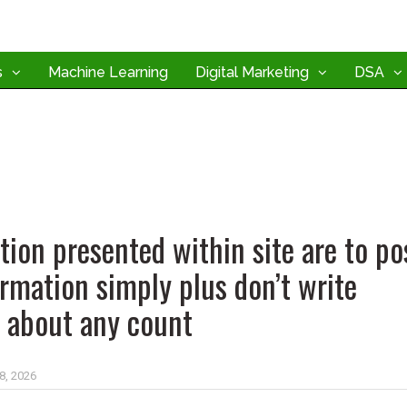
s
Machine Learning
Digital Marketing
DSA
tion presented within site are to po
ormation simply plus don’t write
 about any count
 8, 2026