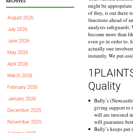
ARCHIVES
might be appropriate
of they, is out there
August 2026
functions ahead of an
analysis safeguards. 
July 2026
become more than like
June 2026
even go in order to, f
actually one involvem
May 2026
instantly. We put-asi
April 2026
1PLAINTS
March 2026
Quality
February 2026
January 2026
Bally’s (Newcastle
giving support to 
December 2025
will are invested 
will guarantee bet
November 2025
Bally’s keeps put 