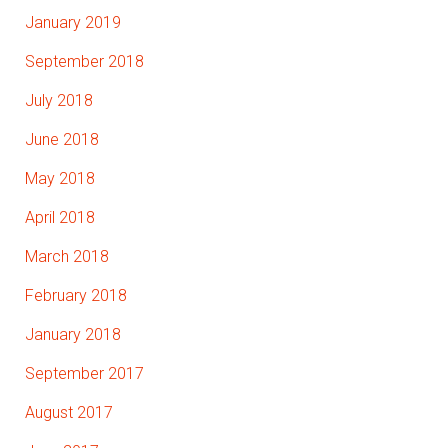
January 2019
September 2018
July 2018
June 2018
May 2018
April 2018
March 2018
February 2018
January 2018
September 2017
August 2017