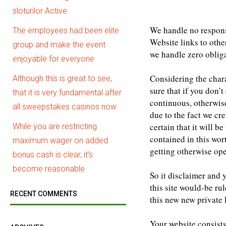
sloturilor Active
We handle no responsi
The employees had been elite
Website links to othe
group and make the event
we handle zero obliga
enjoyable for everyone
Considering the chara
Although this is great to see,
sure that if you don’t
that it is very fundamental after
continuous, otherwise
all sweepstakes casinos now
due to the fact we cre
certain that it will 
While you are restricting
contained in this wor
maximum wager on added
getting otherwise ope
bonus cash is clear, it’s
become reasonable
So it disclaimer and 
this site would-be ru
RECENT COMMENTS
this new new private
Your website consists