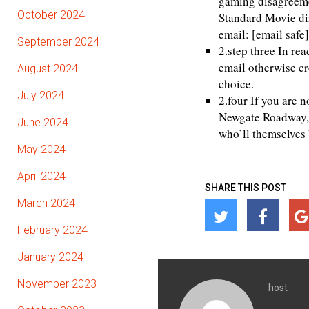
gaming disagreemen
October 2024
Standard Movie di
email: [email safe]
September 2024
2.step three In re
email otherwise cre
August 2024
choice.
July 2024
2.four If you are 
Newgate Roadway, 
June 2024
who’ll themselves
May 2024
April 2024
SHARE THIS POST
March 2024
February 2024
January 2024
November 2023
host