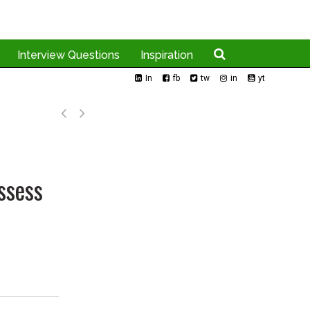
Interview Questions
Inspiration
In
fb
tw
in
yt
ssess