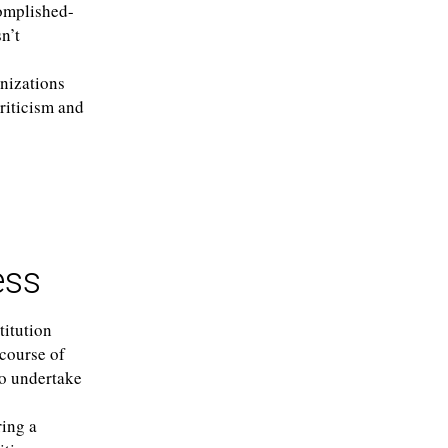
complished-
n’t
nizations
criticism and
ess
titution
course of
to undertake
ring a