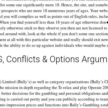
 for some one significantly more 18. Hence, the site, and some
 to prospects who are more 18 numerous years of ages. Your webs
d you will complies as well as points out of English rules, incl
When you find yourself less than 18 years of age otherwise don�
ly otherwise stick to they observe you then are not licensed to
ool around with, look at the whole if you don’t some one section 
ent at all with this particular website and really should exit new
de the ability to do so up against individuals who would maybe
, Conflicts & Options Argum
) Limited (Bally’s) as well as category organizations (Bally’s Cl
the mission in depth regarding the To relax and play Operate 2
in better decisions for the gambling and personal obligations and
ting is carried out pretty and you can publicly according to team
into impression prices and functions into Bally’s Gambling est