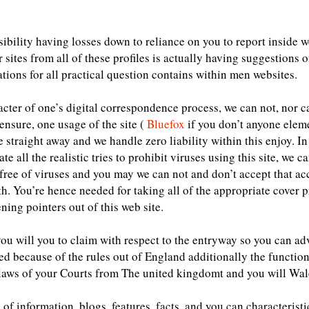
bility having losses down to reliance on you to report inside 
r sites from all of these profiles is actually having suggestions
tions for all practical question contains within men websites.
cter of one’s digital correspondence process, we can not, nor 
 ensure, one usage of the site (
Bluefox
if you don’t anyone elemen
 straight away and we handle zero liability within this enjoy. In
ate all the realistic tries to prohibit viruses using this site, we 
be free of viruses and you may we can not and don’t accept that ac
th. You’re hence needed for taking all of the appropriate cover p
ning pointers out of this web site.
you will you to claim with respect to the entryway so you can ad
led because of the rules out of England additionally the functio
 laws of your Courts from The united kingdomt and you will Wal
 of information, blogs, features, facts, and you can characterist