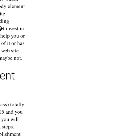
body element
ite
uding
t invest in
 help you or
of it or has
 web site
 maybe not.
ent
ass) totally
005 and you
 you will
 steps.
ablishment