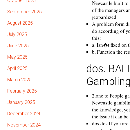
October 2025
Newcastle built to
of the managers an
September 2025
jeopardized.
August 2025
A problem form dif
do according of yo
July 2025
this:
a. Isn�t fixed on 
June 2025
b. Function the re
May 2025
dos. BAL
April 2025
Gambling
March 2025
February 2025
2.one to People ga
Newcastle gamblin
January 2025
the knowledge, yet
December 2024
the issue it can be
dos.dos If you are
November 2024