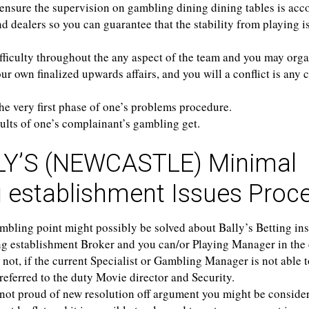
 ensure the supervision on gambling dining dining tables is ac
d dealers so you can guarantee that the stability from playing is
ficulty throughout the any aspect of the team and you may orga
ur own finalized upwards affairs, and you will a conflict is any 
the very first phase of one’s problems procedure.
sults of one’s complainant’s gambling get.
LY’S (NEWCASTLE) Minimal
 establishment Issues Proc
mbling point might possibly be solved about Bally’s Betting ins
g establishment Broker and you can/or Playing Manager in the 
 not, if the current Specialist or Gambling Manager is not able 
 referred to the duty Movie director and Security.
 not proud of new resolution off argument you might be conside