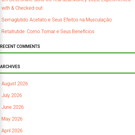
with & Checked-out
Semaglutido Acetato e Seus Efeitos na Musculação
Retatrutide: Como Tomar e Seus Benefícios
RECENT COMMENTS
ARCHIVES
August 2026
July 2026
June 2026
May 2026
April 2026