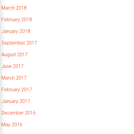
March 2018
February 2018
January 2018
September 2017
August 2017
June 2017
March 2017
February 2017
January 2017
December 2016
May 2016