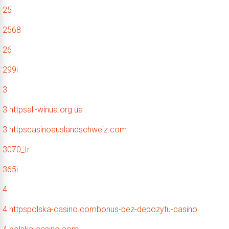
25
2568
26
299i
3
3 httpsall-winua.org.ua
3 httpscasinoauslandschweiz.com
3070_tr
365i
4
4 httpspolska-casino.combonus-bez-depozytu-casino