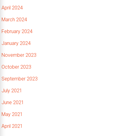
April 2024
March 2024
February 2024
January 2024
November 2023
October 2023
September 2023
July 2021
June 2021
May 2021
April 2021