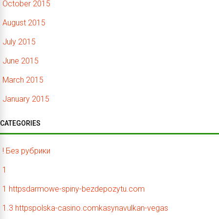
October 2015
August 2015
July 2015
June 2015
March 2015
January 2015
CATEGORIES
! Без рубрики
1
1 httpsdarmowe-spiny-bezdepozytu.com
1.3 httpspolska-casino.comkasynavulkan-vegas