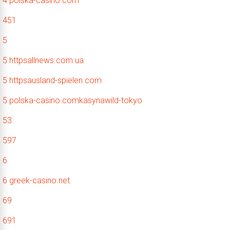
4 polska-casino.com
451
5
5 httpsallnews.com.ua
5 httpsausland-spielen.com
5 polska-casino.comkasynawild-tokyo
53
597
6
6 greek-casino.net
69
691