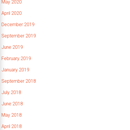
May 2020
April 2020
December 2019
September 2019
June 2019
February 2019
January 2019
September 2018
July 2018
June 2018
May 2018
April 2018