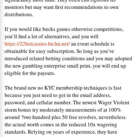
monitors but may want first recommendations to own
distributions.
If you would like bucks games otherwise competitions,
you’ll find a lot of alternatives, and you will
https://22betcasino-hu.hu.net/
an event schedule is
obtainable for easy subscription. So long as you’ve
introduced related betting conditions and you may adopted
the new gambling enterprise small print, you will end up
eligible for the payouts.
The brand new no KYC membership techniques is fast
because you just need to get in the email address,
password, and cellular number. The newest Wager Violent
storm bonus try moderately measurements of at 100%
around ?two hundred plus 50 free revolves, nevertheless
the actual worth comes in the reduced 10x wagering
standards. Relying on years of experience, they have