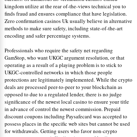
kingdom utilize at the rear of-the-views technical you to
finds fraud and ensures compliance that have legislation.
Zero confirmation casinos Uk usually believe in alternative
methods to make sure safety, including state-of-the-art
encoding and safer percentage systems.
Professionals who require the safety net regarding
GamStop, who want UKGC argument resolution, or that
operating as a result of a playing problem is to stick to
UKGC-controlled networks in which those people
protections are legitimately implemented. While the crypto
deals are processed peer-to-peer to your blockchain as
opposed to due to a regulated lender, there is no judge
significance of the newest local casino to ensure your title
in advance of control the newest commission. Prepaid
discount coupons including Paysafecard was accepted to
possess places in the specific web sites but cannot be used
for withdrawals. Getting users who favor non-crypto