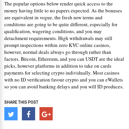
The popular options below render quick access to the
money having little to no papers expected. As the bonuses
are equivalent in vogue, the fresh new terms and
conditions are going to be quite different, especially for
qualification, wagering conditions, and you may
detachment requirements. High withdrawals may still
prompt inspections within zero KYC online casinos,
however, normal deals always go through rather than
factors. Bitcoin, Ethereum, and you can USDT are the ideal
picks, however platforms in addition to take on cards
payments for selecting crypto individually. Most casinos
with no ID verification favour crypto and you can eWallets
so you can avoid banking delays and you will ID produces.
SHARE THIS POST