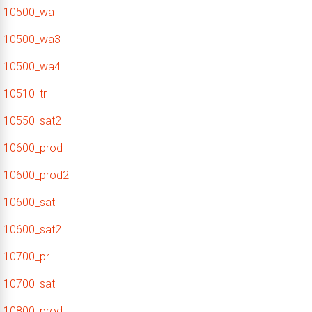
10500_wa
10500_wa3
10500_wa4
10510_tr
10550_sat2
10600_prod
10600_prod2
10600_sat
10600_sat2
10700_pr
10700_sat
10800_prod