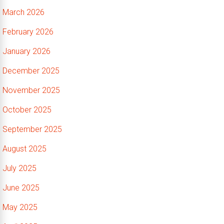
March 2026
February 2026
January 2026
December 2025
November 2025
October 2025
September 2025
August 2025
July 2025
June 2025
May 2025