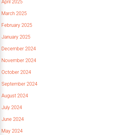
April 2025
March 2025
February 2025
January 2025
December 2024
November 2024
October 2024
September 2024
August 2024
July 2024
June 2024
May 2024