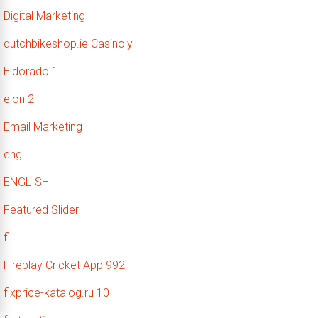
Digital Marketing
dutchbikeshop.ie Casinoly
Eldorado 1
elon 2
Email Marketing
eng
ENGLISH
Featured Slider
fi
Fireplay Cricket App 992
fixprice-katalog.ru 10