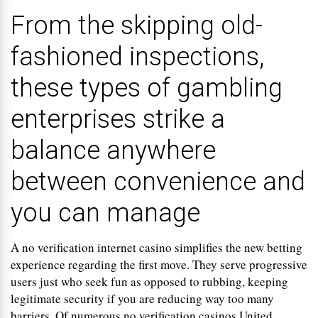
From the skipping old-
fashioned inspections,
these types of gambling
enterprises strike a
balance anywhere
between convenience and
you can manage
A no verification internet casino simplifies the new betting
experience regarding the first move. They serve progressive
users just who seek fun as opposed to rubbing, keeping
legitimate security if you are reducing way too many
barriers. Of numerous no verification casinos United