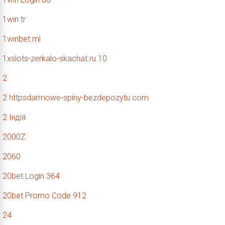
1win tr
1winbet.ml
1xslots-zerkalo-skachat.ru 10
2
2 httpsdarmowe-spiny-bezdepozytu.com
2 Індія
2000Z
2060
20bet Login 364
20bet Promo Code 912
24