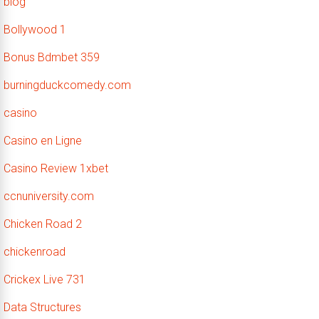
blog
Bollywood 1
Bonus Bdmbet 359
burningduckcomedy.com
casino
Casino en Ligne
Casino Review 1xbet
ccnuniversity.com
Chicken Road 2
chickenroad
Crickex Live 731
Data Structures