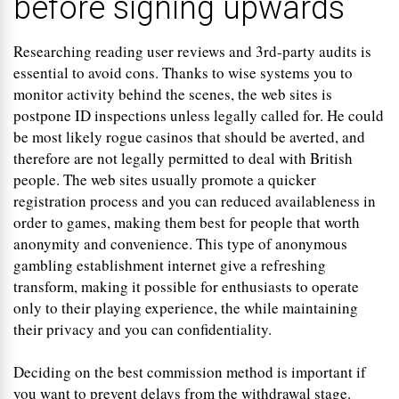
before signing upwards
Researching reading user reviews and 3rd-party audits is
essential to avoid cons. Thanks to wise systems you to
monitor activity behind the scenes, the web sites is
postpone ID inspections unless legally called for. He could
be most likely rogue casinos that should be averted, and
therefore are not legally permitted to deal with British
people. The web sites usually promote a quicker
registration process and you can reduced availableness in
order to games, making them best for people that worth
anonymity and convenience. This type of anonymous
gambling establishment internet give a refreshing
transform, making it possible for enthusiasts to operate
only to their playing experience, the while maintaining
their privacy and you can confidentiality.
Deciding on the best commission method is important if
you want to prevent delays from the withdrawal stage.