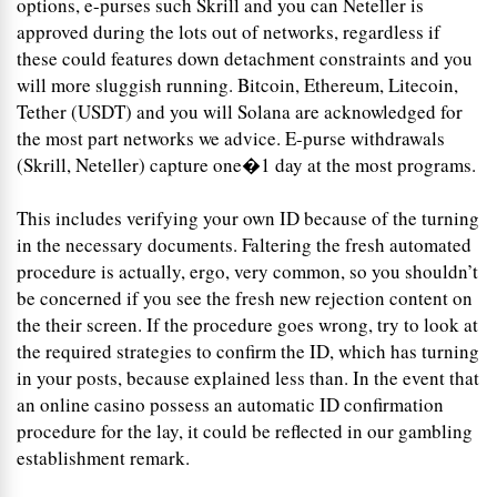
options, e-purses such Skrill and you can Neteller is
approved during the lots out of networks, regardless if
these could features down detachment constraints and you
will more sluggish running. Bitcoin, Ethereum, Litecoin,
Tether (USDT) and you will Solana are acknowledged for
the most part networks we advice. E-purse withdrawals
(Skrill, Neteller) capture one�1 day at the most programs.
This includes verifying your own ID because of the turning
in the necessary documents. Faltering the fresh automated
procedure is actually, ergo, very common, so you shouldn’t
be concerned if you see the fresh new rejection content on
the their screen. If the procedure goes wrong, try to look at
the required strategies to confirm the ID, which has turning
in your posts, because explained less than. In the event that
an online casino possess an automatic ID confirmation
procedure for the lay, it could be reflected in our gambling
establishment remark.