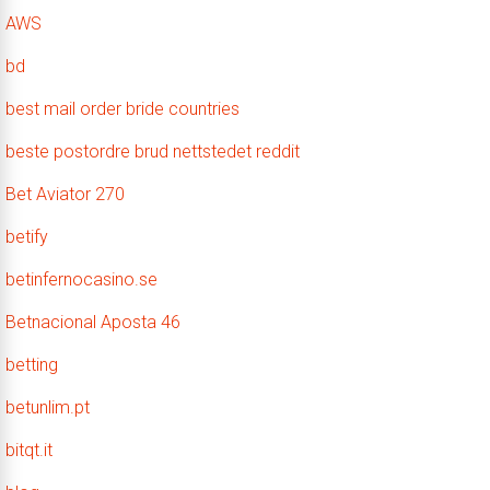
AWS
bd
best mail order bride countries
beste postordre brud nettstedet reddit
Bet Aviator 270
betify
betinfernocasino.se
Betnacional Aposta 46
betting
betunlim.pt
bitqt.it