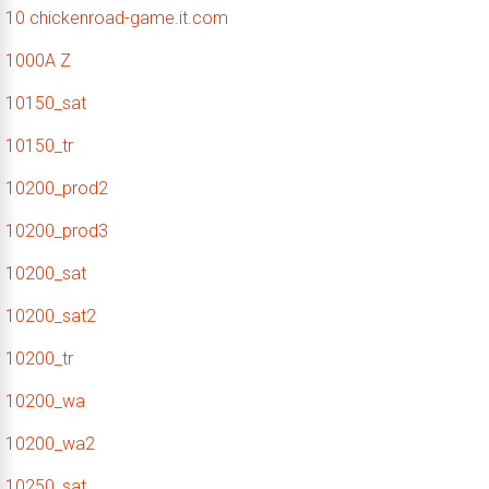
10 chickenroad-game.it.com
1000A Z
10150_sat
10150_tr
10200_prod2
10200_prod3
10200_sat
10200_sat2
10200_tr
10200_wa
10200_wa2
10250_sat