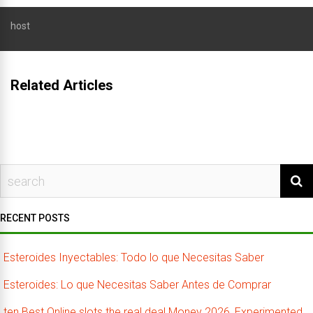
host
Related Articles
RECENT POSTS
Esteroides Inyectables: Todo lo que Necesitas Saber
Esteroides: Lo que Necesitas Saber Antes de Comprar
ten Best Online slots the real deal Money 2026, Experimented