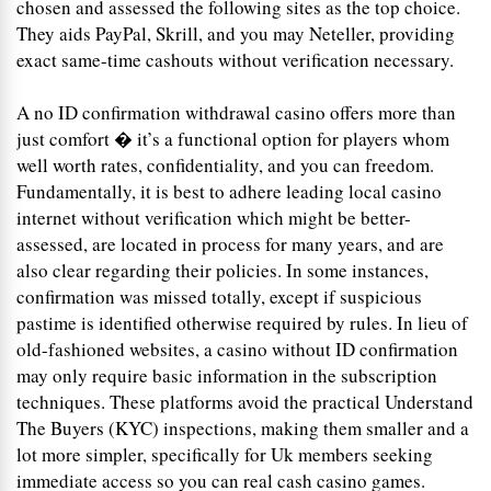
chosen and assessed the following sites as the top choice.
They aids PayPal, Skrill, and you may Neteller, providing
exact same-time cashouts without verification necessary.
A no ID confirmation withdrawal casino offers more than
just comfort � it’s a functional option for players whom
well worth rates, confidentiality, and you can freedom.
Fundamentally, it is best to adhere leading local casino
internet without verification which might be better-
assessed, are located in process for many years, and are
also clear regarding their policies. In some instances,
confirmation was missed totally, except if suspicious
pastime is identified otherwise required by rules. In lieu of
old-fashioned websites, a casino without ID confirmation
may only require basic information in the subscription
techniques. These platforms avoid the practical Understand
The Buyers (KYC) inspections, making them smaller and a
lot more simpler, specifically for Uk members seeking
immediate access so you can real cash casino games.