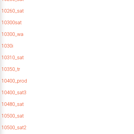
10260_sat
10300sat
10300_wa
1030i
10310_sat
10350_tr
10400_prod
10400_sat3
10480_sat
10500_sat
10500_sat2