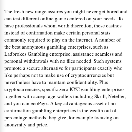
The fresh new range assures you might never get bored and
can test different online game centered on your needs. To
have professionals whom worth discretion, these casinos
instead of confirmation make certain personal stats
commonly required to play on the internet. A number of
the best anonymous gambling enterprises, such as
Ladbrokes Gambling enterprise, assistance seamless and
personal withdrawals with no files needed. Such systems
promote a secure alternative for participants exactly who
like perhaps not to make use of cryptocurrencies but
nevertheless have to maintain confidentiality. Plus
cryptocurrencies, specific zero KYC gambling enterprises
together with accept age-wallets including Skrill, Neteller,
and you can ecoPayz. A key advantageous asset of no
confirmation gambling enterprises is the wealth out of
percentage methods they give, for example focusing on
anonymity and price.