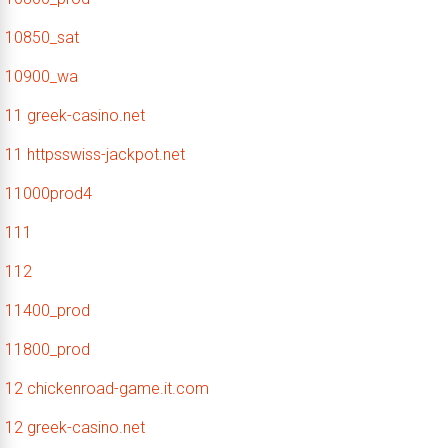
10850_sat
10900_wa
11 greek-casino.net
11 httpsswiss-jackpot.net
11000prod4
111
112
11400_prod
11800_prod
12 chickenroad-game.it.com
12 greek-casino.net