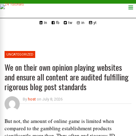
In
fb
tw
in
yt
UNCATEGORIZED
We on their own opinion playing websites
and ensure all content are audited fulfilling
rigorous blog post standards
By
host
on
July 8, 2026
But not, the amount of online game is limited when
compared to the gambling establishment products
significantly more than. They often end rigorous ID