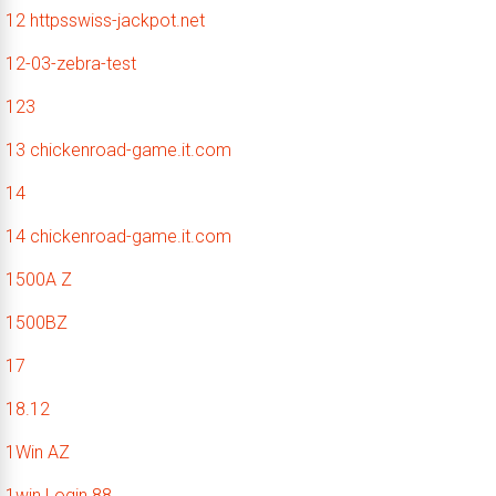
12 httpsswiss-jackpot.net
12-03-zebra-test
123
13 chickenroad-game.it.com
14
14 chickenroad-game.it.com
1500A Z
1500BZ
17
18.12
1Win AZ
1win Login 88