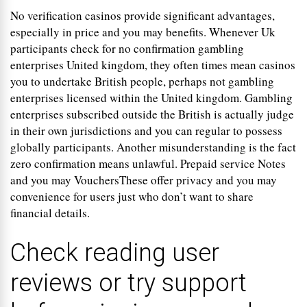
No verification casinos provide significant advantages,
especially in price and you may benefits. Whenever Uk
participants check for no confirmation gambling
enterprises United kingdom, they often times mean casinos
you to undertake British people, perhaps not gambling
enterprises licensed within the United kingdom. Gambling
enterprises subscribed outside the British is actually judge
in their own jurisdictions and you can regular to possess
globally participants. Another misunderstanding is the fact
zero confirmation means unlawful. Prepaid service Notes
and you may VouchersThese offer privacy and you may
convenience for users just who don’t want to share
financial details.
Check reading user
reviews or try support