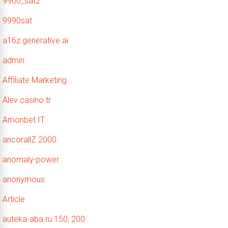
9900_sat2
9990sat
a16z generative ai
admin
Affiliate Marketing
Alev casino tr
Amonbet IT
ancorallZ 2000
anomaly-power
anonymous
Article
auteka-aba.ru 150, 200