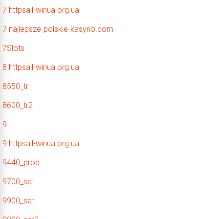
7 httpsall-winua.org.ua
7 najlepsze-polskie-kasyno.com
7Slots
8 httpsall-winua.org.ua
8550_tr
8600_tr2
9
9 httpsall-winua.org.ua
9440_prod
9700_sat
9900_sat