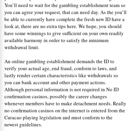
You’ll need to wait for the gambling establishment team so
you can agree your request, that can need day. As the you’ll
be able to currently have complete the fresh new ID have a
look at, there are no extra tips here. We hope, you should
have some winnings to give sufficient on your own readily
available harmony in order to satisfy the minimum
withdrawal limit.
An online gambling establishment demands the ID to
verify your actual age, end fraud, conform to laws, and
lastly render certain characteristics like withdrawals so
you can bank account and other payment actions.
Although personal information is not required in No ID
confirmation casinos, possibly the career changes
whenever members have to make detachment needs. Really
no confirmation casinos on the internet is entered from the
Curacao playing legislation and must conform to the
newest guidelines.