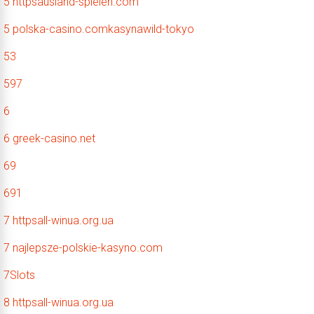
5 httpsausland-spielen.com
5 polska-casino.comkasynawild-tokyo
53
597
6
6 greek-casino.net
69
691
7 httpsall-winua.org.ua
7 najlepsze-polskie-kasyno.com
7Slots
8 httpsall-winua.org.ua