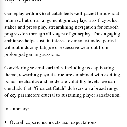
Gameplay within Great catch feels well-paced throughout;
intuitive button arrangement guides players as they select
stakes and press play, streamlining navigation for smooth
progression through all stages of gameplay. The engaging
ambiance helps sustain interest over an extended period
without inducing fatigue or excessive wear-out from
prolonged gaming sessions.
Considering several variables including its captivating
theme, rewarding payout structure combined with exciting
bonus mechanics and moderate volatility levels, we can
conclude that “Greatest Catch” delivers on a broad range
of key parameters crucial to sustaining player satisfaction.
In summary:
Overall experience meets user expectations.