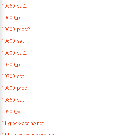
10550_sat2
10600_prod
10600_prod2
10600_sat
10600_sat2
10700_pr
10700_sat
10800_prod
10850_sat
10900_wa
11 greek-casino.net