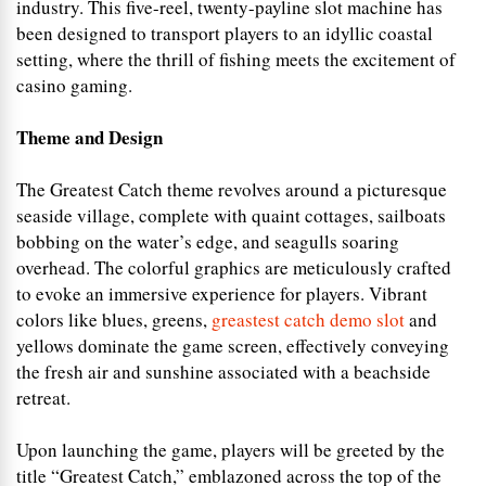
industry. This five-reel, twenty-payline slot machine has
been designed to transport players to an idyllic coastal
setting, where the thrill of fishing meets the excitement of
casino gaming.
Theme and Design
The Greatest Catch theme revolves around a picturesque
seaside village, complete with quaint cottages, sailboats
bobbing on the water’s edge, and seagulls soaring
overhead. The colorful graphics are meticulously crafted
to evoke an immersive experience for players. Vibrant
colors like blues, greens,
greastest catch demo slot
and
yellows dominate the game screen, effectively conveying
the fresh air and sunshine associated with a beachside
retreat.
Upon launching the game, players will be greeted by the
title “Greatest Catch,” emblazoned across the top of the