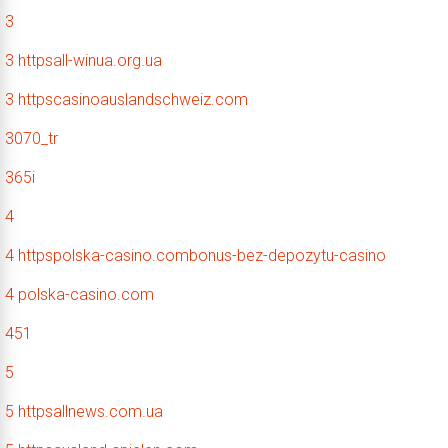
3
3 httpsall-winua.org.ua
3 httpscasinoauslandschweiz.com
3070_tr
365i
4
4 httpspolska-casino.combonus-bez-depozytu-casino
4 polska-casino.com
451
5
5 httpsallnews.com.ua