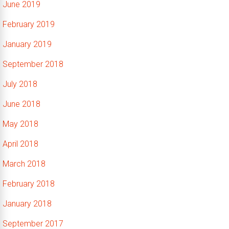
June 2019
February 2019
January 2019
September 2018
July 2018
June 2018
May 2018
April 2018
March 2018
February 2018
January 2018
September 2017