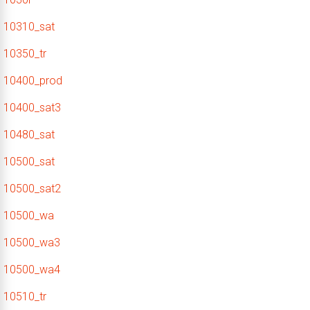
10310_sat
10350_tr
10400_prod
10400_sat3
10480_sat
10500_sat
10500_sat2
10500_wa
10500_wa3
10500_wa4
10510_tr