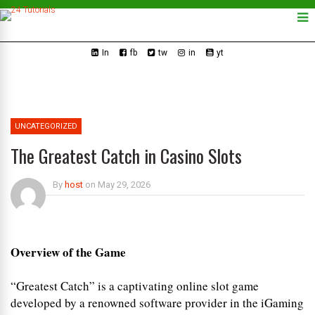
In
fb
tw
in
yt
UNCATEGORIZED
The Greatest Catch in Casino Slots
By
host
on
May 29, 2026
Overview of the Game
“Greatest Catch” is a captivating online slot game
developed by a renowned software provider in the iGaming