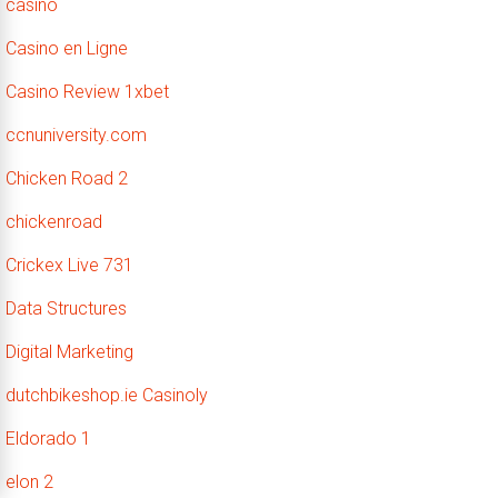
casino
Casino en Ligne
Casino Review 1xbet
ccnuniversity.com
Chicken Road 2
chickenroad
Crickex Live 731
Data Structures
Digital Marketing
dutchbikeshop.ie Casinoly
Eldorado 1
elon 2