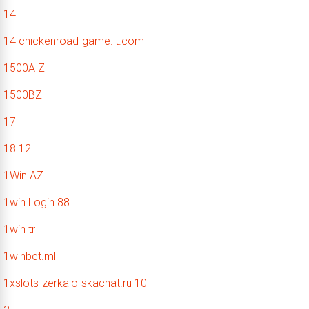
14
14 chickenroad-game.it.com
1500A Z
1500BZ
17
18.12
1Win AZ
1win Login 88
1win tr
1winbet.ml
1xslots-zerkalo-skachat.ru 10