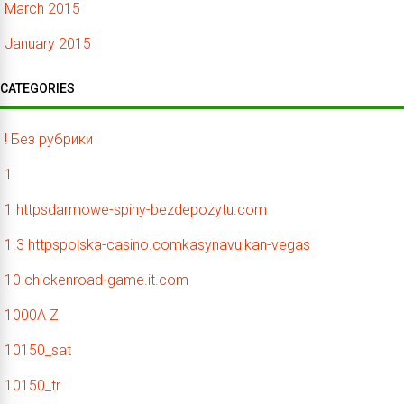
March 2015
January 2015
CATEGORIES
! Без рубрики
1
1 httpsdarmowe-spiny-bezdepozytu.com
1.3 httpspolska-casino.comkasynavulkan-vegas
10 chickenroad-game.it.com
1000A Z
10150_sat
10150_tr