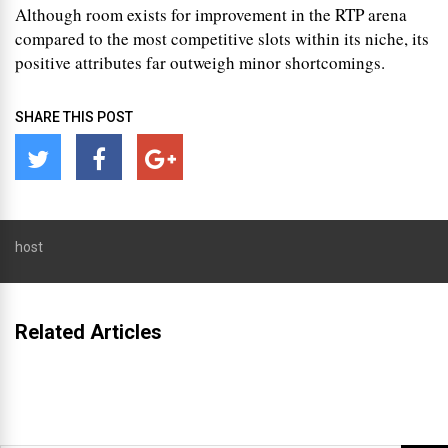
Although room exists for improvement in the RTP arena
compared to the most competitive slots within its niche, its
positive attributes far outweigh minor shortcomings.
SHARE THIS POST
host
Related Articles