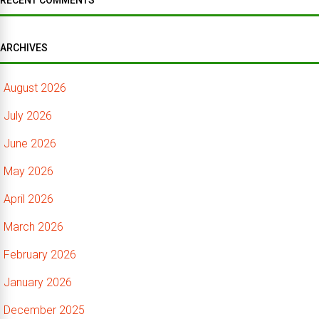
RECENT COMMENTS
ARCHIVES
August 2026
July 2026
June 2026
May 2026
April 2026
March 2026
February 2026
January 2026
December 2025