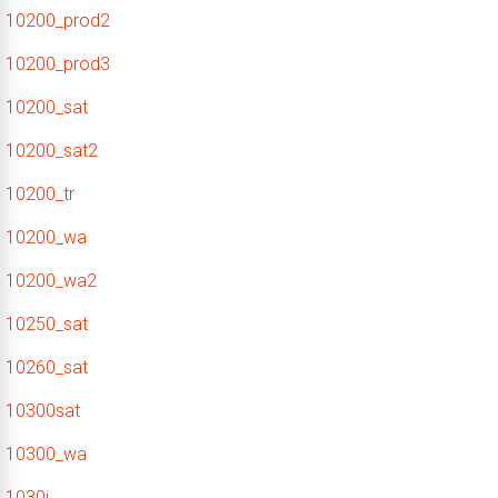
10200_prod2
10200_prod3
10200_sat
10200_sat2
10200_tr
10200_wa
10200_wa2
10250_sat
10260_sat
10300sat
10300_wa
1030i