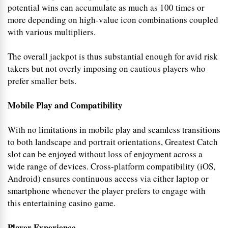
potential wins can accumulate as much as 100 times or
more depending on high-value icon combinations coupled
with various multipliers.
The overall jackpot is thus substantial enough for avid risk
takers but not overly imposing on cautious players who
prefer smaller bets.
Mobile Play and Compatibility
With no limitations in mobile play and seamless transitions
to both landscape and portrait orientations, Greatest Catch
slot can be enjoyed without loss of enjoyment across a
wide range of devices. Cross-platform compatibility (iOS,
Android) ensures continuous access via either laptop or
smartphone whenever the player prefers to engage with
this entertaining casino game.
Player Experience