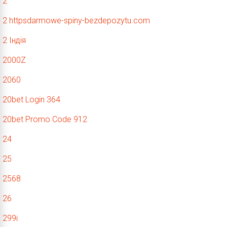
2
2 httpsdarmowe-spiny-bezdepozytu.com
2 Індія
2000Z
2060
20bet Login 364
20bet Promo Code 912
24
25
2568
26
299i