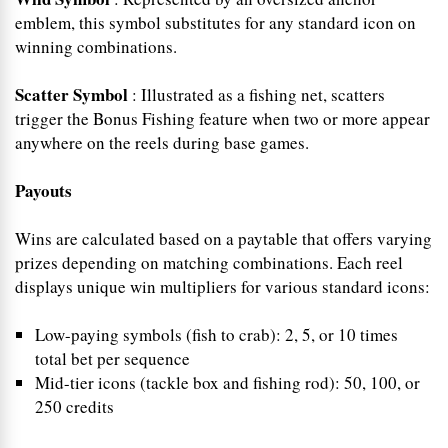
emblem, this symbol substitutes for any standard icon on
winning combinations.
Scatter Symbol
: Illustrated as a fishing net, scatters
trigger the Bonus Fishing feature when two or more appear
anywhere on the reels during base games.
Payouts
Wins are calculated based on a paytable that offers varying
prizes depending on matching combinations. Each reel
displays unique win multipliers for various standard icons:
Low-paying symbols (fish to crab): 2, 5, or 10 times
total bet per sequence
Mid-tier icons (tackle box and fishing rod): 50, 100, or
250 credits