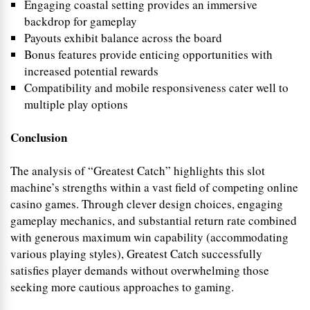
Engaging coastal setting provides an immersive
backdrop for gameplay
Payouts exhibit balance across the board
Bonus features provide enticing opportunities with
increased potential rewards
Compatibility and mobile responsiveness cater well to
multiple play options
Conclusion
The analysis of “Greatest Catch” highlights this slot
machine’s strengths within a vast field of competing online
casino games. Through clever design choices, engaging
gameplay mechanics, and substantial return rate combined
with generous maximum win capability (accommodating
various playing styles), Greatest Catch successfully
satisfies player demands without overwhelming those
seeking more cautious approaches to gaming.