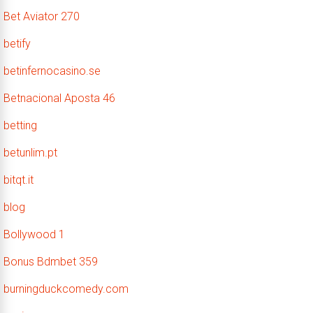
Bet Aviator 270
betify
betinfernocasino.se
Betnacional Aposta 46
betting
betunlim.pt
bitqt.it
blog
Bollywood 1
Bonus Bdmbet 359
burningduckcomedy.com