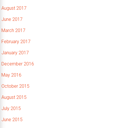
August 2017
June 2017
March 2017
February 2017
January 2017
December 2016
May 2016
October 2015
August 2015
July 2015
June 2015