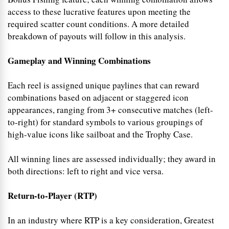
access to these lucrative features upon meeting the
required scatter count conditions. A more detailed
breakdown of payouts will follow in this analysis.
Gameplay and Winning Combinations
Each reel is assigned unique paylines that can reward
combinations based on adjacent or staggered icon
appearances, ranging from 3+ consecutive matches (left-
to-right) for standard symbols to various groupings of
high-value icons like sailboat and the Trophy Case.
All winning lines are assessed individually; they award in
both directions: left to right and vice versa.
Return-to-Player (RTP)
In an industry where RTP is a key consideration, Greatest