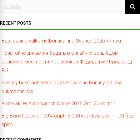
RECENT POSTS
Bäst casino välkomstbonusar ino Sverige 2026 +7 nya
Пристойно династия бацать в онлайн-игорный дом
возьмите местности Российской Федерации? Правовед
RU
Bonusy bukmacherskie 2024 Powitalne bonusy od chwili
bukmacherów
Rozrywki W Automatach Online 2026 Graj Za darmo
Big Boost Casino 100% opptil 5 000 kr akkvisisjon + 100 free
spins