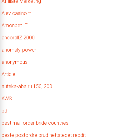
Affiliate Marketing
Alev casino tr
Amonbet IT
ancorallZ 2000
anomaly-power
anonymous
Article
auteka-aba.ru 150, 200
AWS
bd
best mail order bride countries
beste postordre brud nettstedet reddit