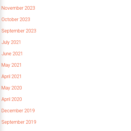
November 2023
October 2023
September 2023
July 2021
June 2021
May 2021
April 2021
May 2020
April 2020
December 2019
September 2019