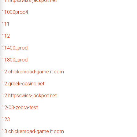
11 httpsswiss-jackpot.net
11000prod4
111
112
11400_prod
11800_prod
12 chickenroad-game.it.com
12 greek-casino.net
12 httpsswiss-jackpot.net
12-03-zebra-test
123
13 chickenroad-game.it.com