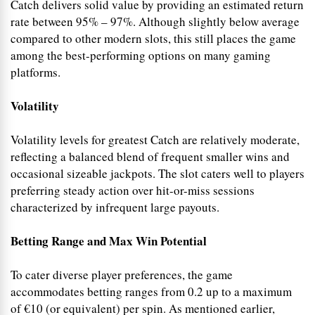
Catch delivers solid value by providing an estimated return
rate between 95% – 97%. Although slightly below average
compared to other modern slots, this still places the game
among the best-performing options on many gaming
platforms.
Volatility
Volatility levels for greatest Catch are relatively moderate,
reflecting a balanced blend of frequent smaller wins and
occasional sizeable jackpots. The slot caters well to players
preferring steady action over hit-or-miss sessions
characterized by infrequent large payouts.
Betting Range and Max Win Potential
To cater diverse player preferences, the game
accommodates betting ranges from 0.2 up to a maximum
of €10 (or equivalent) per spin. As mentioned earlier,