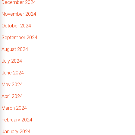
December 2024
November 2024
October 2024
September 2024
August 2024
July 2024
June 2024
May 2024
April 2024
March 2024
February 2024
January 2024