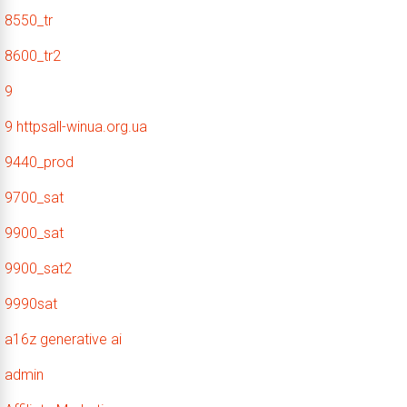
8550_tr
8600_tr2
9
9 httpsall-winua.org.ua
9440_prod
9700_sat
9900_sat
9900_sat2
9990sat
a16z generative ai
admin