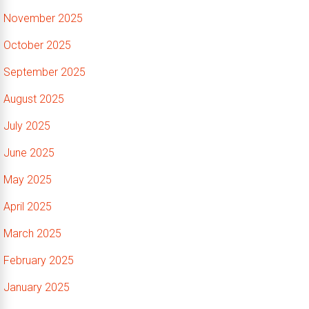
November 2025
October 2025
September 2025
August 2025
July 2025
June 2025
May 2025
April 2025
March 2025
February 2025
January 2025