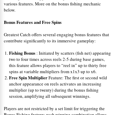
various features. More on the bonus fishing mechanic
below.
Bonus Features and Free Spins
Greatest Catch offers several engaging bonus features that
contribute significantly to its immersive gameplay:
Fishing Bonus
: Initiated by scatters (fish net) appearing
two to four times across reels 2-5 during base games,
this feature allows players to “reel in” up to thirty free
spins at variable multipliers from x1x3 up to x6.
Free Spin Multiplier
Feature: The first or second wild
anchor appearance on reels activates an increasing
multiplier (up to twenty) during the bonus fishing
session, amplifying all subsequent winnings.
Players are not restricted by a set limit for triggering the
Bonus Fishing feature; each winning combination allows