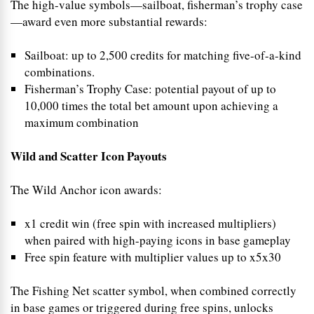
The high-value symbols—sailboat, fisherman’s trophy case
—award even more substantial rewards:
Sailboat: up to 2,500 credits for matching five-of-a-kind
combinations.
Fisherman’s Trophy Case: potential payout of up to
10,000 times the total bet amount upon achieving a
maximum combination
Wild and Scatter Icon Payouts
The Wild Anchor icon awards:
x1 credit win (free spin with increased multipliers)
when paired with high-paying icons in base gameplay
Free spin feature with multiplier values up to x5x30
The Fishing Net scatter symbol, when combined correctly
in base games or triggered during free spins, unlocks