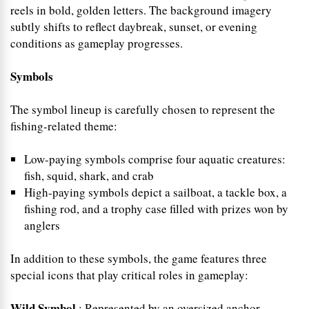
reels in bold, golden letters. The background imagery
subtly shifts to reflect daybreak, sunset, or evening
conditions as gameplay progresses.
Symbols
The symbol lineup is carefully chosen to represent the
fishing-related theme:
Low-paying symbols comprise four aquatic creatures:
fish, squid, shark, and crab
High-paying symbols depict a sailboat, a tackle box, a
fishing rod, and a trophy case filled with prizes won by
anglers
In addition to these symbols, the game features three
special icons that play critical roles in gameplay:
Wild Symbol
: Represented by an oversized anchor