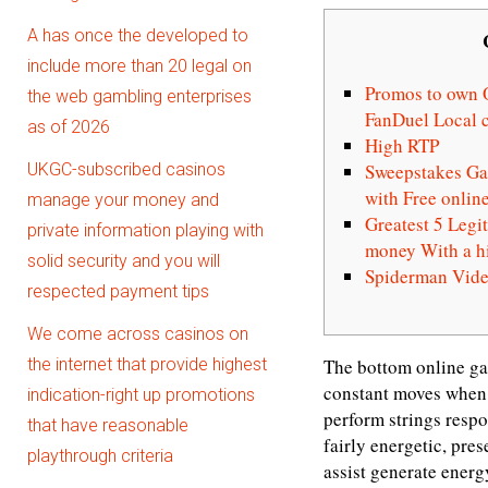
A has once the developed to
include more than 20 legal on
Promos to own O
the web gambling enterprises
FanDuel Local 
as of 2026
High RTP
UKGC-subscribed casinos
Sweepstakes Ga
with Free onlin
manage your money and
Greatest 5 Legi
private information playing with
money With a h
solid security and you will
Spiderman Vid
respected payment tips
We come across casinos on
the internet that provide highest
The bottom online gam
constant moves when
indication-right up promotions
perform strings respo
that have reasonable
fairly energetic, pre
playthrough criteria
assist generate ener