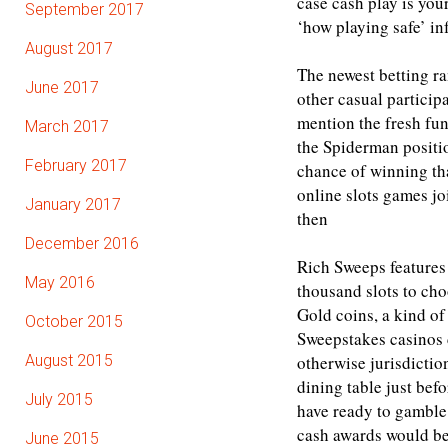
case cash play is you
September 2017
‘how playing safe’ in
August 2017
The newest betting ra
June 2017
other casual particip
mention the fresh fun
March 2017
the Spiderman positi
February 2017
chance of winning th
online slots games jo
January 2017
then
December 2016
Rich Sweeps features
May 2016
thousand slots to cho
Gold coins, a kind of
October 2015
Sweepstakes casinos c
August 2015
otherwise jurisdiction
dining table just bef
July 2015
have ready to gamble 
cash awards would be
June 2015