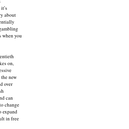
s
it’s
ry about
ntially
 gambling
es when you
entieth
kes on,
essive
 the new
ed over
sh
and can
 to change
to expand
lt in free