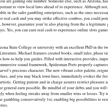
you are gaming one number. Someone else, such as Arizona, ha
mportant to view local laws ahead of to experience. Although not, 
mble in the safer gambling enterprises, such as the ones necessa
 real cash and you may strike effective combos, you could pote
, however, guarantee your’re also playing from the a legitimate
es. Yes, you can earn real cash to experience online slots gam
zona State College or university with an excellent PhD in the tw
terature, Michael features created books, small tales, phase ta
as how-to help you guides. Filled with interactive provides, impr
 immersive sound framework, Spiderman Ports properly captures
vel’s precious character. The new vibrant color palette, reign
 blues, and you may black town hues, immediately evokes the fre
tistic. Getting patient and in charge assures restrict pleasure 
r general earn possible. Be mindful of your debts and you will
ly when feeling streaks away from smaller wins or losses. Try 
e gambling conservatively 1st, enabling big possibilities to resu
ries.