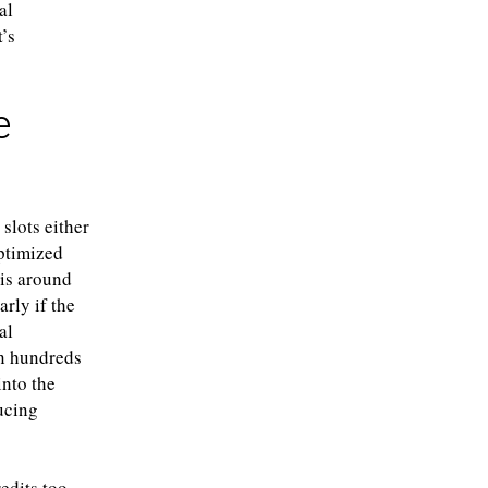
al
’s
e
 slots either
optimized
 is around
rly if the
al
wn hundreds
into the
ucing
edits too.