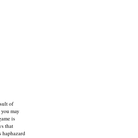
sult of
d you may
game is
ys that
s haphazard