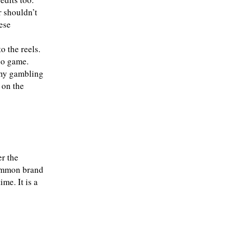
r shouldn’t
ese
o the reels.
eo game.
any gambling
 on the
r the
common brand
me. It is a