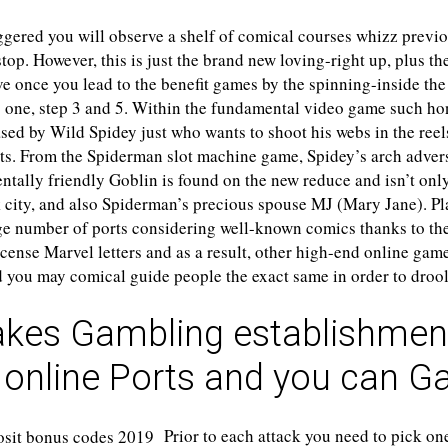
ggered you will observe a shelf of comical courses whizz previo
stop. However, this is just the brand new loving-right up, plus t
ve once you lead to the benefit games by the spinning-inside th
ep one, step 3 and 5. Within the fundamental video game such h
sed by Wild Spidey just who wants to shoot his webs in the reel
uts. From the Spiderman slot machine game, Spidey’s arch adver
tally friendly Goblin is found on the new reduce and isn’t onl
 city, and also Spiderman’s precious spouse MJ (Mary Jane). Pl
rge number of ports considering well-known comics thanks to the
icense Marvel letters and as a result, other high-end online gam
d you may comical guide people the exact same in order to droo
kes Gambling establishmen
e online Ports and you can 
Prior to each attack you need to pick on