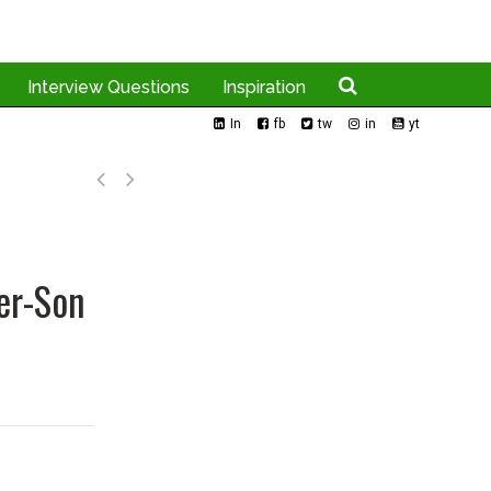
Interview Questions
Inspiration
In
fb
tw
in
yt
er-Son