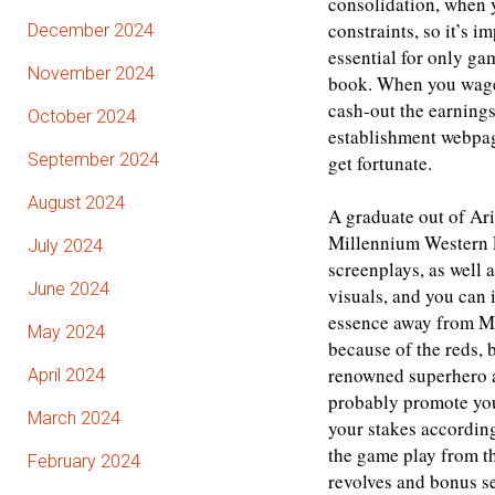
consolidation, when 
constraints, so it’s i
December 2024
essential for only ga
November 2024
book. When you wager
cash-out the earnings
October 2024
establishment webpag
September 2024
get fortunate.
August 2024
A graduate out of Ari
Millennium Western Li
July 2024
screenplays, as well 
June 2024
visuals, and you can
essence away from Mar
May 2024
because of the reds,
renowned superhero ar
April 2024
probably promote you
March 2024
your stakes according
the game play from th
February 2024
revolves and bonus se