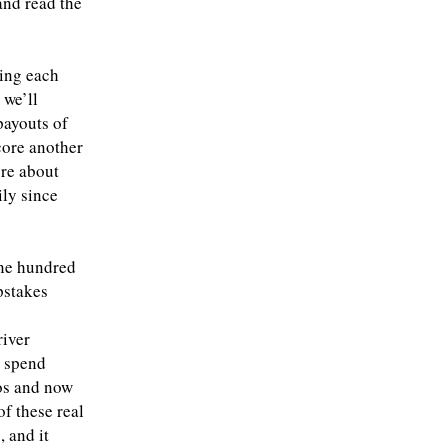
and read the
ling each
 we’ll
payouts of
core another
ore about
ily since
one hundred
pstakes
river
r spend
nos and now
f these real
 and it