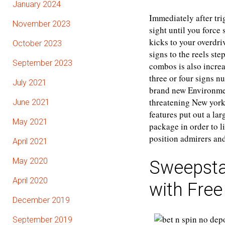
January 2024
Immediately after tri
November 2023
sight until you force 
kicks to your overdri
October 2023
signs to the reels st
September 2023
combos is also increa
three or four signs n
July 2021
brand new Environmen
threatening New york
June 2021
features put out a la
May 2021
package in order to l
position admirers an
April 2021
May 2020
Sweepsta
April 2020
with Fre
December 2019
September 2019