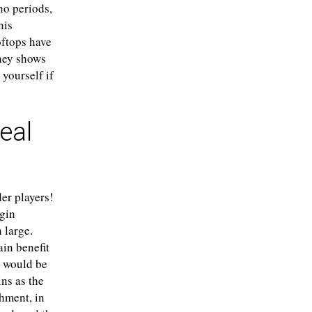
ho periods,
his
oftops have
They shows
 yourself if
eal
er players!
egin
 large.
ain benefit
, would be
ns as the
shment, in