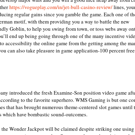
other
https://vogueplay.com/in/jet-bull-casino-review/
lines, you
oducing regular gains since you gamble the game. Each one of th
erman motif, with them providing you a way to battle the new
dly Goblin, to help you swing from town, or toss webs away ont
ou’ll end up being going through one of the many incentive vid
s to accessibility the online game from the getting among the m
ou can also take pleasure in game application-100 percent free
ny introduced the fresh Examine-Son position video game afte
s according to the favorite superhero. WMS Gaming is but one 
s that has brought numerous theme-centered slot games until ti
ts which have bombastic sound-outcomes.
 the Wonder Jackpot will be claimed despite striking one using