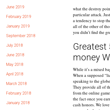
June 2019
what the destroy point
particular attack. Ju
February 2019
a tendency to stop th
all of the other of t
January 2019
you didn’t find the gr
September 2018
Greatest 
July 2018
money Wi
June 2018
May 2018
While it’s a mixed b
April 2018
When a supposed “lic
speaking to the globe
March 2018
They provide all of t
from the online game 
February 2018
the fact once you ear
January 2018
cash honors. We love 