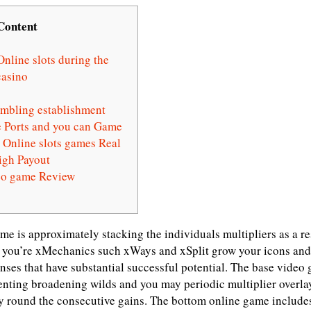
Content
nline slots during the
casino
mbling establishment
e Ports and you can Game
t Online slots games Real
igh Payout
eo game Review
e is approximately stacking the individuals multipliers as a re
 you’re xMechanics such xWays and xSplit grow your icons an
nses that have substantial successful potential. The base video 
senting broadening wilds and you may periodic multiplier overla
gy round the consecutive gains.
The bottom online game include