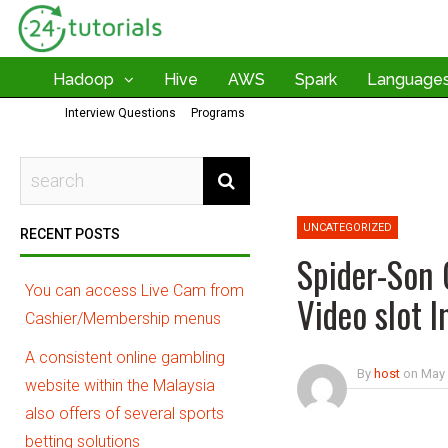
Hadoop
Hive
AWS
Spark
Language
Interview Questions
Programs
UNCATEGORIZED
RECENT POSTS
Spider-Son
You can access Live Cam from
Video slot I
Cashier/Membership menus
A consistent online gambling
By
host
on
May 
website within the Malaysia
also offers of several sports
betting solutions