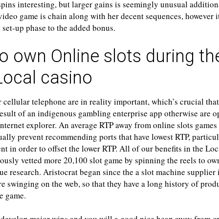
spins interesting, but larger gains is seemingly unusual addition
video game is chain along with her decent sequences, however it
 set-up phase to the added bonus.
 own Online slots during th
Local casino
cellular telephone are in reality important, which’s crucial that
result of an indigenous gambling enterprise app otherwise are 
internet explorer. An average RTP away from online slots games
ally prevent recommending ports that have lowest RTP, particula
ient in order to offset the lower RTP. All of our benefits in the Loc
rously vetted more 20,100 slot game by spinning the reels to o
ue research. Aristocrat began since the a slot machine supplier 
re swinging on the web, so that they have a long history of prod
ne game.
 develop major wins and you will a good nice heap away from cr