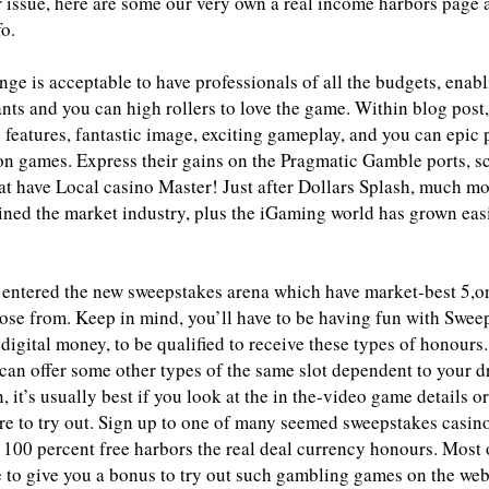
r issue, here are some our very own a real income harbors page 
fo.
nge is acceptable to have professionals of all the budgets, enab
ants and you can high rollers to love the game. Within blog post,
 features, fantastic image, exciting gameplay, and you can epic 
on games. Express their gains on the Pragmatic Gamble ports, s
at have Local casino Master! Just after Dollars Splash, much m
ined the market industry, plus the iGaming world has grown eas
 entered the new sweepstakes arena which have market-best 5,
ose from. Keep in mind, you’ll have to be having fun with Swee
 digital money, to be qualified to receive these types of honours.
an offer some other types of the same slot dependent to your d
, it’s usually best if you look at the in the-video game details o
ore to try out. Sign up to one of many seemed sweepstakes casi
100 percent free harbors the real deal currency honours. Most o
 to give you a bonus to try out such gambling games on the web,