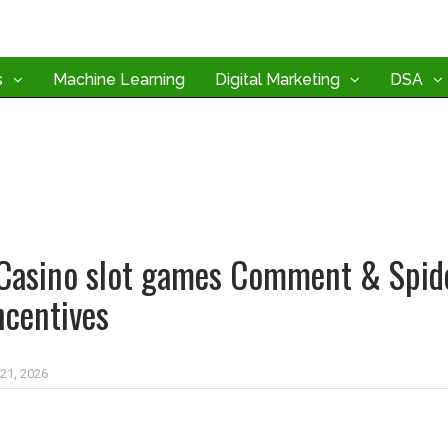
s
Machine Learning
Digital Marketing
DSA
 Casino slot games Comment & Spid
ncentives
21, 2026