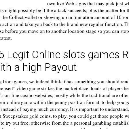
own five Web signs that may pick just w
s might possibly be if the attack succeeds, plus the matter for t
st the Collect wallet or showing up in limitation amount of 10 ro
e action and take you back to the brand new regular function. 
hose before you move on to another location stage so you can stop
eatest.
5 Legit Online slots games R
th a high Payout
ag from games, we indeed think it has something you should rend
ensed” video game strikes the marketplace, loads of players b
’s on-line casino websites, mostly while the traditional are often
heir online game within the penny position format, to help you g
instead of paying much currency. It is important to understand
n Sweepstakes gold coins, to play, you could get those people wi
to try out free, otherwise from the a personal gambling establi