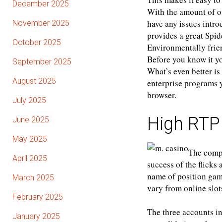
December 2025
With the amount of 
have any issues intr
November 2025
provides a great Spid
October 2025
Environmentally frien
Before you know it y
September 2025
What’s even better i
August 2025
enterprise programs y
browser.
July 2025
High RTP
June 2025
May 2025
The compa
April 2025
success of the flick
name of position game
March 2025
vary from online slo
February 2025
The three accounts in
January 2025