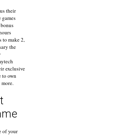
us their
he games
e bonus
onours
s to make 2,
sary the
y
aytech
ir exclusive
e to own
l more.
t
Game
e of your