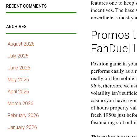
features one to keep 
RECENT COMMENTS
incentives. The base 
nevertheless mostly a
ARCHIVES
Promos to
August 2026
FanDuel 
July 2026
Position game in your 
June 2026
performs easily as a 
really on the mobile 
May 2026
96%, therefore we usu
April 2026
volatility isn’t suffic
casino.you have rigo
March 2026
of hours property val
fresh 1950s just befo
February 2026
fascinating slot onli
January 2026
This makes it easy to