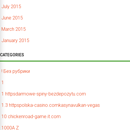
July 2015
June 2015
March 2015
January 2015
CATEGORIES
! Без рубрики
1
1 httpsdarmowe-spiny-bezdepozytu.com
1.3 httpspolska-casino.comkasynavulkan-vegas
10 chickenroad-game.it.com
1000A Z