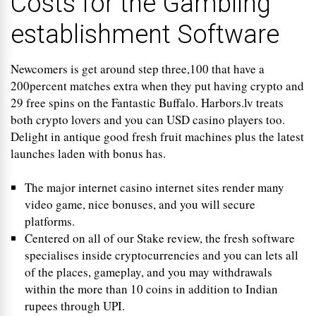
Costs for the Gambling
establishment Software
Newcomers is get around step three,100 that have a
200percent matches extra when they put having crypto and
29 free spins on the Fantastic Buffalo. Harbors.lv treats
both crypto lovers and you can USD casino players too.
Delight in antique good fresh fruit machines plus the latest
launches laden with bonus has.
The major internet casino internet sites render many
video game, nice bonuses, and you will secure
platforms.
Centered on all of our Stake review, the fresh software
specialises inside cryptocurrencies and you can lets all
of the places, gameplay, and you may withdrawals
within the more than 10 coins in addition to Indian
rupees through UPI.