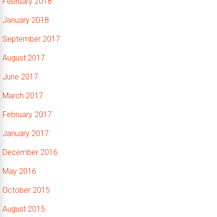
February 2018
January 2018
September 2017
August 2017
June 2017
March 2017
February 2017
January 2017
December 2016
May 2016
October 2015
August 2015