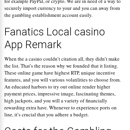
for example PayPal, or crypto.
We are in need of a way to
securely import currency to your and you can away from
the gambling establishment account easily.
Fanatics Local casino
App Remark
When the a casino couldn’t citation all, they didn’t make
the list. That’s the reason why we founded that it listing.
These online game have highest RTP, unique incentive
features, and you will various volatilities to choose from.
An educated harbors to try out online render higher
payment prices, impressive image, fascinating themes,
high jackpots, and you will a variety of financially
rewarding extra have. Whenever to experience ports on
line, it’s crucial that you adhere a budget.