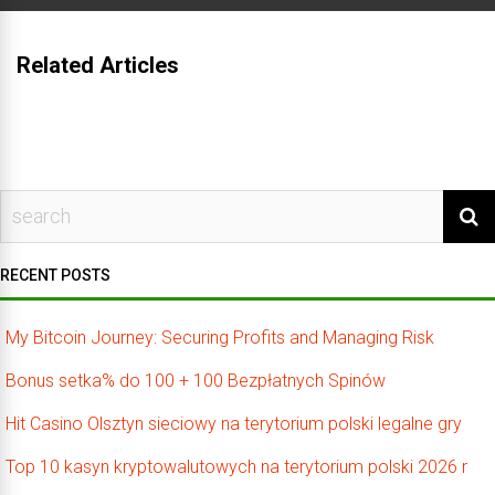
Related Articles
RECENT POSTS
My Bitcoin Journey: Securing Profits and Managing Risk
Bonus setka% do 100 + 100 Bezpłatnych Spinów
Hit Casino Olsztyn sieciowy na terytorium polski legalne gry
Top 10 kasyn kryptowalutowych na terytorium polski 2026 r