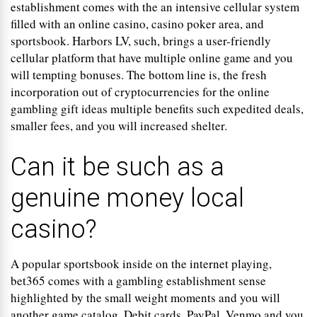
establishment comes with the an intensive cellular system
filled with an online casino, casino poker area, and
sportsbook. Harbors LV, such, brings a user-friendly
cellular platform that have multiple online game and you
will tempting bonuses. The bottom line is, the fresh
incorporation out of cryptocurrencies for the online
gambling gift ideas multiple benefits such expedited deals,
smaller fees, and you will increased shelter.
Can it be such as a
genuine money local
casino?
A popular sportsbook inside on the internet playing,
bet365 comes with a gambling establishment sense
highlighted by the small weight moments and you will
another game catalog. Debit cards, PayPal, Venmo and you