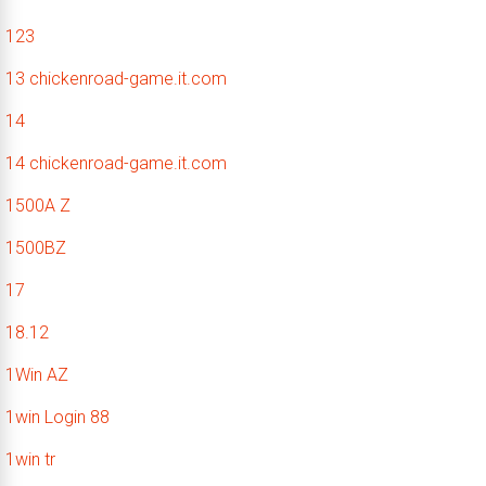
123
13 chickenroad-game.it.com
14
14 chickenroad-game.it.com
1500A Z
1500BZ
17
18.12
1Win AZ
1win Login 88
1win tr