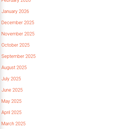
February 2026
January 2026
December 2025
November 2025
October 2025
September 2025
August 2025
July 2025
June 2025
May 2025
April 2025
March 2025