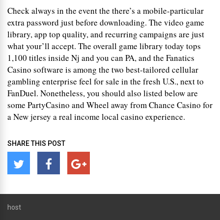
Check always in the event the there’s a mobile-particular
extra password just before downloading. The video game
library, app top quality, and recurring campaigns are just
what your’ll accept. The overall game library today tops
1,100 titles inside Nj and you can PA, and the Fanatics
Casino software is among the two best-tailored cellular
gambling enterprise feel for sale in the fresh U.S., next to
FanDuel. Nonetheless, you should also listed below are
some PartyCasino and Wheel away from Chance Casino for
a New jersey a real income local casino experience.
SHARE THIS POST
host