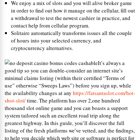
We enjoy a mix of slots and you will alive broker game
in order to find out how it manage on the cellular, fill out
a withdrawal to test the newest cashier in practice, and
contact help from cellular program.
Solitaire automatically transforms issues all the couple
of hours into your selected currency, and
cryptocurrency alternatives.
It’s always a
good tip so you can double-consider an internet site’s
minimal claims listing (within their certified “Terms of
use” otherwise “Sweeps Laws”) before you sign up, while
the availability changes at any
https://fatsantaslot.com/hot-
shot-slot/
time. The platform has over 2,one hundred
thousand slot online game and you can boasts a support
system tailored such an excellent road trip along the
greatest highway. In this guide, you’ll discover the full
listing of the fresh platforms we’ve vetted, and the findings,
to help you decide which web site or software is perfect for