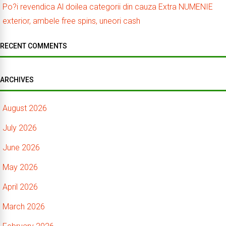
Po?i revendica Al doilea categorii din cauza Extra NUMENIE
exterior, ambele free spins, uneori cash
RECENT COMMENTS
ARCHIVES
August 2026
July 2026
June 2026
May 2026
April 2026
March 2026