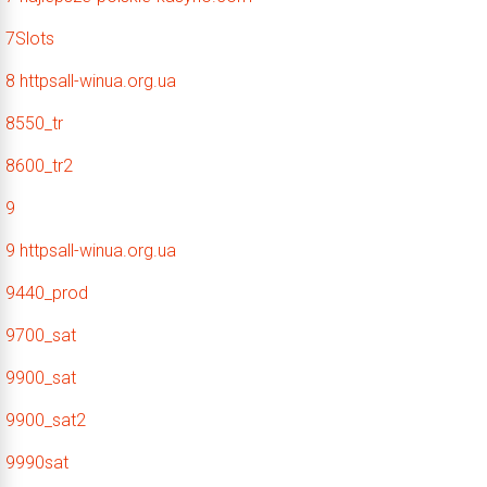
7Slots
8 httpsall-winua.org.ua
8550_tr
8600_tr2
9
9 httpsall-winua.org.ua
9440_prod
9700_sat
9900_sat
9900_sat2
9990sat