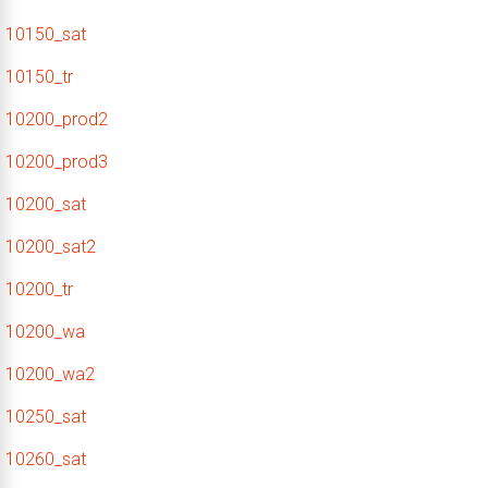
10150_sat
10150_tr
10200_prod2
10200_prod3
10200_sat
10200_sat2
10200_tr
10200_wa
10200_wa2
10250_sat
10260_sat