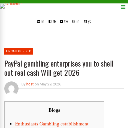
In
fb
tw
in
yt
UNCATEGORIZED
PayPal gambling enterprises you to shell
out real cash Will get 2026
By
host
on
May 29, 2026
Blogs
Enthusiasts Gambling establishment