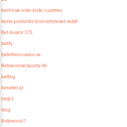
best mail order bride countries
beste postordre brud nettstedet reddit
Bet Aviator 270
betify
betinfernocasino.se
Betnacional Aposta 46
betting
betunlim.pt
bitqt.it
blog
Bollywood 1