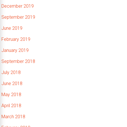
December 2019
September 2019
June 2019
February 2019
January 2019
September 2018
July 2018
June 2018
May 2018
April 2018
March 2018