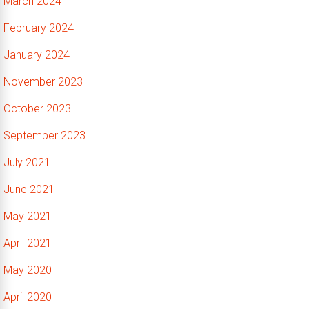
March 2024
February 2024
January 2024
November 2023
October 2023
September 2023
July 2021
June 2021
May 2021
April 2021
May 2020
April 2020