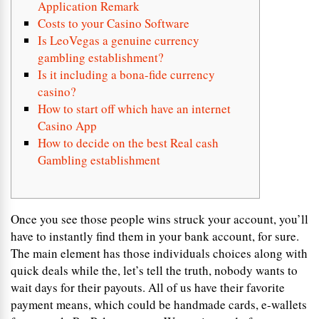
Application Remark
Costs to your Casino Software
Is LeoVegas a genuine currency
gambling establishment?
Is it including a bona-fide currency
casino?
How to start off which have an internet
Casino App
How to decide on the best Real cash
Gambling establishment
Once you see those people wins struck your account, you’ll
have to instantly find them in your bank account, for sure.
The main element has those individuals choices along with
quick deals while the, let’s tell the truth, nobody wants to
wait days for their payouts. All of us have their favorite
payment means, which could be handmade cards, e-wallets