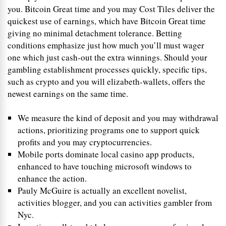
you. Bitcoin Great time and you may Cost Tiles deliver the
quickest use of earnings, which have Bitcoin Great time
giving no minimal detachment tolerance. Betting
conditions emphasize just how much you’ll must wager
one which just cash-out the extra winnings. Should your
gambling establishment processes quickly, specific tips,
such as crypto and you will elizabeth-wallets, offers the
newest earnings on the same time.
We measure the kind of deposit and you may withdrawal
actions, prioritizing programs one to support quick
profits and you may cryptocurrencies.
Mobile ports dominate local casino app products,
enhanced to have touching microsoft windows to
enhance the action.
Pauly McGuire is actually an excellent novelist,
activities blogger, and you can activities gambler from
Nyc.