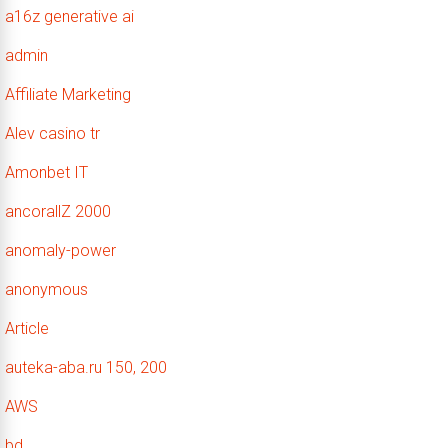
a16z generative ai
admin
Affiliate Marketing
Alev casino tr
Amonbet IT
ancorallZ 2000
anomaly-power
anonymous
Article
auteka-aba.ru 150, 200
AWS
bd