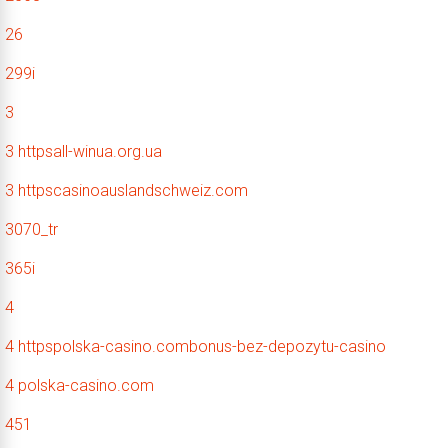
26
299i
3
3 httpsall-winua.org.ua
3 httpscasinoauslandschweiz.com
3070_tr
365i
4
4 httpspolska-casino.combonus-bez-depozytu-casino
4 polska-casino.com
451