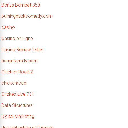
Bonus Bdmbet 359
burningduckcomedy.com
casino
Casino en Ligne
Casino Review 1xbet
ccnuniversity.com
Chicken Road 2
chickenroad
Crickex Live 731
Data Structures
Digital Marketing
dutchbikeshop.ie Casinoly