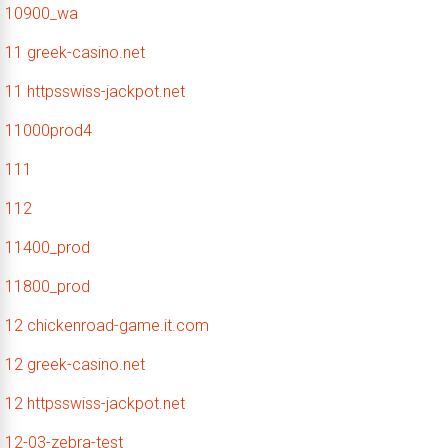
10900_wa
11 greek-casino.net
11 httpsswiss-jackpot.net
11000prod4
111
112
11400_prod
11800_prod
12 chickenroad-game.it.com
12 greek-casino.net
12 httpsswiss-jackpot.net
12-03-zebra-test