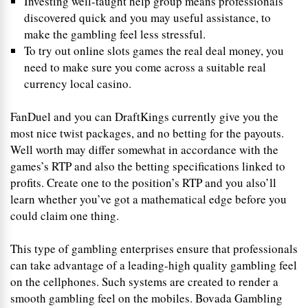
Investing well-taught help group means professionals
discovered quick and you may useful assistance, to
make the gambling feel less stressful.
To try out online slots games the real deal money, you
need to make sure you come across a suitable real
currency local casino.
FanDuel and you can DraftKings currently give you the
most nice twist packages, and no betting for the payouts.
Well worth may differ somewhat in accordance with the
games’s RTP and also the betting specifications linked to
profits. Create one to the position’s RTP and you also’ll
learn whether you’ve got a mathematical edge before you
could claim one thing.
This type of gambling enterprises ensure that professionals
can take advantage of a leading-high quality gambling feel
on the cellphones. Such systems are created to render a
smooth gambling feel on the mobiles. Bovada Gambling