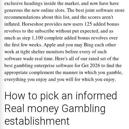
exclusive headings inside the market, and now have have
generous the new online slots. The best joint software store
recommendations about this list, and the scores aren't
inflated. Horseshoe provides new users 125 added bonus
revolves to the subscribe without put expected, and as
much as step 1,100 complete added bonus revolves over
the first few weeks. Apple and you may Bing each other
work at tight shelter monitors before every of such
software wade real time. Here's all of our rated set of the
best gambling enterprise software for Get 2026 to find the
appropriate complement the manner in which you gamble,
everything you enjoy and you will for which you enjoy.
How to pick an informed
Real money Gambling
establishment