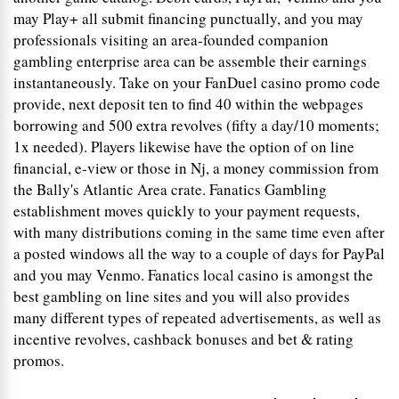
may Play+ all submit financing punctually, and you may
professionals visiting an area-founded companion
gambling enterprise area can be assemble their earnings
instantaneously. Take on your FanDuel casino promo code
provide, next deposit ten to find 40 within the webpages
borrowing and 500 extra revolves (fifty a day/10 moments;
1x needed). Players likewise have the option of on line
financial, e-view or those in Nj, a money commission from
the Bally's Atlantic Area crate. Fanatics Gambling
establishment moves quickly to your payment requests,
with many distributions coming in the same time even after
a posted windows all the way to a couple of days for PayPal
and you may Venmo. Fanatics local casino is amongst the
best gambling on line sites and you will also provides
many different types of repeated advertisements, as well as
incentive revolves, cashback bonuses and bet & rating
promos.