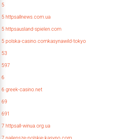
5
5 httpsallnews.com.ua
5 httpsausland-spielen.com
5 polska-casino.comkasynawild-tokyo
53
597
6
6 greek-casino.net
69
691
7 httpsall-winua.org.ua
7 najlepsze-polskie-kasyno.com