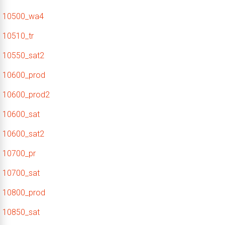
10500_wa4
10510_tr
10550_sat2
10600_prod
10600_prod2
10600_sat
10600_sat2
10700_pr
10700_sat
10800_prod
10850_sat