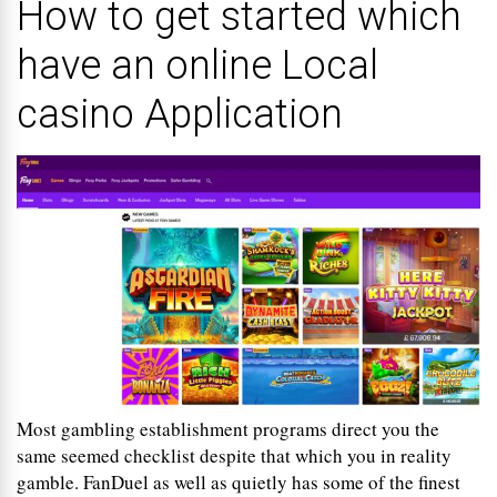
How to get started which
have an online Local
casino Application
Most gambling establishment programs direct you the
same seemed checklist despite that which you in reality
gamble. FanDuel as well as quietly has some of the finest