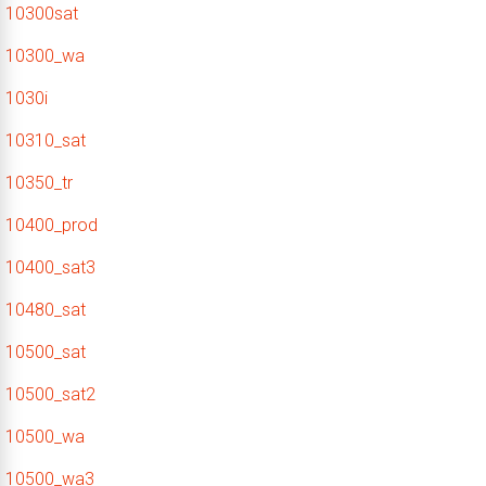
10300sat
10300_wa
1030i
10310_sat
10350_tr
10400_prod
10400_sat3
10480_sat
10500_sat
10500_sat2
10500_wa
10500_wa3