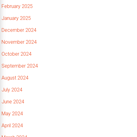
February 2025
January 2025
December 2024
November 2024
October 2024
September 2024
August 2024
July 2024
June 2024
May 2024
April 2024