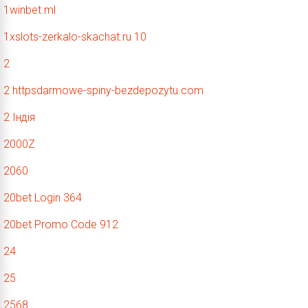
1winbet.ml
1xslots-zerkalo-skachat.ru 10
2
2 httpsdarmowe-spiny-bezdepozytu.com
2 Індія
2000Z
2060
20bet Login 364
20bet Promo Code 912
24
25
2568