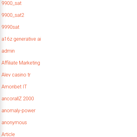
9900_sat
9900_sat2
9990sat
a16z generative ai
admin
Affiliate Marketing
Alev casino tr
Amonbet IT
ancorallZ 2000
anomaly-power
anonymous
Article