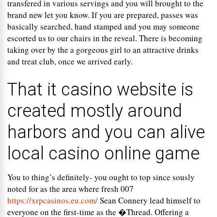
transfered in various servings and you will brought to the
brand new let you know. If you are prepared, passes was
basically searched, hand stamped and you may someone
escorted us to our chairs in the reveal. There is becoming
taking over by the a gorgeous girl to an attractive drinks
and treat club, once we arrived early.
That it casino website is
created mostly around
harbors and you can alive
local casino online game
You to thing’s definitely- you ought to top since sously
noted for as the area where fresh 007
https://xrpcasinos.eu.com/
Sean Connery lead himself to
everyone on the first-time as the �Thread. Offering a