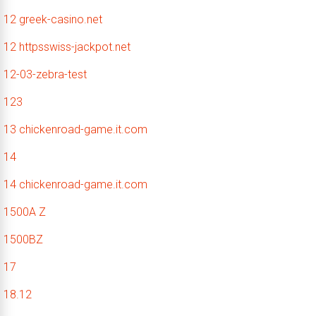
12 greek-casino.net
12 httpsswiss-jackpot.net
12-03-zebra-test
123
13 chickenroad-game.it.com
14
14 chickenroad-game.it.com
1500A Z
1500BZ
17
18.12