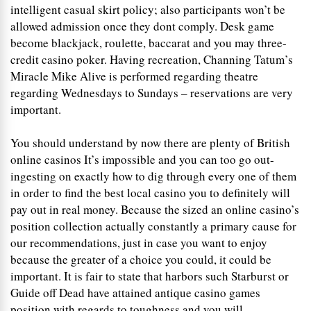
intelligent casual skirt policy; also participants won’t be
allowed admission once they dont comply. Desk game
become blackjack, roulette, baccarat and you may three-
credit casino poker. Having recreation, Channing Tatum’s
Miracle Mike Alive is performed regarding theatre
regarding Wednesdays to Sundays – reservations are very
important.
You should understand by now there are plenty of British
online casinos It’s impossible and you can too go out-
ingesting on exactly how to dig through every one of them
in order to find the best local casino you to definitely will
pay out in real money. Because the sized an online casino’s
position collection actually constantly a primary cause for
our recommendations, just in case you want to enjoy
because the greater of a choice you could, it could be
important. It is fair to state that harbors such Starburst or
Guide off Dead have attained antique casino games
position with regards to toughness and you will