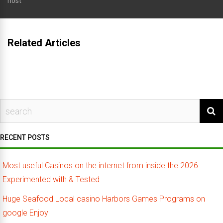
host
Related Articles
RECENT POSTS
Most useful Casinos on the internet from inside the 2026
Experimented with & Tested
Huge Seafood Local casino Harbors Games Programs on
google Enjoy