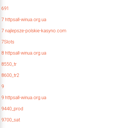
691
7 httpsall-winua.org.ua
7 najlepsze-polskie-kasyno.com
7Slots
8 httpsall-winua.org.ua
8550_tr
8600_tr2
9
9 httpsall-winua.org.ua
9440_prod
9700_sat