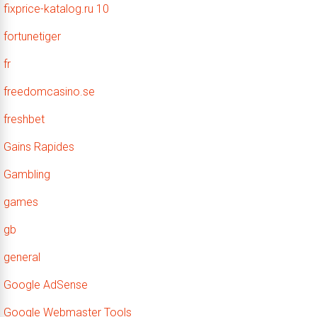
fixprice-katalog.ru 10
fortunetiger
fr
freedomcasino.se
freshbet
Gains Rapides
Gambling
games
gb
general
Google AdSense
Google Webmaster Tools