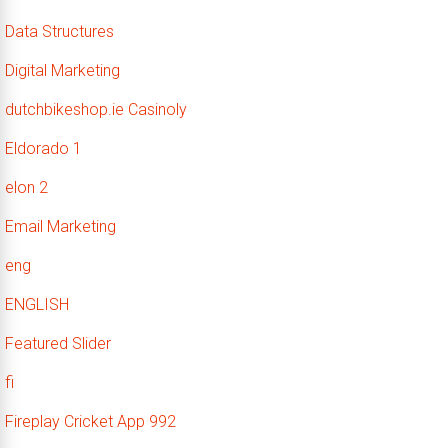
Data Structures
Digital Marketing
dutchbikeshop.ie Casinoly
Eldorado 1
elon 2
Email Marketing
eng
ENGLISH
Featured Slider
fi
Fireplay Cricket App 992