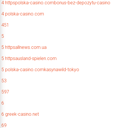
4 httpspolska-casino.combonus-bez-depozytu-casino
4 polska-casino.com
451
5
5 httpsallnews.com.ua
5 httpsausland-spielen.com
5 polska-casino.comkasynawild-tokyo
53
597
6
6 greek-casino.net
69