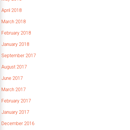
April 2018
March 2018
February 2018
January 2018
September 2017
August 2017
June 2017
March 2017
February 2017
January 2017
December 2016