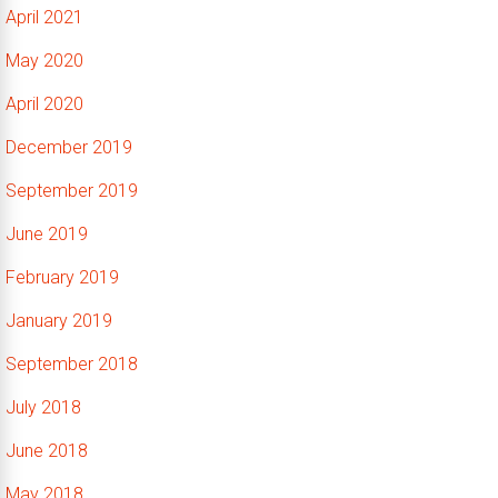
April 2021
May 2020
April 2020
December 2019
September 2019
June 2019
February 2019
January 2019
September 2018
July 2018
June 2018
May 2018