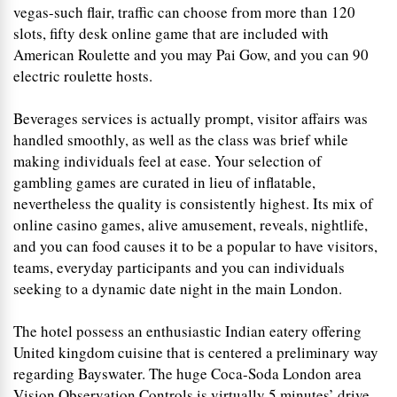
vegas-such flair, traffic can choose from more than 120
slots, fifty desk online game that are included with
American Roulette and you may Pai Gow, and you can 90
electric roulette hosts.
Beverages services is actually prompt, visitor affairs was
handled smoothly, as well as the class was brief while
making individuals feel at ease. Your selection of
gambling games are curated in lieu of inflatable,
nevertheless the quality is consistently highest. Its mix of
online casino games, alive amusement, reveals, nightlife,
and you can food causes it to be a popular to have visitors,
teams, everyday participants and you can individuals
seeking to a dynamic date night in the main London.
The hotel possess an enthusiastic Indian eatery offering
United kingdom cuisine that is centered a preliminary way
regarding Bayswater. The huge Coca-Soda London area
Vision Observation Controls is virtually 5 minutes’ drive