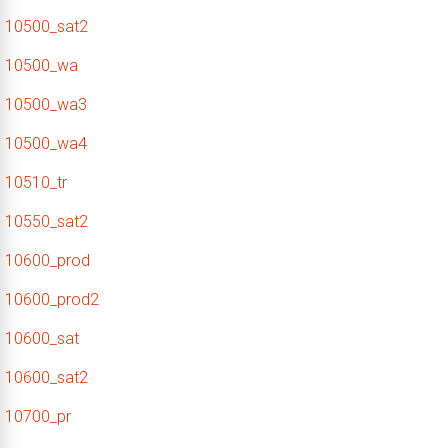
10500_sat2
10500_wa
10500_wa3
10500_wa4
10510_tr
10550_sat2
10600_prod
10600_prod2
10600_sat
10600_sat2
10700_pr