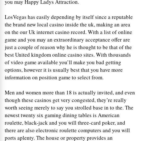
you may Happy Ladys Attraction.
LosVegas has easily depending by itself since a reputable
the brand new local casino inside the uk, making an area
on the our Uk internet casino record. With a list of online
game and you may an extraordinary acceptance offer are
just a couple of reason why he is thought to be that of the
best United kingdom online casino sites. With thousands
of video game available you’ll make you bad getting
options, however it is usually best that you have more
information on position game to select from.
Men and women more than 18 is actually invited, and even
though these casinos get very congested, they’re really
worth seeing merely to say you strolled base in to the. The
newest twenty six gaming dining tables is American
roulette, black-jack and you will three-card poker, and
there are also electronic roulette computers and you will
ports aplenty. The house or property provides an