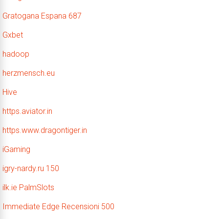
Gratogana Espana 687
Gxbet
hadoop
herzmensch.eu
Hive
https.aviator.in
https.www.dragontiger.in
iGaming
igry-nardy.ru 150
ilk.ie PalmSlots
Immediate Edge Recensioni 500