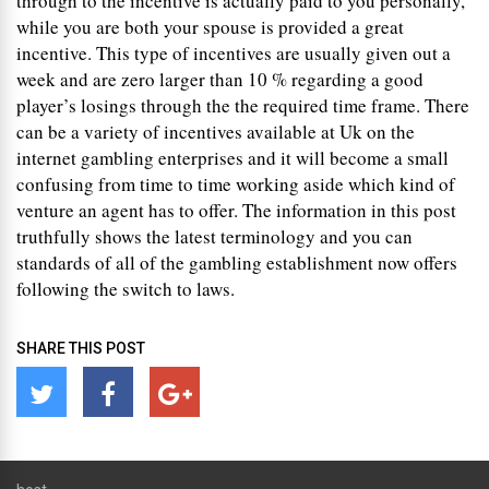
through to the incentive is actually paid to you personally,
while you are both your spouse is provided a great
incentive. This type of incentives are usually given out a
week and are zero larger than 10 % regarding a good
player’s losings through the the required time frame. There
can be a variety of incentives available at Uk on the
internet gambling enterprises and it will become a small
confusing from time to time working aside which kind of
venture an agent has to offer. The information in this post
truthfully shows the latest terminology and you can
standards of all of the gambling establishment now offers
following the switch to laws.
SHARE THIS POST