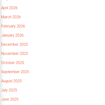
April 2026
March 2026
February 2026
January 2026
December 2025
November 2025
October 2025
September 2025
August 2025
July 2025
June 2025