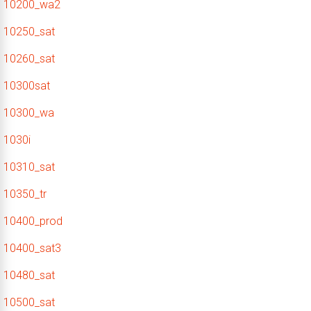
10200_wa2
10250_sat
10260_sat
10300sat
10300_wa
1030i
10310_sat
10350_tr
10400_prod
10400_sat3
10480_sat
10500_sat