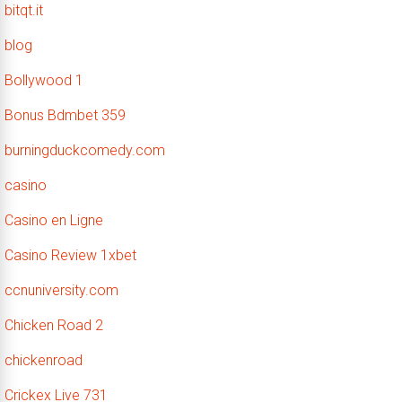
bitqt.it
blog
Bollywood 1
Bonus Bdmbet 359
burningduckcomedy.com
casino
Casino en Ligne
Casino Review 1xbet
ccnuniversity.com
Chicken Road 2
chickenroad
Crickex Live 731