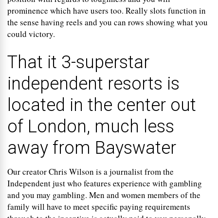
prominence which have users too. Really slots function in
the sense having reels and you can rows showing what you
could victory.
That it 3-superstar
independent resorts is
located in the center out
of London, much less
away from Bayswater
Our creator Chris Wilson is a journalist from the
Independent just who features experience with gambling
and you may gambling. Men and women members of the
family will have to meet specific paying requirements