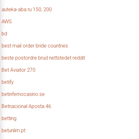
auteka-aba.ru 150, 200
AWS
bd
best mail order bride countries
beste postordre brud nettstedet reddit
Bet Aviator 270
betify
betinfernocasino.se
Betnacional Aposta 46
betting
betunlim.pt