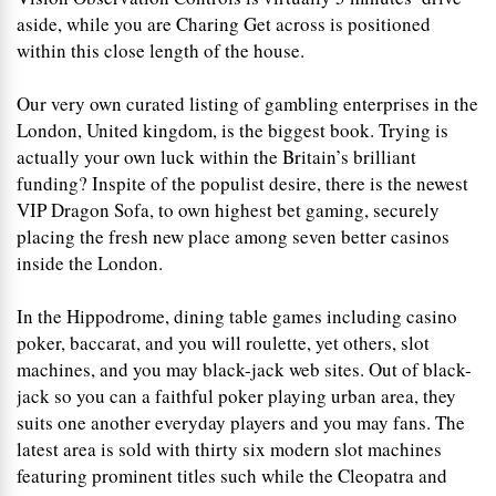
aside, while you are Charing Get across is positioned
within this close length of the house.
Our very own curated listing of gambling enterprises in the
London, United kingdom, is the biggest book. Trying is
actually your own luck within the Britain’s brilliant
funding? Inspite of the populist desire, there is the newest
VIP Dragon Sofa, to own highest bet gaming, securely
placing the fresh new place among seven better casinos
inside the London.
In the Hippodrome, dining table games including casino
poker, baccarat, and you will roulette, yet others, slot
machines, and you may black-jack web sites. Out of black-
jack so you can a faithful poker playing urban area, they
suits one another everyday players and you may fans. The
latest area is sold with thirty six modern slot machines
featuring prominent titles such while the Cleopatra and