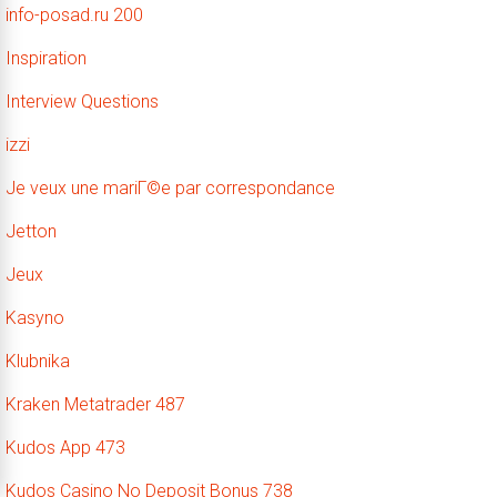
info-posad.ru 200
Inspiration
Interview Questions
izzi
Je veux une mariГ©e par correspondance
Jetton
Jeux
Kasyno
Klubnika
Kraken Metatrader 487
Kudos App 473
Kudos Casino No Deposit Bonus 738