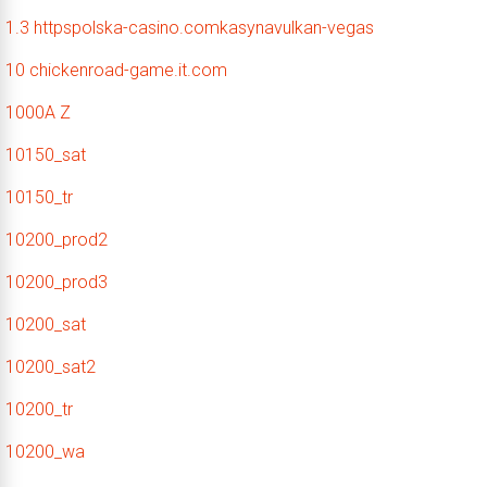
1.3 httpspolska-casino.comkasynavulkan-vegas
10 chickenroad-game.it.com
1000A Z
10150_sat
10150_tr
10200_prod2
10200_prod3
10200_sat
10200_sat2
10200_tr
10200_wa