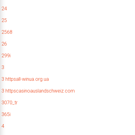
24
25
2568
26
299i
3
3 httpsall-winua.org.ua
3 httpscasinoauslandschweiz.com
3070_tr
365i
4