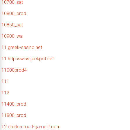
10700_sat
10800_prod
10850_sat
10900_wa
11 greek-casino.net
11 httpsswiss-jackpot.net
11000prod4
111
112
11400_prod
11800_prod
12 chickenroad-game.it.com