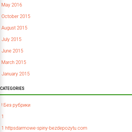
May 2016
October 2015
August 2015
July 2015
June 2015
March 2015
January 2015
CATEGORIES
! Без рубрики
1
1 httpsdarmowe-spiny-bezdepozytu.com