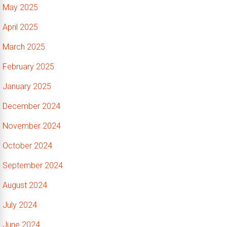
May 2025
April 2025
March 2025
February 2025
January 2025
December 2024
November 2024
October 2024
September 2024
August 2024
July 2024
June 2024