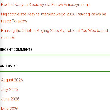
Podest Kasyna Sieciowy dla Fanów w naszym kraju
Najistotniejsze kasyna internetowego 2026 Ranking kasyn na
rzecz Polaków
Ranking the 5 Better Angling Slots Available at You Web based
casinos
RECENT COMMENTS
ARCHIVES
August 2026
July 2026
June 2026
May 2026