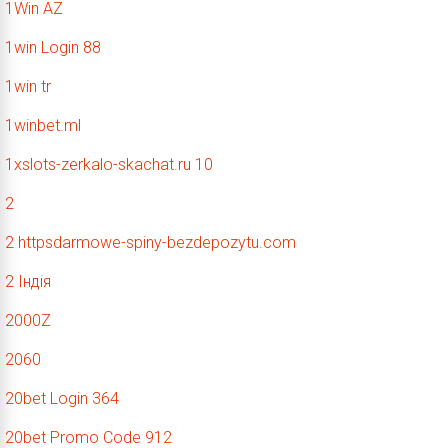
1Win AZ
1win Login 88
1win tr
1winbet.ml
1xslots-zerkalo-skachat.ru 10
2
2 httpsdarmowe-spiny-bezdepozytu.com
2 Індія
2000Z
2060
20bet Login 364
20bet Promo Code 912