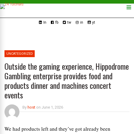
In
fb
tw
in
yt
UNCATEGORIZED
Outside the gaming experience, Hippodrome
Gambling enterprise provides food and
products dinner and machines concert
events
By
host
on
June 1, 2026
We had products left and they’ve got already been