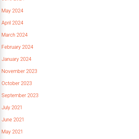
May 2024
April 2024
March 2024
February 2024
January 2024
November 2023
October 2023
September 2023
July 2021
June 2021
May 2021