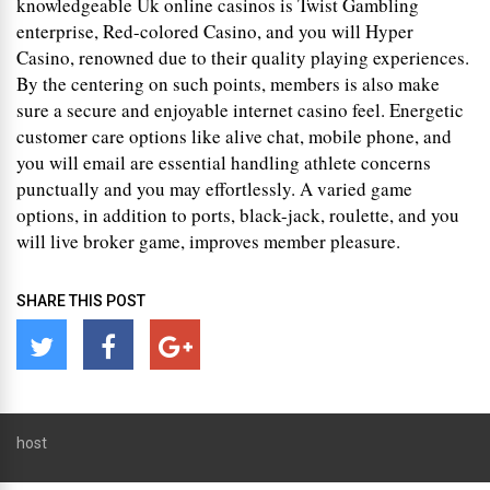
knowledgeable Uk online casinos is Twist Gambling
enterprise, Red-colored Casino, and you will Hyper
Casino, renowned due to their quality playing experiences.
By the centering on such points, members is also make
sure a secure and enjoyable internet casino feel. Energetic
customer care options like alive chat, mobile phone, and
you will email are essential handling athlete concerns
punctually and you may effortlessly. A varied game
options, in addition to ports, black-jack, roulette, and you
will live broker game, improves member pleasure.
SHARE THIS POST
host