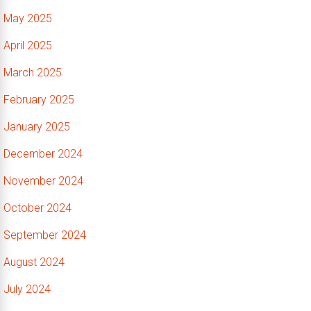
May 2025
April 2025
March 2025
February 2025
January 2025
December 2024
November 2024
October 2024
September 2024
August 2024
July 2024