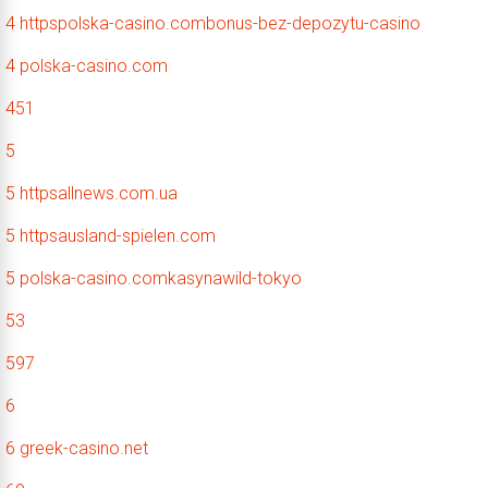
4 httpspolska-casino.combonus-bez-depozytu-casino
4 polska-casino.com
451
5
5 httpsallnews.com.ua
5 httpsausland-spielen.com
5 polska-casino.comkasynawild-tokyo
53
597
6
6 greek-casino.net