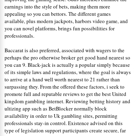
earnings into the style of bets, making them more
appealing so you can bettors. The different games
available, plus modern jackpots, harbors video game, and
you can novel platforms, brings fun possibilities for
professionals.
Baccarat is also preferred, associated with wagers to the
perhaps the pro otherwise broker get good hand nearest so
you can 9. Black-jack is actually a popular simply because
of its simple laws and regulations, where the goal is always
to arrive at a hand well worth nearest to 21 rather than
surpassing they. From the offered these factors, i seek to
promote full and reputable reviews to get the best United
kingdom gambling internet. Reviewing betting history and
ultizing app such as BetBlocker normally block
availability in order to Uk gambling sites, permitting
professionals stay-in control. Existence advised on this
type of legislation support participants create secure, far