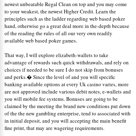
newest unbeatable Regal Clean on top and you may come
to your weakest, the newest Higher Credit. Learn the
principles such as the ladder regarding web based poker
hand, otherwise go a great deal more in the-depth because
of the reading the rules of all our very own readily
available web based poker games.
That way, I will explore elizabeth-wallets to take
advantage of rewards such quick withdrawals, and rely on
choices if needed to be sure I do not skip from bonuses
and perks.� Since the level of and you will specific
banking available options at every Uk casino varies, more
are not approved include various debit notes, e-wallets and
you will mobile fee systems. Bonuses are going to be
claimed by the meeting the brand new conditions put down
of the the new gambling enterprise, tend to associated with
in initial deposit, and you will accepting the main benefit
fine print, that may are wagering requirements.