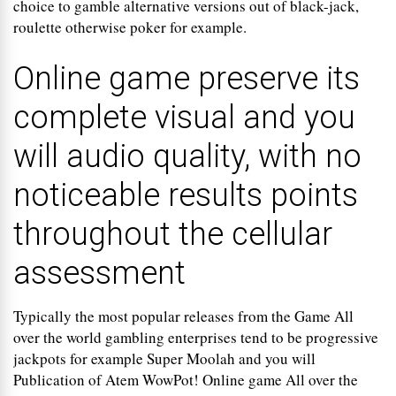
choice to gamble alternative versions out of black-jack,
roulette otherwise poker for example.
Online game preserve its
complete visual and you
will audio quality, with no
noticeable results points
throughout the cellular
assessment
Typically the most popular releases from the Game All
over the world gambling enterprises tend to be progressive
jackpots for example Super Moolah and you will
Publication of Atem WowPot! Online game All over the