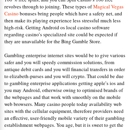
revolves through to joining. These types of
Magical Vegas
Casino
bonuses bring people which have a safety net, and
then make its playing experience less stressful much less
high-risk. Getting Android os local casino software
regarding casino’s specialized site could be expected if
they are unavailable for the Bing Gamble Store.
Gambling enterprise internet sites would be to give various
safer and you will speedy commission solutions, from
antique debit cards and you will financial transfers in order
to elizabeth-purses and you will crypto. That could be due
to gambling enterprise applications getting apple’s ios and
you may Android, otherwise owing to optimised brands of
the webpages and that work with smoothly on the mobile
web browsers. Many casino people today availability web
sites with the cellular equipment, therefore providers need
an effective, user-friendly mobile variety of their gambling
establishment webpages. You age, but it is sweet to get the