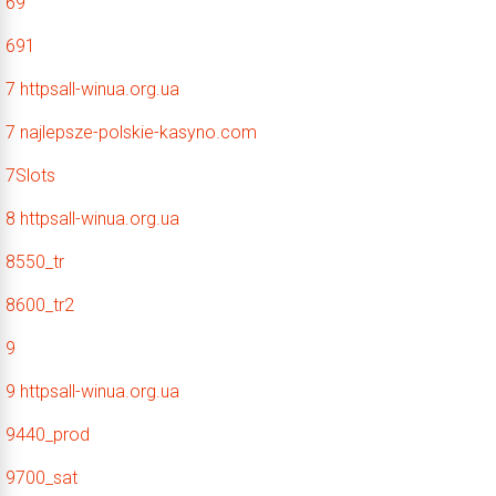
69
691
7 httpsall-winua.org.ua
7 najlepsze-polskie-kasyno.com
7Slots
8 httpsall-winua.org.ua
8550_tr
8600_tr2
9
9 httpsall-winua.org.ua
9440_prod
9700_sat