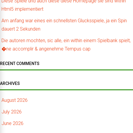
Diese Spiele und auch diese diese Homepage sie sind within
Html5 implementiert
Am anfang war eines ein schnellsten Glucksspiele, ja ein Spin
dauert 2 Sekunden
Die autoren mochten, sic alle, ein within einem Spielbank spielt,
�ne accomplir & angenehme Tempus cap
RECENT COMMENTS
ARCHIVES
August 2026
July 2026
June 2026