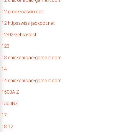
12 chickenroad-game.it.com
12 greek-casino.net
12 httpsswiss-jackpot.net
12-03-zebra-test
123
13 chickenroad-game.it.com
14
14 chickenroad-game.it.com
1500A Z
1500BZ
17
18.12