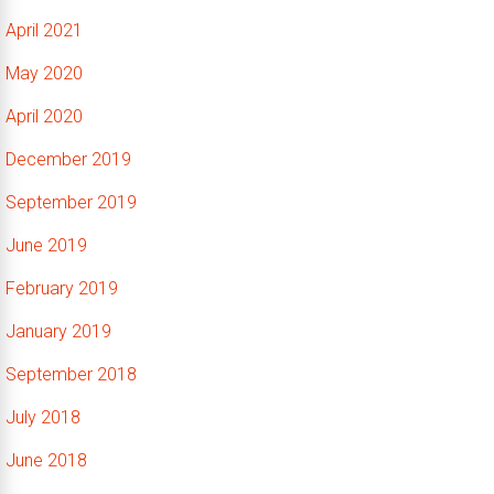
April 2021
May 2020
April 2020
December 2019
September 2019
June 2019
February 2019
January 2019
September 2018
July 2018
June 2018