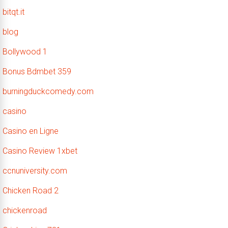
bitqt.it
blog
Bollywood 1
Bonus Bdmbet 359
burningduckcomedy.com
casino
Casino en Ligne
Casino Review 1xbet
ccnuniversity.com
Chicken Road 2
chickenroad