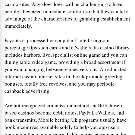
casino sites. Any slow down will be challenging to have
people, they need immediate solution so that they can take
advantage of the characteristics of gambling establishment
immediately.
Payouts is processed via popular United kingdom
percentage tips such cards and e?wallets. Its casino library
includes harbors, live?specialist online game and you can
dining table video game, providing a broad assortment if
you want changing between games versions. An educated
internet casino internet sites in the uk promote greeting
bonuses, totally free revolves, and you may periodic
cashback advertising.
Are not recognized commission methods at British web
based casinos become debit notes, PayPal, eWallets, and
bank transmits. Mobile betting Uk programs usually have
book incentives available solely to help you app users,
improving the gaming sense. Odds increases enhance the