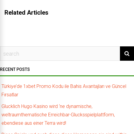
Related Articles
RECENT POSTS
Türkiye’de 1xbet Promo Kodu ile Bahis Avantajları ve Güncel
Fırsatlar
Glucklich Hugo Kasino wird ‘ne dynamische,
weltraumthematische Erreichbar-Glucksspielplattform,
ebendiese aus einer Terra wird!