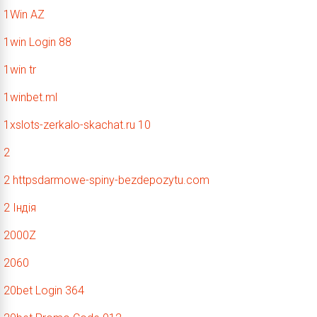
1Win AZ
1win Login 88
1win tr
1winbet.ml
1xslots-zerkalo-skachat.ru 10
2
2 httpsdarmowe-spiny-bezdepozytu.com
2 Індія
2000Z
2060
20bet Login 364