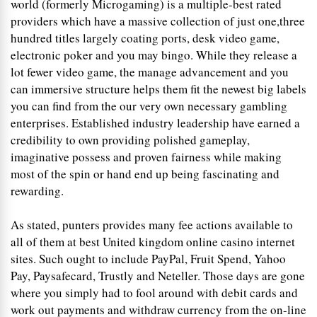
world (formerly Microgaming) is a multiple-best rated
providers which have a massive collection of just one,three
hundred titles largely coating ports, desk video game,
electronic poker and you may bingo. While they release a
lot fewer video game, the manage advancement and you
can immersive structure helps them fit the newest big labels
you can find from the our very own necessary gambling
enterprises. Established industry leadership have earned a
credibility to own providing polished gameplay,
imaginative possess and proven fairness while making
most of the spin or hand end up being fascinating and
rewarding.
As stated, punters provides many fee actions available to
all of them at best United kingdom online casino internet
sites. Such ought to include PayPal, Fruit Spend, Yahoo
Pay, Paysafecard, Trustly and Neteller. Those days are gone
where you simply had to fool around with debit cards and
work out payments and withdraw currency from the on-line