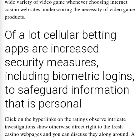
wide variety of video game whenever choosing internet
casino web sites, underscoring the necessity of video game
products.
Of a lot cellular betting
apps are increased
security measures,
including biometric logins,
to safeguard information
that is personal
Click on the hyperlinks on the ratings observe intricate
investigations show otherwise direct right to the fresh
casino webpages and you can discuss they along around. A