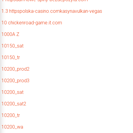
1.3 httpspolska-casino.comkasynavulkan-vegas
10 chickenroad-game.it.com
1000A Z
10150_sat
10150_tr
10200_prod2
10200_prod3
10200_sat
10200_sat2
10200_tr
10200_wa