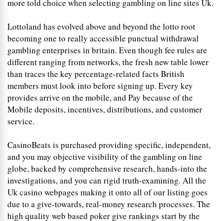
more told choice when selecting gambling on line sites Uk.
Lottoland has evolved above and beyond the lotto root
becoming one to really accessible punctual withdrawal
gambling enterprises in britain. Even though fee rules are
different ranging from networks, the fresh new table lower
than traces the key percentage-related facts British
members must look into before signing up. Every key
provides arrive on the mobile, and Pay because of the
Mobile deposits, incentives, distributions, and customer
service.
CasinoBeats is purchased providing specific, independent,
and you may objective visibility of the gambling on line
globe, backed by comprehensive research, hands-into the
investigations, and you can rigid truth-examining. All the
Uk casino webpages making it onto all of our listing goes
due to a give-towards, real-money research processes. The
high quality web based poker give rankings start by the