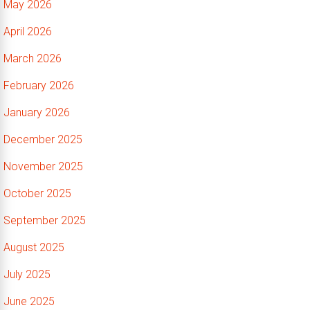
May 2026
April 2026
March 2026
February 2026
January 2026
December 2025
November 2025
October 2025
September 2025
August 2025
July 2025
June 2025