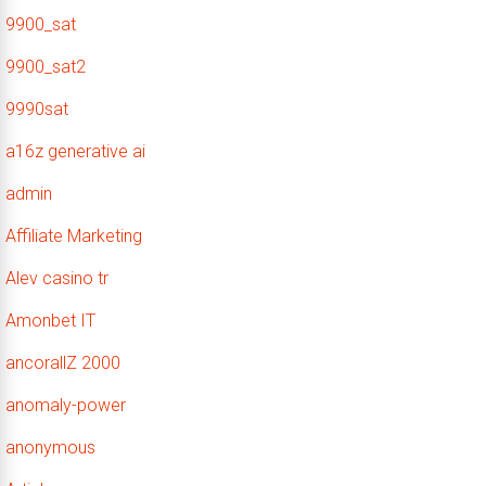
9900_sat
9900_sat2
9990sat
a16z generative ai
admin
Affiliate Marketing
Alev casino tr
Amonbet IT
ancorallZ 2000
anomaly-power
anonymous