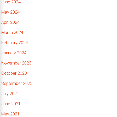
June 2024
May 2024
April 2024
March 2024
February 2024
January 2024
November 2023
October 2023
September 2023
July 2021
June 2021
May 2021