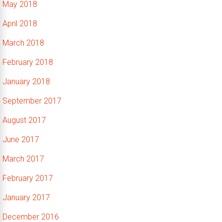
May 2018
April 2018
March 2018
February 2018
January 2018
September 2017
August 2017
June 2017
March 2017
February 2017
January 2017
December 2016