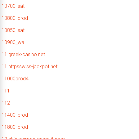
10700_sat
10800_prod
10850_sat
10900_wa
11 greek-casino.net
11 httpsswiss-jackpot.net
11000prod4
111
112
11400_prod
11800_prod