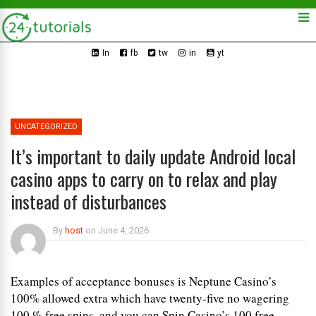
In
fb
tw
in
yt
UNCATEGORIZED
It’s important to daily update Android local
casino apps to carry on to relax and play
instead of disturbances
By
host
on
June 4, 2026
Examples of acceptance bonuses is Neptune Casino’s
100% allowed extra which have twenty-five no wagering
100 % free spins, and you can Spin Casino’s 100 free