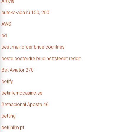
Article
auteka-aba.ru 150, 200
AWS
bd
best mail order bride countries
beste postordre brud nettstedet reddit
Bet Aviator 270
betify
betinfernocasino.se
Betnacional Aposta 46
betting
betunlim.pt