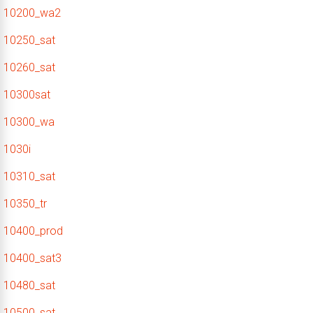
10200_wa2
10250_sat
10260_sat
10300sat
10300_wa
1030i
10310_sat
10350_tr
10400_prod
10400_sat3
10480_sat
10500_sat