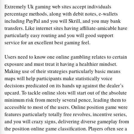
Extremely Uk gaming web sites accept individuals
percentage methods, along with debit notes, e-wallets
including PayPal and you will Skrill, and you may bank
transfers. Like internet sites having affiliate-amicable have
particularly easy routing and you will good support
service for an excellent best gaming feel.
Users need to know one online gambling relates to certain
exposure and must treat it having a healthier mindset.
Making use of their strategies particularly basic means
maps will help participants make statistically voice
decisions predicated on its hands up against the dealer’s
upcard. To tackle online slots will start out of the absolute
minimum risk from merely several pence, leading them to
accessible to most of the users. Online position game were
features particularly totally free revolves, incentive series,
and you will crazy signs, delivering diverse gameplay from
the position online game classification. Players often see a