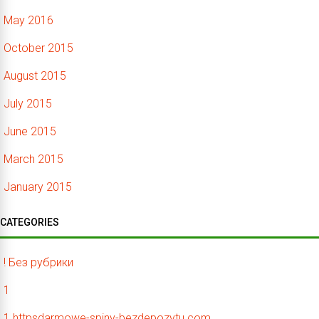
May 2016
October 2015
August 2015
July 2015
June 2015
March 2015
January 2015
CATEGORIES
! Без рубрики
1
1 httpsdarmowe-spiny-bezdepozytu.com