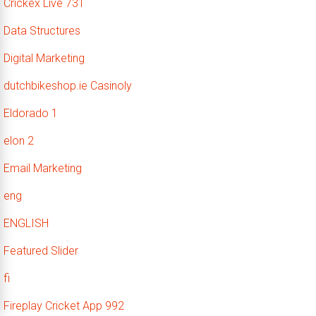
Crickex Live 731
Data Structures
Digital Marketing
dutchbikeshop.ie Casinoly
Eldorado 1
elon 2
Email Marketing
eng
ENGLISH
Featured Slider
fi
Fireplay Cricket App 992