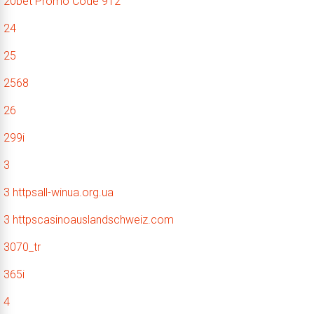
20bet Promo Code 912
24
25
2568
26
299i
3
3 httpsall-winua.org.ua
3 httpscasinoauslandschweiz.com
3070_tr
365i
4