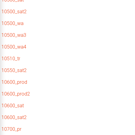
10500_sat2
10500_wa
10500_wa3
10500_wa4
10510_tr
10550_sat2
10600_prod
10600_prod2
10600_sat
10600_sat2
10700_pr