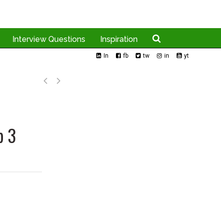
Interview Questions
Inspiration
In
fb
tw
in
yt
p 3