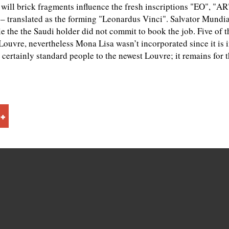
u will brick fragments influence the fresh inscriptions "EO", "A
 translated as the forming "Leonardus Vinci". Salvator Mundi
e the the Saudi holder did not commit to book the job. Five of t
ouvre, nevertheless Mona Lisa wasn’t incorporated since it is i
certainly standard people to the newest Louvre; it remains for t