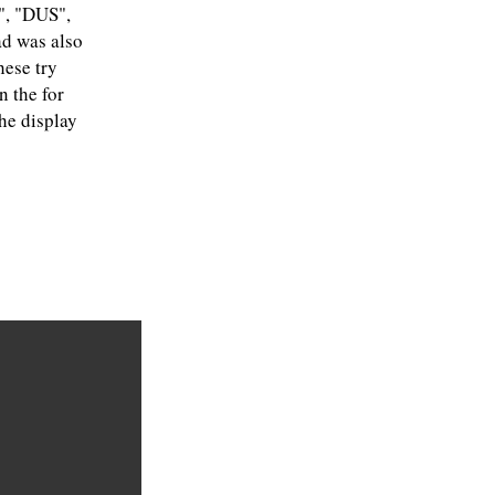
R", "DUS",
ad was also
hese try
n the for
he display