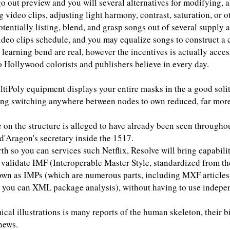
-go out preview and you will several alternatives for modifying, 
 video clips, adjusting light harmony, contrast, saturation, or o
otentially listing, blend, and grasp songs out of several supply a
ideo clips schedule, and you may equalize songs to construct a
learning bend are real, however the incentives is actually acces
o Hollywood colorists and publishers believe in every day.
iPoly equipment displays your entire masks in the a good soli
ting switching anywhere between nodes to own reduced, far more
e on the structure is alleged to have already been seen throughou
d'Aragon's secretary inside the 1517.
rth so you can services such Netflix, Resolve will bring capabili
 validate IMF (Interoperable Master Style, standardized from 
own as IMPs (which are numerous parts, including MXF articles,
nd you can XML package analysis), without having to use indep
cal illustrations is many reports of the human skeleton, their bi
news.