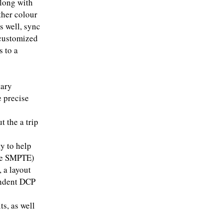
along with
ther colour
s well, sync
 customized
s to a
tary
 precise
t the a trip
ty to help
the SMPTE)
 a layout
endent DCP
ts, as well