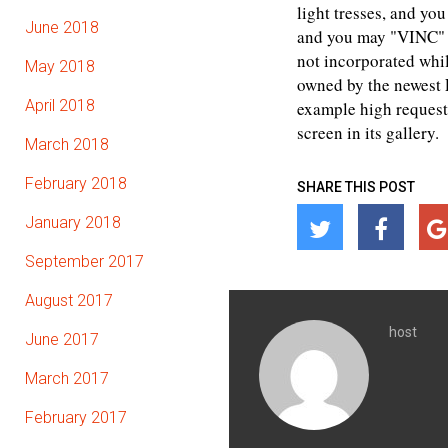
light tresses, and yo
June 2018
and you may "VINC" –
not incorporated whil
May 2018
owned by the newest L
April 2018
example high request 
screen in its gallery.
March 2018
February 2018
SHARE THIS POST
January 2018
September 2017
August 2017
host
June 2017
March 2017
February 2017