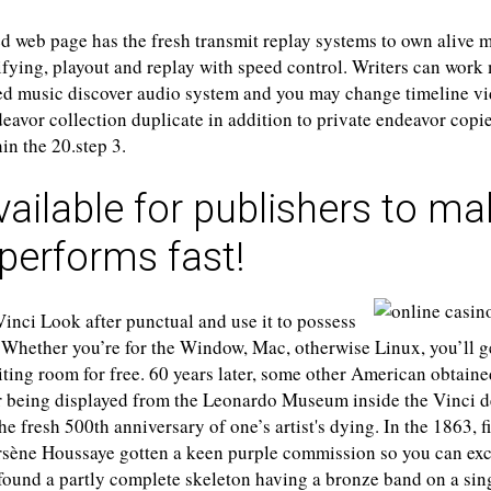
 web page has the fresh transmit replay systems to own alive mu
fying, playout and replay with speed control. Writers can work
ed music discover audio system and you may change timeline v
avor collection duplicate in addition to private endeavor copi
in the 20.step 3.
vailable for publishers to m
performs fast!
inci Look after punctual and use it to possess
Whether you’re for the Window, Mac, otherwise Linux, you’ll ge
ting room for free. 60 years later, some other American obtaine
ir being displayed from the Leonardo Museum inside the Vinci d
he fresh 500th anniversary of one’s artist's dying. In the 1863, f
rsène Houssaye gotten a keen purple commission so you can exc
found a partly complete skeleton having a bronze band on a sing