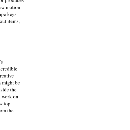
tor produces
low motion
tape keys
out items,
’s
ncredible
reative
 might be
tside the
t work on
w top
rom the
.