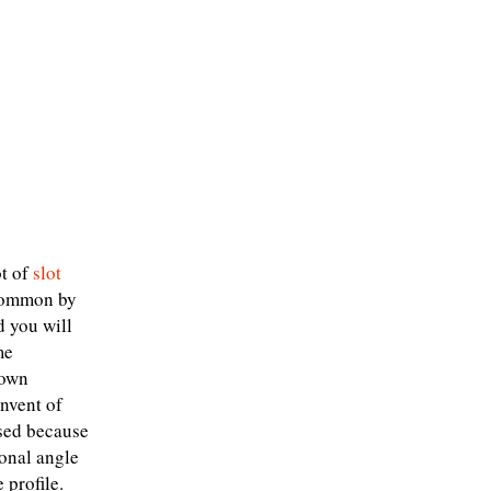
ot of
slot
 common by
d you will
me
nown
onvent of
ised because
ional angle
 profile.