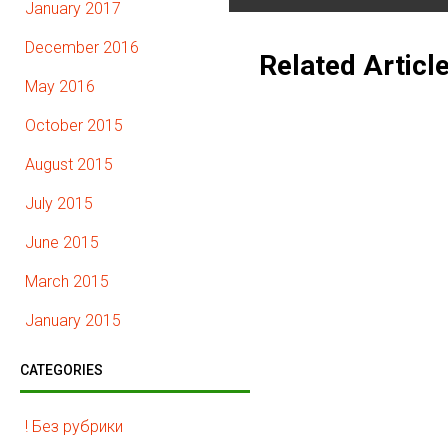
January 2017
December 2016
Related Articl
May 2016
October 2015
August 2015
July 2015
June 2015
March 2015
January 2015
CATEGORIES
! Без рубрики