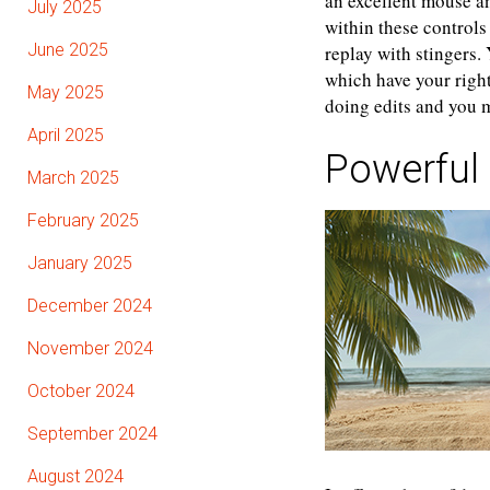
an excellent mouse a
July 2025
within these control
June 2025
replay with stingers.
which have your right
May 2025
doing edits and you m
April 2025
Powerful
March 2025
February 2025
January 2025
December 2024
November 2024
October 2024
September 2024
August 2024