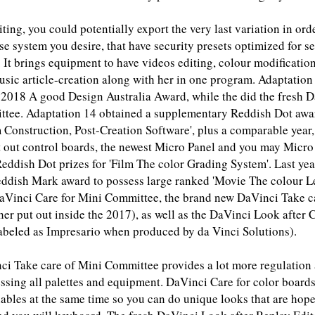
ing, you could potentially export the very last variation in ord
se system you desire, that have security presets optimized for s
 It brings equipment to have videos editing, colour modificatio
sic article-creation along with her in one program. Adaptation
t 2018 A good Design Australia Award, while the did the fresh 
tee. Adaptation 14 obtained a supplementary Reddish Dot awa
 Construction, Post-Creation Software', plus a comparable year,
ut out control boards, the newest Micro Panel and you may Micr
eddish Dot prizes for 'Film The color Grading System'. Last ye
reddish Mark award to possess large ranked 'Movie The colour L
 DaVinci Care for Mini Committee, the brand new DaVinci Take c
er put out inside the 2017), as well as the DaVinci Look after
labeled as Impresario when produced by da Vinci Solutions).
i Take care of Mini Committee provides a lot more regulation
sing all palettes and equipment. DaVinci Care for color boards 
ables at the same time so you can do unique looks that are hop