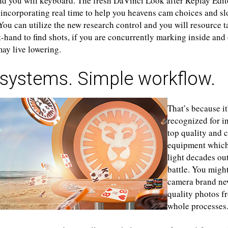
nd you will keyboard. The fresh DaVinci Look after Replay Edi
s incorporating real time to help you heavens cam choices and s
 You can utilize the new research control and you will resource 
-hand to find shots, if you are concurrently marking inside and 
ay live lowering.
 systems. Simple workflow.
That’s because it
recognized for i
top quality and c
equipment which
light decades ou
battle. You migh
camera brand ne
quality photos f
whole processes