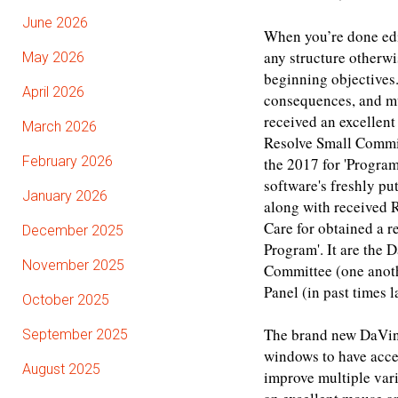
June 2026
When you’re done edit
any structure otherwi
May 2026
beginning objectives.
April 2026
consequences, and mu
received an excellen
March 2026
Resolve Small Commit
February 2026
the 2017 for 'Program
software's freshly p
January 2026
along with received R
Care for obtained a 
December 2025
Program'. It are the
November 2025
Committee (one anoth
Panel (in past times 
October 2025
The brand new DaVinc
September 2025
windows to have acces
August 2025
improve multiple vari