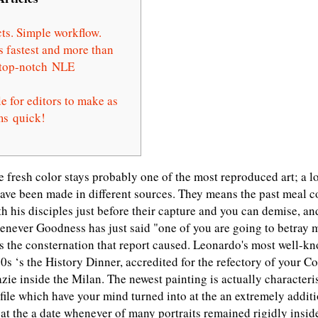
ts. Simple workflow.
s fastest and more than
t top-notch NLE
e for editors to make as
ms quick!
he fresh color stays probably one of the most reproduced art; a l
ave been made in different sources. They means the past meal
th his disciples just before their capture and you can demise, an
enever Goodness has just said "one of you are going to betray 
as the consternation that report caused.
Leonardo's most well-k
0s ‘s the History Dinner, accredited for the refectory of your C
zie inside the Milan. The newest painting is actually character
ofile which have your mind turned into at the an extremely addit
 at the a date whenever of many portraits remained rigidly inside