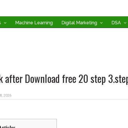
s
Machine Learning
Digital Marketing
DSA
k after Download free 20 step 3.ste
 8, 2026
Articles