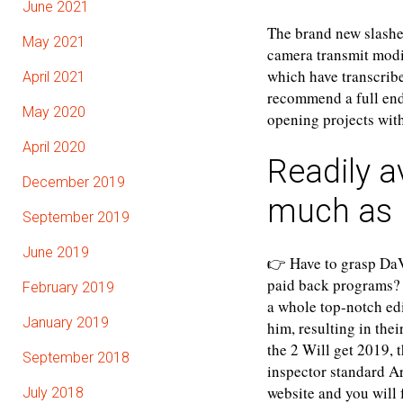
June 2021
The brand new slashed
May 2021
camera transmit modi
which have transcrib
April 2021
recommend a full ende
May 2020
opening projects with
April 2020
Readily a
December 2019
much as 
September 2019
June 2019
👉 Have to grasp DaV
paid back programs? 
February 2019
a whole top-notch edi
January 2019
him, resulting in the
the 2 Will get 2019, t
September 2018
inspector standard A
website and you will 
July 2018