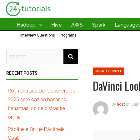
Hadoop
Hive
AWS
Spark
Language
Interview Questions
Programs
UNCATEGORIZED
RECENT POSTS
DaVinci Loo
Rotiri Gratuite Dar Depunere pe
2025 spre cazino bananas
By
host
on
July
bahamas joc de distracție
online
Păcănele Online Păcănele
Geab