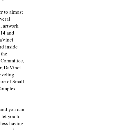
er to almost
everal
n, artwork
 14 and
DaVinci
rd inside
 the
o Committee,
ar, DaVinci
eveling
are of Small
 Complex
 and you can
let you to
eless having