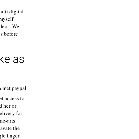
lti digital
 myself
ideos. We
es before
ake as
t access to
d her or
elivery for
ine-arts
avate the
le finger,