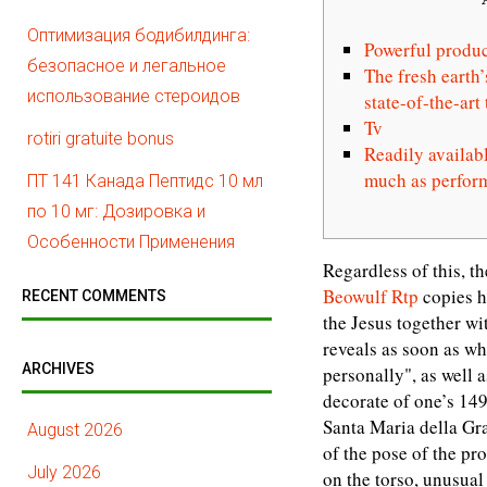
Оптимизация бодибилдинга:
Powerful produc
безопасное и легальное
The fresh earth’
использование стероидов
state-of-the-ar
Tv
rotiri gratuite bonus
Readily availabl
much as perfor
ПТ 141 Канада Пептидс 10 мл
по 10 мг: Дозировка и
Особенности Применения
Regardless of this, t
Beowulf Rtp
copies h
RECENT COMMENTS
the Jesus together wi
reveals as soon as wh
ARCHIVES
personally", as well 
decorate of one’s 149
Santa Maria della Gra
August 2026
of the pose of the pr
July 2026
on the torso, unusual