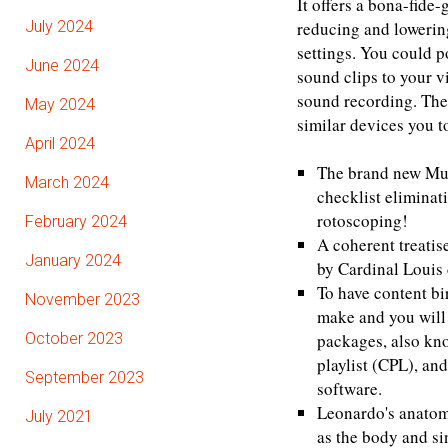
It offers a bona-fide
July 2024
reducing and lowering
settings. You could p
June 2024
sound clips to your v
sound recording. The 
May 2024
similar devices you t
April 2024
The brand new Mult
March 2024
checklist elimina
rotoscoping!
February 2024
A coherent treatis
January 2024
by Cardinal Louis 
To have content bi
November 2023
make and you will
October 2023
packages, also kn
playlist (CPL), a
September 2023
software.
Leonardo's anatomi
July 2021
as the body and si