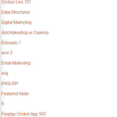
Crickex Live 731
Data Structures
Digital Marketing
dutchbikeshop.ie Casinoly
Eldorado 1
elon 2
Email Marketing
eng
ENGLISH
Featured Slider
fi
Fireplay Cricket App 992