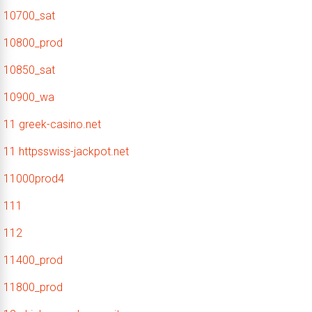
10700_sat
10800_prod
10850_sat
10900_wa
11 greek-casino.net
11 httpsswiss-jackpot.net
11000prod4
111
112
11400_prod
11800_prod