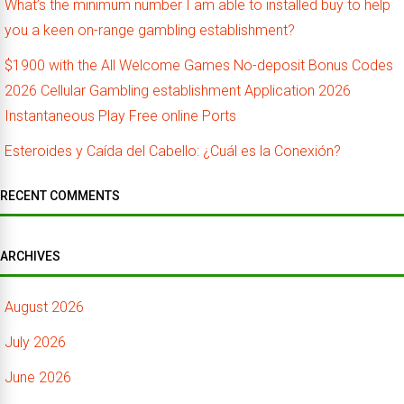
What’s the minimum number I am able to installed buy to help
you a keen on-range gambling establishment?
$1900 with the All Welcome Games No-deposit Bonus Codes
2026 Cellular Gambling establishment Application 2026
Instantaneous Play Free online Ports
Esteroides y Caída del Cabello: ¿Cuál es la Conexión?
RECENT COMMENTS
ARCHIVES
August 2026
July 2026
June 2026