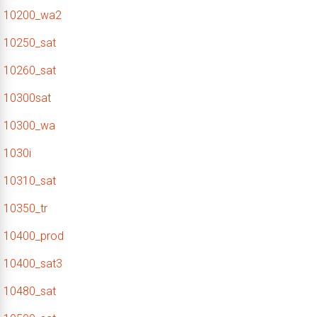
10200_wa2
10250_sat
10260_sat
10300sat
10300_wa
1030i
10310_sat
10350_tr
10400_prod
10400_sat3
10480_sat