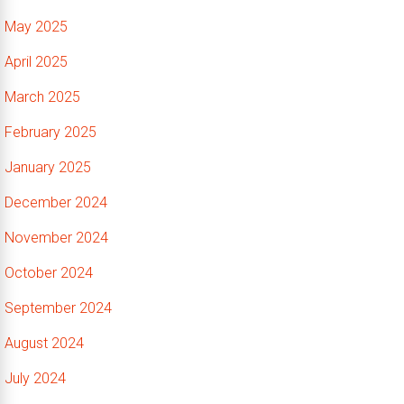
May 2025
April 2025
March 2025
February 2025
January 2025
December 2024
November 2024
October 2024
September 2024
August 2024
July 2024