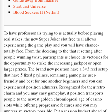
Guide away from Inactive
Starburst Universe
Blood Suckers II (NetEnt)
To have professionals trying to is actually before playing
real stakes, the new Super Joker slot free trial allows
experiencing the game play and you will have chance-
totally free. From the deciding to the that it setting after
people winning twist, participants is choice its victories for
the opportunity to strike the increasing jackpot or open
larger prizes.
The brand new position have a 3×3 reel setup
that have 5 fixed paylines, remaining game play user-
friendly and best for one another beginners and you can
experienced position admirers. Recognized for their retro
charm and you may easy gameplay, it position transports
people to the newest golden chronilogical age of casino
slots while offering progressive features and you may
impressive victory possible. Put a session budget ahead of