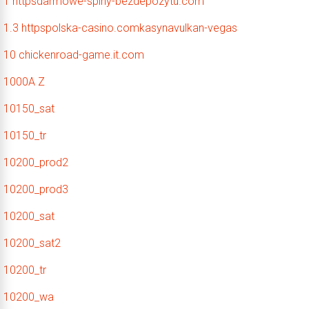
1 httpsdarmowe-spiny-bezdepozytu.com
1.3 httpspolska-casino.comkasynavulkan-vegas
10 chickenroad-game.it.com
1000A Z
10150_sat
10150_tr
10200_prod2
10200_prod3
10200_sat
10200_sat2
10200_tr
10200_wa