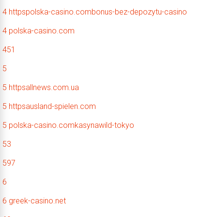
4 httpspolska-casino.combonus-bez-depozytu-casino
4 polska-casino.com
451
5
5 httpsallnews.com.ua
5 httpsausland-spielen.com
5 polska-casino.comkasynawild-tokyo
53
597
6
6 greek-casino.net