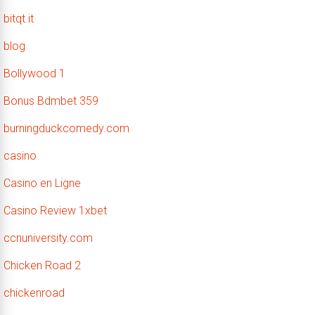
bitqt.it
blog
Bollywood 1
Bonus Bdmbet 359
burningduckcomedy.com
casino
Casino en Ligne
Casino Review 1xbet
ccnuniversity.com
Chicken Road 2
chickenroad