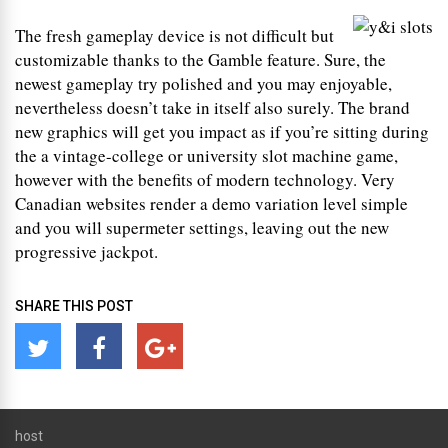
The fresh gameplay device is not difficult but
customizable thanks to the Gamble feature. Sure, the
newest gameplay try polished and you may enjoyable,
nevertheless doesn’t take in itself also surely. The brand
new graphics will get you impact as if you’re sitting during
the a vintage-college or university slot machine game,
however with the benefits of modern technology. Very
Canadian websites render a demo variation level simple
and you will supermeter settings, leaving out the new
progressive jackpot.
SHARE THIS POST
host