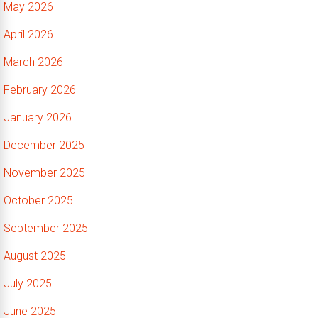
May 2026
April 2026
March 2026
February 2026
January 2026
December 2025
November 2025
October 2025
September 2025
August 2025
July 2025
June 2025