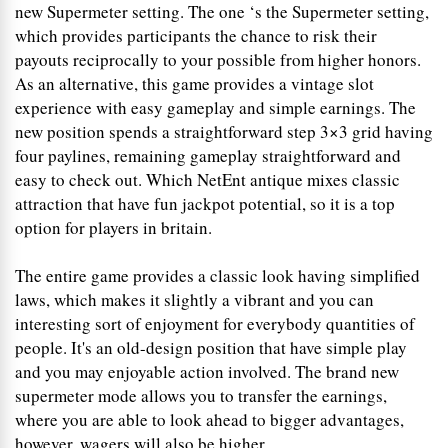
new Supermeter setting. The one ‘s the Supermeter setting,
which provides participants the chance to risk their
payouts reciprocally to your possible from higher honors.
As an alternative, this game provides a vintage slot
experience with easy gameplay and simple earnings. The
new position spends a straightforward step 3×3 grid having
four paylines, remaining gameplay straightforward and
easy to check out. Which NetEnt antique mixes classic
attraction that have fun jackpot potential, so it is a top
option for players in britain.
The entire game provides a classic look having simplified
laws, which makes it slightly a vibrant and you can
interesting sort of enjoyment for everybody quantities of
people. It's an old-design position that have simple play
and you may enjoyable action involved. The brand new
supermeter mode allows you to transfer the earnings,
where you are able to look ahead to bigger advantages,
however, wagers will also be higher.