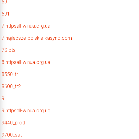
69
691
7 httpsall-winua.org.ua
7 najlepsze-polskie-kasyno.com
7Slots
8 httpsall-winua.org.ua
8550_tr
8600_tr2
9
9 httpsall-winua.org.ua
9440_prod
9700_sat