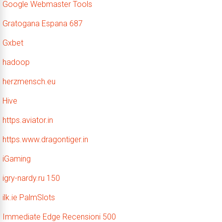
Google Webmaster Tools
Gratogana Espana 687
Gxbet
hadoop
herzmensch.eu
Hive
https.aviator.in
https.www.dragontiger.in
iGaming
igry-nardy.ru 150
ilk.ie PalmSlots
Immediate Edge Recensioni 500