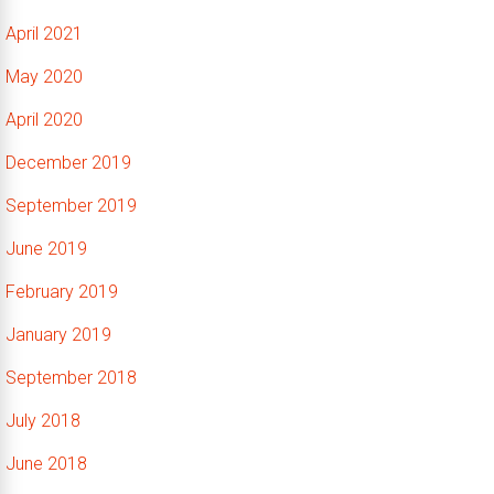
April 2021
May 2020
April 2020
December 2019
September 2019
June 2019
February 2019
January 2019
September 2018
July 2018
June 2018