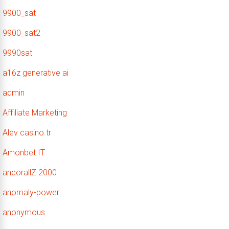
9900_sat
9900_sat2
9990sat
a16z generative ai
admin
Affiliate Marketing
Alev casino tr
Amonbet IT
ancorallZ 2000
anomaly-power
anonymous