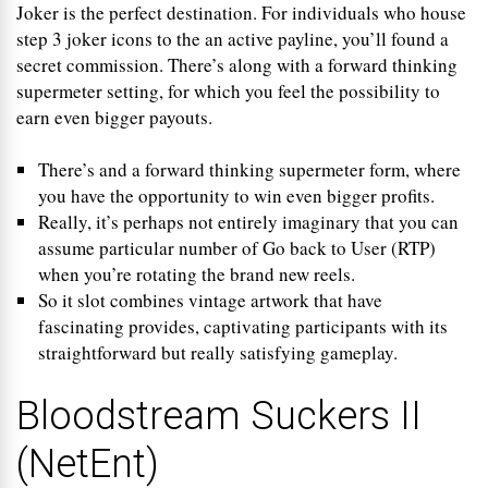
Joker is the perfect destination. For individuals who house
step 3 joker icons to the an active payline, you’ll found a
secret commission. There’s along with a forward thinking
supermeter setting, for which you feel the possibility to
earn even bigger payouts.
There’s and a forward thinking supermeter form, where
you have the opportunity to win even bigger profits.
Really, it’s perhaps not entirely imaginary that you can
assume particular number of Go back to User (RTP)
when you’re rotating the brand new reels.
So it slot combines vintage artwork that have
fascinating provides, captivating participants with its
straightforward but really satisfying gameplay.
Bloodstream Suckers II
(NetEnt)