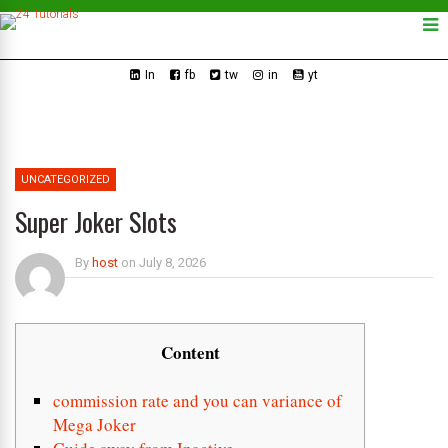
In
fb
tw
in
yt
UNCATEGORIZED
Super Joker Slots
By
host
on
July 8, 2026
Content
commission rate and you can variance of
Mega Joker