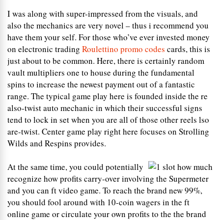
I was along with super-impressed from the visuals, and
also the mechanics are very novel – thus i recommend you
have them your self. For those who’ve ever invested money
on electronic trading
Roulettino promo codes
cards, this is
just about to be common. Here, there is certainly random
vault multipliers one to house during the fundamental
spins to increase the newest payment out of a fantastic
range. The typical game play here is founded inside the re
also-twist auto mechanic in which their successful signs
tend to lock in set when you are all of those other reels lso
are-twist. Center game play right here focuses on Strolling
Wilds and Respins provides.
At the same time, you could potentially
recognize how profits carry-over involving the Supermeter
and you can ft video game. To reach the brand new 99%,
you should fool around with 10-coin wagers in the ft
online game or circulate your own profits to the the brand