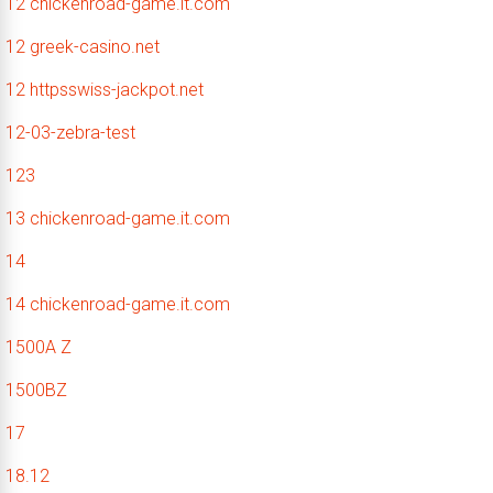
12 chickenroad-game.it.com
12 greek-casino.net
12 httpsswiss-jackpot.net
12-03-zebra-test
123
13 chickenroad-game.it.com
14
14 chickenroad-game.it.com
1500A Z
1500BZ
17
18.12