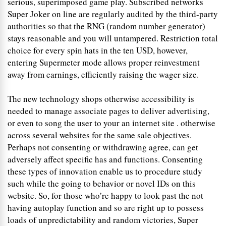
serious, superimposed game play. Subscribed networks
Super Joker on line are regularly audited by the third-party
authorities so that the RNG (random number generator)
stays reasonable and you will untampered. Restriction total
choice for every spin hats in the ten USD, however,
entering Supermeter mode allows proper reinvestment
away from earnings, efficiently raising the wager size.
The new technology shops otherwise accessibility is
needed to manage associate pages to deliver advertising,
or even to song the user to your an internet site . otherwise
across several websites for the same sale objectives.
Perhaps not consenting or withdrawing agree, can get
adversely affect specific has and functions. Consenting
these types of innovation enable us to procedure study
such while the going to behavior or novel IDs on this
website. So, for those who’re happy to look past the not
having autoplay function and so are right up to possess
loads of unpredictability and random victories, Super