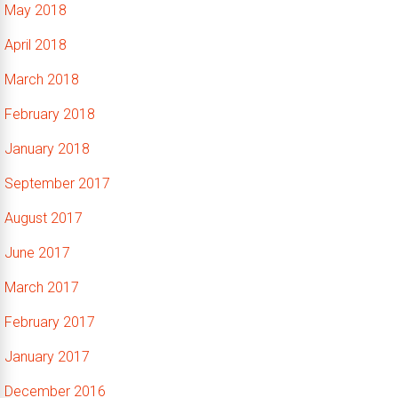
May 2018
April 2018
March 2018
February 2018
January 2018
September 2017
August 2017
June 2017
March 2017
February 2017
January 2017
December 2016