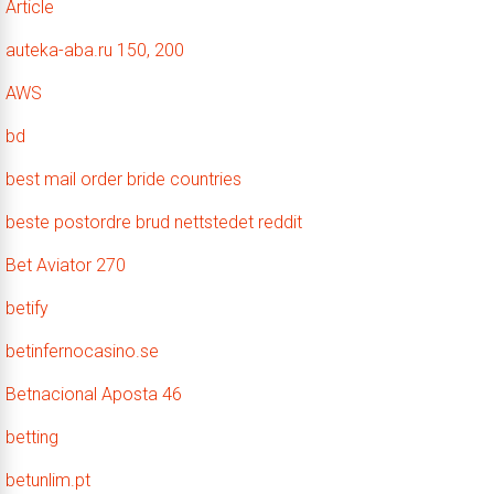
Article
auteka-aba.ru 150, 200
AWS
bd
best mail order bride countries
beste postordre brud nettstedet reddit
Bet Aviator 270
betify
betinfernocasino.se
Betnacional Aposta 46
betting
betunlim.pt