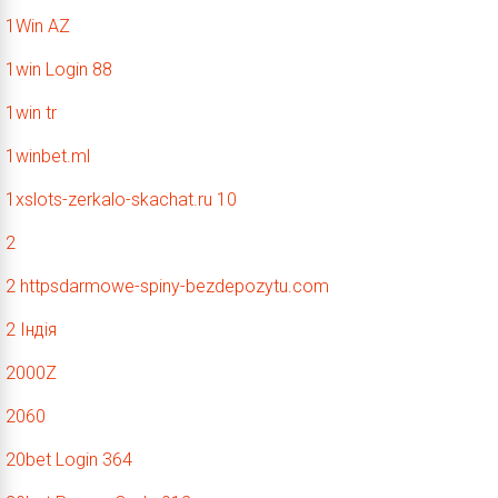
1Win AZ
1win Login 88
1win tr
1winbet.ml
1xslots-zerkalo-skachat.ru 10
2
2 httpsdarmowe-spiny-bezdepozytu.com
2 Індія
2000Z
2060
20bet Login 364