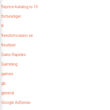
fixprice-katalog.ru 10
fortunetiger
fr
freedomcasino.se
freshbet
Gains Rapides
Gambling
games
gb
general
Google AdSense