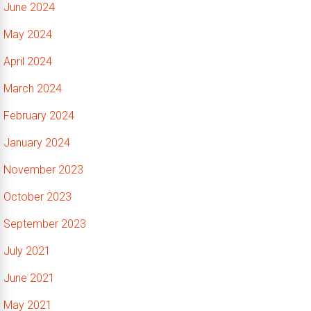
June 2024
May 2024
April 2024
March 2024
February 2024
January 2024
November 2023
October 2023
September 2023
July 2021
June 2021
May 2021