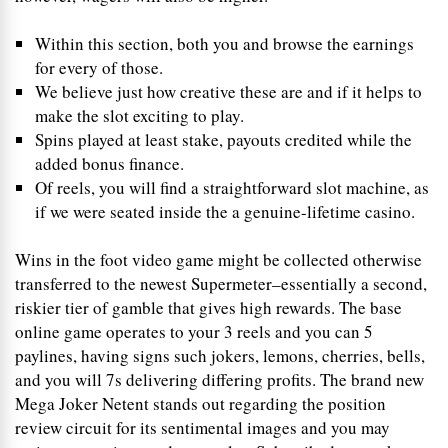
Within this section, both you and browse the earnings
for every of those.
We believe just how creative these are and if it helps to
make the slot exciting to play.
Spins played at least stake, payouts credited while the
added bonus finance.
Of reels, you will find a straightforward slot machine, as
if we were seated inside the a genuine-lifetime casino.
Wins in the foot video game might be collected otherwise
transferred to the newest Supermeter–essentially a second,
riskier tier of gamble that gives high rewards. The base
online game operates to your 3 reels and you can 5
paylines, having signs such jokers, lemons, cherries, bells,
and you will 7s delivering differing profits. The brand new
Mega Joker Netent stands out regarding the position
review circuit for its sentimental images and you may