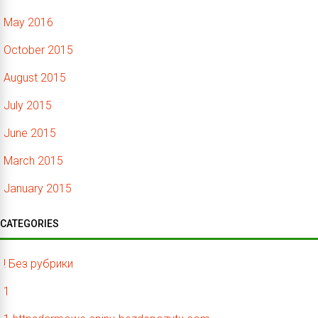
May 2016
October 2015
August 2015
July 2015
June 2015
March 2015
January 2015
CATEGORIES
! Без рубрики
1