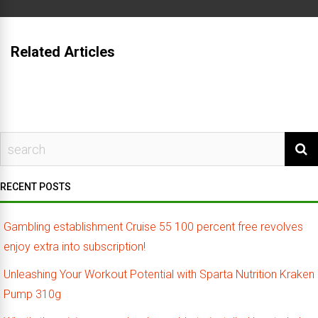
Related Articles
RECENT POSTS
Gambling establishment Cruise 55 100 percent free revolves
enjoy extra into subscription!
Unleashing Your Workout Potential with Sparta Nutrition Kraken
Pump 310g