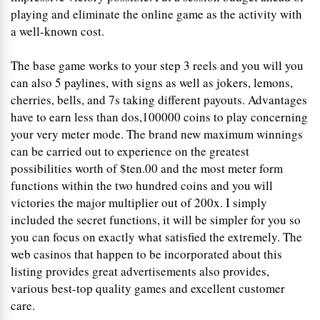
playing and eliminate the online game as the activity with
a well-known cost.
The base game works to your step 3 reels and you will you
can also 5 paylines, with signs as well as jokers, lemons,
cherries, bells, and 7s taking different payouts. Advantages
have to earn less than dos,100000 coins to play concerning
your very meter mode. The brand new maximum winnings
can be carried out to experience on the greatest
possibilities worth of $ten.00 and the most meter form
functions within the two hundred coins and you will
victories the major multiplier out of 200x. I simply
included the secret functions, it will be simpler for you so
you can focus on exactly what satisfied the extremely. The
web casinos that happen to be incorporated about this
listing provides great advertisements also provides,
various best-top quality games and excellent customer
care.