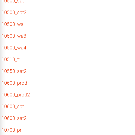
10500_sat
10500_sat2
10500_wa
10500_wa3
10500_wa4
10510_tr
10550_sat2
10600_prod
10600_prod2
10600_sat
10600_sat2
10700_pr