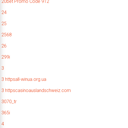
20bet Promo Code 912
24
25
2568
26
299i
3
3 httpsall-winua.org.ua
3 httpscasinoauslandschweiz.com
3070_tr
365i
4