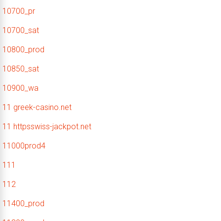
10700_pr
10700_sat
10800_prod
10850_sat
10900_wa
11 greek-casino.net
11 httpsswiss-jackpot.net
11000prod4
111
112
11400_prod