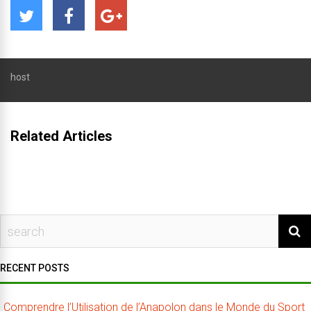
host
Related Articles
RECENT POSTS
Comprendre l’Utilisation de l’Anapolon dans le Monde du Sport