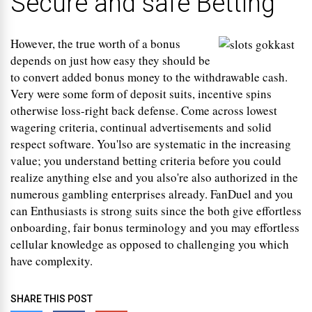
Secure and safe Betting
However, the true worth of a bonus
depends on just how easy they should be
to convert added bonus money to the withdrawable cash.
Very were some form of deposit suits, incentive spins
otherwise loss-right back defense. Come across lowest
wagering criteria, continual advertisements and solid
respect software. You'lso are systematic in the increasing
value; you understand betting criteria before you could
realize anything else and you also're also authorized in the
numerous gambling enterprises already. FanDuel and you
can Enthusiasts is strong suits since the both give effortless
onboarding, fair bonus terminology and you may effortless
cellular knowledge as opposed to challenging you which
have complexity.
SHARE THIS POST