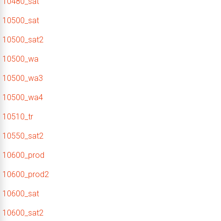
10480_sat
10500_sat
10500_sat2
10500_wa
10500_wa3
10500_wa4
10510_tr
10550_sat2
10600_prod
10600_prod2
10600_sat
10600_sat2