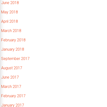
June 2018
May 2018
April 2018
March 2018
February 2018
January 2018
September 2017
August 2017
June 2017
March 2017
February 2017
January 2017