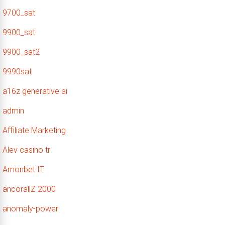
9700_sat
9900_sat
9900_sat2
9990sat
a16z generative ai
admin
Affiliate Marketing
Alev casino tr
Amonbet IT
ancorallZ 2000
anomaly-power