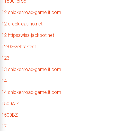
11800_prod
12 chickenroad-game.it.com
12 greek-casino.net
12 httpsswiss-jackpot.net
12-03-zebra-test
123
13 chickenroad-game.it.com
14
14 chickenroad-game.it.com
1500A Z
1500BZ
17