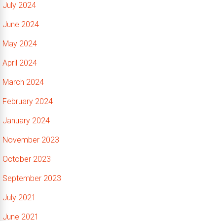
July 2024
June 2024
May 2024
April 2024
March 2024
February 2024
January 2024
November 2023
October 2023
September 2023
July 2021
June 2021