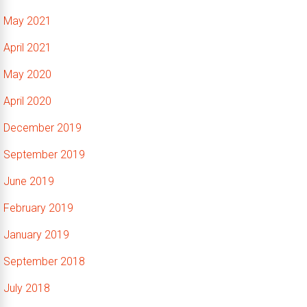
May 2021
April 2021
May 2020
April 2020
December 2019
September 2019
June 2019
February 2019
January 2019
September 2018
July 2018