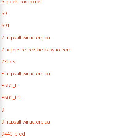
6 greek-casino.net
69
691
7 httpsall-winua.org.ua
7 najlepsze-polskie-kasyno.com
7Slots
8 httpsall-winua.org.ua
8550_tr
8600_tr2
9
9 httpsall-winua.org.ua
9440_prod