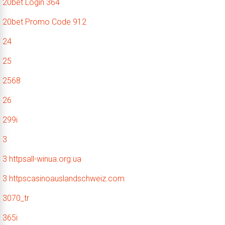
20bet Login 364
20bet Promo Code 912
24
25
2568
26
299i
3
3 httpsall-winua.org.ua
3 httpscasinoauslandschweiz.com
3070_tr
365i