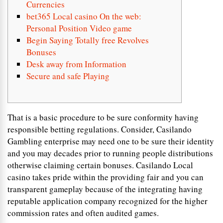
Currencies
bet365 Local casino On the web:
Personal Position Video game
Begin Saying Totally free Revolves
Bonuses
Desk away from Information
Secure and safe Playing
That is a basic procedure to be sure conformity having
responsible betting regulations. Consider, Casilando
Gambling enterprise may need one to be sure their identity
and you may decades prior to running people distributions
otherwise claiming certain bonuses.
Casilando Local
casino takes pride within the providing fair and you can
transparent gameplay because of the integrating having
reputable application company recognized for the higher
commission rates and often audited games.