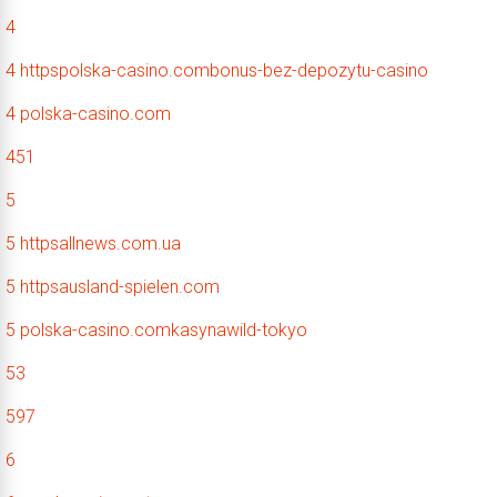
4
4 httpspolska-casino.combonus-bez-depozytu-casino
4 polska-casino.com
451
5
5 httpsallnews.com.ua
5 httpsausland-spielen.com
5 polska-casino.comkasynawild-tokyo
53
597
6