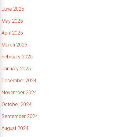
June 2025
May 2025
April 2025
March 2025
February 2025
January 2025
December 2024
November 2024
October 2024
September 2024
August 2024