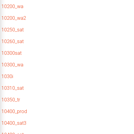
10200_wa
10200_wa2
10250_sat
10260_sat
10300sat
10300_wa
1030i
10310_sat
10350_tr
10400_prod
10400_sat3