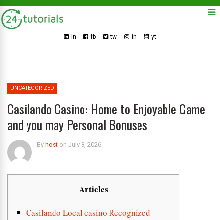
In
fb
tw
in
yt
UNCATEGORIZED
Casilando Casino: Home to Enjoyable Game
and you may Personal Bonuses
By
host
on
July 8, 2026
Articles
Casilando Local casino Recognized