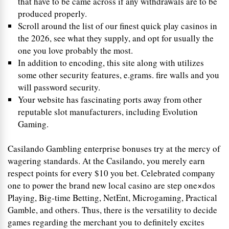
that have to be came across if any withdrawals are to be
produced properly.
Scroll around the list of our finest quick play casinos in
the 2026, see what they supply, and opt for usually the
one you love probably the most.
In addition to encoding, this site along with utilizes
some other security features, e.grams. fire walls and you
will password security.
Your website has fascinating ports away from other
reputable slot manufacturers, including Evolution
Gaming.
Casilando Gambling enterprise bonuses try at the mercy of
wagering standards. At the Casilando, you merely earn
respect points for every $10 you bet. Celebrated company
one to power the brand new local casino are step one×dos
Playing, Big-time Betting, NetEnt, Microgaming, Practical
Gamble, and others. Thus, there is the versatility to decide
games regarding the merchant you to definitely excites