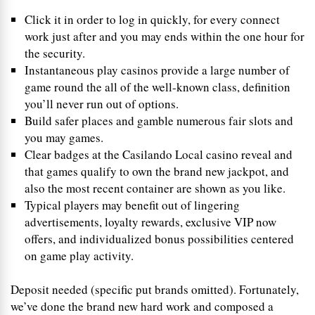
Click it in order to log in quickly, for every connect
work just after and you may ends within the one hour for
the security.
Instantaneous play casinos provide a large number of
game round the all of the well-known class, definition
you’ll never run out of options.
Build safer places and gamble numerous fair slots and
you may games.
Clear badges at the Casilando Local casino reveal and
that games qualify to own the brand new jackpot, and
also the most recent container are shown as you like.
Typical players may benefit out of lingering
advertisements, loyalty rewards, exclusive VIP now
offers, and individualized bonus possibilities centered
on game play activity.
Deposit needed (specific put brands omitted). Fortunately,
we’ve done the brand new hard work and composed a