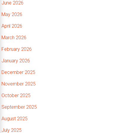
June 2026
May 2026
April 2026
March 2026
February 2026
January 2026
December 2025
November 2025
October 2025
September 2025
August 2025
July 2025