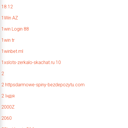
18.12
1Win AZ
1win Login 88
1win tr
1winbet.ml
1xslots-zerkalo-skachat.ru 10
2
2 httpsdarmowe-spiny-bezdepozytu.com
2 Індія
2000Z
2060