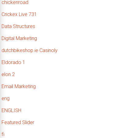
chickenroad
Crickex Live 731
Data Structures
Digital Marketing
dutchbikeshop.ie Casinoly
Eldorado 1
elon 2
Email Marketing
eng
ENGLISH
Featured Slider
fi