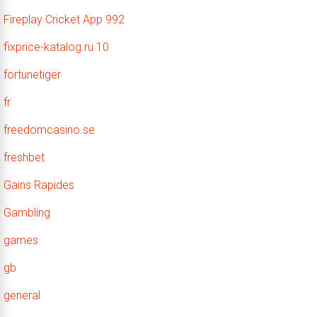
Fireplay Cricket App 992
fixprice-katalog.ru 10
fortunetiger
fr
freedomcasino.se
freshbet
Gains Rapides
Gambling
games
gb
general