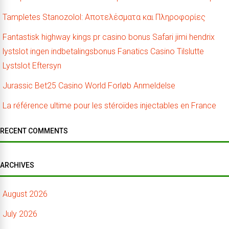
Tampletes Stanozolol: Αποτελέσματα και Πληροφορίες
Fantastisk highway kings pr casino bonus Safari jimi hendrix
lystslot ingen indbetalingsbonus Fanatics Casino Tilslutte
Lystslot Eftersyn
Jurassic Bet25 Casino World Forløb Anmeldelse
La référence ultime pour les stéroïdes injectables en France
RECENT COMMENTS
ARCHIVES
August 2026
July 2026