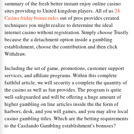
summary of the fresh better instant enjoy online casino
sites providing to United kingdom players. All of us
24
Casino friday bonus rules
out of pros provides created
techniques you might realize to determine the ideal
internet casino without registration. Simply choose Trustly
because the a detachment option inside a gambling
establishment, choose the contribution and then click
Withdraw.
Including the set of game, promotions, customer support
services, and affiliate programs. Within this complete
faithful article, we will security a complete the quantity of
the casino as well as fun provides. The program is quite
well-safeguarded and will be offering a huge amount of
higher gambling on line articles inside the the form of
harbors, desk, and you will games, and you may alive local
casino gambling titles. Which are the betting requirements
to the Casilando Gambling establishment’s bonuses?