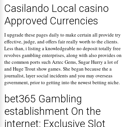
Casilando Local casino
Approved Currencies
I upgrade these pages daily to make certain all provide try
effective, judge, and offers fair really worth to the clients.
Less than, i listing a knowledgeable no deposit totally free
revolves gambling enterprises, along with also provides on
the common ports such Aztec Gems, Sugar Hurry a lot of
and Huge Trout show games. She began because the a
journalist, layer social incidents and you may overseas
government, prior to getting into the newest betting niche.
bet365 Gambling
establishment On the
internet: Exclusive Slot