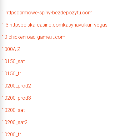
1
1 httpsdarmowe-spiny-bezdepozytu.com
1.3 httpspolska-casino.comkasynavulkan-vegas
10 chickenroad-game.it.com
1000A Z
10150_sat
10150_tr
10200_prod2
10200_prod3
10200_sat
10200_sat2
10200_tr