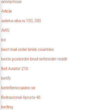
anonymous
Article
auteka-aba.ru 150, 200
AWS
bd
best mail order bride countries
beste postordre brud nettstedet reddit
Bet Aviator 270
betify
betinfernocasino.se
Betnacional Aposta 46
betting