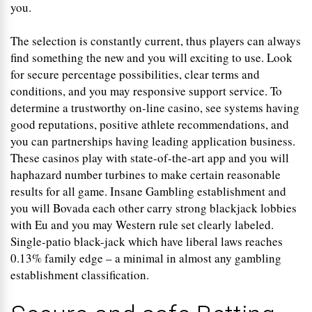
you.
The selection is constantly current, thus players can always
find something the new and you will exciting to use. Look
for secure percentage possibilities, clear terms and
conditions, and you may responsive support service. To
determine a trustworthy on-line casino, see systems having
good reputations, positive athlete recommendations, and
you can partnerships having leading application business.
These casinos play with state-of-the-art app and you will
haphazard number turbines to make certain reasonable
results for all game. Insane Gambling establishment and
you will Bovada each other carry strong blackjack lobbies
with Eu and you may Western rule set clearly labeled.
Single-patio black-jack which have liberal laws reaches
0.13% family edge – a minimal in almost any gambling
establishment classification.