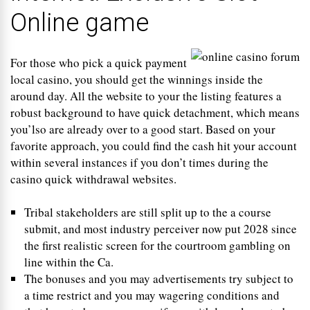
Online game
For those who pick a quick payment
local casino, you should get the winnings inside the
around day. All the website to your the listing features a
robust background to have quick detachment, which means
you’lso are already over to a good start. Based on your
favorite approach, you could find the cash hit your account
within several instances if you don’t times during the
casino quick withdrawal websites.
Tribal stakeholders are still split up to the a course
submit, and most industry perceiver now put 2028 since
the first realistic screen for the courtroom gambling on
line within the Ca.
The bonuses and you may advertisements try subject to
a time restrict and you may wagering conditions and