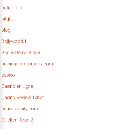
betunlim.pt
bitqt.it
blog
Bollywood 1
Bonus Bdmbet 359
burningduckcomedy.com
casino
Casino en Ligne
Casino Review 1xbet
ccnuniversity.com
Chicken Road 2