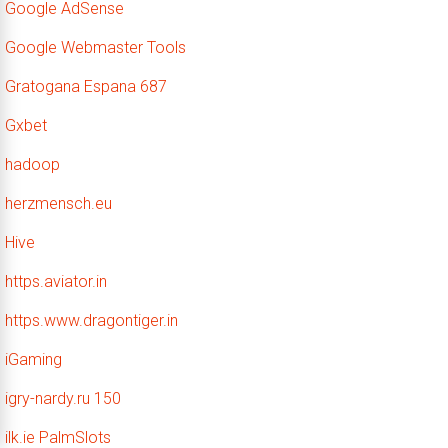
Google AdSense
Google Webmaster Tools
Gratogana Espana 687
Gxbet
hadoop
herzmensch.eu
Hive
https.aviator.in
https.www.dragontiger.in
iGaming
igry-nardy.ru 150
ilk.ie PalmSlots