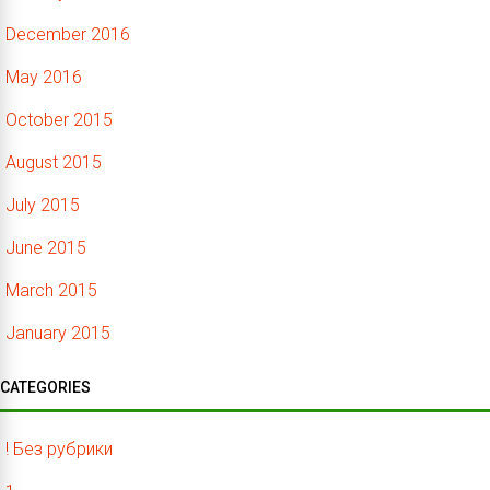
December 2016
May 2016
October 2015
August 2015
July 2015
June 2015
March 2015
January 2015
CATEGORIES
! Без рубрики