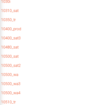
1030i
10310_sat
10350_tr
10400_prod
10400_sat3
10480_sat
10500_sat
10500_sat2
10500_wa
10500_wa3
10500_wa4
10510_tr