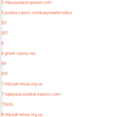
5 httpsausland-spielen.com
5 polska-casino.comkasynawild-tokyo
53
597
6
6 greek-casino.net
69
691
7 httpsall-winua.org.ua
7 najlepsze-polskie-kasyno.com
7Slots
8 httpsall-winua.org.ua