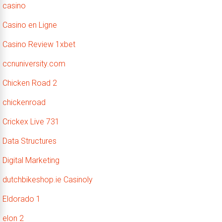
casino
Casino en Ligne
Casino Review 1xbet
ccnuniversity.com
Chicken Road 2
chickenroad
Crickex Live 731
Data Structures
Digital Marketing
dutchbikeshop.ie Casinoly
Eldorado 1
elon 2