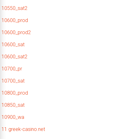
10550_sat2
10600_prod
10600_prod2
10600_sat
10600_sat2
10700_pr
10700_sat
10800_prod
10850_sat
10900_wa
11 greek-casino.net