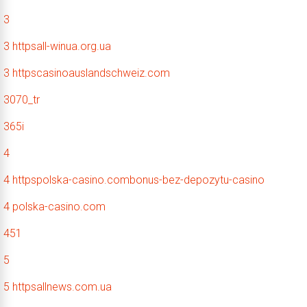
3
3 httpsall-winua.org.ua
3 httpscasinoauslandschweiz.com
3070_tr
365i
4
4 httpspolska-casino.combonus-bez-depozytu-casino
4 polska-casino.com
451
5
5 httpsallnews.com.ua