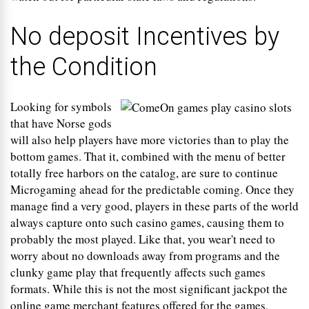
No deposit Incentives by
the Condition
Looking for symbols
that have Norse gods
will also help players have more victories than to play the
bottom games. That it, combined with the menu of better
totally free harbors on the catalog, are sure to continue
Microgaming ahead for the predictable coming. Once they
manage find a very good, players in these parts of the world
always capture onto such casino games, causing them to
probably the most played. Like that, you wear't need to
worry about no downloads away from programs and the
clunky game play that frequently affects such games
formats. While this is not the most significant jackpot the
online game merchant features offered for the games,