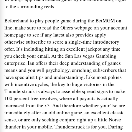
to the surrounding reels.
Beforehand to play people game during the BetMGM on
line, make sure to read the Offers webpage on your account
homepage to see if any latest also provides apply
otherwise subscribe to score a single-time introductory
offer. It’s including hitting an excellent jackpot any time
you check your email. At the Sun Las vegas Gambling
enterprise, Ian offers their deep understanding of games
means and you will psychology, enriching subscribers that
have specialist tips and understanding. Like most pokies
with incentive cycles, the key to huge victories in the
Thunderstruck is always to assemble spread signs to make
100 percent free revolves, where all payouts is actually
increased from the x3. And therefore whether your’lso are
immediately after an old online game, an excellent classic
sense, or are only seeking conjure right up a little Norse
thunder in your mobile, Thunderstruck is for you. During