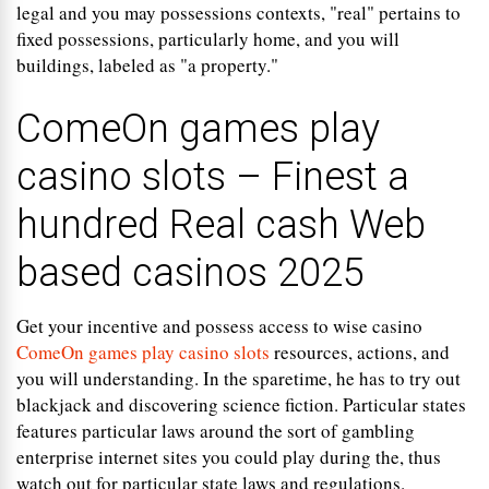
legal and you may possessions contexts, "real" pertains to
fixed possessions, particularly home, and you will
buildings, labeled as "a property."
ComeOn games play
casino slots – Finest a
hundred Real cash Web
based casinos 2025
Get your incentive and possess access to wise casino
ComeOn games play casino slots
resources, actions, and
you will understanding. In the sparetime, he has to try out
blackjack and discovering science fiction. Particular states
features particular laws around the sort of gambling
enterprise internet sites you could play during the, thus
watch out for particular state laws and regulations.