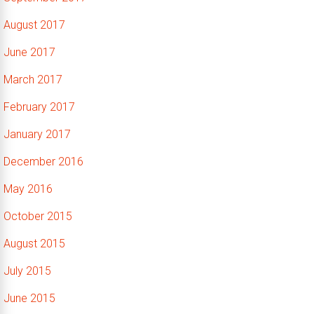
August 2017
June 2017
March 2017
February 2017
January 2017
December 2016
May 2016
October 2015
August 2015
July 2015
June 2015