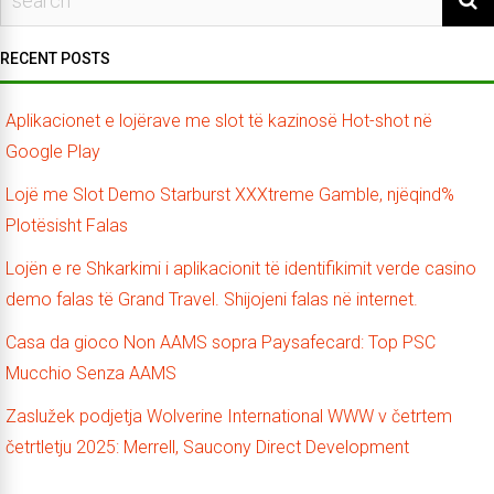
RECENT POSTS
Aplikacionet e lojërave me slot të kazinosë Hot-shot në
Google Play
Lojë me Slot Demo Starburst XXXtreme Gamble, njëqind%
Plotësisht Falas
Lojën e re Shkarkimi i aplikacionit të identifikimit verde casino
demo falas të Grand Travel. Shijojeni falas në internet.
Casa da gioco Non AAMS sopra Paysafecard: Top PSC
Mucchio Senza AAMS
Zaslužek podjetja Wolverine International WWW v četrtem
četrtletju 2025: Merrell, Saucony Direct Development