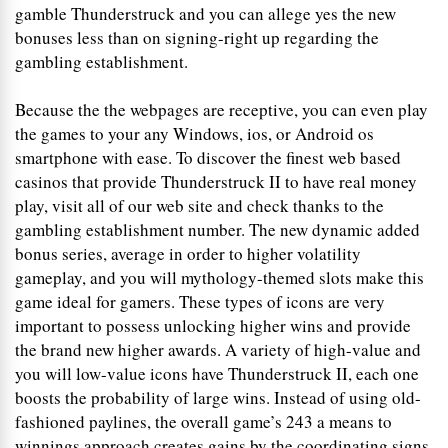
gamble Thunderstruck and you can allege yes the new
bonuses less than on signing-right up regarding the
gambling establishment.
Because the the webpages are receptive, you can even play
the games to your any Windows, ios, or Android os
smartphone with ease. To discover the finest web based
casinos that provide Thunderstruck II to have real money
play, visit all of our web site and check thanks to the
gambling establishment number. The new dynamic added
bonus series, average in order to higher volatility
gameplay, and you will mythology-themed slots make this
game ideal for gamers. These types of icons are very
important to possess unlocking higher wins and provide
the brand new higher awards. A variety of high-value and
you will low-value icons have Thunderstruck II, each one
boosts the probability of large wins. Instead of using old-
fashioned paylines, the overall game’s 243 a means to
winnings approach creates gains by the coordinating signs