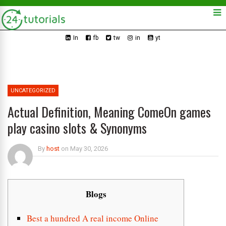
In
fb
tw
in
yt
UNCATEGORIZED
Actual Definition, Meaning ComeOn games
play casino slots & Synonyms
By
host
on
May 30, 2026
Blogs
Best a hundred A real income Online