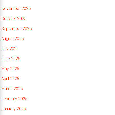
November 2025
October 2025
September 2025
August 2025
July 2025
June 2025
May 2025
April 2025
March 2025
February 2025
January 2025