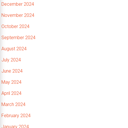
December 2024
November 2024
October 2024
September 2024
August 2024
July 2024
June 2024
May 2024
April 2024
March 2024
February 2024
January 2024