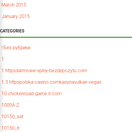
March 2015
January 2015
CATEGORIES
! Без рубрики
1
1 httpsdarmowe-spiny-bezdepozytu.com
1.3 httpspolska-casino.comkasynavulkan-vegas
10 chickenroad-game.it.com
1000A Z
10150_sat
10150_tr