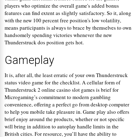
players who optimize the overall game's added bonus
features can find extent as slightly satisfactory. So it, along
with the new 100 percent free position's low volatility,
means participants is always to brace by themselves to own
handsomely spending victories whenever the new
Thunderstruck dos position gets hot.
Gameplay
It is, after all, the least erratic of your own Thunderstruck
status video game for the checklist. A cellular form of
Thunderstruck 2 online casino slot games is brief for
Microgaming’s commitment to modern gambling
convenience, offering a perfect go from desktop computer
to help you mobile take pleasure in. Game play also offers
brief enjoy around the products, whether or not specific
will bring in addition to autoplay handle limits in the
British cities. For resource, you’ll have the ability to