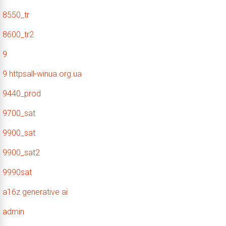
8550_tr
8600_tr2
9
9 httpsall-winua.org.ua
9440_prod
9700_sat
9900_sat
9900_sat2
9990sat
a16z generative ai
admin