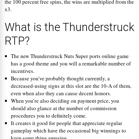
the 100 percent free spins, the wins are multiplied from the
x3.
What is the Thunderstruck
RTP?
The new Thunderstruck Nuts Super ports online game
has a good theme and you will a remarkable number of
incentives.
Because you've probably thought currently, a
decreased-using signs at this slot are the 10-A of them,
even when also they can cause decent honors.
When you’re also deciding on payment price, you
should also glance at the number of commission
procedures you to definitely come.
It creates it good for people that appreciate regular
gameplay which have the occasional big winnings to
keep some thing amusing.