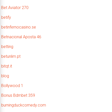
Bet Aviator 270
betify
betinfernocasino.se
Betnacional Aposta 46
betting
betunlim.pt
bitqt.it
blog
Bollywood 1
Bonus Bdmbet 359
burningduckcomedy.com