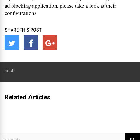
ad blocking application, please take a look at their
configurations.
SHARE THIS POST
host
Related Articles