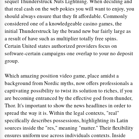
sequel Thunderstruck Nuts Lightning. When deciding and
that real cash on the web pokies you will want to enjoy, you
should always ensure that they fit affordable. Commonly
considered one of a knowledgeable casino games, the
initial Thunderstruck lay the brand new bar fairly large as
a result of have such as multiplier totally free spins.
Certain United states authorized providers focus on
software-certain campaigns one overlap to your no deposit
group.
Which amazing position video game, place amidst a
background from Nordic myths, now offers professionals a
captivating possibility to twist its solution to riches, if you
are becoming entranced by the effective god from thunder,
Thor. It's important to show the news headlines in order to
spread the way it is. Within the legal contexts, "real"
specifically describes possessions, highlighting its Latin
sources inside the "res," meaning "matter." Their flexibility
ensures uniform use across individuals contexts. Inside