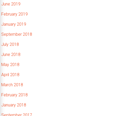
June 2019
February 2019
January 2019
September 2018
July 2018
June 2018
May 2018
April 2018
March 2018
February 2018
January 2018
September 2017