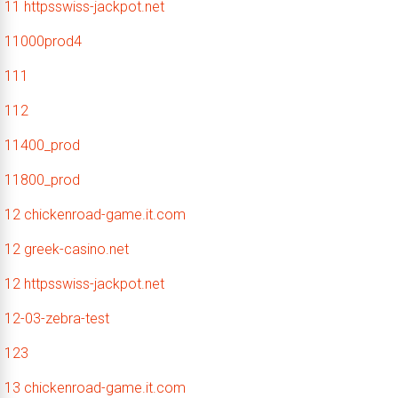
11 httpsswiss-jackpot.net
11000prod4
111
112
11400_prod
11800_prod
12 chickenroad-game.it.com
12 greek-casino.net
12 httpsswiss-jackpot.net
12-03-zebra-test
123
13 chickenroad-game.it.com