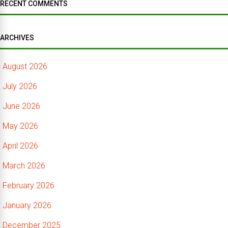
RECENT COMMENTS
ARCHIVES
August 2026
July 2026
June 2026
May 2026
April 2026
March 2026
February 2026
January 2026
December 2025