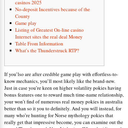
casinos 2025
No-deposit Incentives because of the
County
Game play
Listing of Greatest On-line casino
Internet sites the real deal Money
Table From Information
What’s the Thunderstruck RTP?
If you’lso are after credible game play with effortless-to-
know mechanics, you’ll most likely like the brand-new.
Just in case you’re keen on higher volatility pokies having
bonus features one to reward much time-name relationship,
your won’t find of numerous real money pokies in australia
better than so it you to definitely.
And you will instead, for
many who’re hunting for Norse mythology pokies that
really get that impressive become, you can examine out the