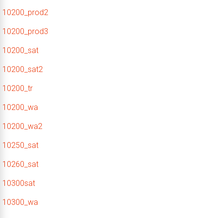
10200_prod2
10200_prod3
10200_sat
10200_sat2
10200_tr
10200_wa
10200_wa2
10250_sat
10260_sat
10300sat
10300_wa