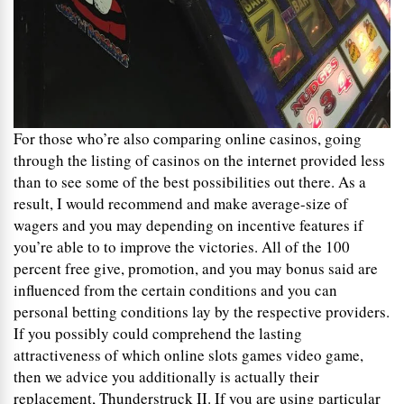
For those who’re also comparing online casinos, going
through the listing of casinos on the internet provided less
than to see some of the best possibilities out there. As a
result, I would recommend and make average-size of
wagers and you may depending on incentive features if
you’re able to to improve the victories. All of the 100
percent free give, promotion, and you may bonus said are
influenced from the certain conditions and you can
personal betting conditions lay by the respective providers.
If you possibly could comprehend the lasting
attractiveness of which online slots games video game,
then we advice you additionally is actually their
replacement, Thunderstruck II. If you are using particular