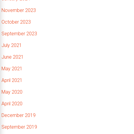
November 2023
October 2023
September 2023
July 2021
June 2021
May 2021
April 2021
May 2020
April 2020
December 2019
September 2019