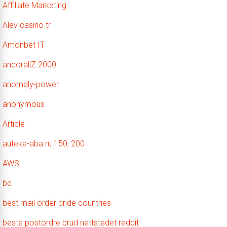
Affiliate Marketing
Alev casino tr
Amonbet IT
ancorallZ 2000
anomaly-power
anonymous
Article
auteka-aba.ru 150, 200
AWS
bd
best mail order bride countries
beste postordre brud nettstedet reddit