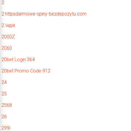
2
2 httpsdarmowe-spiny-bezdepozytu.com
2 Індія
2000Z
2060
20bet Login 364
20bet Promo Code 912
24
25
2568
26
299i