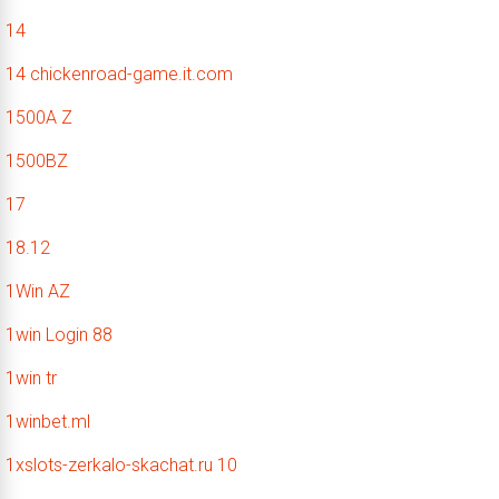
14
14 chickenroad-game.it.com
1500A Z
1500BZ
17
18.12
1Win AZ
1win Login 88
1win tr
1winbet.ml
1xslots-zerkalo-skachat.ru 10