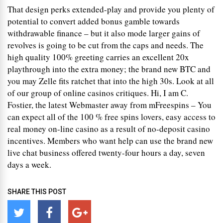
That design perks extended-play and provide you plenty of
potential to convert added bonus gamble towards
withdrawable finance – but it also mode larger gains of
revolves is going to be cut from the caps and needs. The
high quality 100% greeting carries an excellent 20x
playthrough into the extra money; the brand new BTC and
you may Zelle fits ratchet that into the high 30s. Look at all
of our group of online casinos critiques. Hi, I am C.
Fostier, the latest Webmaster away from mFreespins – You
can expect all of the 100 % free spins lovers, easy access to
real money on-line casino as a result of no-deposit casino
incentives. Members who want help can use the brand new
live chat business offered twenty-four hours a day, seven
days a week.
SHARE THIS POST