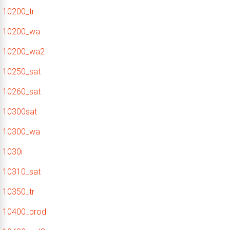
10200_tr
10200_wa
10200_wa2
10250_sat
10260_sat
10300sat
10300_wa
1030i
10310_sat
10350_tr
10400_prod