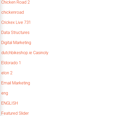
Chicken Road 2
chickenroad
Crickex Live 731
Data Structures
Digital Marketing
dutchbikeshop.ie Casinoly
Eldorado 1
elon 2
Email Marketing
eng
ENGLISH
Featured Slider