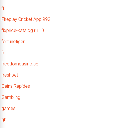
fi
Fireplay Cricket App 992
fixprice-katalog.ru 10
fortunetiger
fr
freedomcasino.se
freshbet
Gains Rapides
Gambling
games
gb