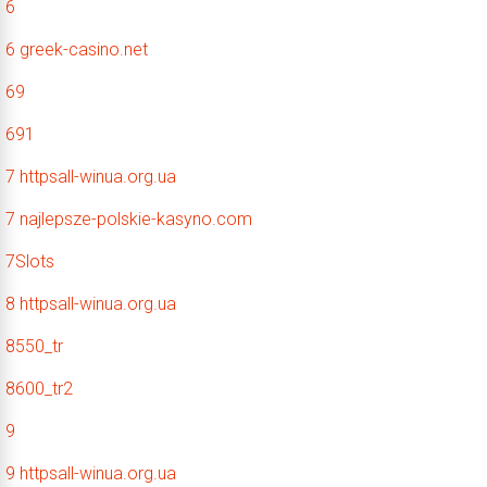
6
6 greek-casino.net
69
691
7 httpsall-winua.org.ua
7 najlepsze-polskie-kasyno.com
7Slots
8 httpsall-winua.org.ua
8550_tr
8600_tr2
9
9 httpsall-winua.org.ua