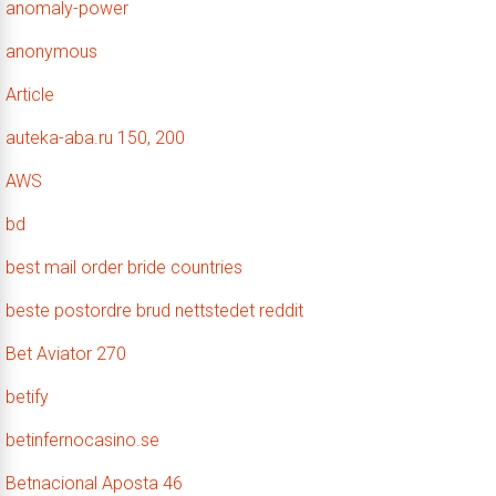
anomaly-power
anonymous
Article
auteka-aba.ru 150, 200
AWS
bd
best mail order bride countries
beste postordre brud nettstedet reddit
Bet Aviator 270
betify
betinfernocasino.se
Betnacional Aposta 46