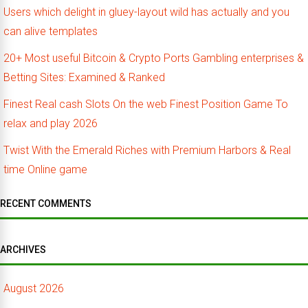
Users which delight in gluey-layout wild has actually and you
can alive templates
20+ Most useful Bitcoin & Crypto Ports Gambling enterprises &
Betting Sites: Examined & Ranked
Finest Real cash Slots On the web Finest Position Game To
relax and play 2026
Twist With the Emerald Riches with Premium Harbors & Real
time Online game
RECENT COMMENTS
ARCHIVES
August 2026