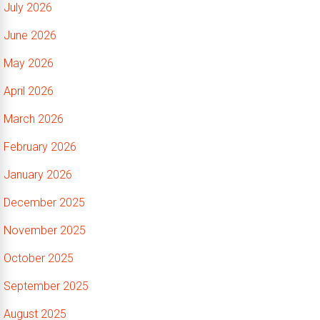
July 2026
June 2026
May 2026
April 2026
March 2026
February 2026
January 2026
December 2025
November 2025
October 2025
September 2025
August 2025