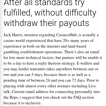
After all standards try
fulfilled, without difficulty
withdraw their payouts
Jack Harris, inventor regarding CasinosHub, is actually a
casino world experienced that have 20+ many years of
experience in both on the internet and land-based
gambling establishment operations. There’s also an email
for lots more technical factors, but punters will be enable it
to be a day to have a reply thereon strategy. E-wallets and
you may lender transmits takes anywhere between one or
two and you can 5 days, because there is as well as a
pending time of between 24 and you can 72 days. Prior to
playing with almost every other avenues including Live
talk, Current email address for connecting personally into
the Reps, i suggest that you check out the FAQ section
because it is-inclusive.