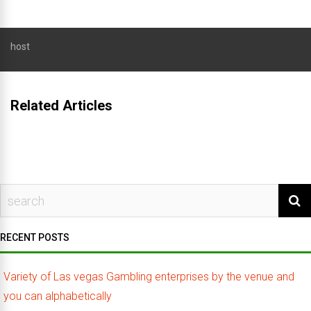
host
Related Articles
RECENT POSTS
Variety of Las vegas Gambling enterprises by the venue and
you can alphabetically