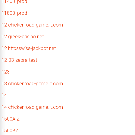
11400_prod
11800_prod
12 chickenroad-game.it.com
12 greek-casino.net
12 httpsswiss-jackpot.net
12-03-zebra-test
123
13 chickenroad-game.it.com
14
14 chickenroad-game.it.com
1500A Z
1500BZ