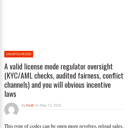
UNCATEGORIZED
A valid license mode regulator oversight
(KYC/AML checks, audited fairness, conflict
channels) and you will obvious incentive
laws
By
host
on
May 15, 2026
This type of codes can be open more revolves, reload sales,