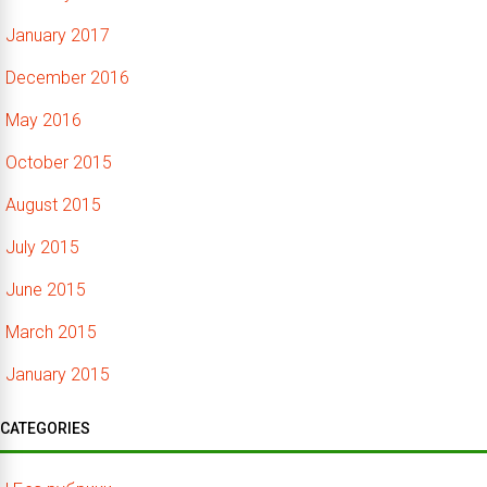
January 2017
December 2016
May 2016
October 2015
August 2015
July 2015
June 2015
March 2015
January 2015
CATEGORIES