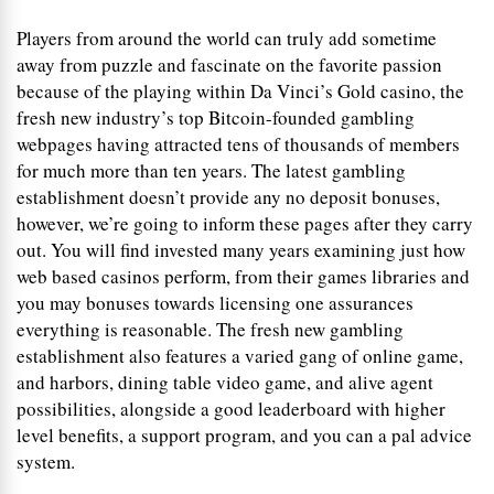
Players from around the world can truly add sometime
away from puzzle and fascinate on the favorite passion
because of the playing within Da Vinci’s Gold casino, the
fresh new industry’s top Bitcoin-founded gambling
webpages having attracted tens of thousands of members
for much more than ten years. The latest gambling
establishment doesn’t provide any no deposit bonuses,
however, we’re going to inform these pages after they carry
out. You will find invested many years examining just how
web based casinos perform, from their games libraries and
you may bonuses towards licensing one assurances
everything is reasonable. The fresh new gambling
establishment also features a varied gang of online game,
and harbors, dining table video game, and alive agent
possibilities, alongside a good leaderboard with higher
level benefits, a support program, and you can a pal advice
system.