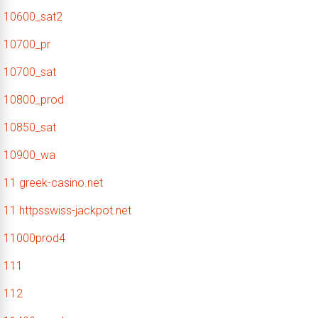
10600_sat2
10700_pr
10700_sat
10800_prod
10850_sat
10900_wa
11 greek-casino.net
11 httpsswiss-jackpot.net
11000prod4
111
112