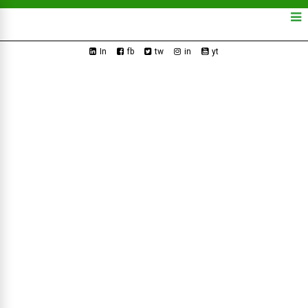
In
fb
tw
in
yt