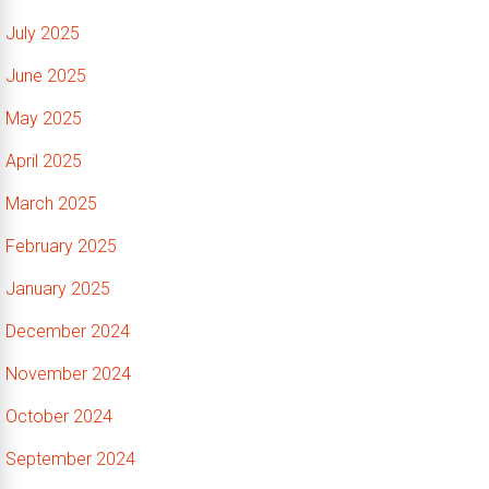
July 2025
June 2025
May 2025
April 2025
March 2025
February 2025
January 2025
December 2024
November 2024
October 2024
September 2024