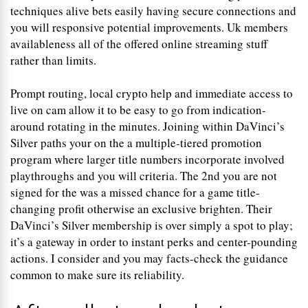
techniques alive bets easily having secure connections and
you will responsive potential improvements. Uk members
availableness all of the offered online streaming stuff
rather than limits.
Prompt routing, local crypto help and immediate access to
live on cam allow it to be easy to go from indication-
around rotating in the minutes. Joining within DaVinci’s
Silver paths your on the a multiple-tiered promotion
program where larger title numbers incorporate involved
playthroughs and you will criteria. The 2nd you are not
signed for the was a missed chance for a game title-
changing profit otherwise an exclusive brighten. Their
DaVinci’s Silver membership is over simply a spot to play;
it’s a gateway in order to instant perks and center-pounding
actions. I consider and you may facts-check the guidance
common to make sure its reliability.