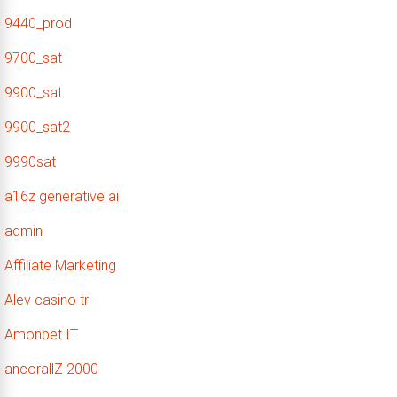
9440_prod
9700_sat
9900_sat
9900_sat2
9990sat
a16z generative ai
admin
Affiliate Marketing
Alev casino tr
Amonbet IT
ancorallZ 2000