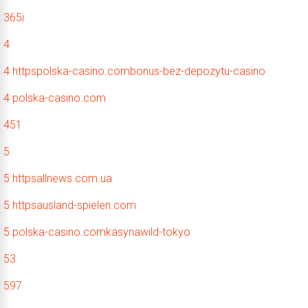
365i
4
4 httpspolska-casino.combonus-bez-depozytu-casino
4 polska-casino.com
451
5
5 httpsallnews.com.ua
5 httpsausland-spielen.com
5 polska-casino.comkasynawild-tokyo
53
597