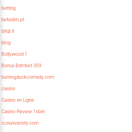
betting
betunlim.pt
bitqt.it
blog
Bollywood 1
Bonus Bdmbet 359
burningduckcomedy.com
casino
Casino en Ligne
Casino Review 1xbet
ccnuniversity.com