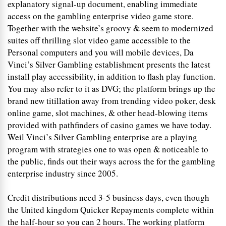
explanatory signal-up document, enabling immediate
access on the gambling enterprise video game store.
Together with the website’s groovy & seem to modernized
suites off thrilling slot video game accessible to the
Personal computers and you will mobile devices, Da
Vinci’s Silver Gambling establishment presents the latest
install play accessibility, in addition to flash play function.
You may also refer to it as DVG; the platform brings up the
brand new titillation away from trending video poker, desk
online game, slot machines, & other head-blowing items
provided with pathfinders of casino games we have today.
Weil Vinci’s Silver Gambling enterprise are a playing
program with strategies one to was open & noticeable to
the public, finds out their ways across the for the gambling
enterprise industry since 2005.
Credit distributions need 3-5 business days, even though
the United kingdom Quicker Repayments complete within
the half-hour so you can 2 hours. The working platform