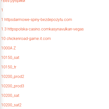
! Без рубрики
1
1 httpsdarmowe-spiny-bezdepozytu.com
1.3 httpspolska-casino.comkasynavulkan-vegas
10 chickenroad-game.it.com
1000A Z
10150_sat
10150_tr
10200_prod2
10200_prod3
10200_sat
10200_sat2