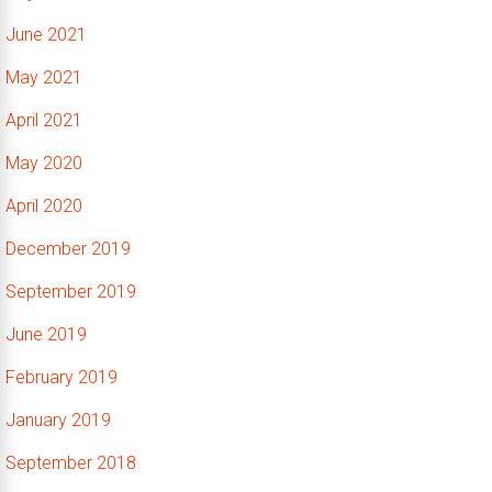
June 2021
May 2021
April 2021
May 2020
April 2020
December 2019
September 2019
June 2019
February 2019
January 2019
September 2018