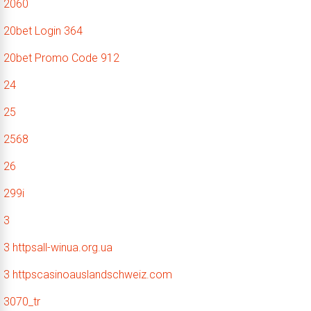
2060
20bet Login 364
20bet Promo Code 912
24
25
2568
26
299i
3
3 httpsall-winua.org.ua
3 httpscasinoauslandschweiz.com
3070_tr