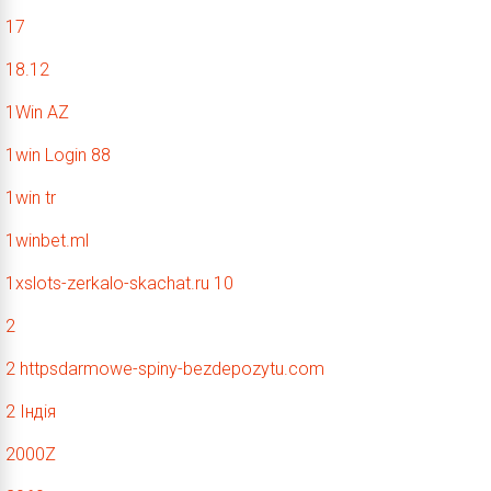
17
18.12
1Win AZ
1win Login 88
1win tr
1winbet.ml
1xslots-zerkalo-skachat.ru 10
2
2 httpsdarmowe-spiny-bezdepozytu.com
2 Індія
2000Z