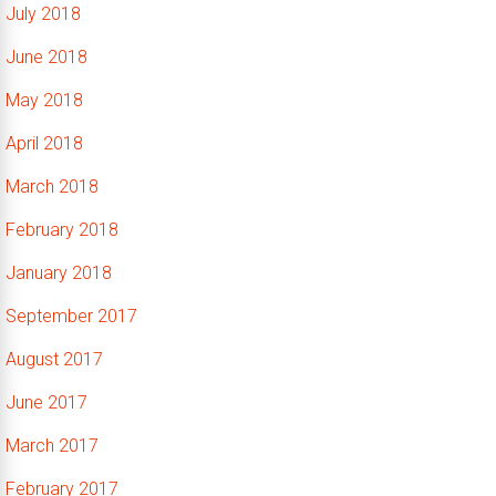
July 2018
June 2018
May 2018
April 2018
March 2018
February 2018
January 2018
September 2017
August 2017
June 2017
March 2017
February 2017