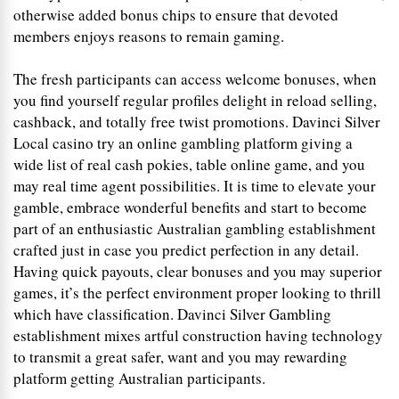
otherwise added bonus chips to ensure that devoted
members enjoys reasons to remain gaming.
The fresh participants can access welcome bonuses, when
you find yourself regular profiles delight in reload selling,
cashback, and totally free twist promotions. Davinci Silver
Local casino try an online gambling platform giving a
wide list of real cash pokies, table online game, and you
may real time agent possibilities. It is time to elevate your
gamble, embrace wonderful benefits and start to become
part of an enthusiastic Australian gambling establishment
crafted just in case you predict perfection in any detail.
Having quick payouts, clear bonuses and you may superior
games, it’s the perfect environment proper looking to thrill
which have classification. Davinci Silver Gambling
establishment mixes artful construction having technology
to transmit a great safer, want and you may rewarding
platform getting Australian participants.