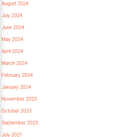
August 2024
July 2024
June 2024
May 2024
April 2024
March 2024
February 2024
January 2024
November 2023
October 2023
September 2023
July 2021