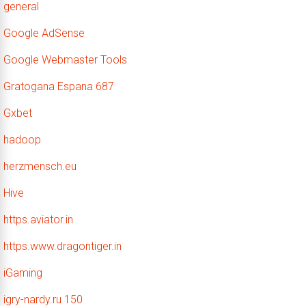
general
Google AdSense
Google Webmaster Tools
Gratogana Espana 687
Gxbet
hadoop
herzmensch.eu
Hive
https.aviator.in
https.www.dragontiger.in
iGaming
igry-nardy.ru 150