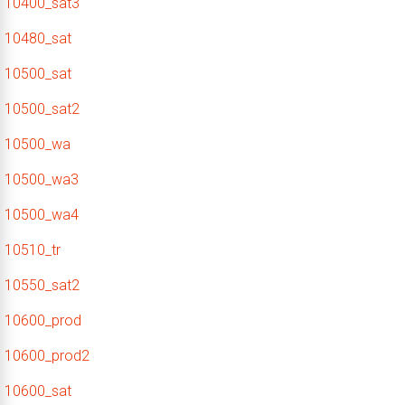
10400_sat3
10480_sat
10500_sat
10500_sat2
10500_wa
10500_wa3
10500_wa4
10510_tr
10550_sat2
10600_prod
10600_prod2
10600_sat