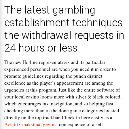
The latest gambling
establishment techniques
the withdrawal requests in
24 hours or less
The new Hotline representatives and its particular
experienced personnel are when you need it in order to
promote guidelines regarding the punch distinct
excellence as the player’s appeasement are among the
urgencies at this program. Just like the entire software of
your local casino looms more with silver & black colored,
which encourages fast navigation, and so helping fast
checking more than of the done game categories located
directly on the top trackbar. Check in here easily as a
Aviatrix maksimal gevinst
consequence of a self-