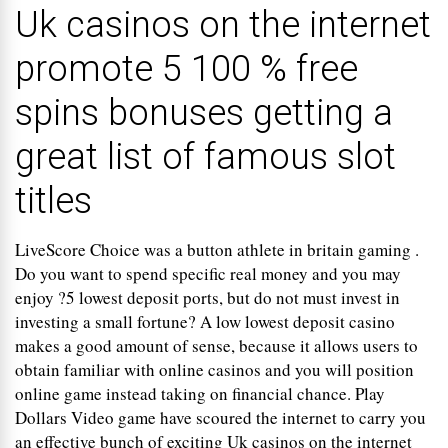
Uk casinos on the internet
promote 5 100 % free
spins bonuses getting a
great list of famous slot
titles
LiveScore Choice was a button athlete in britain gaming .
Do you want to spend specific real money and you may
enjoy ?5 lowest deposit ports, but do not must invest in
investing a small fortune? A low lowest deposit casino
makes a good amount of sense, because it allows users to
obtain familiar with online casinos and you will position
online game instead taking on financial chance. Play
Dollars Video game have scoured the internet to carry you
an effective bunch of exciting Uk casinos on the internet