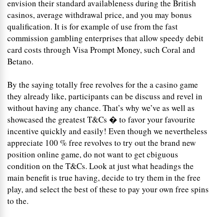
envision their standard availableness during the British
casinos, average withdrawal price, and you may bonus
qualification. It is for example of use from the fast
commission gambling enterprises that allow speedy debit
card costs through Visa Prompt Money, such Coral and
Betano.
By the saying totally free revolves for the a casino game
they already like, participants can be discuss and revel in
without having any chance. That’s why we’ve as well as
showcased the greatest T&Cs � to favor your favourite
incentive quickly and easily! Even though we nevertheless
appreciate 100 % free revolves to try out the brand new
position online game, do not want to get cbiguous
condition on the T&Cs. Look at just what headings the
main benefit is true having, decide to try them in the free
play, and select the best of these to pay your own free spins
to the.