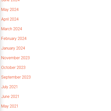
May 2024
April 2024
March 2024
February 2024
January 2024
November 2023
October 2023
September 2023
July 2021
June 2021
May 2021