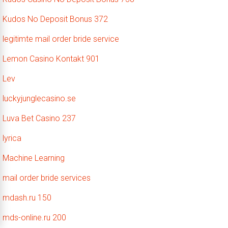
Kudos No Deposit Bonus 372
legitimte mail order bride service
Lemon Casino Kontakt 901
Lev
luckyjunglecasino.se
Luva Bet Casino 237
lyrica
Machine Learning
mail order bride services
mdash.ru 150
mds-online.ru 200