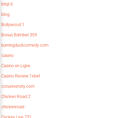
bitqt.it
blog
Bollywood 1
Bonus Bdmbet 359
burningduckcomedy.com
casino
Casino en Ligne
Casino Review 1xbet
ccnuniversity.com
Chicken Road 2
chickenroad
Crickex Live 731