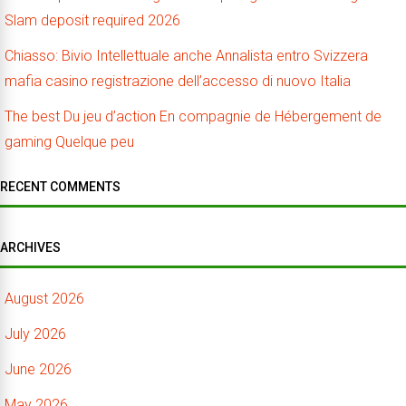
Slam deposit required 2026
Chiasso: Bivio Intellettuale anche Annalista entro Svizzera
mafia casino registrazione dell’accesso di nuovo Italia
The best Du jeu d’action En compagnie de Hébergement de
gaming Quelque peu
RECENT COMMENTS
ARCHIVES
August 2026
July 2026
June 2026
May 2026