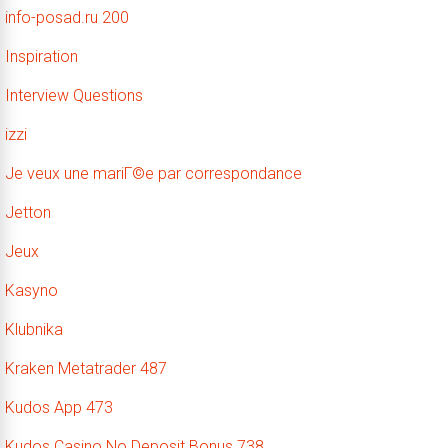
info-posad.ru 200
Inspiration
Interview Questions
izzi
Je veux une mariГ©e par correspondance
Jetton
Jeux
Kasyno
Klubnika
Kraken Metatrader 487
Kudos App 473
Kudos Casino No Deposit Bonus 738