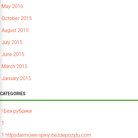
May 2016
October 2015
August 2015
July 2015
June 2015
March 2015
January 2015
CATEGORIES
! Без рубрики
1
1 httpsdarmowe-spiny-bezdepozytu.com