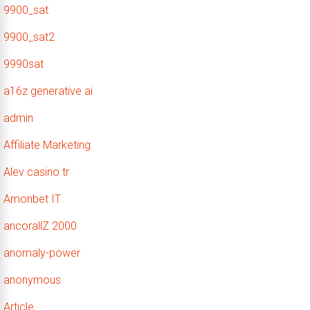
9900_sat
9900_sat2
9990sat
a16z generative ai
admin
Affiliate Marketing
Alev casino tr
Amonbet IT
ancorallZ 2000
anomaly-power
anonymous
Article