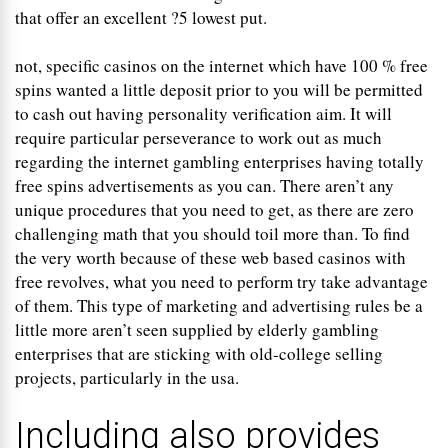
that offer an excellent ?5 lowest put.
not, specific casinos on the internet which have 100 % free
spins wanted a little deposit prior to you will be permitted
to cash out having personality verification aim. It will
require particular perseverance to work out as much
regarding the internet gambling enterprises having totally
free spins advertisements as you can. There aren’t any
unique procedures that you need to get, as there are zero
challenging math that you should toil more than. To find
the very worth because of these web based casinos with
free revolves, what you need to perform try take advantage
of them. This type of marketing and advertising rules be a
little more aren’t seen supplied by elderly gambling
enterprises that are sticking with old-college selling
projects, particularly in the usa.
Including also provides