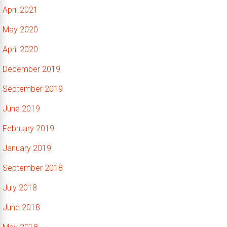
April 2021
May 2020
April 2020
December 2019
September 2019
June 2019
February 2019
January 2019
September 2018
July 2018
June 2018