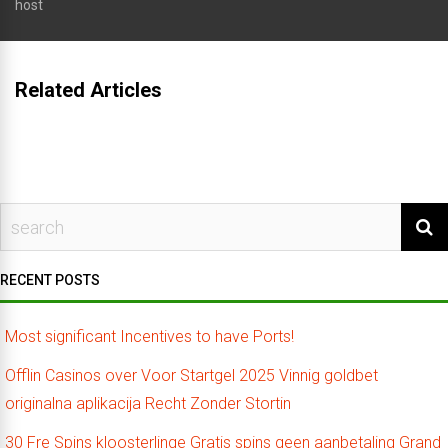
host
Related Articles
RECENT POSTS
Most significant Incentives to have Ports!
Offlin Casinos over Voor Startgel 2025 Vinnig goldbet
originalna aplikacija Recht Zonder Stortin
30 Fre Spins kloosterlinge Gratis spins geen aanbetaling Grand