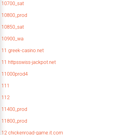
10700_sat
10800_prod
10850_sat
10900_wa
11 greek-casino.net
11 httpsswiss-jackpot.net
11000prod4
111
112
11400_prod
11800_prod
12 chickenroad-game.it.com