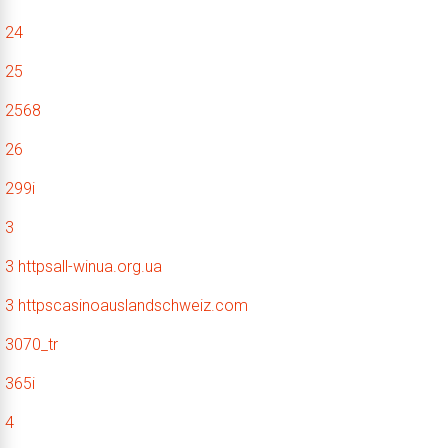
24
25
2568
26
299i
3
3 httpsall-winua.org.ua
3 httpscasinoauslandschweiz.com
3070_tr
365i
4