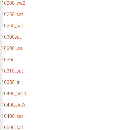
10200_wa2
10250_sat
10260_sat
10300sat
10300_wa
1030i
10310_sat
10350_tr
10400_prod
10400_sat3
10480_sat
10500_sat