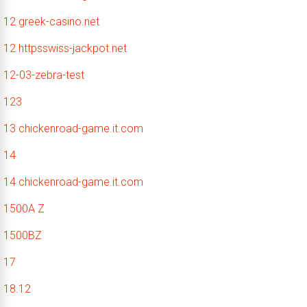
12 greek-casino.net
12 httpsswiss-jackpot.net
12-03-zebra-test
123
13 chickenroad-game.it.com
14
14 chickenroad-game.it.com
1500A Z
1500BZ
17
18.12