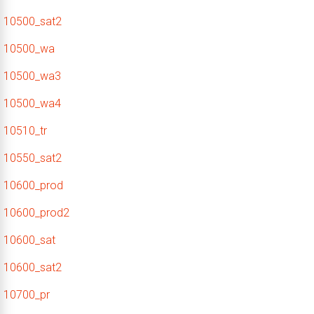
10500_sat2
10500_wa
10500_wa3
10500_wa4
10510_tr
10550_sat2
10600_prod
10600_prod2
10600_sat
10600_sat2
10700_pr