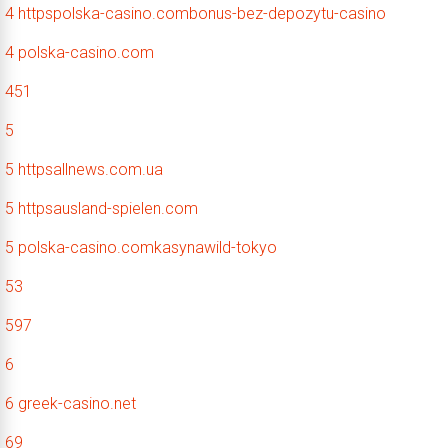
4 httpspolska-casino.combonus-bez-depozytu-casino
4 polska-casino.com
451
5
5 httpsallnews.com.ua
5 httpsausland-spielen.com
5 polska-casino.comkasynawild-tokyo
53
597
6
6 greek-casino.net
69