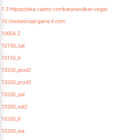
1.3 httpspolska-casino.comkasynavulkan-vegas
10 chickenroad-game.it.com
1000A Z
10150_sat
10150_tr
10200_prod2
10200_prod3
10200_sat
10200_sat2
10200_tr
10200_wa