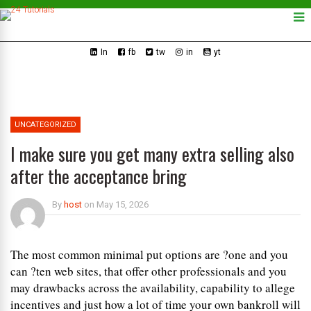
In
fb
tw
in
yt
UNCATEGORIZED
I make sure you get many extra selling also
after the acceptance bring
By
host
on
May 15, 2026
The most common minimal put options are ?one and you
can ?ten web sites, that offer other professionals and you
may drawbacks across the availability, capability to allege
incentives and just how a lot of time your own bankroll will