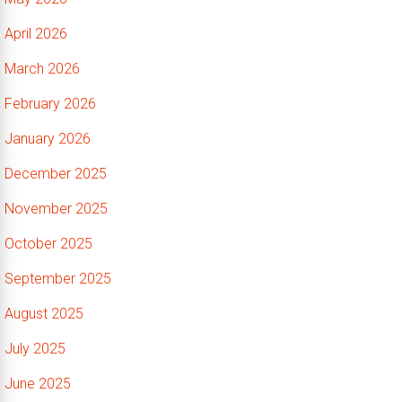
April 2026
March 2026
February 2026
January 2026
December 2025
November 2025
October 2025
September 2025
August 2025
July 2025
June 2025