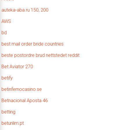
auteka-aba.ru 150, 200
AWS
bd
best mail order bride countries
beste postordre brud nettstedet reddit
Bet Aviator 270
betify
betinfernocasino.se
Betnacional Aposta 46
betting
betunlim.pt