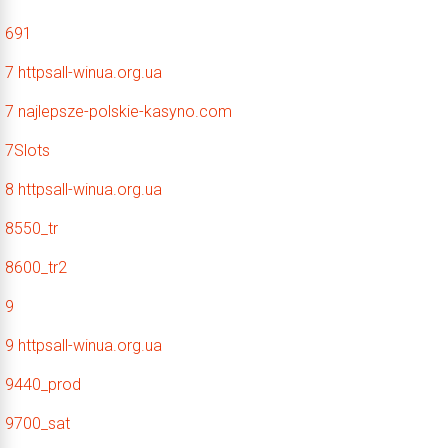
691
7 httpsall-winua.org.ua
7 najlepsze-polskie-kasyno.com
7Slots
8 httpsall-winua.org.ua
8550_tr
8600_tr2
9
9 httpsall-winua.org.ua
9440_prod
9700_sat