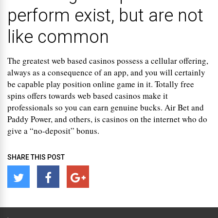
perform exist, but are not
like common
The greatest web based casinos possess a cellular offering,
always as a consequence of an app, and you will certainly
be capable play position online game in it. Totally free
spins offers towards web based casinos make it
professionals so you can earn genuine bucks. Air Bet and
Paddy Power, and others, is casinos on the internet who do
give a “no-deposit” bonus.
SHARE THIS POST