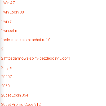
1Win AZ
1win Login 88
1win tr
1winbet.ml
1xslots-zerkalo-skachat.ru 10
2
2 httpsdarmowe-spiny-bezdepozytu.com
2 Індія
2000Z
2060
20bet Login 364
20bet Promo Code 912