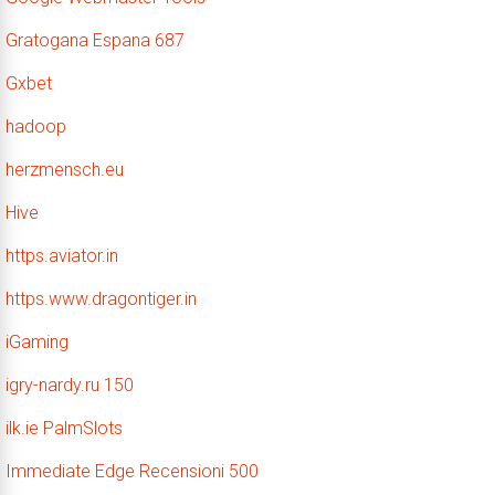
Gratogana Espana 687
Gxbet
hadoop
herzmensch.eu
Hive
https.aviator.in
https.www.dragontiger.in
iGaming
igry-nardy.ru 150
ilk.ie PalmSlots
Immediate Edge Recensioni 500