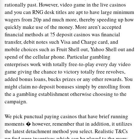
rationally past. However, video game in the live casinos
and you can RNG desk titles are apt to have large minimum
wagers from 20p and much more, thereby speeding up how
quickly make use of the money. More aren’t accepted
financial methods at ?5 deposit casinos was financial
transfer, debit notes such Visa and Charge card, and
mobile choices such as Fruit Shell out, Yahoo Shell out and
spend of the cellular phone. Particular gambling
enterprises work with totally free-to-play every day video
game giving the chance to victory totally free revolves,
added bonus loans, bucks prizes or any other rewards. You
might claim no deposit bonuses simply by enrolling from
the a gambling establishment otherwise choosing to the
campaign.
We pick punctual paying casinos that have brief running
moments � however, remember that in addition, it utilizes
the latest detachment method you select. Realistic T&Cs
we find were incentives which can be played to the many