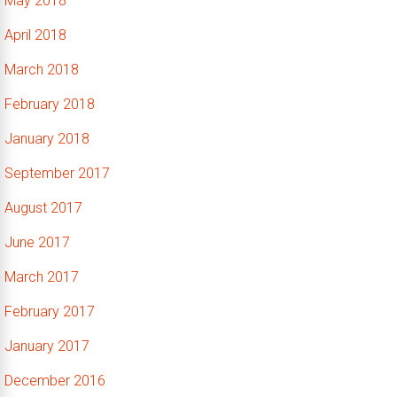
May 2018
April 2018
March 2018
February 2018
January 2018
September 2017
August 2017
June 2017
March 2017
February 2017
January 2017
December 2016