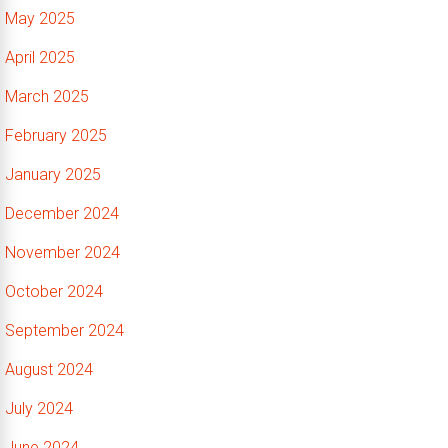
May 2025
April 2025
March 2025
February 2025
January 2025
December 2024
November 2024
October 2024
September 2024
August 2024
July 2024
June 2024