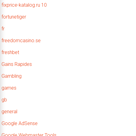
fixprice-katalog.ru 10
fortunetiger
fr
freedomcasino.se
freshbet
Gains Rapides
Gambling
games
gb
general
Google AdSense
Google Webmaster Tools