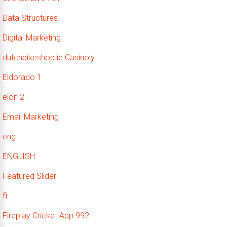
Data Structures
Digital Marketing
dutchbikeshop.ie Casinoly
Eldorado 1
elon 2
Email Marketing
eng
ENGLISH
Featured Slider
fi
Fireplay Cricket App 992