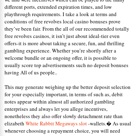
different ports, extended expiration times, and low
playthrough requirements. I take a look at terms and
conditions of free revolves local casino bonuses prove
they’ve been fair. From the all of our recommended totally
free revolves casinos, it isn’t just about ideal-tier even
offers-it is more about taking a secure, fun, and thrilling
gambling experience. Whether you’re shortly after a
welcome bundle or an ongoing offer, it is possible to
usually score top advertisements such no deposit bonuses
having All of us people..
This may generate weighing up the better deposit selection
for your especially important, in terms of such as, debit
notes appear within almost all authorized gambling
enterprises and always let you allege incentives,
nonetheless they also offer slowly detachment rate than
elizabeth
White Rabbit Megaways slot
-wallets.� As usual
whenever choosing a repayment choice, you will need