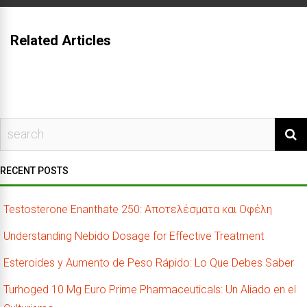
Related Articles
RECENT POSTS
Testosterone Enanthate 250: Αποτελέσματα και Οφέλη
Understanding Nebido Dosage for Effective Treatment
Esteroides y Aumento de Peso Rápido: Lo Que Debes Saber
Turhoged 10 Mg Euro Prime Pharmaceuticals: Un Aliado en el