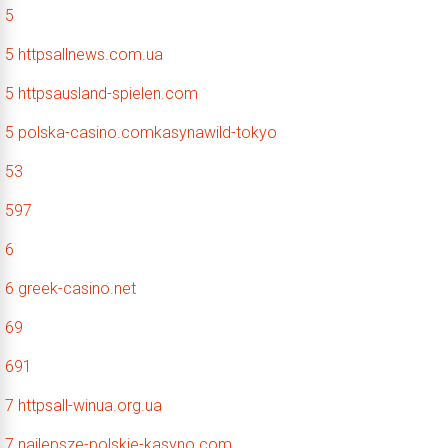
5
5 httpsallnews.com.ua
5 httpsausland-spielen.com
5 polska-casino.comkasynawild-tokyo
53
597
6
6 greek-casino.net
69
691
7 httpsall-winua.org.ua
7 najlepsze-polskie-kasyno.com