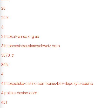
26
299i
3
3 httpsall-winua.org.ua
3 httpscasinoauslandschweiz.com
3070_tr
365i
4
4 httpspolska-casino.combonus-bez-depozytu-casino
4 polska-casino.com
451