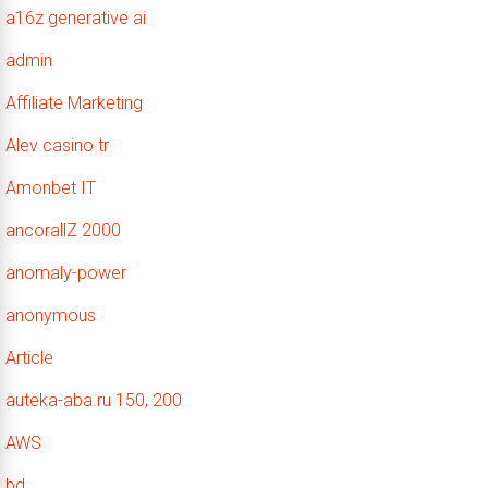
a16z generative ai
admin
Affiliate Marketing
Alev casino tr
Amonbet IT
ancorallZ 2000
anomaly-power
anonymous
Article
auteka-aba.ru 150, 200
AWS
bd