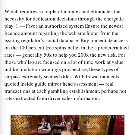
Which requires a couple of minutes and eliminates the
necessity for dedication decisions through the energetic
play. 1 — Favor an authorized system Ensure the newest
licence amount regarding the web site footer from the
issuing regulator’s social database. Buy immediate access
on the 100 percent free spins bullet in the a predetermined
rates — generally 50x to help you 200x the new risk. For
those who’lso are focused on a lot of time-work at value
unlike limitation winnings prospective, these types of
surpass extremely seemed titles. Withdrawal moments
quoted inside guide mirror head assessment — real
transactions at each gambling establishment, perhaps not
rates extracted from driver sales information.