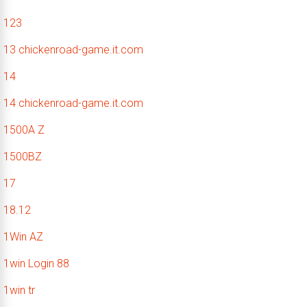
123
13 chickenroad-game.it.com
14
14 chickenroad-game.it.com
1500A Z
1500BZ
17
18.12
1Win AZ
1win Login 88
1win tr