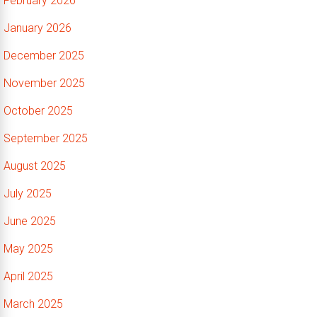
February 2026
January 2026
December 2025
November 2025
October 2025
September 2025
August 2025
July 2025
June 2025
May 2025
April 2025
March 2025