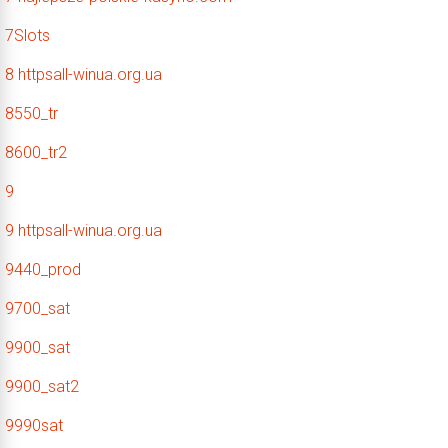
7Slots
8 httpsall-winua.org.ua
8550_tr
8600_tr2
9
9 httpsall-winua.org.ua
9440_prod
9700_sat
9900_sat
9900_sat2
9990sat