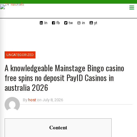
In
fb
tw
in
yt
UNCATEGORIZED
A knowledgeable Mainstage Bingo casino
free spins no deposit PayID Casinos in
australia 2026
By
host
on
July 8, 2026
Content