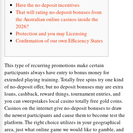
Have the no deposit incentives
That will rating no-deposit bonuses from
the Australian online casinos inside the
2026?
Protection and you may Licensing
Confirmation of our own Efficiency States
This type of recurring promotions make certain
participants always have entry to bonus money for
extended playing training. Totally free spins try one kind
of no-deposit offer, but no deposit bonuses may are extra
loans, cashback, reward things, tournament entries, and
you can sweepstakes local casino totally free gold coins.
Casinos on the internet give no-deposit bonuses to draw
the newest participants and cause them to become test the
platform.
The right choice utilizes in your geographical
area, just what online game we would like to gamble, and