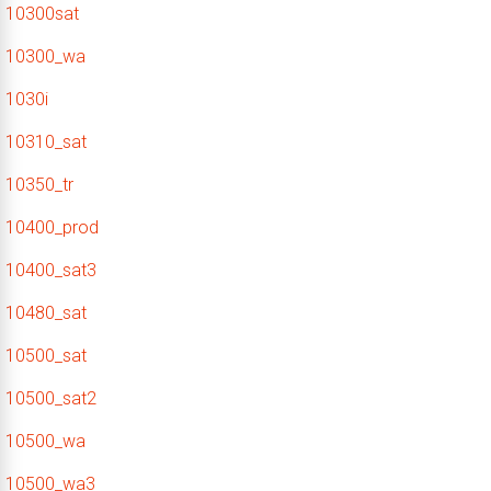
10300sat
10300_wa
1030i
10310_sat
10350_tr
10400_prod
10400_sat3
10480_sat
10500_sat
10500_sat2
10500_wa
10500_wa3