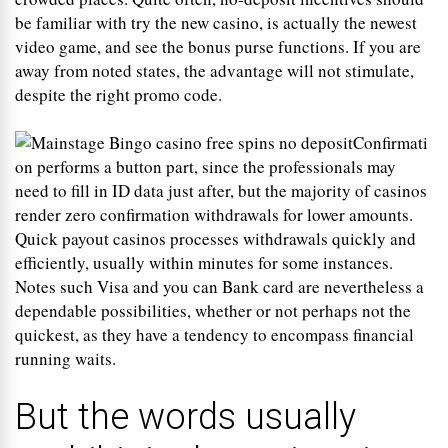
be familiar with try the new casino, is actually the newest
video game, and see the bonus purse functions. If you are
away from noted states, the advantage will not stimulate,
despite the right promo code.
Confirmati
on performs a button part, since the professionals may
need to fill in ID data just after, but the majority of casinos
render zero confirmation withdrawals for lower amounts.
Quick payout casinos processes withdrawals quickly and
efficiently, usually within minutes for some instances.
Notes such Visa and you can Bank card are nevertheless a
dependable possibilities, whether or not perhaps not the
quickest, as they have a tendency to encompass financial
running waits.
But the words usually