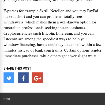
E-purses for example Skrill, Neteller, and you may PayPal
make it short and you can problems-totally free
withdrawals, which makes them a well-known option for
Australian professionals seeking instant cashouts.
Cryptocurrencies such Bitcoin, Ethereum, and you can
Litecoin are among the speediest ways to help you
withdraw financing, have a tendency to canned within a few
minutes instead of bank constraints. Certain options render
immediate purchases, while others get cover slight waits.
SHARE THIS POST
host