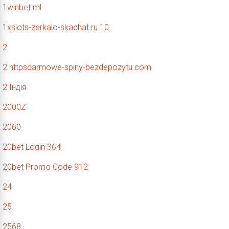
1winbet.ml
1xslots-zerkalo-skachat.ru 10
2
2 httpsdarmowe-spiny-bezdepozytu.com
2 Індія
2000Z
2060
20bet Login 364
20bet Promo Code 912
24
25
2568