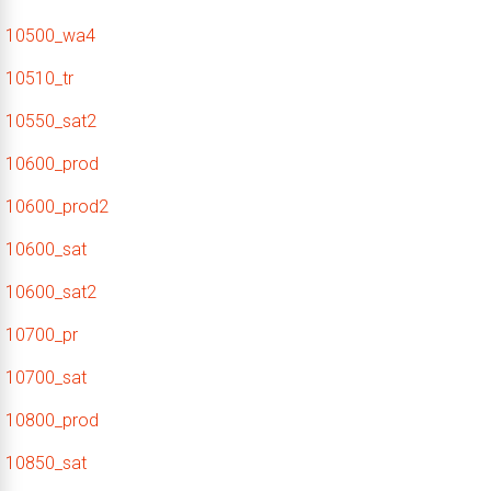
10500_wa4
10510_tr
10550_sat2
10600_prod
10600_prod2
10600_sat
10600_sat2
10700_pr
10700_sat
10800_prod
10850_sat