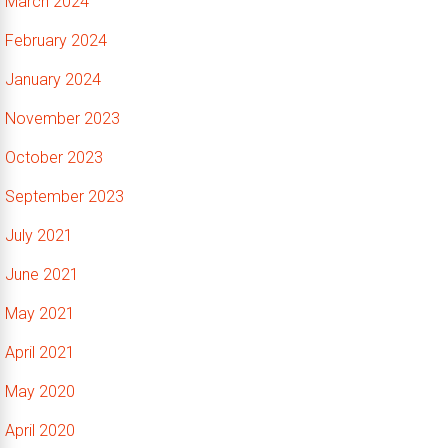
March 2024
February 2024
January 2024
November 2023
October 2023
September 2023
July 2021
June 2021
May 2021
April 2021
May 2020
April 2020