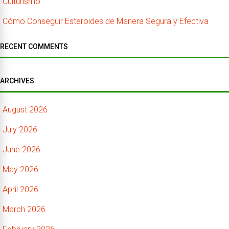
Culturismo
Cómo Conseguir Esteroides de Manera Segura y Efectiva
RECENT COMMENTS
ARCHIVES
August 2026
July 2026
June 2026
May 2026
April 2026
March 2026