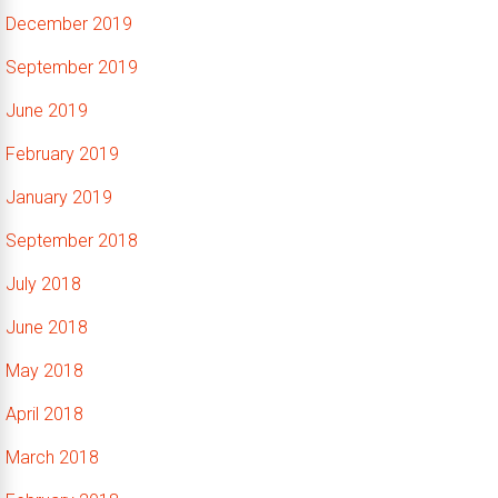
December 2019
September 2019
June 2019
February 2019
January 2019
September 2018
July 2018
June 2018
May 2018
April 2018
March 2018