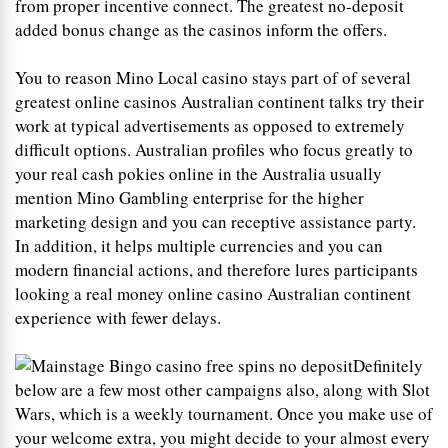
from proper incentive connect. The greatest no-deposit
added bonus change as the casinos inform the offers.
You to reason Mino Local casino stays part of of several
greatest online casinos Australian continent talks try their
work at typical advertisements as opposed to extremely
difficult options. Australian profiles who focus greatly to
your real cash pokies online in the Australia usually
mention Mino Gambling enterprise for the higher
marketing design and you can receptive assistance party.
In addition, it helps multiple currencies and you can
modern financial actions, and therefore lures participants
looking a real money online casino Australian continent
experience with fewer delays.
Definitely
below are a few most other campaigns also, along with Slot
Wars, which is a weekly tournament. Once you make use of
your welcome extra, you might decide to your almost every