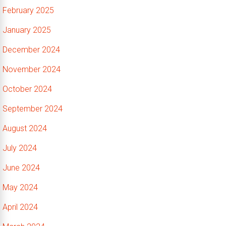
February 2025
January 2025
December 2024
November 2024
October 2024
September 2024
August 2024
July 2024
June 2024
May 2024
April 2024