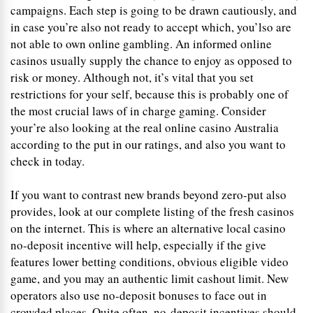
campaigns. Each step is going to be drawn cautiously, and
in case you’re also not ready to accept which, you’lso are
not able to own online gambling. An informed online
casinos usually supply the chance to enjoy as opposed to
risk or money. Although not, it’s vital that you set
restrictions for your self, because this is probably one of
the most crucial laws of in charge gaming. Consider
your’re also looking at the real online casino Australia
according to the put in our ratings, and also you want to
check in today.
If you want to contrast new brands beyond zero-put also
provides, look at our complete listing of the fresh casinos
on the internet. This is where an alternative local casino
no-deposit incentive will help, especially if the give
features lower betting conditions, obvious eligible video
game, and you may an authentic limit cashout limit. New
operators also use no-deposit bonuses to face out in
crowded places. Quite often, no-deposit incentives should