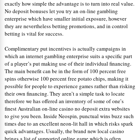
exactly how simple the advantage is to turn into real value.
No deposit bonuses let you try an on-line gambling
enterprise which have smaller initial exposure, however
they are nevertheless betting promotions, and in control
betting is vital for success.
Complimentary put incentives is actually campaigns in
which an internet gambling enterprise suits a specific part
of a player’s put making use of their individual financing.
The main benefit can be in the form of 100 percent free
spins otherwise 100 percent free potato chips, making it
possible for people to experience games rather than risking
their own financing. They aren’t a simple task to locate
therefore we has offered an inventory of some of one’s
finest Australian on-line casino no deposit extra websites
to give you been. Inside Neospin, punctual wins buzz such
times due to an excellent neon-lit hall in which risks spark
quick advantages. Usually, the brand new local casino
brings a list of supported online game which is often