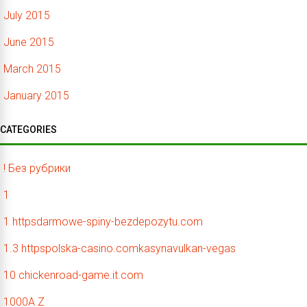
July 2015
June 2015
March 2015
January 2015
CATEGORIES
! Без рубрики
1
1 httpsdarmowe-spiny-bezdepozytu.com
1.3 httpspolska-casino.comkasynavulkan-vegas
10 chickenroad-game.it.com
1000A Z