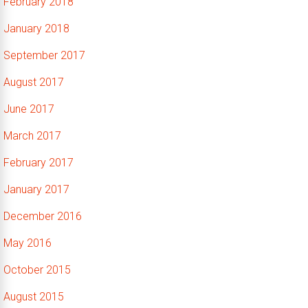
February 2018
January 2018
September 2017
August 2017
June 2017
March 2017
February 2017
January 2017
December 2016
May 2016
October 2015
August 2015