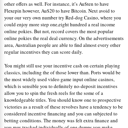
other offers as well. For instance, it’s Au$ten to have
Flexepin however, Au$20 to have Bitcoin. Next avoid to
your our very own number try Red-dog Casino, where you
could enjoy more step one,eight hundred a real income
online pokies. But not, record covers the most popular
online pokies the real deal currency. On the advertisements
area, Australian people are able to find almost every other
regular incentives they can score daily.
You might still use your incentive cash on certain playing
classics, including the of those lower than. Ports would be
the most widely used video game input online casinos,
which is sensible you to definitely no-deposit incentives
allow you to spin the fresh reels for the some of a
knowledgeable titles. You should know one to prospective
victories as a result of these revolves have a tendency to be
considered incentive financing and you can subjected to
betting conditions. The money was felt extra finance and
you may tracked individually of one dumps you make.