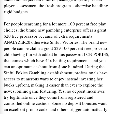
players assessment the fresh programs otherwise handling
rigid budgets.
For people searching for a lot more 100 percent free play
choices, the brand new gambling enterprise offers a great
$20 free processor because of extra requirements
ANALYZER20 otherwise Sinful-Victories. The brand new
people can be claim a good $29 100 percent free processor
chip having fun with added bonus password LCB-POKIES,
that comes which have 45x betting requirements and you
can an optimum cashout from $one hundred. During the
Sinful Pokies Gambling establishment, professionals have
access to numerous ways to enjoy instead investing her
bucks upfront, making it easier than ever to explore the
newest online game featuring. Yes, no deposit incentives
try legitimate once they come from registered and
controlled online casinos. Some no deposit bonuses want
an excellent promo code, and others trigger automatically