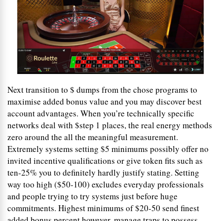
Next transition to $ dumps from the chose programs to
maximise added bonus value and you may discover best
account advantages. When you’re technically specific
networks deal with $step 1 places, the real energy methods
zero around the all the meaningful measurement.
Extremely systems setting $5 minimums possibly offer no
invited incentive qualifications or give token fits such as
ten-25% you to definitely hardly justify stating. Setting
way too high ($50-100) excludes everyday professionals
and people trying to try systems just before huge
commitments. Highest minimums of $20-50 send finest
added bonus percent however, manage traps to possess