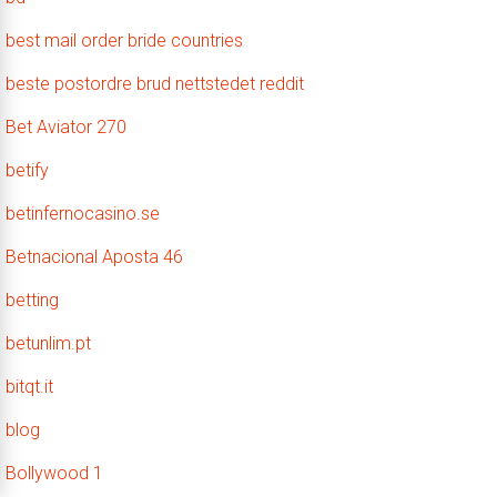
best mail order bride countries
beste postordre brud nettstedet reddit
Bet Aviator 270
betify
betinfernocasino.se
Betnacional Aposta 46
betting
betunlim.pt
bitqt.it
blog
Bollywood 1