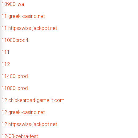
10900_wa
11 greek-casino.net
11 httpsswiss-jackpot.net
11000prod4
111
112
11400_prod
11800_prod
12 chickenroad-game.it.com
12 greek-casino.net
12 httpsswiss-jackpot.net
12-03-zebra-test