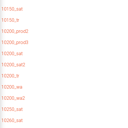
10150_sat
10150_tr
10200_prod2
10200_prod3
10200_sat
10200_sat2
10200_tr
10200_wa
10200_wa2
10250_sat
10260_sat