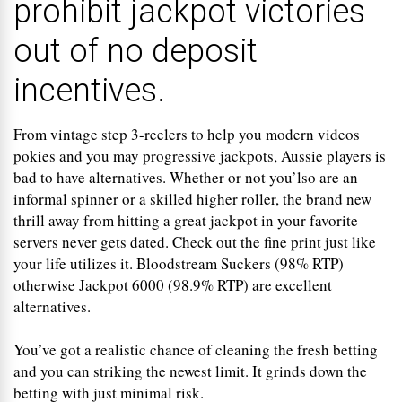
prohibit jackpot victories
out of no deposit
incentives.
From vintage step 3-reelers to help you modern videos
pokies and you may progressive jackpots, Aussie players is
bad to have alternatives. Whether or not you’lso are an
informal spinner or a skilled higher roller, the brand new
thrill away from hitting a great jackpot in your favorite
servers never gets dated. Check out the fine print just like
your life utilizes it. Bloodstream Suckers (98% RTP)
otherwise Jackpot 6000 (98.9% RTP) are excellent
alternatives.
You’ve got a realistic chance of cleaning the fresh betting
and you can striking the newest limit. It grinds down the
betting with just minimal risk.