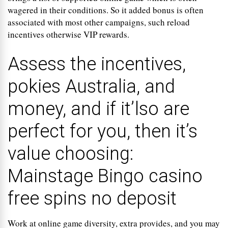
wagered in their conditions. So it added bonus is often
associated with most other campaigns, such reload
incentives otherwise VIP rewards.
Assess the incentives,
pokies Australia, and
money, and if it’lso are
perfect for you, then it’s
value choosing:
Mainstage Bingo casino
free spins no deposit
Work at online game diversity, extra provides, and you may