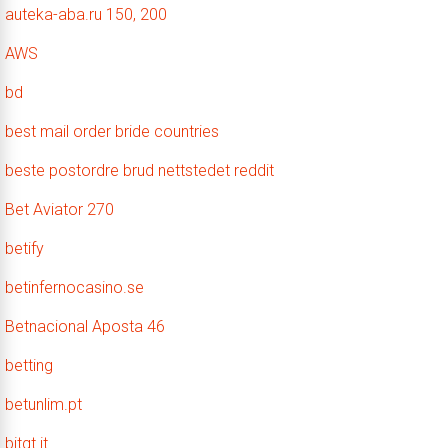
auteka-aba.ru 150, 200
AWS
bd
best mail order bride countries
beste postordre brud nettstedet reddit
Bet Aviator 270
betify
betinfernocasino.se
Betnacional Aposta 46
betting
betunlim.pt
bitqt.it