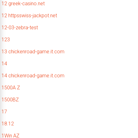
12 greek-casino.net
12 httpsswiss-jackpot.net
12-03-zebra-test
123
13 chickenroad-game.it.com
14
14 chickenroad-game.it.com
1500A Z
1500BZ
17
18.12
1Win AZ