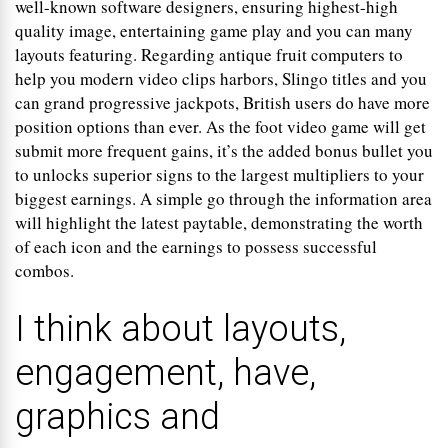
well-known software designers, ensuring highest-high
quality image, entertaining game play and you can many
layouts featuring. Regarding antique fruit computers to
help you modern video clips harbors, Slingo titles and you
can grand progressive jackpots, British users do have more
position options than ever. As the foot video game will get
submit more frequent gains, it’s the added bonus bullet you
to unlocks superior signs to the largest multipliers to your
biggest earnings. A simple go through the information area
will highlight the latest paytable, demonstrating the worth
of each icon and the earnings to possess successful
combos.
I think about layouts,
engagement, have,
graphics and