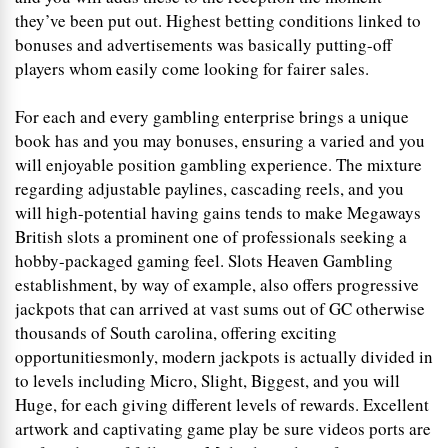
they’ve been put out. Highest betting conditions linked to
bonuses and advertisements was basically putting-off
players whom easily come looking for fairer sales.
For each and every gambling enterprise brings a unique
book has and you may bonuses, ensuring a varied and you
will enjoyable position gambling experience. The mixture
regarding adjustable paylines, cascading reels, and you
will high-potential having gains tends to make Megaways
British slots a prominent one of professionals seeking a
hobby-packaged gaming feel. Slots Heaven Gambling
establishment, by way of example, also offers progressive
jackpots that can arrived at vast sums out of GC otherwise
thousands of South carolina, offering exciting
opportunitiesmonly, modern jackpots is actually divided in
to levels including Micro, Slight, Biggest, and you will
Huge, for each giving different levels of rewards. Excellent
artwork and captivating game play be sure videos ports are