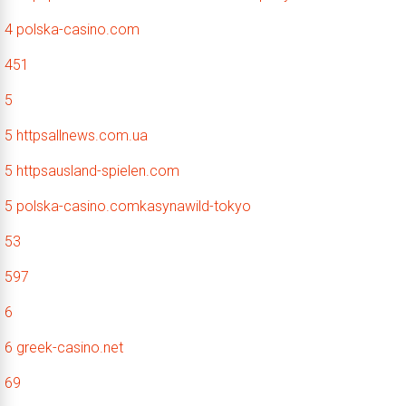
4 polska-casino.com
451
5
5 httpsallnews.com.ua
5 httpsausland-spielen.com
5 polska-casino.comkasynawild-tokyo
53
597
6
6 greek-casino.net
69