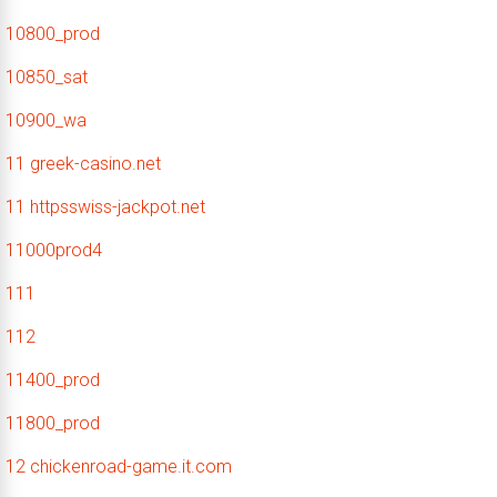
10800_prod
10850_sat
10900_wa
11 greek-casino.net
11 httpsswiss-jackpot.net
11000prod4
111
112
11400_prod
11800_prod
12 chickenroad-game.it.com