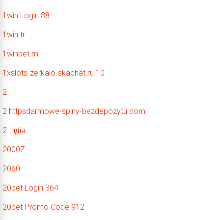
1win Login 88
1win tr
1winbet.ml
1xslots-zerkalo-skachat.ru 10
2
2 httpsdarmowe-spiny-bezdepozytu.com
2 Індія
2000Z
2060
20bet Login 364
20bet Promo Code 912