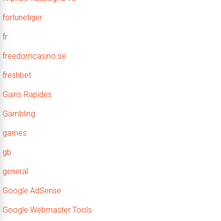
fortunetiger
fr
freedomcasino.se
freshbet
Gains Rapides
Gambling
games
gb
general
Google AdSense
Google Webmaster Tools