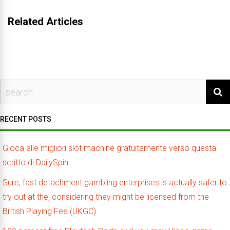
Related Articles
RECENT POSTS
Gioca alle migliori slot machine gratuitamente verso questa
scritto di DailySpin
Sure, fast detachment gambling enterprises is actually safer to
try out at the, considering they might be licensed from the
British Playing Fee (UKGC)