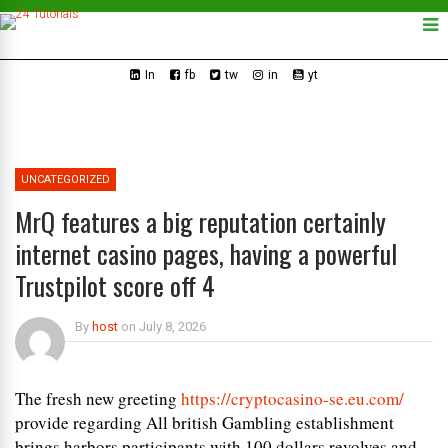
In
fb
tw
in
yt
UNCATEGORIZED
MrQ features a big reputation certainly
internet casino pages, having a powerful
Trustpilot score off 4
By
host
on
July 8, 2026
The fresh new greeting
https://cryptocasino-se.eu.com/
provide regarding All british Gambling establishment
brings harbors participants with 100 dollars revolves and