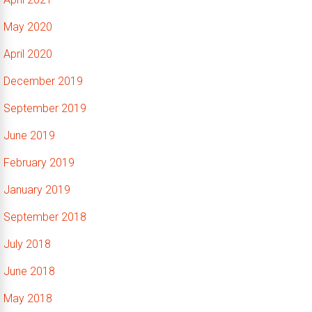
May 2020
April 2020
December 2019
September 2019
June 2019
February 2019
January 2019
September 2018
July 2018
June 2018
May 2018