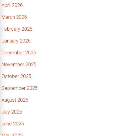
April 2026
March 2026
February 2026
January 2026
December 2025
November 2025
October 2025
September 2025
August 2025
July 2025
June 2025
May 2025