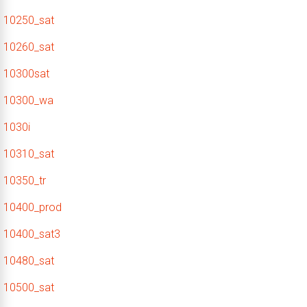
10250_sat
10260_sat
10300sat
10300_wa
1030i
10310_sat
10350_tr
10400_prod
10400_sat3
10480_sat
10500_sat