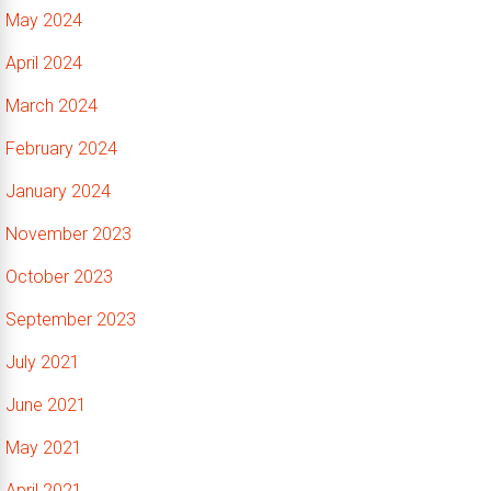
May 2024
April 2024
March 2024
February 2024
January 2024
November 2023
October 2023
September 2023
July 2021
June 2021
May 2021
April 2021