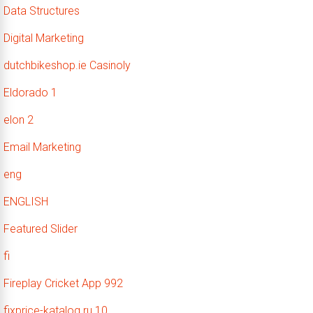
Data Structures
Digital Marketing
dutchbikeshop.ie Casinoly
Eldorado 1
elon 2
Email Marketing
eng
ENGLISH
Featured Slider
fi
Fireplay Cricket App 992
fixprice-katalog.ru 10