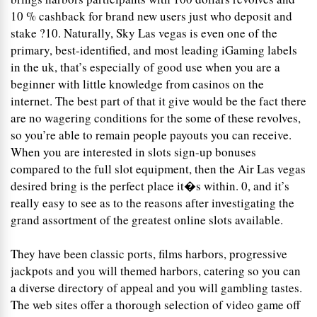
10 % cashback for brand new users just who deposit and
stake ?10. Naturally, Sky Las vegas is even one of the
primary, best-identified, and most leading iGaming labels
in the uk, that’s especially of good use when you are a
beginner with little knowledge from casinos on the
internet. The best part of that it give would be the fact there
are no wagering conditions for the some of these revolves,
so you’re able to remain people payouts you can receive.
When you are interested in slots sign-up bonuses
compared to the full slot equipment, then the Air Las vegas
desired bring is the perfect place it�s within. 0, and it’s
really easy to see as to the reasons after investigating the
grand assortment of the greatest online slots available.
They have been classic ports, films harbors, progressive
jackpots and you will themed harbors, catering so you can
a diverse directory of appeal and you will gambling tastes.
The web sites offer a thorough selection of video game off