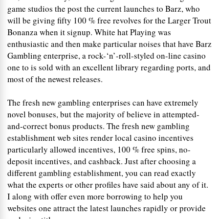
game studios the post the current launches to Barz, who
will be giving fifty 100 % free revolves for the Larger Trout
Bonanza when it signup. White hat Playing was
enthusiastic and then make particular noises that have Barz
Gambling enterprise, a rock-‘n’-roll-styled on-line casino
one to is sold with an excellent library regarding ports, and
most of the newest releases.
The fresh new gambling enterprises can have extremely
novel bonuses, but the majority of believe in attempted-
and-correct bonus products. The fresh new gambling
establishment web sites render local casino incentives
particularly allowed incentives, 100 % free spins, no-
deposit incentives, and cashback. Just after choosing a
different gambling establishment, you can read exactly
what the experts or other profiles have said about any of it.
I along with offer even more borrowing to help you
websites one attract the latest launches rapidly or provide