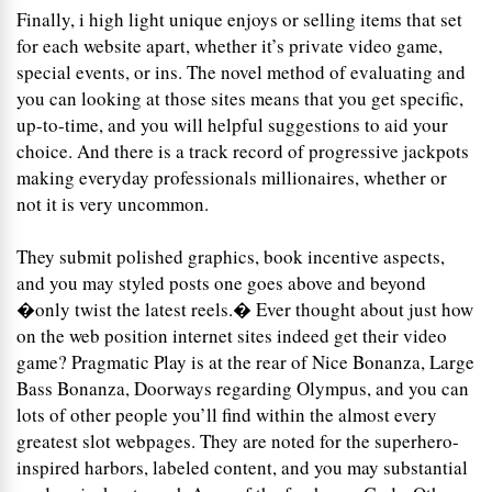
Finally, i high light unique enjoys or selling items that set
for each website apart, whether it’s private video game,
special events, or ins. The novel method of evaluating and
you can looking at those sites means that you get specific,
up-to-time, and you will helpful suggestions to aid your
choice. And there is a track record of progressive jackpots
making everyday professionals millionaires, whether or
not it is very uncommon.
They submit polished graphics, book incentive aspects,
and you may styled posts one goes above and beyond
�only twist the latest reels.� Ever thought about just how
on the web position internet sites indeed get their video
game? Pragmatic Play is at the rear of Nice Bonanza, Large
Bass Bonanza, Doorways regarding Olympus, and you can
lots of other people you’ll find within the almost every
greatest slot webpages. They are noted for the superhero-
inspired harbors, labeled content, and you may substantial