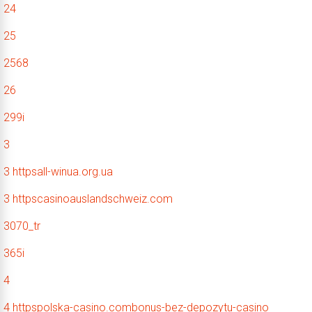
24
25
2568
26
299i
3
3 httpsall-winua.org.ua
3 httpscasinoauslandschweiz.com
3070_tr
365i
4
4 httpspolska-casino.combonus-bez-depozytu-casino