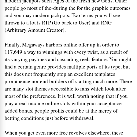
modern jackpots such Ages of the fresh new Gods. Other
people go most of the-during the for the graphic outcomes
and you may modern jackpots. Two terms you will see
thrown to a lot is RTP (Go back to User) and RNG
(Arbitrary Amount Creator).
Finally, Megaways harbors online offer up in order to
117,649 a way to winnings with every twist, as a result of
its varying paylines and cascading reels feature. You might
find a certain genre provides multiple ports of its type, but
this does not frequently stop an excellent templates
prominence nor end builders off starting much more. There
are many slot themes accessible to fans which look after
most of the preferences. It is well worth noting that if you
play a real income online slots within your acceptance
added bonus, people profits could be at the mercy of
betting conditions just before withdrawal.
When you get even more free revolves elsewhere, these