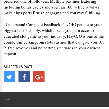
preferred one of followers. Multiple paylines featuring
including bonus cycles and you can 100 % free revolves
make clips ports British engaging and you may fulfilling.
..Understand Complete Feedback PlayOJO people to your
biggest labels simply, which means you gain access to an
educated slot game to your industry. PlayOJO is one of the
couple United kingdom slots casinos that can give you 100
% free revolves and no betting standards in your earliest
deposit.
SHARE THIS POST
host