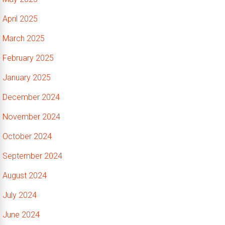
April 2025
March 2025
February 2025
January 2025
December 2024
November 2024
October 2024
September 2024
August 2024
July 2024
June 2024