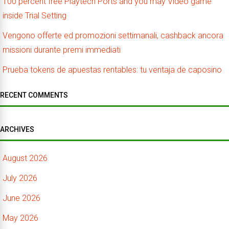
100 percent free Playtech Ports and you may Video game
inside Trial Setting
Vengono offerte ed promozioni settimanali, cashback ancora
missioni durante premi immediati
Prueba tokens de apuestas rentables: tu ventaja de caposino
RECENT COMMENTS
ARCHIVES
August 2026
July 2026
June 2026
May 2026