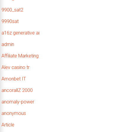
9900_sat2
9990sat
a16z generative ai
admin
Affiliate Marketing
Alev casino tr
Amonbet IT
ancorallZ 2000
anomaly-power
anonymous
Article