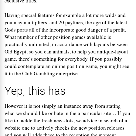
exclusive titles.
Having special features for example a lot more wilds and
you may multipliers, and 20 paylines, the age of the latest
Gods ports all of the incorporate good danger of a profit.
What number of other position games available is
practically unlimited, in accordance with layouts between
Old Egypt, so you can animals, to help you antique-layout
game, there’s something for everybody. If you possibly
could contemplate an online position game, you might see
it in the Club Gambling enterprise.
Yep, this has
However it is not simply an instance away from stating
what we should like or hate in the a particular site… If you
like to tackle the fresh new slots, we advice in search of a
website one to actively checks the new position releases
and you will adds these to the reception the moment