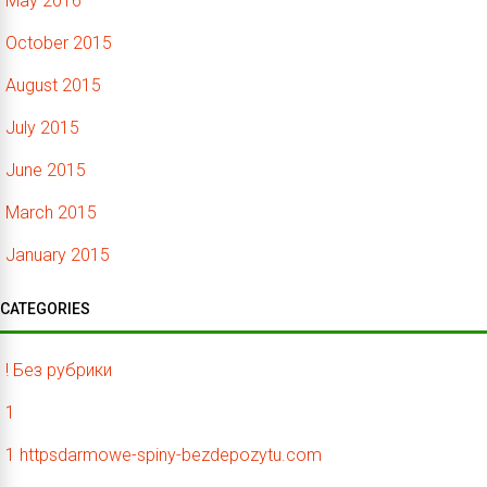
May 2016
October 2015
August 2015
July 2015
June 2015
March 2015
January 2015
CATEGORIES
! Без рубрики
1
1 httpsdarmowe-spiny-bezdepozytu.com