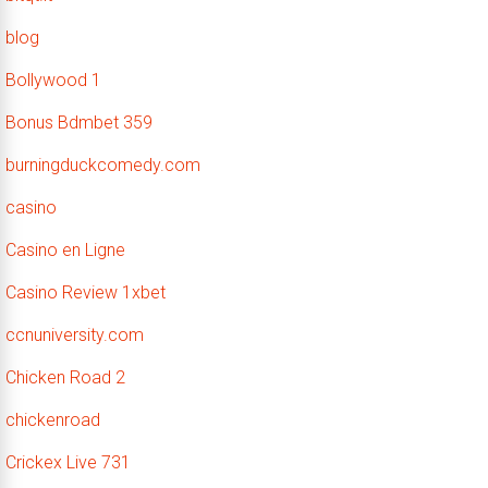
blog
Bollywood 1
Bonus Bdmbet 359
burningduckcomedy.com
casino
Casino en Ligne
Casino Review 1xbet
ccnuniversity.com
Chicken Road 2
chickenroad
Crickex Live 731