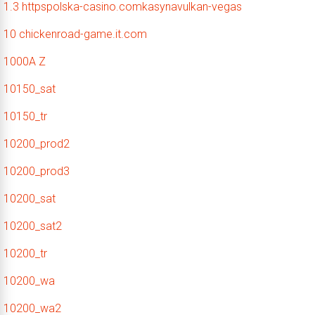
1.3 httpspolska-casino.comkasynavulkan-vegas
10 chickenroad-game.it.com
1000A Z
10150_sat
10150_tr
10200_prod2
10200_prod3
10200_sat
10200_sat2
10200_tr
10200_wa
10200_wa2