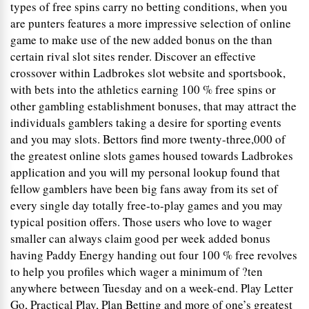
types of free spins carry no betting conditions, when you
are punters features a more impressive selection of online
game to make use of the new added bonus on the than
certain rival slot sites render. Discover an effective
crossover within Ladbrokes slot website and sportsbook,
with bets into the athletics earning 100 % free spins or
other gambling establishment bonuses, that may attract the
individuals gamblers taking a desire for sporting events
and you may slots. Bettors find more twenty-three,000 of
the greatest online slots games housed towards Ladbrokes
application and you will my personal lookup found that
fellow gamblers have been big fans away from its set of
every single day totally free-to-play games and you may
typical position offers. Those users who love to wager
smaller can always claim good per week added bonus
having Paddy Energy handing out four 100 % free revolves
to help you profiles which wager a minimum of ?ten
anywhere between Tuesday and on a week-end. Play Letter
Go, Practical Play, Plan Betting and more of one’s greatest