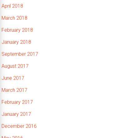
April 2018
March 2018
February 2018
January 2018
September 2017
August 2017
June 2017
March 2017
February 2017
January 2017
December 2016