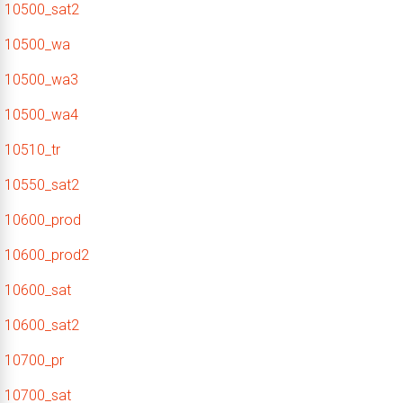
10500_sat2
10500_wa
10500_wa3
10500_wa4
10510_tr
10550_sat2
10600_prod
10600_prod2
10600_sat
10600_sat2
10700_pr
10700_sat