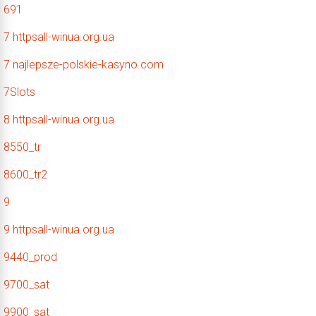
691
7 httpsall-winua.org.ua
7 najlepsze-polskie-kasyno.com
7Slots
8 httpsall-winua.org.ua
8550_tr
8600_tr2
9
9 httpsall-winua.org.ua
9440_prod
9700_sat
9900_sat