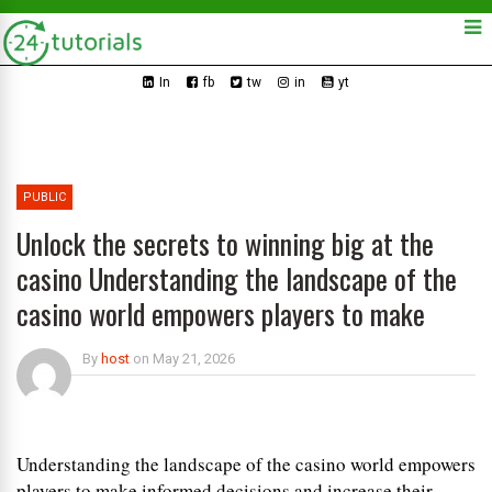
In
fb
tw
in
yt
PUBLIC
Unlock the secrets to winning big at the
casino Understanding the landscape of the
casino world empowers players to make
By
host
on
May 21, 2026
Understanding the landscape of the casino world empowers
players to make informed decisions and increase their