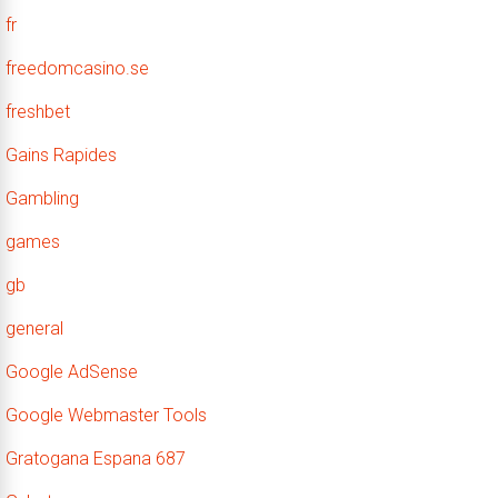
fr
freedomcasino.se
freshbet
Gains Rapides
Gambling
games
gb
general
Google AdSense
Google Webmaster Tools
Gratogana Espana 687