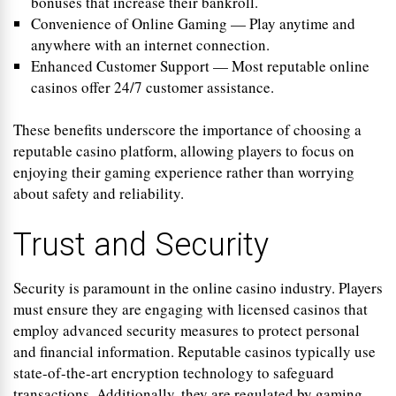
bonuses that increase their bankroll.
Convenience of Online Gaming — Play anytime and
anywhere with an internet connection.
Enhanced Customer Support — Most reputable online
casinos offer 24/7 customer assistance.
These benefits underscore the importance of choosing a
reputable casino platform, allowing players to focus on
enjoying their gaming experience rather than worrying
about safety and reliability.
Trust and Security
Security is paramount in the online casino industry. Players
must ensure they are engaging with licensed casinos that
employ advanced security measures to protect personal
and financial information. Reputable casinos typically use
state-of-the-art encryption technology to safeguard
transactions. Additionally, they are regulated by gaming