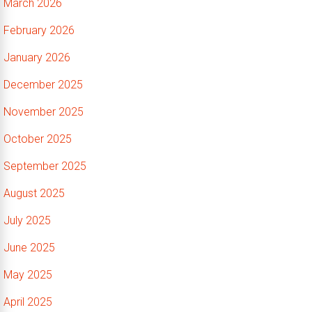
March 2026
February 2026
January 2026
December 2025
November 2025
October 2025
September 2025
August 2025
July 2025
June 2025
May 2025
April 2025