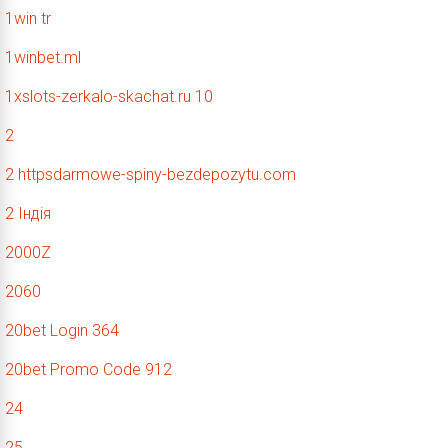
1win tr
1winbet.ml
1xslots-zerkalo-skachat.ru 10
2
2 httpsdarmowe-spiny-bezdepozytu.com
2 Індія
2000Z
2060
20bet Login 364
20bet Promo Code 912
24
25