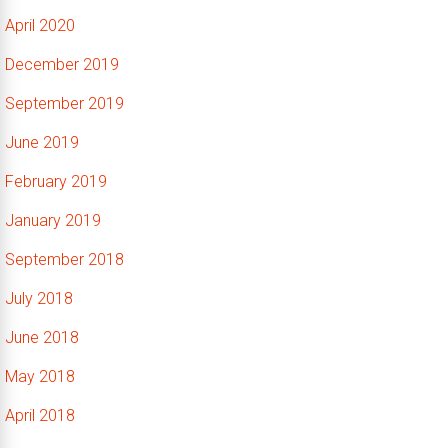
April 2020
December 2019
September 2019
June 2019
February 2019
January 2019
September 2018
July 2018
June 2018
May 2018
April 2018