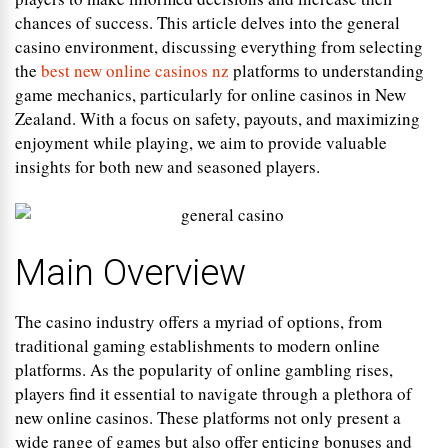
chances of success. This article delves into the general
casino environment, discussing everything from selecting
the
best new online casinos nz
platforms to understanding
game mechanics, particularly for online casinos in New
Zealand. With a focus on safety, payouts, and maximizing
enjoyment while playing, we aim to provide valuable
insights for both new and seasoned players.
Main Overview
The casino industry offers a myriad of options, from
traditional gaming establishments to modern online
platforms. As the popularity of online gambling rises,
players find it essential to navigate through a plethora of
new online casinos. These platforms not only present a
wide range of games but also offer enticing bonuses and