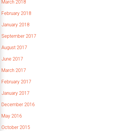
March 2018
February 2018
January 2018
September 2017
August 2017
June 2017
March 2017
February 2017
January 2017
December 2016
May 2016
October 2015