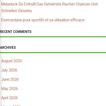
Midasluck De Enthüllt Das Geheimnis Reicher Chancen Und
Schnellen Gewinns
Exemestane pour sportifs et sa utilisation efficace
RECENT COMMENTS
ARCHIVES
August 2026
July 2026
June 2026
May 2026
April 2026