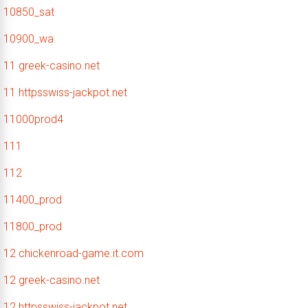
10850_sat
10900_wa
11 greek-casino.net
11 httpsswiss-jackpot.net
11000prod4
111
112
11400_prod
11800_prod
12 chickenroad-game.it.com
12 greek-casino.net
12 httpsswiss-jackpot.net