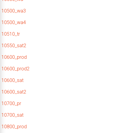
10500_wa3
10500_wa4
10510_tr
10550_sat2
10600_prod
10600_prod2
10600_sat
10600_sat2
10700_pr
10700_sat
10800_prod