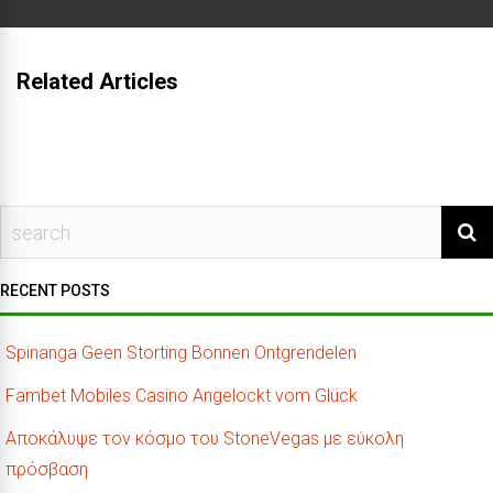
Related Articles
RECENT POSTS
Spinanga Geen Storting Bonnen Ontgrendelen
Fambet Mobiles Casino Angelockt vom Glück
Αποκάλυψε τον κόσμο του StoneVegas με εύκολη
πρόσβαση