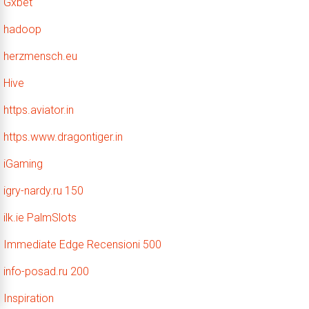
Gxbet
hadoop
herzmensch.eu
Hive
https.aviator.in
https.www.dragontiger.in
iGaming
igry-nardy.ru 150
ilk.ie PalmSlots
Immediate Edge Recensioni 500
info-posad.ru 200
Inspiration