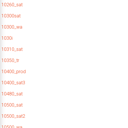
10260_sat
10300sat
10300_wa
1030i
10310_sat
10350_tr
10400_prod
10400_sat3
10480_sat
10500_sat
10500_sat2
10500_wa