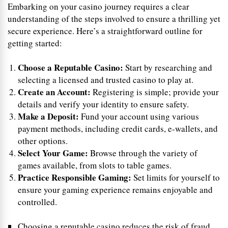
Embarking on your casino journey requires a clear
understanding of the steps involved to ensure a thrilling yet
secure experience. Here’s a straightforward outline for
getting started:
Choose a Reputable Casino:
Start by researching and
selecting a licensed and trusted casino to play at.
Create an Account:
Registering is simple; provide your
details and verify your identity to ensure safety.
Make a Deposit:
Fund your account using various
payment methods, including credit cards, e-wallets, and
other options.
Select Your Game:
Browse through the variety of
games available, from slots to table games.
Practice Responsible Gaming:
Set limits for yourself to
ensure your gaming experience remains enjoyable and
controlled.
Choosing a reputable casino reduces the risk of fraud.