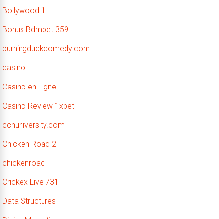
Bollywood 1
Bonus Bdmbet 359
burningduckcomedy.com
casino
Casino en Ligne
Casino Review 1xbet
ccnuniversity.com
Chicken Road 2
chickenroad
Crickex Live 731
Data Structures