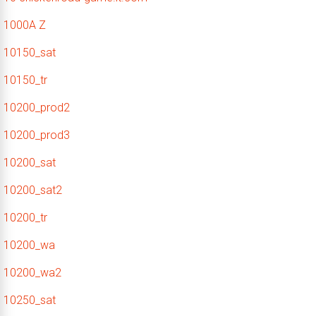
1000A Z
10150_sat
10150_tr
10200_prod2
10200_prod3
10200_sat
10200_sat2
10200_tr
10200_wa
10200_wa2
10250_sat