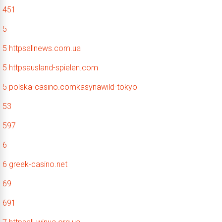
451
5
5 httpsallnews.com.ua
5 httpsausland-spielen.com
5 polska-casino.comkasynawild-tokyo
53
597
6
6 greek-casino.net
69
691