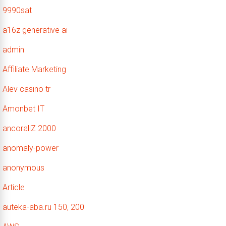
9990sat
a16z generative ai
admin
Affiliate Marketing
Alev casino tr
Amonbet IT
ancorallZ 2000
anomaly-power
anonymous
Article
auteka-aba.ru 150, 200