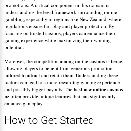
promotions. A critical component in this domain is
understanding the legal framework surrounding online
gambling, especially in regions like New Zealand, where
regulations ensure fair play and player protection. By
focusing on trusted casinos, players can enhance their
gaming experience while maximizing their winning
potential.
Moreover, the competition among online casinos is fierce,
allowing players to benefit from generous promotions
tailored to attract and retain them. Understanding these
factors can lead to a more rewarding gaming experience
best new online casinos
and possibly bigger payouts. The
nz
often provide unique features that can significantly
enhance gameplay.
How to Get Started