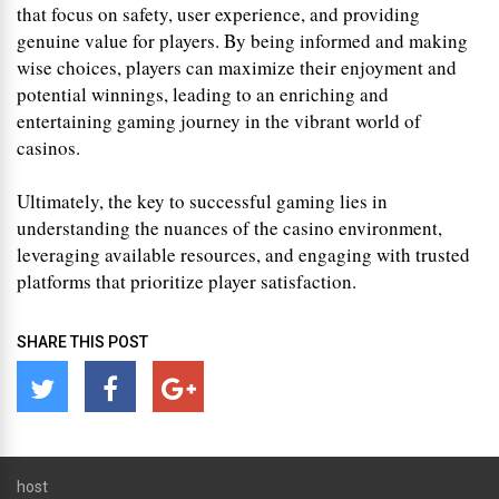
that focus on safety, user experience, and providing
genuine value for players. By being informed and making
wise choices, players can maximize their enjoyment and
potential winnings, leading to an enriching and
entertaining gaming journey in the vibrant world of
casinos.
Ultimately, the key to successful gaming lies in
understanding the nuances of the casino environment,
leveraging available resources, and engaging with trusted
platforms that prioritize player satisfaction.
SHARE THIS POST
host