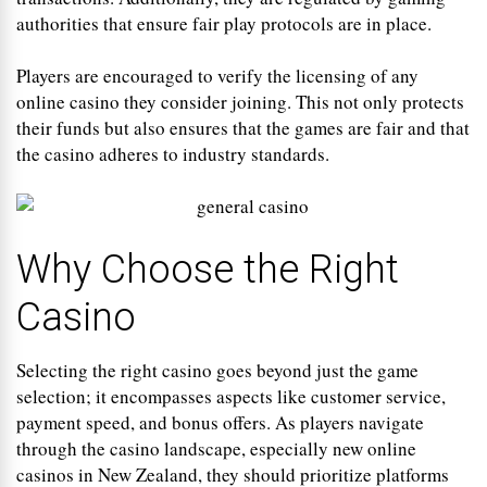
authorities that ensure fair play protocols are in place.
Players are encouraged to verify the licensing of any
online casino they consider joining. This not only protects
their funds but also ensures that the games are fair and that
the casino adheres to industry standards.
Why Choose the Right
Casino
Selecting the right casino goes beyond just the game
selection; it encompasses aspects like customer service,
payment speed, and bonus offers. As players navigate
through the casino landscape, especially new online
casinos in New Zealand, they should prioritize platforms