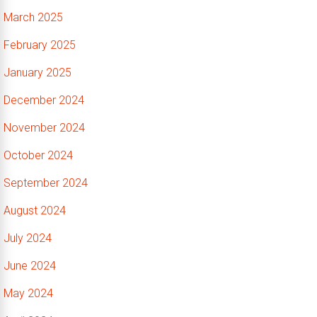
March 2025
February 2025
January 2025
December 2024
November 2024
October 2024
September 2024
August 2024
July 2024
June 2024
May 2024