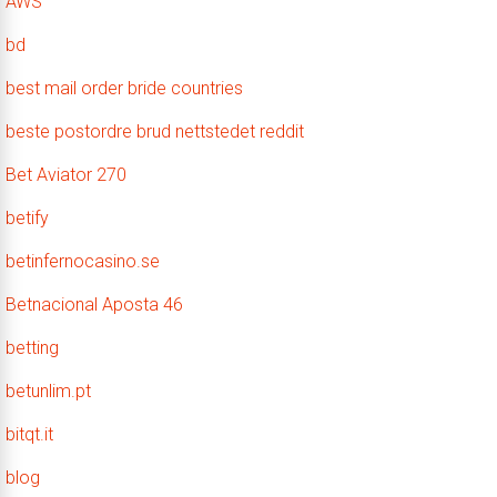
AWS
bd
best mail order bride countries
beste postordre brud nettstedet reddit
Bet Aviator 270
betify
betinfernocasino.se
Betnacional Aposta 46
betting
betunlim.pt
bitqt.it
blog