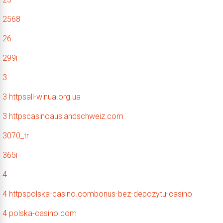
2568
26
299i
3
3 httpsall-winua.org.ua
3 httpscasinoauslandschweiz.com
3070_tr
365i
4
4 httpspolska-casino.combonus-bez-depozytu-casino
4 polska-casino.com