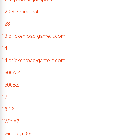
12-03-zebra-test
123
13 chickenroad-game.it.com
14
14 chickenroad-game.it.com
1500A Z
1500BZ
17
18.12
1Win AZ
1win Login 88