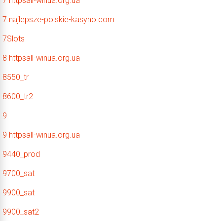
7 httpsall-winua.org.ua
7 najlepsze-polskie-kasyno.com
7Slots
8 httpsall-winua.org.ua
8550_tr
8600_tr2
9
9 httpsall-winua.org.ua
9440_prod
9700_sat
9900_sat
9900_sat2