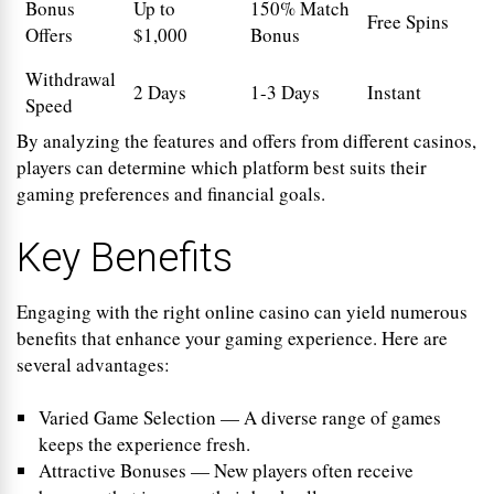
Bonus
Up to
150% Match
Free Spins
Offers
$1,000
Bonus
Withdrawal
2 Days
1-3 Days
Instant
Speed
By analyzing the features and offers from different casinos,
players can determine which platform best suits their
gaming preferences and financial goals.
Key Benefits
Engaging with the right online casino can yield numerous
benefits that enhance your gaming experience. Here are
several advantages:
Varied Game Selection — A diverse range of games
keeps the experience fresh.
Attractive Bonuses — New players often receive