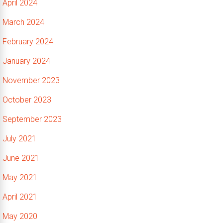
April 2024
March 2024
February 2024
January 2024
November 2023
October 2023
September 2023
July 2021
June 2021
May 2021
April 2021
May 2020