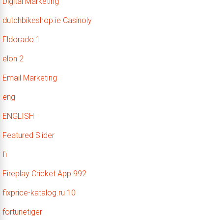
Digital Marketing
dutchbikeshop.ie Casinoly
Eldorado 1
elon 2
Email Marketing
eng
ENGLISH
Featured Slider
fi
Fireplay Cricket App 992
fixprice-katalog.ru 10
fortunetiger