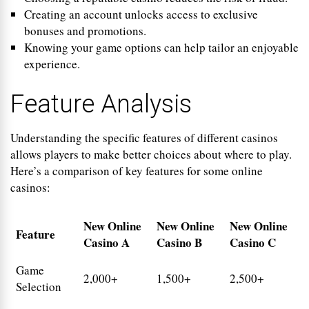
Creating an account unlocks access to exclusive
bonuses and promotions.
Knowing your game options can help tailor an enjoyable
experience.
Feature Analysis
Understanding the specific features of different casinos
allows players to make better choices about where to play.
Here’s a comparison of key features for some online
casinos:
New Online
New Online
New Online
Feature
Casino A
Casino B
Casino C
Game
2,000+
1,500+
2,500+
Selection