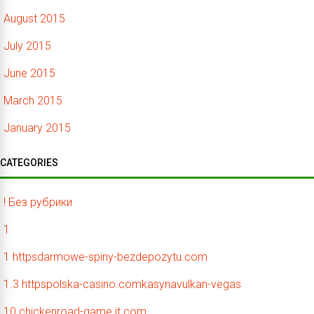
August 2015
July 2015
June 2015
March 2015
January 2015
CATEGORIES
! Без рубрики
1
1 httpsdarmowe-spiny-bezdepozytu.com
1.3 httpspolska-casino.comkasynavulkan-vegas
10 chickenroad-game.it.com