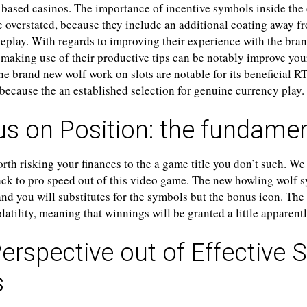
based casinos. The importance of incentive symbols inside the 
be overstated, because they include an additional coating away f
eplay. With regards to improving their experience with the bra
 making use of their productive tips can be notably improve you
the brand new wolf work on slots are notable for its beneficial R
r because the an established selection for genuine currency play.
s on Position: the fundame
orth risking your finances to the a game title you don’t such. We 
ack to pro speed out of this video game. The new howling wolf 
and you will substitutes for the symbols but the bonus icon. Th
atility, meaning that winnings will be granted a little apparentl
Perspective out of Effective S
s