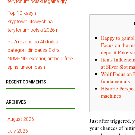
terytorium polski legalne gry
Top 10 kasyn
kryptowalutowych na
terytorium polski 2026 r
Happy to gambl
Po?i revendica Al doilea
Focus on the re
categorii din cauza Extra
deposit Pokerst
NUMENIE exterior, ambele free
Items Influenc
at Silver Slot m
spins, uneori cash
Wolf Focus on P
fundamentals
RECENT COMMENTS
Historic Perspec
machines
ARCHIVES
August 2026
Just after triggered,
your chances of hitti
July 2026