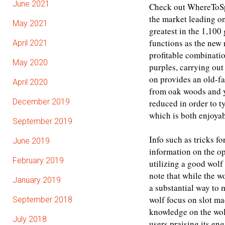
June 2021
Check out WhereToSpi
the market leading on
May 2021
greatest in the 1,100
functions as the new 
April 2021
profitable combinatio
May 2020
purples, carrying out
on provides an old-f
April 2020
from oak woods and y
December 2019
reduced in order to t
which is both enjoyab
September 2019
Info such as tricks 
June 2019
information on the op
February 2019
utilizing a good wolf 
note that while the w
January 2019
a substantial way to 
wolf focus on slot ma
September 2018
knowledge on the wolf
July 2018
users praising its en