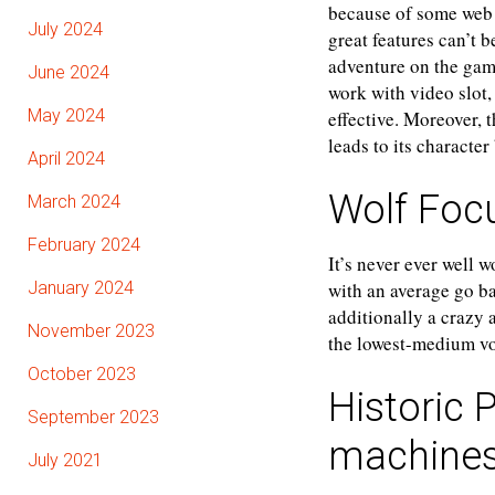
because of some web 
July 2024
great features can’t 
adventure on the gam
June 2024
work with video slot,
May 2024
effective. Moreover, 
leads to its characte
April 2024
Wolf Focu
March 2024
February 2024
It’s never ever well w
January 2024
with an average go b
additionally a crazy 
November 2023
the lowest-medium vol
October 2023
Historic 
September 2023
machine
July 2021