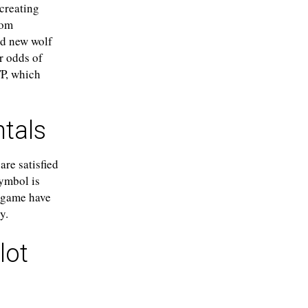
creating
rom
nd new wolf
r odds of
TP, which
ntals
are satisfied
symbol is
e game have
y.
lot