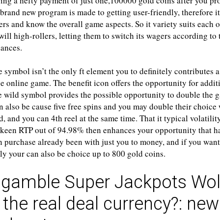
ng a hefty payment of just one,100000 gold coins after you pro
brand new program is made to getting user-friendly, therefore it 
gers and know the overall game aspects.
So it variety suits each 
ill high-rollers, letting them to switch its wagers according to 
nances.
 symbol isn’t the only ft element you to definitely contributes a 
e online game. The benefit icon offers the opportunity for addit
he wild symbol provides the possible opportunity to double the 
also be cause five free spins and you may double their choice 
d, and you can 4th reel at the same time. That it typical volatilit
a keen RTP out of 94.98% then enhances your opportunity that 
 purchase already been with just you to money, and if you want
mply your can also be choice up to 800 gold coins.
 gamble Super Jackpots Wol
the real deal currency?: new