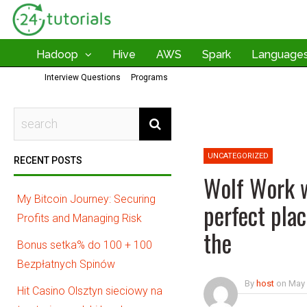
Hadoop
Hive
AWS
Spark
Language
Interview Questions
Programs
UNCATEGORIZED
RECENT POSTS
Wolf Work wi
My Bitcoin Journey: Securing
perfect pla
Profits and Managing Risk
the
Bonus setka% do 100 + 100
Bezpłatnych Spinów
By
host
on
May 
Hit Casino Olsztyn sieciowy na