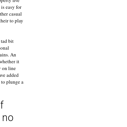
perty five
is easy for
other casual
their to play
tad bit
ional
gains. An
whether it
y on line
have added
 to plunge a
f
 no