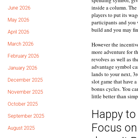
spending symbol, givi
inside a column. The 
June 2026
players to put its wa
May 2026
participants and you w
build and you may fi
April 2026
March 2026
However the incentive
more adventure for th
February 2026
revolves as well as t
advantage symbol can 
January 2026
lands to your next, 3r
December 2025
slot game that have 
bonus cycles. You can
November 2025
little better than si
October 2025
Happy to
September 2025
Focus on 
August 2025