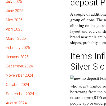
deposit P
July 2025
June 2025
A couple of addition
group of icons. The n
May 2025
clinking on the gains.
April 2025
layout and you can sh
brand new reels are 
March 2025
slopes, probably some
February 2025
Items Inf
January 2025
Silver Sl
December 2024
November 2024
October 2024
who wear’t wanted so
borrowing from the b
September 2024
return to pro (RTP) 
people app or undergo
August 2024