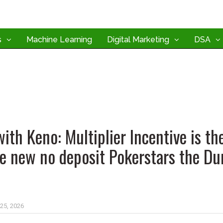
s
Machine Learning
Digital Marketing
DSA
th Keno: Multiplier Incentive is th
ce new no deposit Pokerstars the Du
25, 2026