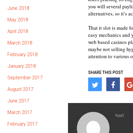
you will several payl
June 2018
alternatives, so it’s 
May 2018
That it slot is made f
April 2018
easy mechanics and yo
web based casinos pl
March 2018
maybe not selling hy
February 2018
attention to various o
January 2018
SHARE THIS POST
September 2017
August 2017
June 2017
March 2017
host
February 2017