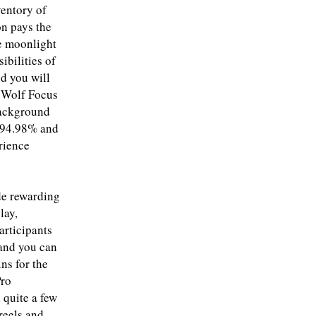
ventory of
on pays the
he moonlight
ibilities of
d you will
. Wolf Focus
background
m 94.98% and
rience
de rewarding
lay,
articipants
 and you can
ns for the
Pro
 quite a few
reels and