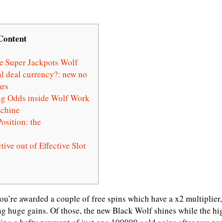
Content
e Super Jackpots Wolf
al deal currency?: new no
ars
ing Odds inside Wolf Work
achine
osition: the
tive out of Effective Slot
 you’re awarded a couple of free spins which have a x2 multiplier
ng huge gains. Of those, the new Black Wolf shines while the hi