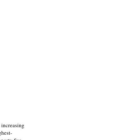
, increasing
ghest-