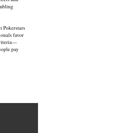
ambling
ionals favor
riteria—
eople pay