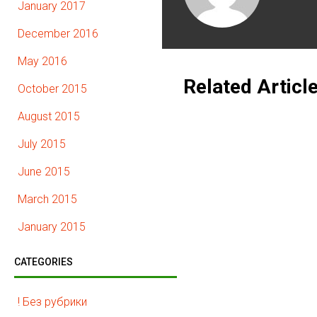
January 2017
December 2016
May 2016
Related Articl
October 2015
August 2015
July 2015
June 2015
March 2015
January 2015
CATEGORIES
! Без рубрики