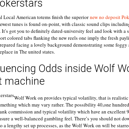
okerstars
al Local American totems finish the superior
new no deposit Pok
ewest tunes is found on-point, with classic sound clips includin
 It’s got you to definitely dated-university feel and look with a 
ort colored tabs flanking the new reels one imply the fresh payl
prepared facing a lovely background demonstrating some foggy 
place in The united states.
luencing Odds inside Wolf W
ot machine
Wolf Work on provides typical volatility, that is realisti
mething which may vary rather. The possibility 40,one hundre
ank commission and typical volatility which have an excellent
ensure a well-balanced gambling feel. There’s you should not d
 a lengthy set up processes, as the Wolf Work on will be starre