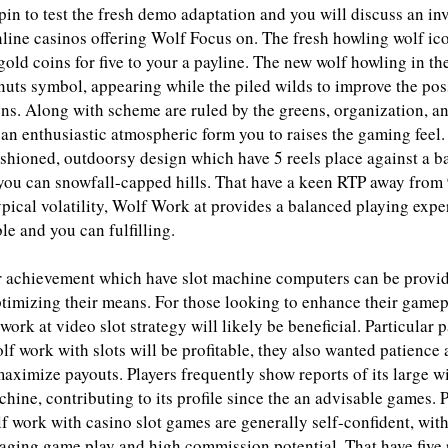
n to test the fresh demo adaptation and you will discuss an in
line casinos offering Wolf Focus on. The fresh howling wolf ic
 gold coins for five to your a payline. The new wolf howling in t
nuts symbol, appearing while the piled wilds to improve the poss
ns. Along with scheme are ruled by the greens, organization, an
 an enthusiastic atmospheric form you to raises the gaming feel
ashioned, outdoorsy design which have 5 reels place against a 
ou can snowfall-capped hills. That have a keen RTP away fro
ypical volatility, Wolf Work at provides a balanced playing expe
le and you can fulfilling.
for achievement which have slot machine computers can be provi
timizing their means. For those looking to enhance their gamep
work at video slot strategy will likely be beneficial. Particular p
olf work with slots will be profitable, they also wanted patience
maximize payouts. Players frequently show reports of its large wi
chine, contributing to its profile since the an advisable games. 
 work with casino slot games are generally self-confident, with
gaging game play and high commission potential. That have five 