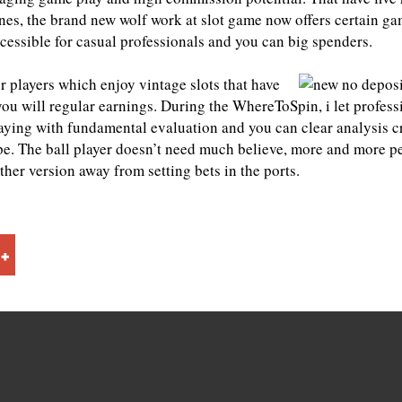
ines, the brand new wolf work at slot game now offers certain g
accessible for casual professionals and you can big spenders.
or players which enjoy vintage slots that have
u will regular earnings. During the WhereToSpin, i let profess
aying with fundamental evaluation and you can clear analysis c
pe. The ball player doesn’t need much believe, more and more p
ther version away from setting bets in the ports.