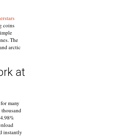
erstars
g coins
simple
ines. The
and arctic
ork at
c for many
d thousand
 94.98%
ownload
d instantly