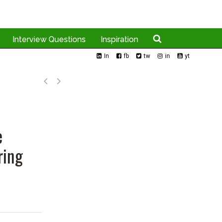
Interview Questions
Inspiration
In
fb
tw
in
yt
e
ring