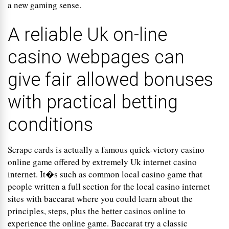
a new gaming sense.
A reliable Uk on-line
casino webpages can
give fair allowed bonuses
with practical betting
conditions
Scrape cards is actually a famous quick-victory casino
online game offered by extremely Uk internet casino
internet. It�s such as common local casino game that
people written a full section for the local casino internet
sites with baccarat where you could learn about the
principles, steps, plus the better casinos online to
experience the online game. Baccarat try a classic