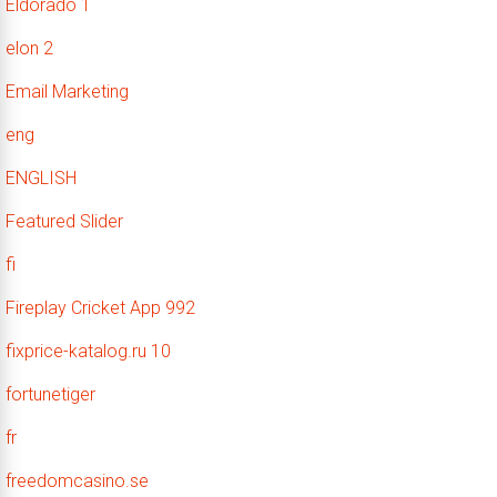
Eldorado 1
elon 2
Email Marketing
eng
ENGLISH
Featured Slider
fi
Fireplay Cricket App 992
fixprice-katalog.ru 10
fortunetiger
fr
freedomcasino.se