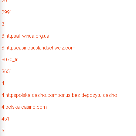
26
299i
3
3 httpsall-winua.org.ua
3 httpscasinoauslandschweiz.com
3070_tr
365i
4
4 httpspolska-casino.combonus-bez-depozytu-casino
4 polska-casino.com
451
5