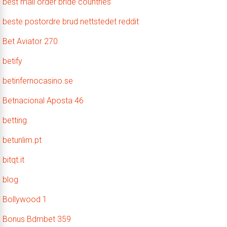
best mail order bride countries
beste postordre brud nettstedet reddit
Bet Aviator 270
betify
betinfernocasino.se
Betnacional Aposta 46
betting
betunlim.pt
bitqt.it
blog
Bollywood 1
Bonus Bdmbet 359