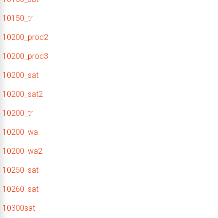
10150_tr
10200_prod2
10200_prod3
10200_sat
10200_sat2
10200_tr
10200_wa
10200_wa2
10250_sat
10260_sat
10300sat