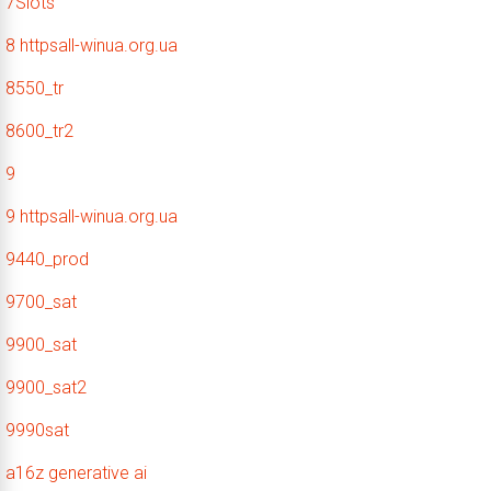
7Slots
8 httpsall-winua.org.ua
8550_tr
8600_tr2
9
9 httpsall-winua.org.ua
9440_prod
9700_sat
9900_sat
9900_sat2
9990sat
a16z generative ai