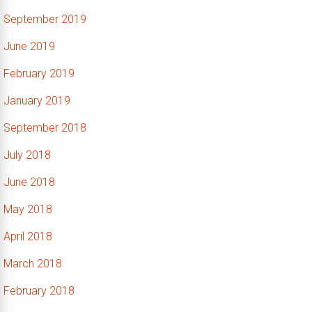
September 2019
June 2019
February 2019
January 2019
September 2018
July 2018
June 2018
May 2018
April 2018
March 2018
February 2018