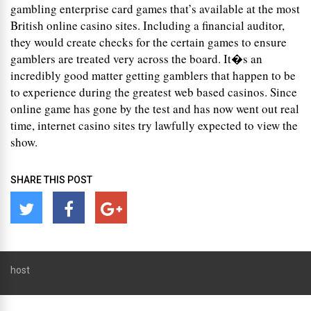
gambling enterprise card games that’s available at the most
British online casino sites. Including a financial auditor,
they would create checks for the certain games to ensure
gamblers are treated very across the board. It�s an
incredibly good matter getting gamblers that happen to be
to experience during the greatest web based casinos. Since
online game has gone by the test and has now went out real
time, internet casino sites try lawfully expected to view the
show.
SHARE THIS POST
host