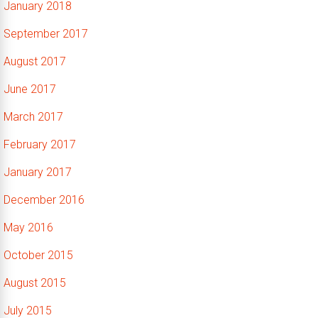
January 2018
September 2017
August 2017
June 2017
March 2017
February 2017
January 2017
December 2016
May 2016
October 2015
August 2015
July 2015