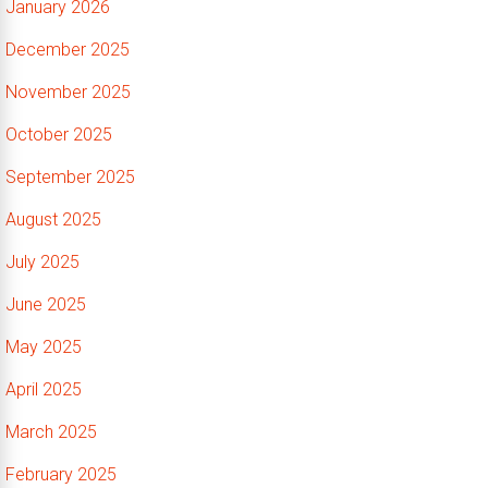
January 2026
December 2025
November 2025
October 2025
September 2025
August 2025
July 2025
June 2025
May 2025
April 2025
March 2025
February 2025