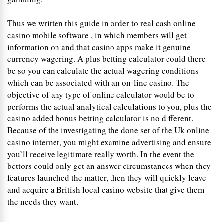
Thus we written this guide in order to real cash online
casino mobile software , in which members will get
information on and that casino apps make it genuine
currency wagering. A plus betting calculator could there
be so you can calculate the actual wagering conditions
which can be associated with an on-line casino. The
objective of any type of online calculator would be to
performs the actual analytical calculations to you, plus the
casino added bonus betting calculator is no different.
Because of the investigating the done set of the Uk online
casino internet, you might examine advertising and ensure
you’ll receive legitimate really worth. In the event the
bettors could only get an answer circumstances when they
features launched the matter, then they will quickly leave
and acquire a British local casino website that give them
the needs they want.