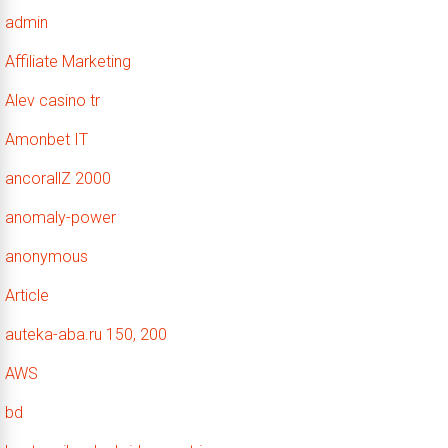
admin
Affiliate Marketing
Alev casino tr
Amonbet IT
ancorallZ 2000
anomaly-power
anonymous
Article
auteka-aba.ru 150, 200
AWS
bd