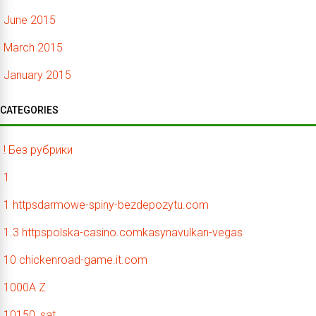
June 2015
March 2015
January 2015
CATEGORIES
! Без рубрики
1
1 httpsdarmowe-spiny-bezdepozytu.com
1.3 httpspolska-casino.comkasynavulkan-vegas
10 chickenroad-game.it.com
1000A Z
10150_sat