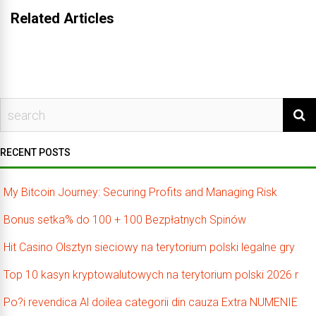
Related Articles
RECENT POSTS
My Bitcoin Journey: Securing Profits and Managing Risk
Bonus setka% do 100 + 100 Bezpłatnych Spinów
Hit Casino Olsztyn sieciowy na terytorium polski legalne gry
Top 10 kasyn kryptowalutowych na terytorium polski 2026 r
Po?i revendica Al doilea categorii din cauza Extra NUMENIE