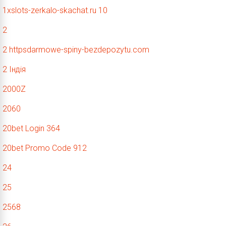
1xslots-zerkalo-skachat.ru 10
2
2 httpsdarmowe-spiny-bezdepozytu.com
2 Індія
2000Z
2060
20bet Login 364
20bet Promo Code 912
24
25
2568