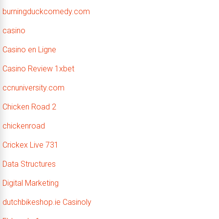
burningduckcomedy.com
casino
Casino en Ligne
Casino Review 1xbet
ccnuniversity.com
Chicken Road 2
chickenroad
Crickex Live 731
Data Structures
Digital Marketing
dutchbikeshop.ie Casinoly