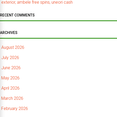
exterior, ambele free spins, uneori cash
RECENT COMMENTS
ARCHIVES
August 2026
July 2026
June 2026
May 2026
April 2026
March 2026
February 2026