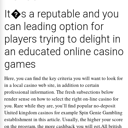
It�s a reputable and you
can leading option for
players trying to delight in
an educated online casino
games
Here, you can find the key criteria you will want to look for
in a local casino web site, in addition to certain
professional information. The fresh subsections below
render sense on how to select the right on-line casino for
you. Rare while they are, you’ll find popular no-deposit
United kingdom casinos for example Spin Genie Gambling
establishment in this article. Usually, the higher your score
on the program, the more cashback you will get.All british