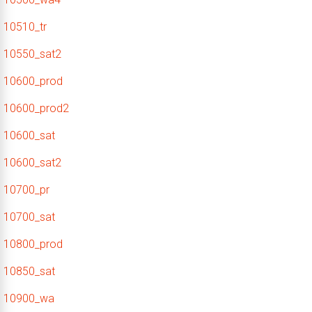
10510_tr
10550_sat2
10600_prod
10600_prod2
10600_sat
10600_sat2
10700_pr
10700_sat
10800_prod
10850_sat
10900_wa