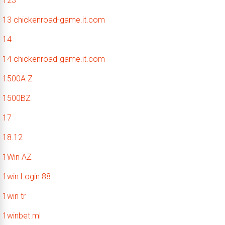
123
13 chickenroad-game.it.com
14
14 chickenroad-game.it.com
1500A Z
1500BZ
17
18.12
1Win AZ
1win Login 88
1win tr
1winbet.ml