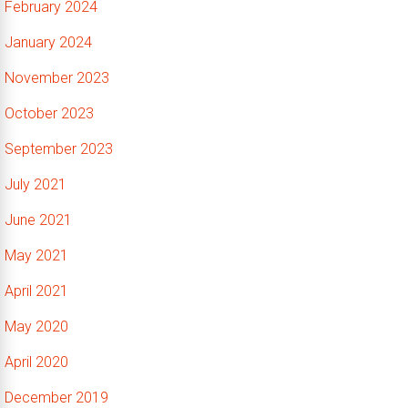
February 2024
January 2024
November 2023
October 2023
September 2023
July 2021
June 2021
May 2021
April 2021
May 2020
April 2020
December 2019