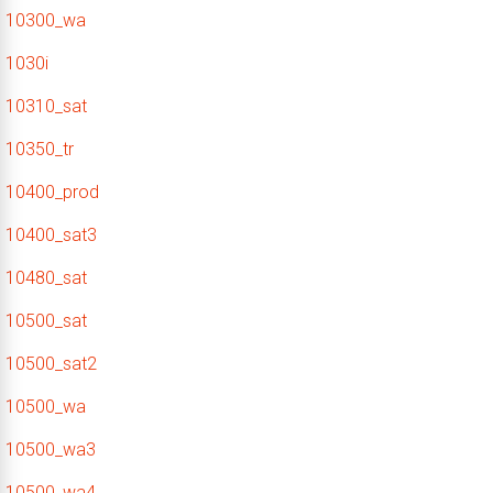
10300_wa
1030i
10310_sat
10350_tr
10400_prod
10400_sat3
10480_sat
10500_sat
10500_sat2
10500_wa
10500_wa3
10500_wa4