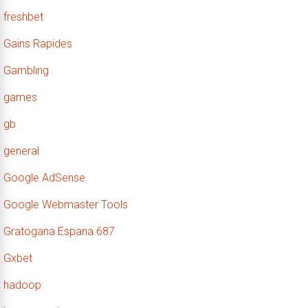
freshbet
Gains Rapides
Gambling
games
gb
general
Google AdSense
Google Webmaster Tools
Gratogana Espana 687
Gxbet
hadoop