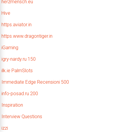
herzmensch.eu
Hive
https.aviator.in
https.www.dragontiger.in
iGaming
igry-nardy.ru 150
ilk.ie PalmSlots
Immediate Edge Recensioni 500
info-posad.ru 200
Inspiration
Interview Questions
izzi