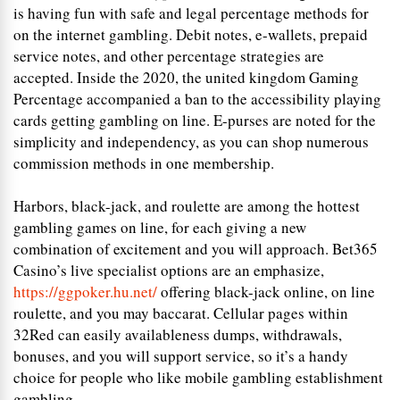
is having fun with safe and legal percentage methods for
on the internet gambling. Debit notes, e-wallets, prepaid
service notes, and other percentage strategies are
accepted. Inside the 2020, the united kingdom Gaming
Percentage accompanied a ban to the accessibility playing
cards getting gambling on line. E-purses are noted for the
simplicity and independency, as you can shop numerous
commission methods in one membership.
Harbors, black-jack, and roulette are among the hottest
gambling games on line, for each giving a new
combination of excitement and you will approach. Bet365
Casino’s live specialist options are an emphasize,
https://ggpoker.hu.net/
offering black-jack online, on line
roulette, and you may baccarat. Cellular pages within
32Red can easily availableness dumps, withdrawals,
bonuses, and you will support service, so it’s a handy
choice for people who like mobile gambling establishment
gambling.