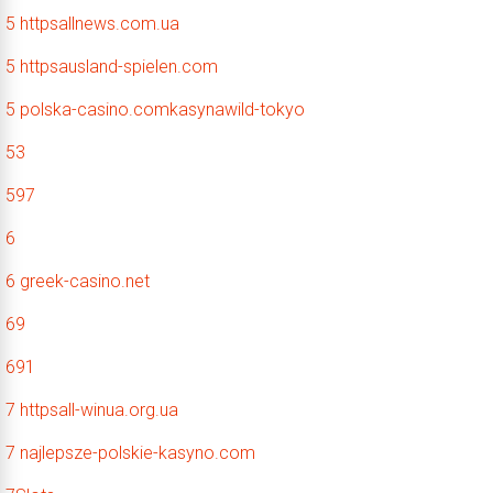
5 httpsallnews.com.ua
5 httpsausland-spielen.com
5 polska-casino.comkasynawild-tokyo
53
597
6
6 greek-casino.net
69
691
7 httpsall-winua.org.ua
7 najlepsze-polskie-kasyno.com