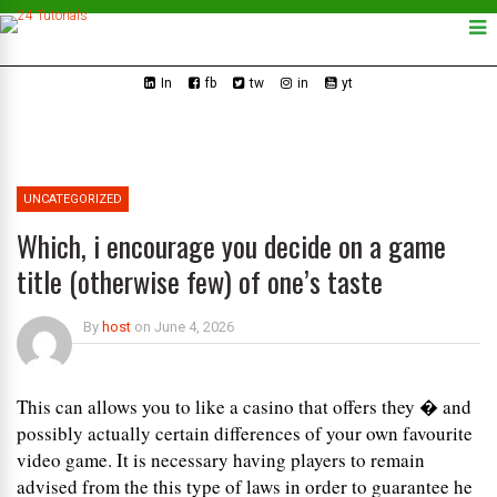
In
fb
tw
in
yt
UNCATEGORIZED
Which, i encourage you decide on a game
title (otherwise few) of one’s taste
By
host
on
June 4, 2026
This can allows you to like a casino that offers they � and
possibly actually certain differences of your own favourite
video game. It is necessary having players to remain
advised from the this type of laws in order to guarantee he