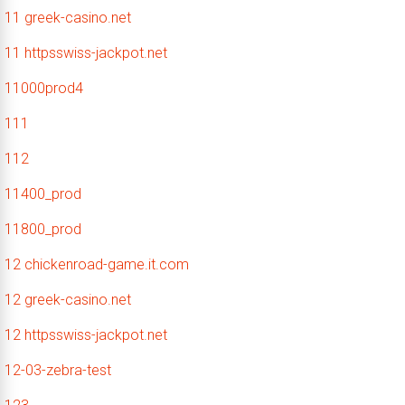
11 greek-casino.net
11 httpsswiss-jackpot.net
11000prod4
111
112
11400_prod
11800_prod
12 chickenroad-game.it.com
12 greek-casino.net
12 httpsswiss-jackpot.net
12-03-zebra-test