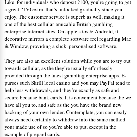
Like, for individuals who deposit ?100, you’re going to get
a great ?150 extra, that’s unlocked gradually since you
enjoy. The customer service is superb as well, making it
one of the best cellular-amicable British gambling
enterprise internet sites. On apple’s ios & Android, it
decorative mirrors a complete software feel regarding Mac
& Window, providing a slick, personalised software.
They are also an excellent solution while you are to try out
towards cellular, as the they’re usually effortlessly
provided through the finest gambling enterprise apps. E-
purses such Skrill local casino and you may PayPal tend to
help less withdrawals, and they’re exactly as safe and
secure because bank cards. It is convenient because the we
have all you to, and safe as the you have the brand new
backing of your own lender. Contemplate, you can easily
always need certainly to withdraw into the same method
your made use of so you’re able to put, except in the
example of prepaid cards.