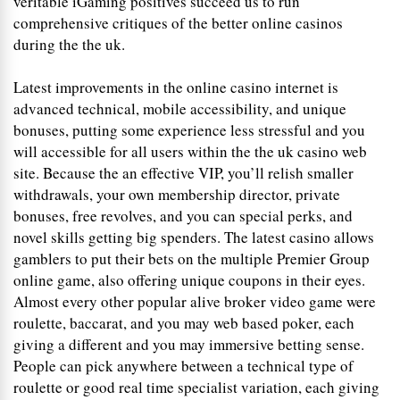
veritable iGaming positives succeed us to run
comprehensive critiques of the better online casinos
during the the uk.
Latest improvements in the online casino internet is
advanced technical, mobile accessibility, and unique
bonuses, putting some experience less stressful and you
will accessible for all users within the the uk casino web
site. Because the an effective VIP, you’ll relish smaller
withdrawals, your own membership director, private
bonuses, free revolves, and you can special perks, and
novel skills getting big spenders. The latest casino allows
gamblers to put their bets on the multiple Premier Group
online game, also offering unique coupons in their eyes.
Almost every other popular alive broker video game were
roulette, baccarat, and you may web based poker, each
giving a different and you may immersive betting sense.
People can pick anywhere between a technical type of
roulette or good real time specialist variation, each giving