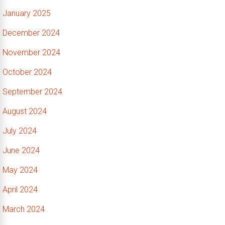
January 2025
December 2024
November 2024
October 2024
September 2024
August 2024
July 2024
June 2024
May 2024
April 2024
March 2024