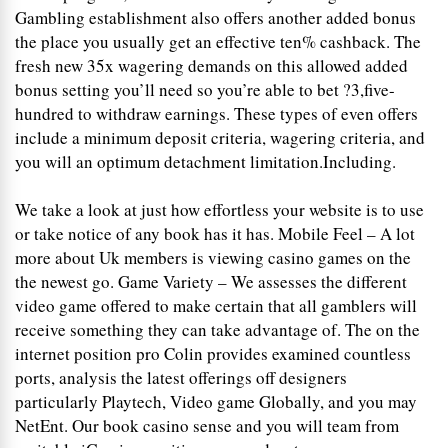
Gambling establishment also offers another added bonus
the place you usually get an effective ten% cashback. The
fresh new 35x wagering demands on this allowed added
bonus setting you’ll need so you’re able to bet ?3,five-
hundred to withdraw earnings. These types of even offers
include a minimum deposit criteria, wagering criteria, and
you will an optimum detachment limitation.Including.
We take a look at just how effortless your website is to use
or take notice of any book has it has. Mobile Feel – A lot
more about Uk members is viewing casino games on the
the newest go. Game Variety – We assesses the different
video game offered to make certain that all gamblers will
receive something they can take advantage of. The on the
internet position pro Colin provides examined countless
ports, analysis the latest offerings off designers
particularly Playtech, Video game Globally, and you may
NetEnt. Our book casino sense and you will team from