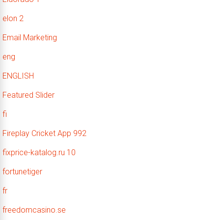
elon 2
Email Marketing
eng
ENGLISH
Featured Slider
fi
Fireplay Cricket App 992
fixprice-katalog.ru 10
fortunetiger
fr
freedomcasino.se