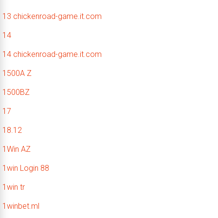
13 chickenroad-game.it.com
14
14 chickenroad-game.it.com
1500A Z
1500BZ
17
18.12
1Win AZ
1win Login 88
1win tr
1winbet.ml