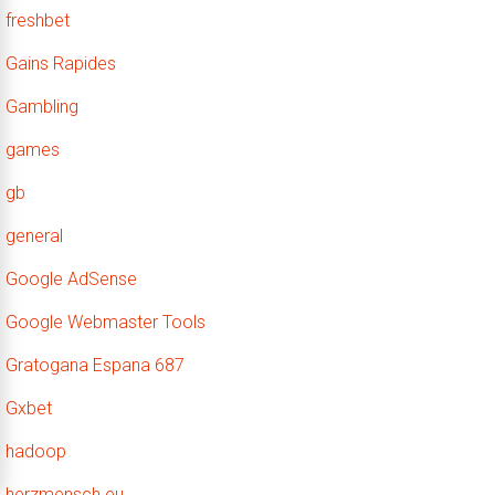
freshbet
Gains Rapides
Gambling
games
gb
general
Google AdSense
Google Webmaster Tools
Gratogana Espana 687
Gxbet
hadoop
herzmensch.eu