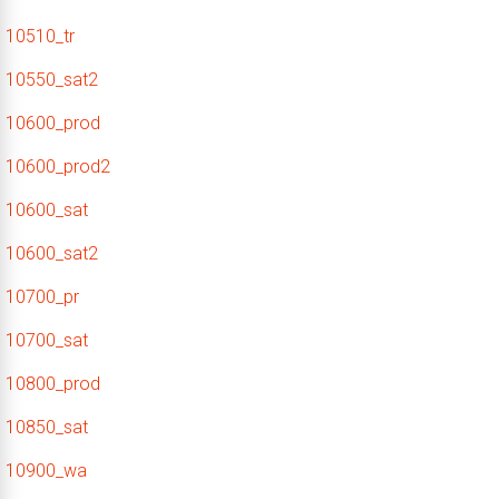
10510_tr
10550_sat2
10600_prod
10600_prod2
10600_sat
10600_sat2
10700_pr
10700_sat
10800_prod
10850_sat
10900_wa