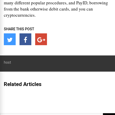
many different popular procedures, and PayID, borrowing
from the bank otherwise debit cards, and you can
cryptocurrencies.
SHARE THIS POST
host
Related Articles