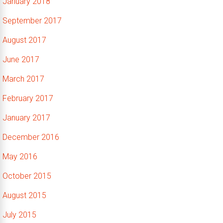
January 2018
September 2017
August 2017
June 2017
March 2017
February 2017
January 2017
December 2016
May 2016
October 2015
August 2015
July 2015