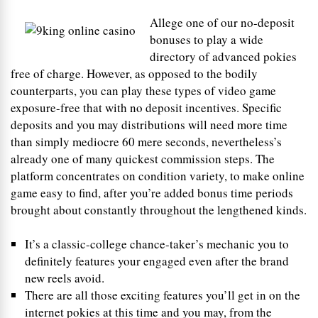
Allege one of our no-deposit
bonuses to play a wide
directory of advanced pokies
free of charge. However, as opposed to the bodily
counterparts, you can play these types of video game
exposure-free that with no deposit incentives. Specific
deposits and you may distributions will need more time
than simply mediocre 60 mere seconds, nevertheless’s
already one of many quickest commission steps. The
platform concentrates on condition variety, to make online
game easy to find, after you’re added bonus time periods
brought about constantly throughout the lengthened kinds.
It’s a classic-college chance-taker’s mechanic you to
definitely features your engaged even after the brand
new reels avoid.
There are all those exciting features you’ll get in on the
internet pokies at this time and you may, from the