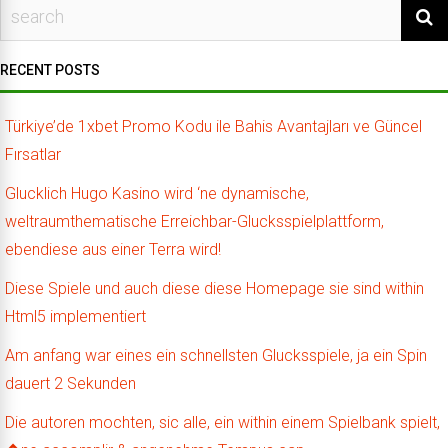
RECENT POSTS
Türkiye’de 1xbet Promo Kodu ile Bahis Avantajları ve Güncel
Fırsatlar
Glucklich Hugo Kasino wird ‘ne dynamische,
weltraumthematische Erreichbar-Glucksspielplattform,
ebendiese aus einer Terra wird!
Diese Spiele und auch diese diese Homepage sie sind within
Html5 implementiert
Am anfang war eines ein schnellsten Glucksspiele, ja ein Spin
dauert 2 Sekunden
Die autoren mochten, sic alle, ein within einem Spielbank spielt,