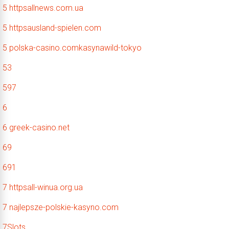
5 httpsallnews.com.ua
5 httpsausland-spielen.com
5 polska-casino.comkasynawild-tokyo
53
597
6
6 greek-casino.net
69
691
7 httpsall-winua.org.ua
7 najlepsze-polskie-kasyno.com
7Slots