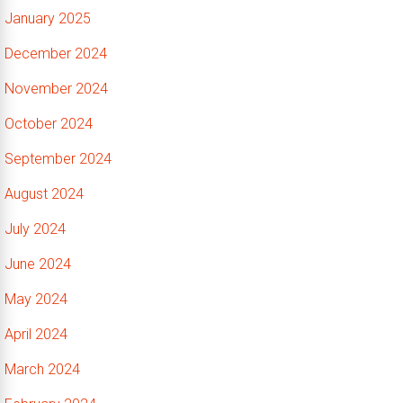
January 2025
December 2024
November 2024
October 2024
September 2024
August 2024
July 2024
June 2024
May 2024
April 2024
March 2024