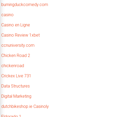
burningduckcomedy.com
casino
Casino en Ligne
Casino Review 1xbet
ccnuniversity.com
Chicken Road 2
chickenroad
Crickex Live 731
Data Structures
Digital Marketing
dutchbikeshop.ie Casinoly
Eldorado 1