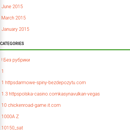
June 2015
March 2015
January 2015
CATEGORIES
! Без рубрики
1
1 httpsdarmowe-spiny-bezdepozytu.com
1.3 httpspolska-casino.comkasynavulkan-vegas
10 chickenroad-game.it.com
1000A Z
10150_sat