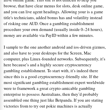
browse, that have clear menus for slots, desk online game,
and you can live agent headings. Allowing your is a game
title's technicians, added bonus has and volatility instead
of risking one AUD. Once a gambling establishment
procedure your own demand (usually inside 0–24 hours),
money are available via PayID within a few minutes.
I sample to the one another android and ios-driven gizmos,
and also have to your desktops for the Screen, Mac
computer, plus Linux-founded networks. Subsequently, it’s
here because’s and a highly secure cryptocurrency
gambling establishment. To start with, it’s indeed there
since this is a good cryptocurrency-friendly site. If the
most significant gambling establishment expert worldwide
were to framework a great crypto-amicable gambling
enterprise to possess Australians, then they’d probably
assembled one thing just like Betpanda. If you are stating
victories from to try out pokie machines is actually