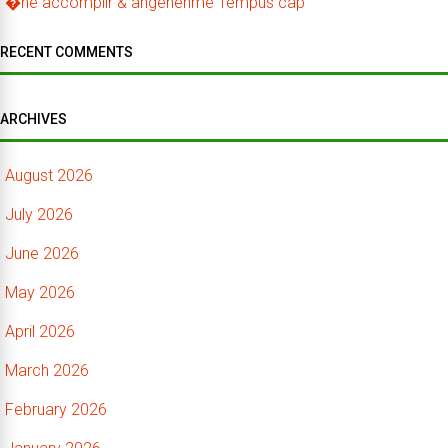
�ne accomplir & angenehme Tempus cap
RECENT COMMENTS
ARCHIVES
August 2026
July 2026
June 2026
May 2026
April 2026
March 2026
February 2026