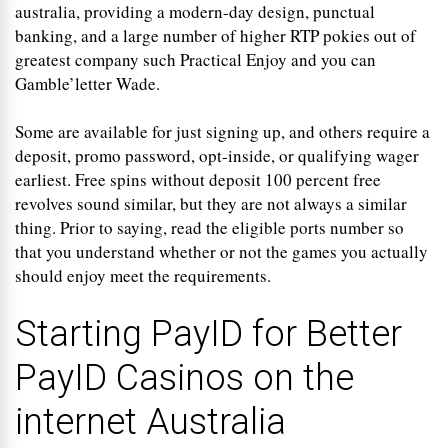
australia, providing a modern-day design, punctual
banking, and a large number of higher RTP pokies out of
greatest company such Practical Enjoy and you can
Gamble’letter Wade.
Some are available for just signing up, and others require a
deposit, promo password, opt-inside, or qualifying wager
earliest. Free spins without deposit 100 percent free
revolves sound similar, but they are not always a similar
thing. Prior to saying, read the eligible ports number so
that you understand whether or not the games you actually
should enjoy meet the requirements.
Starting PayID for Better
PayID Casinos on the
internet Australia