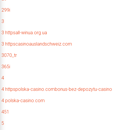
299i
3
3 httpsall-winua.org.ua
3 httpscasinoauslandschweiz.com
3070_tr
365i
4
4 httpspolska-casino.combonus-bez-depozytu-casino
4 polska-casino.com
451
5