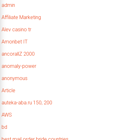
admin
Affiliate Marketing
Alev casino tr
Amonbet IT
ancorallZ 2000
anomaly-power
anonymous
Article
auteka-aba.ru 150, 200
AWS
bd
best mail order bride countries