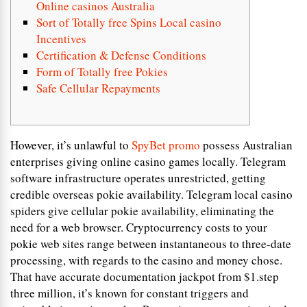
Online casinos Australia
Sort of Totally free Spins Local casino
Incentives
Certification & Defense Conditions
Form of Totally free Pokies
Safe Cellular Repayments
However, it’s unlawful to
SpyBet promo
possess Australian
enterprises giving online casino games locally. Telegram
software infrastructure operates unrestricted, getting
credible overseas pokie availability. Telegram local casino
spiders give cellular pokie availability, eliminating the
need for a web browser.
Cryptocurrency costs to your
pokie web sites range between instantaneous to three-date
processing, with regards to the casino and money chose.
That have accurate documentation jackpot from $1.step
three million, it’s known for constant triggers and