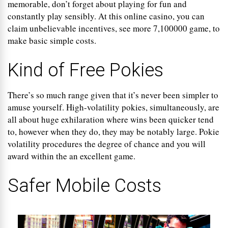
memorable, don’t forget about playing for fun and
constantly play sensibly. At this online casino, you can
claim unbelievable incentives, see more 7,100000 game, to
make basic simple costs.
Kind of Free Pokies
There’s so much range given that it’s never been simpler to
amuse yourself. High-volatility pokies, simultaneously, are
all about huge exhilaration where wins been quicker tend
to, however when they do, they may be notably large. Pokie
volatility procedures the degree of chance and you will
award within the an excellent game.
Safer Mobile Costs