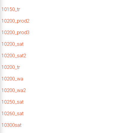
10150_tr
10200_prod2
10200_prod3
10200_sat
10200_sat2
10200_tr
10200_wa
10200_wa2
10250_sat
10260_sat
10300sat