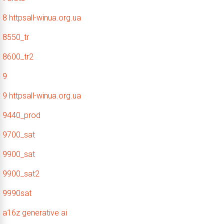
8 httpsall-winua.org.ua
8550_tr
8600_tr2
9
9 httpsall-winua.org.ua
9440_prod
9700_sat
9900_sat
9900_sat2
9990sat
a16z generative ai