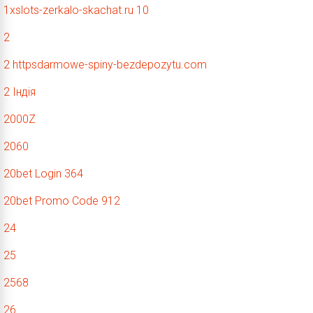
1xslots-zerkalo-skachat.ru 10
2
2 httpsdarmowe-spiny-bezdepozytu.com
2 Індія
2000Z
2060
20bet Login 364
20bet Promo Code 912
24
25
2568
26