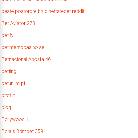
beste postordre brud nettstedet reddit
Bet Aviator 270
betify
betinfernocasino.se
Betnacional Aposta 46
betting
betunlim.pt
bitqt.it
blog
Bollywood 1
Bonus Bdmbet 359