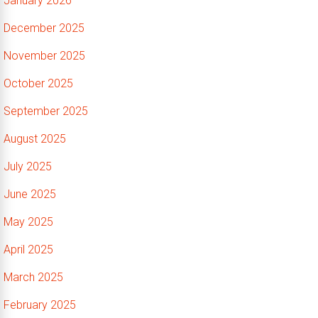
January 2026
December 2025
November 2025
October 2025
September 2025
August 2025
July 2025
June 2025
May 2025
April 2025
March 2025
February 2025