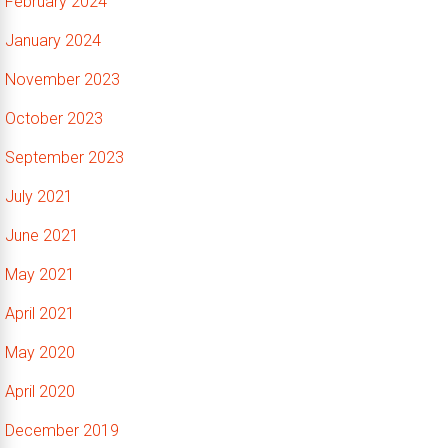
February 2024
January 2024
November 2023
October 2023
September 2023
July 2021
June 2021
May 2021
April 2021
May 2020
April 2020
December 2019