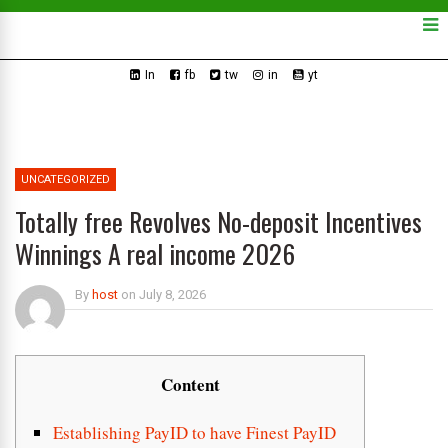
In
fb
tw
in
yt
UNCATEGORIZED
Totally free Revolves No-deposit Incentives
Winnings A real income 2026
By
host
on
July 8, 2026
Content
Establishing PayID to have Finest PayID