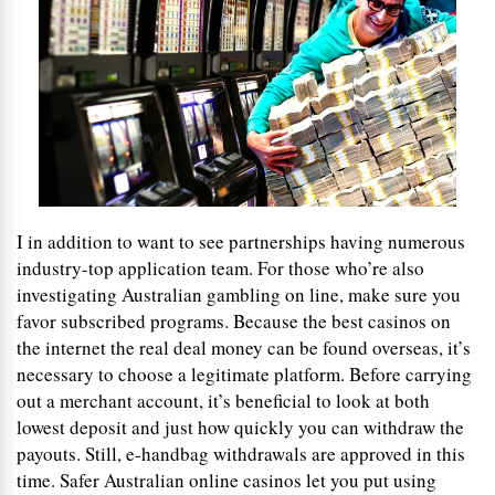
I in addition to want to see partnerships having numerous
industry-top application team. For those who’re also
investigating Australian gambling on line, make sure you
favor subscribed programs. Because the best casinos on
the internet the real deal money can be found overseas, it’s
necessary to choose a legitimate platform. Before carrying
out a merchant account, it’s beneficial to look at both
lowest deposit and just how quickly you can withdraw the
payouts. Still, e-handbag withdrawals are approved in this
time. Safer Australian online casinos let you put using