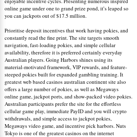
enjoyable incentive cycles. Presenting numerous inspired
online game under one to grand prize pond, it’s leaped so
you can jackpots out of $17.5 million.
Prioritise deposit incentives that work having pokies, and
constantly read the fine print. The site targets smooth
navigation, fast-loading pokies, and simple cellular
availability, therefore it is preferred certainly everyday
Australian players. Going Harbors shines using its
material-motivated framework, VIP rewards, and feature-
steeped pokies built for expanded gambling training. It
greatest web based casinos australian continent site also
offers a large number of pokies, as well as Megaways
online game, jackpot ports, and show-packed video pokies.
Australian participants prefer the site for the effortless
cellular game play, immediate PayID and you will crypto
withdrawals, and simple access to jackpot pokies,
Megaways video game, and incentive pick harbors. Nuts
Tokyo is one of the greatest casinos on the internet