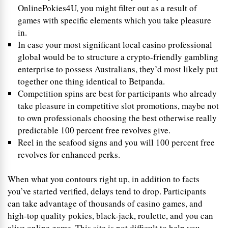
OnlinePokies4U, you might filter out as a result of
games with specific elements which you take pleasure
in.
In case your most significant local casino professional
global would be to structure a crypto-friendly gambling
enterprise to possess Australians, they’d most likely put
together one thing identical to Betpanda.
Competition spins are best for participants who already
take pleasure in competitive slot promotions, maybe not
to own professionals choosing the best otherwise really
predictable 100 percent free revolves give.
Reel in the seafood signs and you will 100 percent free
revolves for enhanced perks.
When what you contours right up, in addition to facts
you’ve started verified, delays tend to drop. Participants
can take advantage of thousands of casino games, and
high-top quality pokies, black-jack, roulette, and you can
alive online game. This site is not difficult to help you