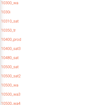
10300_wa
1030i
10310_sat
10350_tr
10400_prod
10400_sat3
10480_sat
10500_sat
10500_sat2
10500_wa
10500_wa3
10500_wa4