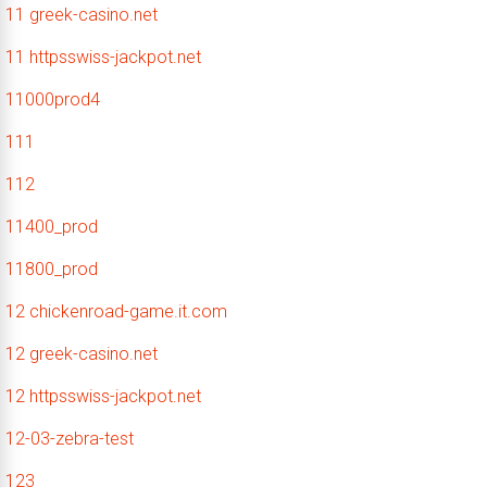
11 greek-casino.net
11 httpsswiss-jackpot.net
11000prod4
111
112
11400_prod
11800_prod
12 chickenroad-game.it.com
12 greek-casino.net
12 httpsswiss-jackpot.net
12-03-zebra-test
123