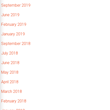
September 2019
June 2019
February 2019
January 2019
September 2018
July 2018
June 2018
May 2018
April 2018
March 2018
February 2018