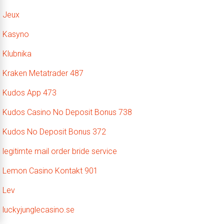
Jeux
Kasyno
Klubnika
Kraken Metatrader 487
Kudos App 473
Kudos Casino No Deposit Bonus 738
Kudos No Deposit Bonus 372
legitimte mail order bride service
Lemon Casino Kontakt 901
Lev
luckyjunglecasino.se