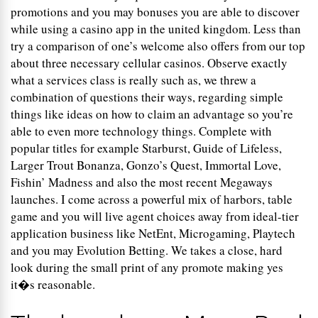
promotions and you may bonuses you are able to discover
while using a casino app in the united kingdom. Less than
try a comparison of one’s welcome also offers from our top
about three necessary cellular casinos. Observe exactly
what a services class is really such as, we threw a
combination of questions their ways, regarding simple
things like ideas on how to claim an advantage so you’re
able to even more technology things. Complete with
popular titles for example Starburst, Guide of Lifeless,
Larger Trout Bonanza, Gonzo’s Quest, Immortal Love,
Fishin’ Madness and also the most recent Megaways
launches. I come across a powerful mix of harbors, table
game and you will live agent choices away from ideal-tier
application business like NetEnt, Microgaming, Playtech
and you may Evolution Betting. We takes a close, hard
look during the small print of any promote making yes
it�s reasonable.