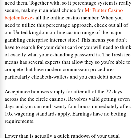
need them. Together with, so it percentage system is really
secure, making it an ideal choice for
Mr Punter Casino
bejelentkezés
all the online casino member. When you
need to utilize this percentage approach, check out all of
our United kingdom on-line casino range of the major
gambling enterprise internet sites! This means you don’t
have to search for your debit card or you will need to think
of exactly what your e-handbag password is. The fresh fee
means has several experts that allow they so you’re able to
compete that have modern commission procedures
particularly elizabeth-wallets and you can debit notes.
Acceptance bonuses simply for after all of the 72 days
across the the circle casinos. Revolves valid getting seven
days and you can end twenty four hours immediately after.
10x wagering standards apply. Earnings have no betting
requirements.
Lower than is actually a quick rundown of your usual