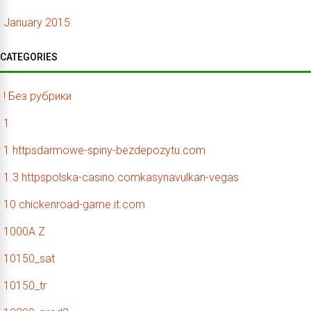
January 2015
CATEGORIES
! Без рубрики
1
1 httpsdarmowe-spiny-bezdepozytu.com
1.3 httpspolska-casino.comkasynavulkan-vegas
10 chickenroad-game.it.com
1000A Z
10150_sat
10150_tr