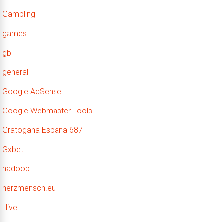
Gambling
games
gb
general
Google AdSense
Google Webmaster Tools
Gratogana Espana 687
Gxbet
hadoop
herzmensch.eu
Hive