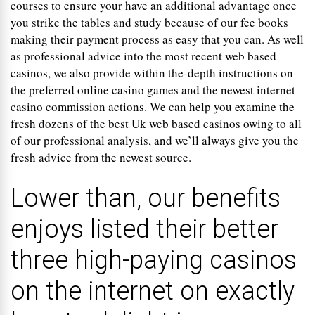
courses to ensure your have an additional advantage once
you strike the tables and study because of our fee books
making their payment process as easy that you can. As well
as professional advice into the most recent web based
casinos, we also provide within the-depth instructions on
the preferred online casino games and the newest internet
casino commission actions. We can help you examine the
fresh dozens of the best Uk web based casinos owing to all
of our professional analysis, and we’ll always give you the
fresh advice from the newest source.
Lower than, our benefits
enjoys listed their better
three high-paying casinos
on the internet on exactly