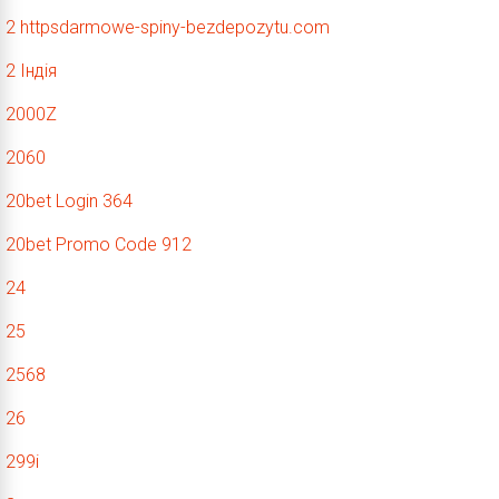
2 httpsdarmowe-spiny-bezdepozytu.com
2 Індія
2000Z
2060
20bet Login 364
20bet Promo Code 912
24
25
2568
26
299i