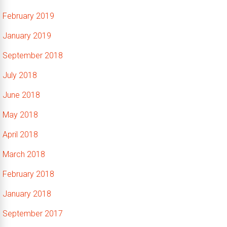
February 2019
January 2019
September 2018
July 2018
June 2018
May 2018
April 2018
March 2018
February 2018
January 2018
September 2017