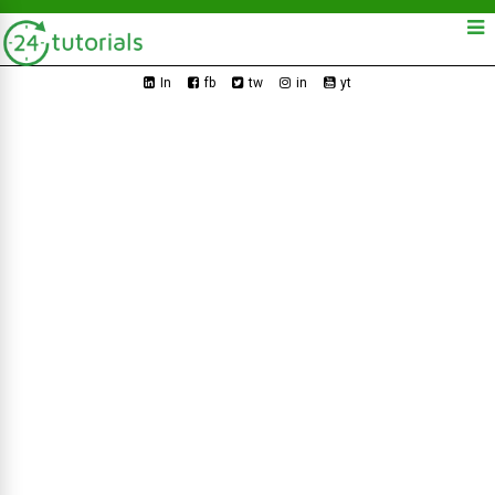
In
fb
tw
in
yt