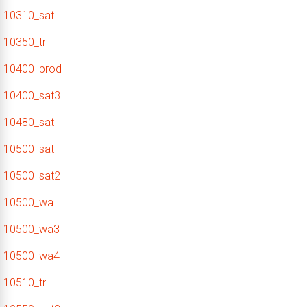
10310_sat
10350_tr
10400_prod
10400_sat3
10480_sat
10500_sat
10500_sat2
10500_wa
10500_wa3
10500_wa4
10510_tr