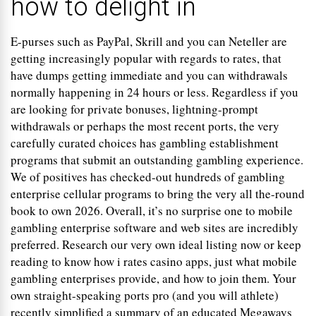
how to delight in
E-purses such as PayPal, Skrill and you can Neteller are
getting increasingly popular with regards to rates, that
have dumps getting immediate and you can withdrawals
normally happening in 24 hours or less. Regardless if you
are looking for private bonuses, lightning-prompt
withdrawals or perhaps the most recent ports, the very
carefully curated choices has gambling establishment
programs that submit an outstanding gambling experience.
We of positives has checked-out hundreds of gambling
enterprise cellular programs to bring the very all the-round
book to own 2026. Overall, it’s no surprise one to mobile
gambling enterprise software and web sites are incredibly
preferred. Research our very own ideal listing now or keep
reading to know how i rates casino apps, just what mobile
gambling enterprises provide, and how to join them. Your
own straight-speaking ports pro (and you will athlete)
recently simplified a summary of an educated Megaways