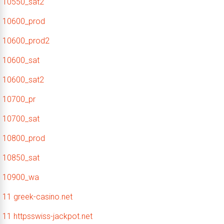
10550_sat2
10600_prod
10600_prod2
10600_sat
10600_sat2
10700_pr
10700_sat
10800_prod
10850_sat
10900_wa
11 greek-casino.net
11 httpsswiss-jackpot.net