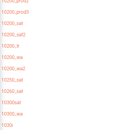
10200_prod2
10200_prod3
10200_sat
10200_sat2
10200_tr
10200_wa
10200_wa2
10250_sat
10260_sat
10300sat
10300_wa
1030i