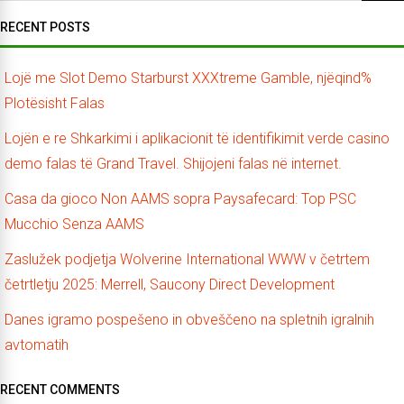
RECENT POSTS
Lojë me Slot Demo Starburst XXXtreme Gamble, njëqind%
Plotësisht Falas
Lojën e re Shkarkimi i aplikacionit të identifikimit verde casino
demo falas të Grand Travel. Shijojeni falas në internet.
Casa da gioco Non AAMS sopra Paysafecard: Top PSC
Mucchio Senza AAMS
Zaslužek podjetja Wolverine International WWW v četrtem
četrtletju 2025: Merrell, Saucony Direct Development
Danes igramo pospešeno in obveščeno na spletnih igralnih
avtomatih
RECENT COMMENTS