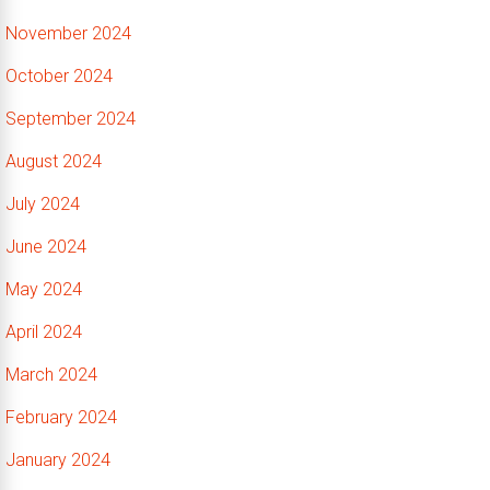
November 2024
October 2024
September 2024
August 2024
July 2024
June 2024
May 2024
April 2024
March 2024
February 2024
January 2024