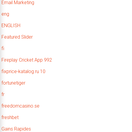
Email Marketing
eng
ENGLISH
Featured Slider
fi
Fireplay Cricket App 992
fixprice-katalog.ru 10
fortunetiger
fr
freedomcasino.se
freshbet
Gains Rapides