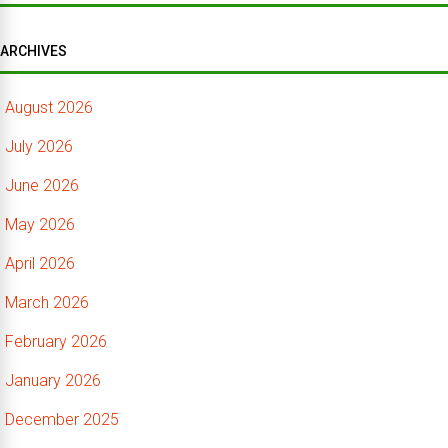
ARCHIVES
August 2026
July 2026
June 2026
May 2026
April 2026
March 2026
February 2026
January 2026
December 2025