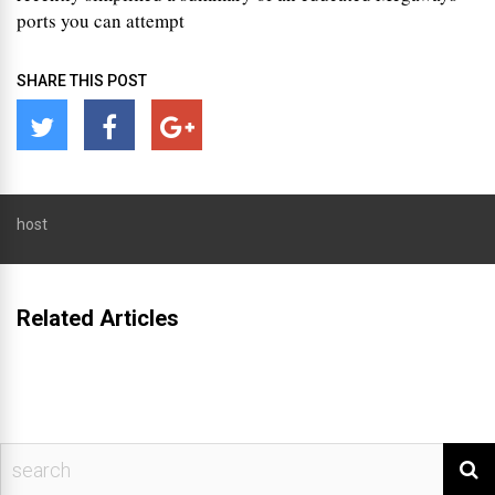
ports you can attempt
SHARE THIS POST
host
Related Articles