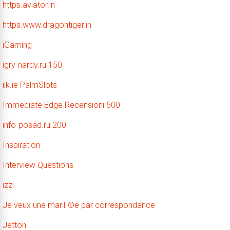
https.aviator.in
https.www.dragontiger.in
iGaming
igry-nardy.ru 150
ilk.ie PalmSlots
Immediate Edge Recensioni 500
info-posad.ru 200
Inspiration
Interview Questions
izzi
Je veux une mariГ©e par correspondance
Jetton