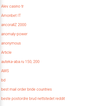
Alev casino tr
Amonbet IT
ancorallZ 2000
anomaly-power
anonymous
Article
auteka-aba.ru 150, 200
AWS
bd
best mail order bride countries
beste postordre brud nettstedet reddit