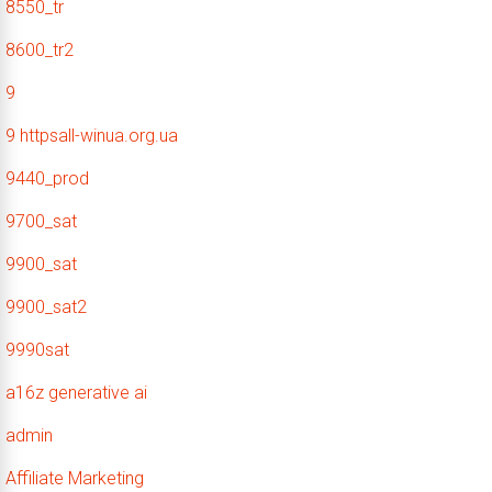
8550_tr
8600_tr2
9
9 httpsall-winua.org.ua
9440_prod
9700_sat
9900_sat
9900_sat2
9990sat
a16z generative ai
admin
Affiliate Marketing