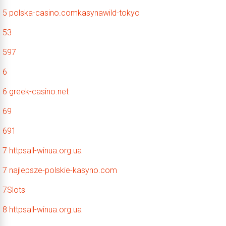
5 polska-casino.comkasynawild-tokyo
53
597
6
6 greek-casino.net
69
691
7 httpsall-winua.org.ua
7 najlepsze-polskie-kasyno.com
7Slots
8 httpsall-winua.org.ua