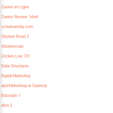
Casino en Ligne
Casino Review 1xbet
ccnuniversity.com
Chicken Road 2
chickenroad
Crickex Live 731
Data Structures
Digital Marketing
dutchbikeshop.ie Casinoly
Eldorado 1
elon 2