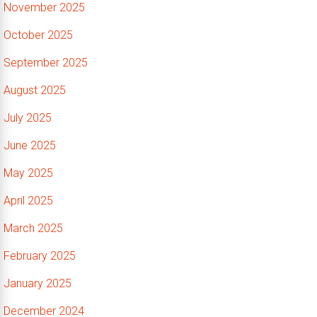
November 2025
October 2025
September 2025
August 2025
July 2025
June 2025
May 2025
April 2025
March 2025
February 2025
January 2025
December 2024