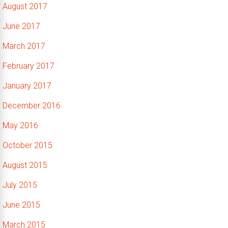
August 2017
June 2017
March 2017
February 2017
January 2017
December 2016
May 2016
October 2015
August 2015
July 2015
June 2015
March 2015