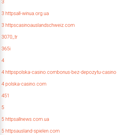
3
3 httpsall-winua.org.ua
3 httpscasinoauslandschweiz.com
3070_tr
365i
4
4 httpspolska-casino.combonus-bez-depozytu-casino
4 polska-casino.com
451
5
5 httpsallnews.com.ua
5 httpsausland-spielen.com