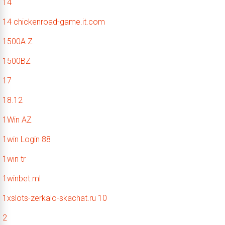
14
14 chickenroad-game.it.com
1500A Z
1500BZ
17
18.12
1Win AZ
1win Login 88
1win tr
1winbet.ml
1xslots-zerkalo-skachat.ru 10
2