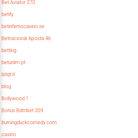
Bet Aviator 270
betify
betinfernocasino.se
Betnacional Aposta 46
betting
betunlim.pt
bitqt.it
blog
Bollywood 1
Bonus Bdmbet 359
burningduckcomedy.com
casino