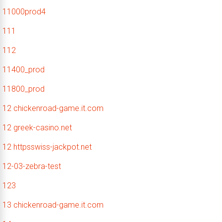
11000prod4
111
112
11400_prod
11800_prod
12 chickenroad-game.it.com
12 greek-casino.net
12 httpsswiss-jackpot.net
12-03-zebra-test
123
13 chickenroad-game.it.com