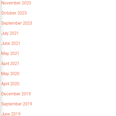
November 2023
October 2023
September 2023
July 2021
June 2021
May 2021
April 2021
May 2020
April 2020
December 2019
September 2019
June 2019