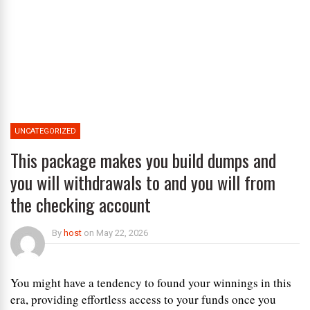
UNCATEGORIZED
This package makes you build dumps and
you will withdrawals to and you will from
the checking account
By
host
on
May 22, 2026
You might have a tendency to found your winnings in this
era, providing effortless access to your funds once you