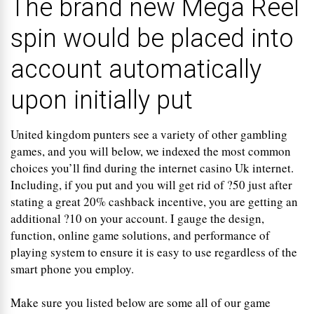
The brand new Mega Reel
spin would be placed into
account automatically
upon initially put
United kingdom punters see a variety of other gambling
games, and you will below, we indexed the most common
choices you’ll find during the internet casino Uk internet.
Including, if you put and you will get rid of ?50 just after
stating a great 20% cashback incentive, you are getting an
additional ?10 on your account. I gauge the design,
function, online game solutions, and performance of
playing system to ensure it is easy to use regardless of the
smart phone you employ.
Make sure you listed below are some all of our game