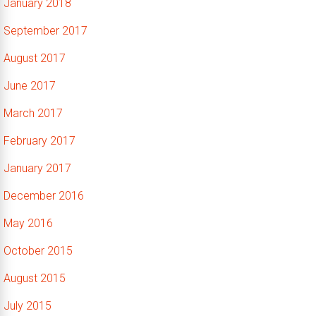
January 2018
September 2017
August 2017
June 2017
March 2017
February 2017
January 2017
December 2016
May 2016
October 2015
August 2015
July 2015