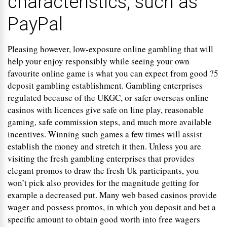
characteristics, such as
PayPal
Pleasing however, low-exposure online gambling that will
help your enjoy responsibly while seeing your own
favourite online game is what you can expect from good ?5
deposit gambling establishment. Gambling enterprises
regulated because of the UKGC, or safer overseas online
casinos with licences give safe on line play, reasonable
gaming, safe commission steps, and much more available
incentives. Winning such games a few times will assist
establish the money and stretch it then. Unless you are
visiting the fresh gambling enterprises that provides
elegant promos to draw the fresh Uk participants, you
won’t pick also provides for the magnitude getting for
example a decreased put. Many web based casinos provide
wager and possess promos, in which you deposit and bet a
specific amount to obtain good worth into free wagers