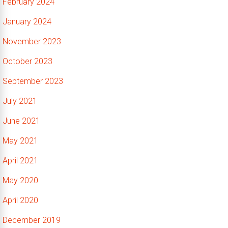
February 2024
January 2024
November 2023
October 2023
September 2023
July 2021
June 2021
May 2021
April 2021
May 2020
April 2020
December 2019