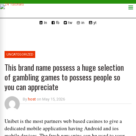
In
fb
tw
in
yt
UNCATEGORIZED
This brand name possess a huge selection
of gambling games to possess people so
you can appreciate
By
host
on
May 15, 2026
Unibet is the most partners web based casinos to give a
dedicated mobile application having Android and ios
mobile devices. The fresh new spins can be used to your