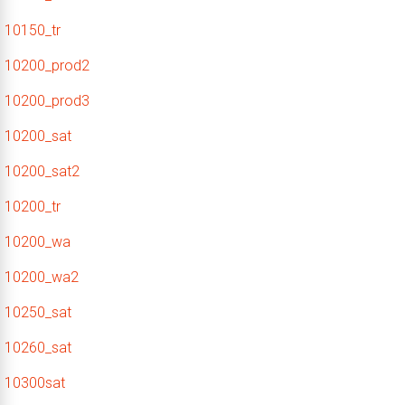
10150_tr
10200_prod2
10200_prod3
10200_sat
10200_sat2
10200_tr
10200_wa
10200_wa2
10250_sat
10260_sat
10300sat