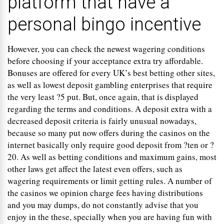
platform that have a
personal bingo incentive
However, you can check the newest wagering conditions
before choosing if your acceptance extra try affordable.
Bonuses are offered for every UK’s best betting other sites,
as well as lowest deposit gambling enterprises that require
the very least ?5 put. But, once again, that is displayed
regarding the terms and conditions. A deposit extra with a
decreased deposit criteria is fairly unusual nowadays,
because so many put now offers during the casinos on the
internet basically only require good deposit from ?ten or ?
20. As well as betting conditions and maximum gains, most
other laws get affect the latest even offers, such as
wagering requirements or limit getting rules. A number of
the casinos we opinion charge fees having distributions
and you may dumps, do not constantly advise that you
enjoy in the these, specially when you are having fun with