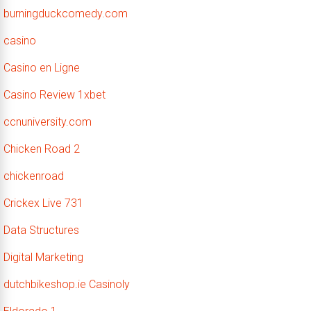
burningduckcomedy.com
casino
Casino en Ligne
Casino Review 1xbet
ccnuniversity.com
Chicken Road 2
chickenroad
Crickex Live 731
Data Structures
Digital Marketing
dutchbikeshop.ie Casinoly