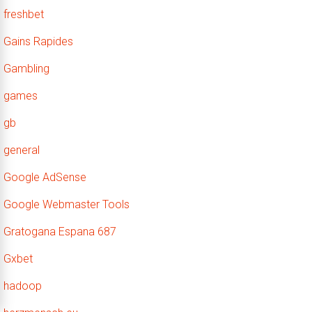
freshbet
Gains Rapides
Gambling
games
gb
general
Google AdSense
Google Webmaster Tools
Gratogana Espana 687
Gxbet
hadoop