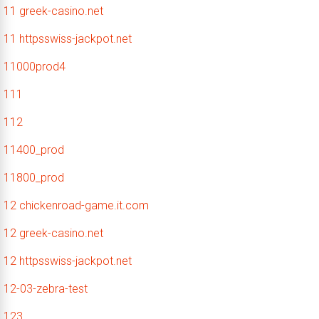
11 greek-casino.net
11 httpsswiss-jackpot.net
11000prod4
111
112
11400_prod
11800_prod
12 chickenroad-game.it.com
12 greek-casino.net
12 httpsswiss-jackpot.net
12-03-zebra-test
123