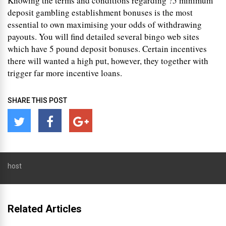
Knowing the terms and conditions regarding ?5 minimum
deposit gambling establishment bonuses is the most
essential to own maximising your odds of withdrawing
payouts. You will find detailed several bingo web sites
which have 5 pound deposit bonuses. Certain incentives
there will wanted a high put, however, they together with
trigger far more incentive loans.
SHARE THIS POST
host
Related Articles