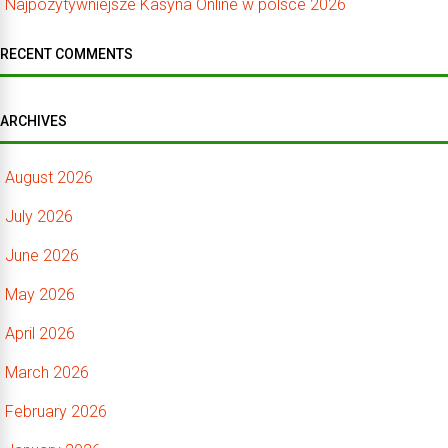
Najpozytywniejsze Kasyna Online w polsce 2026
RECENT COMMENTS
ARCHIVES
August 2026
July 2026
June 2026
May 2026
April 2026
March 2026
February 2026