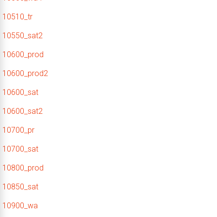
10510_tr
10550_sat2
10600_prod
10600_prod2
10600_sat
10600_sat2
10700_pr
10700_sat
10800_prod
10850_sat
10900_wa