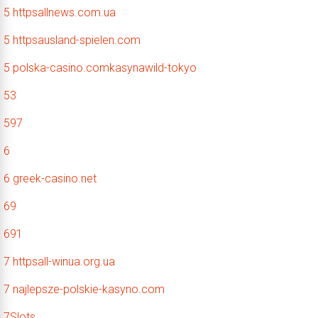
5 httpsallnews.com.ua
5 httpsausland-spielen.com
5 polska-casino.comkasynawild-tokyo
53
597
6
6 greek-casino.net
69
691
7 httpsall-winua.org.ua
7 najlepsze-polskie-kasyno.com
7Slots