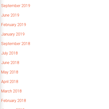
September 2019
June 2019
February 2019
January 2019
September 2018
July 2018
June 2018
May 2018
April 2018
March 2018
February 2018