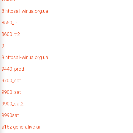
8 httpsall-winua.org.ua
8550_tr
8600_tr2
9
9 httpsall-winua.org.ua
9440_prod
9700_sat
9900_sat
9900_sat2
9990sat
a16z generative ai