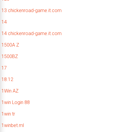
13 chickenroad-game.it.com
14
14 chickenroad-game.it.com
1500A Z
1500BZ
17
18.12
1Win AZ
1win Login 88
1win tr
1winbet.ml