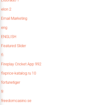
Eldorado 1
elon 2
Email Marketing
eng
ENGLISH
Featured Slider
fi
Fireplay Cricket App 992
fixprice-katalog.ru 10
fortunetiger
fr
freedomcasino.se