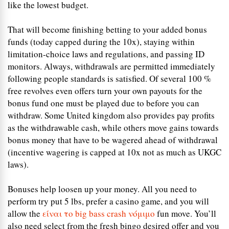
like the lowest budget.
That will become finishing betting to your added bonus
funds (today capped during the 10x), staying within
limitation-choice laws and regulations, and passing ID
monitors. Always, withdrawals are permitted immediately
following people standards is satisfied. Of several 100 %
free revolves even offers turn your own payouts for the
bonus fund one must be played due to before you can
withdraw. Some United kingdom also provides pay profits
as the withdrawable cash, while others move gains towards
bonus money that have to be wagered ahead of withdrawal
(incentive wagering is capped at 10x not as much as UKGC
laws).
Bonuses help loosen up your money. All you need to
perform try put 5 lbs, prefer a casino game, and you will
allow the
είναι το big bass crash νόμιμο
fun move. You’ll
also need select from the fresh bingo desired offer and you