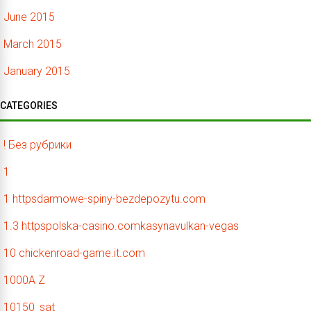
June 2015
March 2015
January 2015
CATEGORIES
! Без рубрики
1
1 httpsdarmowe-spiny-bezdepozytu.com
1.3 httpspolska-casino.comkasynavulkan-vegas
10 chickenroad-game.it.com
1000A Z
10150_sat