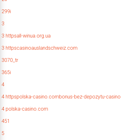
299i
3
3 httpsall-winua.org.ua
3 httpscasinoauslandschweiz.com
3070_tr
365i
4
4 httpspolska-casino.combonus-bez-depozytu-casino
4 polska-casino.com
451
5