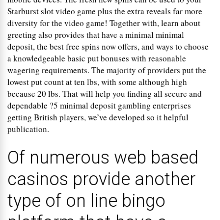
Starburst slot video game plus the extra reveals far more
diversity for the video game! Together with, learn about
greeting also provides that have a minimal minimal
deposit, the best free spins now offers, and ways to choose
a knowledgeable basic put bonuses with reasonable
wagering requirements. The majority of providers put the
lowest put count at ten lbs, with some although high
because 20 lbs. That will help you finding all secure and
dependable ?5 minimal deposit gambling enterprises
getting British players, we’ve developed so it helpful
publication.
Of numerous web based
casinos provide another
type of on line bingo