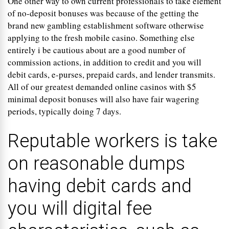
One other way to own current professionals to take element
of no-deposit bonuses was because of the getting the
brand new gambling establishment software otherwise
applying to the fresh mobile casino. Something else
entirely i be cautious about are a good number of
commission actions, in addition to credit and you will
debit cards, e-purses, prepaid cards, and lender transmits.
All of our greatest demanded online casinos with $5
minimal deposit bonuses will also have fair wagering
periods, typically doing 7 days.
Reputable workers is take
on reasonable dumps
having debit cards and
you will digital fee