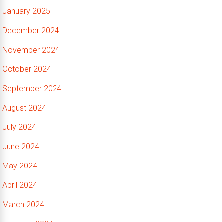
January 2025
December 2024
November 2024
October 2024
September 2024
August 2024
July 2024
June 2024
May 2024
April 2024
March 2024