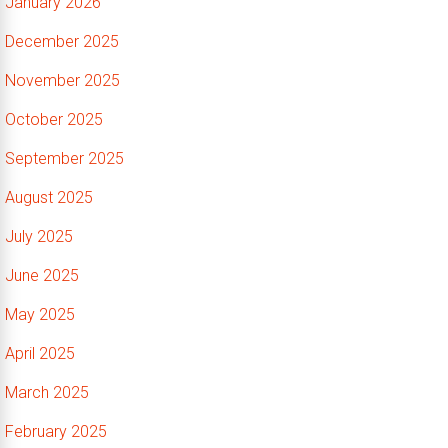
January 2026
December 2025
November 2025
October 2025
September 2025
August 2025
July 2025
June 2025
May 2025
April 2025
March 2025
February 2025