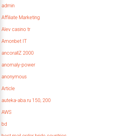
admin
Affiliate Marketing
Alev casino tr
Amonbet IT
ancorallZ 2000
anomaly-power
anonymous
Article
auteka-aba.ru 150, 200
AWS
bd
best mail order bride countries