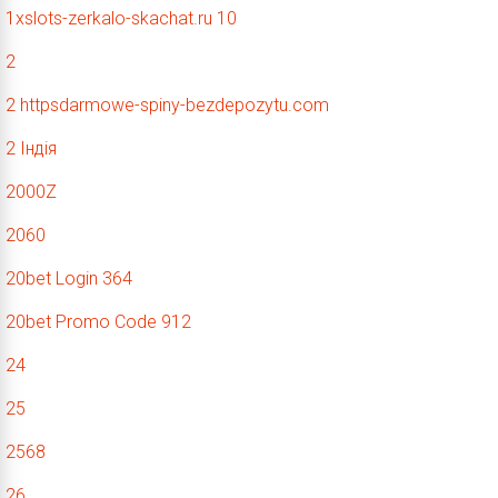
1xslots-zerkalo-skachat.ru 10
2
2 httpsdarmowe-spiny-bezdepozytu.com
2 Індія
2000Z
2060
20bet Login 364
20bet Promo Code 912
24
25
2568
26