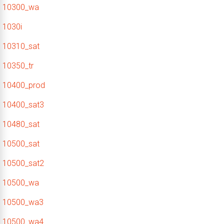
10300_wa
1030i
10310_sat
10350_tr
10400_prod
10400_sat3
10480_sat
10500_sat
10500_sat2
10500_wa
10500_wa3
10500_wa4