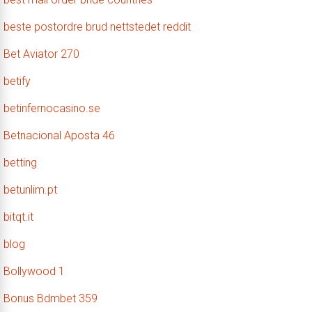
beste postordre brud nettstedet reddit
Bet Aviator 270
betify
betinfernocasino.se
Betnacional Aposta 46
betting
betunlim.pt
bitqt.it
blog
Bollywood 1
Bonus Bdmbet 359