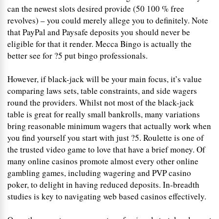
can the newest slots desired provide (50 100 % free
revolves) – you could merely allege you to definitely. Note
that PayPal and Paysafe deposits you should never be
eligible for that it render. Mecca Bingo is actually the
better see for ?5 put bingo professionals.
However, if black-jack will be your main focus, it’s value
comparing laws sets, table constraints, and side wagers
round the providers. Whilst not most of the black-jack
table is great for really small bankrolls, many variations
bring reasonable minimum wagers that actually work when
you find yourself you start with just ?5. Roulette is one of
the trusted video game to love that have a brief money. Of
many online casinos promote almost every other online
gambling games, including wagering and PVP casino
poker, to delight in having reduced deposits. In-breadth
studies is key to navigating web based casinos effectively.