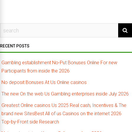
RECENT POSTS
Gambling establishment No-Put Bonuses Online For new
Participants from inside the 2026
No deposit Bonuses At Us Online casinos
The new On the web Us Gambling enterprises inside July 2026
Greatest Online casinos Us 2025 Real cash, Incentives & The
brand new SitesBest All of us Casinos on the internet 2026
Top-by-Front side Research