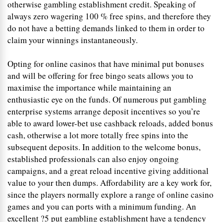
otherwise gambling establishment credit. Speaking of
always zero wagering 100 % free spins, and therefore they
do not have a betting demands linked to them in order to
claim your winnings instantaneously.
Opting for online casinos that have minimal put bonuses
and will be offering for free bingo seats allows you to
maximise the importance while maintaining an
enthusiastic eye on the funds. Of numerous put gambling
enterprise systems arrange deposit incentives so you’re
able to award lower-bet use cashback reloads, added bonus
cash, otherwise a lot more totally free spins into the
subsequent deposits. In addition to the welcome bonus,
established professionals can also enjoy ongoing
campaigns, and a great reload incentive giving additional
value to your then dumps. Affordability are a key work for,
since the players normally explore a range of online casino
games and you can ports with a minimum funding. An
excellent ?5 put gambling establishment have a tendency