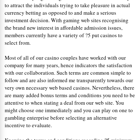
to attract the individuals trying to take pleasure in actual
currency betting as opposed to and make a serious
investment decision. With gaming web sites recognising
the brand new interest in affordable admission issues,
members currently have a variety of ?5 put casinos to
select from.
Most of all of our casino couples have worked with our
company for many years, hence indicators the satisfaction
with our collaboration. Such terms are common simple to
follow and are also informed me transparently towards our
very own necessary web based casinos. Nevertheless, there
are many added bonus terms and conditions you need to be
attentive to when stating a deal from our web site. You
might choose one immediately and you can play on one to
gambling enterprise before selecting an alternative
incentive to evaluate.