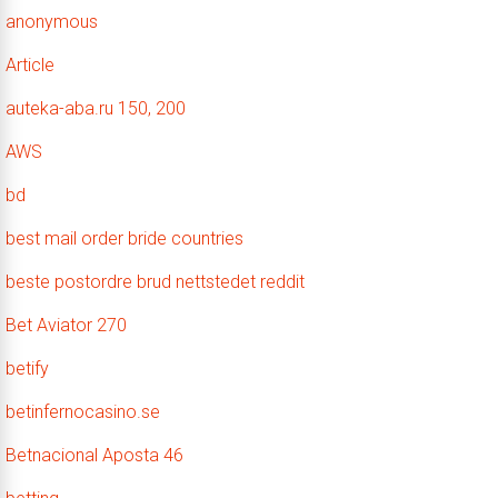
anonymous
Article
auteka-aba.ru 150, 200
AWS
bd
best mail order bride countries
beste postordre brud nettstedet reddit
Bet Aviator 270
betify
betinfernocasino.se
Betnacional Aposta 46