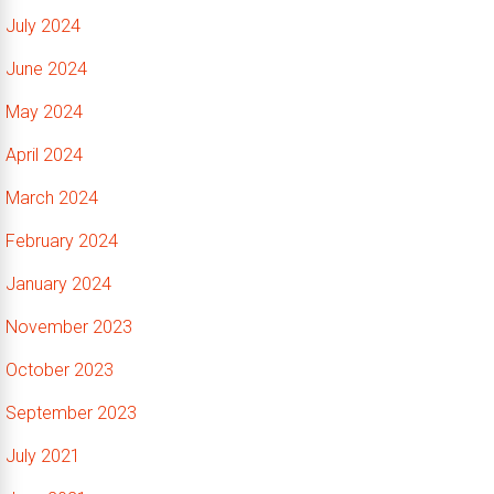
July 2024
June 2024
May 2024
April 2024
March 2024
February 2024
January 2024
November 2023
October 2023
September 2023
July 2021