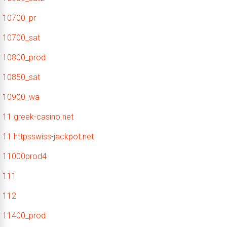
10700_pr
10700_sat
10800_prod
10850_sat
10900_wa
11 greek-casino.net
11 httpsswiss-jackpot.net
11000prod4
111
112
11400_prod