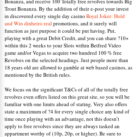
Bonanza, and receive 100 Totally free revolves towards Big
Trout Bonanza. By the addition of their e-post your invest
in discovered every single day casino
Royal Joker: Hold
and Win dinheiro real
promotions, and it surely will
function as just purpose it could be put having. Put,
playing with a great Debit Credit, and you can share ?10+
within this 2 weeks to your Slots within Betfred Video
game and/or Vegas to acquire two hundred 100 % free
Revolves on the selected headings. Just people more than
18 years old are allowed to gamble at web based casinos, as
mentioned by the British rules.
We focus on the significant T&Cs of all of the totally free
revolves even offers listed on this great site, so you will be
familiar with one limits ahead of stating. Very also offers
state a maximum of ?4 for every single choice any kind of
time once playing with an advantage, not this doesn’t
apply to free revolves since they are always tasked an
appartment worthy of (10p, 20p, or higher). Be sure to