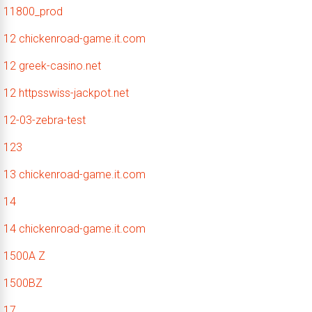
11800_prod
12 chickenroad-game.it.com
12 greek-casino.net
12 httpsswiss-jackpot.net
12-03-zebra-test
123
13 chickenroad-game.it.com
14
14 chickenroad-game.it.com
1500A Z
1500BZ
17