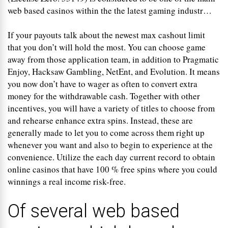
web based casinos within the the latest gaming industr…
If your payouts talk about the newest max cashout limit
that you don’t will hold the most. You can choose game
away from those application team, in addition to Pragmatic
Enjoy, Hacksaw Gambling, NetEnt, and Evolution. It means
you now don’t have to wager as often to convert extra
money for the withdrawable cash. Together with other
incentives, you will have a variety of titles to choose from
and rehearse enhance extra spins. Instead, these are
generally made to let you to come across them right up
whenever you want and also to begin to experience at the
convenience. Utilize the each day current record to obtain
online casinos that have 100 % free spins where you could
winnings a real income risk-free.
Of several web based