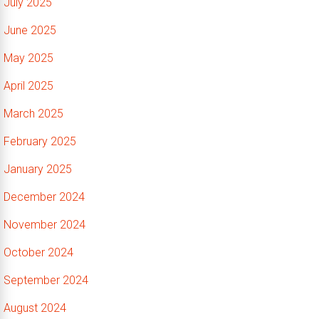
July 2025
June 2025
May 2025
April 2025
March 2025
February 2025
January 2025
December 2024
November 2024
October 2024
September 2024
August 2024