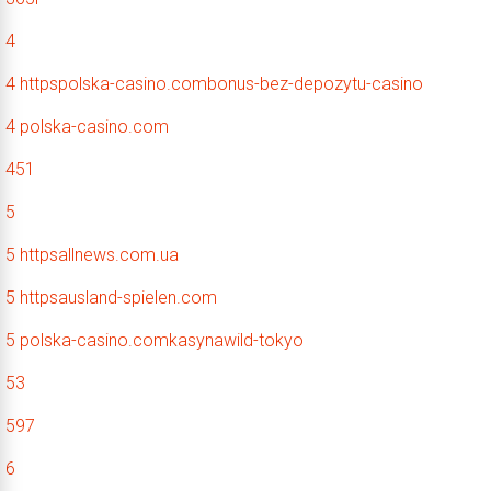
4
4 httpspolska-casino.combonus-bez-depozytu-casino
4 polska-casino.com
451
5
5 httpsallnews.com.ua
5 httpsausland-spielen.com
5 polska-casino.comkasynawild-tokyo
53
597
6