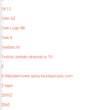
18.12
1Win AZ
1win Login 88
1win tr
1winbet.ml
1xslots-zerkalo-skachat.ru 10
2
2 httpsdarmowe-spiny-bezdepozytu.com
2 Індія
2000Z
2060