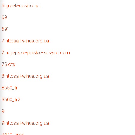
6 greek-casino.net
69
691
7 httpsall-winua.org.ua
7 najlepsze-polskie-kasyno.com
7Slots
8 httpsall-winua.org.ua
8550_tr
8600_tr2
9
9 httpsall-winua.org.ua
9440_prod