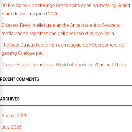
30 Fre Spins kloosterlinge Gratis spins geen aanbetaling Grand
Slam deposit required 2026
Chiasso: Bivio Intellettuale anche Annalista entro Svizzera
mafia casino registrazione dell’accesso di nuovo Italia
The best Du jeu d’action En compagnie de Hébergement de
gaming Quelque peu
Dazzle Bingo Unleashes a World of Sparkling Wins and Thrills
RECENT COMMENTS
ARCHIVES
August 2026
July 2026