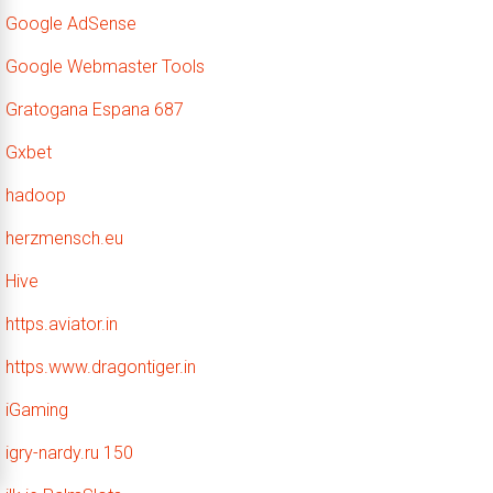
Google AdSense
Google Webmaster Tools
Gratogana Espana 687
Gxbet
hadoop
herzmensch.eu
Hive
https.aviator.in
https.www.dragontiger.in
iGaming
igry-nardy.ru 150