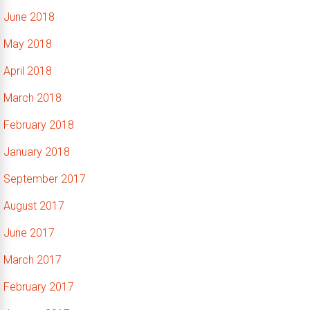
June 2018
May 2018
April 2018
March 2018
February 2018
January 2018
September 2017
August 2017
June 2017
March 2017
February 2017