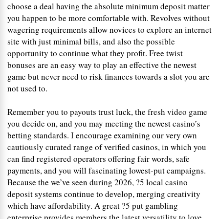
choose a deal having the absolute minimum deposit matter
you happen to be more comfortable with. Revolves without
wagering requirements allow novices to explore an internet
site with just minimal bills, and also the possible
opportunity to continue what they profit. Free twist
bonuses are an easy way to play an effective the newest
game but never need to risk finances towards a slot you are
not used to.
Remember you to payouts trust luck, the fresh video game
you decide on, and you may meeting the newest casino’s
betting standards. I encourage examining our very own
cautiously curated range of verified casinos, in which you
can find registered operators offering fair words, safe
payments, and you will fascinating lowest-put campaigns.
Because the we’ve seen during 2026, ?5 local casino
deposit systems continue to develop, merging creativity
which have affordability. A great ?5 put gambling
enterprise provides members the latest versatility to love