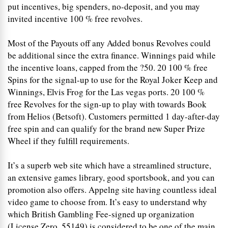
put incentives, big spenders, no-deposit, and you may
invited incentive 100 % free revolves.
Most of the Payouts off any Added bonus Revolves could
be additional since the extra finance. Winnings paid while
the incentive loans, capped from the ?50. 20 100 % free
Spins for the signal-up to use for the Royal Joker Keep and
Winnings, Elvis Frog for the Las vegas ports. 20 100 %
free Revolves for the sign-up to play with towards Book
from Helios (Betsoft). Customers permitted 1 day-after-day
free spin and can qualify for the brand new Super Prize
Wheel if they fulfill requirements.
It’s a superb web site which have a streamlined structure,
an extensive games library, good sportsbook, and you can
promotion also offers. Appelng site having countless ideal
video game to choose from. It’s easy to understand why
which British Gambling Fee-signed up organization
(License Zero. 55149) is considered to be one of the main