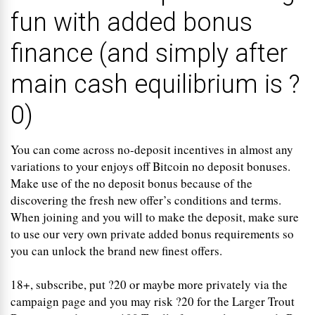
fun with added bonus
finance (and simply after
main cash equilibrium is ?
0)
You can come across no-deposit incentives in almost any
variations to your enjoys off Bitcoin no deposit bonuses.
Make use of the no deposit bonus because of the
discovering the fresh new offer’s conditions and terms.
When joining and you will to make the deposit, make sure
to use our very own private added bonus requirements so
you can unlock the brand new finest offers.
18+, subscribe, put ?20 or maybe more privately via the
campaign page and you may risk ?20 for the Larger Trout