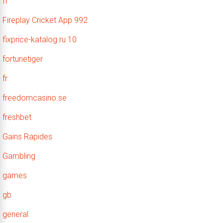
fi
Fireplay Cricket App 992
fixprice-katalog.ru 10
fortunetiger
fr
freedomcasino.se
freshbet
Gains Rapides
Gambling
games
gb
general