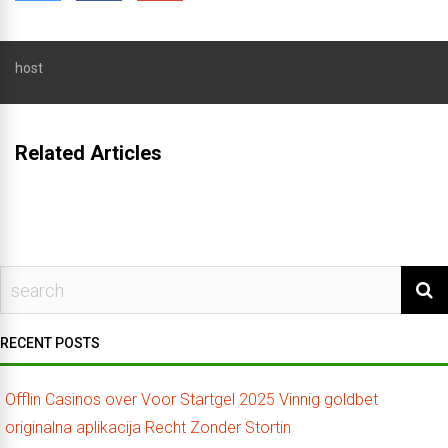
host
Related Articles
RECENT POSTS
Offlin Casinos over Voor Startgel 2025 Vinnig goldbet
originalna aplikacija Recht Zonder Stortin