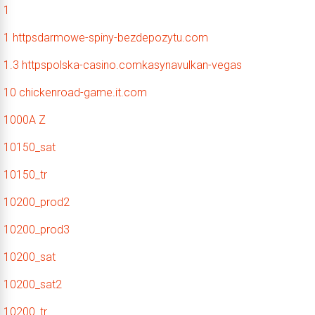
1
1 httpsdarmowe-spiny-bezdepozytu.com
1.3 httpspolska-casino.comkasynavulkan-vegas
10 chickenroad-game.it.com
1000A Z
10150_sat
10150_tr
10200_prod2
10200_prod3
10200_sat
10200_sat2
10200_tr