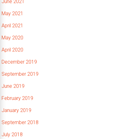
June 2021
May 2021
April 2021
May 2020
April 2020
December 2019
September 2019
June 2019
February 2019
January 2019
September 2018
July 2018