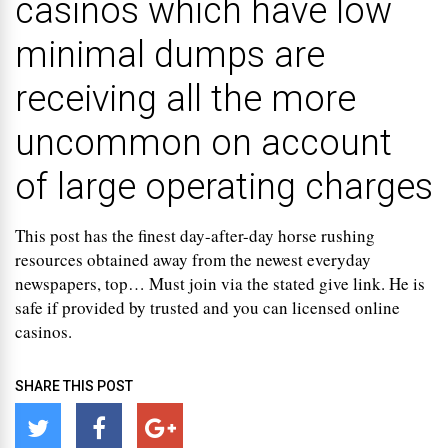
casinos which have low
minimal dumps are
receiving all the more
uncommon on account
of large operating charges
This post has the finest day-after-day horse rushing
resources obtained away from the newest everyday
newspapers, top… Must join via the stated give link. He is
safe if provided by trusted and you can licensed online
casinos.
SHARE THIS POST