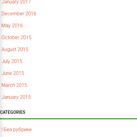
January 2017
December 2016
May 2016
October 2015
August 2015
July 2015
June 2015
March 2015
January 2015
CATEGORIES
! Без рубрики