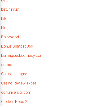
betting
betunlim.pt
bitqt.it
blog
Bollywood 1
Bonus Bdmbet 359
burningduckcomedy.com
casino
Casino en Ligne
Casino Review 1xbet
ccnuniversity.com
Chicken Road 2