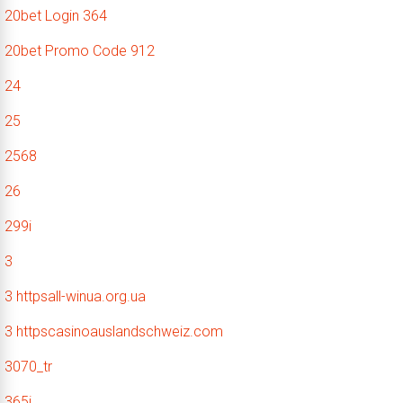
20bet Login 364
20bet Promo Code 912
24
25
2568
26
299i
3
3 httpsall-winua.org.ua
3 httpscasinoauslandschweiz.com
3070_tr
365i