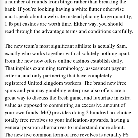
a number of rounds from bingo rather than breaking the
bank. If you’re looking having a white flutter otherwise
must speak about a web site instead placing large quantity,
1 lb put casinos are worth time. Either way, you should
read through the advantage terms and conditions carefully.
The new team’s most significant affiliate is actually Sam,
exactly who works together with absolutely nothing apart
from the new now offers online casinos establish daily.
That implies examining terminology, assessment payout
criteria, and only partnering that have completely
registered United kingdom workers. The brand new Free
spins and you may gambling enterprise also offers are a
great way to discuss the fresh game, and luxuriate in extra
value as opposed to committing an excessive amount of
your own funds. MrQ provides doing 2 hundred no-choice
totally free revolves to your indication-upwards, having a
general position alternatives to understand more about.
The new five common form of free revolves is actually FS