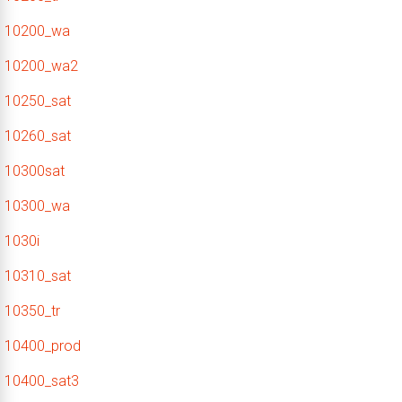
10200_wa
10200_wa2
10250_sat
10260_sat
10300sat
10300_wa
1030i
10310_sat
10350_tr
10400_prod
10400_sat3