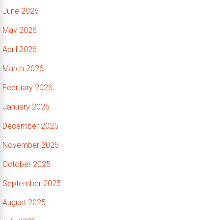
June 2026
May 2026
April 2026
March 2026
February 2026
January 2026
December 2025
November 2025
October 2025
September 2025
August 2025