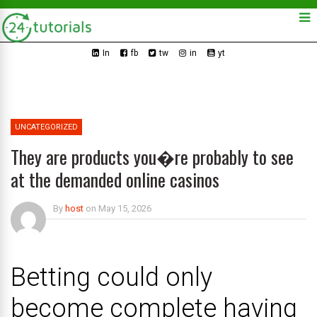
In
fb
tw
in
yt
UNCATEGORIZED
They are products you�re probably to see
at the demanded online casinos
By
host
on
May 15, 2026
Betting could only
become complete having