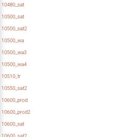
10480_sat
10500_sat
10500_sat2
10500_wa
10500_wa3
10500_wa4
10510_tr
10550_sat2
10600_prod
10600_prod2
10600_sat
10600_sat2