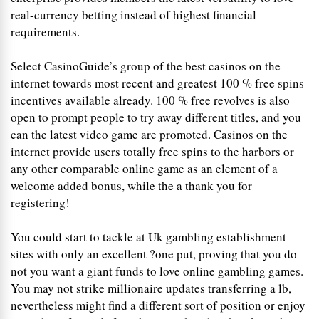
real-currency betting instead of highest financial
requirements.
Select CasinoGuide’s group of the best casinos on the
internet towards most recent and greatest 100 % free spins
incentives available already. 100 % free revolves is also
open to prompt people to try away different titles, and you
can the latest video game are promoted. Casinos on the
internet provide users totally free spins to the harbors or
any other comparable online game as an element of a
welcome added bonus, while the a thank you for
registering!
You could start to tackle at Uk gambling establishment
sites with only an excellent ?one put, proving that you do
not you want a giant funds to love online gambling games.
You may not strike millionaire updates transferring a lb,
nevertheless might find a different sort of position or enjoy