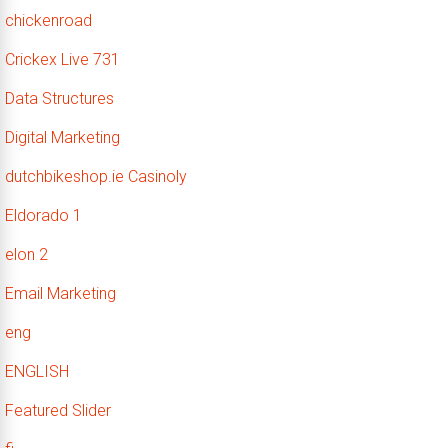
chickenroad
Crickex Live 731
Data Structures
Digital Marketing
dutchbikeshop.ie Casinoly
Eldorado 1
elon 2
Email Marketing
eng
ENGLISH
Featured Slider