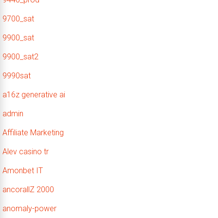
9700_sat
9900_sat
9900_sat2
9990sat
a16z generative ai
admin
Affiliate Marketing
Alev casino tr
Amonbet IT
ancorallZ 2000
anomaly-power