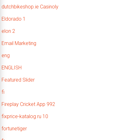
dutchbikeshop.ie Casinoly
Eldorado 1
elon 2
Email Marketing
eng
ENGLISH
Featured Slider
fi
Fireplay Cricket App 992
fixprice-katalog.ru 10
fortunetiger