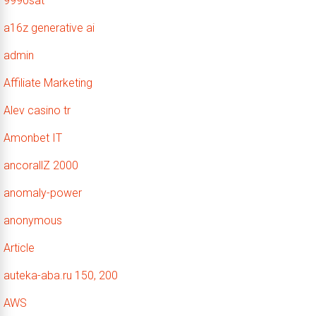
9990sat
a16z generative ai
admin
Affiliate Marketing
Alev casino tr
Amonbet IT
ancorallZ 2000
anomaly-power
anonymous
Article
auteka-aba.ru 150, 200
AWS