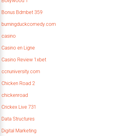
Bollywood 1
Bonus Bdmbet 359
burningduckcomedy.com
casino
Casino en Ligne
Casino Review 1xbet
ccnuniversity.com
Chicken Road 2
chickenroad
Crickex Live 731
Data Structures
Digital Marketing