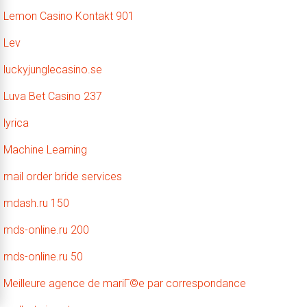
Lemon Casino Kontakt 901
Lev
luckyjunglecasino.se
Luva Bet Casino 237
lyrica
Machine Learning
mail order bride services
mdash.ru 150
mds-online.ru 200
mds-online.ru 50
Meilleure agence de mariГ©e par correspondance