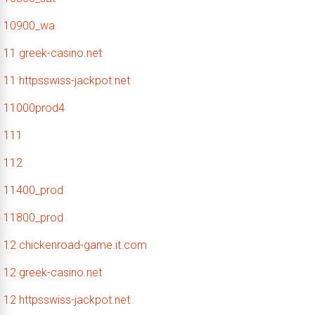
10900_wa
11 greek-casino.net
11 httpsswiss-jackpot.net
11000prod4
111
112
11400_prod
11800_prod
12 chickenroad-game.it.com
12 greek-casino.net
12 httpsswiss-jackpot.net