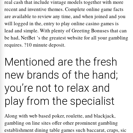
real cash that include vintage models together with more
recent and inventive themes. Complete online game facts
are available to review any time, and when joined and you
will logged in the, entry to play online casino games is
lead and simple. With plenty of Greeting Bonuses that can
be had, NetBet ‘s the greatest website for all your gambling
requires. ?10 minute deposit.
Mentioned are the fresh
new brands of the hand;
you’re not to relax and
play from the specialist
Along with web based poker, roulette, and blackjack,
gambling on line sites offer other prominent gambling
establishment dining table games such baccarat, craps, sic