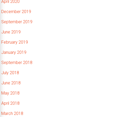
April 2020
December 2019
September 2019
June 2019
February 2019
January 2019
September 2018
July 2018
June 2018
May 2018
April 2018
March 2018