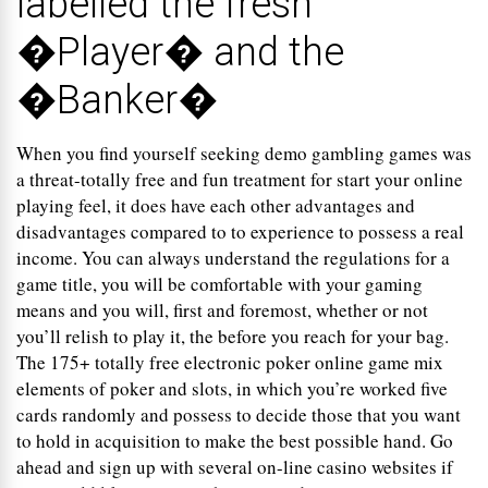
labelled the fresh
�Player� and the
�Banker�
When you find yourself seeking demo gambling games was
a threat-totally free and fun treatment for start your online
playing feel, it does have each other advantages and
disadvantages compared to to experience to possess a real
income. You can always understand the regulations for a
game title, you will be comfortable with your gaming
means and you will, first and foremost, whether or not
you’ll relish to play it, the before you reach for your bag.
The 175+ totally free electronic poker online game mix
elements of poker and slots, in which you’re worked five
cards randomly and possess to decide those that you want
to hold in acquisition to make the best possible hand. Go
ahead and sign up with several on-line casino websites if