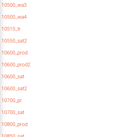
10500_wa3
10500_wa4
10510_tr
10550_sat2
10600_prod
10600_prod2
10600_sat
10600_sat2
10700_pr
10700_sat
10800_prod
10850_sat