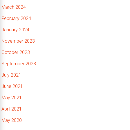
March 2024
February 2024
January 2024
November 2023
October 2023
September 2023
July 2021
June 2021
May 2021
April 2021
May 2020