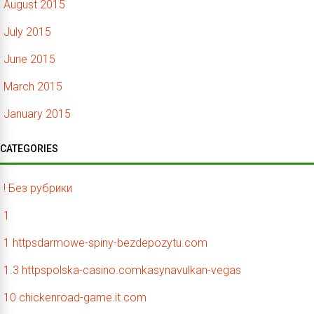
August 2015
July 2015
June 2015
March 2015
January 2015
CATEGORIES
! Без рубрики
1
1 httpsdarmowe-spiny-bezdepozytu.com
1.3 httpspolska-casino.comkasynavulkan-vegas
10 chickenroad-game.it.com