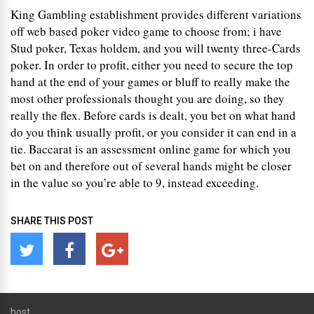
King Gambling establishment provides different variations
off web based poker video game to choose from; i have
Stud poker, Texas holdem, and you will twenty three-Cards
poker. In order to profit, either you need to secure the top
hand at the end of your games or bluff to really make the
most other professionals thought you are doing, so they
really the flex. Before cards is dealt, you bet on what hand
do you think usually profit, or you consider it can end in a
tie. Baccarat is an assessment online game for which you
bet on and therefore out of several hands might be closer
in the value so you’re able to 9, instead exceeding.
SHARE THIS POST
host