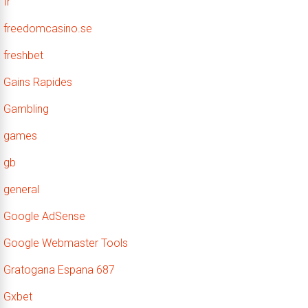
fr
freedomcasino.se
freshbet
Gains Rapides
Gambling
games
gb
general
Google AdSense
Google Webmaster Tools
Gratogana Espana 687
Gxbet