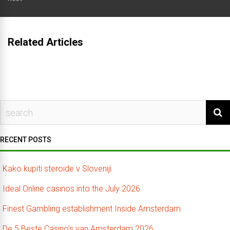
Related Articles
RECENT POSTS
Kako kupiti steroide v Sloveniji
Ideal Online casinos into the July 2026
Finest Gambling establishment Inside Amsterdam
De 5 Beste Casino’s van Amsterdam 2026