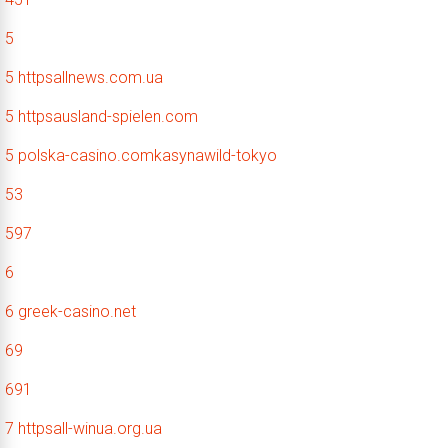
5
5 httpsallnews.com.ua
5 httpsausland-spielen.com
5 polska-casino.comkasynawild-tokyo
53
597
6
6 greek-casino.net
69
691
7 httpsall-winua.org.ua