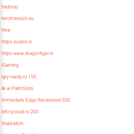
hadoop
herzmensch.eu
Hive
https.aviator.in
https.www.dragontiger.in
iGaming
igry-nardy.ru 150
ilk.ie PalmSlots
Immediate Edge Recensioni 500
info-posad.ru 200
Inspiration