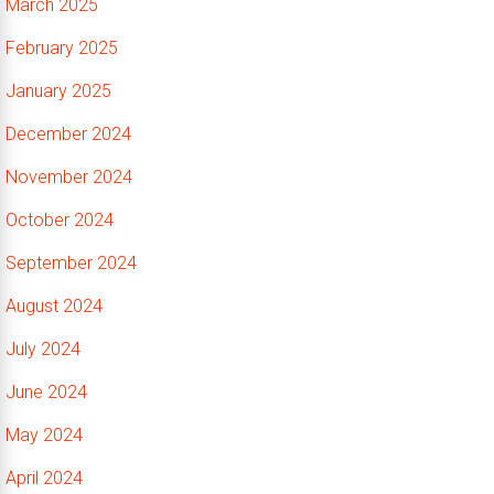
March 2025
February 2025
January 2025
December 2024
November 2024
October 2024
September 2024
August 2024
July 2024
June 2024
May 2024
April 2024