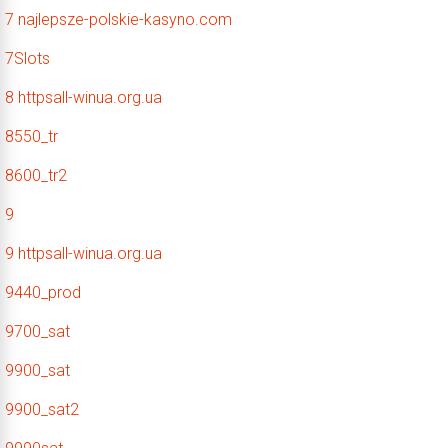
7 najlepsze-polskie-kasyno.com
7Slots
8 httpsall-winua.org.ua
8550_tr
8600_tr2
9
9 httpsall-winua.org.ua
9440_prod
9700_sat
9900_sat
9900_sat2