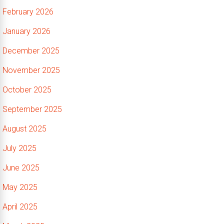
February 2026
January 2026
December 2025
November 2025
October 2025
September 2025
August 2025
July 2025
June 2025
May 2025
April 2025