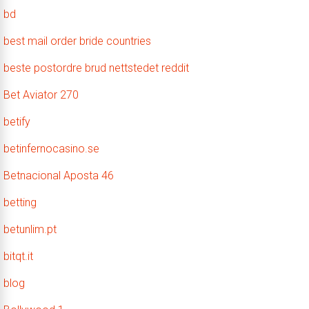
bd
best mail order bride countries
beste postordre brud nettstedet reddit
Bet Aviator 270
betify
betinfernocasino.se
Betnacional Aposta 46
betting
betunlim.pt
bitqt.it
blog