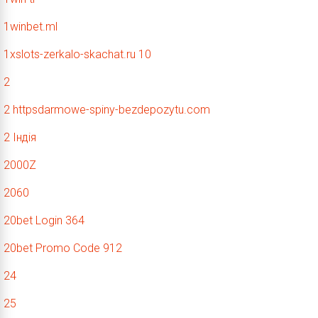
1winbet.ml
1xslots-zerkalo-skachat.ru 10
2
2 httpsdarmowe-spiny-bezdepozytu.com
2 Індія
2000Z
2060
20bet Login 364
20bet Promo Code 912
24
25