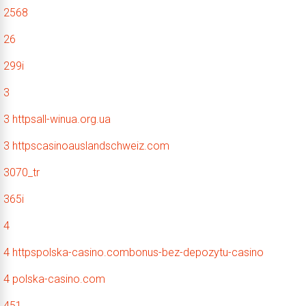
2568
26
299i
3
3 httpsall-winua.org.ua
3 httpscasinoauslandschweiz.com
3070_tr
365i
4
4 httpspolska-casino.combonus-bez-depozytu-casino
4 polska-casino.com
451