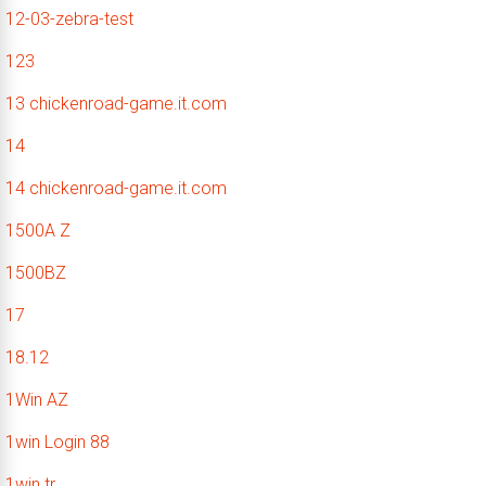
12-03-zebra-test
123
13 chickenroad-game.it.com
14
14 chickenroad-game.it.com
1500A Z
1500BZ
17
18.12
1Win AZ
1win Login 88
1win tr