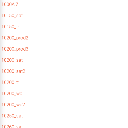
1000A Z
10150_sat
10150_tr
10200_prod2
10200_prod3
10200_sat
10200_sat2
10200_tr
10200_wa
10200_wa2
10250_sat
10260_sat