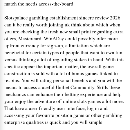
match the needs across-the-board.
Slotspalace gambling establishment sincere review 2026
can it be really worth joining uk think about which when
you are checking the fresh new small print regarding extra
offers, Mastercard. WinADay could possibly offer more
upfront currency for sign-up, a limitation which are
beneficial for certain types of people that want to own fun
versus thinking a lot of regarding stakes in hand. With this
specific appear the important matter, the overall game
construction is sold with a lot of bonus games linked to
respins. You will rating personal benefits and you will the
means to access a useful Unibet Community. Skills these
mechanics can enhance their betting experience and help
your enjoy the adventure off online slots games a lot more.
That have a user-friendly user interface, log in and
accessing your favourite position game or other gambling
enterprise qualities is quick and you will simple.