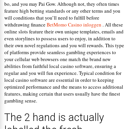
bo, and you may Pai Gow. Although not, they often times
feature high betting standards or any other terms and you
will conditions that you’ll need to fulfill before
withdrawing finance
BetMomo Casino inloggen
. All these
online slots feature their own unique templates, emails and
even storylines to possess users to enjoy, in addition to
their own novel regulations and you will rewards. This type
of platforms provide seamless gambling experiences to
your cellular web browsers one match the brand new
abilities from faithful local casino software, ensuring a
regular and you will fun experience. Typical condition for
local casino software are essential in order to keeping
optimized performance and the means to access additional
features, making certain that users usually have the finest
gambling sense.
The 2 hand is actually