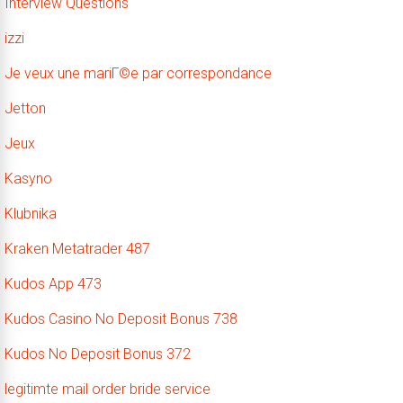
Interview Questions
izzi
Je veux une mariГ©e par correspondance
Jetton
Jeux
Kasyno
Klubnika
Kraken Metatrader 487
Kudos App 473
Kudos Casino No Deposit Bonus 738
Kudos No Deposit Bonus 372
legitimte mail order bride service