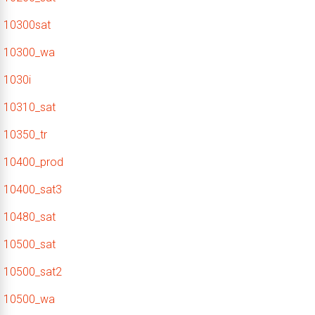
10300sat
10300_wa
1030i
10310_sat
10350_tr
10400_prod
10400_sat3
10480_sat
10500_sat
10500_sat2
10500_wa