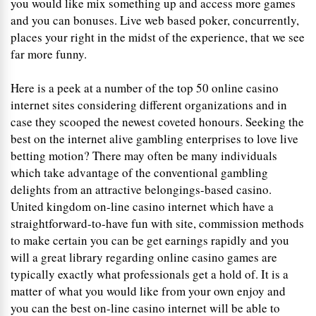
you would like mix something up and access more games
and you can bonuses. Live web based poker, concurrently,
places your right in the midst of the experience, that we see
far more funny.
Here is a peek at a number of the top 50 online casino
internet sites considering different organizations and in
case they scooped the newest coveted honours. Seeking the
best on the internet alive gambling enterprises to love live
betting motion? There may often be many individuals
which take advantage of the conventional gambling
delights from an attractive belongings-based casino.
United kingdom on-line casino internet which have a
straightforward-to-have fun with site, commission methods
to make certain you can be get earnings rapidly and you
will a great library regarding online casino games are
typically exactly what professionals get a hold of. It is a
matter of what you would like from your own enjoy and
you can the best on-line casino internet will be able to