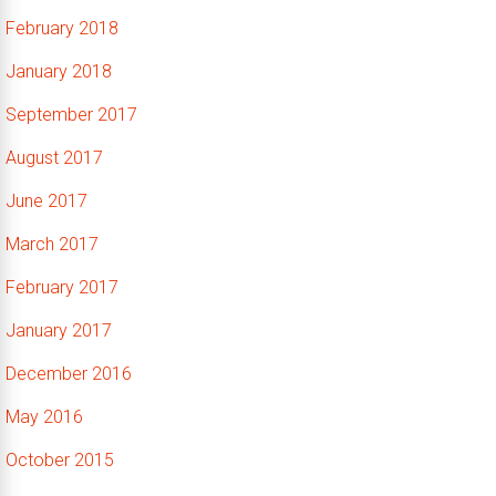
February 2018
January 2018
September 2017
August 2017
June 2017
March 2017
February 2017
January 2017
December 2016
May 2016
October 2015