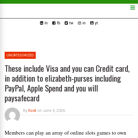
In
fb
tw
in
yt
UNCATEGORIZED
These include Visa and you can Credit card,
in addition to elizabeth-purses including
PayPal, Apple Spend and you will
paysafecard
By
host
on
June 4, 2026
Members can play an array of online slots games to own