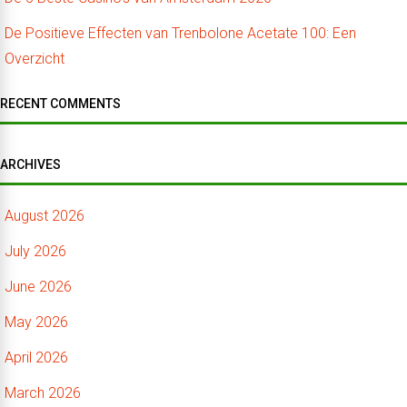
De Positieve Effecten van Trenbolone Acetate 100: Een
Overzicht
RECENT COMMENTS
ARCHIVES
August 2026
July 2026
June 2026
May 2026
April 2026
March 2026