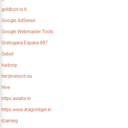
goldloot.ru b
Google AdSense
Google Webmaster Tools
Gratogana Espana 687
Gxbet
hadoop
herzmensch.eu
Hive
https.aviator.in
https.www.dragontiger.in
iGaming