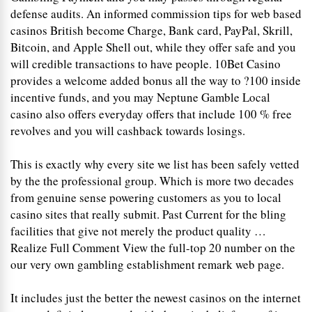
defense audits. An informed commission tips for web based
casinos British become Charge, Bank card, PayPal, Skrill,
Bitcoin, and Apple Shell out, while they offer safe and you
will credible transactions to have people. 10Bet Casino
provides a welcome added bonus all the way to ?100 inside
incentive funds, and you may Neptune Gamble Local
casino also offers everyday offers that include 100 % free
revolves and you will cashback towards losings.
This is exactly why every site we list has been safely vetted
by the the professional group. Which is more two decades
from genuine sense powering customers as you to local
casino sites that really submit. Past Current for the bling
facilities that give not merely the product quality …
Realize Full Comment View the full-top 20 number on the
our very own gambling establishment remark web page.
It includes just the better the newest casinos on the internet