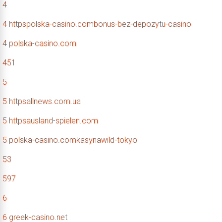
4
4 httpspolska-casino.combonus-bez-depozytu-casino
4 polska-casino.com
451
5
5 httpsallnews.com.ua
5 httpsausland-spielen.com
5 polska-casino.comkasynawild-tokyo
53
597
6
6 greek-casino.net