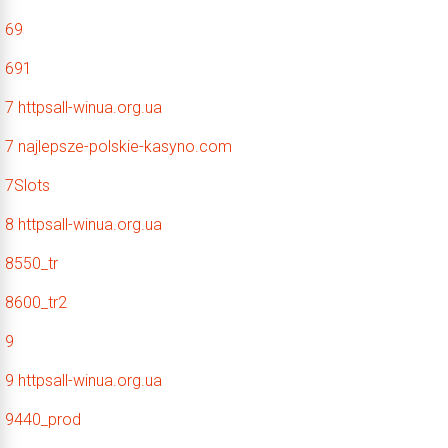
69
691
7 httpsall-winua.org.ua
7 najlepsze-polskie-kasyno.com
7Slots
8 httpsall-winua.org.ua
8550_tr
8600_tr2
9
9 httpsall-winua.org.ua
9440_prod