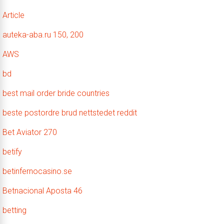
Article
auteka-aba.ru 150, 200
AWS
bd
best mail order bride countries
beste postordre brud nettstedet reddit
Bet Aviator 270
betify
betinfernocasino.se
Betnacional Aposta 46
betting