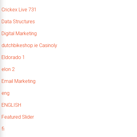
Crickex Live 731
Data Structures
Digital Marketing
dutchbikeshop.ie Casinoly
Eldorado 1
elon 2
Email Marketing
eng
ENGLISH
Featured Slider
fi