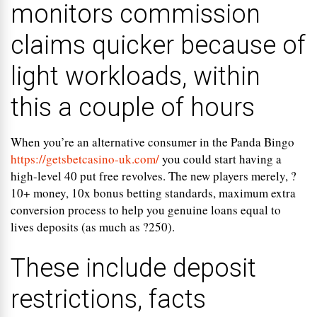
monitors commission
claims quicker because of
light workloads, within
this a couple of hours
When you’re an alternative consumer in the Panda Bingo
https://getsbetcasino-uk.com/
you could start having a
high-level 40 put free revolves. The new players merely, ?
10+ money, 10x bonus betting standards, maximum extra
conversion process to help you genuine loans equal to
lives deposits (as much as ?250).
These include deposit
restrictions, facts