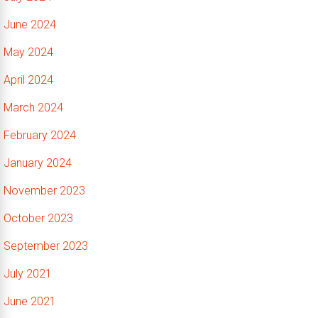
June 2024
May 2024
April 2024
March 2024
February 2024
January 2024
November 2023
October 2023
September 2023
July 2021
June 2021