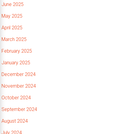
June 2025
May 2025
April 2025
March 2025
February 2025
January 2025
December 2024
November 2024
October 2024
September 2024
August 2024
July 2024