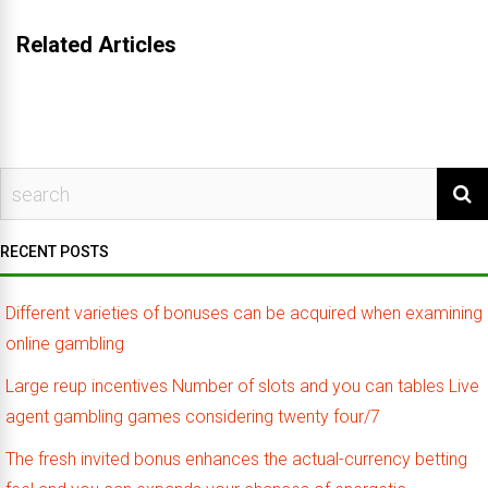
Related Articles
RECENT POSTS
Different varieties of bonuses can be acquired when examining
online gambling
Large reup incentives Number of slots and you can tables Live
agent gambling games considering twenty four/7
The fresh invited bonus enhances the actual-currency betting