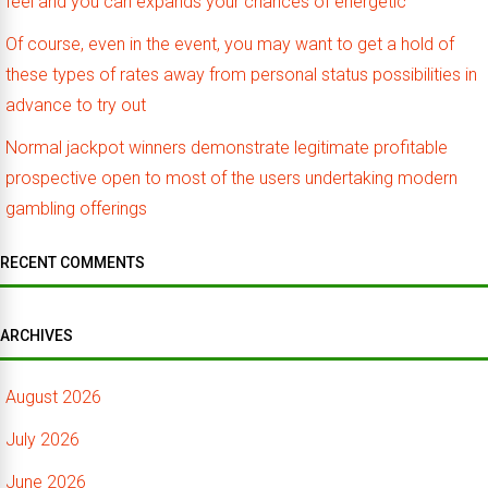
feel and you can expands your chances of energetic
Of course, even in the event, you may want to get a hold of
these types of rates away from personal status possibilities in
advance to try out
Normal jackpot winners demonstrate legitimate profitable
prospective open to most of the users undertaking modern
gambling offerings
RECENT COMMENTS
ARCHIVES
August 2026
July 2026
June 2026