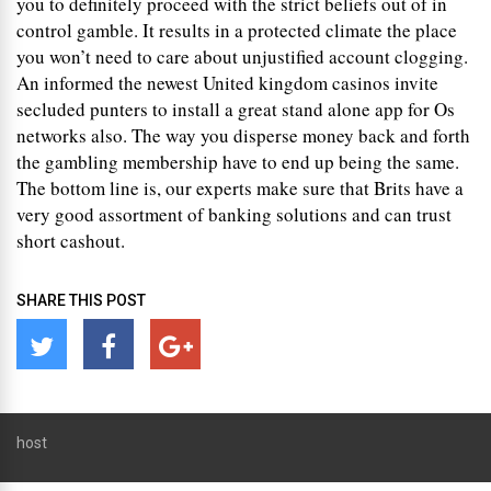
you to definitely proceed with the strict beliefs out of in
control gamble. It results in a protected climate the place
you won’t need to care about unjustified account clogging.
An informed the newest United kingdom casinos invite
secluded punters to install a great stand alone app for Os
networks also. The way you disperse money back and forth
the gambling membership have to end up being the same.
The bottom line is, our experts make sure that Brits have a
very good assortment of banking solutions and can trust
short cashout.
SHARE THIS POST
host