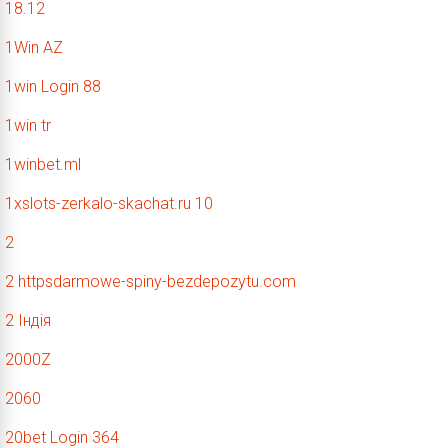
18.12
1Win AZ
1win Login 88
1win tr
1winbet.ml
1xslots-zerkalo-skachat.ru 10
2
2 httpsdarmowe-spiny-bezdepozytu.com
2 Індія
2000Z
2060
20bet Login 364