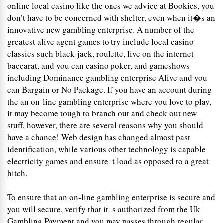
online local casino like the ones we advice at Bookies, you
don’t have to be concerned with shelter, even when it�s an
innovative new gambling enterprise. A number of the
greatest alive agent games to try include local casino
classics such black-jack, roulette, live on the internet
baccarat, and you can casino poker, and gameshows
including Dominance gambling enterprise Alive and you
can Bargain or No Package. If you have an account during
the an on-line gambling enterprise where you love to play,
it may become tough to branch out and check out new
stuff, however, there are several reasons why you should
have a chance! Web design has changed almost past
identification, while various other technology is capable
electricity games and ensure it load as opposed to a great
hitch.
To ensure that an on-line gambling enterprise is secure and
you will secure, verify that it is authorized from the Uk
Gambling Payment and you may passes through regular