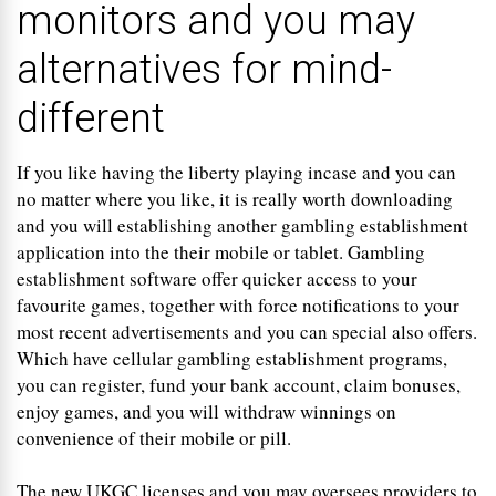
monitors and you may
alternatives for mind-
different
If you like having the liberty playing incase and you can
no matter where you like, it is really worth downloading
and you will establishing another gambling establishment
application into the their mobile or tablet. Gambling
establishment software offer quicker access to your
favourite games, together with force notifications to your
most recent advertisements and you can special also offers.
Which have cellular gambling establishment programs,
you can register, fund your bank account, claim bonuses,
enjoy games, and you will withdraw winnings on
convenience of their mobile or pill.
The new UKGC licenses and you may oversees providers to