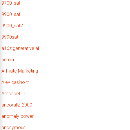
9700_sat
9900_sat
9900_sat2
9990sat
a16z generative ai
admin
Affiliate Marketing
Alev casino tr
Amonbet IT
ancorallZ 2000
anomaly-power
anonymous