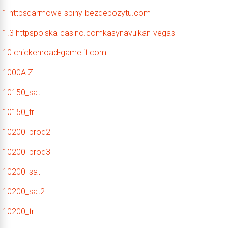
1 httpsdarmowe-spiny-bezdepozytu.com
1.3 httpspolska-casino.comkasynavulkan-vegas
10 chickenroad-game.it.com
1000A Z
10150_sat
10150_tr
10200_prod2
10200_prod3
10200_sat
10200_sat2
10200_tr