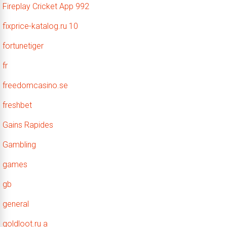
Fireplay Cricket App 992
fixprice-katalog.ru 10
fortunetiger
fr
freedomcasino.se
freshbet
Gains Rapides
Gambling
games
gb
general
goldloot.ru a