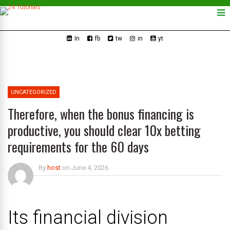
In
fb
tw
in
yt
UNCATEGORIZED
Therefore, when the bonus financing is
productive, you should clear 10x betting
requirements for the 60 days
By
host
on
June 4, 2026
Its financial division