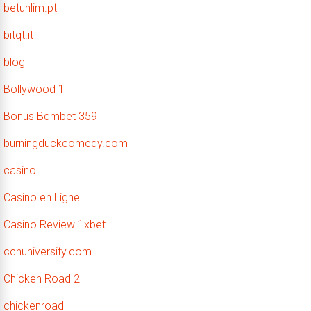
betunlim.pt
bitqt.it
blog
Bollywood 1
Bonus Bdmbet 359
burningduckcomedy.com
casino
Casino en Ligne
Casino Review 1xbet
ccnuniversity.com
Chicken Road 2
chickenroad