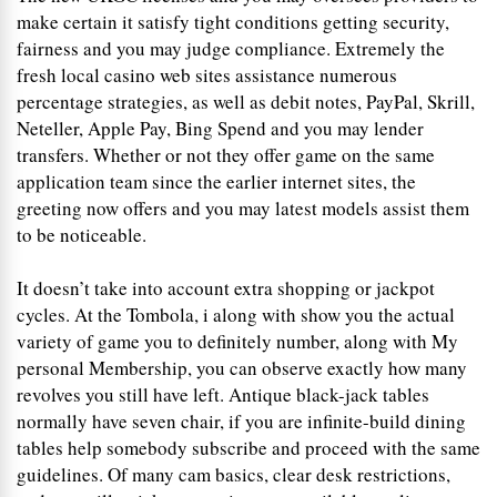
make certain it satisfy tight conditions getting security,
fairness and you may judge compliance. Extremely the
fresh local casino web sites assistance numerous
percentage strategies, as well as debit notes, PayPal, Skrill,
Neteller, Apple Pay, Bing Spend and you may lender
transfers. Whether or not they offer game on the same
application team since the earlier internet sites, the
greeting now offers and you may latest models assist them
to be noticeable.
It doesn’t take into account extra shopping or jackpot
cycles. At the Tombola, i along with show you the actual
variety of game you to definitely number, along with My
personal Membership, you can observe exactly how many
revolves you still have left. Antique black-jack tables
normally have seven chair, if you are infinite-build dining
tables help somebody subscribe and proceed with the same
guidelines. Of many cam basics, clear desk restrictions,