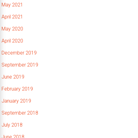
May 2021
April 2021
May 2020
April 2020
December 2019
September 2019
June 2019
February 2019
January 2019
September 2018
July 2018
June 2018