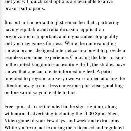
and you will quick-seat options are available to alive
broker participants.
It is but not important to just remember that , partnering
having reputable and reliable casino application
organization is important, and it guarantees top quality
and you may games fairness. While the our evaluating
show, a proper-designed internet casino ought to provide a
seamless consumer experience. Choosing the latest casinos
in the united kingdom is an exciting thrill, the studies have
shown that one can create informed ing feel. A patio
intended to program our very own work aimed at using the
attention away from a less dangerous plus clear gambling
on line world so you’re able to fact.
Free spins also are included in the sign-right up, along
with normal advertising including the 5000 Spins Shed,
Video game of your Few days, and week-end extra spins.
While you’re to tackle during the a licensed and regulated