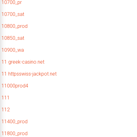
10700_pr
10700_sat
10800_prod
10850_sat
10900_wa
11 greek-casino.net
11 httpsswiss-jackpot.net
11000prod4
111
112
11400_prod
11800_prod