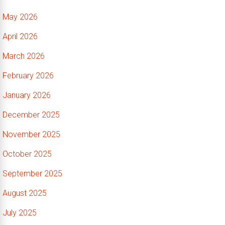
May 2026
April 2026
March 2026
February 2026
January 2026
December 2025
November 2025
October 2025
September 2025
August 2025
July 2025