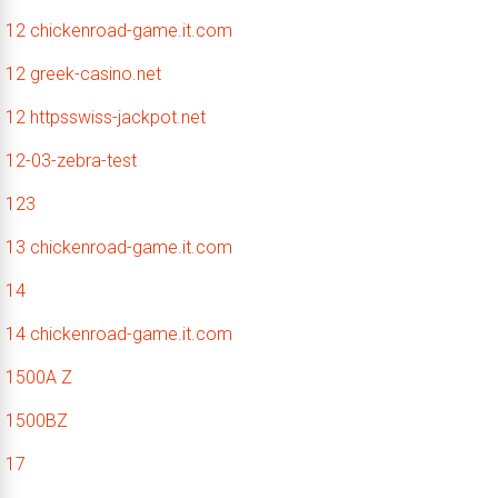
12 chickenroad-game.it.com
12 greek-casino.net
12 httpsswiss-jackpot.net
12-03-zebra-test
123
13 chickenroad-game.it.com
14
14 chickenroad-game.it.com
1500A Z
1500BZ
17