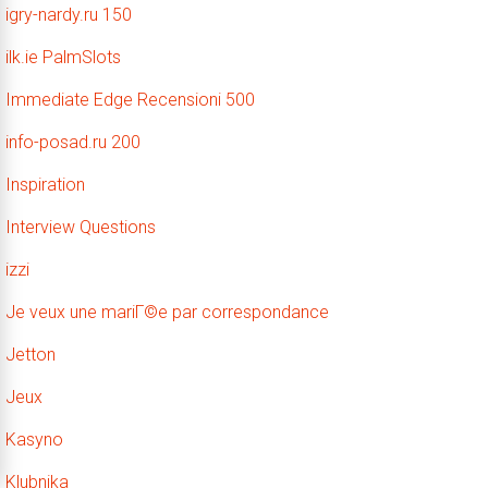
igry-nardy.ru 150
ilk.ie PalmSlots
Immediate Edge Recensioni 500
info-posad.ru 200
Inspiration
Interview Questions
izzi
Je veux une mariГ©e par correspondance
Jetton
Jeux
Kasyno
Klubnika