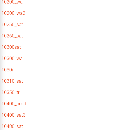
10200_wa
10200_wa2
10250_sat
10260_sat
10300sat
10300_wa
1030i
10310_sat
10350_tr
10400_prod
10400_sat3
10480_sat