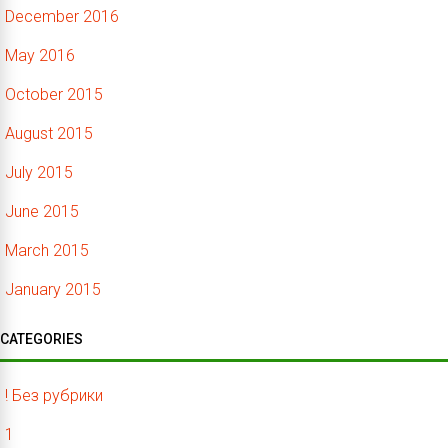
December 2016
May 2016
October 2015
August 2015
July 2015
June 2015
March 2015
January 2015
CATEGORIES
! Без рубрики
1