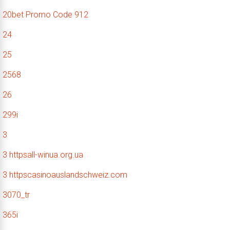
20bet Promo Code 912
24
25
2568
26
299i
3
3 httpsall-winua.org.ua
3 httpscasinoauslandschweiz.com
3070_tr
365i