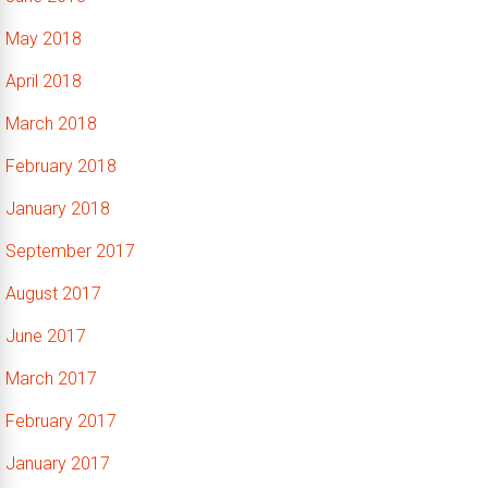
May 2018
April 2018
March 2018
February 2018
January 2018
September 2017
August 2017
June 2017
March 2017
February 2017
January 2017