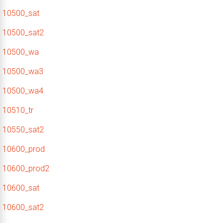
10500_sat
10500_sat2
10500_wa
10500_wa3
10500_wa4
10510_tr
10550_sat2
10600_prod
10600_prod2
10600_sat
10600_sat2