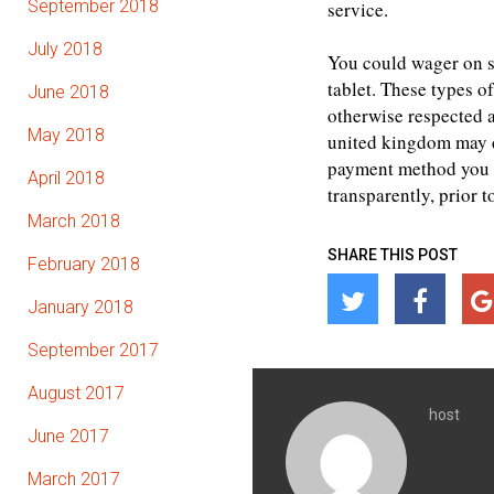
September 2018
service.
July 2018
You could wager on s
tablet. These types o
June 2018
otherwise respected 
May 2018
united kingdom may d
payment method you s
April 2018
transparently, prior 
March 2018
SHARE THIS POST
February 2018
January 2018
September 2017
August 2017
host
June 2017
March 2017