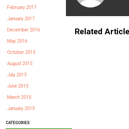
February 2017
January 2017
Related Articl
December 2016
May 2016
October 2015
August 2015
July 2015
June 2015
March 2015
January 2015
CATEGORIES