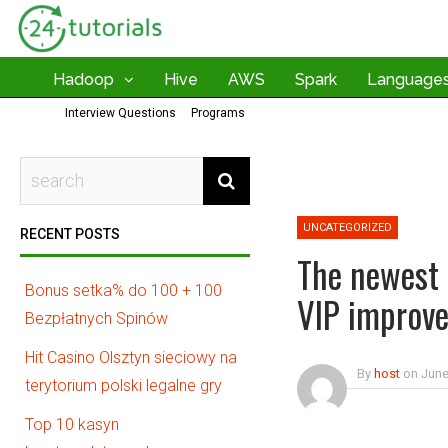
Hadoop
Hive
AWS
Spark
Language
Interview Questions
Programs
UNCATEGORIZED
RECENT POSTS
The newest 
Bonus setka% do 100 + 100
VIP improve
Bezpłatnych Spinów
Hit Casino Olsztyn sieciowy na
By
host
on
June
terytorium polski legalne gry
Top 10 kasyn