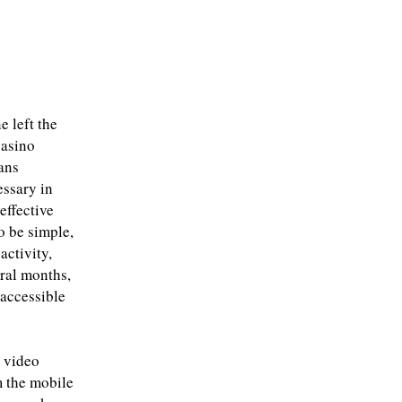
 left the
casino
ans
essary in
effective
o be simple,
activity,
ral months,
accessible
t video
m the mobile