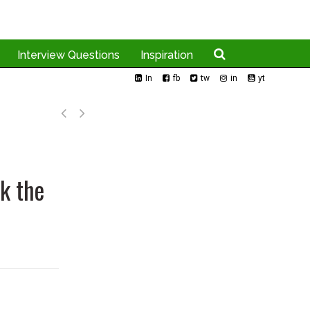
Interview Questions
Inspiration
In
fb
tw
in
yt
k the