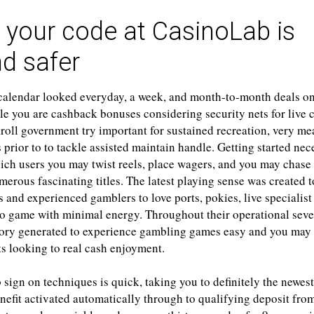
 your code at CasinoLab is
d safer
calendar looked everyday, a week, and month-to-month deals one
ile you are cashback bonuses considering security nets for live 
roll government try important for sustained recreation, very me
 prior to to tackle assisted maintain handle. Getting started nec
hich users you may twist reels, place wagers, and you may chase 
rous fascinating titles. The latest playing sense was created t
 and experienced gamblers to love ports, pokies, live specialist 
eo game with minimal energy. Throughout their operational seve
ory generated to experience gambling games easy and you may 
nts looking to real cash enjoyment.
sign on techniques is quick, taking you to definitely the newes
efit activated automatically through to qualifying deposit fro