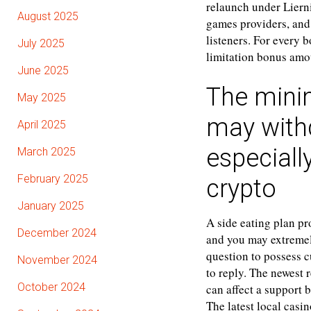
relaunch under Lierni
August 2025
games providers, and
listeners. For every 
July 2025
limitation bonus amou
June 2025
The mini
May 2025
may with
April 2025
especiall
March 2025
February 2025
crypto
January 2025
A side eating plan pr
December 2024
and you may extremel
question to possess c
November 2024
to reply. The newest 
October 2024
can affect a support 
The latest local casi