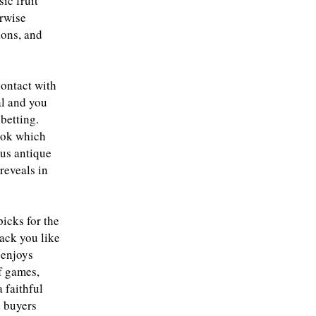
ic fruit
erwise
ions, and
contact with
al and you
betting.
book which
us antique
reveals in
picks for the
ack you like
 enjoys
f games,
 faithful
h buyers