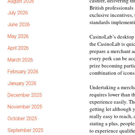
cashier, delivering t
August 2026
British professionals
July 2026
exclusive incentives
standards implementi
June 2026
CasinoLab’s desktop c
May 2026
the CasinoLab is quic
April 2026
prepare a merchant a
every perk can be acq
March 2026
prize becoming partic
February 2026
combination of icons 
January 2026
Undertaking a mercha
requires lower than t
December 2025
experience easily. Th
November 2025
getting let although 
really easy to reach,
October 2025
stating a plus, peopl
to experience qualif
September 2025