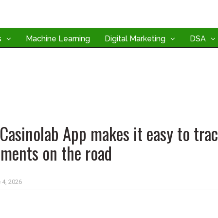
s
Machine Learning
Digital Marketing
DSA
Casinolab App makes it easy to trac
ments on the road
 4, 2026