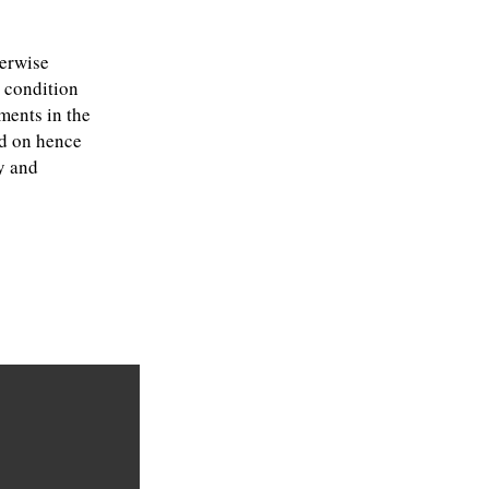
herwise
s condition
ments in the
ed on hence
y and