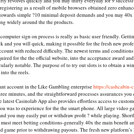
hirty revolves quickly and you may thirty everyday for 9 success
 registering as a result of mobile browsers obtained zero enhanc
, towards simple ?10 minimal deposit demands and you may 40x 
ng widely around the the products.
omputer sign on process is really as basic user friendly. Gettin
k and you will quick, making it possible for the fresh new profe
ccount with reduced difficulty. The newest terms and condition
uired for the the official website, into the acceptance award and
ularly notable. The purpose of to try out slots is to obtain a wi
into the reels.
nt account in the Like Gambling enterprise
https://cashcabin-
hree minutes, and the straightforward processes assurances you c
e latest Casinolab App also provides effortless access to custom
you was to experience for the the smart phone. All large video g
 and you may easily put or withdraw profit ? while playing. Shortl
e must meet betting conditions-generally 40x the main benefit a
ied game prior to withdrawing payouts. The fresh new platform’s