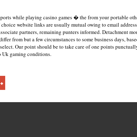
ports while playing casino games � the from your portable ot
f choice website links are usually mutual owing to email addres
associate partners, remaining punters informed. Detachment mo
iffer from but a few circumstances to some business days, bas
elect. Our point should be to take care of one points punctuall
to Uk gaming conditions.