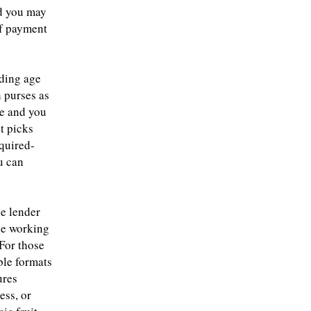
nd you may
of payment
ading age
h purses as
te and you
t picks
quired-
u can
le lender
he working
For those
ble formats
ures
ess, or