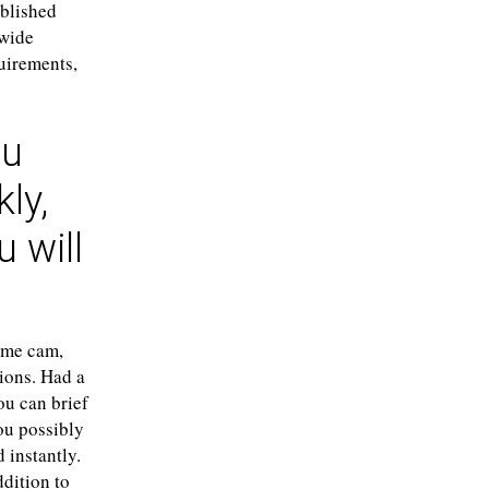
ablished
dwide
quirements,
ou
ly,
 will
time cam,
ions. Had a
ou can brief
you possibly
 instantly.
ddition to