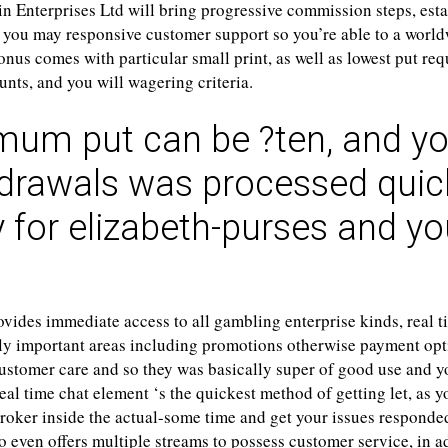
n Enterprises Ltd will bring progressive commission steps, est
 you may responsive customer support so you’re able to a worl
bonus comes with particular small print, as well as lowest put re
nts, and you will wagering criteria.
mum put can be ?ten, and y
drawals was processed quick
y for elizabeth-purses and you
ovides immediate access to all gambling enterprise kinds, real 
y important areas including promotions otherwise payment opt
ustomer care and so they was basically super of good use and y
real time chat element ‘s the quickest method of getting let, as 
broker inside the actual-some time and get your issues responded
no even offers multiple streams to possess customer service, in a