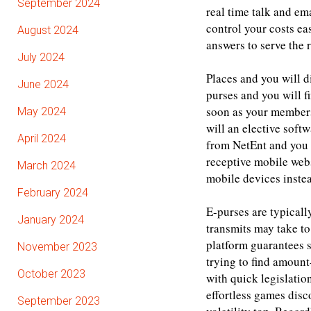
September 2024
real time talk and em
control your costs ea
August 2024
answers to serve the r
July 2024
Places and you will di
June 2024
purses and you will f
soon as your membersh
May 2024
will an elective soft
April 2024
from NetEnt and you 
receptive mobile webs
March 2024
mobile devices inste
February 2024
E-purses are typicall
January 2024
transmits may take to
platform guarantees s
November 2023
trying to find amoun
October 2023
with quick legislation
effortless games disc
September 2023