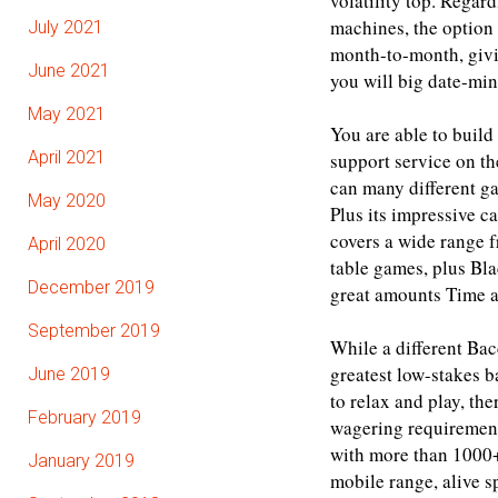
volatility top. Regar
machines, the option
July 2021
month-to-month, givin
June 2021
you will big date-mi
May 2021
You are able to build
April 2021
support service on th
can many different ga
May 2020
Plus its impressive 
covers a wide range 
April 2020
table games, plus Bla
December 2019
great amounts Time 
September 2019
While a different Bac
greatest low-stakes b
June 2019
to relax and play, th
February 2019
wagering requirement
with more than 1000+
January 2019
mobile range, alive 