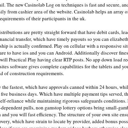
ail. The new Casinolab Log on techniques is fast and secure, a
sily from cashier area of the website. Casinolab helps an array 
equirements of their participants in the uk.
stributions are pretty straight forward that have debit cards, le
inancial transfer, which have timely payouts so you can elizabet
ip is actually confirmed. Play on cellular with a responsive si
ware to have ios and you can Android. Additionally discover fines
will Practical Play having clear RTP posts. No app down load re
ites software gives complete capabilities for the tablets and yo
ad of construction requirements.
y the fastest, which have approvals canned within 24 hours, whi
 five business days. Which have multiple payment tips served, t
elf-reliance while maintaining rigorous safeguards conditions. 
t-dependent pulls, non gamstop lottery options bring small-gam
 and you will fast efficiency. The structure of your own site ens
overy, which have strain to locate by provider, added bonus poss