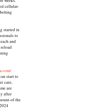
ive weeks.
ed cellular-
betting
g started in
ssionals to
s each and
 reload
nning
ca.com/
an start to
er care,
ame are
y after
mount-of the
 2024