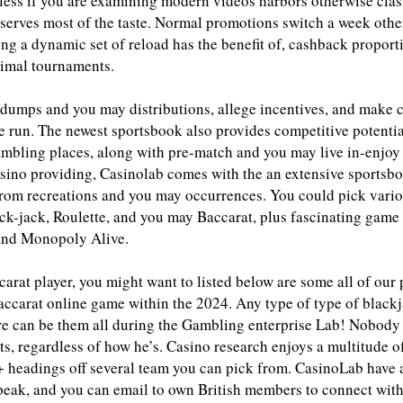
dless if you are examining modern videos harbors otherwise class
 serves most of the taste. Normal promotions switch a week oth
g a dynamic set of reload has the benefit of, cashback proport
nimal tournaments.
 dumps and you may distributions, allege incentives, and make 
e run. The newest sportsbook also provides competitive potenti
mbling places, along with pre-match and you may live in-enjoy 
casino providing, Casinolab comes with the an extensive sports
from recreations and you may occurrences. You could pick vario
ck-jack, Roulette, and you may Baccarat, plus fascinating game 
and Monopoly Alive.
carat player, you might want to listed below are some all of our 
accarat online game within the 2024. Any type of type of blackj
ere can be them all during the Gambling enterprise Lab! Nobody
s, regardless of how he’s. Casino research enjoys a multitude o
 headings off several team you can pick from. CasinoLab have a
speak, and you can email to own British members to connect wit