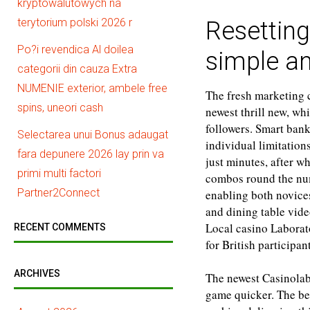
kryptowalutowych na
terytorium polski 2026 r
Resetting
Po?i revendica Al doilea
simple an
categorii din cauza Extra
NUMENIE exterior, ambele free
The fresh marketing 
spins, uneori cash
newest thrill new, wh
followers. Smart bank
Selectarea unui Bonus adaugat
individual limitations
fara depunere 2026 lay prin va
just minutes, after w
primi multi factori
combos round the nume
Partner2Connect
enabling both novices
and dining table vid
Local casino Laborat
RECENT COMMENTS
for British participa
ARCHIVES
The newest Casinolab 
game quicker. The ben