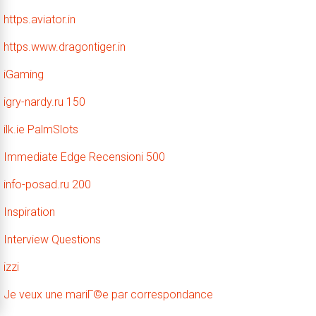
https.aviator.in
https.www.dragontiger.in
iGaming
igry-nardy.ru 150
ilk.ie PalmSlots
Immediate Edge Recensioni 500
info-posad.ru 200
Inspiration
Interview Questions
izzi
Je veux une mariГ©e par correspondance