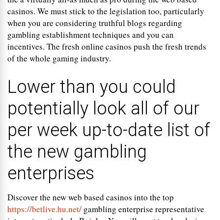
casinos. We must stick to the legislation too, particularly
when you are considering truthful blogs regarding
gambling establishment techniques and you can
incentives. The fresh online casinos push the fresh trends
of the whole gaming industry.
Lower than you could
potentially look all of our
per week up-to-date list of
the new gambling
enterprises
Discover the new web based casinos into the top
https://betlive.hu.net/
gambling enterprise representative