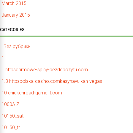
March 2015
January 2015
CATEGORIES
! Без рубрики
1
1 httpsdarmowe-spiny-bezdepozytu.com
1.3 httpspolska-casino.comkasynavulkan-vegas
10 chickenroad-game.it.com
1000A Z
10150_sat
10150_tr