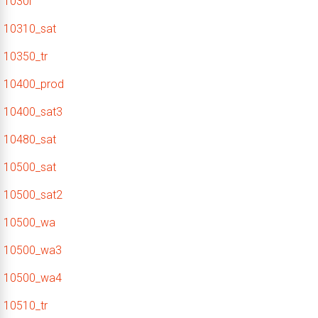
1030i
10310_sat
10350_tr
10400_prod
10400_sat3
10480_sat
10500_sat
10500_sat2
10500_wa
10500_wa3
10500_wa4
10510_tr