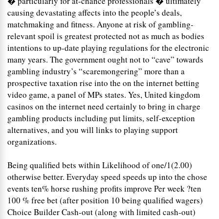
� particularly for at-chance professionals � ultimately
causing devastating affects into the people’s deals,
matchmaking and fitness. Anyone at risk of gambling-
relevant spoil is greatest protected not as much as bodies
intentions to up-date playing regulations for the electronic
many years. The government ought not to “cave” towards
gambling industry’s “scaremongering” more than a
prospective taxation rise into the on the internet betting
video game, a panel of MPs states. Yes, United kingdom
casinos on the internet need certainly to bring in charge
gambling products including put limits, self-exception
alternatives, and you will links to playing support
organizations.
Being qualified bets within Likelihood of one/1(2.00)
otherwise better. Everyday speed speeds up into the chose
events ten% horse rushing profits improve Per week ?ten
100 % free bet (after position 10 being qualified wagers)
Choice Builder Cash-out (along with limited cash-out)