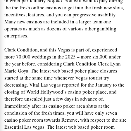
internet particularly Bojoko. You will want to play during
the the fresh online casinos to get into the fresh new slots,
incentives, features, and you can progressive usability.
Many new casinos are included in a larger team one
operates as much as dozens of various other gambling
enterprises.
Clark Condition, and this Vegas is part of, experienced
more 70,000 weddings in the 2025 – more six,000 under
the year before, considering Clark Condition Clerk Lynn
Marie Goya. The latest web based poker place closures
started at the same time whenever Vegas tourist try
decreasing. Vital Las vegas reported for the January to the
closing of World Hollywood’s casino poker place, and
therefore unsealed just a few days in advance of.
Immediately after its casino poker area shuts at the
conclusion of the fresh times, you will have only seven
casino poker room towards Remove, with respect to the site
Essential Las vegas. The latest web based poker room