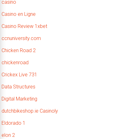
casino
Casino en Ligne
Casino Review 1xbet
ccnuniversity.com
Chicken Road 2
chickenroad
Crickex Live 731
Data Structures
Digital Marketing
dutchbikeshop.ie Casinoly
Eldorado 1
elon 2