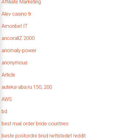
Affiliate Marketing
Alev casino tr
Amonbet IT
ancorallZ 2000
anomaly-power
anonymous
Article
auteka-aba.ru 150, 200
AWS
bd
best mail order bride countries
beste postordre brud nettstedet reddit