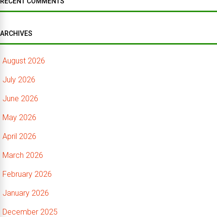
RECENT COMMENTS
ARCHIVES
August 2026
July 2026
June 2026
May 2026
April 2026
March 2026
February 2026
January 2026
December 2025