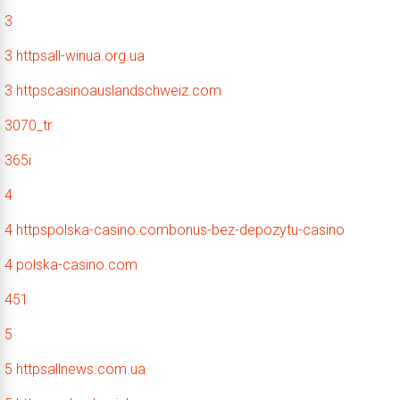
3
3 httpsall-winua.org.ua
3 httpscasinoauslandschweiz.com
3070_tr
365i
4
4 httpspolska-casino.combonus-bez-depozytu-casino
4 polska-casino.com
451
5
5 httpsallnews.com.ua