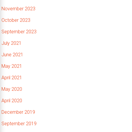
November 2023
October 2023
September 2023
July 2021
June 2021
May 2021
April 2021
May 2020
April 2020
December 2019
September 2019