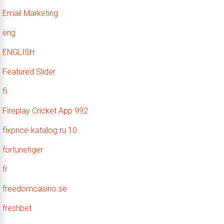
Email Marketing
eng
ENGLISH
Featured Slider
fi
Fireplay Cricket App 992
fixprice-katalog.ru 10
fortunetiger
fr
freedomcasino.se
freshbet