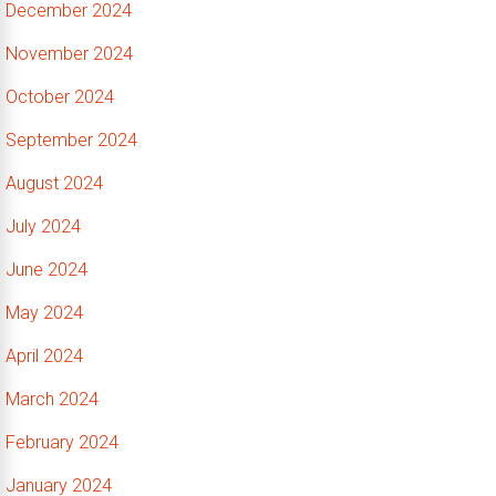
December 2024
November 2024
October 2024
September 2024
August 2024
July 2024
June 2024
May 2024
April 2024
March 2024
February 2024
January 2024