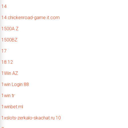
14
14 chickenroad-game.it.com
1500A Z
1500BZ
17
18.12
1Win AZ
1win Login 88
1win tr
1winbet.ml
1xslots-zerkalo-skachat.ru 10