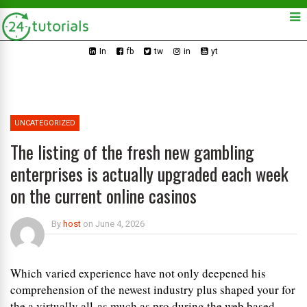
In
fb
tw
in
yt
UNCATEGORIZED
The listing of the fresh new gambling
enterprises is actually upgraded each week
on the current online casinos
By
host
on
June 4, 2026
Which varied experience have not only deepened his
comprehension of the newest industry plus shaped your for
the a virtually all-as much as pro during the web based