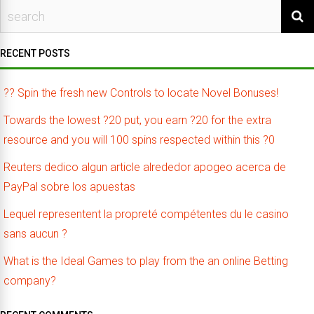
RECENT POSTS
?? Spin the fresh new Controls to locate Novel Bonuses!
Towards the lowest ?20 put, you earn ?20 for the extra
resource and you will 100 spins respected within this ?0
Reuters dedico algun article alrededor apogeo acerca de
PayPal sobre los apuestas
Lequel representent la propreté compétentes du le casino
sans aucun ?
What is the Ideal Games to play from the an online Betting
company?