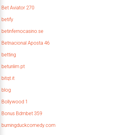
Bet Aviator 270
betify
betinfernocasino.se
Betnacional Aposta 46
betting
betunlim.pt
bitqt.it
blog
Bollywood 1
Bonus Bdmbet 359
burningduckcomedy.com