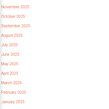
November 2025
October 2025
September 2025
August 2025
July 2025
June 2025
May 2025
April 2025
March 2025
February 2025
January 2025