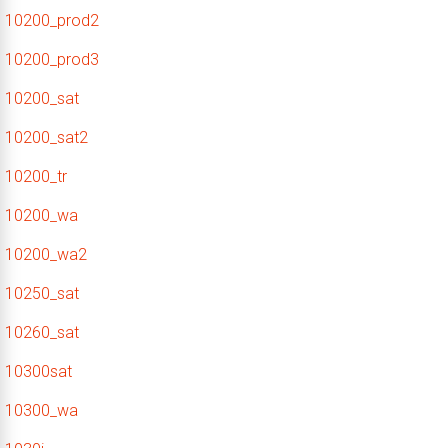
10200_prod2
10200_prod3
10200_sat
10200_sat2
10200_tr
10200_wa
10200_wa2
10250_sat
10260_sat
10300sat
10300_wa