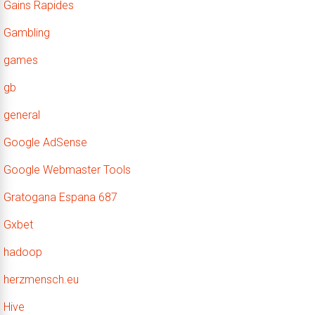
Gains Rapides
Gambling
games
gb
general
Google AdSense
Google Webmaster Tools
Gratogana Espana 687
Gxbet
hadoop
herzmensch.eu
Hive