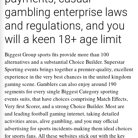
gambling enterprise laws
and regulations, and you
will a keen 18+ age limit
Biggest Group sports fits provide more than 100
alternatives and a substantial Choice Builder. Superstar
Sporting events brings together a premier-quality, excellent
experience in the very best chances in the united kingdom
gaming scene. Gamblers can also enjoy around 190
segments for every single Biggest Category sporting
events suits, that have choices comprising Match Effects,
Very first Scorer, and a strong Choice Builder. Most are
and leading football gaming internet, taking detailed
activities areas, alive gambling, and you may official
advertising for sports incidents-making them ideal choices
for sports fans. All these websites stick out with the key