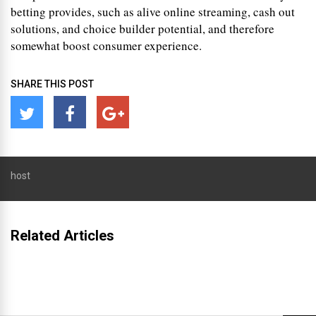
betting provides, such as alive online streaming, cash out
solutions, and choice builder potential, and therefore
somewhat boost consumer experience.
SHARE THIS POST
host
Related Articles