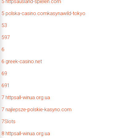
5 httpsausland-spielen.com
5 polska-casino.comkasynawild-tokyo
53
597
6
6 greek-casino.net
69
691
7 httpsall-winua.org.ua
7 najlepsze-polskie-kasyno.com
7Slots
8 httpsall-winua.org.ua