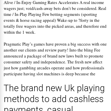
Alive / In-Enjoy Gaming Rates Accelerates A real income
wagers just; void/cash-away bets don’t be considered. Real
time / In-Play Playing Few betting segments (sporting
events & horse racing appeal) Wake-up to ?forty in the
totally free wagers into the picked areas, and therefore end
within the 1 week.
Pragmatic Play’s games have proven a big success with one
another our clients and review party! Into the bling Fee
announced a package of brand new laws built to promote
consumer safety and independence. The fresh new affect
just how gambling arcades operate and how professionals
participate having slot machines is deep because the
The brand new Uk playing
methods to add cashless
payments, casual