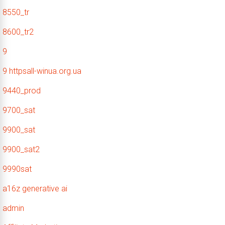
8550_tr
8600_tr2
9
9 httpsall-winua.org.ua
9440_prod
9700_sat
9900_sat
9900_sat2
9990sat
a16z generative ai
admin