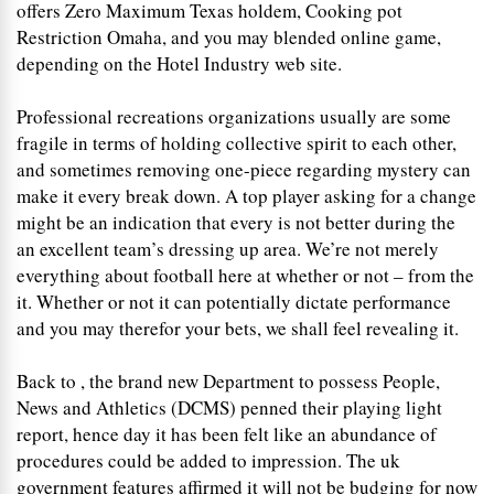
offers Zero Maximum Texas holdem, Cooking pot
Restriction Omaha, and you may blended online game,
depending on the Hotel Industry web site.
Professional recreations organizations usually are some
fragile in terms of holding collective spirit to each other,
and sometimes removing one-piece regarding mystery can
make it every break down. A top player asking for a change
might be an indication that every is not better during the
an excellent team’s dressing up area. We’re not merely
everything about football here at whether or not – from the
it. Whether or not it can potentially dictate performance
and you may therefor your bets, we shall feel revealing it.
Back to , the brand new Department to possess People,
News and Athletics (DCMS) penned their playing light
report, hence day it has been felt like an abundance of
procedures could be added to impression. The uk
government features affirmed it will not be budging for now