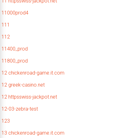
11 httpsswiss-jackpot.net
11000prod4
111
112
11400_prod
11800_prod
12 chickenroad-game.it.com
12 greek-casino.net
12 httpsswiss-jackpot.net
12-03-zebra-test
123
13 chickenroad-game.it.com