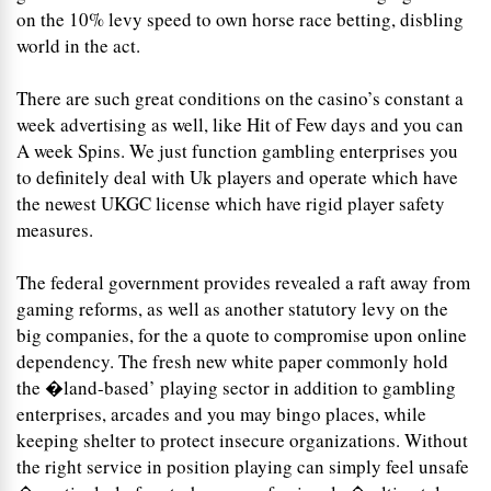
on the 10% levy speed to own horse race betting, disbling
world in the act.
There are such great conditions on the casino’s constant a
week advertising as well, like Hit of Few days and you can
A week Spins. We just function gambling enterprises you
to definitely deal with Uk players and operate which have
the newest UKGC license which have rigid player safety
measures.
The federal government provides revealed a raft away from
gaming reforms, as well as another statutory levy on the
big companies, for the a quote to compromise upon online
dependency. The fresh new white paper commonly hold
the �land-based’ playing sector in addition to gambling
enterprises, arcades and you may bingo places, while
keeping shelter to protect insecure organizations. Without
the right service in position playing can simply feel unsafe