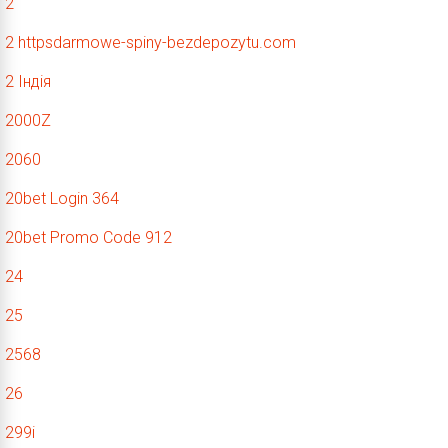
2
2 httpsdarmowe-spiny-bezdepozytu.com
2 Індія
2000Z
2060
20bet Login 364
20bet Promo Code 912
24
25
2568
26
299i