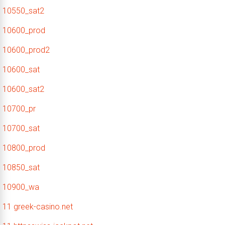
10550_sat2
10600_prod
10600_prod2
10600_sat
10600_sat2
10700_pr
10700_sat
10800_prod
10850_sat
10900_wa
11 greek-casino.net