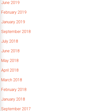
June 2019
February 2019
January 2019
September 2018
July 2018
June 2018
May 2018
April 2018
March 2018
February 2018
January 2018
September 2017