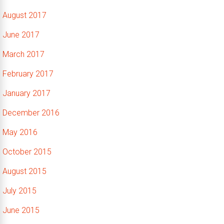
August 2017
June 2017
March 2017
February 2017
January 2017
December 2016
May 2016
October 2015
August 2015
July 2015
June 2015