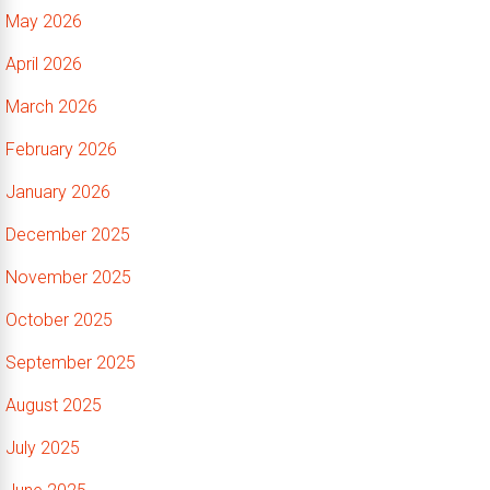
May 2026
April 2026
March 2026
February 2026
January 2026
December 2025
November 2025
October 2025
September 2025
August 2025
July 2025