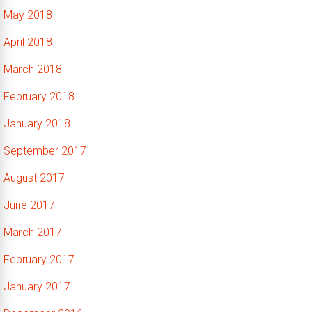
May 2018
April 2018
March 2018
February 2018
January 2018
September 2017
August 2017
June 2017
March 2017
February 2017
January 2017