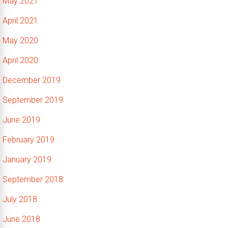
May 2021
April 2021
May 2020
April 2020
December 2019
September 2019
June 2019
February 2019
January 2019
September 2018
July 2018
June 2018