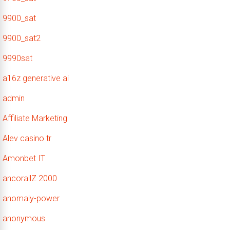
9900_sat
9900_sat2
9990sat
a16z generative ai
admin
Affiliate Marketing
Alev casino tr
Amonbet IT
ancorallZ 2000
anomaly-power
anonymous