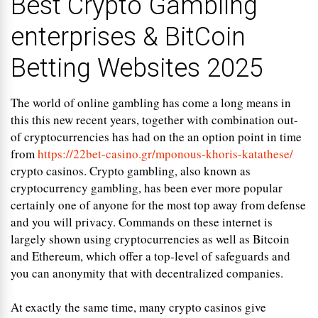
Best Crypto Gambling
enterprises & BitCoin
Betting Websites 2025
The world of online gambling has come a long means in
this this new recent years, together with combination out-
of cryptocurrencies has had on the an option point in time
from
https://22bet-casino.gr/mponous-khoris-katathese/
crypto casinos. Crypto gambling, also known as
cryptocurrency gambling, has been ever more popular
certainly one of anyone for the most top away from defense
and you will privacy. Commands on these internet is
largely shown using cryptocurrencies as well as Bitcoin
and Ethereum, which offer a top-level of safeguards and
you can anonymity that with decentralized companies.
At exactly the same time, many crypto casinos give