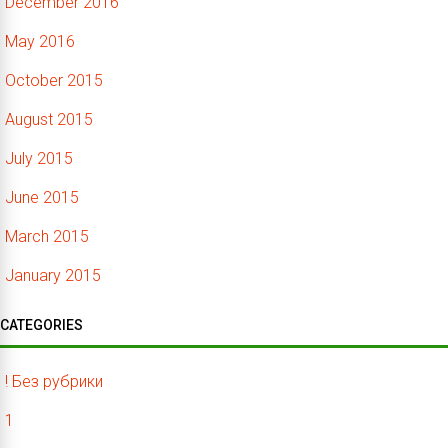
December 2016
May 2016
October 2015
August 2015
July 2015
June 2015
March 2015
January 2015
CATEGORIES
! Без рубрики
1