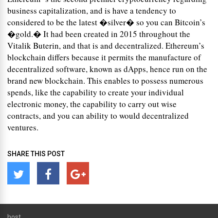
business capitalization, and is have a tendency to
considered to be the latest �silver� so you can Bitcoin’s
�gold.� It had been created in 2015 throughout the
Vitalik Buterin, and that is and decentralized. Ethereum’s
blockchain differs because it permits the manufacture of
decentralized software, known as dApps, hence run on the
brand new blockchain. This enables to possess numerous
spends, like the capability to create your individual
electronic money, the capability to carry out wise
contracts, and you can ability to would decentralized
ventures.
SHARE THIS POST
host