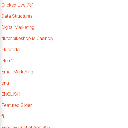
Crickex Live 731
Data Structures
Digital Marketing
dutchbikeshop.ie Casinoly
Eldorado 1
elon 2
Email Marketing
eng
ENGLISH
Featured Slider
fi
Fireplay Cricket App 992