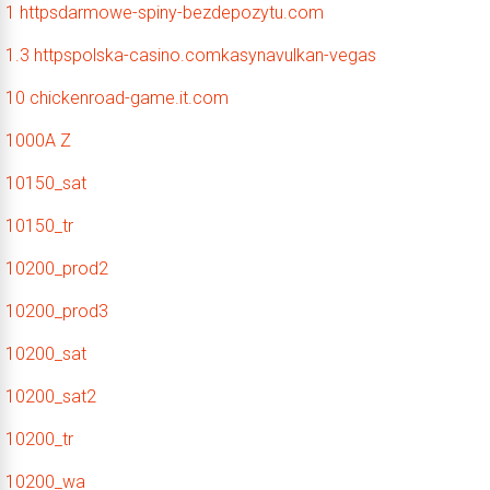
1 httpsdarmowe-spiny-bezdepozytu.com
1.3 httpspolska-casino.comkasynavulkan-vegas
10 chickenroad-game.it.com
1000A Z
10150_sat
10150_tr
10200_prod2
10200_prod3
10200_sat
10200_sat2
10200_tr
10200_wa