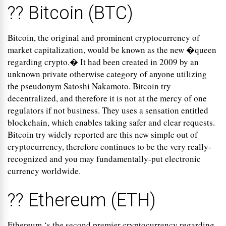
?? Bitcoin (BTC)
Bitcoin, the original and prominent cryptocurrency of
market capitalization, would be known as the new �queen
regarding crypto.� It had been created in 2009 by an
unknown private otherwise category of anyone utilizing
the pseudonym Satoshi Nakamoto. Bitcoin try
decentralized, and therefore it is not at the mercy of one
regulators if not business. They uses a sensation entitled
blockchain, which enables taking safer and clear requests.
Bitcoin try widely reported are this new simple out of
cryptocurrency, therefore continues to be the very really-
recognized and you may fundamentally-put electronic
currency worldwide.
?? Ethereum (ETH)
Ethereum ‘s the second premier cryptocurrency regarding