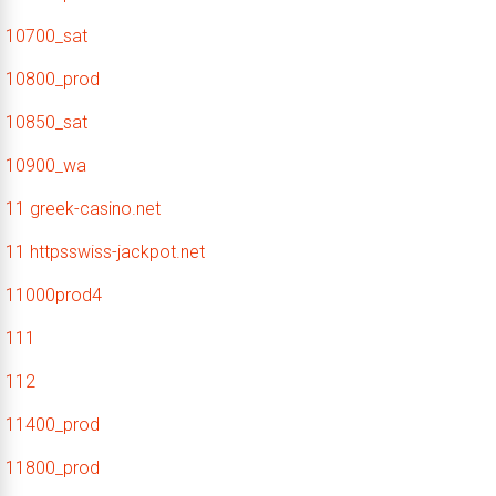
10700_sat
10800_prod
10850_sat
10900_wa
11 greek-casino.net
11 httpsswiss-jackpot.net
11000prod4
111
112
11400_prod
11800_prod