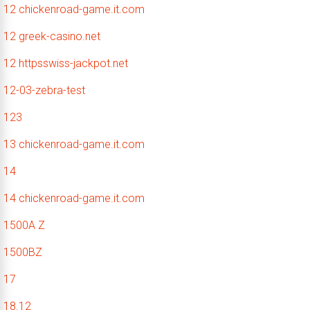
12 chickenroad-game.it.com
12 greek-casino.net
12 httpsswiss-jackpot.net
12-03-zebra-test
123
13 chickenroad-game.it.com
14
14 chickenroad-game.it.com
1500A Z
1500BZ
17
18.12