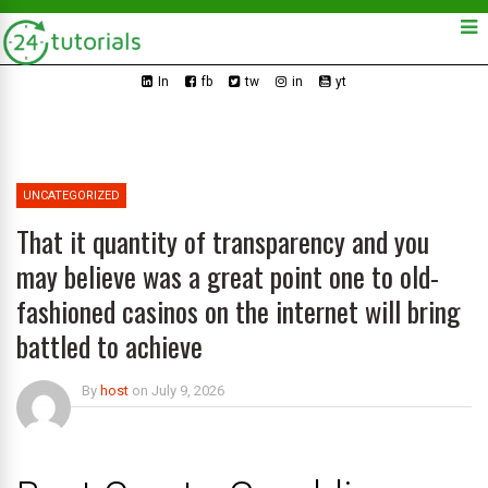
In
fb
tw
in
yt
UNCATEGORIZED
That it quantity of transparency and you
may believe was a great point one to old-
fashioned casinos on the internet will bring
battled to achieve
By
host
on
July 9, 2026