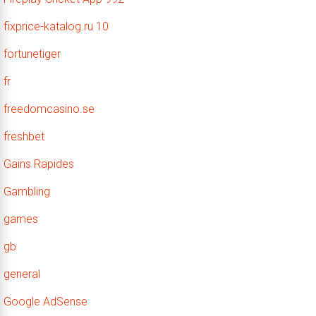
fixprice-katalog.ru 10
fortunetiger
fr
freedomcasino.se
freshbet
Gains Rapides
Gambling
games
gb
general
Google AdSense