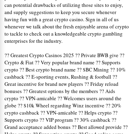
can potential drawbacks of utilizing those sites to enjoy,
and supply suggestions to keep you secure whenever
having fun with a great crypto casino. Sign in all of us
whenever we talk about the fresh enjoyable arena of crypto
to tackle to check out a knowledgeable crypto gambling
enterprises for the industry.
?? Greatest Crypto Casinos 2025 ?? Private BWB give ??
Crypto & Fiat ?? Very popular brand name ?? Supports
crypto ?? Best crypto brand name ?? $BC Mining ?? 10%
cashback ?? E-sporting events, Rushing & football ??
Great incentive for brand new players ?? Friday reload
bonuses ?? Greatest options by the members ?? Aids
crypto ?? VPN-amicable ?? Welcomes users around the
globe ?? $10k Wheel regarding Winz incentive ?? 20%
crypto cashback ?? VPN-amicable ?? Helps crypto ??
Supports crypto ?? VIP program ?? 30% cashback ??
Grand acceptance added bonus ?? Best allowed provide ??