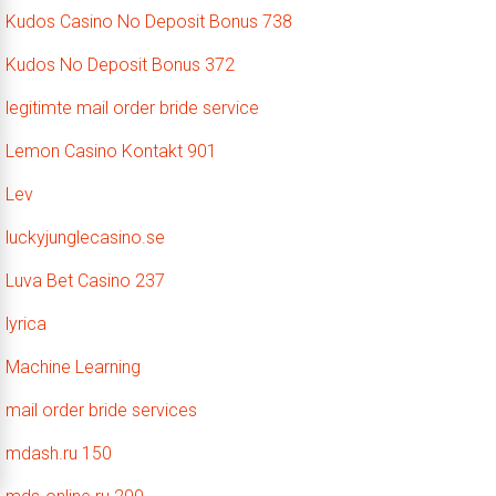
Kudos Casino No Deposit Bonus 738
Kudos No Deposit Bonus 372
legitimte mail order bride service
Lemon Casino Kontakt 901
Lev
luckyjunglecasino.se
Luva Bet Casino 237
lyrica
Machine Learning
mail order bride services
mdash.ru 150