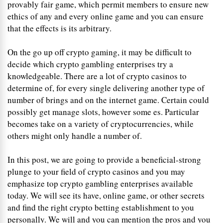
provably fair game, which permit members to ensure new
ethics of any and every online game and you can ensure
that the effects is its arbitrary.
On the go up off crypto gaming, it may be difficult to
decide which crypto gambling enterprises try a
knowledgeable. There are a lot of crypto casinos to
determine of, for every single delivering another type of
number of brings and on the internet game. Certain could
possibly get manage slots, however some es. Particular
becomes take on a variety of cryptocurrencies, while
others might only handle a number of.
In this post, we are going to provide a beneficial-strong
plunge to your field of crypto casinos and you may
emphasize top crypto gambling enterprises available
today. We will see its have, online game, or other secrets
and find the right crypto betting establishment to you
personally. We will and you can mention the pros and you