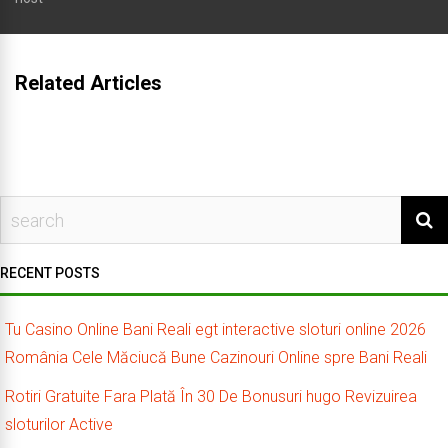
Related Articles
RECENT POSTS
Tu Casino Online Bani Reali egt interactive sloturi online 2026
România Cele Măciucă Bune Cazinouri Online spre Bani Reali
Rotiri Gratuite Fara Plată În 30 De Bonusuri hugo Revizuirea
sloturilor Active