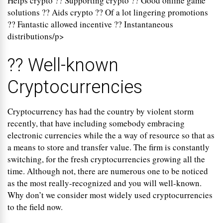
Helps crypto ?? Supporting crypto ?? Good online game
solutions ?? Aids crypto ?? Of a lot lingering promotions
?? Fantastic allowed incentive ?? Instantaneous
distributions/p>
?? Well-known
Cryptocurrencies
Cryptocurrency has had the country by violent storm
recently, that have including somebody embracing
electronic currencies while the a way of resource so that as
a means to store and transfer value. The firm is constantly
switching, for the fresh cryptocurrencies growing all the
time. Although not, there are numerous one to be noticed
as the most really-recognized and you will well-known.
Why don’t we consider most widely used cryptocurrencies
to the field now.