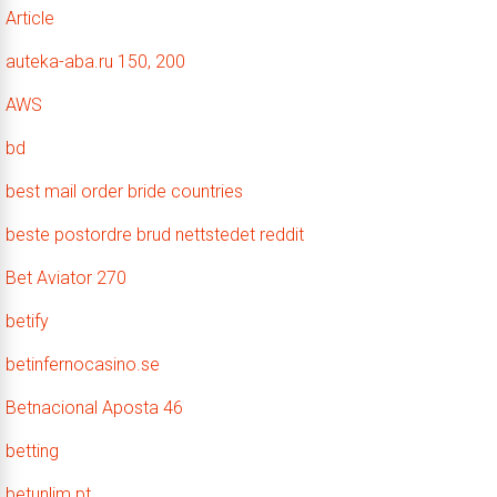
Article
auteka-aba.ru 150, 200
AWS
bd
best mail order bride countries
beste postordre brud nettstedet reddit
Bet Aviator 270
betify
betinfernocasino.se
Betnacional Aposta 46
betting
betunlim.pt