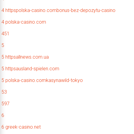
4 httpspolska-casino.combonus-bez-depozytu-casino
4 polska-casino.com
451
5
5 httpsallnews.com.ua
5 httpsausland-spielen.com
5 polska-casino.comkasynawild-tokyo
53
597
6
6 greek-casino.net