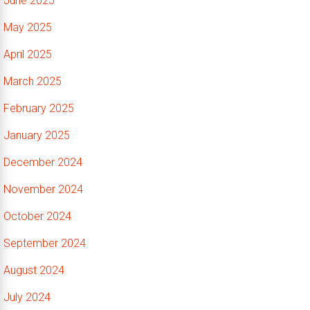
June 2025
May 2025
April 2025
March 2025
February 2025
January 2025
December 2024
November 2024
October 2024
September 2024
August 2024
July 2024