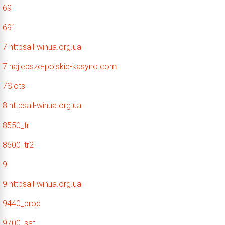
69
691
7 httpsall-winua.org.ua
7 najlepsze-polskie-kasyno.com
7Slots
8 httpsall-winua.org.ua
8550_tr
8600_tr2
9
9 httpsall-winua.org.ua
9440_prod
9700_sat