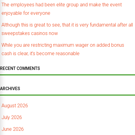
The employees had been elite group and make the event
enjoyable for everyone
Although this is great to see, that it is very fundamental after all
sweepstakes casinos now
While you are restricting maximum wager on added bonus
cash is clear, it’s become reasonable
RECENT COMMENTS
ARCHIVES
August 2026
July 2026
June 2026