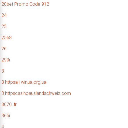
20bet Promo Code 912
24
25
2568
26
299i
3
3 httpsall-winua.org.ua
3 httpscasinoauslandschweiz.com
3070_tr
365i
4