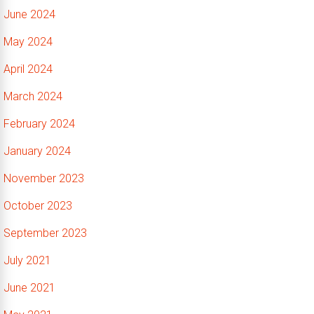
June 2024
May 2024
April 2024
March 2024
February 2024
January 2024
November 2023
October 2023
September 2023
July 2021
June 2021