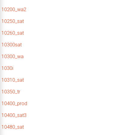
10200_wa2
10250_sat
10260_sat
10300sat
10300_wa
1030i
10310_sat
10350_tr
10400_prod
10400_sat3
10480_sat