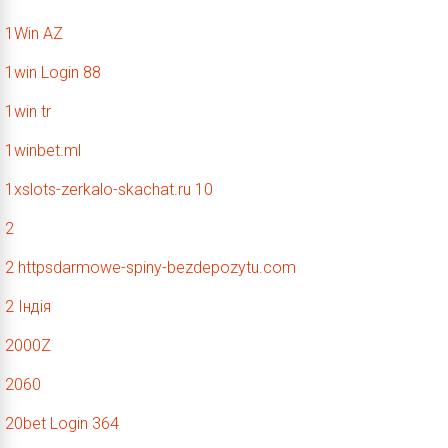
1Win AZ
1win Login 88
1win tr
1winbet.ml
1xslots-zerkalo-skachat.ru 10
2
2 httpsdarmowe-spiny-bezdepozytu.com
2 Індія
2000Z
2060
20bet Login 364