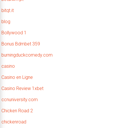
bitqt.it
blog
Bollywood 1
Bonus Bdmbet 359
burningduckcomedy.com
casino
Casino en Ligne
Casino Review 1xbet
ccnuniversity.com
Chicken Road 2
chickenroad