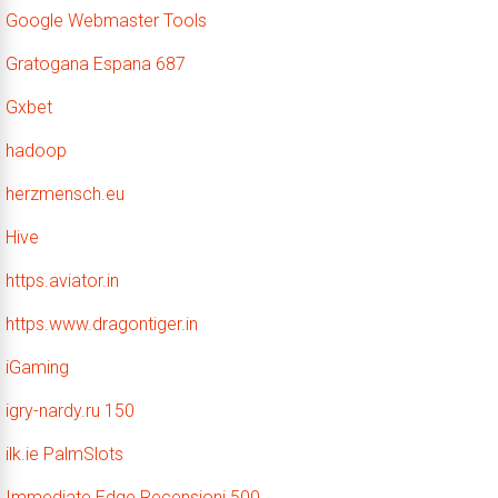
Google Webmaster Tools
Gratogana Espana 687
Gxbet
hadoop
herzmensch.eu
Hive
https.aviator.in
https.www.dragontiger.in
iGaming
igry-nardy.ru 150
ilk.ie PalmSlots
Immediate Edge Recensioni 500