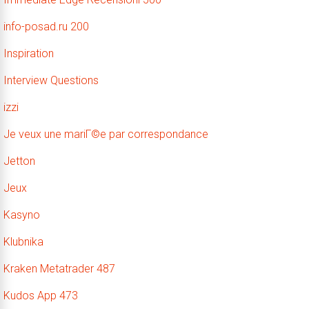
info-posad.ru 200
Inspiration
Interview Questions
izzi
Je veux une mariГ©e par correspondance
Jetton
Jeux
Kasyno
Klubnika
Kraken Metatrader 487
Kudos App 473