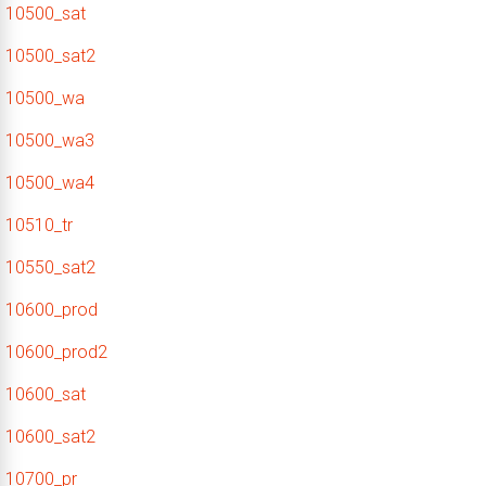
10500_sat
10500_sat2
10500_wa
10500_wa3
10500_wa4
10510_tr
10550_sat2
10600_prod
10600_prod2
10600_sat
10600_sat2
10700_pr