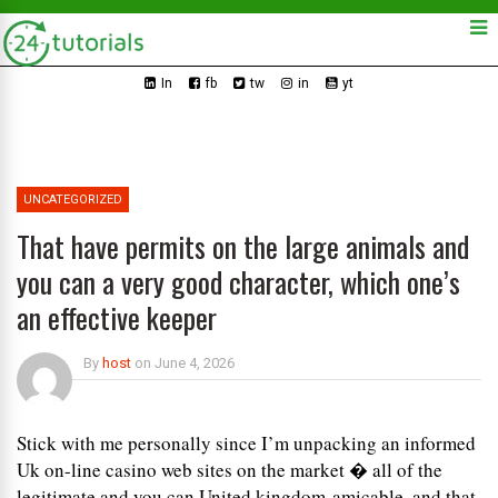
In
fb
tw
in
yt
UNCATEGORIZED
That have permits on the large animals and
you can a very good character, which one’s
an effective keeper
By
host
on
June 4, 2026
Stick with me personally since I’m unpacking an informed
Uk on-line casino web sites on the market � all of the
legitimate and you can United kingdom-amicable, and that