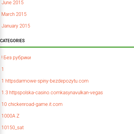
June 2015
March 2015
January 2015
CATEGORIES
! Без рубрики
1
1 httpsdarmowe-spiny-bezdepozytu.com
1.3 httpspolska-casino.comkasynavulkan-vegas
10 chickenroad-game.it.com
1000A Z
10150_sat