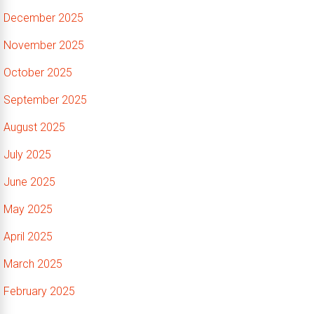
December 2025
November 2025
October 2025
September 2025
August 2025
July 2025
June 2025
May 2025
April 2025
March 2025
February 2025