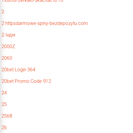
1xslots-zerkalo-skachat.ru 10
2
2 httpsdarmowe-spiny-bezdepozytu.com
2 Індія
2000Z
2060
20bet Login 364
20bet Promo Code 912
24
25
2568
26