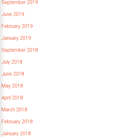
September 2019
June 2019
February 2019
January 2019
September 2018
July 2018
June 2018
May 2018
April 2018
March 2018
February 2018
January 2018