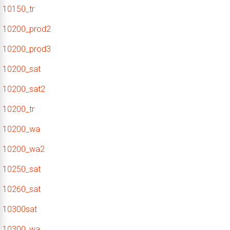
10150_tr
10200_prod2
10200_prod3
10200_sat
10200_sat2
10200_tr
10200_wa
10200_wa2
10250_sat
10260_sat
10300sat
10300_wa