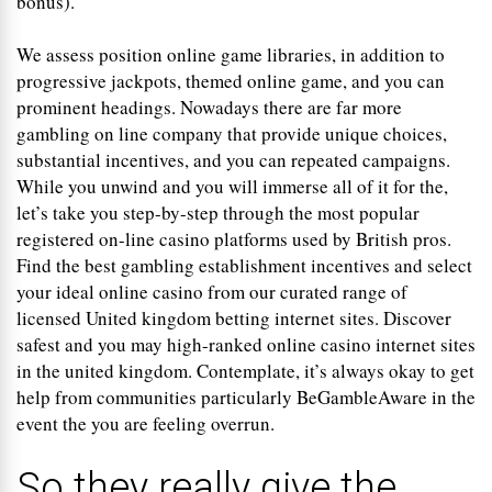
bonus).
We assess position online game libraries, in addition to
progressive jackpots, themed online game, and you can
prominent headings. Nowadays there are far more
gambling on line company that provide unique choices,
substantial incentives, and you can repeated campaigns.
While you unwind and you will immerse all of it for the,
let’s take you step-by-step through the most popular
registered on-line casino platforms used by British pros.
Find the best gambling establishment incentives and select
your ideal online casino from our curated range of
licensed United kingdom betting internet sites. Discover
safest and you may high-ranked online casino internet sites
in the united kingdom. Contemplate, it’s always okay to get
help from communities particularly BeGambleAware in the
event the you are feeling overrun.
So they really give the