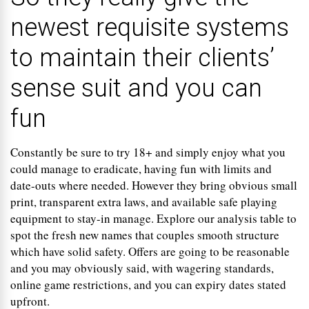
newest requisite systems
to maintain their clients’
sense suit and you can
fun
Constantly be sure to try 18+ and simply enjoy what you
could manage to eradicate, having fun with limits and
date-outs where needed. However they bring obvious small
print, transparent extra laws, and available safe playing
equipment to stay-in manage. Explore our analysis table to
spot the fresh new names that couples smooth structure
which have solid safety. Offers are going to be reasonable
and you may obviously said, with wagering standards,
online game restrictions, and you can expiry dates stated
upfront.