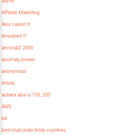
admin
Affiliate Marketing
Alev casino tr
Amonbet IT
ancorallZ 2000
anomaly-power
anonymous
Article
auteka-aba.ru 150, 200
AWS
bd
best mail order bride countries