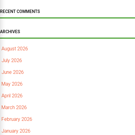
RECENT COMMENTS
ARCHIVES
August 2026
July 2026
June 2026
May 2026
April 2026
March 2026
February 2026
January 2026