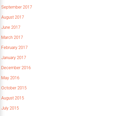
September 2017
August 2017
June 2017
March 2017
February 2017
January 2017
December 2016
May 2016
October 2015
August 2015
July 2015