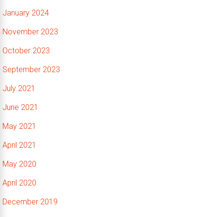
January 2024
November 2023
October 2023
September 2023
July 2021
June 2021
May 2021
April 2021
May 2020
April 2020
December 2019