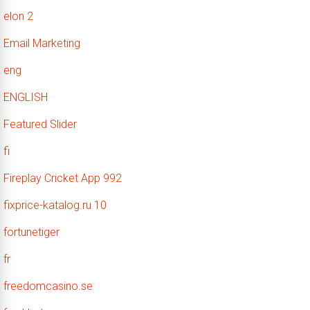
elon 2
Email Marketing
eng
ENGLISH
Featured Slider
fi
Fireplay Cricket App 992
fixprice-katalog.ru 10
fortunetiger
fr
freedomcasino.se