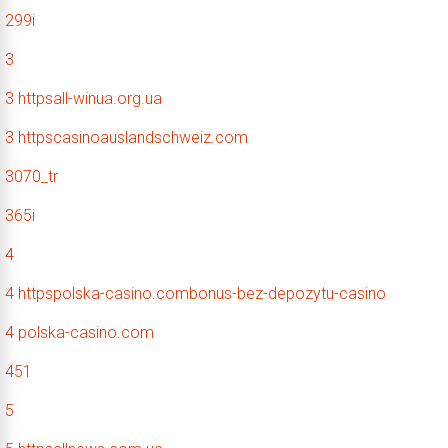
299i
3
3 httpsall-winua.org.ua
3 httpscasinoauslandschweiz.com
3070_tr
365i
4
4 httpspolska-casino.combonus-bez-depozytu-casino
4 polska-casino.com
451
5