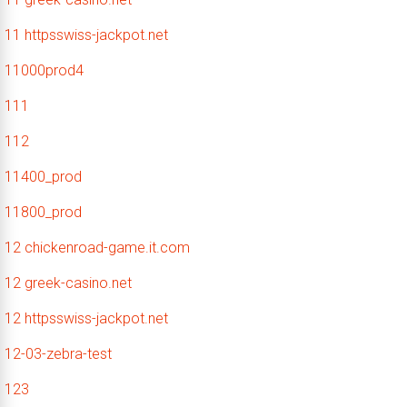
11 httpsswiss-jackpot.net
11000prod4
111
112
11400_prod
11800_prod
12 chickenroad-game.it.com
12 greek-casino.net
12 httpsswiss-jackpot.net
12-03-zebra-test
123