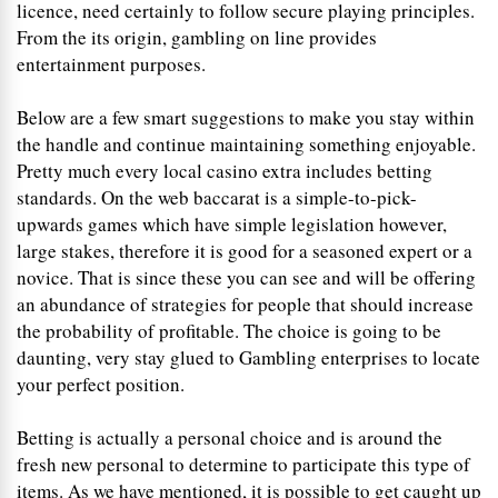
licence, need certainly to follow secure playing principles.
From the its origin, gambling on line provides
entertainment purposes.
Below are a few smart suggestions to make you stay within
the handle and continue maintaining something enjoyable.
Pretty much every local casino extra includes betting
standards. On the web baccarat is a simple-to-pick-
upwards games which have simple legislation however,
large stakes, therefore it is good for a seasoned expert or a
novice. That is since these you can see and will be offering
an abundance of strategies for people that should increase
the probability of profitable. The choice is going to be
daunting, very stay glued to Gambling enterprises to locate
your perfect position.
Betting is actually a personal choice and is around the
fresh new personal to determine to participate this type of
items. As we have mentioned, it is possible to get caught up