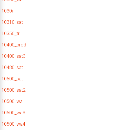
1030i
10310_sat
10350_tr
10400_prod
10400_sat3
10480_sat
10500_sat
10500_sat2
10500_wa
10500_wa3
10500_wa4