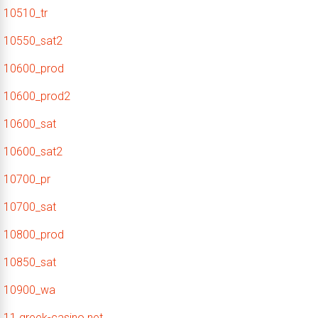
10510_tr
10550_sat2
10600_prod
10600_prod2
10600_sat
10600_sat2
10700_pr
10700_sat
10800_prod
10850_sat
10900_wa
11 greek-casino.net