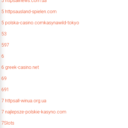
5 httpsallnews.com.ua
5 httpsausland-spielen.com
5 polska-casino.comkasynawild-tokyo
53
597
6
6 greek-casino.net
69
691
7 httpsall-winua.org.ua
7 najlepsze-polskie-kasyno.com
7Slots