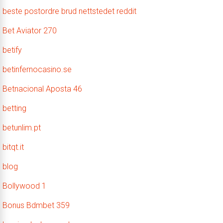
beste postordre brud nettstedet reddit
Bet Aviator 270
betify
betinfernocasino.se
Betnacional Aposta 46
betting
betunlim.pt
bitqt.it
blog
Bollywood 1
Bonus Bdmbet 359