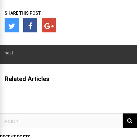
SHARE THIS POST
host
Related Articles