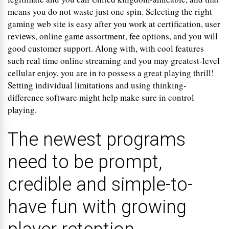
means you do not waste just one spin. Selecting the right
gaming web site is easy after you work at certification, user
reviews, online game assortment, fee options, and you will
good customer support. Along with, with cool features
such real time online streaming and you may greatest-level
cellular enjoy, you are in to possess a great playing thrill!
Setting individual limitations and using thinking-
difference software might help make sure in control
playing.
The newest programs
need to be prompt,
credible and simple-to-
have fun with growing