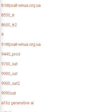
8 httpsall-winua.org.ua
8550_tr
8600_tr2
9
9 httpsall-winua.org.ua
9440_prod
9700_sat
9900_sat
9900_sat2
9990sat
a16z generative ai