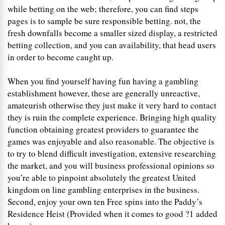
while betting on the web; therefore, you can find steps
pages is to sample be sure responsible betting. not, the
fresh downfalls become a smaller sized display, a restricted
betting collection, and you can availability, that head users
in order to become caught up.
When you find yourself having fun having a gambling
establishment however, these are generally unreactive,
amateurish otherwise they just make it very hard to contact
they is ruin the complete experience. Bringing high quality
function obtaining greatest providers to guarantee the
games was enjoyable and also reasonable. The objective is
to try to blend difficult investigation, extensive researching
the market, and you will business professional opinions so
you’re able to pinpoint absolutely the greatest United
kingdom on line gambling enterprises in the business.
Second, enjoy your own ten Free spins into the Paddy’s
Residence Heist (Provided when it comes to good ?1 added