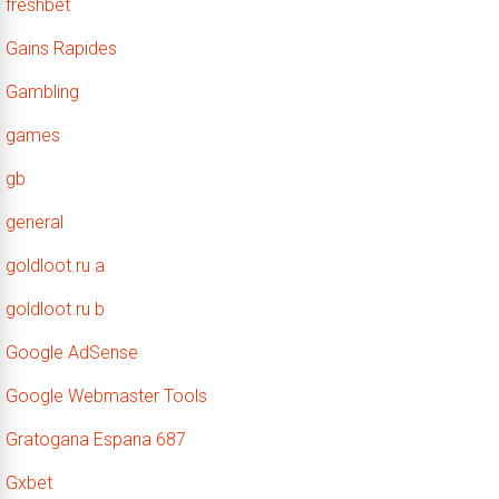
freshbet
Gains Rapides
Gambling
games
gb
general
goldloot.ru a
goldloot.ru b
Google AdSense
Google Webmaster Tools
Gratogana Espana 687
Gxbet