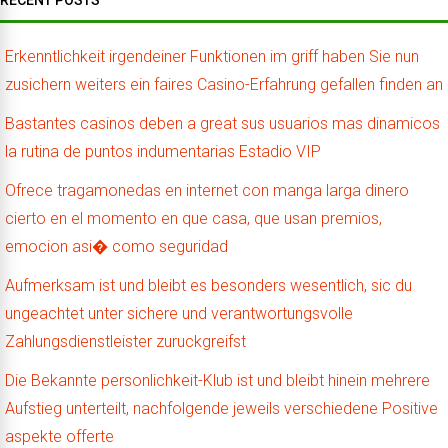
RECENT POSTS
Erkenntlichkeit irgendeiner Funktionen im griff haben Sie nun
zusichern weiters ein faires Casino-Erfahrung gefallen finden an
Bastantes casinos deben a great sus usuarios mas dinamicos
la rutina de puntos indumentarias Estadio VIP
Ofrece tragamonedas en internet con manga larga dinero
cierto en el momento en que casa, que usan premios,
emocion asi� como seguridad
Aufmerksam ist und bleibt es besonders wesentlich, sic du
ungeachtet unter sichere und verantwortungsvolle
Zahlungsdienstleister zuruckgreifst
Die Bekannte personlichkeit-Klub ist und bleibt hinein mehrere
Aufstieg unterteilt, nachfolgende jeweils verschiedene Positive
aspekte offerte