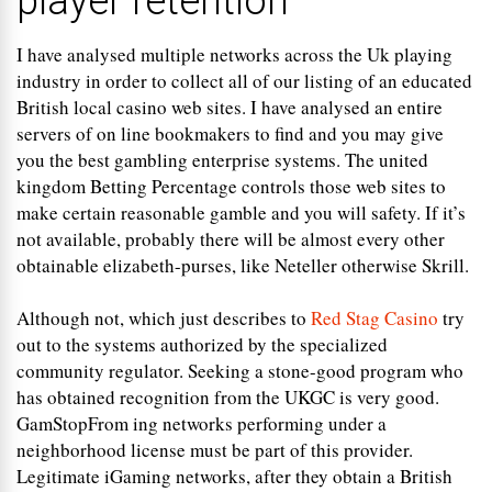
player retention
I have analysed multiple networks across the Uk playing
industry in order to collect all of our listing of an educated
British local casino web sites. I have analysed an entire
servers of on line bookmakers to find and you may give
you the best gambling enterprise systems. The united
kingdom Betting Percentage controls those web sites to
make certain reasonable gamble and you will safety. If it’s
not available, probably there will be almost every other
obtainable elizabeth-purses, like Neteller otherwise Skrill.
Although not, which just describes to
Red Stag Casino
try
out to the systems authorized by the specialized
community regulator. Seeking a stone-good program who
has obtained recognition from the UKGC is very good.
GamStopFrom ing networks performing under a
neighborhood license must be part of this provider.
Legitimate iGaming networks, after they obtain a British