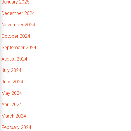
January 2025
December 2024
November 2024
October 2024
September 2024
August 2024
July 2024
June 2024
May 2024
April 2024
March 2024
February 2024