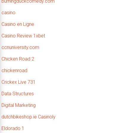
burningduckcomedy.com
casino
Casino en Ligne
Casino Review 1xbet
ccnuniversity.com
Chicken Road 2
chickenroad
Crickex Live 731
Data Structures
Digital Marketing
dutchbikeshop.ie Casinoly
Eldorado 1