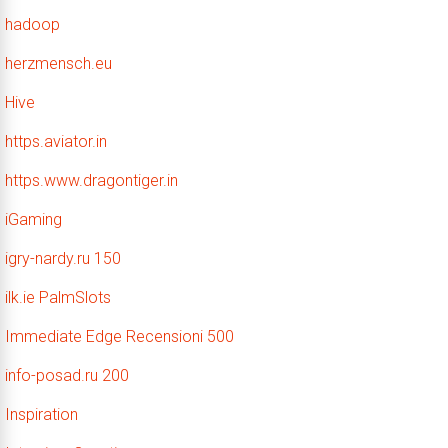
hadoop
herzmensch.eu
Hive
https.aviator.in
https.www.dragontiger.in
iGaming
igry-nardy.ru 150
ilk.ie PalmSlots
Immediate Edge Recensioni 500
info-posad.ru 200
Inspiration