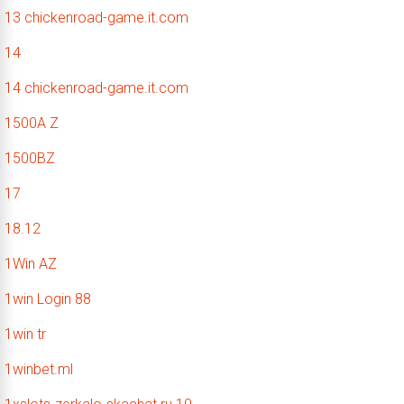
13 chickenroad-game.it.com
14
14 chickenroad-game.it.com
1500A Z
1500BZ
17
18.12
1Win AZ
1win Login 88
1win tr
1winbet.ml