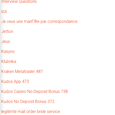
Interview Questions
izzi
Je veux une mariГ©e par correspondance
Jetton
Jeux
Kasyno
Klubnika
Kraken Metatrader 487
Kudos App 473
Kudos Casino No Deposit Bonus 738
Kudos No Deposit Bonus 372
legitimte mail order bride service