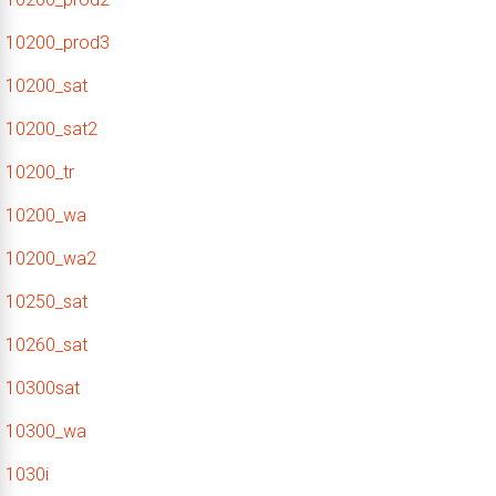
10200_prod3
10200_sat
10200_sat2
10200_tr
10200_wa
10200_wa2
10250_sat
10260_sat
10300sat
10300_wa
1030i