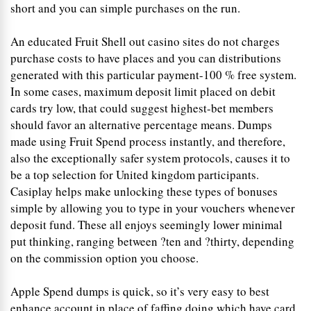
short and you can simple purchases on the run.
An educated Fruit Shell out casino sites do not charges
purchase costs to have places and you can distributions
generated with this particular payment-100 % free system.
In some cases, maximum deposit limit placed on debit
cards try low, that could suggest highest-bet members
should favor an alternative percentage means. Dumps
made using Fruit Spend process instantly, and therefore,
also the exceptionally safer system protocols, causes it to
be a top selection for United kingdom participants.
Casiplay helps make unlocking these types of bonuses
simple by allowing you to type in your vouchers whenever
deposit fund. These all enjoys seemingly lower minimal
put thinking, ranging between ?ten and ?thirty, depending
on the commission option you choose.
Apple Spend dumps is quick, so it’s very easy to best
enhance account in place of faffing doing which have card