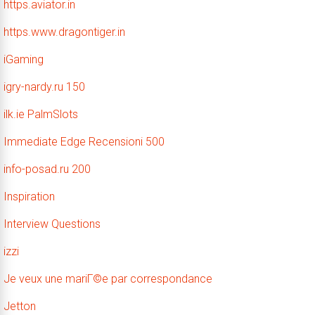
https.aviator.in
https.www.dragontiger.in
iGaming
igry-nardy.ru 150
ilk.ie PalmSlots
Immediate Edge Recensioni 500
info-posad.ru 200
Inspiration
Interview Questions
izzi
Je veux une mariГ©e par correspondance
Jetton