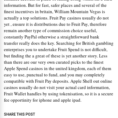
information. But for fast, safer places and several of the
finest incentives in britain, William Mountain Vegas is
actually a top solutions. Fruit Pay casinos usually do not
yet , ensure it is distributions due to Fruit Pay, therefore
remain another type of commission choice useful,
constantly PayPal otherwise a straightforward bank
transfer really does the key. Searching for British gambling
enterprises you to undertake Fruit Spend is not difficult,
but finding the a great of these is yet another story. Less
than there are our very own curated picks to the finest
Apple Spend casinos in the united kingdom, each of them
easy to use, punctual to fund, and you may completely
compatible with Fruit Pay deposits. Apple Shell out online
casinos usually do not visit your actual card information,
Fruit Wallet handles by using tokenisation, so it is a secure
fee opportinity for iphone and apple ipad.
SHARE THIS POST