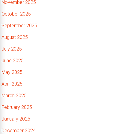
November 2025
October 2025
September 2025
August 2025
July 2025
June 2025
May 2025
April 2025
March 2025
February 2025
January 2025
December 2024