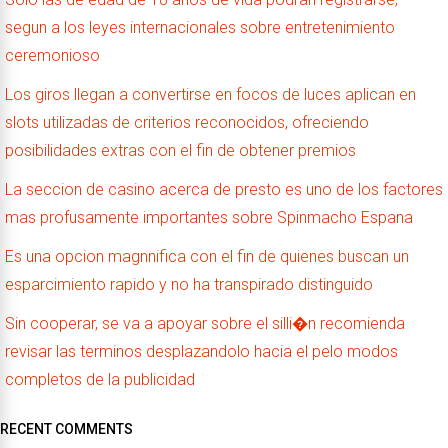
segun a los leyes internacionales sobre entretenimiento
ceremonioso
Los giros llegan a convertirse en focos de luces aplican en
slots utilizadas de criterios reconocidos, ofreciendo
posibilidades extras con el fin de obtener premios
La seccion de casino acerca de presto es uno de los factores
mas profusamente importantes sobre Spinmacho Espana
Es una opcion magnnifica con el fin de quienes buscan un
esparcimiento rapido y no ha transpirado distinguido
Sin cooperar, se va a apoyar sobre el silli�n recomienda
revisar las terminos desplazandolo hacia el pelo modos
completos de la publicidad
RECENT COMMENTS