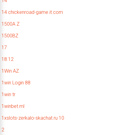
14
14 chickenroad-game.it.com
1500A Z
1500BZ
17
18.12
1Win AZ
1win Login 88
1win tr
1winbet.ml
1xslots-zerkalo-skachat.ru 10
2