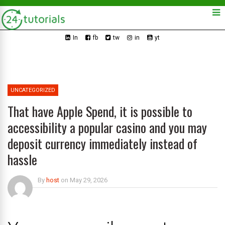
In
fb
tw
in
yt
UNCATEGORIZED
That have Apple Spend, it is possible to
accessibility a popular casino and you may
deposit currency immediately instead of
hassle
By
host
on
May 29, 2026