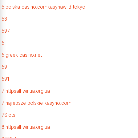
5 polska-casino.comkasynawild-tokyo
53
597
6
6 greek-casino.net
69
691
7 httpsall-winua.org.ua
7 najlepsze-polskie-kasyno.com
7Slots
8 httpsall-winua.org.ua