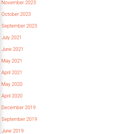
November 2023
October 2023
September 2023
July 2021
June 2021
May 2021
April 2021
May 2020
April 2020
December 2019
September 2019
June 2019