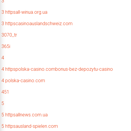
3
3 httpsall-winua.org.ua
3 httpscasinoauslandschweiz.com
3070_tr
365i
4
4 httpspolska-casino.combonus-bez-depozytu-casino
4 polska-casino.com
451
5
5 httpsallnews.com.ua
5 httpsausland-spielen.com