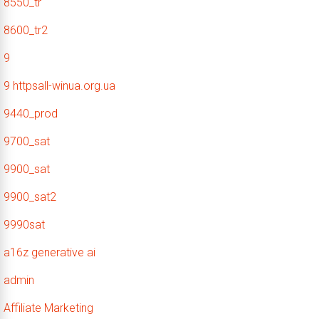
8550_tr
8600_tr2
9
9 httpsall-winua.org.ua
9440_prod
9700_sat
9900_sat
9900_sat2
9990sat
a16z generative ai
admin
Affiliate Marketing