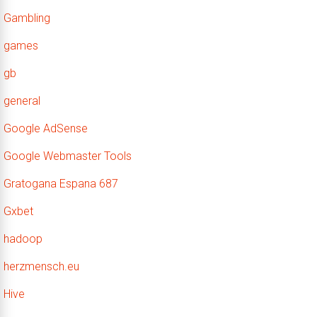
Gambling
games
gb
general
Google AdSense
Google Webmaster Tools
Gratogana Espana 687
Gxbet
hadoop
herzmensch.eu
Hive