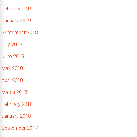
February 2019
January 2019
September 2018
July 2018
June 2018
May 2018
April 2018
March 2018
February 2018
January 2018
September 2017