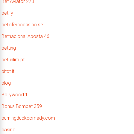
Bet Aviator 270
betify
betinfernocasino.se
Betnacional Aposta 46
betting
betunlim.pt
bitqt.it
blog
Bollywood 1
Bonus Bdmbet 359
burningduckcomedy.com
casino