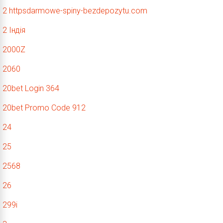
2 httpsdarmowe-spiny-bezdepozytu.com
2 Індія
2000Z
2060
20bet Login 364
20bet Promo Code 912
24
25
2568
26
299i