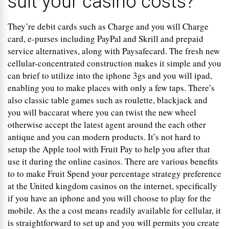
suit your casino costs?
They’re debit cards such as Charge and you will Charge
card, e-purses including PayPal and Skrill and prepaid
service alternatives, along with Paysafecard. The fresh new
cellular-concentrated construction makes it simple and you
can brief to utilize into the iphone 3gs and you will ipad,
enabling you to make places with only a few taps. There’s
also classic table games such as roulette, blackjack and
you will baccarat where you can twist the new wheel
otherwise accept the latest agent around the each other
antique and you can modern products. It’s not hard to
setup the Apple tool with Fruit Pay to help you after that
use it during the online casinos. There are various benefits
to to make Fruit Spend your percentage strategy preference
at the United kingdom casinos on the internet, specifically
if you have an iphone and you will choose to play for the
mobile. As the a cost means readily available for cellular, it
is straightforward to set up and you will permits you create