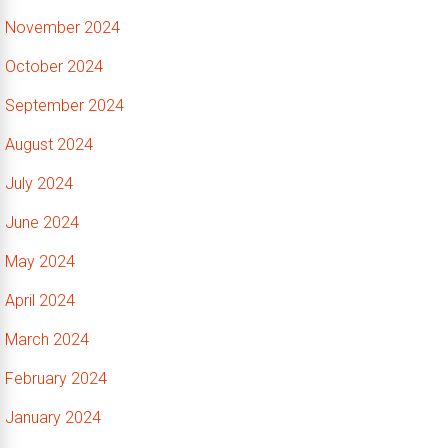
November 2024
October 2024
September 2024
August 2024
July 2024
June 2024
May 2024
April 2024
March 2024
February 2024
January 2024