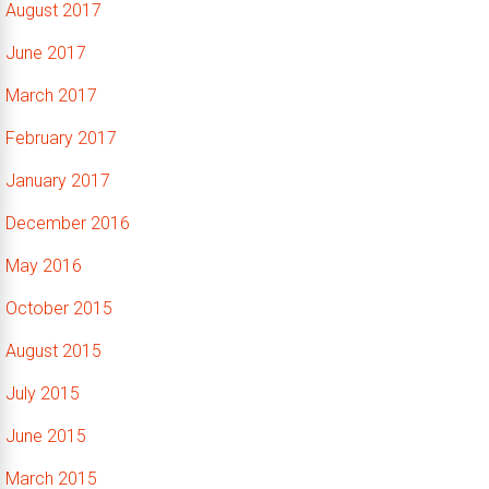
August 2017
June 2017
March 2017
February 2017
January 2017
December 2016
May 2016
October 2015
August 2015
July 2015
June 2015
March 2015