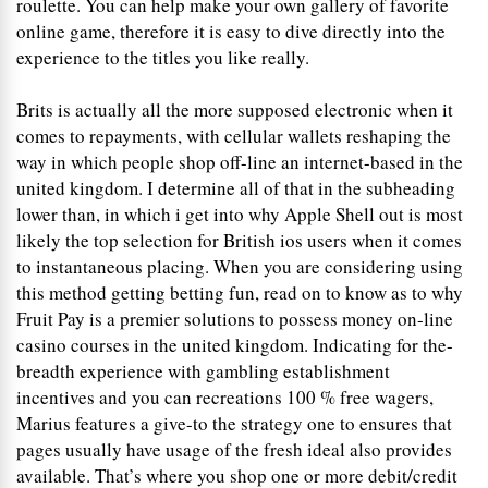
roulette. You can help make your own gallery of favorite
online game, therefore it is easy to dive directly into the
experience to the titles you like really.
Brits is actually all the more supposed electronic when it
comes to repayments, with cellular wallets reshaping the
way in which people shop off-line an internet-based in the
united kingdom. I determine all of that in the subheading
lower than, in which i get into why Apple Shell out is most
likely the top selection for British ios users when it comes
to instantaneous placing. When you are considering using
this method getting betting fun, read on to know as to why
Fruit Pay is a premier solutions to possess money on-line
casino courses in the united kingdom. Indicating for the-
breadth experience with gambling establishment
incentives and you can recreations 100 % free wagers,
Marius features a give-to the strategy one to ensures that
pages usually have usage of the fresh ideal also provides
available. That’s where you shop one or more debit/credit