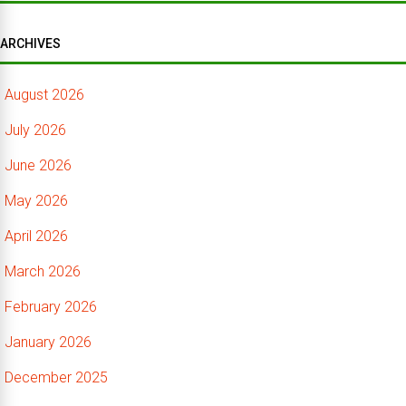
ARCHIVES
August 2026
July 2026
June 2026
May 2026
April 2026
March 2026
February 2026
January 2026
December 2025