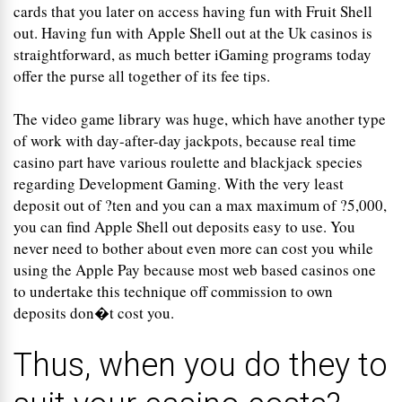
cards that you later on access having fun with Fruit Shell
out. Having fun with Apple Shell out at the Uk casinos is
straightforward, as much better iGaming programs today
offer the purse all together of its fee tips.
The video game library was huge, which have another type
of work with day-after-day jackpots, because real time
casino part have various roulette and blackjack species
regarding Development Gaming. With the very least
deposit out of ?ten and you can a max maximum of ?5,000,
you can find Apple Shell out deposits easy to use. You
never need to bother about even more can cost you while
using the Apple Pay because most web based casinos one
to undertake this technique off commission to own
deposits don�t cost you.
Thus, when you do they to