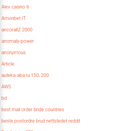
Alev casino tr
Amonbet IT
ancorallZ 2000
anomaly-power
anonymous
Article
auteka-aba.ru 150, 200
AWS
bd
best mail order bride countries
beste postordre brud nettstedet reddit