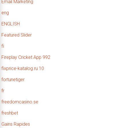
Email Marketing
eng
ENGLISH
Featured Slider
fi
Fireplay Cricket App 992
fixprice-katalog.ru 10
fortunetiger
fr
freedomcasino.se
freshbet
Gains Rapides