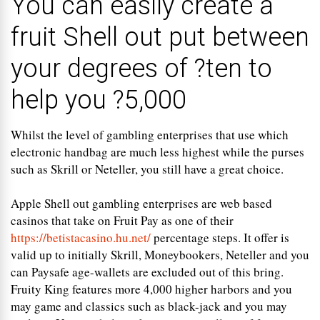
You can easily create a
fruit Shell out put between
your degrees of ?ten to
help you ?5,000
Whilst the level of gambling enterprises that use which
electronic handbag are much less highest while the purses
such as Skrill or Neteller, you still have a great choice.
Apple Shell out gambling enterprises are web based
casinos that take on Fruit Pay as one of their
https://betistacasino.hu.net/
percentage steps. It offer is
valid up to initially Skrill, Moneybookers, Neteller and you
can Paysafe age-wallets are excluded out of this bring.
Fruity King features more 4,000 higher harbors and you
may game and classics such as black-jack and you may