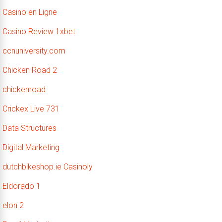
Casino en Ligne
Casino Review 1xbet
ccnuniversity.com
Chicken Road 2
chickenroad
Crickex Live 731
Data Structures
Digital Marketing
dutchbikeshop.ie Casinoly
Eldorado 1
elon 2