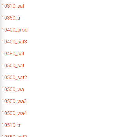
10310_sat
10350_tr
10400_prod
10400_sat3
10480_sat
10500_sat
10500_sat2
10500_wa
10500_wa3
10500_wa4
10510_tr