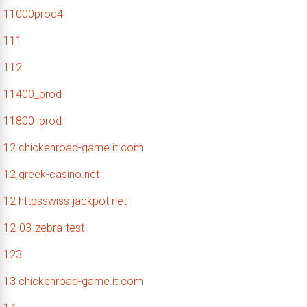
11000prod4
111
112
11400_prod
11800_prod
12 chickenroad-game.it.com
12 greek-casino.net
12 httpsswiss-jackpot.net
12-03-zebra-test
123
13 chickenroad-game.it.com