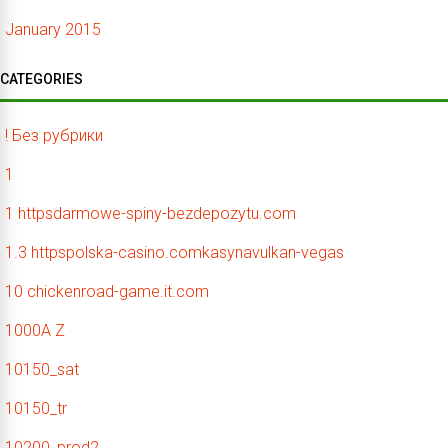
January 2015
CATEGORIES
! Без рубрики
1
1 httpsdarmowe-spiny-bezdepozytu.com
1.3 httpspolska-casino.comkasynavulkan-vegas
10 chickenroad-game.it.com
1000A Z
10150_sat
10150_tr
10200_prod2