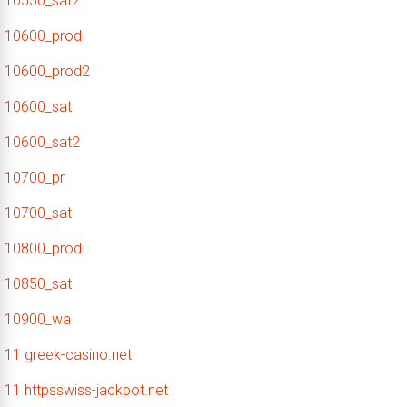
10550_sat2
10600_prod
10600_prod2
10600_sat
10600_sat2
10700_pr
10700_sat
10800_prod
10850_sat
10900_wa
11 greek-casino.net
11 httpsswiss-jackpot.net