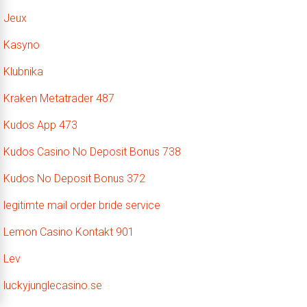
Jeux
Kasyno
Klubnika
Kraken Metatrader 487
Kudos App 473
Kudos Casino No Deposit Bonus 738
Kudos No Deposit Bonus 372
legitimte mail order bride service
Lemon Casino Kontakt 901
Lev
luckyjunglecasino.se