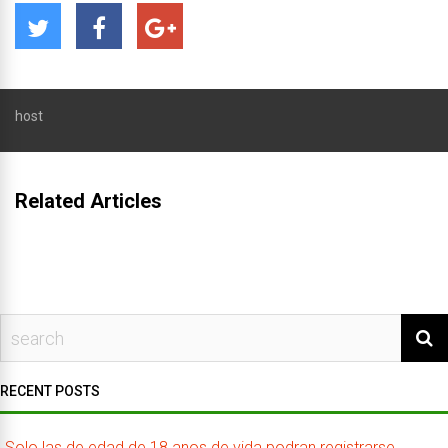
host
Related Articles
RECENT POSTS
Solo las de edad de 18 anos de vida podran registrarse,