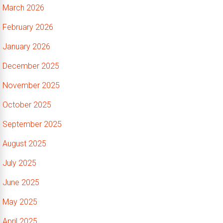
March 2026
February 2026
January 2026
December 2025
November 2025
October 2025
September 2025
August 2025
July 2025
June 2025
May 2025
April 2025