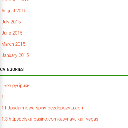
August 2015
July 2015
June 2015
March 2015
January 2015
CATEGORIES
! Без рубрики
1
1 httpsdarmowe-spiny-bezdepozytu.com
1.3 httpspolska-casino.comkasynavulkan-vegas