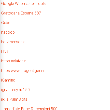
Google Webmaster Tools
Gratogana Espana 687
Gxbet
hadoop
herzmensch.eu
Hive
https.aviator.in
https.www.dragontiger.in
iGaming
igry-nardy.ru 150
ilk.ie PalmSlots
Immediate Edge Recensioni 500