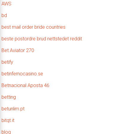
AWS
bd
best mail order bride countries
beste postordre brud nettstedet reddit
Bet Aviator 270
betify
betinfernocasino.se
Betnacional Aposta 46
betting
betunlim.pt
bitqt.it
blog