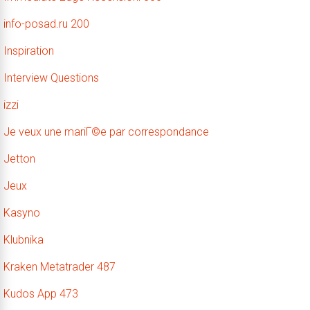
info-posad.ru 200
Inspiration
Interview Questions
izzi
Je veux une mariГ©e par correspondance
Jetton
Jeux
Kasyno
Klubnika
Kraken Metatrader 487
Kudos App 473