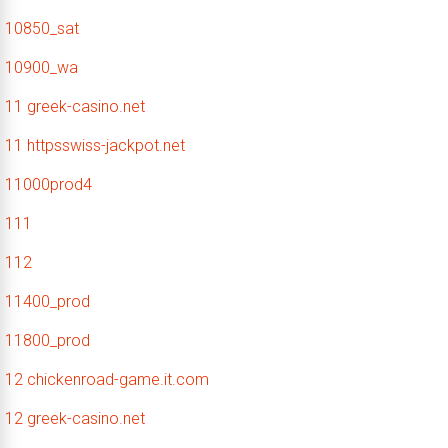
10850_sat
10900_wa
11 greek-casino.net
11 httpsswiss-jackpot.net
11000prod4
111
112
11400_prod
11800_prod
12 chickenroad-game.it.com
12 greek-casino.net