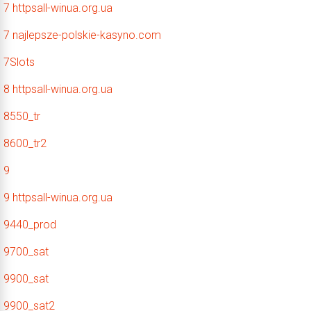
7 httpsall-winua.org.ua
7 najlepsze-polskie-kasyno.com
7Slots
8 httpsall-winua.org.ua
8550_tr
8600_tr2
9
9 httpsall-winua.org.ua
9440_prod
9700_sat
9900_sat
9900_sat2