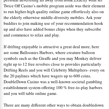
Twice Off Casino’s mobile program aside was their element
to run higher-high quality online game effortlessly also on
the elderly otherwise middle-diversity mobiles. Ask your
buddies to join making use of your recommendation hook
up and also have added bonus chips when they subscribe
and commence to relax and play.
If drifting enjoyable is attractive a great deal more, here
are some Balloonies Harbors, where creature balloon
symbols such as the Giraffe and you may Monkey deliver
right up to 12 free revolves close to provides particularly
Drifting Reels and you will Celebrity Multipliers- every on
the 20 paylines which have wagers up to 600 coins.
DoubleDown Casino was a well-known societal gambling
establishment system offering 100 % free-to-play harbors
and you will table online game.
There are many different other ways to obtain doubledown