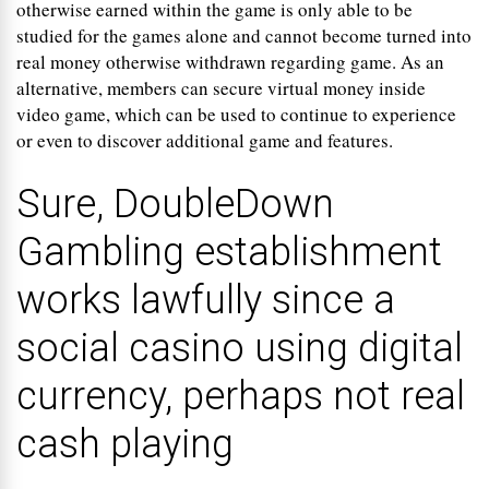
otherwise earned within the game is only able to be
studied for the games alone and cannot become turned into
real money otherwise withdrawn regarding game. As an
alternative, members can secure virtual money inside
video game, which can be used to continue to experience
or even to discover additional game and features.
Sure, DoubleDown
Gambling establishment
works lawfully since a
social casino using digital
currency, perhaps not real
cash playing