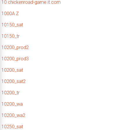
10 chickenroad-game.it.com
1000A Z
10150_sat
10150_tr
10200_prod2
10200_prod3
10200_sat
10200_sat2
10200_tr
10200_wa
10200_wa2
10250_sat