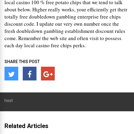
local casino 100 % free potato chips that we tend to talk
about below. Higher really works, your efficiently get their
totally free doubledown gambling enterprise free chips
discount code. I update our very own number once the
fresh doubledown gambling establishment discount rules
come. Remember the web site and often visit to possess
each day local casino free chips perks.
SHARE THIS POST
host
Related Articles