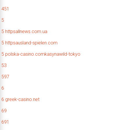
451
5
5 httpsallnews.com.ua
5 httpsausland-spielen.com
5 polska-casino.comkasynawild-tokyo
53
597
6
6 greek-casino.net
69
691