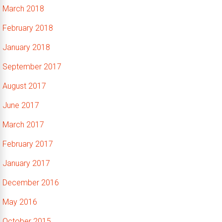
March 2018
February 2018
January 2018
September 2017
August 2017
June 2017
March 2017
February 2017
January 2017
December 2016
May 2016
October 2015