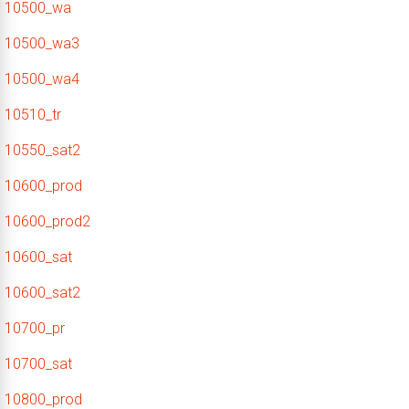
10500_wa
10500_wa3
10500_wa4
10510_tr
10550_sat2
10600_prod
10600_prod2
10600_sat
10600_sat2
10700_pr
10700_sat
10800_prod