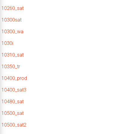
10260_sat
10300sat
10300_wa
1030i
10310_sat
10350_tr
10400_prod
10400_sat3
10480_sat
10500_sat
10500_sat2