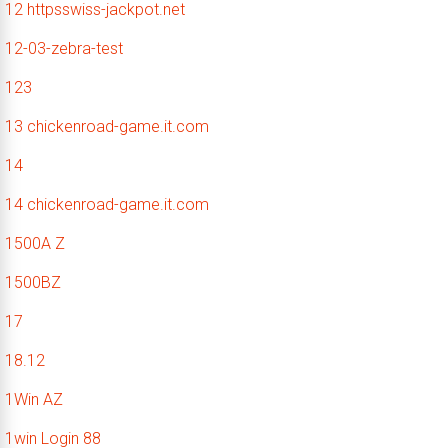
12 httpsswiss-jackpot.net
12-03-zebra-test
123
13 chickenroad-game.it.com
14
14 chickenroad-game.it.com
1500A Z
1500BZ
17
18.12
1Win AZ
1win Login 88