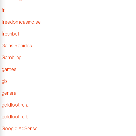
fr
freedomcasino.se
freshbet
Gains Rapides
Gambling
games
gb
general
goldloot.ru a
goldloot.ru b
Google AdSense