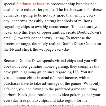
special
Starburst ক্যাসিনো গেম
processor chip bundles not
available to reduce-tier people. The fresh rewards for these
demands is going to be notably more than simple every
day incentives, possibly getting hundreds of millions
regarding chips to own big occurrences. To make sure you
never skip this type of opportunities, create DoubleDown’s
email () towards connectivity listing. To increase the
processor range, definitely realize DoubleDown Casino on
the Fb and check the webpage everyday.
Because Double Down spends virtual chips and you will
does not cover genuine-money gaming, they complies that
have public gaming guidelines regarding U.S. You use
virtual potato chips instead of a real income, with no
purchases have to take advantage of the games. With only
a faucet, you can diving to the preferred game including
harbors, black-jack, roulette, and video poker, gather your
everyday free potato chips, and take region for the
personal advertising all away from home.Exactly what set