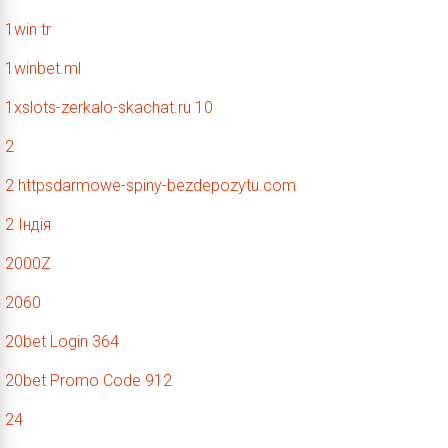
1win tr
1winbet.ml
1xslots-zerkalo-skachat.ru 10
2
2 httpsdarmowe-spiny-bezdepozytu.com
2 Індія
2000Z
2060
20bet Login 364
20bet Promo Code 912
24