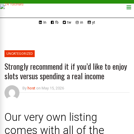
In
fb
tw
in
yt
UNCATEGORIZED
Strongly recommend it if you’d like to enjoy
slots versus spending a real income
By
host
on
May 15, 2026
Our very own listing
comes with all of the