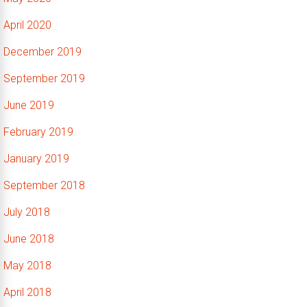
April 2020
December 2019
September 2019
June 2019
February 2019
January 2019
September 2018
July 2018
June 2018
May 2018
April 2018