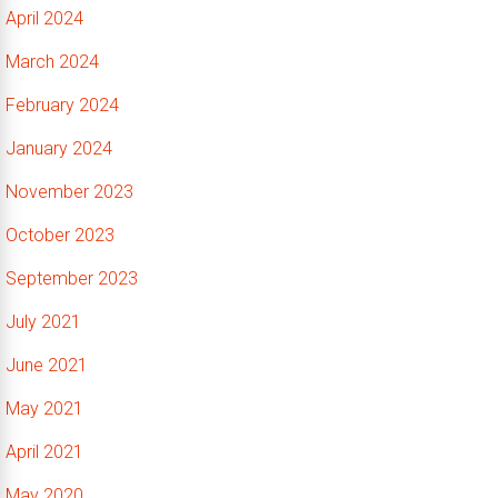
April 2024
March 2024
February 2024
January 2024
November 2023
October 2023
September 2023
July 2021
June 2021
May 2021
April 2021
May 2020