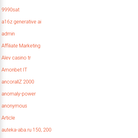
9990sat
a16z generative ai
admin
Affiliate Marketing
Alev casino tr
Amonbet IT
ancorallZ 2000
anomaly-power
anonymous
Article
auteka-aba.ru 150, 200