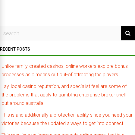
RECENT POSTS
Unlike family-created casinos, online workers explore bonus
processes as a means out out-of attracting the players
Lay, local casino reputation, and specialist feel are some of
the problems that apply to gambling enterprise broker shell
out around australia
This is and additionally a protection ability since you need your
victories because the updated always to get into connect