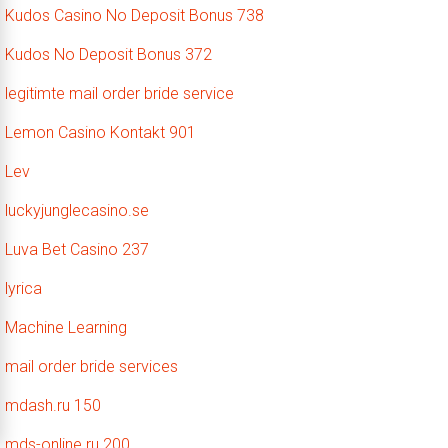
Kudos Casino No Deposit Bonus 738
Kudos No Deposit Bonus 372
legitimte mail order bride service
Lemon Casino Kontakt 901
Lev
luckyjunglecasino.se
Luva Bet Casino 237
lyrica
Machine Learning
mail order bride services
mdash.ru 150
mds-online.ru 200