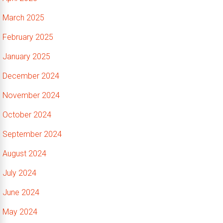
March 2025
February 2025
January 2025
December 2024
November 2024
October 2024
September 2024
August 2024
July 2024
June 2024
May 2024