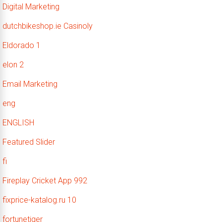
Digital Marketing
dutchbikeshop.ie Casinoly
Eldorado 1
elon 2
Email Marketing
eng
ENGLISH
Featured Slider
fi
Fireplay Cricket App 992
fixprice-katalog.ru 10
fortunetiger