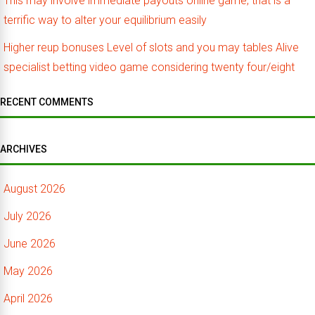
This may involve immediate payouts online game, that is a
terrific way to alter your equilibrium easily
Higher reup bonuses Level of slots and you may tables Alive
specialist betting video game considering twenty four/eight
RECENT COMMENTS
ARCHIVES
August 2026
July 2026
June 2026
May 2026
April 2026