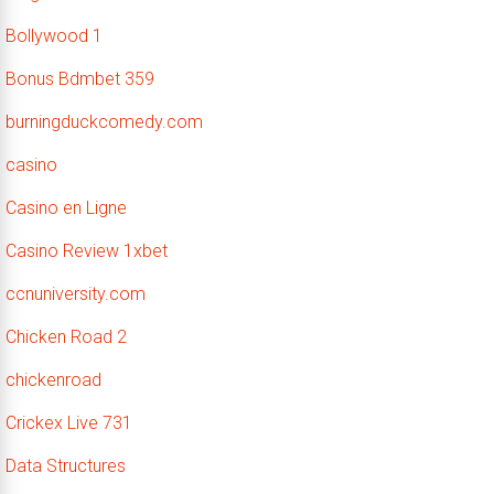
Bollywood 1
Bonus Bdmbet 359
burningduckcomedy.com
casino
Casino en Ligne
Casino Review 1xbet
ccnuniversity.com
Chicken Road 2
chickenroad
Crickex Live 731
Data Structures