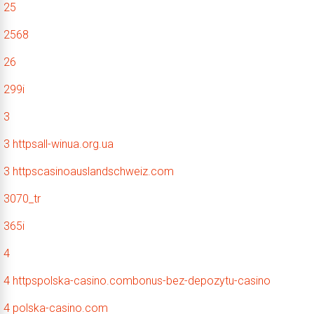
25
2568
26
299i
3
3 httpsall-winua.org.ua
3 httpscasinoauslandschweiz.com
3070_tr
365i
4
4 httpspolska-casino.combonus-bez-depozytu-casino
4 polska-casino.com