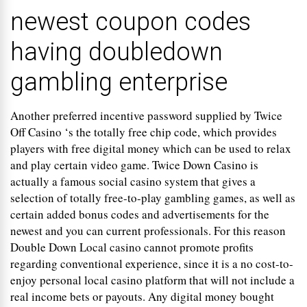
newest coupon codes
having doubledown
gambling enterprise
Another preferred incentive password supplied by Twice
Off Casino ‘s the totally free chip code, which provides
players with free digital money which can be used to relax
and play certain video game. Twice Down Casino is
actually a famous social casino system that gives a
selection of totally free-to-play gambling games, as well as
certain added bonus codes and advertisements for the
newest and you can current professionals. For this reason
Double Down Local casino cannot promote profits
regarding conventional experience, since it is a no cost-to-
enjoy personal local casino platform that will not include a
real income bets or payouts. Any digital money bought