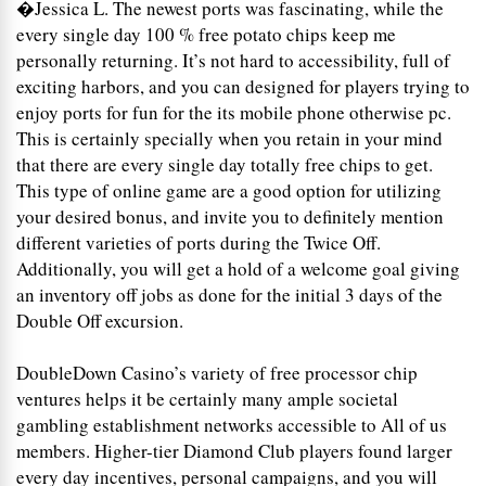
�Jessica L. The newest ports was fascinating, while the
every single day 100 % free potato chips keep me
personally returning. It’s not hard to accessibility, full of
exciting harbors, and you can designed for players trying to
enjoy ports for fun for the its mobile phone otherwise pc.
This is certainly specially when you retain in your mind
that there are every single day totally free chips to get.
This type of online game are a good option for utilizing
your desired bonus, and invite you to definitely mention
different varieties of ports during the Twice Off.
Additionally, you will get a hold of a welcome goal giving
an inventory off jobs as done for the initial 3 days of the
Double Off excursion.
DoubleDown Casino’s variety of free processor chip
ventures helps it be certainly many ample societal
gambling establishment networks accessible to All of us
members. Higher-tier Diamond Club players found larger
every day incentives, personal campaigns, and you will