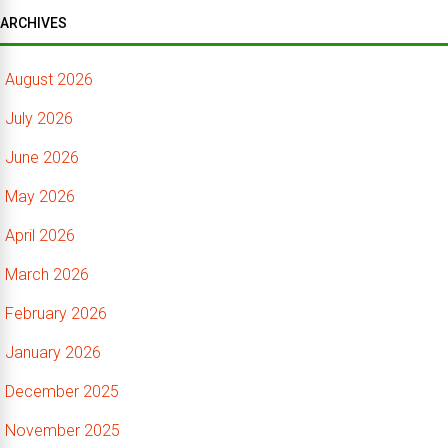
ARCHIVES
August 2026
July 2026
June 2026
May 2026
April 2026
March 2026
February 2026
January 2026
December 2025
November 2025