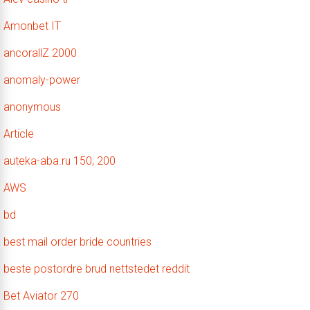
Amonbet IT
ancorallZ 2000
anomaly-power
anonymous
Article
auteka-aba.ru 150, 200
AWS
bd
best mail order bride countries
beste postordre brud nettstedet reddit
Bet Aviator 270