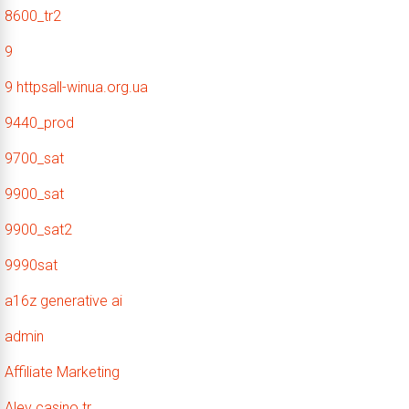
8600_tr2
9
9 httpsall-winua.org.ua
9440_prod
9700_sat
9900_sat
9900_sat2
9990sat
a16z generative ai
admin
Affiliate Marketing
Alev casino tr