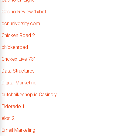
Casino Review 1xbet
ccnuniversity.com
Chicken Road 2
chickenroad
Crickex Live 731
Data Structures
Digital Marketing
dutchbikeshop.ie Casinoly
Eldorado 1
elon 2
Email Marketing