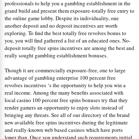
professionals to help you a gambling establishment in the
grand build and present them exposure-totally free entry to
the online game lobby. Despite its individuality, one
another deposit and no deposit incentives are worth
exploring. To find the best totally free revolves bonus to
you, you will find gathered a list of an educated ones. No-
deposit totally free spins incentives are among the best and
really sought gambling establishment bonuses.
Though it are commercially exposure-free, one to large
advantage of gambling enterprise 100 percent free
revolves incentives ‘s the opportunity to help you win a
real income. Among the many benefits associated with
local casino 100 percent free spins bonuses try that they
render gamers an opportunity to enjoy slots instead of
bringing any threats. See all of our directory of the brand
new available free spins incentives during the legitimate
and really-known web based casinos which have ports
lower than. Once you understand such requirements initial