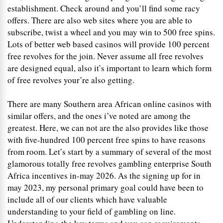
establishment. Check around and you’ll find some racy
offers. There are also web sites where you are able to
subscribe, twist a wheel and you may win to 500 free spins.
Lots of better web based casinos will provide 100 percent
free revolves for the join. Never assume all free revolves
are designed equal, also it’s important to learn which form
of free revolves your’re also getting.
There are many Southern area African online casinos with
similar offers, and the ones i’ve noted are among the
greatest. Here, we can not are the also provides like those
with five-hundred 100 percent free spins to have reasons
from room. Let’s start by a summary of several of the most
glamorous totally free revolves gambling enterprise South
Africa incentives in-may 2026. As the signing up for in
may 2023, my personal primary goal could have been to
include all of our clients which have valuable
understanding to your field of gambling on line.