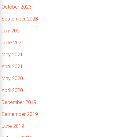
October 2023
September 2023
July 2021
June 2021
May 2021
April 2021
May 2020
April 2020
December 2019
September 2019
June 2019