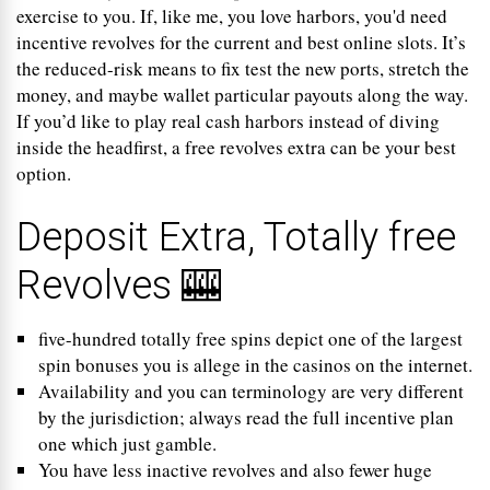
exercise to you. If, like me, you love harbors, you'd need
incentive revolves for the current and best online slots. It’s
the reduced-risk means to fix test the new ports, stretch the
money, and maybe wallet particular payouts along the way.
If you’d like to play real cash harbors instead of diving
inside the headfirst, a free revolves extra can be your best
option.
Deposit Extra, Totally free
Revolves 🎰
five-hundred totally free spins depict one of the largest
spin bonuses you is allege in the casinos on the internet.
Availability and you can terminology are very different
by the jurisdiction; always read the full incentive plan
one which just gamble.
You have less inactive revolves and also fewer huge