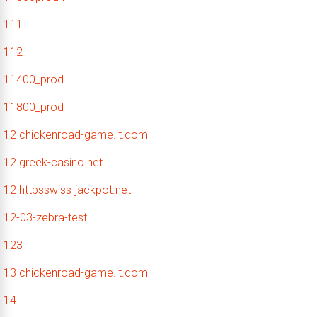
111
112
11400_prod
11800_prod
12 chickenroad-game.it.com
12 greek-casino.net
12 httpsswiss-jackpot.net
12-03-zebra-test
123
13 chickenroad-game.it.com
14