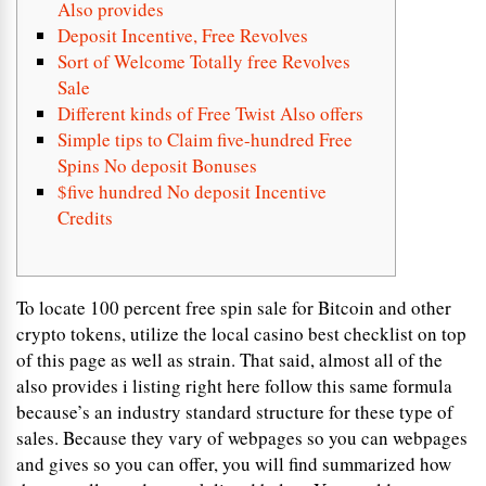
Also provides
Deposit Incentive, Free Revolves
Sort of Welcome Totally free Revolves
Sale
Different kinds of Free Twist Also offers
Simple tips to Claim five-hundred Free
Spins No deposit Bonuses
$five hundred No deposit Incentive
Credits
To locate 100 percent free spin sale for Bitcoin and other
crypto tokens, utilize the local casino best checklist on top
of this page as well as strain. That said, almost all of the
also provides i listing right here follow this same formula
because’s an industry standard structure for these type of
sales. Because they vary of webpages so you can webpages
and gives so you can offer, you will find summarized how