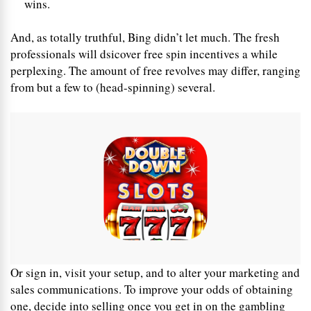
wins.
And, as totally truthful, Bing didn’t let much. The fresh
professionals will dsicover free spin incentives a while
perplexing. The amount of free revolves may differ, ranging
from but a few to (head-spinning) several.
Or sign in, visit your setup, and to alter your marketing and
sales communications. To improve your odds of obtaining
one, decide into selling once you get in on the gambling