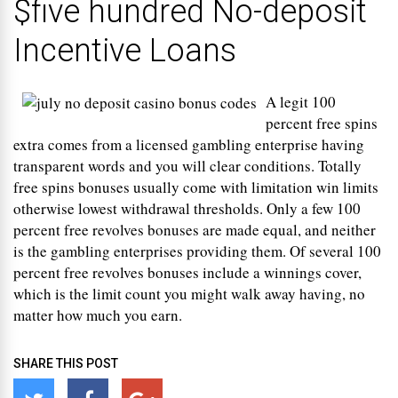
$five hundred No-deposit
Incentive Loans
A legit 100
percent free spins
extra comes from a licensed gambling enterprise having
transparent words and you will clear conditions. Totally
free spins bonuses usually come with limitation win limits
otherwise lowest withdrawal thresholds. Only a few 100
percent free revolves bonuses are made equal, and neither
is the gambling enterprises providing them. Of several 100
percent free revolves bonuses include a winnings cover,
which is the limit count you might walk away having, no
matter how much you earn.
SHARE THIS POST