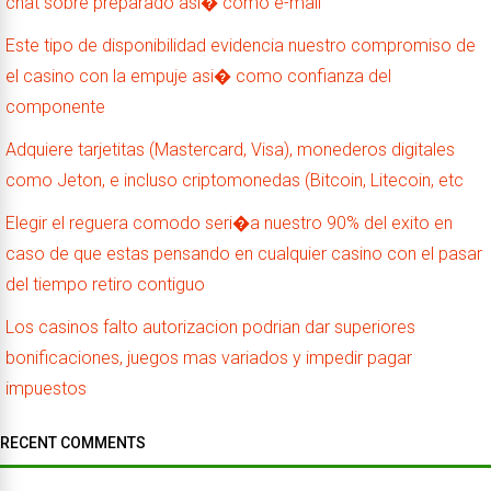
chat sobre preparado asi� como e-mail
Este tipo de disponibilidad evidencia nuestro compromiso de
el casino con la empuje asi� como confianza del
componente
Adquiere tarjetitas (Mastercard, Visa), monederos digitales
como Jeton, e incluso criptomonedas (Bitcoin, Litecoin, etc
Elegir el reguera comodo seri�a nuestro 90% del exito en
caso de que estas pensando en cualquier casino con el pasar
del tiempo retiro contiguo
Los casinos falto autorizacion podrian dar superiores
bonificaciones, juegos mas variados y impedir pagar
impuestos
RECENT COMMENTS