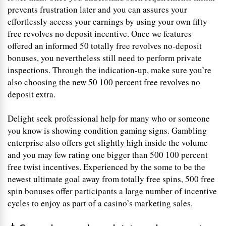
prevents frustration later and you can assures your
effortlessly access your earnings by using your own fifty
free revolves no deposit incentive. Once we features
offered an informed 50 totally free revolves no-deposit
bonuses, you nevertheless still need to perform private
inspections. Through the indication-up, make sure you’re
also choosing the new 50 100 percent free revolves no
deposit extra.
Delight seek professional help for many who or someone
you know is showing condition gaming signs. Gambling
enterprise also offers get slightly high inside the volume
and you may few rating one bigger than 500 100 percent
free twist incentives. Experienced by the some to be the
newest ultimate goal away from totally free spins, 500 free
spin bonuses offer participants a large number of incentive
cycles to enjoy as part of a casino’s marketing sales.