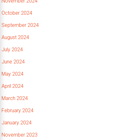
November 2024
October 2024
September 2024
August 2024
July 2024
June 2024
May 2024
April 2024
March 2024
February 2024
January 2024
November 2023