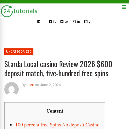
In
fb
tw
in
yt
UNCATEGORIZED
Starda Local casino Review 2026 $600
deposit match, five-hundred free spins
By
host
on
June 2, 2026
Content
100 percent free Spins No deposit Casino