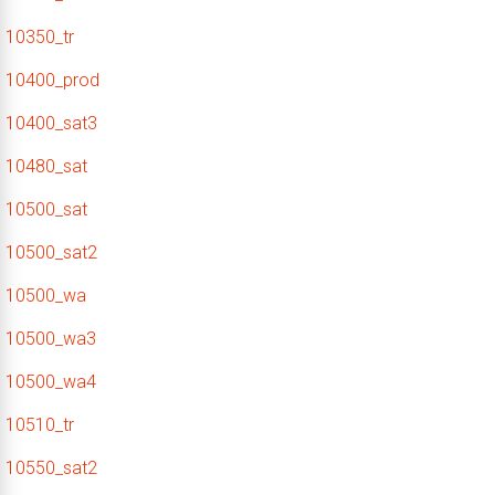
10350_tr
10400_prod
10400_sat3
10480_sat
10500_sat
10500_sat2
10500_wa
10500_wa3
10500_wa4
10510_tr
10550_sat2