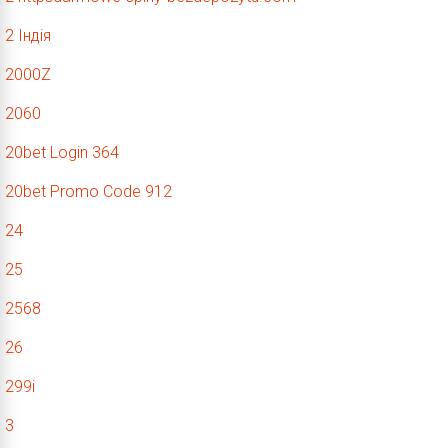
2 Індія
2000Z
2060
20bet Login 364
20bet Promo Code 912
24
25
2568
26
299i
3