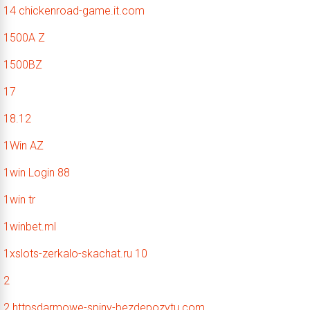
14 chickenroad-game.it.com
1500A Z
1500BZ
17
18.12
1Win AZ
1win Login 88
1win tr
1winbet.ml
1xslots-zerkalo-skachat.ru 10
2
2 httpsdarmowe-spiny-bezdepozytu.com