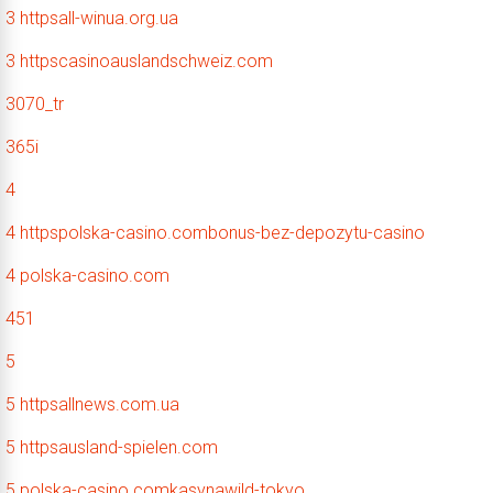
3 httpsall-winua.org.ua
3 httpscasinoauslandschweiz.com
3070_tr
365i
4
4 httpspolska-casino.combonus-bez-depozytu-casino
4 polska-casino.com
451
5
5 httpsallnews.com.ua
5 httpsausland-spielen.com
5 polska-casino.comkasynawild-tokyo