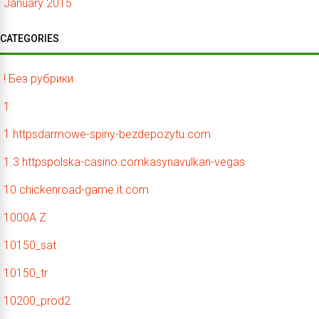
January 2015
CATEGORIES
! Без рубрики
1
1 httpsdarmowe-spiny-bezdepozytu.com
1.3 httpspolska-casino.comkasynavulkan-vegas
10 chickenroad-game.it.com
1000A Z
10150_sat
10150_tr
10200_prod2