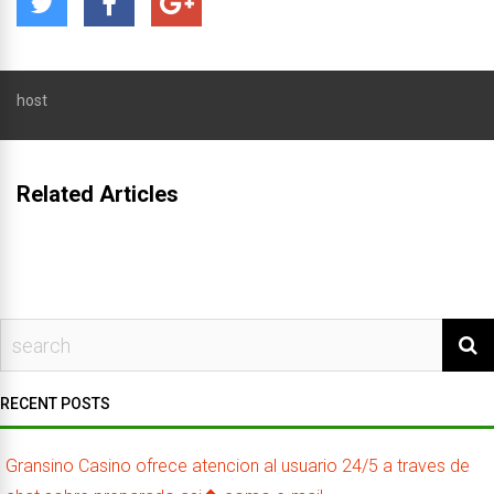
host
Related Articles
RECENT POSTS
Gransino Casino ofrece atencion al usuario 24/5 a traves de