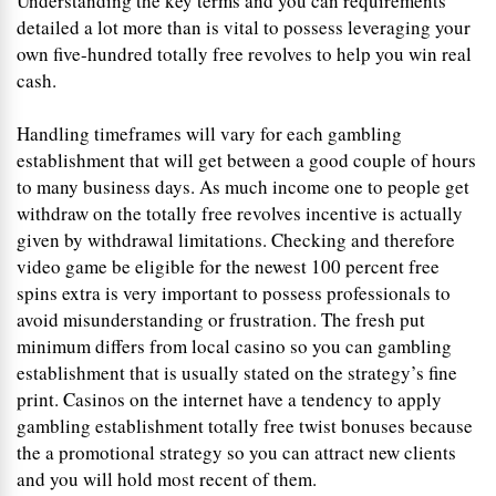
Understanding the key terms and you can requirements
detailed a lot more than is vital to possess leveraging your
own five-hundred totally free revolves to help you win real
cash.
Handling timeframes will vary for each gambling
establishment that will get between a good couple of hours
to many business days. As much income one to people get
withdraw on the totally free revolves incentive is actually
given by withdrawal limitations. Checking and therefore
video game be eligible for the newest 100 percent free
spins extra is very important to possess professionals to
avoid misunderstanding or frustration. The fresh put
minimum differs from local casino so you can gambling
establishment that is usually stated on the strategy’s fine
print. Casinos on the internet have a tendency to apply
gambling establishment totally free twist bonuses because
the a promotional strategy so you can attract new clients
and you will hold most recent of them.