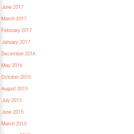
June 2017
March 2017
February 2017
January 2017
December 2016
May 2016
October 2015
August 2015
July 2015
June 2015
March 2015