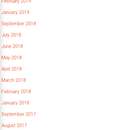
February 2019
January 2019
September 2018
July 2018
June 2018
May 2018
April 2018
March 2018
February 2018
January 2018
September 2017
August 2017