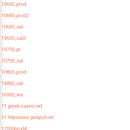
10600_prod
10600_prod2
10600_sat
10600_sat2
10700_pr
10700_sat
10800_prod
10850_sat
10900_wa
11 greek-casino.net
11 httpsswiss-jackpot.net
11000prod4