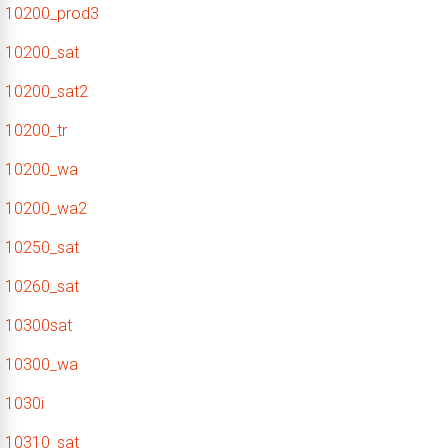
10200_prod3
10200_sat
10200_sat2
10200_tr
10200_wa
10200_wa2
10250_sat
10260_sat
10300sat
10300_wa
1030i
10310_sat