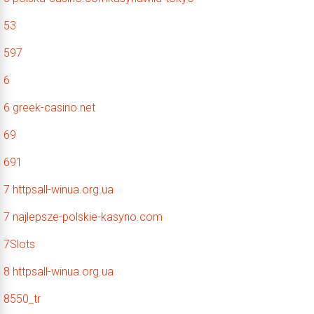
53
597
6
6 greek-casino.net
69
691
7 httpsall-winua.org.ua
7 najlepsze-polskie-kasyno.com
7Slots
8 httpsall-winua.org.ua
8550_tr