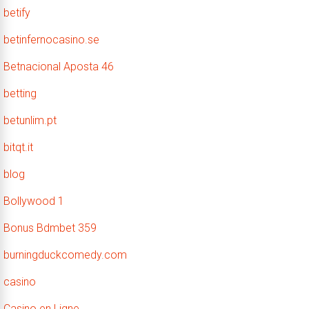
betify
betinfernocasino.se
Betnacional Aposta 46
betting
betunlim.pt
bitqt.it
blog
Bollywood 1
Bonus Bdmbet 359
burningduckcomedy.com
casino
Casino en Ligne