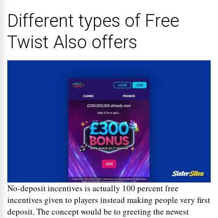
Different types of Free
Twist Also offers
No-deposit incentives is actually 100 percent free
incentives given to players instead making people very first
deposit. The concept would be to greeting the newest