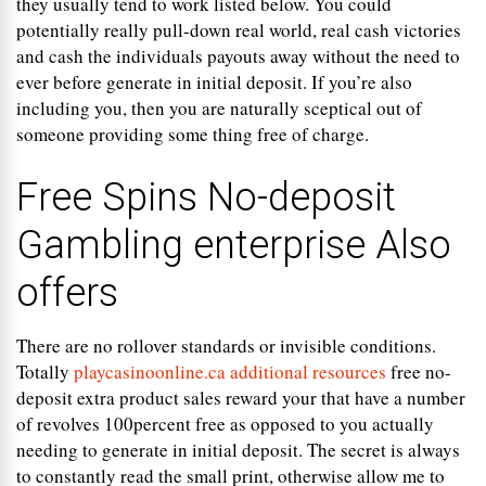
they usually tend to work listed below.
You could
potentially really pull-down real world, real cash victories
and cash the individuals payouts away without the need to
ever before generate in initial deposit. If you’re also
including you, then you are naturally sceptical out of
someone providing some thing free of charge.
Free Spins No-deposit
Gambling enterprise Also
offers
There are no rollover standards or invisible conditions.
Totally
playcasinoonline.ca additional resources
free no-
deposit extra product sales reward your that have a number
of revolves 100percent free as opposed to you actually
needing to generate in initial deposit. The secret is always
to constantly read the small print, otherwise allow me to