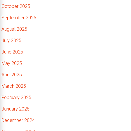
October 2025
September 2025
August 2025
July 2025
June 2025
May 2025
April 2025
March 2025
February 2025
January 2025
December 2024