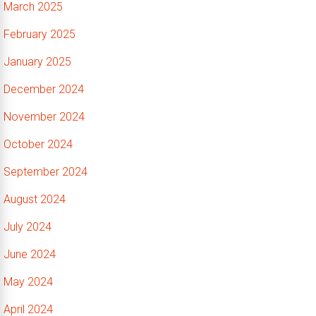
March 2025
February 2025
January 2025
December 2024
November 2024
October 2024
September 2024
August 2024
July 2024
June 2024
May 2024
April 2024