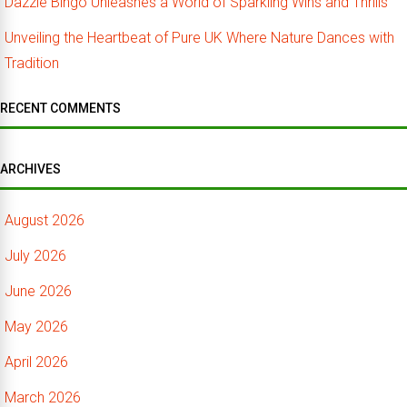
Dazzle Bingo Unleashes a World of Sparkling Wins and Thrills
Unveiling the Heartbeat of Pure UK Where Nature Dances with
Tradition
RECENT COMMENTS
ARCHIVES
August 2026
July 2026
June 2026
May 2026
April 2026
March 2026