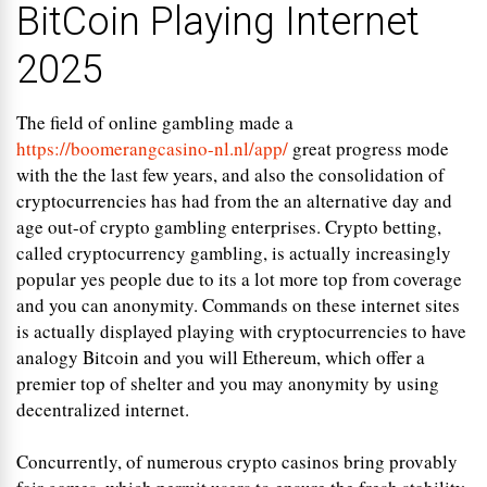
BitCoin Playing Internet
2025
The field of online gambling made a
https://boomerangcasino-nl.nl/app/
great progress mode
with the the last few years, and also the consolidation of
cryptocurrencies has had from the an alternative day and
age out-of crypto gambling enterprises. Crypto betting,
called cryptocurrency gambling, is actually increasingly
popular yes people due to its a lot more top from coverage
and you can anonymity. Commands on these internet sites
is actually displayed playing with cryptocurrencies to have
analogy Bitcoin and you will Ethereum, which offer a
premier top of shelter and you may anonymity by using
decentralized internet.
Concurrently, of numerous crypto casinos bring provably