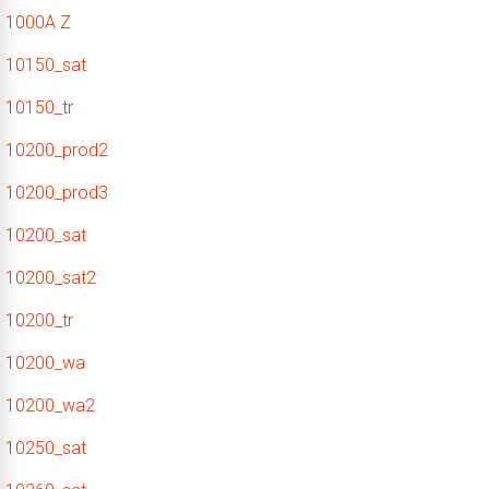
1000A Z
10150_sat
10150_tr
10200_prod2
10200_prod3
10200_sat
10200_sat2
10200_tr
10200_wa
10200_wa2
10250_sat