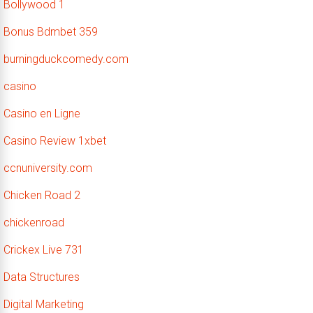
Bollywood 1
Bonus Bdmbet 359
burningduckcomedy.com
casino
Casino en Ligne
Casino Review 1xbet
ccnuniversity.com
Chicken Road 2
chickenroad
Crickex Live 731
Data Structures
Digital Marketing