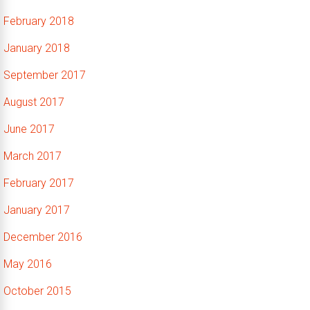
February 2018
January 2018
September 2017
August 2017
June 2017
March 2017
February 2017
January 2017
December 2016
May 2016
October 2015