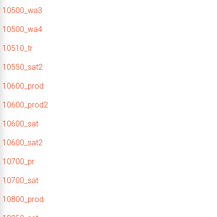
10500_wa3
10500_wa4
10510_tr
10550_sat2
10600_prod
10600_prod2
10600_sat
10600_sat2
10700_pr
10700_sat
10800_prod