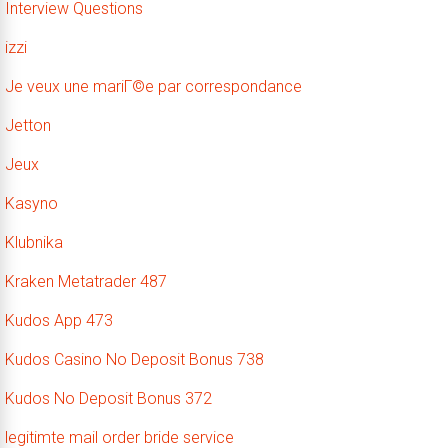
Interview Questions
izzi
Je veux une mariГ©e par correspondance
Jetton
Jeux
Kasyno
Klubnika
Kraken Metatrader 487
Kudos App 473
Kudos Casino No Deposit Bonus 738
Kudos No Deposit Bonus 372
legitimte mail order bride service