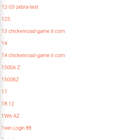
12-03-zebra-test
123
13 chickenroad-game.it.com
14
14 chickenroad-game.it.com
1500A Z
1500BZ
17
18.12
1Win AZ
1win Login 88