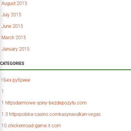
August 2015
July 2015
June 2015
March 2015
January 2015
CATEGORIES
! Без рубрики
1
1 httpsdarmowe-spiny-bezdepozytu.com
1.3 httpspolska-casino.comkasynavulkan-vegas
10 chickenroad-game.it.com