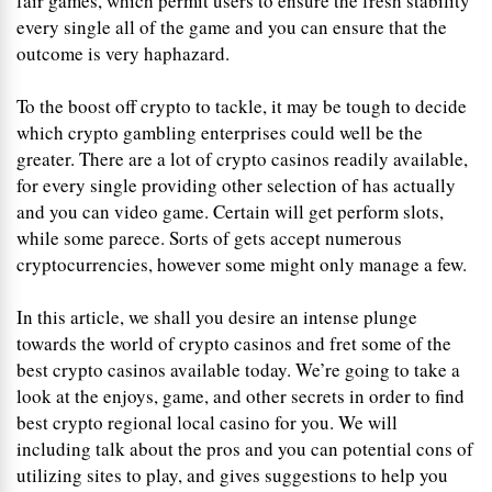
fair games, which permit users to ensure the fresh stability
every single all of the game and you can ensure that the
outcome is very haphazard.
To the boost off crypto to tackle, it may be tough to decide
which crypto gambling enterprises could well be the
greater. There are a lot of crypto casinos readily available,
for every single providing other selection of has actually
and you can video game. Certain will get perform slots,
while some parece. Sorts of gets accept numerous
cryptocurrencies, however some might only manage a few.
In this article, we shall you desire an intense plunge
towards the world of crypto casinos and fret some of the
best crypto casinos available today. We’re going to take a
look at the enjoys, game, and other secrets in order to find
best crypto regional local casino for you. We will
including talk about the pros and you can potential cons of
utilizing sites to play, and gives suggestions to help you