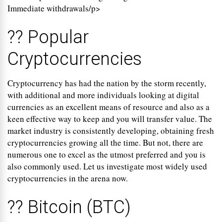
Immediate withdrawals/p>
?? Popular
Cryptocurrencies
Cryptocurrency has had the nation by the storm recently,
with additional and more individuals looking at digital
currencies as an excellent means of resource and also as a
keen effective way to keep and you will transfer value. The
market industry is consistently developing, obtaining fresh
cryptocurrencies growing all the time. But not, there are
numerous one to excel as the utmost preferred and you is
also commonly used. Let us investigate most widely used
cryptocurrencies in the arena now.
?? Bitcoin (BTC)