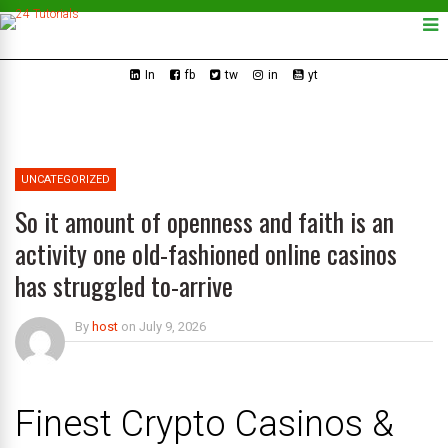
In
fb
tw
in
yt
UNCATEGORIZED
So it amount of openness and faith is an
activity one old-fashioned online casinos
has struggled to-arrive
By
host
on
July 9, 2026
Finest Crypto Casinos &