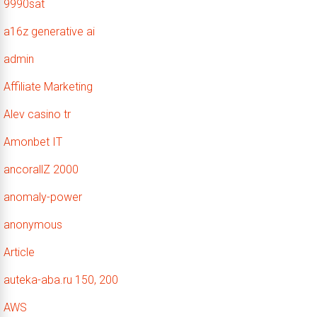
9990sat
a16z generative ai
admin
Affiliate Marketing
Alev casino tr
Amonbet IT
ancorallZ 2000
anomaly-power
anonymous
Article
auteka-aba.ru 150, 200
AWS