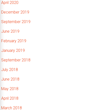
April 2020
December 2019
September 2019
June 2019
February 2019
January 2019
September 2018
July 2018
June 2018
May 2018
April 2018
March 2018