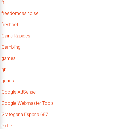
fr
freedomcasino.se
freshbet
Gains Rapides
Gambling
games
gb
general
Google AdSense
Google Webmaster Tools
Gratogana Espana 687
Gxbet