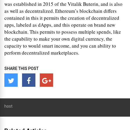
was established in 2015 of the Vitalik Buterin, and is also
as well as decentralized. Ethereum’s blockchain differs
contained in this it permits the creation of decentralized
apps, labeled as dApps, and this operate on brand new
blockchain. This permits to possess multiple spends, like
the capability to make your own digital currency, the
capacity to would smart income, and you can ability to
perform decentralized marketplaces.
SHARE THIS POST
host