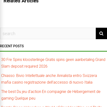
Related Articles
RECENT POSTS
30 Fre Spins kloosterlinge Gratis spins geen aanbetaling Grand
Slam deposit required 2026
Chiasso: Bivio Intellettuale anche Annalista entro Svizzera
mafia casino registrazione dell’accesso di nuovo Italia
The best Du jeu d’action En compagnie de Hébergement de
gaming Quelque peu