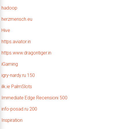
hadoop
herzmensch.eu
Hive
https.aviator.in
https.www.dragontiger.in
iGaming
igry-nardy.ru 150
ilk.ie PalmSlots
Immediate Edge Recensioni 500
info-posad.ru 200
Inspiration