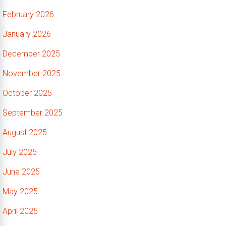
February 2026
January 2026
December 2025
November 2025
October 2025
September 2025
August 2025
July 2025
June 2025
May 2025
April 2025