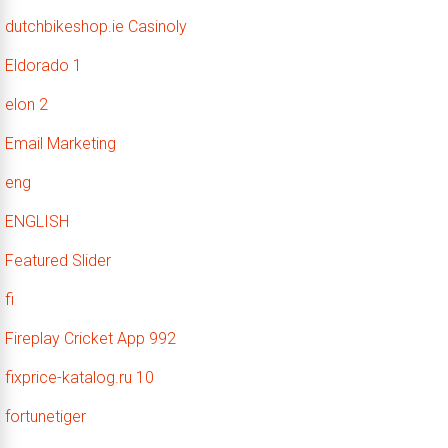
dutchbikeshop.ie Casinoly
Eldorado 1
elon 2
Email Marketing
eng
ENGLISH
Featured Slider
fi
Fireplay Cricket App 992
fixprice-katalog.ru 10
fortunetiger