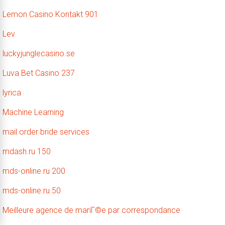
Lemon Casino Kontakt 901
Lev
luckyjunglecasino.se
Luva Bet Casino 237
lyrica
Machine Learning
mail order bride services
mdash.ru 150
mds-online.ru 200
mds-online.ru 50
Meilleure agence de mariГ©e par correspondance