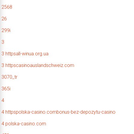
2568
26
299i
3
3 httpsall-winua.org.ua
3 httpscasinoauslandschweiz.com
3070_tr
365i
4
4 httpspolska-casino.combonus-bez-depozytu-casino
4 polska-casino.com