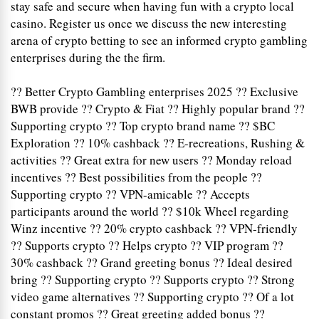
stay safe and secure when having fun with a crypto local
casino. Register us once we discuss the new interesting
arena of crypto betting to see an informed crypto gambling
enterprises during the the firm.
?? Better Crypto Gambling enterprises 2025 ?? Exclusive
BWB provide ?? Crypto & Fiat ?? Highly popular brand ??
Supporting crypto ?? Top crypto brand name ?? $BC
Exploration ?? 10% cashback ?? E-recreations, Rushing &
activities ?? Great extra for new users ?? Monday reload
incentives ?? Best possibilities from the people ??
Supporting crypto ?? VPN-amicable ?? Accepts
participants around the world ?? $10k Wheel regarding
Winz incentive ?? 20% crypto cashback ?? VPN-friendly
?? Supports crypto ?? Helps crypto ?? VIP program ??
30% cashback ?? Grand greeting bonus ?? Ideal desired
bring ?? Supporting crypto ?? Supports crypto ?? Strong
video game alternatives ?? Supporting crypto ?? Of a lot
constant promos ?? Great greeting added bonus ??