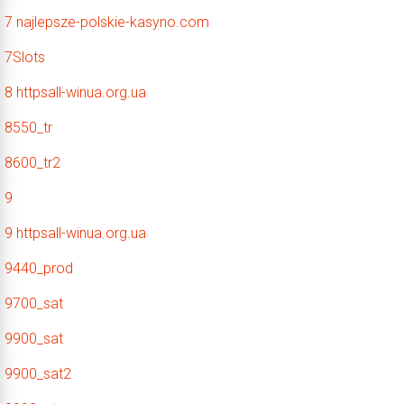
7 najlepsze-polskie-kasyno.com
7Slots
8 httpsall-winua.org.ua
8550_tr
8600_tr2
9
9 httpsall-winua.org.ua
9440_prod
9700_sat
9900_sat
9900_sat2