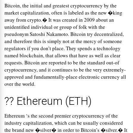
Bitcoin, the initial and greatest cryptocurrency by the
market capitalization, often is labeled as the new �king
away from crypto.� It was created in 2009 about an
unidentified individual or group of folk with the
pseudonym Satoshi Nakamoto. Bitcoin try decentralized,
and therefore this is simply not at the mercy of someone
regulators if you don’t place. They spends a technology
named blockchain, that allows that have as well as clear
requests. Bitcoin are reported to be the standard out-of
cryptocurrency, and it continues to be the very extremely-
approved and fundamentally-place electronic currency all
over the world.
?? Ethereum (ETH)
Ethereum ‘s the second premier cryptocurrency of the
industry capitalization, which can be usually considered
the brand new �silver� in order to Bitcoin’s �silver.� It