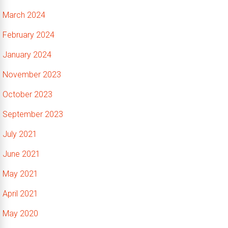
March 2024
February 2024
January 2024
November 2023
October 2023
September 2023
July 2021
June 2021
May 2021
April 2021
May 2020