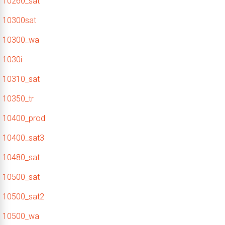
10260_sat
10300sat
10300_wa
1030i
10310_sat
10350_tr
10400_prod
10400_sat3
10480_sat
10500_sat
10500_sat2
10500_wa