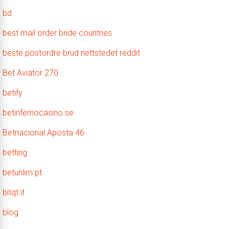
bd
best mail order bride countries
beste postordre brud nettstedet reddit
Bet Aviator 270
betify
betinfernocasino.se
Betnacional Aposta 46
betting
betunlim.pt
bitqt.it
blog