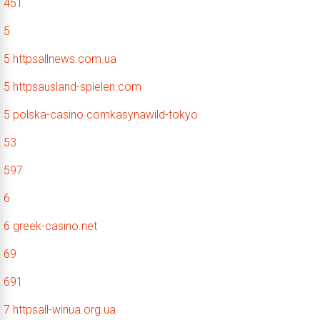
451
5
5 httpsallnews.com.ua
5 httpsausland-spielen.com
5 polska-casino.comkasynawild-tokyo
53
597
6
6 greek-casino.net
69
691
7 httpsall-winua.org.ua