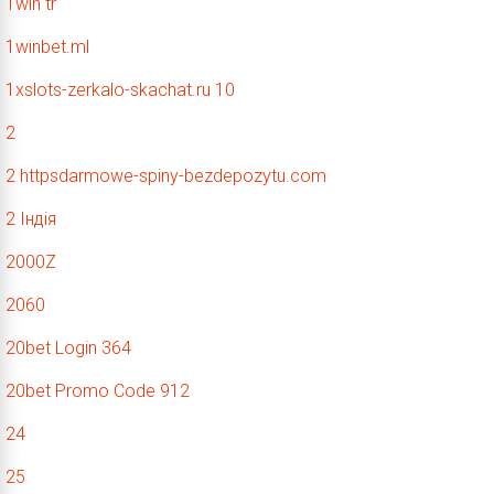
1win tr
1winbet.ml
1xslots-zerkalo-skachat.ru 10
2
2 httpsdarmowe-spiny-bezdepozytu.com
2 Індія
2000Z
2060
20bet Login 364
20bet Promo Code 912
24
25