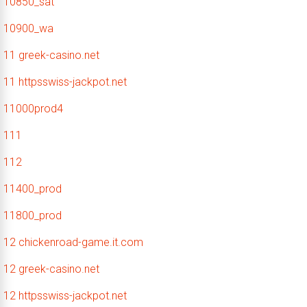
10850_sat
10900_wa
11 greek-casino.net
11 httpsswiss-jackpot.net
11000prod4
111
112
11400_prod
11800_prod
12 chickenroad-game.it.com
12 greek-casino.net
12 httpsswiss-jackpot.net