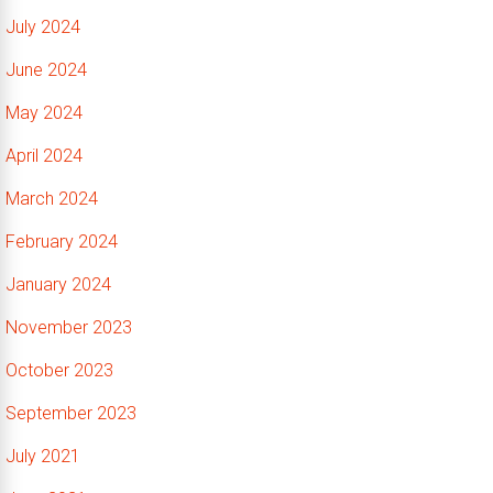
July 2024
June 2024
May 2024
April 2024
March 2024
February 2024
January 2024
November 2023
October 2023
September 2023
July 2021