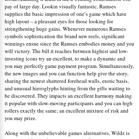
pay of large day. Lookin visually fantastic, Ramses
supplies the basic impression of one’s game which have
high layout – a pleasant eyes for those looking for
strengthening huge gains. Whenever numerous Ramses
symbols sophistication the brand new reels, significant
winnings ensue since the Ramses embodies money and you
will victory. The bill it reaches between highest and low-
investing icons try an excellent, to make a dynamic and
you may perfectly game payment program. Simultaneously,
the new images and you can function help give the story,
sharing the newest shattered forehead walls, exotic basis,
and unusual hieroglyphs hinting from the gifts waiting to
be discovered. They impacts an excellent harmony making
it popular with slow-moving participants and you can high
rollers exactly the same; an excellent mixture of risk and
you may prize.
Along with the unbelievable games alternatives, Wildz is