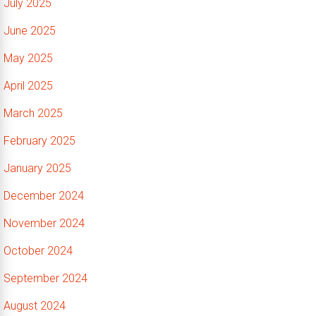
July 2025
June 2025
May 2025
April 2025
March 2025
February 2025
January 2025
December 2024
November 2024
October 2024
September 2024
August 2024