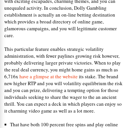
with exciting escapades, charming themes, and you can
unequaled activity. In conclusion, Dolly Gambling
establishment is actually an on-line betting destination
which provides a broad directory of online game,
glamorous campaigns, and you will legitimate customer
care.
This particular feature enables strategic volatility
administration, with fewer paylines growing risk however,
probably delivering larger private victories. When to play
the real deal currency, you might home gains as much as
6,716x
have a glimpse at the website
its stake. The brand
new higher RTP and you will volatility equilibrium the risk
and you can prize, delivering a tempting option for those
individuals seeking to share the wager to the an ancient
thrill. You can expect a deck in which players can enjoy so
it charming video game as well as a lot more.
That have both 100 percent free spins and play online