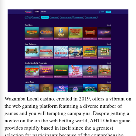
Wazamba Local casino, created in 2019, offers a vibrant on
the web gaming platform featuring a diverse number of
games and you will tempting campaigns. Despite getting a
novice on the on the web betting world, AHTI Online game
provides rapidly based in itself since the a greatest
selection for participants because of the comprehensive