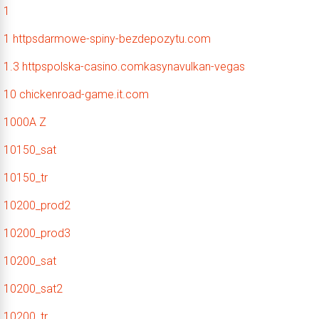
1
1 httpsdarmowe-spiny-bezdepozytu.com
1.3 httpspolska-casino.comkasynavulkan-vegas
10 chickenroad-game.it.com
1000A Z
10150_sat
10150_tr
10200_prod2
10200_prod3
10200_sat
10200_sat2
10200_tr