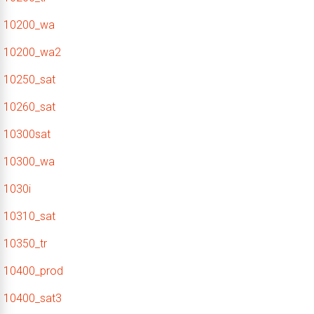
10200_wa
10200_wa2
10250_sat
10260_sat
10300sat
10300_wa
1030i
10310_sat
10350_tr
10400_prod
10400_sat3