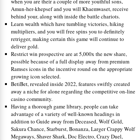
when you are their a couple of more youthful sons,
Amun-her-khepsef and you will Khaemwaset, receive
behind your, along with inside the battle chariots.
Learn wealth which have tumbling victories, hiking
multipliers, and you will free spins you to definitely
retrigger, making certain this game will continue to
deliver gold.
Restrict win prospective are at 5,000x the new share,
possible because of a full display away from premium
Ramses icons in the incentive round on the appropriate
growing icon selected.
BetiBet, revealed inside 2022, features swiftly created
away a niche for alone regarding the competitive on-line
casino community.
Having a thorough game library, people can take
advantage of a variety of well-known headings in
addition to Guide away from Deceased, Wolf Gold,
Sakura Chance, Starburst, Bonanza, Larger Crappy Wolf
Megaways, Shaver Shark, Doc Electro, Crazy Duel,