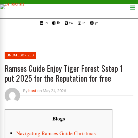
In
fb
tw
in
yt
UNCATEGORIZED
Ramses Guide Enjoy Tiger Forest $step 1
put 2025 for the Reputation for free
By
host
on
May 24, 2026
Blogs
Navigating Ramses Guide Christmas