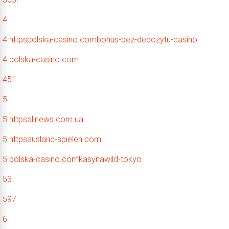
4
4 httpspolska-casino.combonus-bez-depozytu-casino
4 polska-casino.com
451
5
5 httpsallnews.com.ua
5 httpsausland-spielen.com
5 polska-casino.comkasynawild-tokyo
53
597
6