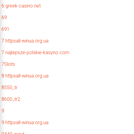
6 greek-casino.net
69
691
7 httpsall-winua.org.ua
7 najlepsze-polskie-kasyno.com
7Slots
8 httpsall-winua.org.ua
8550_tr
8600_tr2
9
9 httpsall-winua.org.ua