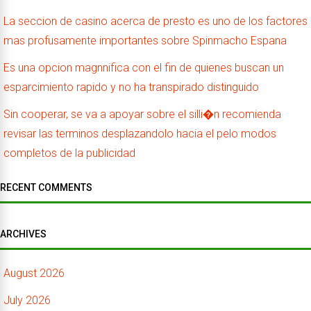
La seccion de casino acerca de presto es uno de los factores
mas profusamente importantes sobre Spinmacho Espana
Es una opcion magnnifica con el fin de quienes buscan un
esparcimiento rapido y no ha transpirado distinguido
Sin cooperar, se va a apoyar sobre el silli�n recomienda
revisar las terminos desplazandolo hacia el pelo modos
completos de la publicidad
RECENT COMMENTS
ARCHIVES
August 2026
July 2026