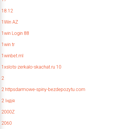
18.12
1Win AZ
1win Login 88
1win tr
1winbet.ml
1xslots-zerkalo-skachat.ru 10
2
2 httpsdarmowe-spiny-bezdepozytu.com
2 Індія
2000Z
2060