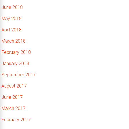
June 2018
May 2018
April 2018
March 2018
February 2018
January 2018
September 2017
August 2017
June 2017
March 2017
February 2017