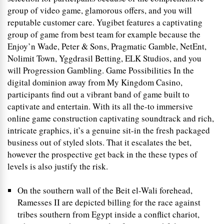
group of video game, glamorous offers, and you will
reputable customer care. Yugibet features a captivating
group of game from best team for example because the
Enjoy’n Wade, Peter & Sons, Pragmatic Gamble, NetEnt,
Nolimit Town, Yggdrasil Betting, ELK Studios, and you
will Progression Gambling. Game Possibilities In the
digital dominion away from My Kingdom Casino,
participants find out a vibrant band of game built to
captivate and entertain. With its all the-to immersive
online game construction captivating soundtrack and rich,
intricate graphics, it’s a genuine sit-in the fresh packaged
business out of styled slots. That it escalates the bet,
however the prospective get back in the these types of
levels is also justify the risk.
On the southern wall of the Beit el-Wali forehead,
Ramesses II are depicted billing for the race against
tribes southern from Egypt inside a conflict chariot,