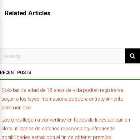
Related Articles
RECENT POSTS
Solo las de edad de 18 anos de vida podran registrarse,
segun a los leyes internacionales sobre entretenimiento
ceremonioso
Los giros llegan a convertirse en focos de luces aplican en
slots utilizadas de criterios reconocidos, ofreciendo
posibilidades extras con el fin de obtener premios