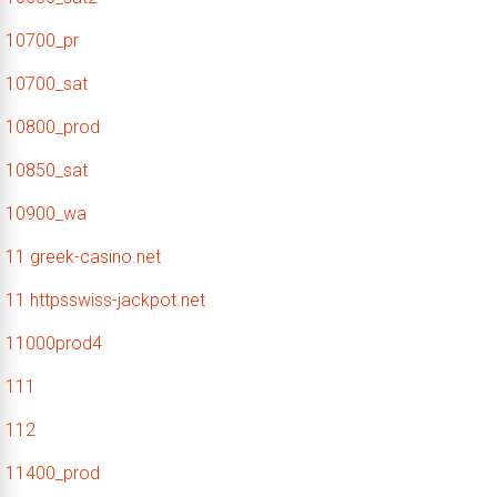
10700_pr
10700_sat
10800_prod
10850_sat
10900_wa
11 greek-casino.net
11 httpsswiss-jackpot.net
11000prod4
111
112
11400_prod