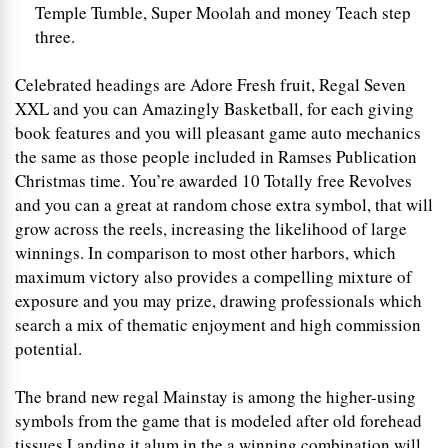
Temple Tumble, Super Moolah and money Teach step
three.
Celebrated headings are Adore Fresh fruit, Regal Seven
XXL and you can Amazingly Basketball, for each giving
book features and you will pleasant game auto mechanics
the same as those people included in Ramses Publication
Christmas time. You’re awarded 10 Totally free Revolves
and you can a great at random chose extra symbol, that will
grow across the reels, increasing the likelihood of large
winnings. In comparison to most other harbors, which
maximum victory also provides a compelling mixture of
exposure and you may prize, drawing professionals which
search a mix of thematic enjoyment and high commission
potential.
The brand new regal Mainstay is among the higher-using
symbols from the game that is modeled after old forehead
tissues.Landing it alum in the a winning combination will