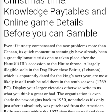
Christmas time:
Knowledge Paytables and
Online game Details
Before you can Gamble
Even if it treaty compensated the new problems more than
Canaan, its quick momentum seemingly have already been
a great diplomatic crisis one to taken place after the
Ḫattušili III’s accession to the Hittite throne. A largely
illegible stele in the Dog River close Beirut, (Lebanon),
which is apparently dated for the king’s next year, are most
likely install truth be told there in the tenth seasons (1269
BC). Display your larger victories otherwise write to us
what you think a great or bad. The organization is even
shade the new origins back to 1950, nonetheless it’s only
just after it absolutely was purchased from the American
Bally category within the 1972 they first started and then