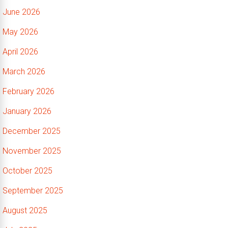
June 2026
May 2026
April 2026
March 2026
February 2026
January 2026
December 2025
November 2025
October 2025
September 2025
August 2025