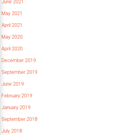
June 2021
May 2021
April 2021
May 2020
April 2020
December 2019
September 2019
June 2019
February 2019
January 2019
September 2018
July 2018