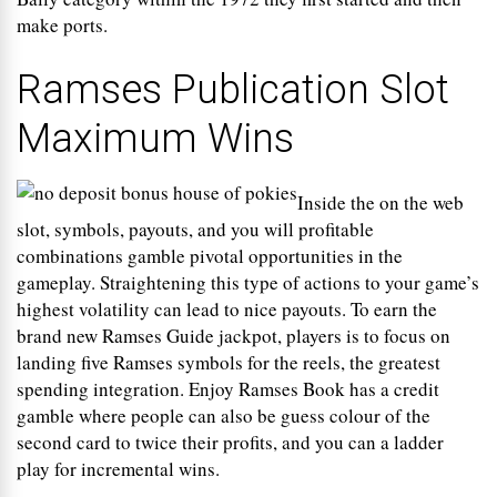
make ports.
Ramses Publication Slot
Maximum Wins
Inside the on the web
slot, symbols, payouts, and you will profitable
combinations gamble pivotal opportunities in the
gameplay. Straightening this type of actions to your game’s
highest volatility can lead to nice payouts. To earn the
brand new Ramses Guide jackpot, players is to focus on
landing five Ramses symbols for the reels, the greatest
spending integration. Enjoy Ramses Book has a credit
gamble where people can also be guess colour of the
second card to twice their profits, and you can a ladder
play for incremental wins.