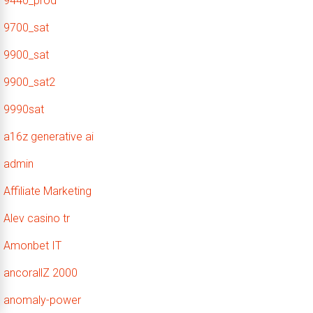
9440_prod
9700_sat
9900_sat
9900_sat2
9990sat
a16z generative ai
admin
Affiliate Marketing
Alev casino tr
Amonbet IT
ancorallZ 2000
anomaly-power