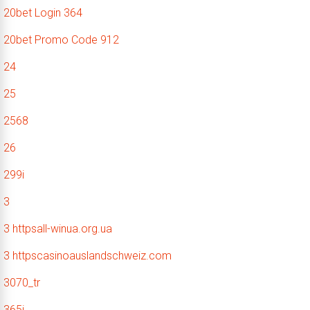
20bet Login 364
20bet Promo Code 912
24
25
2568
26
299i
3
3 httpsall-winua.org.ua
3 httpscasinoauslandschweiz.com
3070_tr
365i