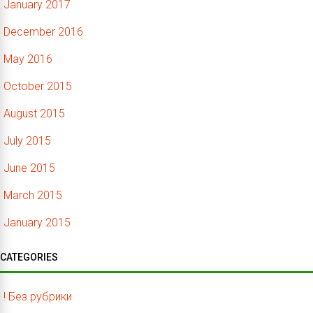
January 2017
December 2016
May 2016
October 2015
August 2015
July 2015
June 2015
March 2015
January 2015
CATEGORIES
! Без рубрики