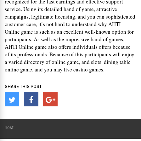
recognized for the fast earnings and effective support
service. Using its detailed band of game, attractive
campaigns, legitimate licensing, and you can sophisticated
customer care, it’s not hard to understand why AHTI
Online game is such as an excellent well-known option for
participants. As well as the impressive band of games,
AHTI Online game also offers individuals offers because
of its professionals. Because of this participants will enjoy
a varied directory of online game, and slots, dining table
online game, and you may live casino games.
SHARE THIS POST
host