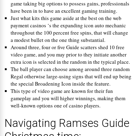
game taking big options to possess gains, professionals
have been in to have an excellent gaming training.
Just what kits this game aside at the best on the web
payment casinos ‘s the expanding icon auto mechanic
throughout the 100 percent free spins, that will change
a modest bullet on the one thing substantial.
Around three, four or five Guide scatters shed 10 free
video game, and you may prior to they initiate another
extra icon is selected in the random in the typical place.
The ball player can choose among around three random
Regal otherwise large-using signs that will end up being
the special Broadening Icon inside the feature.
This type of video game are known for their fun
gameplay and you will higher winnings, making them
well-known options one of casino players.
Navigating Ramses Guide