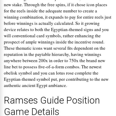
new stake. Through the free spins, if it chose icon places
for the reels inside the adequate number to create a
winning combination, it expands to pay for entire reels just
before winnings is actually calculated. So it growing
device relates to both the Egyptian-themed signs and you
will conventional card symbols, rather enhancing the
prospect of ample winnings inside the incentive round.
These thematic icons want several fits dependent on the
reputation in the paytable hierarchy, having winnings
anywhere between 200x in order to 750x the brand new
line bet to possess five-of-a-form combos. The newest
obelisk symbol and you can lotus rose complete the
Egyptian-themed symbol put, per contributing to the new
authentic ancient Egypt ambiance.
Ramses Guide Position
Game Details