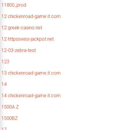
11800_prod
12 chickenroad-game.it.com
12 greek-casino.net
12 httpsswiss-jackpot.net
12-03-zebra-test
123
13 chickenroad-game.it.com
14
14 chickenroad-game.it.com
1500A Z
1500BZ
17