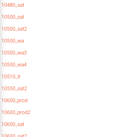
10480_sat
10500_sat
10500_sat2
10500_wa
10500_wa3
10500_wa4
10510_tr
10550_sat2
10600_prod
10600_prod2
10600_sat
10600_sat2