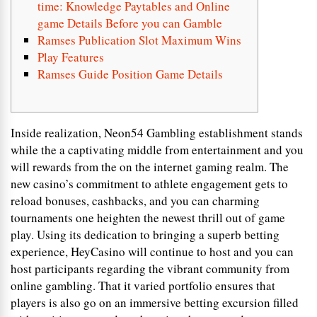
time: Knowledge Paytables and Online
game Details Before you can Gamble
Ramses Publication Slot Maximum Wins
Play Features
Ramses Guide Position Game Details
Inside realization, Neon54 Gambling establishment stands
while the a captivating middle from entertainment and you
will rewards from the on the internet gaming realm. The
new casino’s commitment to athlete engagement gets to
reload bonuses, cashbacks, and you can charming
tournaments one heighten the newest thrill out of game
play.
Using its dedication to bringing a superb betting
experience, HeyCasino will continue to host and you can
host participants regarding the vibrant community from
online gambling. That it varied portfolio ensures that
players is also go on an immersive betting excursion filled