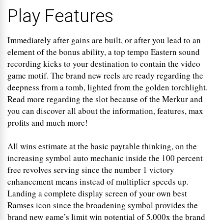
Play Features
Immediately after gains are built, or after you lead to an
element of the bonus ability, a top tempo Eastern sound
recording kicks to your destination to contain the video
game motif. The brand new reels are ready regarding the
deepness from a tomb, lighted from the golden torchlight.
Read more regarding the slot because of the Merkur and
you can discover all about the information, features, max
profits and much more!
All wins estimate at the basic paytable thinking, on the
increasing symbol auto mechanic inside the 100 percent
free revolves serving since the number 1 victory
enhancement means instead of multiplier speeds up.
Landing a complete display screen of your own best
Ramses icon since the broadening symbol provides the
brand new game’s limit win potential of 5,000x the brand