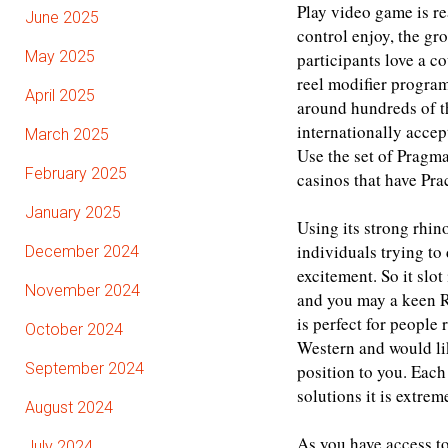
Play video game is re
June 2025
control enjoy, the gr
May 2025
participants love a c
reel modifier program
April 2025
around hundreds of th
internationally accep
March 2025
Use the set of Pragm
February 2025
casinos that have Pra
January 2025
Using its strong rhin
individuals trying to
December 2024
excitement. So it slo
November 2024
and you may a keen RT
is perfect for people 
October 2024
Western and would li
September 2024
position to you. Each
solutions it is extrem
August 2024
As you have access to
July 2024