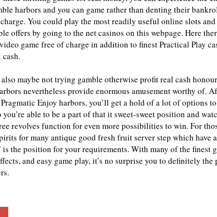
ble harbors and you can game rather than denting their bankro
f-charge. You could play the most readily useful online slots and
e offers by going to the net casinos on this webpage. Here ther
 video game free of charge in addition to finest Practical Play ca
l cash.
also maybe not trying gamble otherwise profit real cash honours
harbors nevertheless provide enormous amusement worthy of. Af
f Pragmatic Enjoy harbors, you’ll get a hold of a lot of options t
o you’re able to be a part of that it sweet-sweet position and wa
ree revolves function for even more possibilities to win. For th
pirits for many antique good fresh fruit server step which have
is the position for your requirements. With many of the finest g
ects, and easy game play, it’s no surprise you to definitely the 
rs.