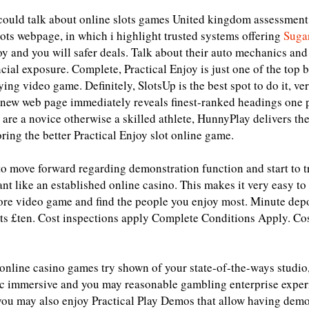
could talk about online slots games United kingdom assessment 
ots webpage, in which i highlight trusted systems offering
Suga
y and you will safer deals. Talk about their auto mechanics and
cial exposure. Complete, Practical Enjoy is just one of the top 
fying video game. Definitely, SlotsUp is the best spot to do it, ve
 new web page immediately reveals finest-ranked headings one p
o are a novice otherwise a skilled athlete, HunnyPlay delivers the
ing the better Practical Enjoy slot online game.
o move forward regarding demonstration function and start to tr
tant like an established online casino. This makes it very easy to
e video game and find the people you enjoy most. Minute depo
ts £ten. Cost inspections apply Complete Conditions Apply. Co
e online casino games try shown of your state-of-the-ways studio,
ic immersive and you may reasonable gambling enterprise exper
ou may also enjoy Practical Play Demos that allow having demo