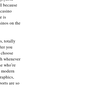
ll because
 casino
e is
sinos on the
, totally
ter you
o choose
tch whenever
ose who’re
 a modern
raphics,
ports are so