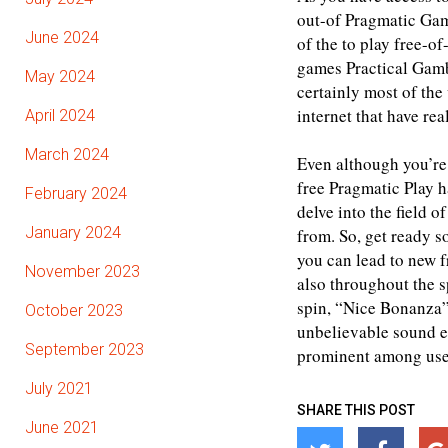
out-of Pragmatic Gam
June 2024
of the to play free-o
games Practical Gambl
May 2024
certainly most of the
internet that have rea
April 2024
March 2024
Even although you’re 
free Pragmatic Play 
February 2024
delve into the field o
January 2024
from. So, get ready s
you can lead to new f
November 2023
also throughout the s
spin, “Nice Bonanza” 
October 2023
unbelievable sound eff
September 2023
prominent among use
July 2021
SHARE THIS POST
June 2021