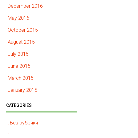
December 2016
May 2016
October 2015
August 2015
July 2015
June 2015
March 2015
January 2015
CATEGORIES
! Без рубрики
1