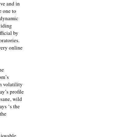
ive and in
e one to
a dynamic
viding
ficial by
oratories.
very online
he
dom’s
 volatility
ay’s profile
nsane, wild
ys ‘s the
the
njoyable