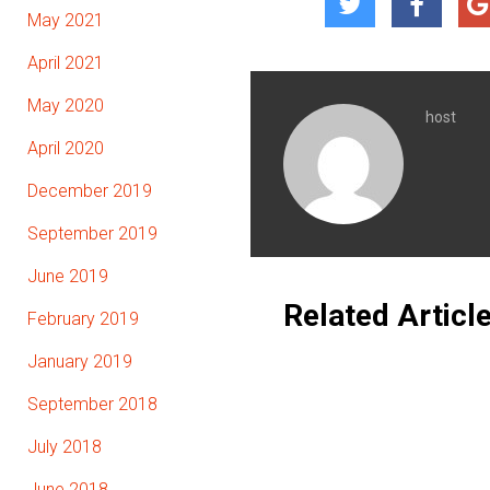
May 2021
April 2021
May 2020
host
April 2020
December 2019
September 2019
June 2019
Related Articl
February 2019
January 2019
September 2018
July 2018
June 2018