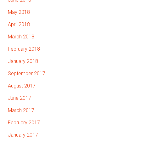
May 2018
April 2018
March 2018
February 2018
January 2018
September 2017
August 2017
June 2017
March 2017
February 2017
January 2017