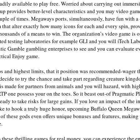
adily available to play free. Worried about carrying out immers
oup provides better-level characteristics and you may video gam
ouple of times. Megaways ports, simultaneously, have fun with 
 that alter exactly how many icons for each and every spin, pro
ousands of a means to win. The organization’s video game is of
ted testing laboratories for example GLI and you will iTech Lab
atic Gamble gambling enterprises to see and you can evaluate e
ctical Enjoy game.
os and highest limits, that it position was recommended-wager t
 decide to try the chance and take part regarding creature king
t is made for partners from animals and you will hazard, with high
P one possess your on the toes. So it beast out-of Pragmatic Pl
ready to take risks for large gains. If you love an impact of the i
ke to hook a truly huge honor, upcoming Buffalo Queen Megawa
 of these gods even offers unique bonuses and features, making 
e.
 these thrilling games for real money, you can experience the e