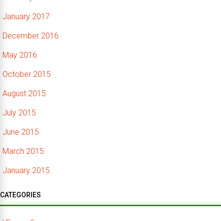
January 2017
December 2016
May 2016
October 2015
August 2015
July 2015
June 2015
March 2015
January 2015
CATEGORIES