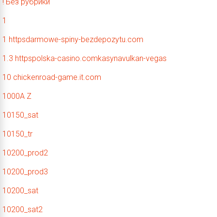
! Без рубрики
1
1 httpsdarmowe-spiny-bezdepozytu.com
1.3 httpspolska-casino.comkasynavulkan-vegas
10 chickenroad-game.it.com
1000A Z
10150_sat
10150_tr
10200_prod2
10200_prod3
10200_sat
10200_sat2