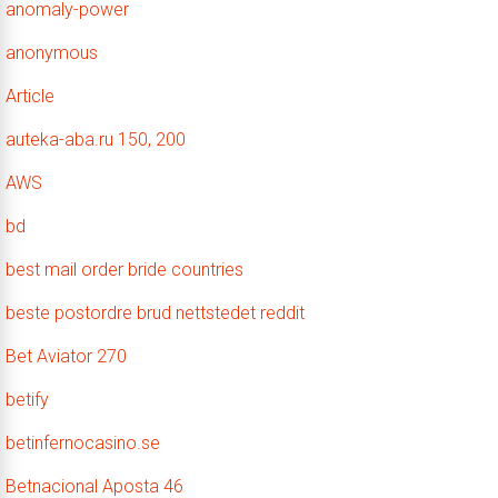
anomaly-power
anonymous
Article
auteka-aba.ru 150, 200
AWS
bd
best mail order bride countries
beste postordre brud nettstedet reddit
Bet Aviator 270
betify
betinfernocasino.se
Betnacional Aposta 46