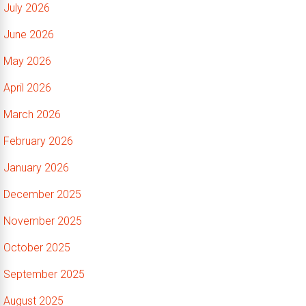
July 2026
June 2026
May 2026
April 2026
March 2026
February 2026
January 2026
December 2025
November 2025
October 2025
September 2025
August 2025