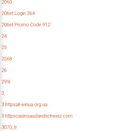
2060
20bet Login 364
20bet Promo Code 912
24
25
2568
26
299i
3
3 httpsall-winua.org.ua
3 httpscasinoauslandschweiz.com
3070_tr