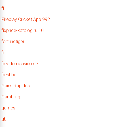
fi
Fireplay Cricket App 992
fixprice-katalog.ru 10
fortunetiger
fr
freedomcasino.se
freshbet
Gains Rapides
Gambling
games
gb