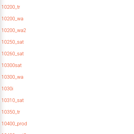
10200_tr
10200_wa
10200_wa2
10250_sat
10260_sat
10300sat
10300_wa
1030i
10310_sat
10350_tr
10400_prod