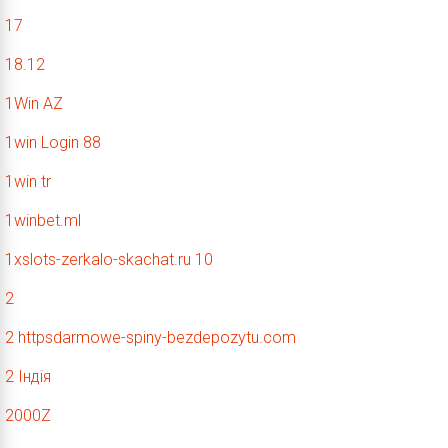
17
18.12
1Win AZ
1win Login 88
1win tr
1winbet.ml
1xslots-zerkalo-skachat.ru 10
2
2 httpsdarmowe-spiny-bezdepozytu.com
2 Індія
2000Z