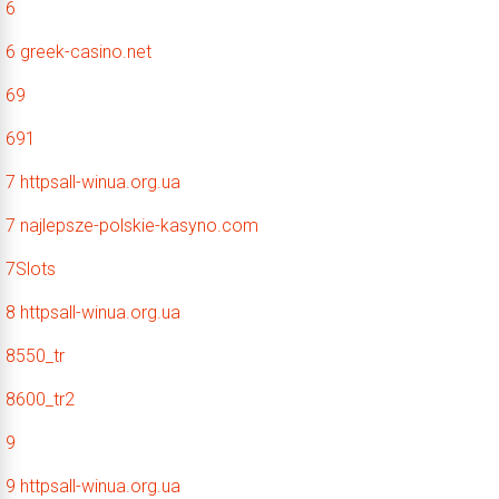
6
6 greek-casino.net
69
691
7 httpsall-winua.org.ua
7 najlepsze-polskie-kasyno.com
7Slots
8 httpsall-winua.org.ua
8550_tr
8600_tr2
9
9 httpsall-winua.org.ua