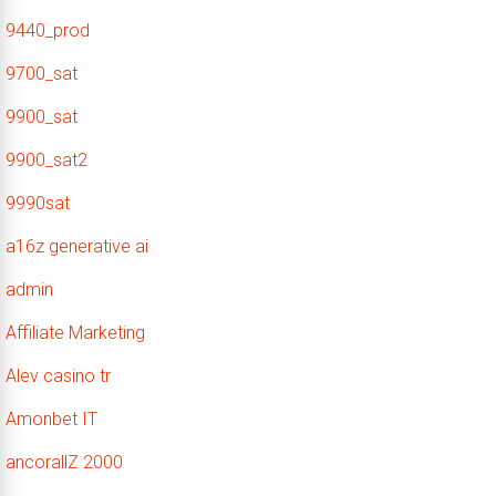
9440_prod
9700_sat
9900_sat
9900_sat2
9990sat
a16z generative ai
admin
Affiliate Marketing
Alev casino tr
Amonbet IT
ancorallZ 2000