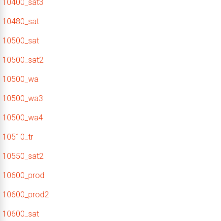
10400_sat3
10480_sat
10500_sat
10500_sat2
10500_wa
10500_wa3
10500_wa4
10510_tr
10550_sat2
10600_prod
10600_prod2
10600_sat