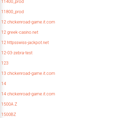
11400_prod
11800_prod
12 chickenroad-game.it.com
12 greek-casino.net
12 httpsswiss-jackpot.net
12-03-zebra-test
123
13 chickenroad-game.it.com
14
14 chickenroad-game.it.com
1500A Z
1500BZ