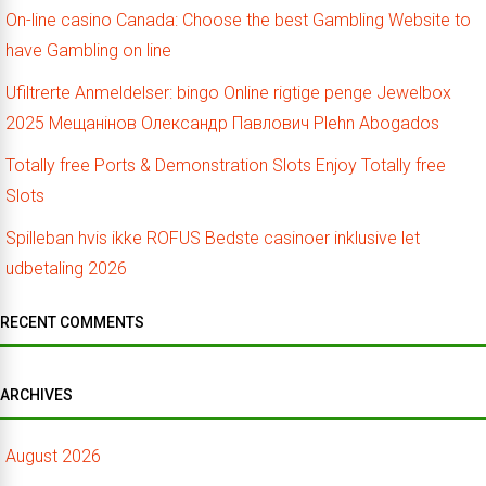
On-line casino Canada: Choose the best Gambling Website to
have Gambling on line
Ufiltrerte Anmeldelser: bingo Online rigtige penge Jewelbox
2025 Мещанінов Олександр Павлович Plehn Abogados
Totally free Ports & Demonstration Slots Enjoy Totally free
Slots
Spilleban hvis ikke ROFUS Bedste casinoer inklusive let
udbetaling 2026
RECENT COMMENTS
ARCHIVES
August 2026