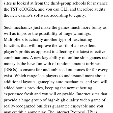
sites is looked at from the third-group schools for instance
the TST, eCOGRA, and you can GLI, and therefore audits
the new casino’s software according to equity.
Such mechanics just make the games much more funny as
well as improve the possibility of huge winnings.
Multipliers is actually another type of fascinating
function, that will improve the worth of an excellent
player’s profits as opposed to affecting the latest effective
combinations. A new key ability off online slots games real
money is the have fun with of random amount turbines
(RNGs) to ensure fair and unbiased outcomes for for every
twist. Which range lets players to understand more about
additional layouts, gameplay auto mechanics, and you will
added bonus provides, keeping the newest betting
experience fresh and you will enjoyable. Internet sites that
provide a huge group of high-high quality video game of
really-recognized builders guarantee enjoyable and you
may credible game play. The internet Protocol (IP) is