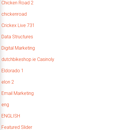
Chicken Road 2
chickenroad
Crickex Live 731
Data Structures
Digital Marketing
dutchbikeshop.ie Casinoly
Eldorado 1
elon 2
Email Marketing
eng
ENGLISH
Featured Slider