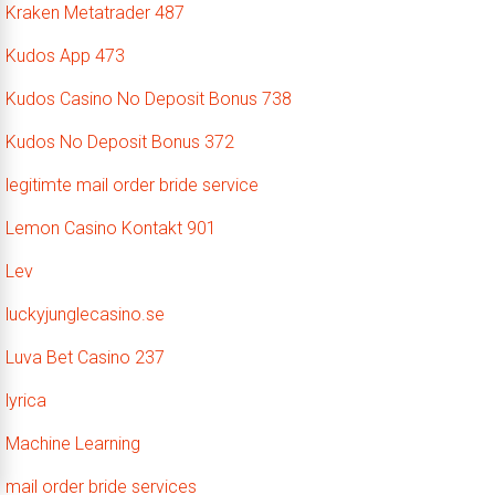
Kraken Metatrader 487
Kudos App 473
Kudos Casino No Deposit Bonus 738
Kudos No Deposit Bonus 372
legitimte mail order bride service
Lemon Casino Kontakt 901
Lev
luckyjunglecasino.se
Luva Bet Casino 237
lyrica
Machine Learning
mail order bride services