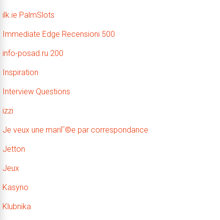
ilk.ie PalmSlots
Immediate Edge Recensioni 500
info-posad.ru 200
Inspiration
Interview Questions
izzi
Je veux une mariГ©e par correspondance
Jetton
Jeux
Kasyno
Klubnika