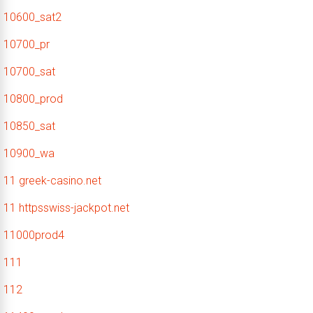
10600_sat2
10700_pr
10700_sat
10800_prod
10850_sat
10900_wa
11 greek-casino.net
11 httpsswiss-jackpot.net
11000prod4
111
112