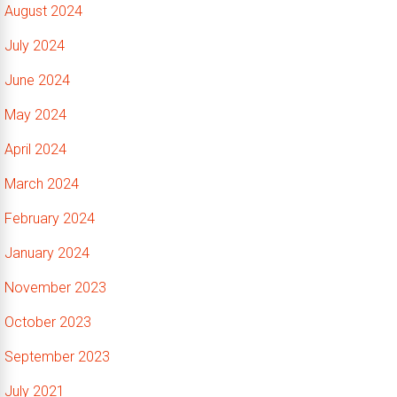
August 2024
July 2024
June 2024
May 2024
April 2024
March 2024
February 2024
January 2024
November 2023
October 2023
September 2023
July 2021