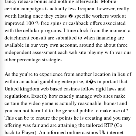
fancy release bonus and nothing afterwards. Mobile-
certain campaigns is actually less frequent however, really
worth listing once they exists � specific workers work at
improved 100 % free spins or cashback offers associated
with the cellular programs. I time clock from the moment a
detachment consult are submitted to when financing are
available in our very own account, around the about three
independent assessment each web site playing with various
other percentage strategies.
As the you’re to experience from another location in lieu of
within an actual gambling enterprise, it�s important that
United kingdom web based casinos follow rigid laws and
regulations. Exactly how exactly manage web sites make
certain the video game is actually reasonable, honest and
you can not harmful to the general public to make use of?
This can be to ensure the points he is creating and you may
offering was fair and are attaining the tailored RTP (Go
back to Player). An informed online casinos Uk internet