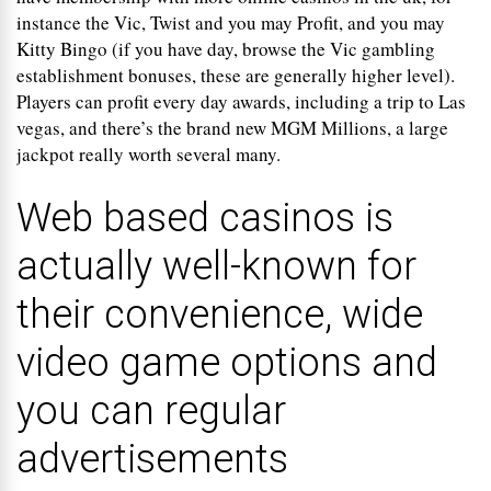
instance the Vic, Twist and you may Profit, and you may
Kitty Bingo (if you have day, browse the Vic gambling
establishment bonuses, these are generally higher level).
Players can profit every day awards, including a trip to Las
vegas, and there’s the brand new MGM Millions, a large
jackpot really worth several many.
Web based casinos is
actually well-known for
their convenience, wide
video game options and
you can regular
advertisements