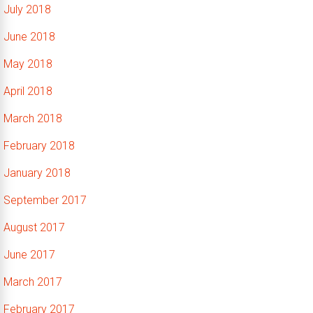
July 2018
June 2018
May 2018
April 2018
March 2018
February 2018
January 2018
September 2017
August 2017
June 2017
March 2017
February 2017