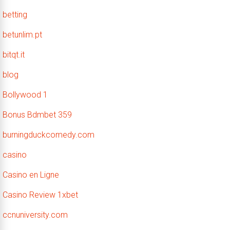
betting
betunlim.pt
bitqt.it
blog
Bollywood 1
Bonus Bdmbet 359
burningduckcomedy.com
casino
Casino en Ligne
Casino Review 1xbet
ccnuniversity.com