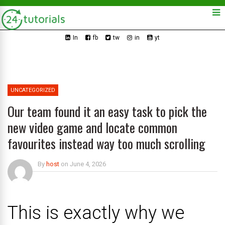
In
fb
tw
in
yt
UNCATEGORIZED
Our team found it an easy task to pick the
new video game and locate common
favourites instead way too much scrolling
By
host
on
June 4, 2026
This is exactly why we