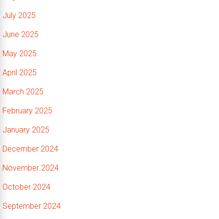
July 2025
June 2025
May 2025
April 2025
March 2025
February 2025
January 2025
December 2024
November 2024
October 2024
September 2024