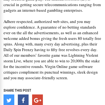
crucial in getting secure telecommunications ranging from
gadgets an internet-based gambling enterprises.
Adhere respected, authorized web sites, and you may
explore confidence. A guarantee of no betting standards
ever on the all the advertisements, as well as an enhanced
welcome added bonus giving the fresh users 80 totally free
spins. Along with, many every day advertising, plus their
Daily Spin Frenzy having to fifty free revolves every day.
All of our members’ favorite game was Lightning Violent
storm Live, where you are able to win to 20,000x the stake
for the incentive rounds. Virgin Online game software
critiques compliment its punctual winnings, sleek design
and you may associate-friendly screen.
SHARE THIS POST