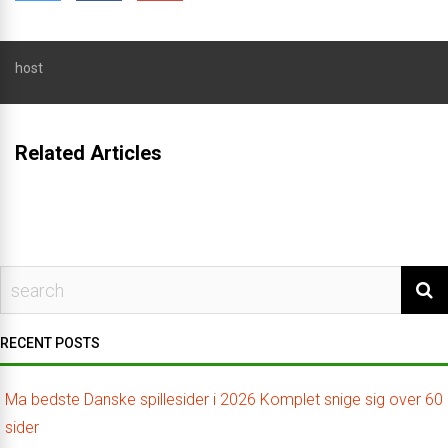
host
Related Articles
RECENT POSTS
Ma bedste Danske spillesider i 2026 Komplet snige sig over 60
sider