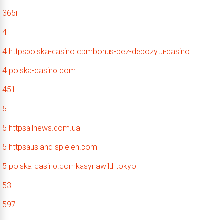
365i
4
4 httpspolska-casino.combonus-bez-depozytu-casino
4 polska-casino.com
451
5
5 httpsallnews.com.ua
5 httpsausland-spielen.com
5 polska-casino.comkasynawild-tokyo
53
597