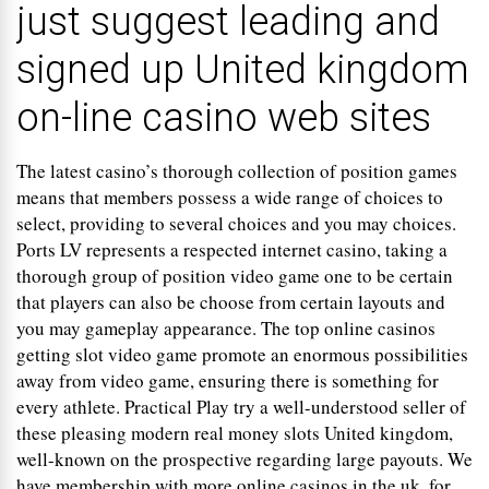
just suggest leading and
signed up United kingdom
on-line casino web sites
The latest casino’s thorough collection of position games
means that members possess a wide range of choices to
select, providing to several choices and you may choices.
Ports LV represents a respected internet casino, taking a
thorough group of position video game one to be certain
that players can also be choose from certain layouts and
you may gameplay appearance. The top online casinos
getting slot video game promote an enormous possibilities
away from video game, ensuring there is something for
every athlete. Practical Play try a well-understood seller of
these pleasing modern real money slots United kingdom,
well-known on the prospective regarding large payouts. We
have membership with more online casinos in the uk, for