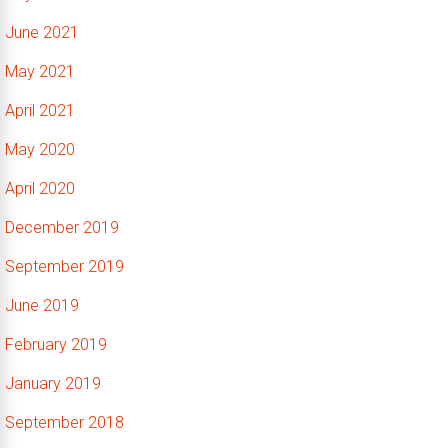
June 2021
May 2021
April 2021
May 2020
April 2020
December 2019
September 2019
June 2019
February 2019
January 2019
September 2018