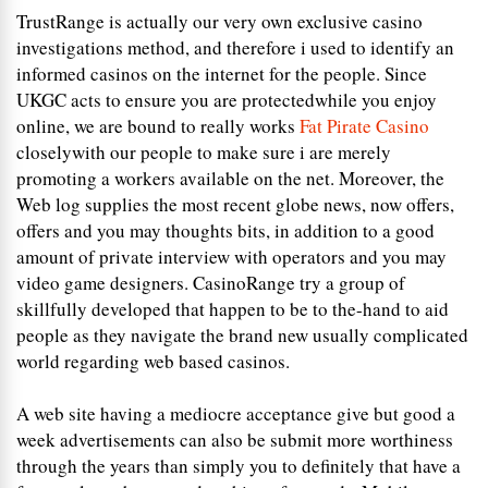
TrustRange is actually our very own exclusive casino
investigations method, and therefore i used to identify an
informed casinos on the internet for the people. Since
UKGC acts to ensure you are protectedwhile you enjoy
online, we are bound to really works
Fat Pirate Casino
closelywith our people to make sure i are merely
promoting a workers available on the net. Moreover, the
Web log supplies the most recent globe news, now offers,
offers and you may thoughts bits, in addition to a good
amount of private interview with operators and you may
video game designers. CasinoRange try a group of
skillfully developed that happen to be to the-hand to aid
people as they navigate the brand new usually complicated
world regarding web based casinos.
A web site having a mediocre acceptance give but good a
week advertisements can also be submit more worthiness
through the years than simply you to definitely that have a