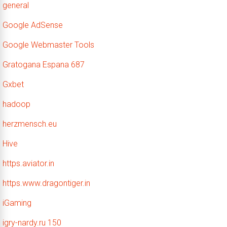
general
Google AdSense
Google Webmaster Tools
Gratogana Espana 687
Gxbet
hadoop
herzmensch.eu
Hive
https.aviator.in
https.www.dragontiger.in
iGaming
igry-nardy.ru 150