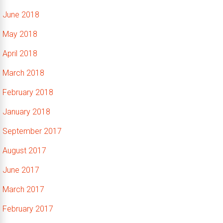
June 2018
May 2018
April 2018
March 2018
February 2018
January 2018
September 2017
August 2017
June 2017
March 2017
February 2017