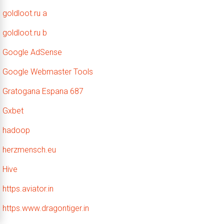
goldloot.ru a
goldloot.ru b
Google AdSense
Google Webmaster Tools
Gratogana Espana 687
Gxbet
hadoop
herzmensch.eu
Hive
https.aviator.in
https.www.dragontiger.in