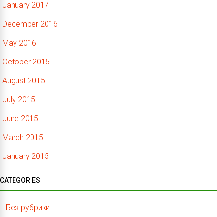
January 2017
December 2016
May 2016
October 2015
August 2015
July 2015
June 2015
March 2015
January 2015
CATEGORIES
! Без рубрики