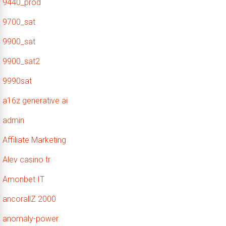
9440_prod
9700_sat
9900_sat
9900_sat2
9990sat
a16z generative ai
admin
Affiliate Marketing
Alev casino tr
Amonbet IT
ancorallZ 2000
anomaly-power