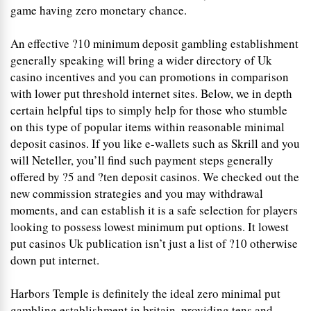
game having zero monetary chance.
An effective ?10 minimum deposit gambling establishment
generally speaking will bring a wider directory of Uk
casino incentives and you can promotions in comparison
with lower put threshold internet sites. Below, we in depth
certain helpful tips to simply help for those who stumble
on this type of popular items within reasonable minimal
deposit casinos. If you like e-wallets such as Skrill and you
will Neteller, you’ll find such payment steps generally
offered by ?5 and ?ten deposit casinos. We checked out the
new commission strategies and you may withdrawal
moments, and can establish it is a safe selection for players
looking to possess lowest minimum put options. It lowest
put casinos Uk publication isn’t just a list of ?10 otherwise
down put internet.
Harbors Temple is definitely the ideal zero minimal put
gambling establishment in britain, providing tens and