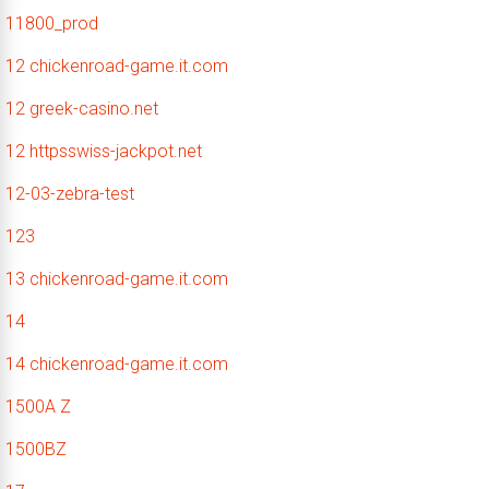
11800_prod
12 chickenroad-game.it.com
12 greek-casino.net
12 httpsswiss-jackpot.net
12-03-zebra-test
123
13 chickenroad-game.it.com
14
14 chickenroad-game.it.com
1500A Z
1500BZ