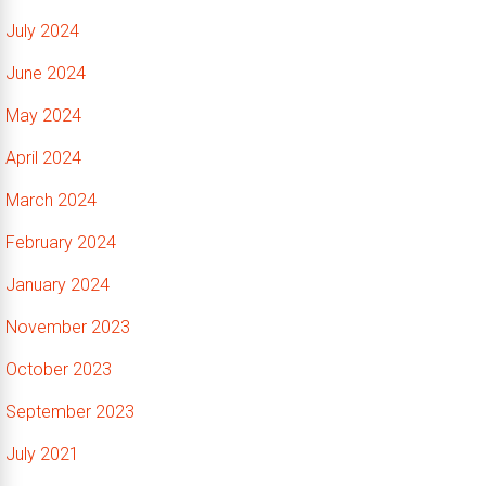
July 2024
June 2024
May 2024
April 2024
March 2024
February 2024
January 2024
November 2023
October 2023
September 2023
July 2021