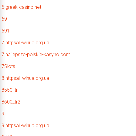
6 greek-casino.net
69
691
7 httpsall-winua.org.ua
7 najlepsze-polskie-kasyno.com
7Slots
8 httpsall-winua.org.ua
8550_tr
8600_tr2
9
9 httpsall-winua.org.ua