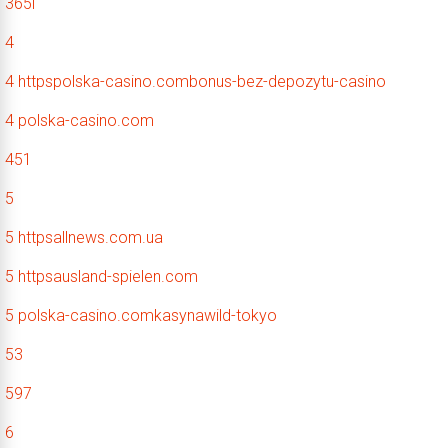
365i
4
4 httpspolska-casino.combonus-bez-depozytu-casino
4 polska-casino.com
451
5
5 httpsallnews.com.ua
5 httpsausland-spielen.com
5 polska-casino.comkasynawild-tokyo
53
597
6