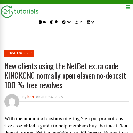
In
fb
tw
in
yt
UNCATEGORIZED
New clients using the NetBet extra code
KINGKONG normally open eleven no-deposit
100 % free revolves
By
host
on
June 4, 2026
With the amount of casinos offering ?ten put promotions,
i’ve assembled a guide to help members buy the finest ?ten
deposit promo British gambling establishment. Promotions