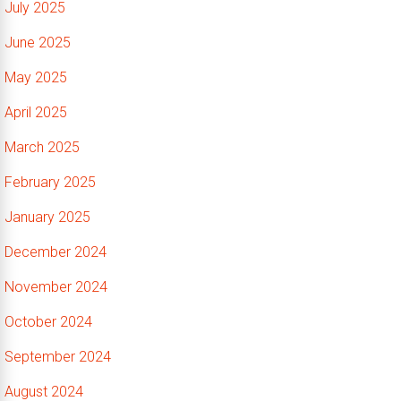
July 2025
June 2025
May 2025
April 2025
March 2025
February 2025
January 2025
December 2024
November 2024
October 2024
September 2024
August 2024