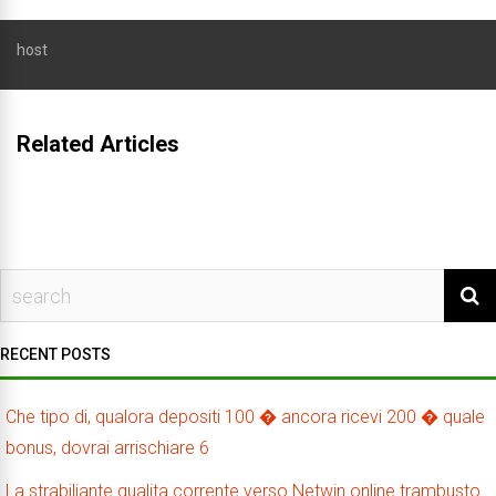
host
Related Articles
RECENT POSTS
Che tipo di, qualora depositi 100 � ancora ricevi 200 � quale
bonus, dovrai arrischiare 6
La strabiliante qualita corrente verso Netwin online trambusto