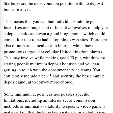
Starburst are the most common position with no deposit
bonus revolves.
This means that you can find individuals minute put
incentives one ranges out of incentive revolves to help you
a deposit suits and even a good bingo bonus which could
competitor that to be had at top bingo web sites. There are
also of numerous local casino internet which have
promotions targeted at cellular United kingdom players.
This may involve while making good ?5 put, withdrawing,
stating people minimum deposit bonuses and you can
getting in touch with the consumer service teams. You
could only include a new 5 and security the basic minute
deposit amount to convey more choice.
Some minimum deposit casinos possess specific
limitations, including an inferior set of commission
methods or minimal availability to specific video game. I
make certain that the lowest deposit casinos stated to your