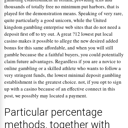
thousands of totally free no minimum put harbors, that is
played for the demonstration means. Speaking of very rare,
quite particularly a good unicorn, while the United
kingdom gambling enterprise web sites that do not need a
deposit first off to try out. A great ?12 lowest put local
casino makes it possible to allege the new desired added
bonus for this same affordable, and when you will still
gamble because the a faithful buyers, you could potentially
claim future advantages. Regardless if you are a novice to
online gambling or a skilled athlete who wants to follow a
very stringent funds, the lowest minimal deposit gambling
establishment is the greatest choice. not, if you opt to sign
up with a casino because of an effective connect in this
post, we possibly may located a payment.
Particular percentage
methods, together with