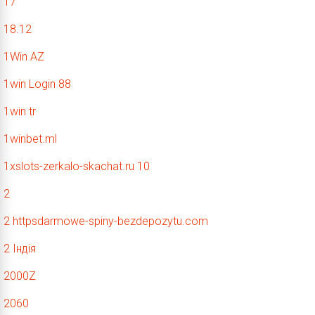
17
18.12
1Win AZ
1win Login 88
1win tr
1winbet.ml
1xslots-zerkalo-skachat.ru 10
2
2 httpsdarmowe-spiny-bezdepozytu.com
2 Індія
2000Z
2060