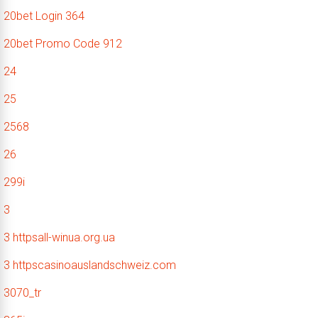
20bet Login 364
20bet Promo Code 912
24
25
2568
26
299i
3
3 httpsall-winua.org.ua
3 httpscasinoauslandschweiz.com
3070_tr