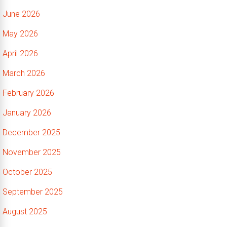
June 2026
May 2026
April 2026
March 2026
February 2026
January 2026
December 2025
November 2025
October 2025
September 2025
August 2025