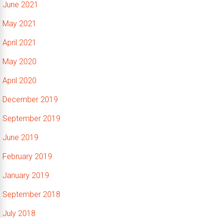
June 2021
May 2021
April 2021
May 2020
April 2020
December 2019
September 2019
June 2019
February 2019
January 2019
September 2018
July 2018