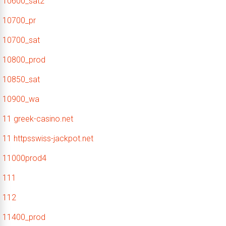
10600_sat2
10700_pr
10700_sat
10800_prod
10850_sat
10900_wa
11 greek-casino.net
11 httpsswiss-jackpot.net
11000prod4
111
112
11400_prod