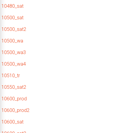
10480_sat
10500_sat
10500_sat2
10500_wa
10500_wa3
10500_wa4
10510_tr
10550_sat2
10600_prod
10600_prod2
10600_sat