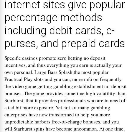
internet sites give popular
percentage methods
including debit cards, e-
purses, and prepaid cards
Specific casinos promote zero betting no deposit
incentives, and thus everything you earn is actually your
own personal. Large Bass Splash the most popular
Practical Play slots and you can, more info on frequently,
the video game getting gambling establishment no-deposit
bonuses. The game provides sometime high volatility than
Starburst, that it provides professionals who are in need of
a tad bit more exposure. Yet not, of many gambling
enterprises have now transformed to help you more
unpredictable harbors free-of-charge bonuses, and you
will Starburst spins have become uncommon. At one time,