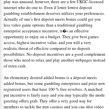
play was unusual, however, there are a few UKGC-licensed
internet who do one to. Even if lower lowest deposit
gambling establishment deserves utilizes your preferences.
Actually of one’s first deposit meets bonus could get you
less video game options than a traditional gambling
enterprise acceptance incentive, it�s an effective
opportunity to enjoy on a budget. They give best games
access, highest incentive value, and you will a very
realistic threat of effective compared to no deposit
possibilities. No-deposit incentives are a good complement
those who need to relax and play another webpages instead
of extra cash.
An elementary desired added bonus is a deposit meets
added bonus, but some gambling enterprises and prize new
registered users that have 100 % free revolves. A matched
put incentive is fairly easy and you may typically the mode
greeting offers grab. They offer a very good way for
members to tackle the new casinos and you can shot video