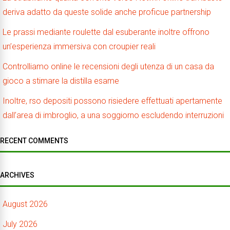
deriva adatto da queste solide anche proficue partnership
Le prassi mediante roulette dal esuberante inoltre offrono
un’esperienza immersiva con croupier reali
Controlliamo online le recensioni degli utenza di un casa da
gioco a stimare la distilla esame
Inoltre, rso depositi possono risiedere effettuati apertamente
dall’area di imbroglio, a una soggiorno escludendo interruzioni
RECENT COMMENTS
ARCHIVES
August 2026
July 2026