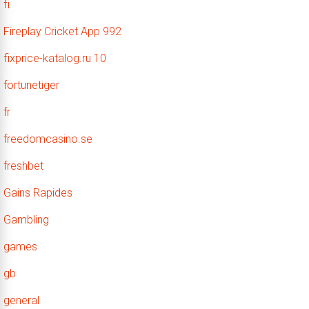
fi
Fireplay Cricket App 992
fixprice-katalog.ru 10
fortunetiger
fr
freedomcasino.se
freshbet
Gains Rapides
Gambling
games
gb
general