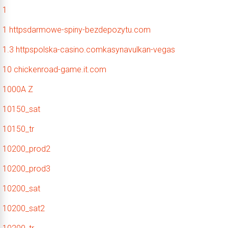
1
1 httpsdarmowe-spiny-bezdepozytu.com
1.3 httpspolska-casino.comkasynavulkan-vegas
10 chickenroad-game.it.com
1000A Z
10150_sat
10150_tr
10200_prod2
10200_prod3
10200_sat
10200_sat2