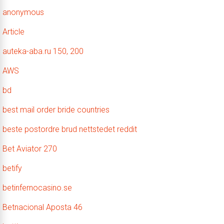
anonymous
Article
auteka-aba.ru 150, 200
AWS
bd
best mail order bride countries
beste postordre brud nettstedet reddit
Bet Aviator 270
betify
betinfernocasino.se
Betnacional Aposta 46