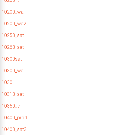
10200_tr
10200_wa
10200_wa2
10250_sat
10260_sat
10300sat
10300_wa
1030i
10310_sat
10350_tr
10400_prod
10400_sat3