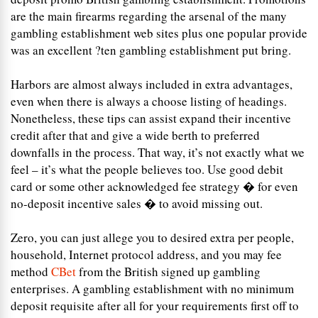
are the main firearms regarding the arsenal of the many
gambling establishment web sites plus one popular provide
was an excellent ?ten gambling establishment put bring.
Harbors are almost always included in extra advantages,
even when there is always a choose listing of headings.
Nonetheless, these tips can assist expand their incentive
credit after that and give a wide berth to preferred
downfalls in the process. That way, it’s not exactly what we
feel – it’s what the people believes too. Use good debit
card or some other acknowledged fee strategy � for even
no-deposit incentive sales � to avoid missing out.
Zero, you can just allege you to desired extra per people,
household, Internet protocol address, and you may fee
method
CBet
from the British signed up gambling
enterprises. A gambling establishment with no minimum
deposit requisite after all for your requirements first off to