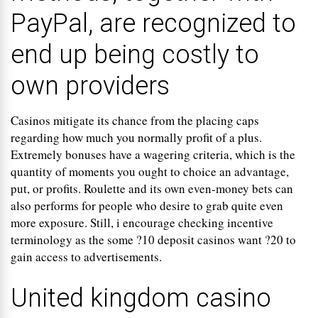
PayPal, are recognized to
end up being costly to
own providers
Casinos mitigate its chance from the placing caps
regarding how much you normally profit of a plus.
Extremely bonuses have a wagering criteria, which is the
quantity of moments you ought to choice an advantage,
put, or profits. Roulette and its own even-money bets can
also performs for people who desire to grab quite even
more exposure. Still, i encourage checking incentive
terminology as the some ?10 deposit casinos want ?20 to
gain access to advertisements.
United kingdom casino