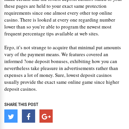
these pages are held to your exact same protection
requirements since one almost every other top online
casino. There is looked at every one regarding number
lower than so you’re able to program the newest most
frequent percentage tips available at web sites.
Ergo, it’s not strange to acquire that minimal put amounts
vary of the payment means. We features covered an
informed ?one deposit bonuses, exhibiting how you can
nevertheless take pleasure in advertisements rather than
expenses a lot of money. Sure, lowest deposit casinos
usually provide the exact same online game since higher
deposit casinos.
SHARE THIS POST