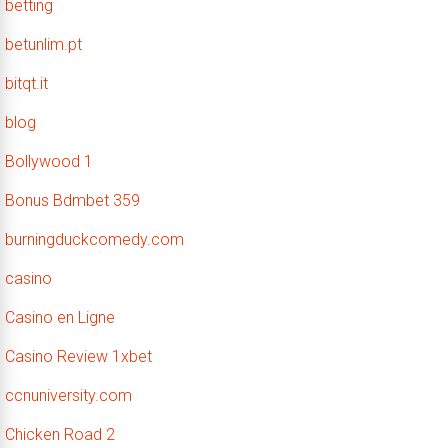
betting
betunlim.pt
bitqt.it
blog
Bollywood 1
Bonus Bdmbet 359
burningduckcomedy.com
casino
Casino en Ligne
Casino Review 1xbet
ccnuniversity.com
Chicken Road 2