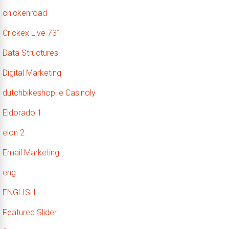
chickenroad
Crickex Live 731
Data Structures
Digital Marketing
dutchbikeshop.ie Casinoly
Eldorado 1
elon 2
Email Marketing
eng
ENGLISH
Featured Slider