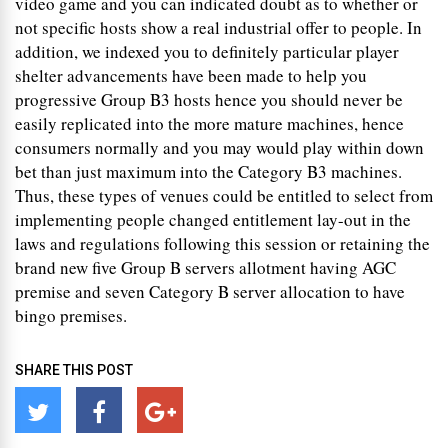
video game and you can indicated doubt as to whether or
not specific hosts show a real industrial offer to people. In
addition, we indexed you to definitely particular player
shelter advancements have been made to help you
progressive Group B3 hosts hence you should never be
easily replicated into the more mature machines, hence
consumers normally and you may would play within down
bet than just maximum into the Category B3 machines.
Thus, these types of venues could be entitled to select from
implementing people changed entitlement lay-out in the
laws and regulations following this session or retaining the
brand new five Group B servers allotment having AGC
premise and seven Category B server allocation to have
bingo premises.
SHARE THIS POST