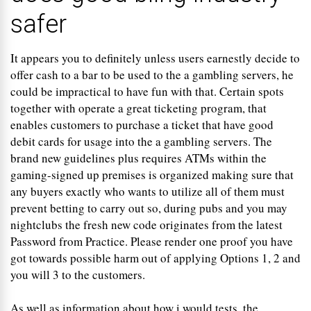
safer
It appears you to definitely unless users earnestly decide to
offer cash to a bar to be used to the a gambling servers, he
could be impractical to have fun with that. Certain spots
together with operate a great ticketing program, that
enables customers to purchase a ticket that have good
debit cards for usage into the a gambling servers. The
brand new guidelines plus requires ATMs within the
gaming-signed up premises is organized making sure that
any buyers exactly who wants to utilize all of them must
prevent betting to carry out so, during pubs and you may
nightclubs the fresh new code originates from the latest
Password from Practice. Please render one proof you have
got towards possible harm out of applying Options 1, 2 and
you will 3 to the customers.
As well as information about how i would tests, the