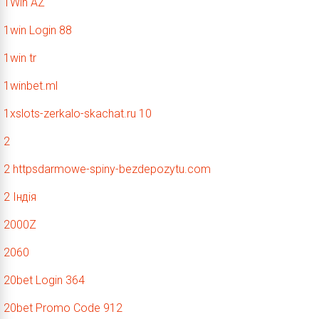
1Win AZ
1win Login 88
1win tr
1winbet.ml
1xslots-zerkalo-skachat.ru 10
2
2 httpsdarmowe-spiny-bezdepozytu.com
2 Індія
2000Z
2060
20bet Login 364
20bet Promo Code 912