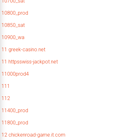
10700_sat
10800_prod
10850_sat
10900_wa
11 greek-casino.net
11 httpsswiss-jackpot.net
11000prod4
111
112
11400_prod
11800_prod
12 chickenroad-game.it.com