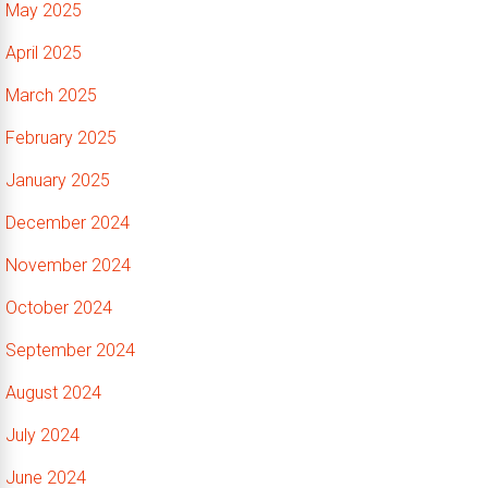
May 2025
April 2025
March 2025
February 2025
January 2025
December 2024
November 2024
October 2024
September 2024
August 2024
July 2024
June 2024