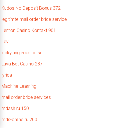
Kudos No Deposit Bonus 372
legitimte mail order bride service
Lemon Casino Kontakt 901
Lev
luckyjunglecasino.se
Luva Bet Casino 237
lyrica
Machine Learning
mail order bride services
mdash.ru 150
mds-online.ru 200