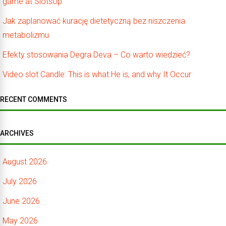
game at SlotsUp
Jak zaplanować kurację dietetyczną bez niszczenia
metabolizmu
Efekty stosowania Degra Deva – Co warto wiedzieć?
Video slot Candle: This is what He is, and why It Occur
RECENT COMMENTS
ARCHIVES
August 2026
July 2026
June 2026
May 2026