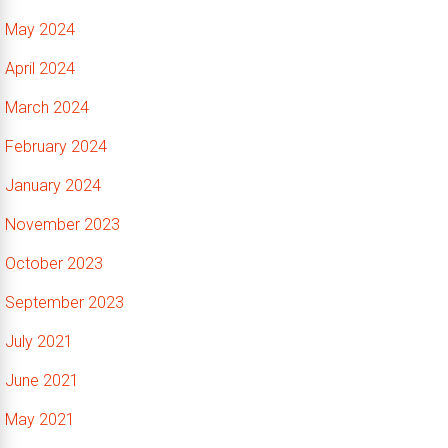
May 2024
April 2024
March 2024
February 2024
January 2024
November 2023
October 2023
September 2023
July 2021
June 2021
May 2021