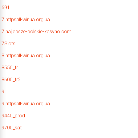
691
7 httpsall-winua.org.ua
7 najlepsze-polskie-kasyno.com
7Slots
8 httpsall-winua.org.ua
8550_tr
8600_tr2
9
9 httpsall-winua.org.ua
9440_prod
9700_sat