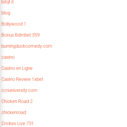
bitqt.it
blog
Bollywood 1
Bonus Bdmbet 359
burningduckcomedy.com
casino
Casino en Ligne
Casino Review 1xbet
ccnuniversity.com
Chicken Road 2
chickenroad
Crickex Live 731