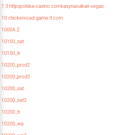
1.3 httpspolska-casino.comkasynavulkan-vegas
10 chickenroad-game.it.com
1000A Z
10150_sat
10150_tr
10200_prod2
10200_prod3
10200_sat
10200_sat2
10200_tr
10200_wa