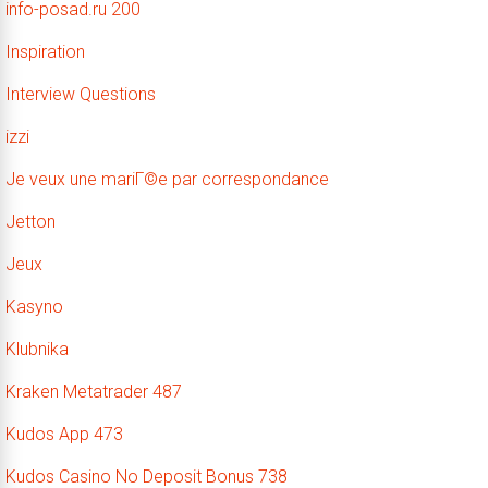
info-posad.ru 200
Inspiration
Interview Questions
izzi
Je veux une mariГ©e par correspondance
Jetton
Jeux
Kasyno
Klubnika
Kraken Metatrader 487
Kudos App 473
Kudos Casino No Deposit Bonus 738