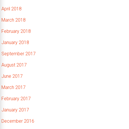
April 2018
March 2018
February 2018
January 2018
September 2017
August 2017
June 2017
March 2017
February 2017
January 2017
December 2016