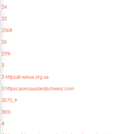
24
25
2568
26
299i
3
3 httpsall-winua.org.ua
3 httpscasinoauslandschweiz.com
3070_tr
365i
4