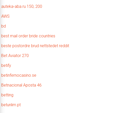
auteka-aba.ru 150, 200
AWS
bd
best mail order bride countries
beste postordre brud nettstedet reddit
Bet Aviator 270
betify
betinfernocasino.se
Betnacional Aposta 46
betting
betunlim.pt