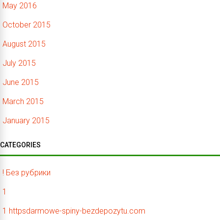
May 2016
October 2015
August 2015
July 2015
June 2015
March 2015
January 2015
CATEGORIES
! Без рубрики
1
1 httpsdarmowe-spiny-bezdepozytu.com