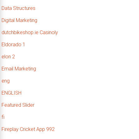
Data Structures
Digital Marketing
dutchbikeshop.ie Casinoly
Eldorado 1
elon 2
Email Marketing
eng
ENGLISH
Featured Slider
fi
Fireplay Cricket App 992