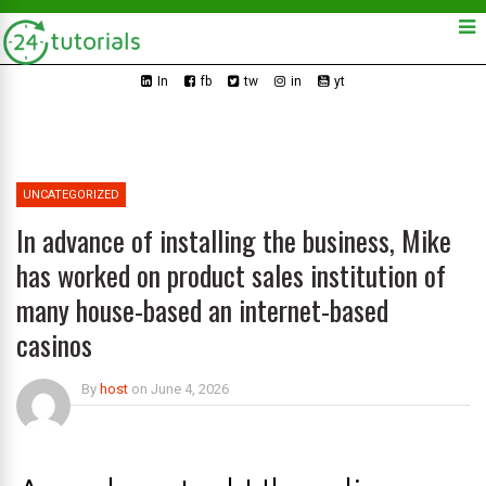
In
fb
tw
in
yt
UNCATEGORIZED
In advance of installing the business, Mike
has worked on product sales institution of
many house-based an internet-based
casinos
By
host
on
June 4, 2026