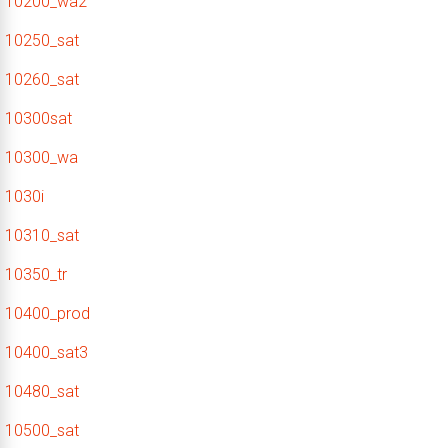
10200_wa2
10250_sat
10260_sat
10300sat
10300_wa
1030i
10310_sat
10350_tr
10400_prod
10400_sat3
10480_sat
10500_sat