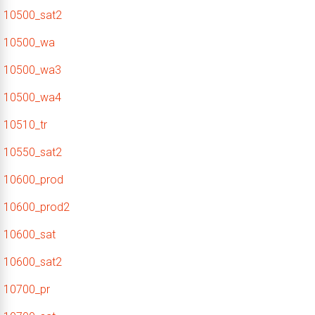
10500_sat2
10500_wa
10500_wa3
10500_wa4
10510_tr
10550_sat2
10600_prod
10600_prod2
10600_sat
10600_sat2
10700_pr