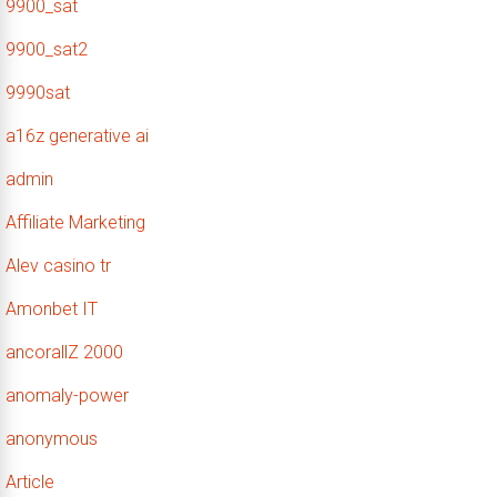
9900_sat
9900_sat2
9990sat
a16z generative ai
admin
Affiliate Marketing
Alev casino tr
Amonbet IT
ancorallZ 2000
anomaly-power
anonymous
Article