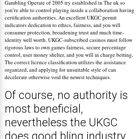
Gambling Operate of 2005 try established in The uk so
you’re able to control playing inside a collaboration having
certification authorities. An excellent UKGC permit
indicators dedication to ethics, fairness, and you will
consumer protection, broadening trust and much time-
identity well worth. UKGC-subscribed casinos must follow
rigorous laws to own games fairness, secure percentage
control, user money shelter, and you will in charge betting.
The correct licence classification utilizes the assistance
organized, and applying for unsuitable style of can
decelerate otherwise void the newest techniques.
Of course, no authority is
most beneficial,
nevertheless the UKGC
does good bling industry