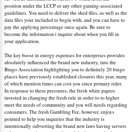
position under the LCCP or any other gaming-associated
guidelines. You need to deliver the shed files, as well as the
data files your included to begin with, and you can have to
pay the applying percentage once again. Be sure to
become the information i inquire about when you fill in
your application.
The key boost in energy expenses for enterprises provides
absolutely influenced the brand new industry, into the
Bingo Association highlighting you to definitely 20 bingo
places have previously established closures this year, many
of which mention times can cost you since primary rider.
In response to these pressures, the fresh white papers
invested in changing the fresh rule in order to to higher
meet the needs of community and you will needs regarding
consumers. The fresh Gambling Fee, however, enjoys
pointed to help you inquiries that the industry is
intentionally subverting the brand new laws having servers