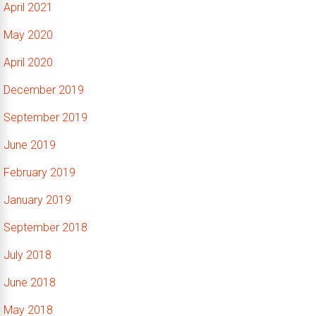
April 2021
May 2020
April 2020
December 2019
September 2019
June 2019
February 2019
January 2019
September 2018
July 2018
June 2018
May 2018