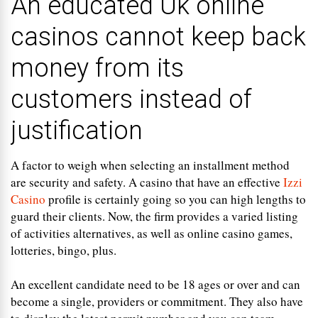
An educated Uk online
casinos cannot keep back
money from its
customers instead of
justification
A factor to weigh when selecting an installment method
are security and safety. A casino that have an effective
Izzi
Casino
profile is certainly going so you can high lengths to
guard their clients. Now, the firm provides a varied listing
of activities alternatives, as well as online casino games,
lotteries, bingo, plus.
An excellent candidate need to be 18 ages or over and can
become a single, providers or commitment. They also have