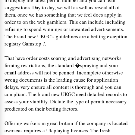
to display the latest permit number and you can team
suggestions. Day to day, we will as well as reveal all of
them, once we has something that we feel does apply in
order to on the web gamblers. This can include including
refusing to spend winnings or unwanted advertisements.
The brand new UKGC’s guidelines are a betting exception
registry Gamstop ?.
That have order costs soaring and advertising networks
firming restrictions, the standard �spraying and your
email address will not be penned. Incomplete otherwise
wrong documents is the leading cause for application
delays, very ensure all content is thorough and you can
compliant. The brand new UKGC need detailed records to
assess your viability. Dictate the type of permit necessary
predicated on their betting factors.
Offering workers in great britain if the company is located
overseas requires a Uk playing licenses. The fresh