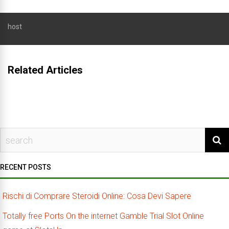
host
Related Articles
RECENT POSTS
Rischi di Comprare Steroidi Online: Cosa Devi Sapere
Totally free Ports On the internet Gamble Trial Slot Online