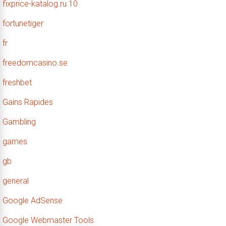
fixprice-katalog.ru 10
fortunetiger
fr
freedomcasino.se
freshbet
Gains Rapides
Gambling
games
gb
general
Google AdSense
Google Webmaster Tools