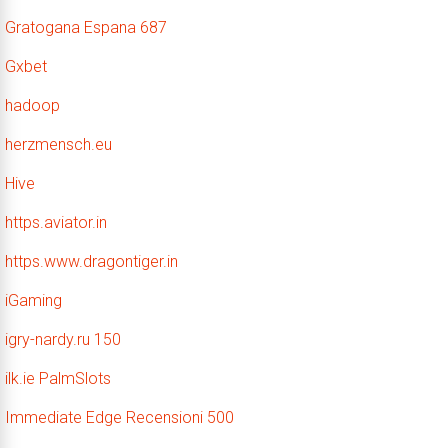
Gratogana Espana 687
Gxbet
hadoop
herzmensch.eu
Hive
https.aviator.in
https.www.dragontiger.in
iGaming
igry-nardy.ru 150
ilk.ie PalmSlots
Immediate Edge Recensioni 500