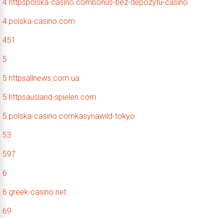
4 httpspolska-casino.combonus-bez-depozytu-casino
4 polska-casino.com
451
5
5 httpsallnews.com.ua
5 httpsausland-spielen.com
5 polska-casino.comkasynawild-tokyo
53
597
6
6 greek-casino.net
69