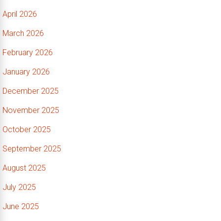
April 2026
March 2026
February 2026
January 2026
December 2025
November 2025
October 2025
September 2025
August 2025
July 2025
June 2025