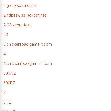
12 greek-casino.net
12 httpsswiss-jackpot.net
12-03-zebra-test
123
13 chickenroad-game.it.com
14
14 chickenroad-game.it.com
1500A Z
1500BZ
17
18.12